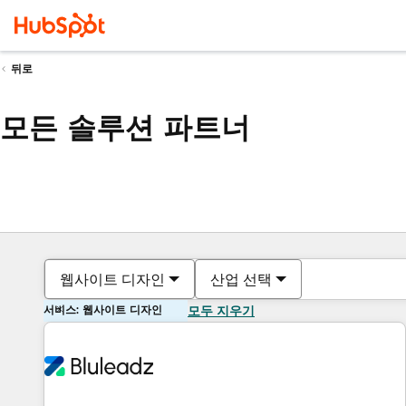
뒤로
모든 솔루션 파트너
웹사이트 디자인
산업 선택
서비스: 웹사이트 디자인
모두 지우기