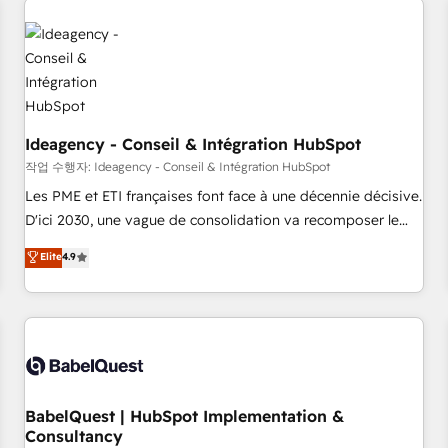
automation, and digital marketing. With extensive
experience working with tech companies and
manufacturers since 2002, we are committed to
empowering our clients and developing their autonomy. Get
to grips with HubSpot through guided implementation and
seamless integration of the CRM platform into your digital
Ideagency - Conseil & Intégration HubSpot
ecosystem. Would you like support in deploying your
작업 수행자: Ideagency - Conseil & Intégration HubSpot
inbound marketing strategy? We'll provide support tailored
Les PME et ETI françaises font face à une décennie décisive.
to your needs and sales objectives. With 125+ certifications,
D'ici 2030, une vague de consolidation va recomposer le
we are part of the most certified Canadian agencies, and we
marché. Seules survivront les entreprises qui auront réussi
Elite
4.9
both hold Onboarding Accreditations. Based in Canada
leur transformation. Le problème ? 58% des dirigeants
(coast to coast), our services are offered in both English &
savent que l'IA est vitale pour leur survie. Mais 57% n'ont
French.
aucune stratégie. Et 43% ne maîtrisent même pas leurs
données. C'est le paradoxe français : conscience totale,
action nulle. La solution s'appelle l'Entreprise Augmentée. Ce
n'est pas une entreprise qui utilise l'IA. C'est une
organisation qui a réussi la symbiose entre l'expertise
BabelQuest | HubSpot Implementation &
Consultancy
humaine et l'intelligence artificielle. Pas pour remplacer