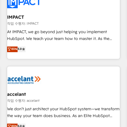
Onboarding for Sales, Service, Marketing & Content Hubs •
AI voice and chat agents, predictive automation, and smart
workflows • Salesforce + HubSpot integration • RevOps and
IMPACT
AI-driven sales enablement • Website design and CMS
작업 수행자: IMPACT
development • ERP integration: SAP, NetSuite, Microsoft
At IMPACT, we go beyond just helping you implement
Dynamics, … • Data cleansing and CRM migration from any
HubSpot. We teach your team how to master it. As the
platform • Client/member portals built on HubSpot •
creators of the Endless Customers System™ (the next
Elite
5.0
Custom and complex integrations: SAM.gov, GovWin,
evolution of They Ask, You Answer), we’re the only HubSpot
QuickBooks, PandaDoc, ClickUp, Shopify, Mapsly,
partner built entirely around coaching and training. That
WooCommerce, BuilderTrend, and more Experience the
means we don’t do the work for you; we help you build the
difference — reach out to see how AI + HubSpot can
skills, processes, and internal team you need to attract the
transform your business.
right buyers, close deals faster, and grow without outside
dependencies. You’ll learn how to: • Set up, audit, and
organize your HubSpot portal • Get your sales team fully
accelant
using HubSpot • Track pipeline and revenue across the
작업 수행자: accelant
entire buyer journey • Build an in-house marketing team
We don’t just architect your HubSpot system—we transform
that drives growth • Create content and videos that attract
the way your team does business. As an Elite HubSpot
buyers • Use AI to scale smarter Our coaching-led approach
Solutions Partner, we specialize in creating tailored, end-to-
Elite
5.0