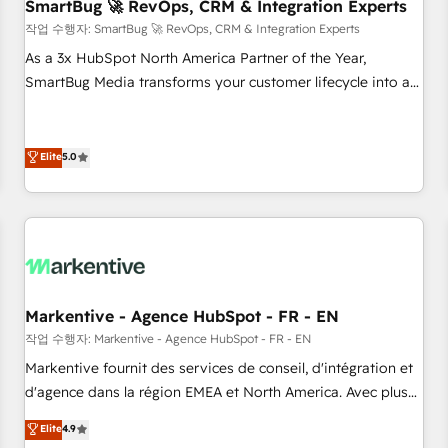
SmartBug 🚀 RevOps, CRM & Integration Experts
작업 수행자: SmartBug 🚀 RevOps, CRM & Integration Experts
As a 3x HubSpot North America Partner of the Year,
SmartBug Media transforms your customer lifecycle into a
revenue engine. Our unified ecosystem includes specialized
divisions Globalia (AI & Software) and Point Success Media
(Paid Media), making this the official home for all three
Elite
5.0
brands. 🔄 Implementation & Integration - Seamless
migrations and system integrations powered by Globalia’s
technical development team. - 19 HubSpot-certified trainers
to drive platform adoption. 📈 Revenue Generation - Full-
funnel marketing and high-performance advertising via
Point Success Media. - Expert deployment of Breeze AI and
Markentive - Agence HubSpot - FR - EN
custom agents to automate growth. 🏆 Elite Excellence - 8
작업 수행자: Markentive - Agence HubSpot - FR - EN
platform accreditations and deep HIPAA-compliance
Markentive fournit des services de conseil, d'intégration et
expertise. - A team of 250+ experts dedicated to your
d'agence dans la région EMEA et North America. Avec plus
resilient growth.
de 115 experts en marketing automation, Growth, Revops,
Elite
4.9
CRM et webdesign. Markentive is both a consulting firm, a