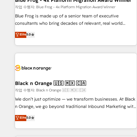
Blue Frog - 4x Platform Migration Award Winner
enablement tools and CRM optimization • Retention
작업 수행자: Blue Frog - 4x Platform Migration Award Winner
strategies with customer journey mapping 🏅 Elite-Level
Blue Frog is made up of a senior team of executive
HubSpot Execution • 750+ onboardings and 2,000+
consultants who bring decades of relevant, real world
implementations • Deep expertise across marketing, sales,
experience to our client engagements. "Blue Frog is a top,
Elite
5.0
and service hubs • Built-in flexibility for startups to global
trusted partner in HubSpot's ecosystem for a reason. Their
brands
team brings over a decade of experience to the table, along
with deep knowledge of the HubSpot platform and
strategies for driving growth. They are committed to
helping our customers grow and finding solutions that fit
their unique business needs. We are thrilled to have Blue
Frog in the HubSpot ecosystem leading the way for
Black n Orange 🇺🇸 🇲🇽 🇨🇦
customers!" - Yamini Rangan, CEO of HubSpot “Our
작업 수행자: Black n Orange 🇺🇸 🇲🇽 🇨🇦
experience with the team at Blue Frog has been nothing
We don’t just optimize — we transform businesses. At Black
short of extraordinary. Their years of experience and quality
n Orange, we go beyond traditional Inbound Marketing with
of skilled staff has earned them a trusted reputation within
our exclusive methodologies: BOOMS and BOOST. Together,
Elite
5.0
the HubSpot ecosystem as a reliable partner capable of
they form a powerful combination that has driven success
delivering remarkable experiences for our most
for over 800 businesses worldwide. As Elite HubSpot
sophisticated clients.” - Brian Garvey, VP, Solutions Partner
Partners, we specialize in crafting high-performance growth