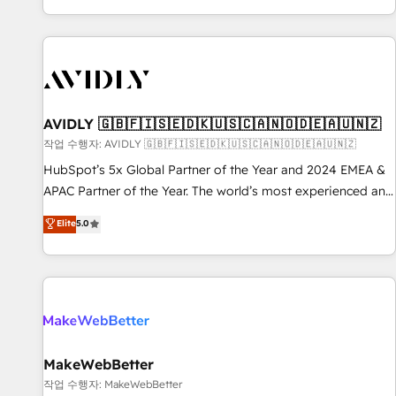
Reduce no-shows - Improve lead & deal conversion rates -
Scale with less headcount ...by using HubSpot's full
capabilities. 🤓 What do you get? 🤓 Our client's are too
busy to learn the ins-and-outs of HubSpot. We give you a
Personal Consultant + Tech Team to handle the heavy lifting
of mapping out AND building your ideal system. + Get best
AVIDLY 🇬🇧🇫🇮🇸🇪🇩🇰🇺🇸🇨🇦🇳🇴🇩🇪🇦🇺🇳🇿
practices and 'don't know what you don't know'
작업 수행자: AVIDLY 🇬🇧🇫🇮🇸🇪🇩🇰🇺🇸🇨🇦🇳🇴🇩🇪🇦🇺🇳🇿
recommendations to maximize conversions! OTF is an Elite
HubSpot’s 5x Global Partner of the Year and 2024 EMEA &
Partner (top 1% of 6,500+ Partners) and was named 2023
APAC Partner of the Year. The world’s most experienced and
HubSpot Partner of the Year 💥 Trusted by 2,500+
fully accredited HubSpot Solutions Partner. 🚀 With 2,750+
Elite
5.0
companies to help them scale and close more business, by
HubSpot projects delivered and 370+ specialists across
using HubSpot (the right way). ⭐️ Here's more info:
EMEA, APAC and NAM, we de-risk complex CRM
www.onthefuze.com/hubspot-admin Contact us to learn
programmes and accelerate ROI across every HubSpot
more!
Hub. 🧭 From multi-region migrations to AI-powered
automation, we turn complexity into clarity, human at global
scale. 🏆 HubSpot’s CEO called us “the partner of the
future.” Others agree it is proof of trust built through
MakeWebBetter
measurable impact.
작업 수행자: MakeWebBetter