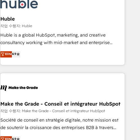
Marketing & sales solutions: digital marketing, advertising,
campaigns, content and design We connect people, data
and technology to improve customer experiences. With our
Huble
bright people, exciting ideas and can-do mentality, we
작업 수행자: Huble
ensure revenue growth on a daily basis. So tell us your
Huble is a global HubSpot, marketing, and creative
challenge; our passionate and growth driven team of 100+
consultancy working with mid-market and enterprise
experts is ready for you! Driving digital growth |
businesses. We go beyond implementation, shaping the
Elite
4.9
www.brightdigital.com
strategy, processes, and teams that turn HubSpot into a
genuine growth engine. Named HubSpot's Global Partner of
the Year in 2024, consistently ranked among their top 5
partners worldwide, and with over 15 years in the
ecosystem, Huble has built a track record that speaks for
itself. One company, one operating model, delivering across
offices and consulting teams in the UK, USA, Canada,
Make the Grade - Conseil et intégrateur HubSpot
Germany, France, Belgium, Singapore, and South Africa.
작업 수행자: Make the Grade - Conseil et intégrateur HubSpot
Certified compliant with ISO/IEC 27001:2022 and ISO
Société de conseil en stratégie digitale, notre mission est
9001:2015 across all seven international offices and 175+
de soutenir la croissance des entreprises B2B à travers
employees.
l’acquisition de nouveaux clients, l'intégration CRM et le
Elite
4.9