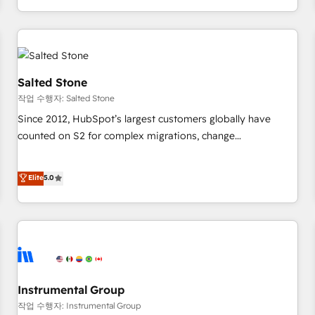
digital agency and an integrator. With over 115 experts in
marketing automation, growth, revops, CRM and webdesign
(We focus on EMEA - USA customers).
Salted Stone
작업 수행자: Salted Stone
Since 2012, HubSpot’s largest customers globally have
counted on S2 for complex migrations, change
management, systems integration, and creative solutions
that deliver measurable impact and transform brand
Elite
5.0
experiences As one of the few full-service creative agencies
in the HubSpot ecosystem, we blend strategy, technology,
& award-winning design to build scalable, globally
regionalized HubSpot websites, integrated marketing
campaigns, & RevOps frameworks that fuel long-term
success We connect the entire customer lifecycle through
seamless integrations, ensure long-term adoption with
Instrumental Group
change-management programs, and align marketing, sales,
작업 수행자: Instrumental Group