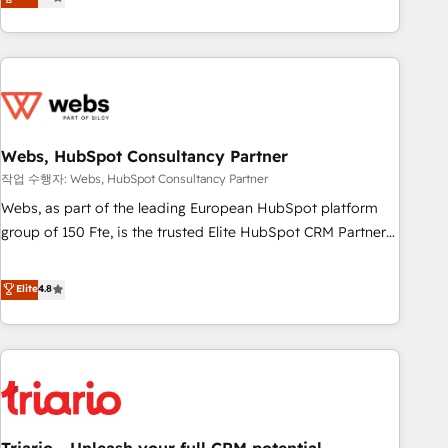
développement des revenus auprès de vos comptes
existants. En France et à l'international, nous travaillons
avec des ETI ambitieuses, des grands groupes voulant aller
au-delà d’une simple transformation digitale et des startups
florissantes. Nos 3 grandes expertises sont : ➤ L’intégration
de CRM et de méthodologie RevOps pour aligner les
équipes marketing, commerciales et support client (data
Webs, HubSpot Consultancy Partner
migration, synchronisation API, audit et maintenance) ➤ La
작업 수행자: Webs, HubSpot Consultancy Partner
création de sites internet de conversion qui transforment
Webs, as part of the leading European HubSpot platform
les visiteurs en opportunités d'affaires ➤ La mise en place
group of 150 Fte, is the trusted Elite HubSpot CRM Partner
de stratégies d'acquisition marketing (SEO, SEA, inbound,
offering you a roadmap on maximizing EBITDA and
automatisation marketing, ABM, IA, emailing) Informations
achieving Commercial Excellence. With our targeted
Elite
4.8
clés : - 10 ans d'expérience - 100+ intégrations CRM
processes, we strengthen your digital transformation and
HubSpot réussies - 40 experts conseil - 150 certifications
minimize costs. As HubSpot's Advanced Accredited CRM
HubSpot cumulées
Implementation partner, we provide expertise to drive your
business forward. Since 2015 we are fully dedicated to
HubSpot and with an experienced team (50+), we work
with reputable companies in B2B sectors such as