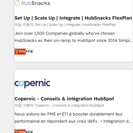
Award 🏆2022 Platform Migration Excellence Impact Award
🏆2020 Elite Solutions Partner 🏆2019 Integrations HubSpot
Impact Award 🏆2019 Marketing Enablement HubSpot
Set Up | Scale Up | Integrate | HubSnacks FlexPlan
Impact Award 🏆2018 Website Design HubSpot Impact
작업 수행자: Set Up | Scale Up | Integrate | HubSnacks FlexPlan
Award 🏆2017 Website Design HubSpot Impact Award 🏆
Join over 1,500 Companies globally who've chosen
2016 Growth-Driven Design Agency of the Year 🏆2016
HubSnacks as their on-ramp to HubSpot since 2014 Simple
Sales Enablement HubSpot Impact Award 🏆2015 Growth-
pay-as-you-go plans that accelerate value... 1️⃣ Set Up |
Elite
4.9
Driven Design Agency of the Year 🏆2015 Became the 5th
Onboarding New or Check-fixing existing HubSpot portals
Agency to reach Diamond 🏆2014 HubSpot COS
2️⃣ Scale Up | 100% HubSpot Task Execution... Global 24/7 ...
Performance Award 🏆2014 HubSpot COS Design Award 🏆
All Experts 3️⃣ Integrate | your entire Tech Stack with Custom
2013 HubSpot Marketplace Provider of the Year 🏆2011
Integrations Slash months from your API Integration
Became a HubSpot Partner 📆Founded in 1997
project... ⬅️ Click "Contact Business" ⬅️ to access 150+
Kickstart Integration templates that put HubSpot in the
center of your tech stack, syncing... 🛍️ Shopify or
Copernic - Conseils & intégration HubSpot
WooCommerce 💲 Stripe or Paypal 💰 Sage or Netsuite 🤖
작업 수행자: Copernic - Conseils & intégration HubSpot
Google or Microsoft ✍️ DocuSign or PandaDoc 🌐 Avalara or
Nous aidons les PME et ETI à booster durablement leur
Quaderno HubSnacks holds the rare Advanced "Custom
performance en répondant aux vrais défis : • Intégration de
Integrations" Accreditation, securely sync data across... 🔄
HubSpot avec d’autres outils (ERP, téléphonie, etc.) •
Elite
4.9