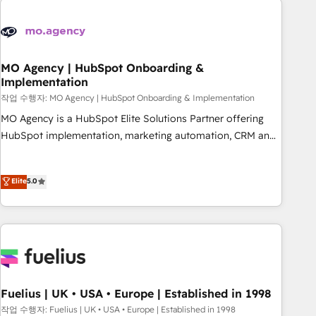
their HubSpot journey, design and implement your
processes and skilfully bring your revenue infrastructure to
life. Our collaborative approach keeps you in control whilst
we plan and support the route to your revenue goals. We
MO Agency | HubSpot Onboarding &
Implementation
have successfully supported over 500 organisations with
HubSpot implementation, optimisation, training, and
작업 수행자: MO Agency | HubSpot Onboarding & Implementation
adoption assurance. Our tried and tested Roadmap
MO Agency is a HubSpot Elite Solutions Partner offering
methodology will ensure that you receive the best
HubSpot implementation, marketing automation, CRM and
deployment experience possible. Whether you are new to
RevOps consulting, B2B SEO, paid media, content
HubSpot or seeking to turn around a poor install, our team
marketing, AEO and GEO (AI search optimisation), and
Elite
5.0
have the change management expertise to deliver the
HubSpot Content Hub and WordPress development. We
solutions you need.
work with enterprise and growth-led companies across
technology, professional services, financial services and
industrial sectors. Offices in Johannesburg, Cape Town,
Dubai & London. 500+ HubSpot CRM implementations
delivered. AI visibility coverage across ChatGPT, Claude,
Perplexity, Gemini and Google AI Overviews. HubSpot
Fuelius | UK • USA • Europe | Established in 1998
Impact Award - Customer First HubSpot Impact Award -
작업 수행자: Fuelius | UK • USA • Europe | Established in 1998