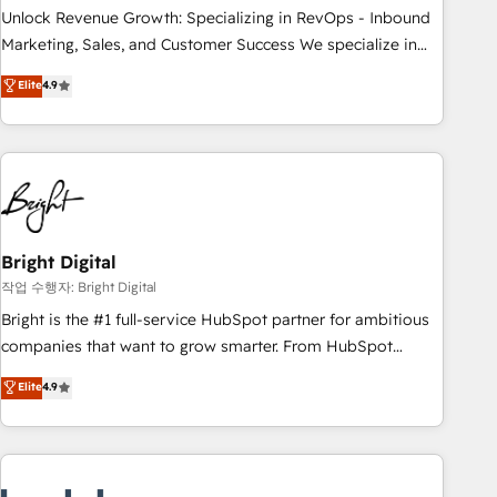
full data integrity. ➤ Implementation: Configure HubSpot to
Unlock Revenue Growth: Specializing in RevOps - Inbound
run your revenue process. Sales, marketing, and service
Marketing, Sales, and Customer Success We specialize in
wired together. ➤ AI and Integrations: Layer Breeze AI,
driving revenue growth for companies across industries
Elite
4.9
custom agents, and APIs to remove manual work. ➤
through tailored marketing, sales, and customer success
Ongoing Management: Monthly tune-ups, feature rollouts,
strategies, utilizing RevOps methodologies. As Latin
adoption coaching. Buying HubSpot, switching to it, or
America's largest HubSpot partner and a global leader in
reviving a stale portal? We are built for the work.
education market, we offer unparalleled insights. Operating
in five countries—Brazil, UAE (Abu Dhabi/Dubai/Sharjah),
Mexico, USA, and Portugal—we've executed over a hundred
successful operations. Our approach, rooted in RevOps
Bright Digital
principles, integrates analysis, training, planning, and
작업 수행자: Bright Digital
qualification. Leveraging technology, data analytics, CRM
Bright is the #1 full-service HubSpot partner for ambitious
optimization, and inbound marketing tactics, we focus on
companies that want to grow smarter. From HubSpot
understanding, nurturing, and converting leads. Partner with
onboarding, to training, from developing a new website to
Elite
4.9
us to unlock your business's full potential and achieve
lead generation and digital marketing; we do it all (and with
sustained growth in today's competitive market.
great results)! In short, our services include: - HubSpot
consultancy: onboarding, training, data migration - HubSpot
development: websites, custom modules, integrations -