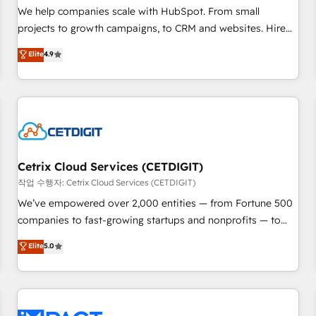
and service to drive sustainable growth With 6 key
We help companies scale with HubSpot. From small
HubSpot accreditations and experience across hundreds of
projects to growth campaigns, to CRM and websites. Hire
organizations in dozens of industries, there’s a good chance
an agency that's experienced in every inch of HubSpot and
Elite
4.9
one of our globally integrated teams has worked with
willing to work hand-in-hand with your team to simplify the
clients just like you Let’s explore whether S2 is the partner
complex and build a better experience for your team and
you’ve been looking for...and get your next big initiative
customers.
moving!
Cetrix Cloud Services (CETDIGIT)
작업 수행자: Cetrix Cloud Services (CETDIGIT)
We’ve empowered over 2,000 entities — from Fortune 500
companies to fast-growing startups and nonprofits — to
streamline operations, scale revenue, and unlock the full
Elite
5.0
potential of HubSpot. With deep technical and industry
expertise, we fuse automation, integration, and AI
innovation to deliver lasting impact. We specialize in: •
Turnkey and end-to-end HubSpot implementations •