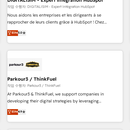
DIGITALISIM - Expert Intégration HubSpot
Lead generation services using HubSpot Why us? - SIX
HubSpot Accreditations - awarded by HubSpot after a
작업 수행자: DIGITALISIM - Expert Intégration HubSpot
rigorous process for CRM, Solutions Architecture,
Nous aidons les entreprises et les dirigeants à se
Onboarding , Data Migration, Custom Integration & Platform
rapprocher de leurs clients grâce à HubSpot ! Chez
Enablement -Onboarded over 500 businesses to HubSpot -
DIGITALISIM, nous avons l'intime conviction que la réussite
Elite
5.0
Top 1% of partners worldwide -In-house team of 25+
des entreprises passe par l’innovation web, le marketing
experts Contact us today to help you get more from your
digital, et la relation client ! C'est pourquoi, nos experts sont
investment in HubSpot. www.bbdboom.com
à la fois capables de gérer votre projet de création de site
internet, votre référencement, votre stratégie digitale et le
pilotage et l'intégration d'HubSpot ! Les grandes phases
d'un projet HubSpot avec DIGITALISIM : 🧽 Nettoyage,
migration et intégration des bases de données. 🚀
Parkour3 / ThinkFuel
Développement des interfaces avec vos logiciels métiers ⚙️
작업 수행자: Parkour3 / ThinkFuel
Configuration de la plateforme HubSpot 📈 Configuration
At Parkour3 & ThinkFuel, we support companies in
de rapports et tableaux de bord 🤝 Book Process &
developing their digital strategies by leveraging
Guidelines utilisateurs 🎓 Formations des utilisateurs
technologies and automating their marketing and sales
Elite
4.9
processes to generate growth. Our offer spans from
Strategy to Operations. We specialize in CRM onboarding
and implementation, web design, sales & marketing