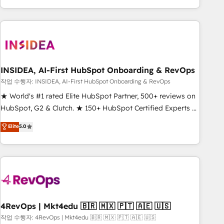
execution - building the operational foundation companies
need to thrive. Industries we specialize in: - Manufacturing -
Healthcare - Financial Services - Managed IT (MSP) -
Franchises - Professional Services - And more! How we
help: ✔️ Full HubSpot implementations and portal
optimization ✔️ Data migrations, CRM architecture, and
INSIDEA, AI-First HubSpot Onboarding & RevOps
reporting foundations ✔️ Custom integrations and workflow
작업 수행자: INSIDEA, AI-First HubSpot Onboarding & RevOps
automation ✔️ User adoption programs, training, and
★ World's #1 rated Elite HubSpot Partner, 500+ reviews on
enablement Through project-based engagements and
HubSpot, G2 & Clutch. ★ 150+ HubSpot Certified Experts &
ongoing RevOps partnerships, we guide organizations
Trainers across the team ★ 1,500+ implementations across
Elite
5.0
through the revenue maturity model - delivering the right
five continents ★ AI-First, RevOps-led, Onboarding
improvements at the right time so operations evolve
obsessed ★ Company of the Year 2024/25 INSIDEA helps
strategically and sustainably as the business grows.
growing companies turn HubSpot into a revenue engine.
We onboard your team, migrate your data, and build AI-
powered workflows that drive adoption from week one, in
your time zone. What we do ➤ Onboarding: Live in weeks,
with workflows built around your business, not a template.
4RevOps | Mkt4edu 🇧🇷 🇲🇽 🇵🇹 🇦🇪 🇺🇸
➤ Migration: Move from any legacy CRM. Zero downtime,
작업 수행자: 4RevOps | Mkt4edu 🇧🇷 🇲🇽 🇵🇹 🇦🇪 🇺🇸