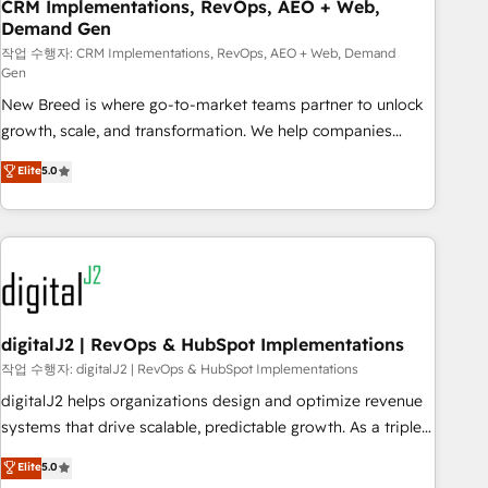
CRM Implementations, RevOps, AEO + Web,
Demand Gen
작업 수행자: CRM Implementations, RevOps, AEO + Web, Demand
Gen
New Breed is where go-to-market teams partner to unlock
growth, scale, and transformation. We help companies
activate HubSpot’s AI-powered customer platform and
Elite
5.0
operationalize HubSpot’s Loop Marketing framework
through expert-led services, smart agents, and purpose-
built apps, tailored to your business. Together, we unlock
results, fast. ⚙️CRM & RevOps: Align all Hubs to your buyer
journey for clean data, scalability, & reporting. 🎯Demand
Gen & ABM: Drive pipeline with inbound, ABM, AEO, SEO, &
paid media. 👩‍💻Web Design: Build high-performing
digitalJ2 | RevOps & HubSpot Implementations
websites with UX, messaging, & conversion strategy that
작업 수행자: digitalJ2 | RevOps & HubSpot Implementations
drive results. 🤖AI Strategy: Activate Breeze Agents,
digitalJ2 helps organizations design and optimize revenue
configure HubSpot AI, & maximize AEO with tailored AI
systems that drive scalable, predictable growth. As a triple-
services. 🧩Integrations: Extend HubSpot with custom
accredited HubSpot Solutions Partner, we specialize in both
Elite
5.0
integrations, hosting, & maintenance.
strategic RevOps planning and hands-on technical