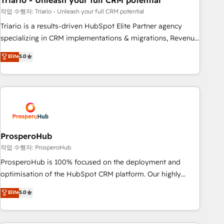
Triario - Unleash your full CRM potential
manufacturing, SaaS and business services. We prepare a
customized business case that demonstrates the value and
작업 수행자: Triario - Unleash your full CRM potential
impact of your digital transformation, including a detailed
Triario is a results-driven HubSpot Elite Partner agency
financial rationale with a focus on ROI and TCO. As a trusted
specializing in CRM implementations & migrations, Revenue
extension of your team, we believe in the power of
Operations, Custom Integrations, Custom AI agents and AI-
Elite
5.0
partnership. Together, we embark on a transformational
ready Website Design With over 15 years of experience, we
journey that sets your business up for long-term success.
help companies bridge the gap between marketing, sales,
Unlock your business. If not now, when?
and customer success through smart automation, data
hygiene, and tailored HubSpot solutions. Our clients choose
us because we blend the expertise of a global consultancy
with the care and agility of a boutique firm. At Triario, we’re
big enough to deliver but small enough to listen. Our
ProsperoHub
Services: HubSpot implementations & data migration
작업 수행자: ProsperoHub
Custom AI agents Revenue Operations API integrations AI-
ProsperoHub is 100% focused on the deployment and
ready Website design Let’s turn your CRM into your growth
optimisation of the HubSpot CRM platform. Our highly
engine!
experienced team of solutions experts will ensure that you
Elite
5.0
achieve maximum adoption and ROI from your HubSpot
investment. Use our extensive HubSpot, sales, marketing,
service and integrations expertise to lead your team on