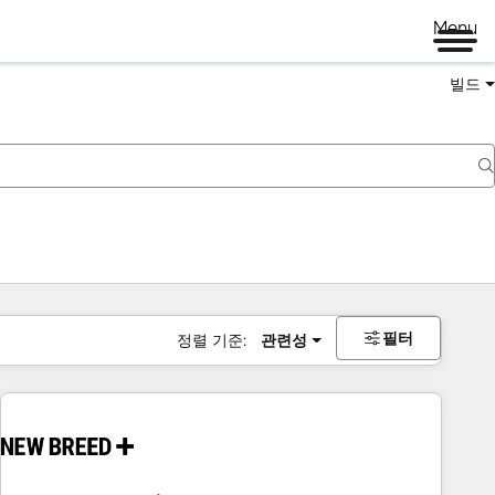
Menu
빌드
필터
정렬 기준:
관련성