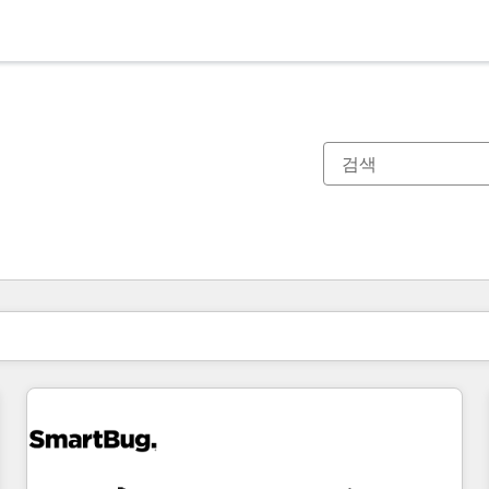
현재 위치
페이지
페이지
페이지
페이지
페이지
페이지
페이지
페이지
페이지
페이지
페이지