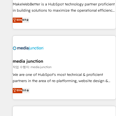
MakeWebBetter is a HubSpot technology partner proficient
in building solutions to maximize the operational efficiency
of HubSpot. The fastest-growing tech-enabler & facilitator,
Elite
4.9
MakeWebBetter, hands you the blend of HubSpot expertise
& eminent solutions & integrations. Trust us to streamline
your HubSpot experience. 🚀HubSpot Elite Partners with
10+ years of HubSpot experience 🤝HubSpot Premier
Integration partner 🤝Google Premier Partner 2023 🌟5
HubSpot Accreditations 🌟Won HubSpot Theme Challenge
2021 🌟INBOUND’19 HubSpot Rising Star Why us?
media junction
Harnessing the full potential of the powerful HubSpot CRM.
작업 수행자: media junction
✔️A team of HubSpot experts backed by over 10+ years of
We are one of HubSpot's most technical & proficient
HubSpot experience ✔️Flexible pricing models — Hourly-fee
partners in the area of re-platforming, website design &
(assigned one Dedicated HubSpot Admin); Monthly-fee
development. We specialize in multi-hub implementations
Elite
5.0
(HubSpot Admin + Project Manager); and Fixed Project Cost
for mid-market & enterprise companies. We are woman-
(as per requirement). ✔️Helped over 25,000+ customers so
owned, powered by coffee, and we ❤️ dogs. We produce
far with our HubSpot solutions. ✔️Bespoke apps & on-
award-winning work for our clients. 🏆2023 Technical
demand bundle services. Connect with us today!
Expertise Impact Award 🏆2022 Technical Expertise Impact