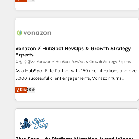
any apps, in any direction. Stuck on your old CRM..? Migrate
Alignement des équipes grâce à un outil et des données
| seamlessly off your old CRM onto a clean new HubSpot
partagées • Amélioration de la collecte et de l’analyse des
portal with Advanced Website and CRM Migrations using
données pour des décisions éclairées • Optimisation de
our in-house "HubScrub" Tool.
l’efficacité et de la productivité des équipes Notre équipe
de 30 consultants certifiés HubSpot aborde chaque projet
avec un engagement total, alignant processus métiers et
technologie, et guidant vos équipes à travers le
Vonazon ⚡ HubSpot RevOps & Growth Strategy
Experts
changement, tout en centrant vos objectifs d’entreprise.
Grâce à une méthodologie éprouvée auprès de plus de 400
작업 수행자: Vonazon ⚡ HubSpot RevOps & Growth Strategy Experts
clients, nous comprenons rapidement vos enjeux et
As a HubSpot Elite Partner with 150+ certifications and over
intégrons parfaitement HubSpot dans votre organisation.
5,000 successful client engagements, Vonazon turns
Pour toute question technique ou besoin de structuration
marketing complexity into measurable, scalable growth.
Elite
5.0
de votre projet HubSpot, contactez notre équipe pour un
From onboarding to enterprise-grade campaigns, our in-
échange dédié.
house team builds scalable strategies that drive long-term
revenue. ⚙️ HubSpot Integration & Optimization • Seamless
CRM, CMS, and automation setup • Complex platform
migrations and data cleanups • Custom APIs and third-party
integrations 📈 End-to-End Revenue Acceleration • Lifecycle
marketing and pipeline growth programs • Sales