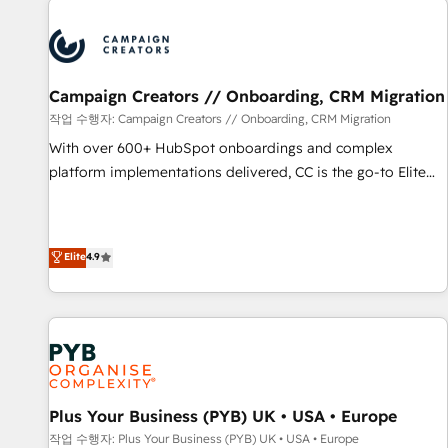
Program, HubSpot.
strategies that integrate data-driven marketing, automation,
and revenue intelligence to help companies scale faster and
smarter. 🔹 BOOMS: Demand generation for all your buyers
With BOOMS, you invest in 100% of your buyers,
Campaign Creators // Onboarding, CRM Migration
accelerating your growth and positioning yourself as an
작업 수행자: Campaign Creators // Onboarding, CRM Migration
undisputed leader. 🔹 BOOST: Optimize your digital
With over 600+ HubSpot onboardings and complex
transformation process A methodology designed to
platform implementations delivered, CC is the go-to Elite
implement HubSpot effectively and optimize your digital
Solutions Partner for businesses ready to migrate,
processes. 🔹 Trusted by Industry Leaders With an average
replatform, and scale smarter. We specialize in high-impact
rating of 4.9/5 and a proven track record of business
CRM and CMS migrations and onboarding from platforms
Elite
4.9
transformation, our growth-first approach has helped
like Salesforce, NetSuite, Zoho, Pardot, Marketo, Microsoft
brands dominate their markets.
Dynamics, Wix, WordPress and legacy CRMs, turning
fragmented systems into unified, growth-ready HubSpot
architectures that accelerate revenue operations and
performance. - Multi-object CRM migration, cleanup, and
implementation. - Pre-built and custom integrations across
your full tech stack. - Custom object setup, CMS builds, and
Plus Your Business (PYB) UK • USA • Europe
full-funnel automation. - Dashboards, lifecycle campaigns,
작업 수행자: Plus Your Business (PYB) UK • USA • Europe