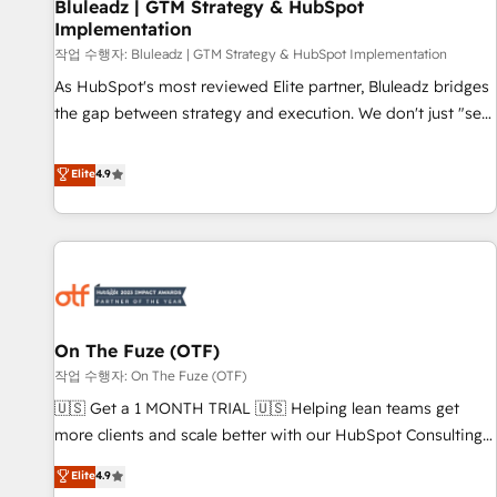
Bluleadz | GTM Strategy & HubSpot
Implementation
작업 수행자: Bluleadz | GTM Strategy & HubSpot Implementation
As HubSpot's most reviewed Elite partner, Bluleadz bridges
the gap between strategy and execution. We don't just "set
up tools" — we install the GTM Operating System (GTM OS)
to align your leadership and engineer a portal that drives
Elite
4.9
predictable revenue velocity. 🚀 GTM Strategy & Alignment
Workshops & Sprints: Identify "Valleys of Death" stalling
growth. Fix your ICP, Math, and Story to stop "accelerating a
mess." ⚙️ Elite Engineering & AI Scalable Architecture: Zero-
technical-debt setup across all Hubs, validated by our 7
HubSpot Accreditations. AI-Powered RevOps: Breeze AI,
On The Fuze (OTF)
custom AI agents, and high-integrity migrations for total
작업 수행자: On The Fuze (OTF)
reporting clarity. Security & Compliance: SOC 2 Type I and
HIPAA attested for enterprise-grade data security. 🏆 Why
🇺🇸 Get a 1 MONTH TRIAL 🇺🇸 Helping lean teams get
Bluleadz? GTM OS Partner | 16+ Years Experience | 1,000+
more clients and scale better with our HubSpot Consulting
Five-Star Reviews
& 'Done For You' Services. 🚀 Who We Work With 🚀 We
Elite
4.9
help lean, growing companies: - Win more business -