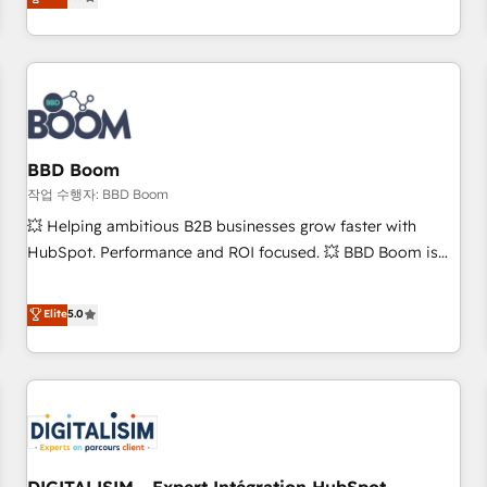
works best for companies that are done with outsourcing
end CRM solutions that accelerate growth, improve
and ready to build something that lasts. So if you're ready
operational efficiency, and ensure faster time to value on
to become the most trusted voice in your market, let’s talk.
HubSpot. What sets us apart? Our people-centric approach.
From day one, our team takes the time to deeply
understand your unique needs, crafting custom strategies
that deliver impactful results. Our mission is to empower
you to unlock HubSpot’s full potential—faster. Through
BBD Boom
expert training, unmatched responsiveness, and ongoing
작업 수행자: BBD Boom
support, we equip your team to adopt new systems with
💥 Helping ambitious B2B businesses grow faster with
confidence and achieve a unified, data-driven approach to
HubSpot. Performance and ROI focused. 💥 BBD Boom is
customer engagement.
the HubSpot partner that can help you to HubSpot Better.
We work with your teams to solve all your HubSpot
Elite
5.0
challenges and improve user adoption, sales process and
marketing results. Services 📚 Onboarding your team to
HubSpot for the first time 🔧 Designing and optimising your
HubSpot set-up for better results 🌐 Website design and
build using HubSpot 🔌 Integrating HubSpot with other
systems 🎓 Training your teams to be HubSpot pros 📊