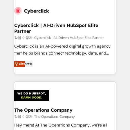
strategies, we create scalable solutions that
maximize profitability and adapt to your goals.
Cyberclick | AI-Driven HubSpot Elite
Partner
작업 수행자: Cyberclick | AI-Driven HubSpot Elite Partner
Cyberclick is an AI-powered digital growth agency
that helps brands connect technology, data, and
creativity to achieve measurable results. Founded in
Elite
4.9
Barcelona and operating across Spain, LATAM, and
the UK, we support global companies in building
smarter marketing, sales, and customer success
strategies. As the only HubSpot Elite Partner in
Iberia (Spain & Portugal), we combine human insight
with intelligent automation to drive sustainable
growth. Our multidisciplinary team designs solutions
The Operations Company
that simplify complexity, boost performance, and
작업 수행자: The Operations Company
turn innovation into real impact. 🌍 Highlights •
Hey there! At The Operations Company, we’re all
HubSpot Partner since 2012 • 2022 EMEA Impact