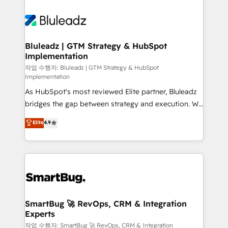
Bluleadz | GTM Strategy & HubSpot
Implementation
작업 수행자: Bluleadz | GTM Strategy & HubSpot
Implementation
As HubSpot's most reviewed Elite partner, Bluleadz
bridges the gap between strategy and execution. We
don't just "set up tools" — we install the GTM
Elite
4.9
Operating System (GTM OS) to align your leadership
and engineer a portal that drives predictable
revenue velocity. 🚀 GTM Strategy & Alignment
Workshops & Sprints: Identify "Valleys of Death"
stalling growth. Fix your ICP, Math, and Story to stop
"accelerating a mess." ⚙️ Elite Engineering & AI
Scalable Architecture: Zero-technical-debt setup
SmartBug 🚀 RevOps, CRM & Integration
Experts
across all Hubs, validated by our 7 HubSpot
Accreditations. AI-Powered RevOps: Breeze AI,
작업 수행자: SmartBug 🚀 RevOps, CRM & Integration