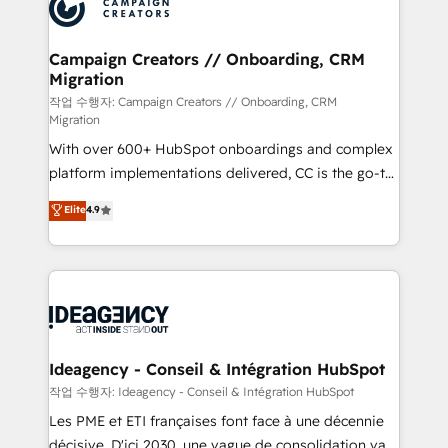
HubSpot journey, design and implement your
services are offered in both English & French.
processes and skilfully bring your revenue
infrastructure to life. Our collaborative approach
Campaign Creators // Onboarding, CRM
Migration
keeps you in control whilst we plan and support the
route to your revenue goals. We have successfully
작업 수행자: Campaign Creators // Onboarding, CRM
Migration
supported over 500 organisations with HubSpot
With over 600+ HubSpot onboardings and complex
implementation, optimisation, training, and
platform implementations delivered, CC is the go-to
adoption assurance. Our tried and tested Roadmap
Elite Solutions Partner for businesses ready to
methodology will ensure that you receive the best
Elite
4.9
migrate, replatform, and scale smarter. We specialize
deployment experience possible. Whether you are
in high-impact CRM and CMS migrations and
new to HubSpot or seeking to turn around a poor
onboarding from platforms like Salesforce, NetSuite,
install, our team have the change management
Zoho, Pardot, Marketo, Microsoft Dynamics, Wix,
expertise to deliver the solutions you need.
WordPress and legacy CRMs, turning fragmented
systems into unified, growth-ready HubSpot
architectures that accelerate revenue operations and
Ideagency - Conseil & Intégration HubSpot
performance. - Multi-object CRM migration, cleanup,
작업 수행자: Ideagency - Conseil & Intégration HubSpot
and implementation. - Pre-built and custom
Les PME et ETI françaises font face à une décennie
integrations across your full tech stack. - Custom
décisive. D'ici 2030, une vague de consolidation va