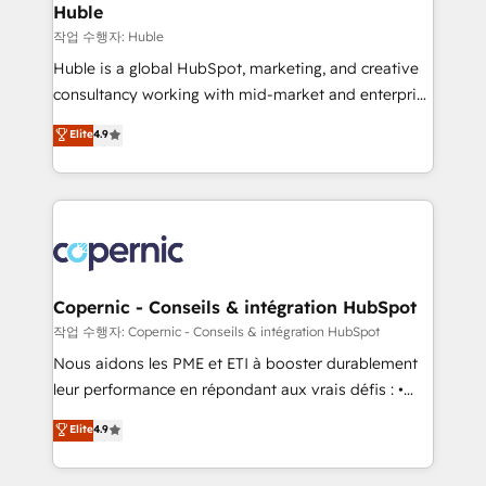
without outside dependencies. You’ll learn how to: •
Huble
Set up, audit, and organize your HubSpot portal •
작업 수행자: Huble
Get your sales team fully using HubSpot • Track
Huble is a global HubSpot, marketing, and creative
pipeline and revenue across the entire buyer journey
consultancy working with mid-market and enterprise
• Build an in-house marketing team that drives
businesses. We go beyond implementation, shaping
Elite
4.9
growth • Create content and videos that attract
the strategy, processes, and teams that turn
buyers • Use AI to scale smarter Our coaching-led
HubSpot into a genuine growth engine. Named
approach works best for companies that are done
HubSpot's Global Partner of the Year in 2024,
with outsourcing and ready to build something that
consistently ranked among their top 5 partners
lasts. So if you're ready to become the most trusted
worldwide, and with over 15 years in the ecosystem,
voice in your market, let’s talk.
Huble has built a track record that speaks for itself.
One company, one operating model, delivering
Copernic - Conseils & intégration HubSpot
across offices and consulting teams in the UK, USA,
작업 수행자: Copernic - Conseils & intégration HubSpot
Canada, Germany, France, Belgium, Singapore, and
Nous aidons les PME et ETI à booster durablement
South Africa. Certified compliant with ISO/IEC
leur performance en répondant aux vrais défis : •
27001:2022 and ISO 9001:2015 across all seven
Intégration de HubSpot avec d’autres outils (ERP,
Elite
4.9
international offices and 175+ employees.
téléphonie, etc.) • Alignement des équipes grâce à un
outil et des données partagées • Amélioration de la