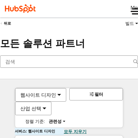
Me
빌드
뒤로
모든 솔루션 파트너
필터
웹사이트 디자인
산업 선택
정렬 기준:
관련성
서비스: 웹사이트 디자인
모두 지우기