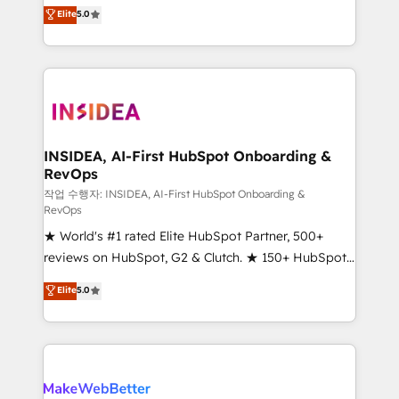
management, systems integration, and creative
Elite
5.0
solutions that deliver measurable impact and
transform brand experiences As one of the few full-
service creative agencies in the HubSpot
ecosystem, we blend strategy, technology, & award-
winning design to build scalable, globally
regionalized HubSpot websites, integrated
marketing campaigns, & RevOps frameworks that
INSIDEA, AI-First HubSpot Onboarding &
RevOps
fuel long-term success We connect the entire
customer lifecycle through seamless integrations,
작업 수행자: INSIDEA, AI-First HubSpot Onboarding &
RevOps
ensure long-term adoption with change-
★ World's #1 rated Elite HubSpot Partner, 500+
management programs, and align marketing, sales,
reviews on HubSpot, G2 & Clutch. ★ 150+ HubSpot
and service to drive sustainable growth With 6 key
Certified Experts & Trainers across the team ★
HubSpot accreditations and experience across
Elite
5.0
1,500+ implementations across five continents ★ AI-
hundreds of organizations in dozens of industries,
First, RevOps-led, Onboarding obsessed ★
there’s a good chance one of our globally integrated
Company of the Year 2024/25 INSIDEA helps
teams has worked with clients just like you Let’s
growing companies turn HubSpot into a revenue
explore whether S2 is the partner you’ve been
engine. We onboard your team, migrate your data,
looking for...and get your next big initiative moving!