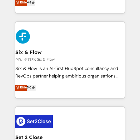
Elite
4.8
the United States, EU, UAE, Mexico and Latin
implementó. Trabajamos con un catálogo de +80
America. From casual user to super fan: make
casos de uso: cada uno resuelve un problema
HubSpot an experience you LOVE!
concreto de tu operación en HubSpot. La entrega
toma de 1 a 3 semanas por caso, abordamos varios
en paralelo cuando tiene sentido, y siempre
confirmamos resultados antes de seguir avanzando.
Empiezas a ver resultados antes de que termine el
Six & Flow
mes. 🏆 HubSpot Partner of the Year 2022, máximo
작업 수행자: Six & Flow
reconocimiento del ecosistema. Elite Solutions
Six & Flow is an AI-first HubSpot consultancy and
Partner, el nivel más alto. +700 clientes
RevOps partner helping ambitious organisations
implementados en LATAM, Marcas como Hyatt,
grow with clarity, confidence, and intelligence.
Elite
5.0
Hospital ABC, Hogares Unión, Yves Rocher,
Operating across the UK, Netherlands, Ireland, and
MacStore, Café Britt, Bella Piel, confiaron en
Canada, we’ve delivered thousands of successful
nosotros para impulsar la eficiencia de sus procesos
HubSpot projects for mid-market and enterprise
en HubSpot. No necesitas tener todas las
clients worldwide, with over 10 years experience. We
respuestas para empezar. Te ayudamos a identificar
combine HubSpot, data, and AI to design connected
el primer caso de uso que más impacto te dará.
go-to-market systems that align people, process,
Solo continúas si ves valor real en los primeros 14
and technology for predictable, scalable revenue
Set 2 Close