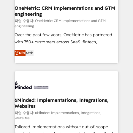
smarter for you!
Reporting & Analytics · GTM Architecture · Sales &
OneMetric: CRM Implementations and GTM
engineering
Marketing Enablement If you’re ready to elevate
HubSpot from “just your CRM” to your growth
작업 수행자: OneMetric: CRM Implementations and GTM
engineering
infrastructure—let’s talk.
Over the past few years, OneMetric has partnered
with 750+ customers across SaaS, fintech,
healthcare, real estate, and other industries. With
Elite
4.9
150+ HubSpot-certified experts, we deliver scalable
solutions to complex GTM and RevOps challenges.
Our Expertise 🔹 Onboarding & Implementation:
Accredited HubSpot Partner, ensuring smooth setup
tailored to your GTM motion. 🔹 Migrations: Move
from other CRMs to HubSpot without data loss or
downtime. 🔹 RevOps Strategy: Align teams,
6Minded: Implementations, Integrations,
Websites
processes, and data to drive revenue efficiency. 🔹
Integrations: Connect HubSpot with your tech stack
작업 수행자: 6Minded: Implementations, Integrations,
Websites
for better adoption. 🔹 Custom Solutions: Build
Tailored implementations without out-of-scope
tailored apps, workflows, and configurations. We are