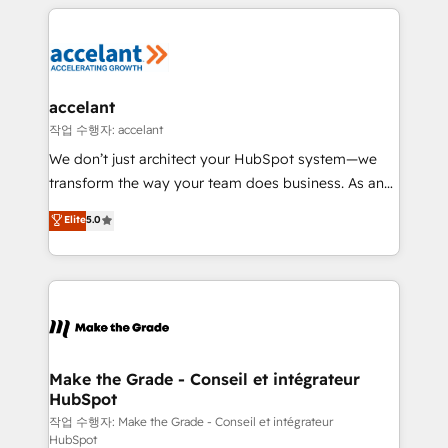
collecte et de l’analyse des données pour des
décisions éclairées • Optimisation de l’efficacité et
de la productivité des équipes Notre équipe de 30
consultants certifiés HubSpot aborde chaque projet
avec un engagement total, alignant processus
accelant
métiers et technologie, et guidant vos équipes à
작업 수행자: accelant
travers le changement, tout en centrant vos objectifs
We don’t just architect your HubSpot system—we
d’entreprise. Grâce à une méthodologie éprouvée
transform the way your team does business. As an
auprès de plus de 400 clients, nous comprenons
Elite HubSpot Solutions Partner, we specialize in
Elite
5.0
rapidement vos enjeux et intégrons parfaitement
creating tailored, end-to-end CRM solutions that
HubSpot dans votre organisation. Pour toute
accelerate growth, improve operational efficiency,
question technique ou besoin de structuration de
and ensure faster time to value on HubSpot. What
votre projet HubSpot, contactez notre équipe pour
sets us apart? Our people-centric approach. From
un échange dédié.
day one, our team takes the time to deeply
understand your unique needs, crafting custom
strategies that deliver impactful results. Our mission
Make the Grade - Conseil et intégrateur
HubSpot
is to empower you to unlock HubSpot’s full potential
—faster. Through expert training, unmatched
작업 수행자: Make the Grade - Conseil et intégrateur
HubSpot
responsiveness, and ongoing support, we equip