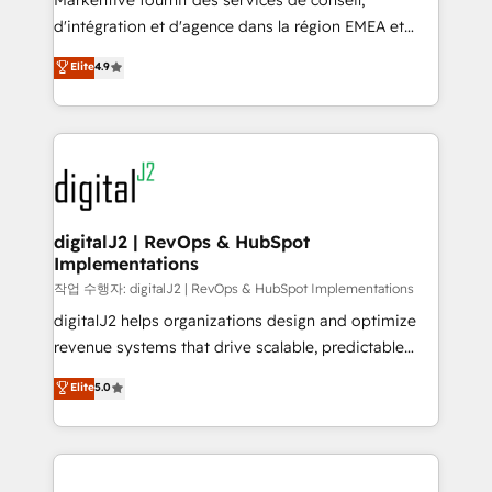
Markentive fournit des services de conseil,
you don't know' recommendations to maximize
d'intégration et d'agence dans la région EMEA et
conversions! OTF is an Elite Partner (top 1% of
North America. Avec plus de 115 experts en
Elite
4.9
6,500+ Partners) and was named 2023 HubSpot
marketing automation, Growth, Revops, CRM et
Partner of the Year 💥 Trusted by 2,500+ companies
webdesign. Markentive is both a consulting firm, a
to help them scale and close more business, by
digital agency and an integrator. With over 115
using HubSpot (the right way). ⭐️ Here's more info:
experts in marketing automation, growth, revops,
www.onthefuze.com/hubspot-admin Contact us to
CRM and webdesign (We focus on EMEA - USA
learn more!
customers).
digitalJ2 | RevOps & HubSpot
Implementations
작업 수행자: digitalJ2 | RevOps & HubSpot Implementations
digitalJ2 helps organizations design and optimize
revenue systems that drive scalable, predictable
growth. As a triple-accredited HubSpot Solutions
Elite
5.0
Partner, we specialize in both strategic RevOps
planning and hands-on technical execution - building
the operational foundation companies need to
thrive. Industries we specialize in: - Manufacturing -