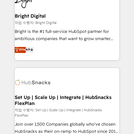
to-end HubSpot implementations • Onboarding for
COS Design Award 🏆2013 HubSpot Marketplace
Sales, Service, Marketing & Content Hubs • AI voice
Provider of the Year 🏆2011 Became a HubSpot
and chat agents, predictive automation, and smart
Bright Digital
Partner 📆Founded in 1997
workflows • Salesforce + HubSpot integration •
작업 수행자: Bright Digital
RevOps and AI-driven sales enablement • Website
Bright is the #1 full-service HubSpot partner for
design and CMS development • ERP integration: SAP,
ambitious companies that want to grow smarter.
NetSuite, Microsoft Dynamics, … • Data cleansing
From HubSpot onboarding, to training, from
Elite
4.9
and CRM migration from any platform •
developing a new website to lead generation and
Client/member portals built on HubSpot • Custom
digital marketing; we do it all (and with great
and complex integrations: SAM.gov, GovWin,
results)! In short, our services include: - HubSpot
QuickBooks, PandaDoc, ClickUp, Shopify, Mapsly,
consultancy: onboarding, training, data migration -
WooCommerce, BuilderTrend, and more Experience
HubSpot development: websites, custom modules,
the difference — reach out to see how AI + HubSpot
integrations - Marketing & sales solutions: digital
can transform your business.
marketing, advertising, campaigns, content and
Set Up | Scale Up | Integrate | HubSnacks
FlexPlan
design We connect people, data and technology to
improve customer experiences. With our bright
작업 수행자: Set Up | Scale Up | Integrate | HubSnacks
FlexPlan
people, exciting ideas and can-do mentality, we
Join over 1,500 Companies globally who've chosen
ensure revenue growth on a daily basis. So tell us
HubSnacks as their on-ramp to HubSpot since 2014
your challenge; our passionate and growth driven