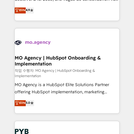
object setup, CMS builds, and full-funnel automation.
recomposer le marché. Seules survivront les
Elite
4.9
- Dashboards, lifecycle campaigns, and lead
entreprises qui auront réussi leur transformation. Le
nurturing sequences. - Cross-hub setup across
problème ? 58% des dirigeants savent que l'IA est
Marketing, Sales, Operations, and Service Hubs. -
vitale pour leur survie. Mais 57% n'ont aucune
Ongoing optimization, managed support, and
stratégie. Et 43% ne maîtrisent même pas leurs
scalable retainers. Let’s make HubSpot your most
données. C'est le paradoxe français : conscience
powerful growth engine. Built to convert, scale, and
totale, action nulle. La solution s'appelle l'Entreprise
drive results.
Augmentée. Ce n'est pas une entreprise qui utilise
MO Agency | HubSpot Onboarding &
Implementation
l'IA. C'est une organisation qui a réussi la symbiose
entre l'expertise humaine et l'intelligence artificielle.
작업 수행자: MO Agency | HubSpot Onboarding &
Implementation
Pas pour remplacer l'humain, mais pour l'augmenter.
MO Agency is a HubSpot Elite Solutions Partner
Chez Ideagency, nous accompagnons cette
offering HubSpot implementation, marketing
transformation. D'abord les fondations : des
automation, CRM and RevOps consulting, B2B SEO,
données unifiées, des processus alignés. Ensuite
Elite
5.0
paid media, content marketing, AEO and GEO (AI
l'augmentation : l'IA là où elle crée de la valeur. Et
search optimisation), and HubSpot Content Hub and
surtout : l'humain qui reste au centre. Parce que la
WordPress development. We work with enterprise
vraie performance vient de l'intérieur. Act Inside.
and growth-led companies across technology,
Stand Out.