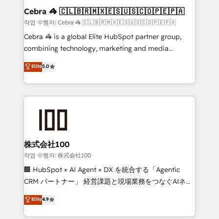
current processes together, from which we create a
Cebra 🦓 🇨🇱🇧🇷🇲🇽🇪🇸🇺🇸🇨🇴🇵🇪🇵🇦
focused action plan. By implementing these steps in
작업 수행자: Cebra 🦓 🇨🇱🇧🇷🇲🇽🇪🇸🇺🇸🇨🇴🇵🇪🇵🇦
your day-to-day business, you will start to see
Cebra 🦓 is a global Elite HubSpot partner group,
results fast. This creates space for growth! Want to
combining technology, marketing and media
know how we can help? Contact us to set up a
expertise across Latin America and Southern
Elite
5.0
meeting!
Europe, with teams across 7 countries. Born in Chile,
we combine local insight with international reach to
help businesses grow through technology, creativity,
AI and strategy. For over 12 years, we’ve delivered
500+ HubSpot implementations, building end-to-
end solutions that integrate CRM, AI automation,
inbound and loop marketing, content, and digital
株式会社100
creativity. Our multicultural team works in Spanish,
작업 수행자: 株式会社100
Portuguese, and English to design scalable strategies
🏢 HubSpot × AI Agent × DX を統合する「Agentic
that drive measurable growth. 🌎 Highlights: • 10+
CRM パートナー」 経営課題と現場業務をつなぐAIネイ
years as a HubSpot partner. • 2023 Impact Awards:
ティブ・エージェンシーとして、HubSpot Eliteの実装
Elite
4.9
Platform Migration Excellence. • Top 3 Partner of the
力で顧客フロント業務を再設計します。 💡 100inc は何
Year LATAM 2022, 2023, 2024, 2025. • Partner of the
をする会社か？ HubSpotを共通基盤に、AIエージェン