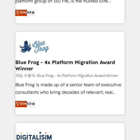
platform group of 150 Fte, is the trusted Elite
awarded by HubSpot after a rigorous process for
HubSpot CRM Partner offering you a roadmap on
Elite
4.8
CRM, Solutions Architecture, Onboarding , Data
maximizing EBITDA and achieving Commercial
Migration, Custom Integration & Platform
Excellence. With our targeted processes, we
Enablement -Onboarded over 500 businesses to
strengthen your digital transformation and minimize
HubSpot -Top 1% of partners worldwide -In-house
costs. As HubSpot's Advanced Accredited CRM
team of 25+ experts Contact us today to help you
Implementation partner, we provide expertise to
get more from your investment in HubSpot.
drive your business forward. Since 2015 we are fully
www.bbdboom.com
dedicated to HubSpot and with an experienced
Blue Frog - 4x Platform Migration Award
Winner
team (50+), we work with reputable companies in
B2B sectors such as manufacturing, SaaS and
작업 수행자: Blue Frog - 4x Platform Migration Award Winner
business services. We prepare a customized
Blue Frog is made up of a senior team of executive
business case that demonstrates the value and
consultants who bring decades of relevant, real
impact of your digital transformation, including a
world experience to our client engagements. "Blue
Elite
5.0
detailed financial rationale with a focus on ROI and
Frog is a top, trusted partner in HubSpot's
TCO. As a trusted extension of your team, we
ecosystem for a reason. Their team brings over a
believe in the power of partnership. Together, we
decade of experience to the table, along with deep
embark on a transformational journey that sets your
knowledge of the HubSpot platform and strategies
business up for long-term success. Unlock your
for driving growth. They are committed to helping