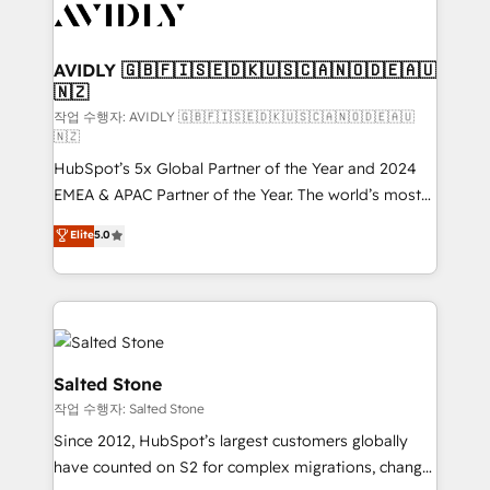
Healthcare - Financial Services - Managed IT (MSP) -
Franchises - Professional Services - And more! How
we help: ✔️ Full HubSpot implementations and portal
AVIDLY 🇬🇧🇫🇮🇸🇪🇩🇰🇺🇸🇨🇦🇳🇴🇩🇪🇦🇺
🇳🇿
optimization ✔️ Data migrations, CRM architecture,
and reporting foundations ✔️ Custom integrations
작업 수행자: AVIDLY 🇬🇧🇫🇮🇸🇪🇩🇰🇺🇸🇨🇦🇳🇴🇩🇪🇦🇺
🇳🇿
and workflow automation ✔️ User adoption
HubSpot’s 5x Global Partner of the Year and 2024
programs, training, and enablement Through project-
EMEA & APAC Partner of the Year. The world’s most
based engagements and ongoing RevOps
experienced and fully accredited HubSpot Solutions
partnerships, we guide organizations through the
Elite
5.0
Partner. 🚀 With 2,750+ HubSpot projects delivered
revenue maturity model - delivering the right
and 370+ specialists across EMEA, APAC and NAM,
improvements at the right time so operations
we de-risk complex CRM programmes and
evolve strategically and sustainably as the business
accelerate ROI across every HubSpot Hub. 🧭 From
grows.
multi-region migrations to AI-powered automation,
we turn complexity into clarity, human at global
Salted Stone
scale. 🏆 HubSpot’s CEO called us “the partner of the
작업 수행자: Salted Stone
future.” Others agree it is proof of trust built through
Since 2012, HubSpot’s largest customers globally
measurable impact.
have counted on S2 for complex migrations, change