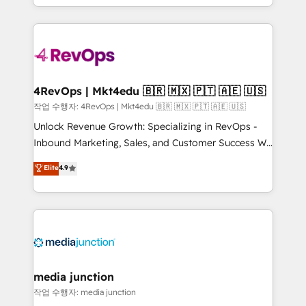
Hourly-fee (assigned one Dedicated HubSpot
team to simplify the complex and build a better
Admin); Monthly-fee (HubSpot Admin + Project
experience for your team and customers.
Manager); and Fixed Project Cost (as per
requirement). ✔️Helped over 25,000+ customers so
far with our HubSpot solutions. ✔️Bespoke apps &
on-demand bundle services. Connect with us today!
4RevOps | Mkt4edu 🇧🇷 🇲🇽 🇵🇹 🇦🇪 🇺🇸
작업 수행자: 4RevOps | Mkt4edu 🇧🇷 🇲🇽 🇵🇹 🇦🇪 🇺🇸
Unlock Revenue Growth: Specializing in RevOps -
Inbound Marketing, Sales, and Customer Success We
specialize in driving revenue growth for companies
Elite
4.9
across industries through tailored marketing, sales,
and customer success strategies, utilizing RevOps
methodologies. As Latin America's largest HubSpot
partner and a global leader in education market, we
offer unparalleled insights. Operating in five
countries—Brazil, UAE (Abu Dhabi/Dubai/Sharjah),
Mexico, USA, and Portugal—we've executed over a
media junction
hundred successful operations. Our approach,
작업 수행자: media junction