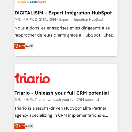
business. If not now, when?
our customers grow and finding solutions that fit
their unique business needs. We are thrilled to have
DIGITALISIM - Expert Intégration HubSpot
Blue Frog in the HubSpot ecosystem leading the
작업 수행자: DIGITALISIM - Expert Intégration HubSpot
way for customers!" - Yamini Rangan, CEO of
Nous aidons les entreprises et les dirigeants à se
HubSpot “Our experience with the team at Blue Frog
rapprocher de leurs clients grâce à HubSpot ! Chez
has been nothing short of extraordinary. Their years
DIGITALISIM, nous avons l'intime conviction que la
Elite
5.0
of experience and quality of skilled staff has earned
réussite des entreprises passe par l’innovation web,
them a trusted reputation within the HubSpot
le marketing digital, et la relation client ! C'est
ecosystem as a reliable partner capable of delivering
pourquoi, nos experts sont à la fois capables de
remarkable experiences for our most sophisticated
gérer votre projet de création de site internet, votre
clients.” - Brian Garvey, VP, Solutions Partner
référencement, votre stratégie digitale et le pilotage
Program, HubSpot.
et l'intégration d'HubSpot ! Les grandes phases d'un
projet HubSpot avec DIGITALISIM : 🧽 Nettoyage,
Triario - Unleash your full CRM potential
migration et intégration des bases de données. 🚀
작업 수행자: Triario - Unleash your full CRM potential
Développement des interfaces avec vos logiciels
Triario is a results-driven HubSpot Elite Partner
métiers ⚙️ Configuration de la plateforme HubSpot
agency specializing in CRM implementations &
📈 Configuration de rapports et tableaux de bord 🤝
migrations, Revenue Operations, Custom
Elite
5.0
Book Process & Guidelines utilisateurs 🎓
Integrations, Custom AI agents and AI-ready Website