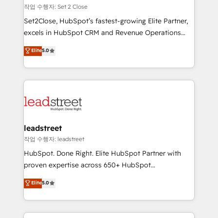
días.
growth. Our expertise spans RevOps, CRM and data
작업 수행자: Set 2 Close
architecture, AI enablement, and strategic marketing,
Set2Close, HubSpot’s fastest-growing Elite Partner,
delivered through our proprietary FLAIR framework
excels in HubSpot CRM and Revenue Operations
for responsible AI adoption. As a HubSpot Elite
(RevOps) services to boost B2B sales and growth.
Elite
5.0
Partner and ISO 27001:2022 certified consultancy,
As a top HubSpot Elite Partner, we specialize in
we blend strategy, creativity, and technology to help
custom HubSpot CRM solutions. Our experts design,
organisations scale smarter and grow stronger.
implement, and optimize systems to enhance user
experience, functionality, and adoption across sales,
marketing, and service teams. From setup to
refinement, we streamline workflows, improve lead
management, and speed up deal closures. With 500+
leadstreet
projects completed, our Agile approach ensures your
작업 수행자: leadstreet
HubSpot CRM drives measurable results. Our
HubSpot. Done Right. Elite HubSpot Partner with
RevOps services align your sales, marketing, and
proven expertise across 650+ HubSpot
customer success teams for peak performance. We
implementations. With 12+ years of HubSpot
Elite
5.0
optimize the revenue lifecycle—lead generation to
experience, we help you use the HubSpot platform
retention—by refining processes and eliminating
to its fullest capacity, improve your current HubSpot
inefficiencies. Using HubSpot tools and data-driven
website, or build your new one.