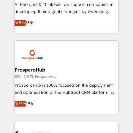
you invest in 100% of your buyers, accelerating your
At Parkour3 & ThinkFuel, we support companies in
growth and positioning yourself as an undisputed
developing their digital strategies by leveraging
leader. 🔹 BOOST: Optimize your digital
technologies and automating their marketing and
Elite
4.9
transformation process A methodology designed to
sales processes to generate growth. Our offer spans
implement HubSpot effectively and optimize your
from Strategy to Operations. We specialize in CRM
digital processes. 🔹 Trusted by Industry Leaders
onboarding and implementation, web design, sales
With an average rating of 4.9/5 and a proven track
& marketing automation, and digital marketing. With
record of business transformation, our growth-first
extensive experience working with tech companies
approach has helped brands dominate their
and manufacturers since 2002, we are committed to
markets.
empowering our clients and developing their
ProsperoHub
autonomy. Get to grips with HubSpot through
작업 수행자: ProsperoHub
guided implementation and seamless integration of
ProsperoHub is 100% focused on the deployment
the CRM platform into your digital ecosystem. Would
and optimisation of the HubSpot CRM platform. Our
you like support in deploying your inbound
highly experienced team of solutions experts will
Elite
5.0
marketing strategy? We'll provide support tailored
ensure that you achieve maximum adoption and
to your needs and sales objectives. With 125+
ROI from your HubSpot investment. Use our
certifications, we are part of the most certified
extensive HubSpot, sales, marketing, service and
Canadian agencies, and we both hold Onboarding
integrations expertise to lead your team on their
Accreditations. Based in Canada (coast to coast), our