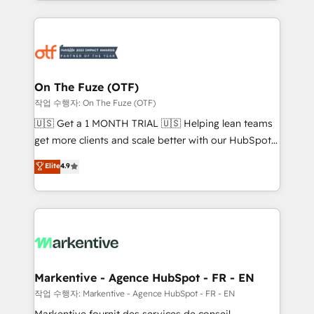
Loop Marketing framework through expert-led
services, smart agents, and purpose-built apps,
tailored to your business. Together, we unlock
results, fast. ⚙️CRM & RevOps: Align all Hubs to your
buyer journey for clean data, scalability, & reporting.
🎯Demand Gen & ABM: Drive pipeline with inbound,
On The Fuze (OTF)
ABM, AEO, SEO, & paid media. 👩‍💻Web Design:
작업 수행자: On The Fuze (OTF)
Build high-performing websites with UX, messaging,
🇺🇸 Get a 1 MONTH TRIAL 🇺🇸 Helping lean teams
& conversion strategy that drive results. 🤖AI
get more clients and scale better with our HubSpot
Strategy: Activate Breeze Agents, configure HubSpot
Consulting & 'Done For You' Services. 🚀 Who We
Elite
4.9
AI, & maximize AEO with tailored AI services. 🧩
Work With 🚀 We help lean, growing companies: -
Integrations: Extend HubSpot with custom
Win more business - Reduce no-shows - Improve
integrations, hosting, & maintenance.
lead & deal conversion rates - Scale with less
headcount ...by using HubSpot's full capabilities. 🤓
What do you get? 🤓 Our client's are too busy to
learn the ins-and-outs of HubSpot. We give you a
Personal Consultant + Tech Team to handle the
Markentive - Agence HubSpot - FR - EN
heavy lifting of mapping out AND building your ideal
작업 수행자: Markentive - Agence HubSpot - FR - EN
system. + Get best practices and 'don't know what