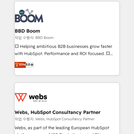
builds scalable strategies that drive long-term
100+ intégrations CRM HubSpot réussies - 40
revenue. ⚙️ HubSpot Integration & Optimization •
experts conseil - 150 certifications HubSpot
Seamless CRM, CMS, and automation setup •
cumulées
Complex platform migrations and data cleanups •
Custom APIs and third-party integrations 📈 End-to-
BBD Boom
End Revenue Acceleration • Lifecycle marketing and
작업 수행자: BBD Boom
pipeline growth programs • Sales enablement tools
💥 Helping ambitious B2B businesses grow faster
and CRM optimization • Retention strategies with
with HubSpot. Performance and ROI focused. 💥
customer journey mapping 🏅 Elite-Level HubSpot
BBD Boom is the HubSpot partner that can help you
Elite
5.0
Execution • 750+ onboardings and 2,000+
to HubSpot Better. We work with your teams to
implementations • Deep expertise across marketing,
solve all your HubSpot challenges and improve user
sales, and service hubs • Built-in flexibility for
adoption, sales process and marketing results.
startups to global brands
Services 📚 Onboarding your team to HubSpot for
the first time 🔧 Designing and optimising your
HubSpot set-up for better results 🌐 Website design
and build using HubSpot 🔌 Integrating HubSpot
Webs, HubSpot Consultancy Partner
with other systems 🎓 Training your teams to be
작업 수행자: Webs, HubSpot Consultancy Partner
HubSpot pros 📊 Lead generation services using
Webs, as part of the leading European HubSpot
HubSpot Why us? - SIX HubSpot Accreditations -