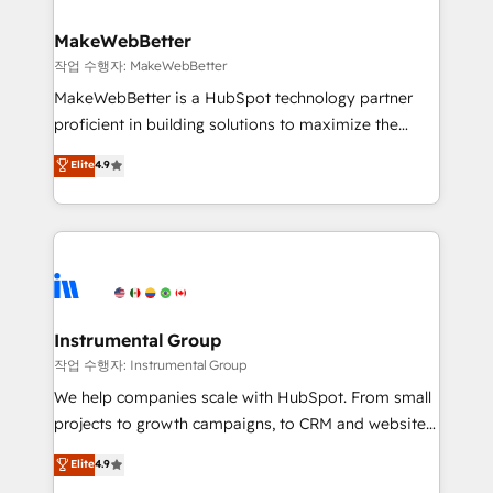
and build AI-powered workflows that drive adoption
from week one, in your time zone. What we do ➤
MakeWebBetter
Onboarding: Live in weeks, with workflows built
작업 수행자: MakeWebBetter
around your business, not a template. ➤ Migration:
MakeWebBetter is a HubSpot technology partner
Move from any legacy CRM. Zero downtime, full data
proficient in building solutions to maximize the
integrity. ➤ Implementation: Configure HubSpot to
operational efficiency of HubSpot. The fastest-
Elite
4.9
run your revenue process. Sales, marketing, and
growing tech-enabler & facilitator, MakeWebBetter,
service wired together. ➤ AI and Integrations: Layer
hands you the blend of HubSpot expertise &
Breeze AI, custom agents, and APIs to remove
eminent solutions & integrations. Trust us to
manual work. ➤ Ongoing Management: Monthly
streamline your HubSpot experience. 🚀HubSpot
tune-ups, feature rollouts, adoption coaching. Buying
Elite Partners with 10+ years of HubSpot experience
HubSpot, switching to it, or reviving a stale portal?
🤝HubSpot Premier Integration partner 🤝Google
We are built for the work.
Premier Partner 2023 🌟5 HubSpot Accreditations 🌟
Instrumental Group
Won HubSpot Theme Challenge 2021 🌟INBOUND’19
작업 수행자: Instrumental Group
HubSpot Rising Star Why us? Harnessing the full
We help companies scale with HubSpot. From small
potential of the powerful HubSpot CRM. ✔️A team of
projects to growth campaigns, to CRM and websites.
HubSpot experts backed by over 10+ years of
Hire an agency that's experienced in every inch of
Elite
4.9
HubSpot experience ✔️Flexible pricing models —
HubSpot and willing to work hand-in-hand with your