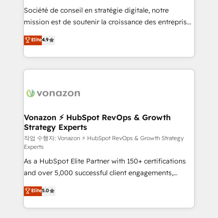
Société de conseil en stratégie digitale, notre
your team to adopt new systems with confidence
mission est de soutenir la croissance des entreprises
and achieve a unified, data-driven approach to
B2B à travers l’acquisition de nouveaux clients,
customer engagement.
Elite
4.9
l'intégration CRM et le développement des revenus
auprès de vos comptes existants. En France et à
l'international, nous travaillons avec des ETI
ambitieuses, des grands groupes voulant aller au-
delà d’une simple transformation digitale et des
startups florissantes. Nos 3 grandes expertises sont :
➤ L’intégration de CRM et de méthodologie RevOps
Vonazon ⚡ HubSpot RevOps & Growth
Strategy Experts
pour aligner les équipes marketing, commerciales et
support client (data migration, synchronisation API,
작업 수행자: Vonazon ⚡ HubSpot RevOps & Growth Strategy
Experts
audit et maintenance) ➤ La création de sites internet
As a HubSpot Elite Partner with 150+ certifications
de conversion qui transforment les visiteurs en
and over 5,000 successful client engagements,
opportunités d'affaires ➤ La mise en place de
Vonazon turns marketing complexity into
stratégies d'acquisition marketing (SEO, SEA,
Elite
5.0
measurable, scalable growth. From onboarding to
inbound, automatisation marketing, ABM, IA,
enterprise-grade campaigns, our in-house team
emailing) Informations clés : - 10 ans d'expérience -