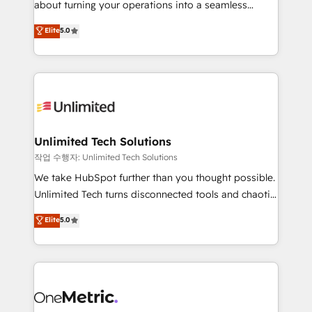
about turning your operations into a seamless
Award: Best Integration • 150+ successful HubSpot
experience that powers real results. We specialize in
Elite
5.0
projects • Clients in 30+ industries • Proprietary
transforming complex systems into efficient,
technology for integrations • Multilingual team:
scalable solutions that work across your entire
English, Spanish, Portuguese & Italian 👉 Grow
organization. We’re a unique blend of deep HubSpot
smarter with AI and HubSpot.
expertise, strategic thinking, and hands-on
operational know-how. We know that no two
businesses are alike, so we don’t do cookie-cutter
solutions. Instead, we dive in to understand your
Unlimited Tech Solutions
needs, goals, and challenges to deliver solutions that
작업 수행자: Unlimited Tech Solutions
fit like a glove. We’re committed to being both
We take HubSpot further than you thought possible.
highly effective and fun to work with. We believe in
Unlimited Tech turns disconnected tools and chaotic
efficient processes, as well as building great
processes into a seamless, high-performing revenue
Elite
5.0
relationships. Your success is our success, and we’re
engine. We combine RevOps strategy with deep
all in this together! From startup to enterprise, we’ll
technical execution to help teams scale faster—with
make sure your HubSpot setup becomes a
cleaner data, smarter automation, and more
powerhouse of productivity, so you can focus on
predictable revenue. Specialties: · HubSpot
what matters most: growing your business and
Implementation & Migration · Native & Custom
wowing your customers. Let’s make HubSpot work
Integrations · Custom Development · CPQ & FSM ·