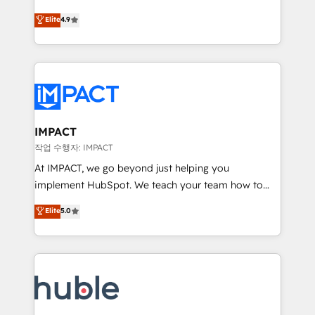
Simple pay-as-you-go plans that accelerate value...
team of 100+ experts is ready for you! Driving digital
Elite
4.9
1️⃣ Set Up | Onboarding New or Check-fixing existing
growth | www.brightdigital.com
HubSpot portals 2️⃣ Scale Up | 100% HubSpot Task
Execution... Global 24/7 ... All Experts 3️⃣ Integrate |
your entire Tech Stack with Custom Integrations
Slash months from your API Integration project... ⬅️
Click "Contact Business" ⬅️ to access 150+ Kickstart
Integration templates that put HubSpot in the center
IMPACT
of your tech stack, syncing... 🛍️ Shopify or
작업 수행자: IMPACT
WooCommerce 💲 Stripe or Paypal 💰 Sage or
At IMPACT, we go beyond just helping you
Netsuite 🤖 Google or Microsoft ✍️ DocuSign or
implement HubSpot. We teach your team how to
PandaDoc 🌐 Avalara or Quaderno HubSnacks holds
master it. As the creators of the Endless Customers
Elite
5.0
the rare Advanced "Custom Integrations"
System™ (the next evolution of They Ask, You
Accreditation, securely sync data across... 🔄 any
Answer), we’re the only HubSpot partner built
apps, in any direction. Stuck on your old CRM..?
entirely around coaching and training. That means
Migrate | seamlessly off your old CRM onto a clean
we don’t do the work for you; we help you build the
new HubSpot portal with Advanced Website and
skills, processes, and internal team you need to
CRM Migrations using our in-house "HubScrub" Tool.
attract the right buyers, close deals faster, and grow