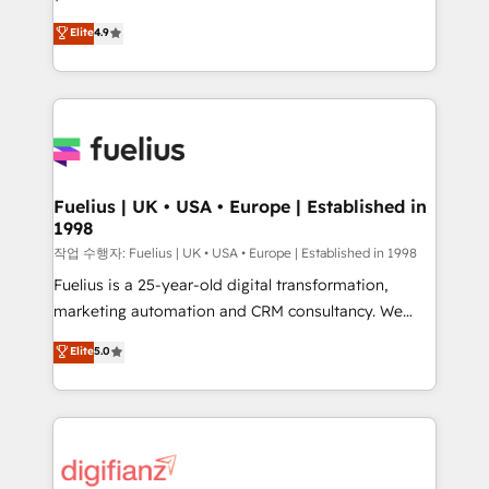
HubSpot experts ready to help you. We can
'𝗖𝗼𝗻𝘁𝗮𝗰𝘁 𝗯𝘂𝘀𝗶𝗻𝗲𝘀𝘀' button to get in touch (𝘸𝘦'𝘳𝘦
Elite
4.9
implement the platform into complex business
𝘴𝘶𝘱𝘦𝘳 𝘳𝘦𝘴𝘱𝘰𝘯𝘴𝘪𝘷𝘦)
environments, optimise what you've got and make
sure you can actually use it, build your website in
HubSpot or create an inbound marketing strategy
for you and execute it on HubSpot. We are on the
G-Cloud 14 CCS (Crown Commercial Service)
framework, meaning we've been accredited by
Fuelius | UK • USA • Europe | Established in
1998
HubSpot and vetted by the CCS, which means we
can support public sector companies as well the
작업 수행자: Fuelius | UK • USA • Europe | Established in 1998
other ones listed in our profile. Our services: -
Fuelius is a 25-year-old digital transformation,
HubSpot implementation - HubSpot CMS website
marketing automation and CRM consultancy. We
build We can do lots of things. But everything we do
enable mid-market and enterprise clients to
Elite
5.0
is there for you to: - Grow revenue, and run your
maximise their return from digital and fuel their
business more efficiently - Build stronger
growth. We modernise platforms, streamline
relationships with customers - Make better
operations that are causing inefficiencies, improve
decisions with data - Find a new voice and reach
customer experiences, integrate systems, and
more people - Get the most out of your HubSpot
supercharge revenue operations Key services: • CRM