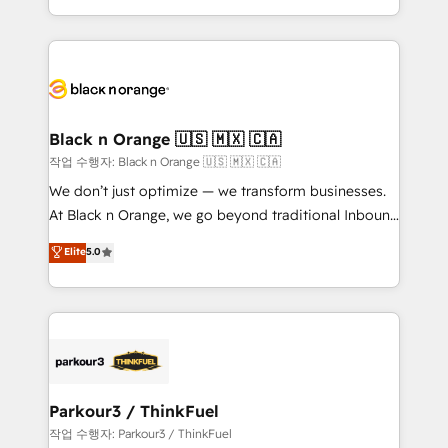
Formations des utilisateurs
Design With over 15 years of experience, we help
companies bridge the gap between marketing, sales,
and customer success through smart automation,
data hygiene, and tailored HubSpot solutions. Our
clients choose us because we blend the expertise of
a global consultancy with the care and agility of a
Black n Orange 🇺🇸 🇲🇽 🇨🇦
boutique firm. At Triario, we’re big enough to deliver
작업 수행자: Black n Orange 🇺🇸 🇲🇽 🇨🇦
but small enough to listen. Our Services: HubSpot
We don’t just optimize — we transform businesses.
implementations & data migration Custom AI agents
At Black n Orange, we go beyond traditional Inbound
Revenue Operations API integrations AI-ready
Marketing with our exclusive methodologies:
Elite
5.0
Website design Let’s turn your CRM into your growth
BOOMS and BOOST. Together, they form a powerful
engine!
combination that has driven success for over 800
businesses worldwide. As Elite HubSpot Partners, we
specialize in crafting high-performance growth
strategies that integrate data-driven marketing,
automation, and revenue intelligence to help
companies scale faster and smarter. 🔹 BOOMS:
Parkour3 / ThinkFuel
Demand generation for all your buyers With BOOMS,
작업 수행자: Parkour3 / ThinkFuel