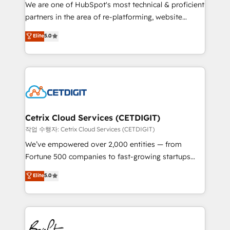
rooted in RevOps principles, integrates analysis,
We are one of HubSpot's most technical & proficient
training, planning, and qualification. Leveraging
partners in the area of re-platforming, website
technology, data analytics, CRM optimization, and
design & development. We specialize in multi-hub
Elite
5.0
inbound marketing tactics, we focus on
implementations for mid-market & enterprise
understanding, nurturing, and converting leads.
companies. We are woman-owned, powered by
Partner with us to unlock your business's full
coffee, and we ❤️ dogs. We produce award-winning
potential and achieve sustained growth in today's
work for our clients. 🏆2023 Technical Expertise
competitive market.
Impact Award 🏆2022 Technical Expertise Impact
Award 🏆2022 Platform Migration Excellence Impact
Award 🏆2020 Elite Solutions Partner 🏆2019
Cetrix Cloud Services (CETDIGIT)
Integrations HubSpot Impact Award 🏆2019
작업 수행자: Cetrix Cloud Services (CETDIGIT)
Marketing Enablement HubSpot Impact Award 🏆
We’ve empowered over 2,000 entities — from
2018 Website Design HubSpot Impact Award 🏆2017
Fortune 500 companies to fast-growing startups
Website Design HubSpot Impact Award 🏆2016
and nonprofits — to streamline operations, scale
Elite
5.0
Growth-Driven Design Agency of the Year 🏆2016
revenue, and unlock the full potential of HubSpot.
Sales Enablement HubSpot Impact Award 🏆2015
With deep technical and industry expertise, we fuse
Growth-Driven Design Agency of the Year 🏆2015
automation, integration, and AI innovation to deliver
Became the 5th Agency to reach Diamond 🏆2014
lasting impact. We specialize in: • Turnkey and end-
HubSpot COS Performance Award 🏆2014 HubSpot