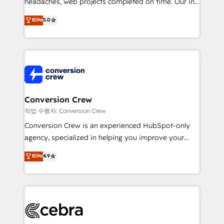
headaches, web projects completed on time. Our in-
SOC 2 Type II and ISO 27001 certified, reinforcing
house team of certified CRM architects, experts,
our commitment to data security and compliance. At
Elite
5.0
developers, designers, and marketers handles all
OneMetric, we help revenue teams focus on the
aspects of your HubSpot. ✨ 400+ global clients ✨
OneMetric that matters most: revenue.
100+ seamless migrations from 15+ different CRMs
✨ 100,000+ hours in HubSpot projects, 75+ full Hub
implementations, and 5,000+ pages ✨ CS: Clients
generating 7-digit MRR from inbound campaigns ✨
CS: 245% organic growth & +751% new visitors for a
Conversion Crew
full-funnel HubSpot project ✨ CS: 415% conversion
작업 수행자: Conversion Crew
boost with a new HubSpot site Recognized leaders:
Conversion Crew is an experienced HubSpot-only
🏆 HubSpot Platform Migration Impact Award 🏆
agency, specialized in helping you improve your
Clutch HubSpot Global Leader 🏆 Finalist: HubSpot
online processes. This means we help you with: -
Elite
4.9
Inbound Campaign of the Year 🏆 Gold AVA Digital
Implementing HubSpot (CRM, Marketing, Sales,
Award for Best Website 🌟 Accreditations: CRM
Service and Operations) - Developing fast, good-
Implementation, HubSpot Content Experience, CRM
looking websites in the HubSpot CMS - Building
Data Migration & Custom Integration
(custom) integrations between HubSpot and other
systems you use You need a clear method to reach
your goals. Therefore, we take a critical look at your