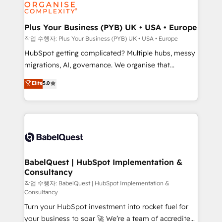
professional services, financial services and
industrial sectors. Offices in Johannesburg, Cape
Town, Dubai & London. 500+ HubSpot CRM
Plus Your Business (PYB) UK • USA • Europe
implementations delivered. AI visibility coverage
작업 수행자: Plus Your Business (PYB) UK • USA • Europe
across ChatGPT, Claude, Perplexity, Gemini and
HubSpot getting complicated? Multiple hubs, messy
Google AI Overviews. HubSpot Impact Award -
migrations, AI, governance. We organise that
Customer First HubSpot Impact Award - Integrations
complexity, so your team can put HubSpot to work...
Elite
5.0
Innovation HubSpot Impact Award - Platform
Welcome to our Profile! We help with: • CRM
Migration Excellence HubSpot Impact Award -
implementation, reports, workflows, and team
Platform Excellence 40+ full-time HubSpot
training • CRM migration from Salesforce, Pipedrive,
professionals. 100s of certifications and
Dynamics and others • Technical projects including
accreditations with HubSpot.
custom API integrations • AI governance for
HubSpot-centred operations A little about us: •
Boutique 'Elite' team of 12 • 150+ clients across Sales
BabelQuest | HubSpot Implementation &
Consultancy
Hub, Marketing Hub, Service Hub, Data Hub and
CMS • ISO/IEC 27001:2022, ISO 9001:2015, and ISO
작업 수행자: BabelQuest | HubSpot Implementation &
Consultancy
42001:2023 certified - the AI management standard •
Turn your HubSpot investment into rocket fuel for
GuardHub: our AI governance framework, built on
your business to soar 🚀 We’re a team of accredited
ISO 42001 Ready for the next step? Click the 👈