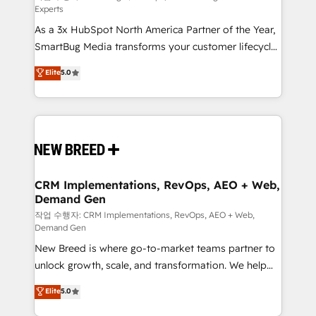
Experts
custom AI agents, and high-integrity migrations for
As a 3x HubSpot North America Partner of the Year,
total reporting clarity. Security & Compliance: SOC 2
SmartBug Media transforms your customer lifecycle
Type I and HIPAA attested for enterprise-grade data
into a revenue engine. Our unified ecosystem
security. 🏆 Why Bluleadz? GTM OS Partner | 16+
Elite
5.0
includes specialized divisions Globalia (AI &
Years Experience | 1,000+ Five-Star Reviews
Software) and Point Success Media (Paid Media),
making this the official home for all three brands. 🔄
Implementation & Integration - Seamless migrations
and system integrations powered by Globalia’s
technical development team. - 19 HubSpot-certified
trainers to drive platform adoption. 📈 Revenue
CRM Implementations, RevOps, AEO + Web,
Demand Gen
Generation - Full-funnel marketing and high-
performance advertising via Point Success Media. -
작업 수행자: CRM Implementations, RevOps, AEO + Web,
Demand Gen
Expert deployment of Breeze AI and custom agents
New Breed is where go-to-market teams partner to
to automate growth. 🏆 Elite Excellence - 8 platform
unlock growth, scale, and transformation. We help
accreditations and deep HIPAA-compliance
companies activate HubSpot’s AI-powered
expertise. - A team of 250+ experts dedicated to
Elite
5.0
customer platform and operationalize HubSpot’s
your resilient growth.