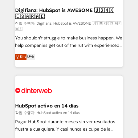
investment
Implementation • Systems Integration • Digital
Transformation / Web Development • RevOps &
Digifianz: HubSpot is AWESOME 🇺🇸🇲🇽
🇪🇸🇦🇷🇦🇪
Sales Consulting • Marketing Automation What
makes us different? 🚀 Top 0.5% of global HubSpot
작업 수행자: Digifianz: HubSpot is AWESOME 🇺🇸🇲🇽🇪🇸🇦🇷
🇦🇪
agencies ⚙️ The strongest technical ability and
You shouldn't struggle to make business happen. We
integration capabilities 💼 Consultative, long-term
help companies get out of the rut with experienced,
partners who will embed ourselves into your
process-oriented teams implementing HubSpot
business, processes and systems 🏢 We specialise in
Elite
4.9
Marketing, Sales, Service, CMS and Operations Hub,
working with mid-market and enterprise
so selling and actually engaging with your customers
organisations, global organisations and those with
feels easy and pain-free. We are a top ranked
complex use cases 🏆 CRM Implementation,
HubSpot Elite Partner, winner of Rookie of the Year
Platform Enablement, Custom Integration and
and Customer First Awards, 4.9/5 rating in HubSpot
Onboarding Accredited 🔐 ISO27001 & ISO9001
Reviews and 4.9/5 rating in Clutch Reviews. Digifianz
Certified
helps the following industries: logistics & 3PL, home
HubSpot activo en 14 días
improvement & construction, branding and
작업 수행자: HubSpot activo en 14 días
commercialization, real estate, health, education,
Pagar HubSpot durante meses sin ver resultados
SaaS, Software Dev & IT and consulting, make the
frustra a cualquiera. Y casi nunca es culpa de la
most out of their HubSpot experience operating in
herramienta: es del enfoque con el que se