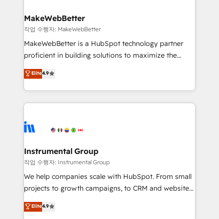
and build AI-powered workflows that drive adoption
from week one, in your time zone. What we do ➤
MakeWebBetter
Onboarding: Live in weeks, with workflows built
작업 수행자: MakeWebBetter
around your business, not a template. ➤ Migration:
MakeWebBetter is a HubSpot technology partner
Move from any legacy CRM. Zero downtime, full data
proficient in building solutions to maximize the
integrity. ➤ Implementation: Configure HubSpot to
operational efficiency of HubSpot. The fastest-
Elite
4.9
run your revenue process. Sales, marketing, and
growing tech-enabler & facilitator, MakeWebBetter,
service wired together. ➤ AI and Integrations: Layer
hands you the blend of HubSpot expertise &
Breeze AI, custom agents, and APIs to remove
eminent solutions & integrations. Trust us to
manual work. ➤ Ongoing Management: Monthly
streamline your HubSpot experience. 🚀HubSpot
tune-ups, feature rollouts, adoption coaching. Buying
Elite Partners with 10+ years of HubSpot experience
HubSpot, switching to it, or reviving a stale portal?
🤝HubSpot Premier Integration partner 🤝Google
We are built for the work.
Premier Partner 2023 🌟5 HubSpot Accreditations 🌟
Instrumental Group
Won HubSpot Theme Challenge 2021 🌟INBOUND’19
작업 수행자: Instrumental Group
HubSpot Rising Star Why us? Harnessing the full
We help companies scale with HubSpot. From small
potential of the powerful HubSpot CRM. ✔️A team of
projects to growth campaigns, to CRM and websites.
HubSpot experts backed by over 10+ years of
Hire an agency that's experienced in every inch of
Elite
4.9
HubSpot experience ✔️Flexible pricing models —
HubSpot and willing to work hand-in-hand with your