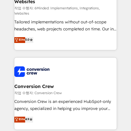
Websites
processes, and data to drive revenue efficiency. 🔹
Integrations: Connect HubSpot with your tech stack
작업 수행자: 6Minded: Implementations, Integrations,
Websites
for better adoption. 🔹 Custom Solutions: Build
Tailored implementations without out-of-scope
tailored apps, workflows, and configurations. We are
headaches, web projects completed on time. Our in-
SOC 2 Type II and ISO 27001 certified, reinforcing
house team of certified CRM architects, experts,
our commitment to data security and compliance. At
Elite
5.0
developers, designers, and marketers handles all
OneMetric, we help revenue teams focus on the
aspects of your HubSpot. ✨ 400+ global clients ✨
OneMetric that matters most: revenue.
100+ seamless migrations from 15+ different CRMs
✨ 100,000+ hours in HubSpot projects, 75+ full Hub
implementations, and 5,000+ pages ✨ CS: Clients
generating 7-digit MRR from inbound campaigns ✨
CS: 245% organic growth & +751% new visitors for a
Conversion Crew
full-funnel HubSpot project ✨ CS: 415% conversion
작업 수행자: Conversion Crew
boost with a new HubSpot site Recognized leaders:
Conversion Crew is an experienced HubSpot-only
🏆 HubSpot Platform Migration Impact Award 🏆
agency, specialized in helping you improve your
Clutch HubSpot Global Leader 🏆 Finalist: HubSpot
online processes. This means we help you with: -
Elite
4.9
Inbound Campaign of the Year 🏆 Gold AVA Digital
Implementing HubSpot (CRM, Marketing, Sales,
Award for Best Website 🌟 Accreditations: CRM
Service and Operations) - Developing fast, good-