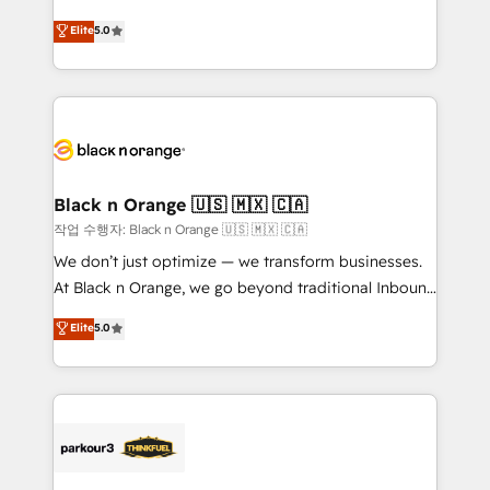
Book Process & Guidelines utilisateurs 🎓
migrations, Revenue Operations, Custom
Elite
5.0
Formations des utilisateurs
Integrations, Custom AI agents and AI-ready Website
Design With over 15 years of experience, we help
companies bridge the gap between marketing, sales,
and customer success through smart automation,
data hygiene, and tailored HubSpot solutions. Our
clients choose us because we blend the expertise of
a global consultancy with the care and agility of a
Black n Orange 🇺🇸 🇲🇽 🇨🇦
boutique firm. At Triario, we’re big enough to deliver
작업 수행자: Black n Orange 🇺🇸 🇲🇽 🇨🇦
but small enough to listen. Our Services: HubSpot
We don’t just optimize — we transform businesses.
implementations & data migration Custom AI agents
At Black n Orange, we go beyond traditional Inbound
Revenue Operations API integrations AI-ready
Marketing with our exclusive methodologies:
Elite
5.0
Website design Let’s turn your CRM into your growth
BOOMS and BOOST. Together, they form a powerful
engine!
combination that has driven success for over 800
businesses worldwide. As Elite HubSpot Partners, we
specialize in crafting high-performance growth
strategies that integrate data-driven marketing,
automation, and revenue intelligence to help