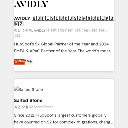
Healthcare - Financial Services - Managed IT (MSP) -
Franchises - Professional Services - And more! How
we help: ✔️ Full HubSpot implementations and portal
AVIDLY 🇬🇧🇫🇮🇸🇪🇩🇰🇺🇸🇨🇦🇳🇴🇩🇪🇦🇺
🇳🇿
optimization ✔️ Data migrations, CRM architecture,
and reporting foundations ✔️ Custom integrations
작업 수행자: AVIDLY 🇬🇧🇫🇮🇸🇪🇩🇰🇺🇸🇨🇦🇳🇴🇩🇪🇦🇺
🇳🇿
and workflow automation ✔️ User adoption
HubSpot’s 5x Global Partner of the Year and 2024
programs, training, and enablement Through project-
EMEA & APAC Partner of the Year. The world’s most
based engagements and ongoing RevOps
experienced and fully accredited HubSpot Solutions
partnerships, we guide organizations through the
Elite
5.0
Partner. 🚀 With 2,750+ HubSpot projects delivered
revenue maturity model - delivering the right
and 370+ specialists across EMEA, APAC and NAM,
improvements at the right time so operations
we de-risk complex CRM programmes and
evolve strategically and sustainably as the business
accelerate ROI across every HubSpot Hub. 🧭 From
grows.
multi-region migrations to AI-powered automation,
we turn complexity into clarity, human at global
Salted Stone
scale. 🏆 HubSpot’s CEO called us “the partner of the
작업 수행자: Salted Stone
future.” Others agree it is proof of trust built through
Since 2012, HubSpot’s largest customers globally
measurable impact.
have counted on S2 for complex migrations, change