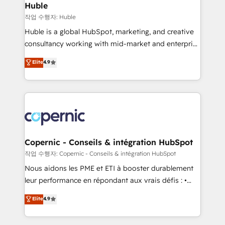
without outside dependencies. You’ll learn how to: •
Huble
Set up, audit, and organize your HubSpot portal •
작업 수행자: Huble
Get your sales team fully using HubSpot • Track
Huble is a global HubSpot, marketing, and creative
pipeline and revenue across the entire buyer journey
consultancy working with mid-market and enterprise
• Build an in-house marketing team that drives
businesses. We go beyond implementation, shaping
Elite
4.9
growth • Create content and videos that attract
the strategy, processes, and teams that turn
buyers • Use AI to scale smarter Our coaching-led
HubSpot into a genuine growth engine. Named
approach works best for companies that are done
HubSpot's Global Partner of the Year in 2024,
with outsourcing and ready to build something that
consistently ranked among their top 5 partners
lasts. So if you're ready to become the most trusted
worldwide, and with over 15 years in the ecosystem,
voice in your market, let’s talk.
Huble has built a track record that speaks for itself.
One company, one operating model, delivering
Copernic - Conseils & intégration HubSpot
across offices and consulting teams in the UK, USA,
작업 수행자: Copernic - Conseils & intégration HubSpot
Canada, Germany, France, Belgium, Singapore, and
Nous aidons les PME et ETI à booster durablement
South Africa. Certified compliant with ISO/IEC
leur performance en répondant aux vrais défis : •
27001:2022 and ISO 9001:2015 across all seven
Intégration de HubSpot avec d’autres outils (ERP,
Elite
4.9
international offices and 175+ employees.
téléphonie, etc.) • Alignement des équipes grâce à un
outil et des données partagées • Amélioration de la