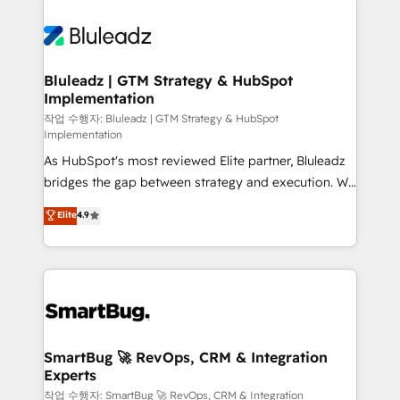
Bluleadz | GTM Strategy & HubSpot
Implementation
작업 수행자: Bluleadz | GTM Strategy & HubSpot
Implementation
As HubSpot's most reviewed Elite partner, Bluleadz
bridges the gap between strategy and execution. We
don't just "set up tools" — we install the GTM
Elite
4.9
Operating System (GTM OS) to align your leadership
and engineer a portal that drives predictable
revenue velocity. 🚀 GTM Strategy & Alignment
Workshops & Sprints: Identify "Valleys of Death"
stalling growth. Fix your ICP, Math, and Story to stop
"accelerating a mess." ⚙️ Elite Engineering & AI
Scalable Architecture: Zero-technical-debt setup
SmartBug 🚀 RevOps, CRM & Integration
Experts
across all Hubs, validated by our 7 HubSpot
Accreditations. AI-Powered RevOps: Breeze AI,
작업 수행자: SmartBug 🚀 RevOps, CRM & Integration