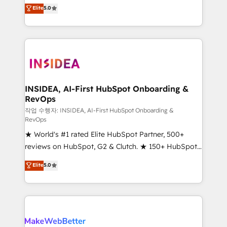
management, systems integration, and creative
Elite
5.0
solutions that deliver measurable impact and
transform brand experiences As one of the few full-
service creative agencies in the HubSpot
ecosystem, we blend strategy, technology, & award-
winning design to build scalable, globally
regionalized HubSpot websites, integrated
marketing campaigns, & RevOps frameworks that
INSIDEA, AI-First HubSpot Onboarding &
RevOps
fuel long-term success We connect the entire
customer lifecycle through seamless integrations,
작업 수행자: INSIDEA, AI-First HubSpot Onboarding &
RevOps
ensure long-term adoption with change-
★ World's #1 rated Elite HubSpot Partner, 500+
management programs, and align marketing, sales,
reviews on HubSpot, G2 & Clutch. ★ 150+ HubSpot
and service to drive sustainable growth With 6 key
Certified Experts & Trainers across the team ★
HubSpot accreditations and experience across
Elite
5.0
1,500+ implementations across five continents ★ AI-
hundreds of organizations in dozens of industries,
First, RevOps-led, Onboarding obsessed ★
there’s a good chance one of our globally integrated
Company of the Year 2024/25 INSIDEA helps
teams has worked with clients just like you Let’s
growing companies turn HubSpot into a revenue
explore whether S2 is the partner you’ve been
engine. We onboard your team, migrate your data,
looking for...and get your next big initiative moving!