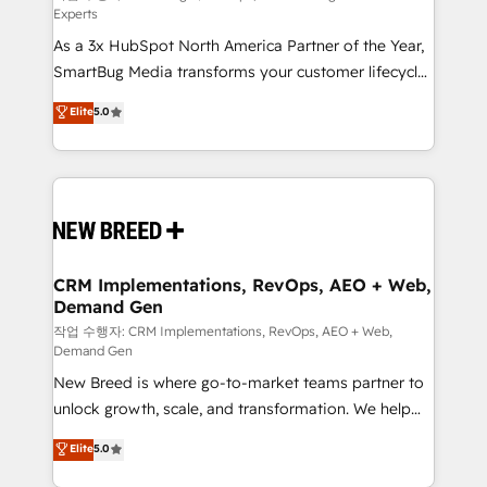
Experts
custom AI agents, and high-integrity migrations for
As a 3x HubSpot North America Partner of the Year,
total reporting clarity. Security & Compliance: SOC 2
SmartBug Media transforms your customer lifecycle
Type I and HIPAA attested for enterprise-grade data
into a revenue engine. Our unified ecosystem
security. 🏆 Why Bluleadz? GTM OS Partner | 16+
Elite
5.0
includes specialized divisions Globalia (AI &
Years Experience | 1,000+ Five-Star Reviews
Software) and Point Success Media (Paid Media),
making this the official home for all three brands. 🔄
Implementation & Integration - Seamless migrations
and system integrations powered by Globalia’s
technical development team. - 19 HubSpot-certified
trainers to drive platform adoption. 📈 Revenue
CRM Implementations, RevOps, AEO + Web,
Demand Gen
Generation - Full-funnel marketing and high-
performance advertising via Point Success Media. -
작업 수행자: CRM Implementations, RevOps, AEO + Web,
Demand Gen
Expert deployment of Breeze AI and custom agents
New Breed is where go-to-market teams partner to
to automate growth. 🏆 Elite Excellence - 8 platform
unlock growth, scale, and transformation. We help
accreditations and deep HIPAA-compliance
companies activate HubSpot’s AI-powered
expertise. - A team of 250+ experts dedicated to
Elite
5.0
customer platform and operationalize HubSpot’s
your resilient growth.