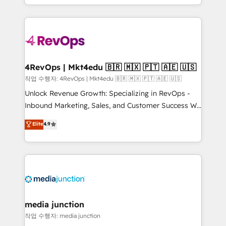
Hourly-fee (assigned one Dedicated HubSpot
team to simplify the complex and build a better
Admin); Monthly-fee (HubSpot Admin + Project
experience for your team and customers.
Manager); and Fixed Project Cost (as per
requirement). ✔️Helped over 25,000+ customers so
far with our HubSpot solutions. ✔️Bespoke apps &
on-demand bundle services. Connect with us today!
4RevOps | Mkt4edu 🇧🇷 🇲🇽 🇵🇹 🇦🇪 🇺🇸
작업 수행자: 4RevOps | Mkt4edu 🇧🇷 🇲🇽 🇵🇹 🇦🇪 🇺🇸
Unlock Revenue Growth: Specializing in RevOps -
Inbound Marketing, Sales, and Customer Success We
specialize in driving revenue growth for companies
Elite
4.9
across industries through tailored marketing, sales,
and customer success strategies, utilizing RevOps
methodologies. As Latin America's largest HubSpot
partner and a global leader in education market, we
offer unparalleled insights. Operating in five
countries—Brazil, UAE (Abu Dhabi/Dubai/Sharjah),
Mexico, USA, and Portugal—we've executed over a
media junction
hundred successful operations. Our approach,
작업 수행자: media junction