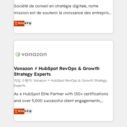
Société de conseil en stratégie digitale, notre
your team to adopt new systems with confidence
mission est de soutenir la croissance des entreprises
and achieve a unified, data-driven approach to
B2B à travers l’acquisition de nouveaux clients,
customer engagement.
Elite
4.9
l'intégration CRM et le développement des revenus
auprès de vos comptes existants. En France et à
l'international, nous travaillons avec des ETI
ambitieuses, des grands groupes voulant aller au-
delà d’une simple transformation digitale et des
startups florissantes. Nos 3 grandes expertises sont :
➤ L’intégration de CRM et de méthodologie RevOps
Vonazon ⚡ HubSpot RevOps & Growth
Strategy Experts
pour aligner les équipes marketing, commerciales et
support client (data migration, synchronisation API,
작업 수행자: Vonazon ⚡ HubSpot RevOps & Growth Strategy
Experts
audit et maintenance) ➤ La création de sites internet
As a HubSpot Elite Partner with 150+ certifications
de conversion qui transforment les visiteurs en
and over 5,000 successful client engagements,
opportunités d'affaires ➤ La mise en place de
Vonazon turns marketing complexity into
stratégies d'acquisition marketing (SEO, SEA,
Elite
5.0
measurable, scalable growth. From onboarding to
inbound, automatisation marketing, ABM, IA,
enterprise-grade campaigns, our in-house team
emailing) Informations clés : - 10 ans d'expérience -