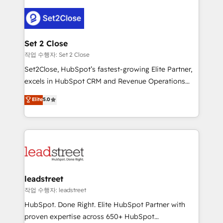
en HubSpot. No necesitas tener todas las
clients worldwide, with over 10 years experience. We
respuestas para empezar. Te ayudamos a identificar
combine HubSpot, data, and AI to design connected
el primer caso de uso que más impacto te dará.
go-to-market systems that align people, process,
Solo continúas si ves valor real en los primeros 14
and technology for predictable, scalable revenue
Set 2 Close
días.
growth. Our expertise spans RevOps, CRM and data
작업 수행자: Set 2 Close
architecture, AI enablement, and strategic marketing,
Set2Close, HubSpot’s fastest-growing Elite Partner,
delivered through our proprietary FLAIR framework
excels in HubSpot CRM and Revenue Operations
for responsible AI adoption. As a HubSpot Elite
(RevOps) services to boost B2B sales and growth.
Elite
5.0
Partner and ISO 27001:2022 certified consultancy,
As a top HubSpot Elite Partner, we specialize in
we blend strategy, creativity, and technology to help
custom HubSpot CRM solutions. Our experts design,
organisations scale smarter and grow stronger.
implement, and optimize systems to enhance user
experience, functionality, and adoption across sales,
marketing, and service teams. From setup to
refinement, we streamline workflows, improve lead
management, and speed up deal closures. With 500+
leadstreet
projects completed, our Agile approach ensures your
작업 수행자: leadstreet
HubSpot CRM drives measurable results. Our
HubSpot. Done Right. Elite HubSpot Partner with
RevOps services align your sales, marketing, and
proven expertise across 650+ HubSpot