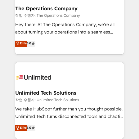
growth. Our multidisciplinary team designs solutions
The Operations Company
that simplify complexity, boost performance, and
작업 수행자: The Operations Company
turn innovation into real impact. 🌍 Highlights •
Hey there! At The Operations Company, we’re all
HubSpot Partner since 2012 • 2022 EMEA Impact
about turning your operations into a seamless
Award: Best Integration • 150+ successful HubSpot
experience that powers real results. We specialize in
Elite
5.0
projects • Clients in 30+ industries • Proprietary
transforming complex systems into efficient,
technology for integrations • Multilingual team:
scalable solutions that work across your entire
English, Spanish, Portuguese & Italian 👉 Grow
organization. We’re a unique blend of deep HubSpot
smarter with AI and HubSpot.
expertise, strategic thinking, and hands-on
operational know-how. We know that no two
businesses are alike, so we don’t do cookie-cutter
solutions. Instead, we dive in to understand your
Unlimited Tech Solutions
needs, goals, and challenges to deliver solutions that
작업 수행자: Unlimited Tech Solutions
fit like a glove. We’re committed to being both
We take HubSpot further than you thought possible.
highly effective and fun to work with. We believe in
Unlimited Tech turns disconnected tools and chaotic
efficient processes, as well as building great
processes into a seamless, high-performing revenue
Elite
5.0
relationships. Your success is our success, and we’re
engine. We combine RevOps strategy with deep
all in this together! From startup to enterprise, we’ll
technical execution to help teams scale faster—with