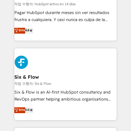
improvement & construction, branding and
작업 수행자: HubSpot activo en 14 días
commercialization, real estate, health, education,
Pagar HubSpot durante meses sin ver resultados
SaaS, Software Dev & IT and consulting, make the
frustra a cualquiera. Y casi nunca es culpa de la
most out of their HubSpot experience operating in
herramienta: es del enfoque con el que se
Elite
4.8
the United States, EU, UAE, Mexico and Latin
implementó. Trabajamos con un catálogo de +80
America. From casual user to super fan: make
casos de uso: cada uno resuelve un problema
HubSpot an experience you LOVE!
concreto de tu operación en HubSpot. La entrega
toma de 1 a 3 semanas por caso, abordamos varios
en paralelo cuando tiene sentido, y siempre
confirmamos resultados antes de seguir avanzando.
Empiezas a ver resultados antes de que termine el
Six & Flow
mes. 🏆 HubSpot Partner of the Year 2022, máximo
작업 수행자: Six & Flow
reconocimiento del ecosistema. Elite Solutions
Six & Flow is an AI-first HubSpot consultancy and
Partner, el nivel más alto. +700 clientes
RevOps partner helping ambitious organisations
implementados en LATAM, Marcas como Hyatt,
grow with clarity, confidence, and intelligence.
Elite
5.0
Hospital ABC, Hogares Unión, Yves Rocher,
Operating across the UK, Netherlands, Ireland, and
MacStore, Café Britt, Bella Piel, confiaron en
Canada, we’ve delivered thousands of successful
nosotros para impulsar la eficiencia de sus procesos
HubSpot projects for mid-market and enterprise