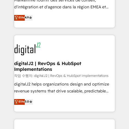
Markentive fournit des services de conseil,
you don't know' recommendations to maximize
d'intégration et d'agence dans la région EMEA et
conversions! OTF is an Elite Partner (top 1% of
North America. Avec plus de 115 experts en
Elite
4.9
6,500+ Partners) and was named 2023 HubSpot
marketing automation, Growth, Revops, CRM et
Partner of the Year 💥 Trusted by 2,500+ companies
webdesign. Markentive is both a consulting firm, a
to help them scale and close more business, by
digital agency and an integrator. With over 115
using HubSpot (the right way). ⭐️ Here's more info:
experts in marketing automation, growth, revops,
www.onthefuze.com/hubspot-admin Contact us to
CRM and webdesign (We focus on EMEA - USA
learn more!
customers).
digitalJ2 | RevOps & HubSpot
Implementations
작업 수행자: digitalJ2 | RevOps & HubSpot Implementations
digitalJ2 helps organizations design and optimize
revenue systems that drive scalable, predictable
growth. As a triple-accredited HubSpot Solutions
Elite
5.0
Partner, we specialize in both strategic RevOps
planning and hands-on technical execution - building
the operational foundation companies need to
thrive. Industries we specialize in: - Manufacturing -