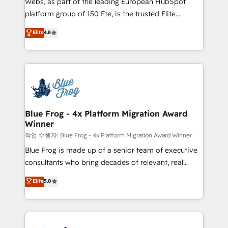
Webs, as part of the leading European HubSpot
awarded by HubSpot after a rigorous process for
platform group of 150 Fte, is the trusted Elite
CRM, Solutions Architecture, Onboarding , Data
HubSpot CRM Partner offering you a roadmap on
Elite
4.8
Migration, Custom Integration & Platform
maximizing EBITDA and achieving Commercial
Enablement -Onboarded over 500 businesses to
Excellence. With our targeted processes, we
HubSpot -Top 1% of partners worldwide -In-house
strengthen your digital transformation and minimize
team of 25+ experts Contact us today to help you
costs. As HubSpot's Advanced Accredited CRM
get more from your investment in HubSpot.
Implementation partner, we provide expertise to
www.bbdboom.com
drive your business forward. Since 2015 we are fully
dedicated to HubSpot and with an experienced
Blue Frog - 4x Platform Migration Award
Winner
team (50+), we work with reputable companies in
B2B sectors such as manufacturing, SaaS and
작업 수행자: Blue Frog - 4x Platform Migration Award Winner
business services. We prepare a customized
Blue Frog is made up of a senior team of executive
business case that demonstrates the value and
consultants who bring decades of relevant, real
impact of your digital transformation, including a
world experience to our client engagements. "Blue
Elite
5.0
detailed financial rationale with a focus on ROI and
Frog is a top, trusted partner in HubSpot's
TCO. As a trusted extension of your team, we
ecosystem for a reason. Their team brings over a
believe in the power of partnership. Together, we
decade of experience to the table, along with deep
embark on a transformational journey that sets your
knowledge of the HubSpot platform and strategies