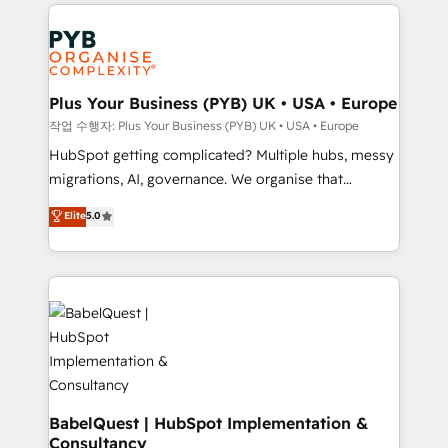
WordPress development. We work with enterprise
vraie performance vient de l'intérieur. Act Inside.
and growth-led companies across technology,
Stand Out.
professional services, financial services and
industrial sectors. Offices in Johannesburg, Cape
Town, Dubai & London. 500+ HubSpot CRM
Plus Your Business (PYB) UK • USA • Europe
implementations delivered. AI visibility coverage
작업 수행자: Plus Your Business (PYB) UK • USA • Europe
across ChatGPT, Claude, Perplexity, Gemini and
HubSpot getting complicated? Multiple hubs, messy
Google AI Overviews. HubSpot Impact Award -
migrations, AI, governance. We organise that
Customer First HubSpot Impact Award - Integrations
complexity, so your team can put HubSpot to work...
Elite
5.0
Innovation HubSpot Impact Award - Platform
Welcome to our Profile! We help with: • CRM
Migration Excellence HubSpot Impact Award -
implementation, reports, workflows, and team
Platform Excellence 40+ full-time HubSpot
training • CRM migration from Salesforce, Pipedrive,
professionals. 100s of certifications and
Dynamics and others • Technical projects including
accreditations with HubSpot.
custom API integrations • AI governance for
HubSpot-centred operations A little about us: •
Boutique 'Elite' team of 12 • 150+ clients across Sales
Hub, Marketing Hub, Service Hub, Data Hub and
CMS • ISO/IEC 27001:2022, ISO 9001:2015, and ISO
BabelQuest | HubSpot Implementation &
Consultancy
42001:2023 certified - the AI management standard •