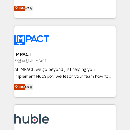
Simple pay-as-you-go plans that accelerate value...
team of 100+ experts is ready for you! Driving digital
Elite
4.9
1️⃣ Set Up | Onboarding New or Check-fixing existing
growth | www.brightdigital.com
HubSpot portals 2️⃣ Scale Up | 100% HubSpot Task
Execution... Global 24/7 ... All Experts 3️⃣ Integrate |
your entire Tech Stack with Custom Integrations
Slash months from your API Integration project... ⬅️
Click "Contact Business" ⬅️ to access 150+ Kickstart
Integration templates that put HubSpot in the center
IMPACT
of your tech stack, syncing... 🛍️ Shopify or
작업 수행자: IMPACT
WooCommerce 💲 Stripe or Paypal 💰 Sage or
At IMPACT, we go beyond just helping you
Netsuite 🤖 Google or Microsoft ✍️ DocuSign or
implement HubSpot. We teach your team how to
PandaDoc 🌐 Avalara or Quaderno HubSnacks holds
master it. As the creators of the Endless Customers
Elite
5.0
the rare Advanced "Custom Integrations"
System™ (the next evolution of They Ask, You
Accreditation, securely sync data across... 🔄 any
Answer), we’re the only HubSpot partner built
apps, in any direction. Stuck on your old CRM..?
entirely around coaching and training. That means
Migrate | seamlessly off your old CRM onto a clean
we don’t do the work for you; we help you build the
new HubSpot portal with Advanced Website and
skills, processes, and internal team you need to
CRM Migrations using our in-house "HubScrub" Tool.
attract the right buyers, close deals faster, and grow