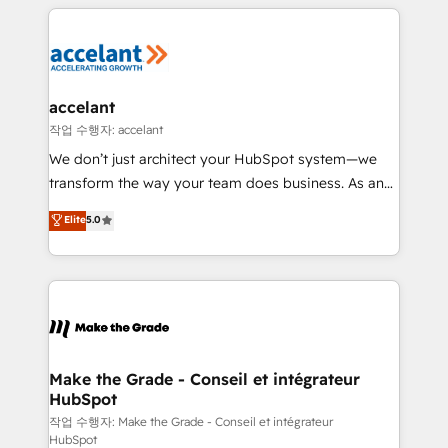
collecte et de l’analyse des données pour des
décisions éclairées • Optimisation de l’efficacité et
de la productivité des équipes Notre équipe de 30
consultants certifiés HubSpot aborde chaque projet
avec un engagement total, alignant processus
accelant
métiers et technologie, et guidant vos équipes à
작업 수행자: accelant
travers le changement, tout en centrant vos objectifs
We don’t just architect your HubSpot system—we
d’entreprise. Grâce à une méthodologie éprouvée
transform the way your team does business. As an
auprès de plus de 400 clients, nous comprenons
Elite HubSpot Solutions Partner, we specialize in
Elite
5.0
rapidement vos enjeux et intégrons parfaitement
creating tailored, end-to-end CRM solutions that
HubSpot dans votre organisation. Pour toute
accelerate growth, improve operational efficiency,
question technique ou besoin de structuration de
and ensure faster time to value on HubSpot. What
votre projet HubSpot, contactez notre équipe pour
sets us apart? Our people-centric approach. From
un échange dédié.
day one, our team takes the time to deeply
understand your unique needs, crafting custom
strategies that deliver impactful results. Our mission
Make the Grade - Conseil et intégrateur
HubSpot
is to empower you to unlock HubSpot’s full potential
—faster. Through expert training, unmatched
작업 수행자: Make the Grade - Conseil et intégrateur
HubSpot
responsiveness, and ongoing support, we equip