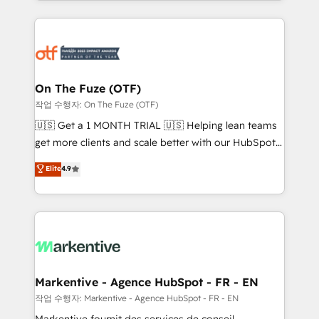
Loop Marketing framework through expert-led
services, smart agents, and purpose-built apps,
tailored to your business. Together, we unlock
results, fast. ⚙️CRM & RevOps: Align all Hubs to your
buyer journey for clean data, scalability, & reporting.
🎯Demand Gen & ABM: Drive pipeline with inbound,
On The Fuze (OTF)
ABM, AEO, SEO, & paid media. 👩‍💻Web Design:
작업 수행자: On The Fuze (OTF)
Build high-performing websites with UX, messaging,
🇺🇸 Get a 1 MONTH TRIAL 🇺🇸 Helping lean teams
& conversion strategy that drive results. 🤖AI
get more clients and scale better with our HubSpot
Strategy: Activate Breeze Agents, configure HubSpot
Consulting & 'Done For You' Services. 🚀 Who We
Elite
4.9
AI, & maximize AEO with tailored AI services. 🧩
Work With 🚀 We help lean, growing companies: -
Integrations: Extend HubSpot with custom
Win more business - Reduce no-shows - Improve
integrations, hosting, & maintenance.
lead & deal conversion rates - Scale with less
headcount ...by using HubSpot's full capabilities. 🤓
What do you get? 🤓 Our client's are too busy to
learn the ins-and-outs of HubSpot. We give you a
Personal Consultant + Tech Team to handle the
Markentive - Agence HubSpot - FR - EN
heavy lifting of mapping out AND building your ideal
작업 수행자: Markentive - Agence HubSpot - FR - EN
system. + Get best practices and 'don't know what