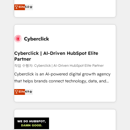
customer success teams for peak performance. We
implementations. With 12+ years of HubSpot
Elite
5.0
optimize the revenue lifecycle—lead generation to
experience, we help you use the HubSpot platform
retention—by refining processes and eliminating
to its fullest capacity, improve your current HubSpot
inefficiencies. Using HubSpot tools and data-driven
website, or build your new one.
strategies, we create scalable solutions that
maximize profitability and adapt to your goals.
Cyberclick | AI-Driven HubSpot Elite
Partner
작업 수행자: Cyberclick | AI-Driven HubSpot Elite Partner
Cyberclick is an AI-powered digital growth agency
that helps brands connect technology, data, and
creativity to achieve measurable results. Founded in
Elite
4.9
Barcelona and operating across Spain, LATAM, and
the UK, we support global companies in building
smarter marketing, sales, and customer success
strategies. As the only HubSpot Elite Partner in
Iberia (Spain & Portugal), we combine human insight
with intelligent automation to drive sustainable