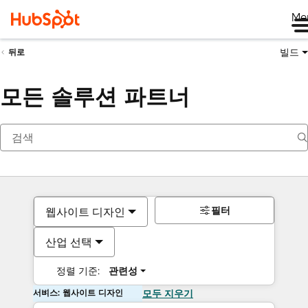
Me
빌드
뒤로
모든 솔루션 파트너
필터
웹사이트 디자인
산업 선택
정렬 기준:
관련성
서비스: 웹사이트 디자인
모두 지우기