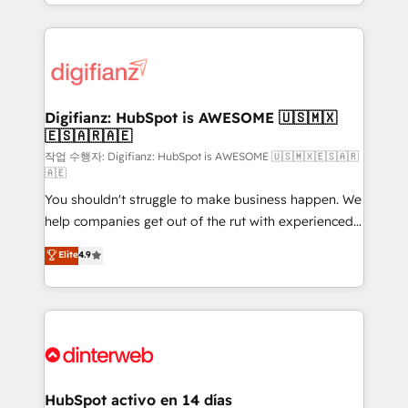
business more efficiently - Build stronger
growth. We modernise platforms, streamline
relationships with customers - Make better
operations that are causing inefficiencies, improve
decisions with data - Find a new voice and reach
customer experiences, integrate systems, and
more people - Get the most out of your HubSpot
supercharge revenue operations Key services: • CRM
investment
Implementation • Systems Integration • Digital
Transformation / Web Development • RevOps &
Digifianz: HubSpot is AWESOME 🇺🇸🇲🇽
🇪🇸🇦🇷🇦🇪
Sales Consulting • Marketing Automation What
makes us different? 🚀 Top 0.5% of global HubSpot
작업 수행자: Digifianz: HubSpot is AWESOME 🇺🇸🇲🇽🇪🇸🇦🇷
🇦🇪
agencies ⚙️ The strongest technical ability and
You shouldn't struggle to make business happen. We
integration capabilities 💼 Consultative, long-term
help companies get out of the rut with experienced,
partners who will embed ourselves into your
process-oriented teams implementing HubSpot
business, processes and systems 🏢 We specialise in
Elite
4.9
Marketing, Sales, Service, CMS and Operations Hub,
working with mid-market and enterprise
so selling and actually engaging with your customers
organisations, global organisations and those with
feels easy and pain-free. We are a top ranked
complex use cases 🏆 CRM Implementation,
HubSpot Elite Partner, winner of Rookie of the Year
Platform Enablement, Custom Integration and
and Customer First Awards, 4.9/5 rating in HubSpot
Onboarding Accredited 🔐 ISO27001 & ISO9001
Reviews and 4.9/5 rating in Clutch Reviews. Digifianz
Certified
helps the following industries: logistics & 3PL, home
HubSpot activo en 14 días