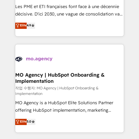
and implementation. - Pre-built and custom
Les PME et ETI françaises font face à une décennie
integrations across your full tech stack. - Custom
décisive. D'ici 2030, une vague de consolidation va
object setup, CMS builds, and full-funnel automation.
recomposer le marché. Seules survivront les
Elite
4.9
- Dashboards, lifecycle campaigns, and lead
entreprises qui auront réussi leur transformation. Le
nurturing sequences. - Cross-hub setup across
problème ? 58% des dirigeants savent que l'IA est
Marketing, Sales, Operations, and Service Hubs. -
vitale pour leur survie. Mais 57% n'ont aucune
Ongoing optimization, managed support, and
stratégie. Et 43% ne maîtrisent même pas leurs
scalable retainers. Let’s make HubSpot your most
données. C'est le paradoxe français : conscience
powerful growth engine. Built to convert, scale, and
totale, action nulle. La solution s'appelle l'Entreprise
drive results.
Augmentée. Ce n'est pas une entreprise qui utilise
MO Agency | HubSpot Onboarding &
Implementation
l'IA. C'est une organisation qui a réussi la symbiose
entre l'expertise humaine et l'intelligence artificielle.
작업 수행자: MO Agency | HubSpot Onboarding &
Implementation
Pas pour remplacer l'humain, mais pour l'augmenter.
MO Agency is a HubSpot Elite Solutions Partner
Chez Ideagency, nous accompagnons cette
offering HubSpot implementation, marketing
transformation. D'abord les fondations : des
automation, CRM and RevOps consulting, B2B SEO,
données unifiées, des processus alignés. Ensuite
Elite
5.0
paid media, content marketing, AEO and GEO (AI
l'augmentation : l'IA là où elle crée de la valeur. Et
search optimisation), and HubSpot Content Hub and
surtout : l'humain qui reste au centre. Parce que la