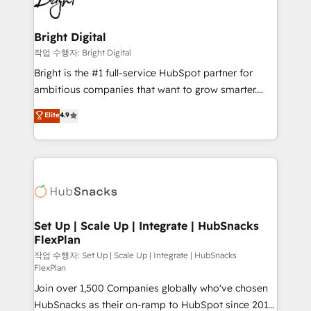
to-end HubSpot implementations • Onboarding for
COS Design Award 🏆2013 HubSpot Marketplace
Sales, Service, Marketing & Content Hubs • AI voice
Provider of the Year 🏆2011 Became a HubSpot
and chat agents, predictive automation, and smart
Bright Digital
Partner 📆Founded in 1997
workflows • Salesforce + HubSpot integration •
작업 수행자: Bright Digital
RevOps and AI-driven sales enablement • Website
Bright is the #1 full-service HubSpot partner for
design and CMS development • ERP integration: SAP,
ambitious companies that want to grow smarter.
NetSuite, Microsoft Dynamics, … • Data cleansing
From HubSpot onboarding, to training, from
Elite
4.9
and CRM migration from any platform •
developing a new website to lead generation and
Client/member portals built on HubSpot • Custom
digital marketing; we do it all (and with great
and complex integrations: SAM.gov, GovWin,
results)! In short, our services include: - HubSpot
QuickBooks, PandaDoc, ClickUp, Shopify, Mapsly,
consultancy: onboarding, training, data migration -
WooCommerce, BuilderTrend, and more Experience
HubSpot development: websites, custom modules,
the difference — reach out to see how AI + HubSpot
integrations - Marketing & sales solutions: digital
can transform your business.
marketing, advertising, campaigns, content and
Set Up | Scale Up | Integrate | HubSnacks
FlexPlan
design We connect people, data and technology to
improve customer experiences. With our bright
작업 수행자: Set Up | Scale Up | Integrate | HubSnacks
FlexPlan
people, exciting ideas and can-do mentality, we
Join over 1,500 Companies globally who've chosen
ensure revenue growth on a daily basis. So tell us
HubSnacks as their on-ramp to HubSpot since 2014
your challenge; our passionate and growth driven