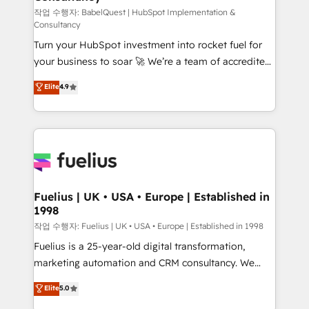
GuardHub: our AI governance framework, built on
작업 수행자: BabelQuest | HubSpot Implementation &
Consultancy
ISO 42001 Ready for the next step? Click the 👈
Turn your HubSpot investment into rocket fuel for
'𝗖𝗼𝗻𝘁𝗮𝗰𝘁 𝗯𝘂𝘀𝗶𝗻𝗲𝘀𝘀' button to get in touch (𝘸𝘦'𝘳𝘦
your business to soar 🚀 We’re a team of accredited
𝘴𝘶𝘱𝘦𝘳 𝘳𝘦𝘴𝘱𝘰𝘯𝘴𝘪𝘷𝘦)
HubSpot experts ready to help you. We can
Elite
4.9
implement the platform into complex business
environments, optimise what you've got and make
sure you can actually use it, build your website in
HubSpot or create an inbound marketing strategy
for you and execute it on HubSpot. We are on the
G-Cloud 14 CCS (Crown Commercial Service)
framework, meaning we've been accredited by
Fuelius | UK • USA • Europe | Established in
1998
HubSpot and vetted by the CCS, which means we
can support public sector companies as well the
작업 수행자: Fuelius | UK • USA • Europe | Established in 1998
other ones listed in our profile. Our services: -
Fuelius is a 25-year-old digital transformation,
HubSpot implementation - HubSpot CMS website
marketing automation and CRM consultancy. We
build We can do lots of things. But everything we do
enable mid-market and enterprise clients to
Elite
5.0
is there for you to: - Grow revenue, and run your
maximise their return from digital and fuel their