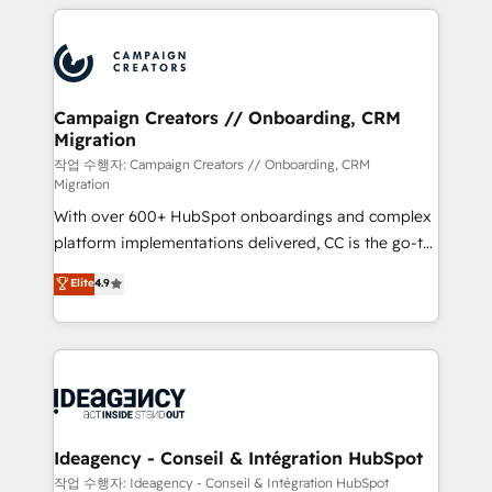
extensive HubSpot, sales, marketing, service and
Canadian agencies, and we both hold Onboarding
integrations expertise to lead your team on their
Accreditations. Based in Canada (coast to coast), our
HubSpot journey, design and implement your
services are offered in both English & French.
processes and skilfully bring your revenue
infrastructure to life. Our collaborative approach
Campaign Creators // Onboarding, CRM
Migration
keeps you in control whilst we plan and support the
route to your revenue goals. We have successfully
작업 수행자: Campaign Creators // Onboarding, CRM
Migration
supported over 500 organisations with HubSpot
With over 600+ HubSpot onboardings and complex
implementation, optimisation, training, and
platform implementations delivered, CC is the go-to
adoption assurance. Our tried and tested Roadmap
Elite Solutions Partner for businesses ready to
methodology will ensure that you receive the best
Elite
4.9
migrate, replatform, and scale smarter. We specialize
deployment experience possible. Whether you are
in high-impact CRM and CMS migrations and
new to HubSpot or seeking to turn around a poor
onboarding from platforms like Salesforce, NetSuite,
install, our team have the change management
Zoho, Pardot, Marketo, Microsoft Dynamics, Wix,
expertise to deliver the solutions you need.
WordPress and legacy CRMs, turning fragmented
systems into unified, growth-ready HubSpot
architectures that accelerate revenue operations and
Ideagency - Conseil & Intégration HubSpot
performance. - Multi-object CRM migration, cleanup,
작업 수행자: Ideagency - Conseil & Intégration HubSpot