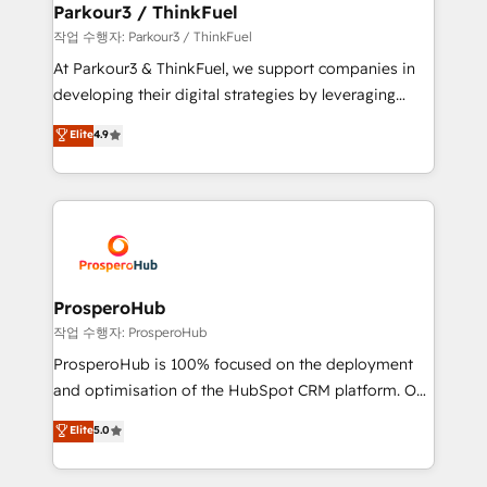
companies scale faster and smarter. 🔹 BOOMS:
Parkour3 / ThinkFuel
Demand generation for all your buyers With BOOMS,
작업 수행자: Parkour3 / ThinkFuel
you invest in 100% of your buyers, accelerating your
At Parkour3 & ThinkFuel, we support companies in
growth and positioning yourself as an undisputed
developing their digital strategies by leveraging
leader. 🔹 BOOST: Optimize your digital
technologies and automating their marketing and
Elite
4.9
transformation process A methodology designed to
sales processes to generate growth. Our offer spans
implement HubSpot effectively and optimize your
from Strategy to Operations. We specialize in CRM
digital processes. 🔹 Trusted by Industry Leaders
onboarding and implementation, web design, sales
With an average rating of 4.9/5 and a proven track
& marketing automation, and digital marketing. With
record of business transformation, our growth-first
extensive experience working with tech companies
approach has helped brands dominate their
and manufacturers since 2002, we are committed to
markets.
empowering our clients and developing their
ProsperoHub
autonomy. Get to grips with HubSpot through
작업 수행자: ProsperoHub
guided implementation and seamless integration of
ProsperoHub is 100% focused on the deployment
the CRM platform into your digital ecosystem. Would
and optimisation of the HubSpot CRM platform. Our
you like support in deploying your inbound
highly experienced team of solutions experts will
Elite
5.0
marketing strategy? We'll provide support tailored
ensure that you achieve maximum adoption and
to your needs and sales objectives. With 125+
ROI from your HubSpot investment. Use our
certifications, we are part of the most certified