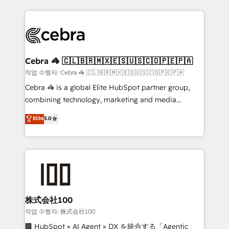
Implementation, HubSpot Content Experience, CRM
looking websites in the HubSpot CMS - Building
Data Migration & Custom Integration
(custom) integrations between HubSpot and other
systems you use You need a clear method to reach
your goals. Therefore, we take a critical look at your
current processes together, from which we create a
Cebra 🦓 🇨🇱🇧🇷🇲🇽🇪🇸🇺🇸🇨🇴🇵🇪🇵🇦
focused action plan. By implementing these steps in
작업 수행자: Cebra 🦓 🇨🇱🇧🇷🇲🇽🇪🇸🇺🇸🇨🇴🇵🇪🇵🇦
your day-to-day business, you will start to see
Cebra 🦓 is a global Elite HubSpot partner group,
results fast. This creates space for growth! Want to
combining technology, marketing and media
know how we can help? Contact us to set up a
expertise across Latin America and Southern
Elite
5.0
meeting!
Europe, with teams across 7 countries. Born in Chile,
we combine local insight with international reach to
help businesses grow through technology, creativity,
AI and strategy. For over 12 years, we’ve delivered
500+ HubSpot implementations, building end-to-
end solutions that integrate CRM, AI automation,
inbound and loop marketing, content, and digital
株式会社100
creativity. Our multicultural team works in Spanish,
작업 수행자: 株式会社100
Portuguese, and English to design scalable strategies
🏢 HubSpot × AI Agent × DX を統合する「Agentic