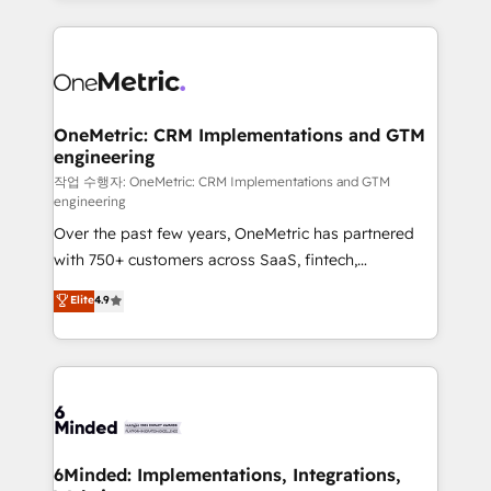
make sure your HubSpot setup becomes a
cleaner data, smarter automation, and more
powerhouse of productivity, so you can focus on
predictable revenue. Specialties: · HubSpot
what matters most: growing your business and
Implementation & Migration · Native & Custom
wowing your customers. Let’s make HubSpot work
Integrations · Custom Development · CPQ & FSM ·
smarter for you!
Reporting & Analytics · GTM Architecture · Sales &
OneMetric: CRM Implementations and GTM
engineering
Marketing Enablement If you’re ready to elevate
HubSpot from “just your CRM” to your growth
작업 수행자: OneMetric: CRM Implementations and GTM
engineering
infrastructure—let’s talk.
Over the past few years, OneMetric has partnered
with 750+ customers across SaaS, fintech,
healthcare, real estate, and other industries. With
Elite
4.9
150+ HubSpot-certified experts, we deliver scalable
solutions to complex GTM and RevOps challenges.
Our Expertise 🔹 Onboarding & Implementation:
Accredited HubSpot Partner, ensuring smooth setup
tailored to your GTM motion. 🔹 Migrations: Move
from other CRMs to HubSpot without data loss or
downtime. 🔹 RevOps Strategy: Align teams,
6Minded: Implementations, Integrations,