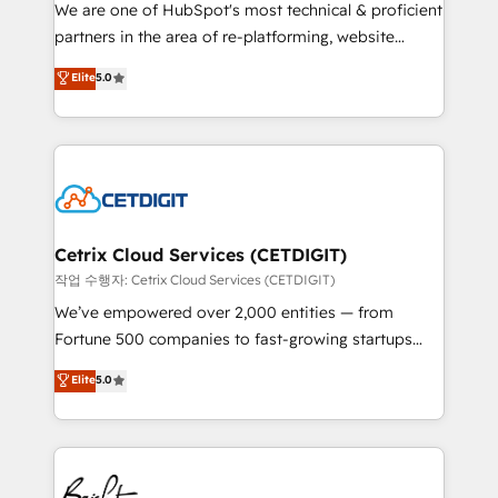
rooted in RevOps principles, integrates analysis,
We are one of HubSpot's most technical & proficient
training, planning, and qualification. Leveraging
partners in the area of re-platforming, website
technology, data analytics, CRM optimization, and
design & development. We specialize in multi-hub
Elite
5.0
inbound marketing tactics, we focus on
implementations for mid-market & enterprise
understanding, nurturing, and converting leads.
companies. We are woman-owned, powered by
Partner with us to unlock your business's full
coffee, and we ❤️ dogs. We produce award-winning
potential and achieve sustained growth in today's
work for our clients. 🏆2023 Technical Expertise
competitive market.
Impact Award 🏆2022 Technical Expertise Impact
Award 🏆2022 Platform Migration Excellence Impact
Award 🏆2020 Elite Solutions Partner 🏆2019
Cetrix Cloud Services (CETDIGIT)
Integrations HubSpot Impact Award 🏆2019
작업 수행자: Cetrix Cloud Services (CETDIGIT)
Marketing Enablement HubSpot Impact Award 🏆
We’ve empowered over 2,000 entities — from
2018 Website Design HubSpot Impact Award 🏆2017
Fortune 500 companies to fast-growing startups
Website Design HubSpot Impact Award 🏆2016
and nonprofits — to streamline operations, scale
Elite
5.0
Growth-Driven Design Agency of the Year 🏆2016
revenue, and unlock the full potential of HubSpot.
Sales Enablement HubSpot Impact Award 🏆2015
With deep technical and industry expertise, we fuse
Growth-Driven Design Agency of the Year 🏆2015
automation, integration, and AI innovation to deliver
Became the 5th Agency to reach Diamond 🏆2014
lasting impact. We specialize in: • Turnkey and end-
HubSpot COS Performance Award 🏆2014 HubSpot