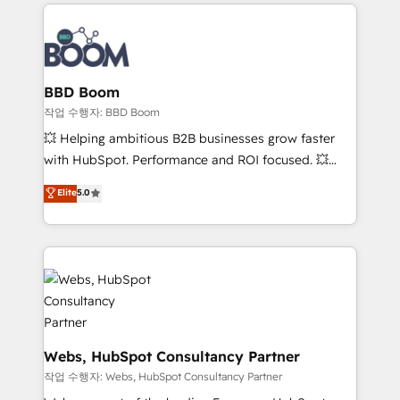
builds scalable strategies that drive long-term
100+ intégrations CRM HubSpot réussies - 40
revenue. ⚙️ HubSpot Integration & Optimization •
experts conseil - 150 certifications HubSpot
Seamless CRM, CMS, and automation setup •
cumulées
Complex platform migrations and data cleanups •
Custom APIs and third-party integrations 📈 End-to-
BBD Boom
End Revenue Acceleration • Lifecycle marketing and
작업 수행자: BBD Boom
pipeline growth programs • Sales enablement tools
💥 Helping ambitious B2B businesses grow faster
and CRM optimization • Retention strategies with
with HubSpot. Performance and ROI focused. 💥
customer journey mapping 🏅 Elite-Level HubSpot
BBD Boom is the HubSpot partner that can help you
Elite
5.0
Execution • 750+ onboardings and 2,000+
to HubSpot Better. We work with your teams to
implementations • Deep expertise across marketing,
solve all your HubSpot challenges and improve user
sales, and service hubs • Built-in flexibility for
adoption, sales process and marketing results.
startups to global brands
Services 📚 Onboarding your team to HubSpot for
the first time 🔧 Designing and optimising your
HubSpot set-up for better results 🌐 Website design
and build using HubSpot 🔌 Integrating HubSpot
with other systems 🎓 Training your teams to be
Webs, HubSpot Consultancy Partner
HubSpot pros 📊 Lead generation services using
작업 수행자: Webs, HubSpot Consultancy Partner
HubSpot Why us? - SIX HubSpot Accreditations -