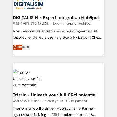
business up for long-term success. Unlock your
for driving growth. They are committed to helping
business. If not now, when?
our customers grow and finding solutions that fit
their unique business needs. We are thrilled to have
DIGITALISIM - Expert Intégration HubSpot
Blue Frog in the HubSpot ecosystem leading the
작업 수행자: DIGITALISIM - Expert Intégration HubSpot
way for customers!" - Yamini Rangan, CEO of
Nous aidons les entreprises et les dirigeants à se
HubSpot “Our experience with the team at Blue Frog
rapprocher de leurs clients grâce à HubSpot ! Chez
has been nothing short of extraordinary. Their years
DIGITALISIM, nous avons l'intime conviction que la
Elite
5.0
of experience and quality of skilled staff has earned
réussite des entreprises passe par l’innovation web,
them a trusted reputation within the HubSpot
le marketing digital, et la relation client ! C'est
ecosystem as a reliable partner capable of delivering
pourquoi, nos experts sont à la fois capables de
remarkable experiences for our most sophisticated
gérer votre projet de création de site internet, votre
clients.” - Brian Garvey, VP, Solutions Partner
référencement, votre stratégie digitale et le pilotage
Program, HubSpot.
et l'intégration d'HubSpot ! Les grandes phases d'un
projet HubSpot avec DIGITALISIM : 🧽 Nettoyage,
migration et intégration des bases de données. 🚀
Triario - Unleash your full CRM potential
Développement des interfaces avec vos logiciels
작업 수행자: Triario - Unleash your full CRM potential
métiers ⚙️ Configuration de la plateforme HubSpot
Triario is a results-driven HubSpot Elite Partner
📈 Configuration de rapports et tableaux de bord 🤝
agency specializing in CRM implementations &