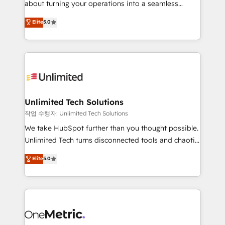
about turning your operations into a seamless
Award: Best Integration • 150+ successful HubSpot
experience that powers real results. We specialize in
Elite
5.0
projects • Clients in 30+ industries • Proprietary
transforming complex systems into efficient,
technology for integrations • Multilingual team:
scalable solutions that work across your entire
English, Spanish, Portuguese & Italian 👉 Grow
organization. We’re a unique blend of deep HubSpot
smarter with AI and HubSpot.
expertise, strategic thinking, and hands-on
operational know-how. We know that no two
businesses are alike, so we don’t do cookie-cutter
solutions. Instead, we dive in to understand your
Unlimited Tech Solutions
needs, goals, and challenges to deliver solutions that
작업 수행자: Unlimited Tech Solutions
fit like a glove. We’re committed to being both
We take HubSpot further than you thought possible.
highly effective and fun to work with. We believe in
Unlimited Tech turns disconnected tools and chaotic
efficient processes, as well as building great
processes into a seamless, high-performing revenue
Elite
5.0
relationships. Your success is our success, and we’re
engine. We combine RevOps strategy with deep
all in this together! From startup to enterprise, we’ll
technical execution to help teams scale faster—with
make sure your HubSpot setup becomes a
cleaner data, smarter automation, and more
powerhouse of productivity, so you can focus on
predictable revenue. Specialties: · HubSpot
what matters most: growing your business and
Implementation & Migration · Native & Custom
wowing your customers. Let’s make HubSpot work
Integrations · Custom Development · CPQ & FSM ·