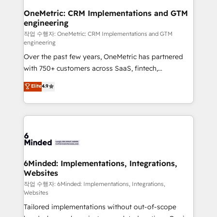
smarter for you!
Reporting & Analytics · GTM Architecture · Sales &
OneMetric: CRM Implementations and GTM
engineering
Marketing Enablement If you’re ready to elevate
HubSpot from “just your CRM” to your growth
작업 수행자: OneMetric: CRM Implementations and GTM
engineering
infrastructure—let’s talk.
Over the past few years, OneMetric has partnered
with 750+ customers across SaaS, fintech,
healthcare, real estate, and other industries. With
Elite
4.9
150+ HubSpot-certified experts, we deliver scalable
solutions to complex GTM and RevOps challenges.
Our Expertise 🔹 Onboarding & Implementation:
Accredited HubSpot Partner, ensuring smooth setup
tailored to your GTM motion. 🔹 Migrations: Move
from other CRMs to HubSpot without data loss or
downtime. 🔹 RevOps Strategy: Align teams,
6Minded: Implementations, Integrations,
Websites
processes, and data to drive revenue efficiency. 🔹
Integrations: Connect HubSpot with your tech stack
작업 수행자: 6Minded: Implementations, Integrations,
Websites
for better adoption. 🔹 Custom Solutions: Build
Tailored implementations without out-of-scope
tailored apps, workflows, and configurations. We are