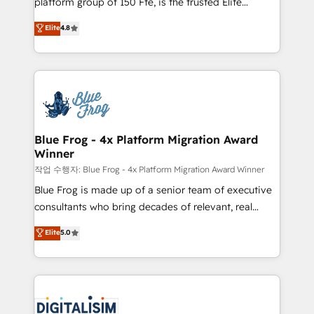
platform group of 150 Fte, is the trusted Elite
awarded by HubSpot after a rigorous process for
HubSpot CRM Partner offering you a roadmap on
Elite
4.8
CRM, Solutions Architecture, Onboarding , Data
maximizing EBITDA and achieving Commercial
Migration, Custom Integration & Platform
Excellence. With our targeted processes, we
Enablement -Onboarded over 500 businesses to
strengthen your digital transformation and minimize
HubSpot -Top 1% of partners worldwide -In-house
costs. As HubSpot's Advanced Accredited CRM
team of 25+ experts Contact us today to help you
Implementation partner, we provide expertise to
get more from your investment in HubSpot.
drive your business forward. Since 2015 we are fully
www.bbdboom.com
dedicated to HubSpot and with an experienced
Blue Frog - 4x Platform Migration Award
Winner
team (50+), we work with reputable companies in
B2B sectors such as manufacturing, SaaS and
작업 수행자: Blue Frog - 4x Platform Migration Award Winner
business services. We prepare a customized
Blue Frog is made up of a senior team of executive
business case that demonstrates the value and
consultants who bring decades of relevant, real
impact of your digital transformation, including a
world experience to our client engagements. "Blue
Elite
5.0
detailed financial rationale with a focus on ROI and
Frog is a top, trusted partner in HubSpot's
TCO. As a trusted extension of your team, we
ecosystem for a reason. Their team brings over a
believe in the power of partnership. Together, we
decade of experience to the table, along with deep
embark on a transformational journey that sets your
knowledge of the HubSpot platform and strategies
business up for long-term success. Unlock your
for driving growth. They are committed to helping