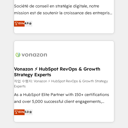
Société de conseil en stratégie digitale, notre
your team to adopt new systems with confidence
mission est de soutenir la croissance des entreprises
and achieve a unified, data-driven approach to
B2B à travers l’acquisition de nouveaux clients,
customer engagement.
Elite
4.9
l'intégration CRM et le développement des revenus
auprès de vos comptes existants. En France et à
l'international, nous travaillons avec des ETI
ambitieuses, des grands groupes voulant aller au-
delà d’une simple transformation digitale et des
startups florissantes. Nos 3 grandes expertises sont :
➤ L’intégration de CRM et de méthodologie RevOps
Vonazon ⚡ HubSpot RevOps & Growth
Strategy Experts
pour aligner les équipes marketing, commerciales et
support client (data migration, synchronisation API,
작업 수행자: Vonazon ⚡ HubSpot RevOps & Growth Strategy
Experts
audit et maintenance) ➤ La création de sites internet
As a HubSpot Elite Partner with 150+ certifications
de conversion qui transforment les visiteurs en
and over 5,000 successful client engagements,
opportunités d'affaires ➤ La mise en place de
Vonazon turns marketing complexity into
stratégies d'acquisition marketing (SEO, SEA,
Elite
5.0
measurable, scalable growth. From onboarding to
inbound, automatisation marketing, ABM, IA,
enterprise-grade campaigns, our in-house team
emailing) Informations clés : - 10 ans d'expérience -