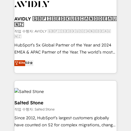
Healthcare - Financial Services - Managed IT (MSP) -
Franchises - Professional Services - And more! How
we help: ✔️ Full HubSpot implementations and portal
AVIDLY 🇬🇧🇫🇮🇸🇪🇩🇰🇺🇸🇨🇦🇳🇴🇩🇪🇦🇺
🇳🇿
optimization ✔️ Data migrations, CRM architecture,
and reporting foundations ✔️ Custom integrations
작업 수행자: AVIDLY 🇬🇧🇫🇮🇸🇪🇩🇰🇺🇸🇨🇦🇳🇴🇩🇪🇦🇺
🇳🇿
and workflow automation ✔️ User adoption
HubSpot’s 5x Global Partner of the Year and 2024
programs, training, and enablement Through project-
EMEA & APAC Partner of the Year. The world’s most
based engagements and ongoing RevOps
experienced and fully accredited HubSpot Solutions
partnerships, we guide organizations through the
Elite
5.0
Partner. 🚀 With 2,750+ HubSpot projects delivered
revenue maturity model - delivering the right
and 370+ specialists across EMEA, APAC and NAM,
improvements at the right time so operations
we de-risk complex CRM programmes and
evolve strategically and sustainably as the business
accelerate ROI across every HubSpot Hub. 🧭 From
grows.
multi-region migrations to AI-powered automation,
we turn complexity into clarity, human at global
Salted Stone
scale. 🏆 HubSpot’s CEO called us “the partner of the
작업 수행자: Salted Stone
future.” Others agree it is proof of trust built through
Since 2012, HubSpot’s largest customers globally
measurable impact.
have counted on S2 for complex migrations, change