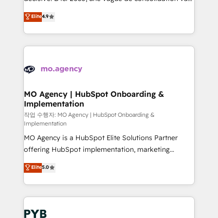
object setup, CMS builds, and full-funnel automation.
recomposer le marché. Seules survivront les
Elite
4.9
- Dashboards, lifecycle campaigns, and lead
entreprises qui auront réussi leur transformation. Le
nurturing sequences. - Cross-hub setup across
problème ? 58% des dirigeants savent que l'IA est
Marketing, Sales, Operations, and Service Hubs. -
vitale pour leur survie. Mais 57% n'ont aucune
Ongoing optimization, managed support, and
stratégie. Et 43% ne maîtrisent même pas leurs
scalable retainers. Let’s make HubSpot your most
données. C'est le paradoxe français : conscience
powerful growth engine. Built to convert, scale, and
totale, action nulle. La solution s'appelle l'Entreprise
drive results.
Augmentée. Ce n'est pas une entreprise qui utilise
MO Agency | HubSpot Onboarding &
Implementation
l'IA. C'est une organisation qui a réussi la symbiose
entre l'expertise humaine et l'intelligence artificielle.
작업 수행자: MO Agency | HubSpot Onboarding &
Implementation
Pas pour remplacer l'humain, mais pour l'augmenter.
MO Agency is a HubSpot Elite Solutions Partner
Chez Ideagency, nous accompagnons cette
offering HubSpot implementation, marketing
transformation. D'abord les fondations : des
automation, CRM and RevOps consulting, B2B SEO,
données unifiées, des processus alignés. Ensuite
Elite
5.0
paid media, content marketing, AEO and GEO (AI
l'augmentation : l'IA là où elle crée de la valeur. Et
search optimisation), and HubSpot Content Hub and
surtout : l'humain qui reste au centre. Parce que la
WordPress development. We work with enterprise
vraie performance vient de l'intérieur. Act Inside.
and growth-led companies across technology,
Stand Out.