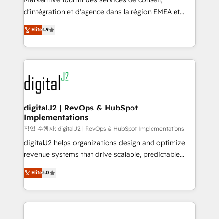
Markentive fournit des services de conseil,
you don't know' recommendations to maximize
d'intégration et d'agence dans la région EMEA et
conversions! OTF is an Elite Partner (top 1% of
North America. Avec plus de 115 experts en
Elite
4.9
6,500+ Partners) and was named 2023 HubSpot
marketing automation, Growth, Revops, CRM et
Partner of the Year 💥 Trusted by 2,500+ companies
webdesign. Markentive is both a consulting firm, a
to help them scale and close more business, by
digital agency and an integrator. With over 115
using HubSpot (the right way). ⭐️ Here's more info:
experts in marketing automation, growth, revops,
www.onthefuze.com/hubspot-admin Contact us to
CRM and webdesign (We focus on EMEA - USA
learn more!
customers).
digitalJ2 | RevOps & HubSpot
Implementations
작업 수행자: digitalJ2 | RevOps & HubSpot Implementations
digitalJ2 helps organizations design and optimize
revenue systems that drive scalable, predictable
growth. As a triple-accredited HubSpot Solutions
Elite
5.0
Partner, we specialize in both strategic RevOps
planning and hands-on technical execution - building
the operational foundation companies need to
thrive. Industries we specialize in: - Manufacturing -