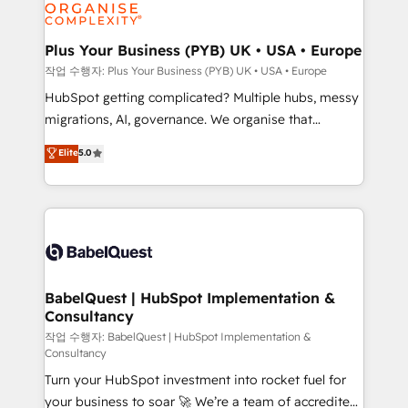
professional services, financial services and
industrial sectors. Offices in Johannesburg, Cape
Town, Dubai & London. 500+ HubSpot CRM
Plus Your Business (PYB) UK • USA • Europe
implementations delivered. AI visibility coverage
작업 수행자: Plus Your Business (PYB) UK • USA • Europe
across ChatGPT, Claude, Perplexity, Gemini and
HubSpot getting complicated? Multiple hubs, messy
Google AI Overviews. HubSpot Impact Award -
migrations, AI, governance. We organise that
Customer First HubSpot Impact Award - Integrations
complexity, so your team can put HubSpot to work...
Elite
5.0
Innovation HubSpot Impact Award - Platform
Welcome to our Profile! We help with: • CRM
Migration Excellence HubSpot Impact Award -
implementation, reports, workflows, and team
Platform Excellence 40+ full-time HubSpot
training • CRM migration from Salesforce, Pipedrive,
professionals. 100s of certifications and
Dynamics and others • Technical projects including
accreditations with HubSpot.
custom API integrations • AI governance for
HubSpot-centred operations A little about us: •
Boutique 'Elite' team of 12 • 150+ clients across Sales
BabelQuest | HubSpot Implementation &
Consultancy
Hub, Marketing Hub, Service Hub, Data Hub and
CMS • ISO/IEC 27001:2022, ISO 9001:2015, and ISO
작업 수행자: BabelQuest | HubSpot Implementation &
Consultancy
42001:2023 certified - the AI management standard •
Turn your HubSpot investment into rocket fuel for
GuardHub: our AI governance framework, built on
your business to soar 🚀 We’re a team of accredited
ISO 42001 Ready for the next step? Click the 👈