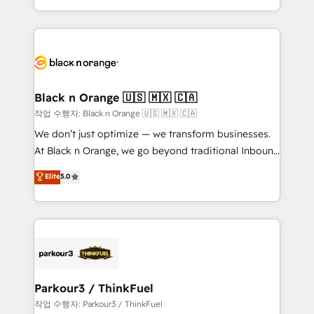
Formations des utilisateurs
Design With over 15 years of experience, we help
companies bridge the gap between marketing, sales,
and customer success through smart automation,
data hygiene, and tailored HubSpot solutions. Our
clients choose us because we blend the expertise of
a global consultancy with the care and agility of a
Black n Orange 🇺🇸 🇲🇽 🇨🇦
boutique firm. At Triario, we’re big enough to deliver
작업 수행자: Black n Orange 🇺🇸 🇲🇽 🇨🇦
but small enough to listen. Our Services: HubSpot
We don’t just optimize — we transform businesses.
implementations & data migration Custom AI agents
At Black n Orange, we go beyond traditional Inbound
Revenue Operations API integrations AI-ready
Marketing with our exclusive methodologies:
Elite
5.0
Website design Let’s turn your CRM into your growth
BOOMS and BOOST. Together, they form a powerful
engine!
combination that has driven success for over 800
businesses worldwide. As Elite HubSpot Partners, we
specialize in crafting high-performance growth
strategies that integrate data-driven marketing,
automation, and revenue intelligence to help
companies scale faster and smarter. 🔹 BOOMS:
Parkour3 / ThinkFuel
Demand generation for all your buyers With BOOMS,
작업 수행자: Parkour3 / ThinkFuel