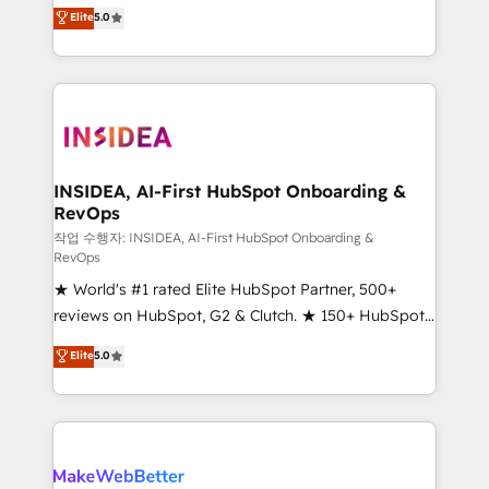
management, systems integration, and creative
Elite
5.0
solutions that deliver measurable impact and
transform brand experiences As one of the few full-
service creative agencies in the HubSpot
ecosystem, we blend strategy, technology, & award-
winning design to build scalable, globally
regionalized HubSpot websites, integrated
marketing campaigns, & RevOps frameworks that
INSIDEA, AI-First HubSpot Onboarding &
RevOps
fuel long-term success We connect the entire
customer lifecycle through seamless integrations,
작업 수행자: INSIDEA, AI-First HubSpot Onboarding &
RevOps
ensure long-term adoption with change-
★ World's #1 rated Elite HubSpot Partner, 500+
management programs, and align marketing, sales,
reviews on HubSpot, G2 & Clutch. ★ 150+ HubSpot
and service to drive sustainable growth With 6 key
Certified Experts & Trainers across the team ★
HubSpot accreditations and experience across
Elite
5.0
1,500+ implementations across five continents ★ AI-
hundreds of organizations in dozens of industries,
First, RevOps-led, Onboarding obsessed ★
there’s a good chance one of our globally integrated
Company of the Year 2024/25 INSIDEA helps
teams has worked with clients just like you Let’s
growing companies turn HubSpot into a revenue
explore whether S2 is the partner you’ve been
engine. We onboard your team, migrate your data,
looking for...and get your next big initiative moving!