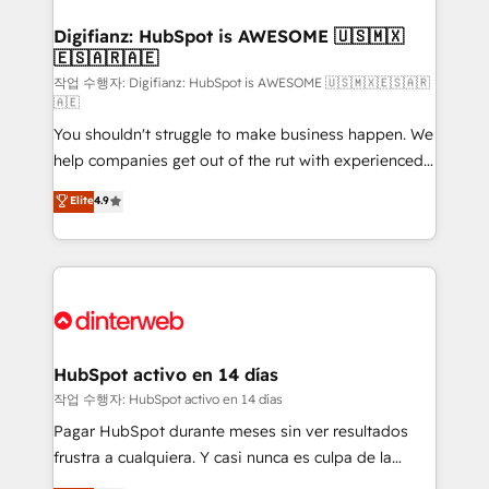
investment
Implementation • Systems Integration • Digital
Transformation / Web Development • RevOps &
Digifianz: HubSpot is AWESOME 🇺🇸🇲🇽
🇪🇸🇦🇷🇦🇪
Sales Consulting • Marketing Automation What
makes us different? 🚀 Top 0.5% of global HubSpot
작업 수행자: Digifianz: HubSpot is AWESOME 🇺🇸🇲🇽🇪🇸🇦🇷
🇦🇪
agencies ⚙️ The strongest technical ability and
You shouldn't struggle to make business happen. We
integration capabilities 💼 Consultative, long-term
help companies get out of the rut with experienced,
partners who will embed ourselves into your
process-oriented teams implementing HubSpot
business, processes and systems 🏢 We specialise in
Elite
4.9
Marketing, Sales, Service, CMS and Operations Hub,
working with mid-market and enterprise
so selling and actually engaging with your customers
organisations, global organisations and those with
feels easy and pain-free. We are a top ranked
complex use cases 🏆 CRM Implementation,
HubSpot Elite Partner, winner of Rookie of the Year
Platform Enablement, Custom Integration and
and Customer First Awards, 4.9/5 rating in HubSpot
Onboarding Accredited 🔐 ISO27001 & ISO9001
Reviews and 4.9/5 rating in Clutch Reviews. Digifianz
Certified
helps the following industries: logistics & 3PL, home
HubSpot activo en 14 días
improvement & construction, branding and
작업 수행자: HubSpot activo en 14 días
commercialization, real estate, health, education,
Pagar HubSpot durante meses sin ver resultados
SaaS, Software Dev & IT and consulting, make the
frustra a cualquiera. Y casi nunca es culpa de la
most out of their HubSpot experience operating in
herramienta: es del enfoque con el que se