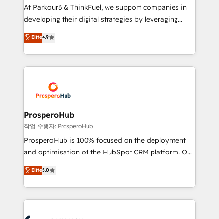
you invest in 100% of your buyers, accelerating your
At Parkour3 & ThinkFuel, we support companies in
growth and positioning yourself as an undisputed
developing their digital strategies by leveraging
leader. 🔹 BOOST: Optimize your digital
technologies and automating their marketing and
Elite
4.9
transformation process A methodology designed to
sales processes to generate growth. Our offer spans
implement HubSpot effectively and optimize your
from Strategy to Operations. We specialize in CRM
digital processes. 🔹 Trusted by Industry Leaders
onboarding and implementation, web design, sales
With an average rating of 4.9/5 and a proven track
& marketing automation, and digital marketing. With
record of business transformation, our growth-first
extensive experience working with tech companies
approach has helped brands dominate their
and manufacturers since 2002, we are committed to
markets.
empowering our clients and developing their
ProsperoHub
autonomy. Get to grips with HubSpot through
작업 수행자: ProsperoHub
guided implementation and seamless integration of
ProsperoHub is 100% focused on the deployment
the CRM platform into your digital ecosystem. Would
and optimisation of the HubSpot CRM platform. Our
you like support in deploying your inbound
highly experienced team of solutions experts will
Elite
5.0
marketing strategy? We'll provide support tailored
ensure that you achieve maximum adoption and
to your needs and sales objectives. With 125+
ROI from your HubSpot investment. Use our
certifications, we are part of the most certified
extensive HubSpot, sales, marketing, service and
Canadian agencies, and we both hold Onboarding
integrations expertise to lead your team on their
Accreditations. Based in Canada (coast to coast), our