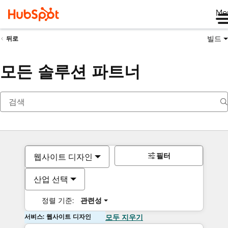
Me
빌드
뒤로
모든 솔루션 파트너
필터
웹사이트 디자인
산업 선택
정렬 기준:
관련성
서비스: 웹사이트 디자인
모두 지우기