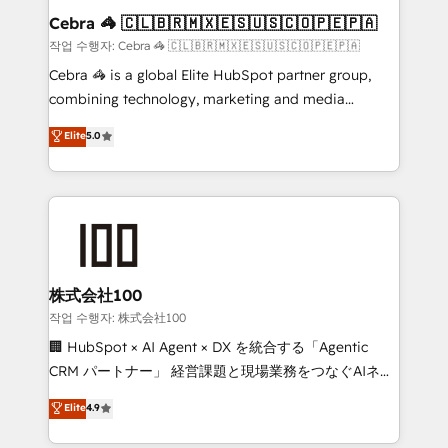
current processes together, from which we create a
Cebra 🦓 🇨🇱🇧🇷🇲🇽🇪🇸🇺🇸🇨🇴🇵🇪🇵🇦
focused action plan. By implementing these steps in
작업 수행자: Cebra 🦓 🇨🇱🇧🇷🇲🇽🇪🇸🇺🇸🇨🇴🇵🇪🇵🇦
your day-to-day business, you will start to see
Cebra 🦓 is a global Elite HubSpot partner group,
results fast. This creates space for growth! Want to
combining technology, marketing and media
know how we can help? Contact us to set up a
expertise across Latin America and Southern
Elite
5.0
meeting!
Europe, with teams across 7 countries. Born in Chile,
we combine local insight with international reach to
help businesses grow through technology, creativity,
AI and strategy. For over 12 years, we’ve delivered
500+ HubSpot implementations, building end-to-
end solutions that integrate CRM, AI automation,
inbound and loop marketing, content, and digital
株式会社100
creativity. Our multicultural team works in Spanish,
작업 수행자: 株式会社100
Portuguese, and English to design scalable strategies
🏢 HubSpot × AI Agent × DX を統合する「Agentic
that drive measurable growth. 🌎 Highlights: • 10+
CRM パートナー」 経営課題と現場業務をつなぐAIネイ
years as a HubSpot partner. • 2023 Impact Awards:
ティブ・エージェンシーとして、HubSpot Eliteの実装
Elite
4.9
Platform Migration Excellence. • Top 3 Partner of the
力で顧客フロント業務を再設計します。 💡 100inc は何
Year LATAM 2022, 2023, 2024, 2025. • Partner of the
をする会社か？ HubSpotを共通基盤に、AIエージェン