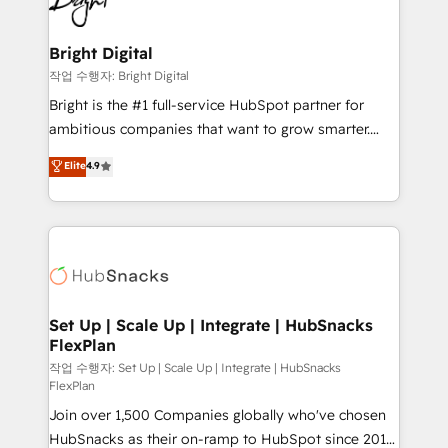
to-end HubSpot implementations • Onboarding for
COS Design Award 🏆2013 HubSpot Marketplace
Sales, Service, Marketing & Content Hubs • AI voice
Provider of the Year 🏆2011 Became a HubSpot
and chat agents, predictive automation, and smart
Bright Digital
Partner 📆Founded in 1997
workflows • Salesforce + HubSpot integration •
작업 수행자: Bright Digital
RevOps and AI-driven sales enablement • Website
Bright is the #1 full-service HubSpot partner for
design and CMS development • ERP integration: SAP,
ambitious companies that want to grow smarter.
NetSuite, Microsoft Dynamics, … • Data cleansing
From HubSpot onboarding, to training, from
Elite
4.9
and CRM migration from any platform •
developing a new website to lead generation and
Client/member portals built on HubSpot • Custom
digital marketing; we do it all (and with great
and complex integrations: SAM.gov, GovWin,
results)! In short, our services include: - HubSpot
QuickBooks, PandaDoc, ClickUp, Shopify, Mapsly,
consultancy: onboarding, training, data migration -
WooCommerce, BuilderTrend, and more Experience
HubSpot development: websites, custom modules,
the difference — reach out to see how AI + HubSpot
integrations - Marketing & sales solutions: digital
can transform your business.
marketing, advertising, campaigns, content and
Set Up | Scale Up | Integrate | HubSnacks
FlexPlan
design We connect people, data and technology to
improve customer experiences. With our bright
작업 수행자: Set Up | Scale Up | Integrate | HubSnacks
FlexPlan
people, exciting ideas and can-do mentality, we
Join over 1,500 Companies globally who've chosen
ensure revenue growth on a daily basis. So tell us
HubSnacks as their on-ramp to HubSpot since 2014
your challenge; our passionate and growth driven