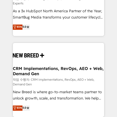
Experts
custom AI agents, and high-integrity migrations for
As a 3x HubSpot North America Partner of the Year,
total reporting clarity. Security & Compliance: SOC 2
SmartBug Media transforms your customer lifecycle
Type I and HIPAA attested for enterprise-grade data
into a revenue engine. Our unified ecosystem
security. 🏆 Why Bluleadz? GTM OS Partner | 16+
Elite
5.0
includes specialized divisions Globalia (AI &
Years Experience | 1,000+ Five-Star Reviews
Software) and Point Success Media (Paid Media),
making this the official home for all three brands. 🔄
Implementation & Integration - Seamless migrations
and system integrations powered by Globalia’s
technical development team. - 19 HubSpot-certified
trainers to drive platform adoption. 📈 Revenue
CRM Implementations, RevOps, AEO + Web,
Demand Gen
Generation - Full-funnel marketing and high-
performance advertising via Point Success Media. -
작업 수행자: CRM Implementations, RevOps, AEO + Web,
Demand Gen
Expert deployment of Breeze AI and custom agents
New Breed is where go-to-market teams partner to
to automate growth. 🏆 Elite Excellence - 8 platform
unlock growth, scale, and transformation. We help
accreditations and deep HIPAA-compliance
companies activate HubSpot’s AI-powered
expertise. - A team of 250+ experts dedicated to
Elite
5.0
customer platform and operationalize HubSpot’s
your resilient growth.