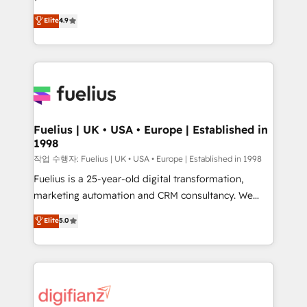
HubSpot experts ready to help you. We can
'𝗖𝗼𝗻𝘁𝗮𝗰𝘁 𝗯𝘂𝘀𝗶𝗻𝗲𝘀𝘀' button to get in touch (𝘸𝘦'𝘳𝘦
Elite
4.9
implement the platform into complex business
𝘴𝘶𝘱𝘦𝘳 𝘳𝘦𝘴𝘱𝘰𝘯𝘴𝘪𝘷𝘦)
environments, optimise what you've got and make
sure you can actually use it, build your website in
HubSpot or create an inbound marketing strategy
for you and execute it on HubSpot. We are on the
G-Cloud 14 CCS (Crown Commercial Service)
framework, meaning we've been accredited by
Fuelius | UK • USA • Europe | Established in
1998
HubSpot and vetted by the CCS, which means we
can support public sector companies as well the
작업 수행자: Fuelius | UK • USA • Europe | Established in 1998
other ones listed in our profile. Our services: -
Fuelius is a 25-year-old digital transformation,
HubSpot implementation - HubSpot CMS website
marketing automation and CRM consultancy. We
build We can do lots of things. But everything we do
enable mid-market and enterprise clients to
Elite
5.0
is there for you to: - Grow revenue, and run your
maximise their return from digital and fuel their
business more efficiently - Build stronger
growth. We modernise platforms, streamline
relationships with customers - Make better
operations that are causing inefficiencies, improve
decisions with data - Find a new voice and reach
customer experiences, integrate systems, and
more people - Get the most out of your HubSpot
supercharge revenue operations Key services: • CRM