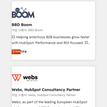
builds scalable strategies that drive long-term
100+ intégrations CRM HubSpot réussies - 40
revenue. ⚙️ HubSpot Integration & Optimization •
experts conseil - 150 certifications HubSpot
Seamless CRM, CMS, and automation setup •
cumulées
Complex platform migrations and data cleanups •
Custom APIs and third-party integrations 📈 End-to-
BBD Boom
End Revenue Acceleration • Lifecycle marketing and
작업 수행자: BBD Boom
pipeline growth programs • Sales enablement tools
💥 Helping ambitious B2B businesses grow faster
and CRM optimization • Retention strategies with
with HubSpot. Performance and ROI focused. 💥
customer journey mapping 🏅 Elite-Level HubSpot
BBD Boom is the HubSpot partner that can help you
Elite
5.0
Execution • 750+ onboardings and 2,000+
to HubSpot Better. We work with your teams to
implementations • Deep expertise across marketing,
solve all your HubSpot challenges and improve user
sales, and service hubs • Built-in flexibility for
adoption, sales process and marketing results.
startups to global brands
Services 📚 Onboarding your team to HubSpot for
the first time 🔧 Designing and optimising your
HubSpot set-up for better results 🌐 Website design
and build using HubSpot 🔌 Integrating HubSpot
Webs, HubSpot Consultancy Partner
with other systems 🎓 Training your teams to be
작업 수행자: Webs, HubSpot Consultancy Partner
HubSpot pros 📊 Lead generation services using
Webs, as part of the leading European HubSpot
HubSpot Why us? - SIX HubSpot Accreditations -