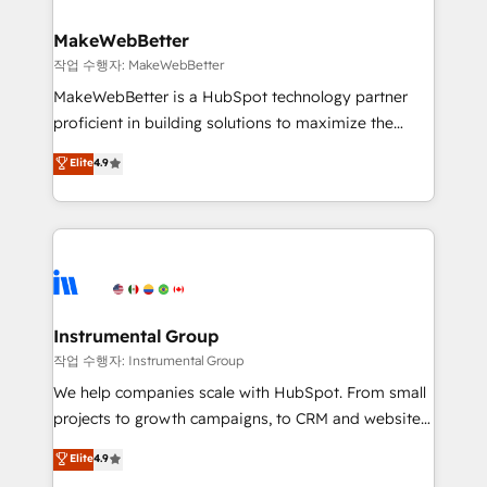
and build AI-powered workflows that drive adoption
from week one, in your time zone. What we do ➤
MakeWebBetter
Onboarding: Live in weeks, with workflows built
작업 수행자: MakeWebBetter
around your business, not a template. ➤ Migration:
MakeWebBetter is a HubSpot technology partner
Move from any legacy CRM. Zero downtime, full data
proficient in building solutions to maximize the
integrity. ➤ Implementation: Configure HubSpot to
operational efficiency of HubSpot. The fastest-
Elite
4.9
run your revenue process. Sales, marketing, and
growing tech-enabler & facilitator, MakeWebBetter,
service wired together. ➤ AI and Integrations: Layer
hands you the blend of HubSpot expertise &
Breeze AI, custom agents, and APIs to remove
eminent solutions & integrations. Trust us to
manual work. ➤ Ongoing Management: Monthly
streamline your HubSpot experience. 🚀HubSpot
tune-ups, feature rollouts, adoption coaching. Buying
Elite Partners with 10+ years of HubSpot experience
HubSpot, switching to it, or reviving a stale portal?
🤝HubSpot Premier Integration partner 🤝Google
We are built for the work.
Premier Partner 2023 🌟5 HubSpot Accreditations 🌟
Instrumental Group
Won HubSpot Theme Challenge 2021 🌟INBOUND’19
작업 수행자: Instrumental Group
HubSpot Rising Star Why us? Harnessing the full
We help companies scale with HubSpot. From small
potential of the powerful HubSpot CRM. ✔️A team of
projects to growth campaigns, to CRM and websites.
HubSpot experts backed by over 10+ years of
Hire an agency that's experienced in every inch of
Elite
4.9
HubSpot experience ✔️Flexible pricing models —
HubSpot and willing to work hand-in-hand with your