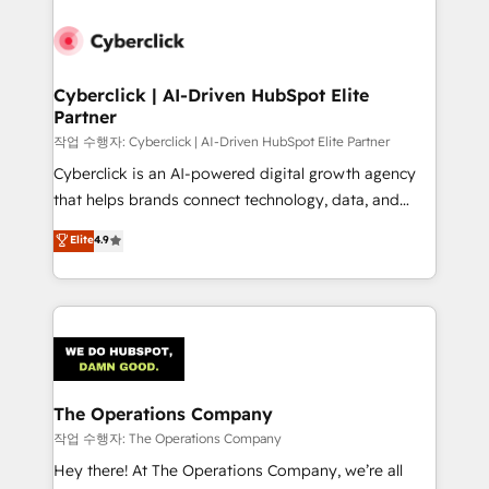
strategies, we create scalable solutions that
maximize profitability and adapt to your goals.
Cyberclick | AI-Driven HubSpot Elite
Partner
작업 수행자: Cyberclick | AI-Driven HubSpot Elite Partner
Cyberclick is an AI-powered digital growth agency
that helps brands connect technology, data, and
creativity to achieve measurable results. Founded in
Elite
4.9
Barcelona and operating across Spain, LATAM, and
the UK, we support global companies in building
smarter marketing, sales, and customer success
strategies. As the only HubSpot Elite Partner in
Iberia (Spain & Portugal), we combine human insight
with intelligent automation to drive sustainable
growth. Our multidisciplinary team designs solutions
The Operations Company
that simplify complexity, boost performance, and
작업 수행자: The Operations Company
turn innovation into real impact. 🌍 Highlights •
Hey there! At The Operations Company, we’re all
HubSpot Partner since 2012 • 2022 EMEA Impact