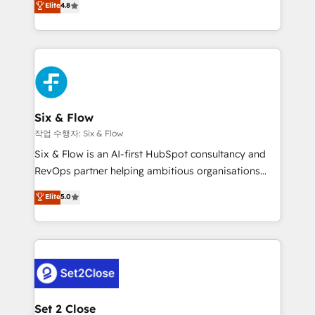
Elite
4.8
the United States, EU, UAE, Mexico and Latin
implementó. Trabajamos con un catálogo de +80
America. From casual user to super fan: make
casos de uso: cada uno resuelve un problema
HubSpot an experience you LOVE!
concreto de tu operación en HubSpot. La entrega
toma de 1 a 3 semanas por caso, abordamos varios
en paralelo cuando tiene sentido, y siempre
confirmamos resultados antes de seguir avanzando.
Empiezas a ver resultados antes de que termine el
Six & Flow
mes. 🏆 HubSpot Partner of the Year 2022, máximo
작업 수행자: Six & Flow
reconocimiento del ecosistema. Elite Solutions
Six & Flow is an AI-first HubSpot consultancy and
Partner, el nivel más alto. +700 clientes
RevOps partner helping ambitious organisations
implementados en LATAM, Marcas como Hyatt,
grow with clarity, confidence, and intelligence.
Elite
5.0
Hospital ABC, Hogares Unión, Yves Rocher,
Operating across the UK, Netherlands, Ireland, and
MacStore, Café Britt, Bella Piel, confiaron en
Canada, we’ve delivered thousands of successful
nosotros para impulsar la eficiencia de sus procesos
HubSpot projects for mid-market and enterprise
en HubSpot. No necesitas tener todas las
clients worldwide, with over 10 years experience. We
respuestas para empezar. Te ayudamos a identificar
combine HubSpot, data, and AI to design connected
el primer caso de uso que más impacto te dará.
go-to-market systems that align people, process,
Solo continúas si ves valor real en los primeros 14
and technology for predictable, scalable revenue
Set 2 Close