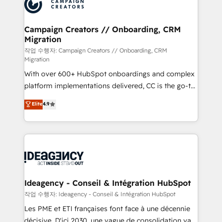
HubSpot journey, design and implement your
services are offered in both English & French.
processes and skilfully bring your revenue
infrastructure to life. Our collaborative approach
Campaign Creators // Onboarding, CRM
Migration
keeps you in control whilst we plan and support the
route to your revenue goals. We have successfully
작업 수행자: Campaign Creators // Onboarding, CRM
Migration
supported over 500 organisations with HubSpot
With over 600+ HubSpot onboardings and complex
implementation, optimisation, training, and
platform implementations delivered, CC is the go-to
adoption assurance. Our tried and tested Roadmap
Elite Solutions Partner for businesses ready to
methodology will ensure that you receive the best
Elite
4.9
migrate, replatform, and scale smarter. We specialize
deployment experience possible. Whether you are
in high-impact CRM and CMS migrations and
new to HubSpot or seeking to turn around a poor
onboarding from platforms like Salesforce, NetSuite,
install, our team have the change management
Zoho, Pardot, Marketo, Microsoft Dynamics, Wix,
expertise to deliver the solutions you need.
WordPress and legacy CRMs, turning fragmented
systems into unified, growth-ready HubSpot
architectures that accelerate revenue operations and
Ideagency - Conseil & Intégration HubSpot
performance. - Multi-object CRM migration, cleanup,
작업 수행자: Ideagency - Conseil & Intégration HubSpot
and implementation. - Pre-built and custom
Les PME et ETI françaises font face à une décennie
integrations across your full tech stack. - Custom
décisive. D'ici 2030, une vague de consolidation va