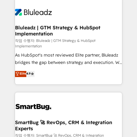
Bluleadz | GTM Strategy & HubSpot
Implementation
작업 수행자: Bluleadz | GTM Strategy & HubSpot
Implementation
As HubSpot's most reviewed Elite partner, Bluleadz
bridges the gap between strategy and execution. We
don't just "set up tools" — we install the GTM
Elite
4.9
Operating System (GTM OS) to align your leadership
and engineer a portal that drives predictable
revenue velocity. 🚀 GTM Strategy & Alignment
Workshops & Sprints: Identify "Valleys of Death"
stalling growth. Fix your ICP, Math, and Story to stop
"accelerating a mess." ⚙️ Elite Engineering & AI
Scalable Architecture: Zero-technical-debt setup
SmartBug 🚀 RevOps, CRM & Integration
Experts
across all Hubs, validated by our 7 HubSpot
Accreditations. AI-Powered RevOps: Breeze AI,
작업 수행자: SmartBug 🚀 RevOps, CRM & Integration