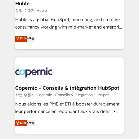
without outside dependencies. You’ll learn how to: •
Huble
Set up, audit, and organize your HubSpot portal •
작업 수행자: Huble
Get your sales team fully using HubSpot • Track
Huble is a global HubSpot, marketing, and creative
pipeline and revenue across the entire buyer journey
consultancy working with mid-market and enterprise
• Build an in-house marketing team that drives
businesses. We go beyond implementation, shaping
Elite
4.9
growth • Create content and videos that attract
the strategy, processes, and teams that turn
buyers • Use AI to scale smarter Our coaching-led
HubSpot into a genuine growth engine. Named
approach works best for companies that are done
HubSpot's Global Partner of the Year in 2024,
with outsourcing and ready to build something that
consistently ranked among their top 5 partners
lasts. So if you're ready to become the most trusted
worldwide, and with over 15 years in the ecosystem,
voice in your market, let’s talk.
Huble has built a track record that speaks for itself.
One company, one operating model, delivering
Copernic - Conseils & intégration HubSpot
across offices and consulting teams in the UK, USA,
작업 수행자: Copernic - Conseils & intégration HubSpot
Canada, Germany, France, Belgium, Singapore, and
Nous aidons les PME et ETI à booster durablement
South Africa. Certified compliant with ISO/IEC
leur performance en répondant aux vrais défis : •
27001:2022 and ISO 9001:2015 across all seven
Intégration de HubSpot avec d’autres outils (ERP,
Elite
4.9
international offices and 175+ employees.
téléphonie, etc.) • Alignement des équipes grâce à un
outil et des données partagées • Amélioration de la