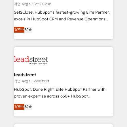
días.
growth. Our expertise spans RevOps, CRM and data
작업 수행자: Set 2 Close
architecture, AI enablement, and strategic marketing,
Set2Close, HubSpot’s fastest-growing Elite Partner,
delivered through our proprietary FLAIR framework
excels in HubSpot CRM and Revenue Operations
for responsible AI adoption. As a HubSpot Elite
(RevOps) services to boost B2B sales and growth.
Elite
5.0
Partner and ISO 27001:2022 certified consultancy,
As a top HubSpot Elite Partner, we specialize in
we blend strategy, creativity, and technology to help
custom HubSpot CRM solutions. Our experts design,
organisations scale smarter and grow stronger.
implement, and optimize systems to enhance user
experience, functionality, and adoption across sales,
marketing, and service teams. From setup to
refinement, we streamline workflows, improve lead
management, and speed up deal closures. With 500+
leadstreet
projects completed, our Agile approach ensures your
작업 수행자: leadstreet
HubSpot CRM drives measurable results. Our
HubSpot. Done Right. Elite HubSpot Partner with
RevOps services align your sales, marketing, and
proven expertise across 650+ HubSpot
customer success teams for peak performance. We
implementations. With 12+ years of HubSpot
Elite
5.0
optimize the revenue lifecycle—lead generation to
experience, we help you use the HubSpot platform
retention—by refining processes and eliminating
to its fullest capacity, improve your current HubSpot
inefficiencies. Using HubSpot tools and data-driven
website, or build your new one.