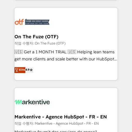
Loop Marketing framework through expert-led
services, smart agents, and purpose-built apps,
tailored to your business. Together, we unlock
results, fast. ⚙️CRM & RevOps: Align all Hubs to your
buyer journey for clean data, scalability, & reporting.
🎯Demand Gen & ABM: Drive pipeline with inbound,
On The Fuze (OTF)
ABM, AEO, SEO, & paid media. 👩‍💻Web Design:
작업 수행자: On The Fuze (OTF)
Build high-performing websites with UX, messaging,
🇺🇸 Get a 1 MONTH TRIAL 🇺🇸 Helping lean teams
& conversion strategy that drive results. 🤖AI
get more clients and scale better with our HubSpot
Strategy: Activate Breeze Agents, configure HubSpot
Consulting & 'Done For You' Services. 🚀 Who We
Elite
4.9
AI, & maximize AEO with tailored AI services. 🧩
Work With 🚀 We help lean, growing companies: -
Integrations: Extend HubSpot with custom
Win more business - Reduce no-shows - Improve
integrations, hosting, & maintenance.
lead & deal conversion rates - Scale with less
headcount ...by using HubSpot's full capabilities. 🤓
What do you get? 🤓 Our client's are too busy to
learn the ins-and-outs of HubSpot. We give you a
Personal Consultant + Tech Team to handle the
Markentive - Agence HubSpot - FR - EN
heavy lifting of mapping out AND building your ideal
작업 수행자: Markentive - Agence HubSpot - FR - EN
system. + Get best practices and 'don't know what