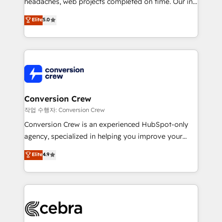
headaches, web projects completed on time. Our in-
SOC 2 Type II and ISO 27001 certified, reinforcing
house team of certified CRM architects, experts,
our commitment to data security and compliance. At
Elite
5.0
developers, designers, and marketers handles all
OneMetric, we help revenue teams focus on the
aspects of your HubSpot. ✨ 400+ global clients ✨
OneMetric that matters most: revenue.
100+ seamless migrations from 15+ different CRMs
✨ 100,000+ hours in HubSpot projects, 75+ full Hub
implementations, and 5,000+ pages ✨ CS: Clients
generating 7-digit MRR from inbound campaigns ✨
CS: 245% organic growth & +751% new visitors for a
Conversion Crew
full-funnel HubSpot project ✨ CS: 415% conversion
작업 수행자: Conversion Crew
boost with a new HubSpot site Recognized leaders:
Conversion Crew is an experienced HubSpot-only
🏆 HubSpot Platform Migration Impact Award 🏆
agency, specialized in helping you improve your
Clutch HubSpot Global Leader 🏆 Finalist: HubSpot
online processes. This means we help you with: -
Elite
4.9
Inbound Campaign of the Year 🏆 Gold AVA Digital
Implementing HubSpot (CRM, Marketing, Sales,
Award for Best Website 🌟 Accreditations: CRM
Service and Operations) - Developing fast, good-
Implementation, HubSpot Content Experience, CRM
looking websites in the HubSpot CMS - Building
Data Migration & Custom Integration
(custom) integrations between HubSpot and other
systems you use You need a clear method to reach
your goals. Therefore, we take a critical look at your