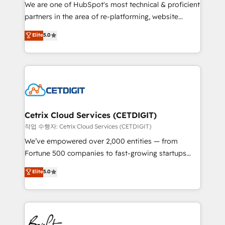
rooted in RevOps principles, integrates analysis,
We are one of HubSpot's most technical & proficient
training, planning, and qualification. Leveraging
partners in the area of re-platforming, website
technology, data analytics, CRM optimization, and
design & development. We specialize in multi-hub
Elite
5.0
inbound marketing tactics, we focus on
implementations for mid-market & enterprise
understanding, nurturing, and converting leads.
companies. We are woman-owned, powered by
Partner with us to unlock your business's full
coffee, and we ❤️ dogs. We produce award-winning
potential and achieve sustained growth in today's
work for our clients. 🏆2023 Technical Expertise
competitive market.
Impact Award 🏆2022 Technical Expertise Impact
Award 🏆2022 Platform Migration Excellence Impact
Award 🏆2020 Elite Solutions Partner 🏆2019
Cetrix Cloud Services (CETDIGIT)
Integrations HubSpot Impact Award 🏆2019
작업 수행자: Cetrix Cloud Services (CETDIGIT)
Marketing Enablement HubSpot Impact Award 🏆
We’ve empowered over 2,000 entities — from
2018 Website Design HubSpot Impact Award 🏆2017
Fortune 500 companies to fast-growing startups
Website Design HubSpot Impact Award 🏆2016
and nonprofits — to streamline operations, scale
Elite
5.0
Growth-Driven Design Agency of the Year 🏆2016
revenue, and unlock the full potential of HubSpot.
Sales Enablement HubSpot Impact Award 🏆2015
With deep technical and industry expertise, we fuse
Growth-Driven Design Agency of the Year 🏆2015
automation, integration, and AI innovation to deliver
Became the 5th Agency to reach Diamond 🏆2014
lasting impact. We specialize in: • Turnkey and end-
HubSpot COS Performance Award 🏆2014 HubSpot