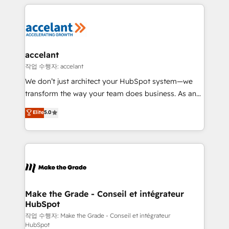
collecte et de l’analyse des données pour des
décisions éclairées • Optimisation de l’efficacité et
de la productivité des équipes Notre équipe de 30
consultants certifiés HubSpot aborde chaque projet
avec un engagement total, alignant processus
accelant
métiers et technologie, et guidant vos équipes à
작업 수행자: accelant
travers le changement, tout en centrant vos objectifs
We don’t just architect your HubSpot system—we
d’entreprise. Grâce à une méthodologie éprouvée
transform the way your team does business. As an
auprès de plus de 400 clients, nous comprenons
Elite HubSpot Solutions Partner, we specialize in
Elite
5.0
rapidement vos enjeux et intégrons parfaitement
creating tailored, end-to-end CRM solutions that
HubSpot dans votre organisation. Pour toute
accelerate growth, improve operational efficiency,
question technique ou besoin de structuration de
and ensure faster time to value on HubSpot. What
votre projet HubSpot, contactez notre équipe pour
sets us apart? Our people-centric approach. From
un échange dédié.
day one, our team takes the time to deeply
understand your unique needs, crafting custom
strategies that deliver impactful results. Our mission
Make the Grade - Conseil et intégrateur
HubSpot
is to empower you to unlock HubSpot’s full potential
—faster. Through expert training, unmatched
작업 수행자: Make the Grade - Conseil et intégrateur
HubSpot
responsiveness, and ongoing support, we equip