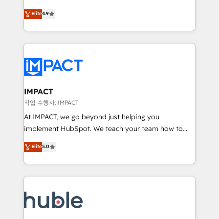
Simple pay-as-you-go plans that accelerate value...
team of 100+ experts is ready for you! Driving digital
Elite
4.9
1️⃣ Set Up | Onboarding New or Check-fixing existing
growth | www.brightdigital.com
HubSpot portals 2️⃣ Scale Up | 100% HubSpot Task
Execution... Global 24/7 ... All Experts 3️⃣ Integrate |
your entire Tech Stack with Custom Integrations
Slash months from your API Integration project... ⬅️
Click "Contact Business" ⬅️ to access 150+ Kickstart
Integration templates that put HubSpot in the center
IMPACT
of your tech stack, syncing... 🛍️ Shopify or
작업 수행자: IMPACT
WooCommerce 💲 Stripe or Paypal 💰 Sage or
At IMPACT, we go beyond just helping you
Netsuite 🤖 Google or Microsoft ✍️ DocuSign or
implement HubSpot. We teach your team how to
PandaDoc 🌐 Avalara or Quaderno HubSnacks holds
master it. As the creators of the Endless Customers
Elite
5.0
the rare Advanced "Custom Integrations"
System™ (the next evolution of They Ask, You
Accreditation, securely sync data across... 🔄 any
Answer), we’re the only HubSpot partner built
apps, in any direction. Stuck on your old CRM..?
entirely around coaching and training. That means
Migrate | seamlessly off your old CRM onto a clean
we don’t do the work for you; we help you build the
new HubSpot portal with Advanced Website and
skills, processes, and internal team you need to
CRM Migrations using our in-house "HubScrub" Tool.
attract the right buyers, close deals faster, and grow