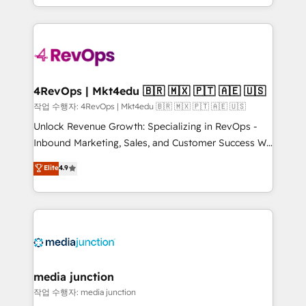
Hourly-fee (assigned one Dedicated HubSpot
team to simplify the complex and build a better
Admin); Monthly-fee (HubSpot Admin + Project
experience for your team and customers.
Manager); and Fixed Project Cost (as per
requirement). ✔️Helped over 25,000+ customers so
far with our HubSpot solutions. ✔️Bespoke apps &
on-demand bundle services. Connect with us today!
4RevOps | Mkt4edu 🇧🇷 🇲🇽 🇵🇹 🇦🇪 🇺🇸
작업 수행자: 4RevOps | Mkt4edu 🇧🇷 🇲🇽 🇵🇹 🇦🇪 🇺🇸
Unlock Revenue Growth: Specializing in RevOps -
Inbound Marketing, Sales, and Customer Success We
specialize in driving revenue growth for companies
Elite
4.9
across industries through tailored marketing, sales,
and customer success strategies, utilizing RevOps
methodologies. As Latin America's largest HubSpot
partner and a global leader in education market, we
offer unparalleled insights. Operating in five
countries—Brazil, UAE (Abu Dhabi/Dubai/Sharjah),
Mexico, USA, and Portugal—we've executed over a
media junction
hundred successful operations. Our approach,
작업 수행자: media junction