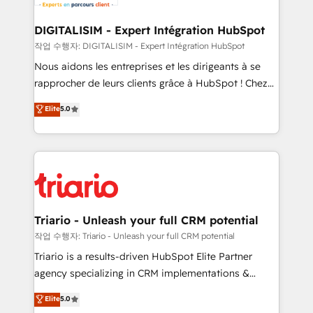
business. If not now, when?
our customers grow and finding solutions that fit
their unique business needs. We are thrilled to have
DIGITALISIM - Expert Intégration HubSpot
Blue Frog in the HubSpot ecosystem leading the
작업 수행자: DIGITALISIM - Expert Intégration HubSpot
way for customers!" - Yamini Rangan, CEO of
Nous aidons les entreprises et les dirigeants à se
HubSpot “Our experience with the team at Blue Frog
rapprocher de leurs clients grâce à HubSpot ! Chez
has been nothing short of extraordinary. Their years
DIGITALISIM, nous avons l'intime conviction que la
Elite
5.0
of experience and quality of skilled staff has earned
réussite des entreprises passe par l’innovation web,
them a trusted reputation within the HubSpot
le marketing digital, et la relation client ! C'est
ecosystem as a reliable partner capable of delivering
pourquoi, nos experts sont à la fois capables de
remarkable experiences for our most sophisticated
gérer votre projet de création de site internet, votre
clients.” - Brian Garvey, VP, Solutions Partner
référencement, votre stratégie digitale et le pilotage
Program, HubSpot.
et l'intégration d'HubSpot ! Les grandes phases d'un
projet HubSpot avec DIGITALISIM : 🧽 Nettoyage,
Triario - Unleash your full CRM potential
migration et intégration des bases de données. 🚀
작업 수행자: Triario - Unleash your full CRM potential
Développement des interfaces avec vos logiciels
Triario is a results-driven HubSpot Elite Partner
métiers ⚙️ Configuration de la plateforme HubSpot
agency specializing in CRM implementations &
📈 Configuration de rapports et tableaux de bord 🤝
migrations, Revenue Operations, Custom
Elite
5.0
Book Process & Guidelines utilisateurs 🎓
Integrations, Custom AI agents and AI-ready Website