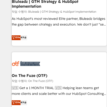
Bluleadz | GTM Strategy & HubSpot
Implementation
작업 수행자: Bluleadz | GTM Strategy & HubSpot Implementation
As HubSpot's most reviewed Elite partner, Bluleadz bridges
the gap between strategy and execution. We don't just "set
up tools" — we install the GTM Operating System (GTM OS)
to align your leadership and engineer a portal that drives
Elite
4.9
predictable revenue velocity. 🚀 GTM Strategy & Alignment
Workshops & Sprints: Identify "Valleys of Death" stalling
growth. Fix your ICP, Math, and Story to stop "accelerating a
mess." ⚙️ Elite Engineering & AI Scalable Architecture: Zero-
technical-debt setup across all Hubs, validated by our 7
HubSpot Accreditations. AI-Powered RevOps: Breeze AI,
On The Fuze (OTF)
custom AI agents, and high-integrity migrations for total
작업 수행자: On The Fuze (OTF)
reporting clarity. Security & Compliance: SOC 2 Type II and
HIPAA attested for enterprise-grade data security. 🏆 Why
🇺🇸 Get a 1 MONTH TRIAL 🇺🇸 Helping lean teams get
Bluleadz? GTM OS Partner | 16+ Years Experience | 1,000+
more clients and scale better with our HubSpot Consulting
Five-Star Reviews
& 'Done For You' Services. 🚀 Who We Work With 🚀 We
Elite
4.9
help lean, growing companies: - Win more business -