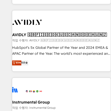
Reduce no-shows - Improve lead & deal conversion rates -
Scale with less headcount ...by using HubSpot's full
capabilities. 🤓 What do you get? 🤓 Our client's are too
busy to learn the ins-and-outs of HubSpot. We give you a
Personal Consultant + Tech Team to handle the heavy lifting
of mapping out AND building your ideal system. + Get best
AVIDLY 🇬🇧🇫🇮🇸🇪🇩🇰🇺🇸🇨🇦🇳🇴🇩🇪🇦🇺🇳🇿
practices and 'don't know what you don't know'
작업 수행자: AVIDLY 🇬🇧🇫🇮🇸🇪🇩🇰🇺🇸🇨🇦🇳🇴🇩🇪🇦🇺🇳🇿
recommendations to maximize conversions! OTF is an Elite
HubSpot’s 5x Global Partner of the Year and 2024 EMEA &
Partner (top 1% of 6,500+ Partners) and was named 2023
APAC Partner of the Year. The world’s most experienced and
HubSpot Partner of the Year 💥 Trusted by 2,500+
fully accredited HubSpot Solutions Partner. 🚀 With 2,750+
Elite
5.0
companies to help them scale and close more business, by
HubSpot projects delivered and 370+ specialists across
using HubSpot (the right way). ⭐️ Here's more info:
EMEA, APAC and NAM, we de-risk complex CRM
www.onthefuze.com/hubspot-admin Contact us to learn
programmes and accelerate ROI across every HubSpot
more!
Hub. 🧭 From multi-region migrations to AI-powered
automation, we turn complexity into clarity, human at global
scale. 🏆 HubSpot’s CEO called us “the partner of the
future.” Others agree it is proof of trust built through
Instrumental Group
measurable impact.
작업 수행자: Instrumental Group