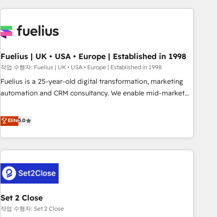
solutions you need.
données. C'est le paradoxe français : conscience totale,
action nulle. La solution s'appelle l'Entreprise Augmentée. Ce
n'est pas une entreprise qui utilise l'IA. C'est une
organisation qui a réussi la symbiose entre l'expertise
Fuelius | UK • USA • Europe | Established in 1998
humaine et l'intelligence artificielle. Pas pour remplacer
l'humain, mais pour l'augmenter. Chez Ideagency, nous
작업 수행자: Fuelius | UK • USA • Europe | Established in 1998
accompagnons cette transformation. D'abord les
Fuelius is a 25-year-old digital transformation, marketing
fondations : des données unifiées, des processus alignés.
automation and CRM consultancy. We enable mid-market
Ensuite l'augmentation : l'IA là où elle crée de la valeur. Et
and enterprise clients to maximise their return from digital
surtout : l'humain qui reste au centre. Parce que la vraie
and fuel their growth. We modernise platforms, streamline
Elite
5.0
performance vient de l'intérieur. Act Inside. Stand Out.
operations that are causing inefficiencies, improve
customer experiences, integrate systems, and supercharge
revenue operations Key services: • CRM Implementation •
Systems Integration • Digital Transformation / Web
Development • RevOps & Sales Consulting • Marketing
Automation What makes us different? 🚀 Top 0.5% of global
Set 2 Close
HubSpot agencies ⚙️ The strongest technical ability and
integration capabilities 💼 Consultative, long-term partners
작업 수행자: Set 2 Close