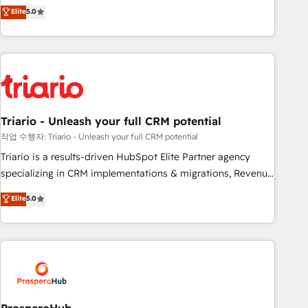
automatisation marketing, ABM, IA, emailing) Informations
trusted partner in HubSpot's ecosystem for a reason. Their
Elite
5.0
clés : - 10 ans d'expérience - 100+ intégrations CRM
team brings over a decade of experience to the table, along
HubSpot réussies - 40 experts conseil - 150 certifications
with deep knowledge of the HubSpot platform and
HubSpot cumulées
strategies for driving growth. They are committed to
helping our customers grow and finding solutions that fit
their unique business needs. We are thrilled to have Blue
Frog in the HubSpot ecosystem leading the way for
Triario - Unleash your full CRM potential
customers!" - Yamini Rangan, CEO of HubSpot “Our
experience with the team at Blue Frog has been nothing
작업 수행자: Triario - Unleash your full CRM potential
short of extraordinary. Their years of experience and quality
Triario is a results-driven HubSpot Elite Partner agency
of skilled staff has earned them a trusted reputation within
specializing in CRM implementations & migrations, Revenue
the HubSpot ecosystem as a reliable partner capable of
Operations, Custom Integrations, Custom AI agents and AI-
Elite
5.0
delivering remarkable experiences for our most
ready Website Design With over 15 years of experience, we
sophisticated clients.” - Brian Garvey, VP, Solutions Partner
help companies bridge the gap between marketing, sales,
Program, HubSpot.
and customer success through smart automation, data
hygiene, and tailored HubSpot solutions. Our clients choose
us because we blend the expertise of a global consultancy
with the care and agility of a boutique firm. At Triario, we’re
big enough to deliver but small enough to listen. Our