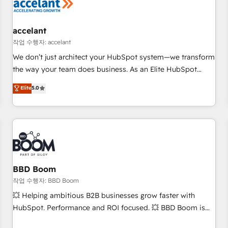
Marketing & sales solutions: digital marketing, advertising,
campaigns, content and design We connect people, data
and technology to improve customer experiences. With our
accelant
bright people, exciting ideas and can-do mentality, we
작업 수행자: accelant
ensure revenue growth on a daily basis. So tell us your
We don’t just architect your HubSpot system—we transform
challenge; our passionate and growth driven team of 100+
the way your team does business. As an Elite HubSpot
experts is ready for you! Driving digital growth |
Solutions Partner, we specialize in creating tailored, end-to-
Elite
5.0
www.brightdigital.com
end CRM solutions that accelerate growth, improve
operational efficiency, and ensure faster time to value on
HubSpot. What sets us apart? Our people-centric approach.
From day one, our team takes the time to deeply
understand your unique needs, crafting custom strategies
that deliver impactful results. Our mission is to empower
you to unlock HubSpot’s full potential—faster. Through
BBD Boom
expert training, unmatched responsiveness, and ongoing
작업 수행자: BBD Boom
support, we equip your team to adopt new systems with
💥 Helping ambitious B2B businesses grow faster with
confidence and achieve a unified, data-driven approach to
HubSpot. Performance and ROI focused. 💥 BBD Boom is
customer engagement.
the HubSpot partner that can help you to HubSpot Better.