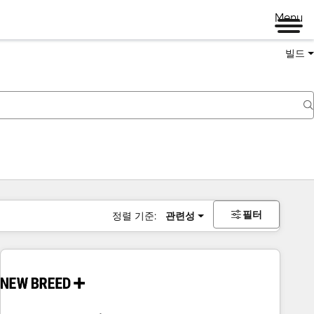
Menu
빌드
필터
정렬 기준:
관련성