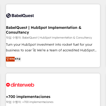
(coast to coast), our services are offered in both English &
Dynamics, Wix, WordPress and legacy CRMs, turning
French.
fragmented systems into unified, growth-ready HubSpot
architectures that accelerate revenue operations and
performance. - Multi-object CRM migration, cleanup, and
BabelQuest | HubSpot Implementation &
implementation. - Pre-built and custom integrations across
Consultancy
your full tech stack. - Custom object setup, CMS builds, and
작업 수행자: BabelQuest | HubSpot Implementation & Consultancy
full-funnel automation. - Dashboards, lifecycle campaigns,
and lead nurturing sequences. - Cross-hub setup across
Turn your HubSpot investment into rocket fuel for your
Marketing, Sales, Operations, and Service Hubs. - Ongoing
business to soar 🚀 We’re a team of accredited HubSpot
optimization, managed support, and scalable retainers.
experts ready to help you. We can implement the platform
Elite
4.9
Let’s make HubSpot your most powerful growth engine.
into complex business environments, optimise what you've
Built to convert, scale, and drive results.
got and make sure you can actually use it, build your
website in HubSpot or create an inbound marketing
strategy for you and execute it on HubSpot. We are on the
G-Cloud 14 CCS (Crown Commercial Service) framework,
meaning we've been accredited by HubSpot and vetted by
the CCS, which means we can support public sector
+700 implementaciones
companies as well the other ones listed in our profile. Our
작업 수행자: +700 implementaciones