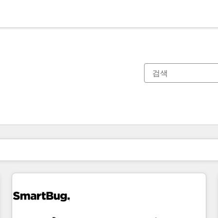
현재 위치
페이지
페이지
페이지
페이지
페이지
페이지
페이지
페이지
페이지
페이지
페이지