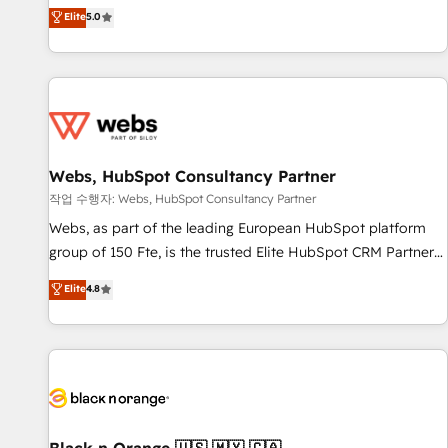
l'international, dans des secteurs variés : SaaS, immobilier,
marketing complexity into measurable, scalable growth.
Elite
5.0
industrie, éducation, banque & assurance, transport &
From onboarding to enterprise-grade campaigns, our in-
logistique.
house team builds scalable strategies that drive long-term
revenue. ⚙️ HubSpot Integration & Optimization • Seamless
CRM, CMS, and automation setup • Complex platform
migrations and data cleanups • Custom APIs and third-party
integrations 📈 End-to-End Revenue Acceleration • Lifecycle
marketing and pipeline growth programs • Sales
Webs, HubSpot Consultancy Partner
enablement tools and CRM optimization • Retention
작업 수행자: Webs, HubSpot Consultancy Partner
strategies with customer journey mapping 🏅 Elite-Level
Webs, as part of the leading European HubSpot platform
HubSpot Execution • 750+ onboardings and 2,000+
group of 150 Fte, is the trusted Elite HubSpot CRM Partner
implementations • Deep expertise across marketing, sales,
offering you a roadmap on maximizing EBITDA and
Elite
4.8
and service hubs • Built-in flexibility for startups to global
achieving Commercial Excellence. With our targeted
brands
processes, we strengthen your digital transformation and
minimize costs. As HubSpot's Advanced Accredited CRM
Implementation partner, we provide expertise to drive your
business forward. Since 2015 we are fully dedicated to
HubSpot and with an experienced team (50+), we work
with reputable companies in B2B sectors such as