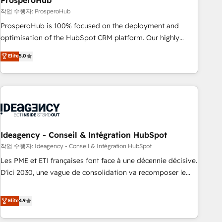
ProsperoHub
Services: HubSpot implementations & data migration
작업 수행자: ProsperoHub
Custom AI agents Revenue Operations API integrations AI-
ProsperoHub is 100% focused on the deployment and
ready Website design Let’s turn your CRM into your growth
optimisation of the HubSpot CRM platform. Our highly
engine!
experienced team of solutions experts will ensure that you
Elite
5.0
achieve maximum adoption and ROI from your HubSpot
investment. Use our extensive HubSpot, sales, marketing,
service and integrations expertise to lead your team on
their HubSpot journey, design and implement your
processes and skilfully bring your revenue infrastructure to
life. Our collaborative approach keeps you in control whilst
we plan and support the route to your revenue goals. We
Ideagency - Conseil & Intégration HubSpot
have successfully supported over 500 organisations with
작업 수행자: Ideagency - Conseil & Intégration HubSpot
HubSpot implementation, optimisation, training, and
Les PME et ETI françaises font face à une décennie décisive.
adoption assurance. Our tried and tested Roadmap
D'ici 2030, une vague de consolidation va recomposer le
methodology will ensure that you receive the best
marché. Seules survivront les entreprises qui auront réussi
deployment experience possible. Whether you are new to
leur transformation. Le problème ? 58% des dirigeants
Elite
4.9
HubSpot or seeking to turn around a poor install, our team
savent que l'IA est vitale pour leur survie. Mais 57% n'ont
have the change management expertise to deliver the
aucune stratégie. Et 43% ne maîtrisent même pas leurs