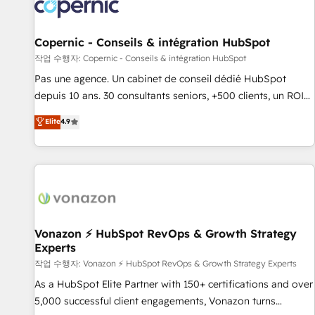
Onboarding for Sales, Service, Marketing & Content Hubs •
AI voice and chat agents, predictive automation, and smart
workflows • Salesforce + HubSpot integration • Website
Copernic - Conseils & intégration HubSpot
design and CMS development • ERP integration: SAP,
작업 수행자: Copernic - Conseils & intégration HubSpot
NetSuite, Microsoft Dynamics, … • Data cleansing and CRM
Pas une agence. Un cabinet de conseil dédié HubSpot
migration from any platform • Client/member portals built
depuis 10 ans. 30 consultants seniors, +500 clients, un ROI
on HubSpot • CaterSuite for the catering industry • Custom
mesurable. Notre mission : faire de HubSpot un vrai levier
Elite
4.9
and complex integrations: SAM.gov, GovWin, QuickBooks,
de performance pour votre organisation. Cela passe par la
PandaDoc, ClickUp, Shopify, Mapsly, WooCommerce,
compréhension de vos processus, la fiabilisation de vos
BuilderTrend, and more Experience the difference — reach
données et l'alignement de vos équipes — avant même
out to see how AI + HubSpot can transform your business.
d'ouvrir la plateforme. Nos domaines d'intervention : -
Intégration & paramétrage HubSpot - Migration CRM &
reprise de données - Stratégie RevOps & alignement
Marketing / Sales - Data, reporting & tableaux de bord -
Vonazon ⚡ HubSpot RevOps & Growth Strategy
Experts
Onboarding, audit & optimisation - Intégrations métiers
(ERP, téléphonie, e-commerce) - Formation &
작업 수행자: Vonazon ⚡ HubSpot RevOps & Growth Strategy Experts
accompagnement au changement Nous intervenons auprès
As a HubSpot Elite Partner with 150+ certifications and over
des PME, ETI et grandes entreprises en France et à
5,000 successful client engagements, Vonazon turns