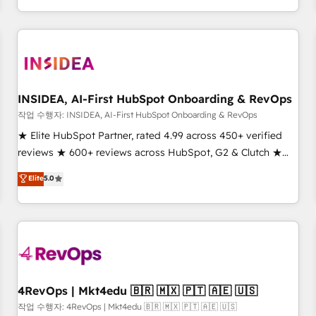
digital agency and an integrator. With over 115 experts in
marketing automation, growth, revops, CRM and webdesign
(We focus on EMEA - USA customers).
INSIDEA, AI-First HubSpot Onboarding & RevOps
작업 수행자: INSIDEA, AI-First HubSpot Onboarding & RevOps
★ Elite HubSpot Partner, rated 4.99 across 450+ verified
reviews ★ 600+ reviews across HubSpot, G2 & Clutch ★
150+ in-house HubSpot-certified experts ★ 1,500+
Elite
5.0
implementations across 25+ countries ★ AI-first, RevOps-
led, onboarding-obsessed INSIDEA helps growing
companies turn HubSpot into a revenue engine. We
onboard your team, migrate your data, and build AI-
powered workflows that drive adoption from week one, in
your time zone. What we do: ➤ Onboarding: Live in weeks,
with workflows built around your business, not a template.
4RevOps | Mkt4edu 🇧🇷 🇲🇽 🇵🇹 🇦🇪 🇺🇸
➤ Migration: Move from any legacy CRM. Zero downtime,
작업 수행자: 4RevOps | Mkt4edu 🇧🇷 🇲🇽 🇵🇹 🇦🇪 🇺🇸