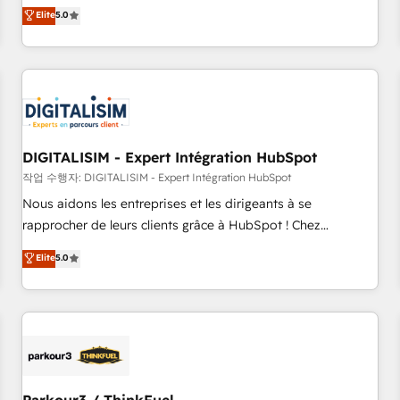
We work with your teams to solve all your HubSpot
Elite
5.0
challenges and improve user adoption, sales process and
marketing results. Services 📚 Onboarding your team to
HubSpot for the first time 🔧 Designing and optimising your
HubSpot set-up for better results 🌐 Website design and
build using HubSpot 🔌 Integrating HubSpot with other
systems 🎓 Training your teams to be HubSpot pros 📊
DIGITALISIM - Expert Intégration HubSpot
Lead generation services using HubSpot Why us? - SIX
HubSpot Accreditations - awarded by HubSpot after a
작업 수행자: DIGITALISIM - Expert Intégration HubSpot
rigorous process for CRM, Solutions Architecture,
Nous aidons les entreprises et les dirigeants à se
Onboarding , Data Migration, Custom Integration & Platform
rapprocher de leurs clients grâce à HubSpot ! Chez
Enablement -Onboarded over 500 businesses to HubSpot -
DIGITALISIM, nous avons l'intime conviction que la réussite
Elite
5.0
Top 1% of partners worldwide -In-house team of 25+
des entreprises passe par l’innovation web, le marketing
experts Contact us today to help you get more from your
digital, et la relation client ! C'est pourquoi, nos experts sont
investment in HubSpot. www.bbdboom.com
à la fois capables de gérer votre projet de création de site
internet, votre référencement, votre stratégie digitale et le
pilotage et l'intégration d'HubSpot ! Les grandes phases
d'un projet HubSpot avec DIGITALISIM : 🧽 Nettoyage,
migration et intégration des bases de données. 🚀