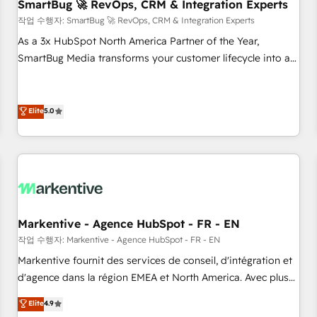
SmartBug 🚀 RevOps, CRM & Integration Experts
작업 수행자: SmartBug 🚀 RevOps, CRM & Integration Experts
As a 3x HubSpot North America Partner of the Year,
SmartBug Media transforms your customer lifecycle into a
revenue engine. Our unified ecosystem includes specialized
divisions Globalia (AI & Software) and Point Success Media
(Paid Media), making this the official home for all three
Elite
5.0
brands. 🔄 Implementation & Integration - Seamless
migrations and system integrations powered by Globalia’s
technical development team. - 19 HubSpot-certified trainers
to drive platform adoption. 📈 Revenue Generation - Full-
funnel marketing and high-performance advertising via
Point Success Media. - Expert deployment of Breeze AI and
Markentive - Agence HubSpot - FR - EN
custom agents to automate growth. 🏆 Elite Excellence - 8
작업 수행자: Markentive - Agence HubSpot - FR - EN
platform accreditations and deep HIPAA-compliance
Markentive fournit des services de conseil, d'intégration et
expertise. - A team of 250+ experts dedicated to your
d'agence dans la région EMEA et North America. Avec plus
resilient growth.
de 115 experts en marketing automation, Growth, Revops,
Elite
4.9
CRM et webdesign. Markentive is both a consulting firm, a