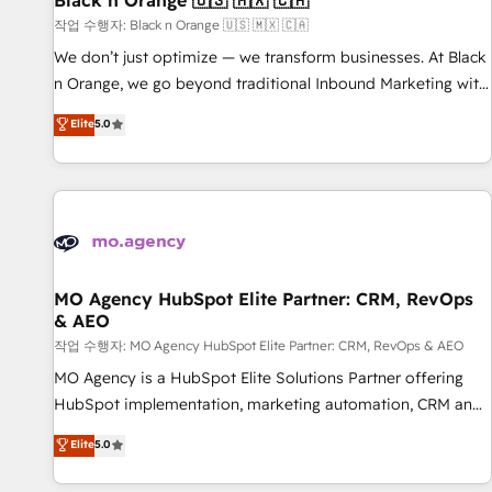
Black n Orange 🇺🇸 🇲🇽 🇨🇦
manufacturing, SaaS and business services. We prepare a
작업 수행자: Black n Orange 🇺🇸 🇲🇽 🇨🇦
customized business case that demonstrates the value and
We don’t just optimize — we transform businesses. At Black
impact of your digital transformation, including a detailed
n Orange, we go beyond traditional Inbound Marketing with
financial rationale with a focus on ROI and TCO. As a trusted
our exclusive methodologies: BOOMS and BOOST. Together,
Elite
5.0
extension of your team, we believe in the power of
they form a powerful combination that has driven success
partnership. Together, we embark on a transformational
for over 800 businesses worldwide. As Elite HubSpot
journey that sets your business up for long-term success.
Partners, we specialize in crafting high-performance growth
Unlock your business. If not now, when?
strategies that integrate data-driven marketing, automation,
and revenue intelligence to help companies scale faster and
smarter. 🔹 BOOMS: Demand generation for all your buyers
With BOOMS, you invest in 100% of your buyers,
MO Agency HubSpot Elite Partner: CRM, RevOps
& AEO
accelerating your growth and positioning yourself as an
undisputed leader. 🔹 BOOST: Optimize your digital
작업 수행자: MO Agency HubSpot Elite Partner: CRM, RevOps & AEO
transformation process A methodology designed to
MO Agency is a HubSpot Elite Solutions Partner offering
implement HubSpot effectively and optimize your digital
HubSpot implementation, marketing automation, CRM and
processes. 🔹 Trusted by Industry Leaders With an average
RevOps consulting, data architecture, sales enablement,
Elite
5.0
rating of 4.9/5 and a proven track record of business
lifecycle automation, lead scoring and revenue reporting.
transformation, our growth-first approach has helped
HubSpot, Salesforce and integrated enterprise stacks.