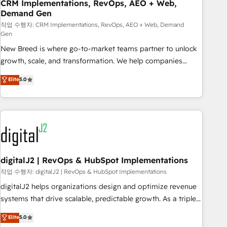
CRM Implementations, RevOps, AEO + Web,
Demand Gen
작업 수행자: CRM Implementations, RevOps, AEO + Web, Demand
Gen
New Breed is where go-to-market teams partner to unlock
growth, scale, and transformation. We help companies
activate HubSpot’s AI-powered customer platform and
Elite
5.0
operationalize HubSpot’s Loop Marketing framework
through expert-led services, smart agents, and purpose-
built apps, tailored to your business. Together, we unlock
results, fast. ⚙️CRM & RevOps: Align all Hubs to your buyer
journey for clean data, scalability, & reporting. 🎯Demand
Gen & ABM: Drive pipeline with inbound, ABM, AEO, SEO, &
paid media. 👩‍💻Web Design: Build high-performing
digitalJ2 | RevOps & HubSpot Implementations
websites with UX, messaging, & conversion strategy that
작업 수행자: digitalJ2 | RevOps & HubSpot Implementations
drive results. 🤖AI Strategy: Activate Breeze Agents,
digitalJ2 helps organizations design and optimize revenue
configure HubSpot AI, & maximize AEO with tailored AI
systems that drive scalable, predictable growth. As a triple-
services. 🧩Integrations: Extend HubSpot with custom
accredited HubSpot Solutions Partner, we specialize in both
Elite
5.0
integrations, hosting, & maintenance.
strategic RevOps planning and hands-on technical