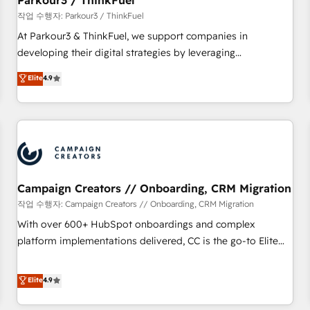
Parkour3 / ThinkFuel
Développement des interfaces avec vos logiciels métiers ⚙️
작업 수행자: Parkour3 / ThinkFuel
Configuration de la plateforme HubSpot 📈 Configuration
At Parkour3 & ThinkFuel, we support companies in
de rapports et tableaux de bord 🤝 Book Process &
developing their digital strategies by leveraging
Guidelines utilisateurs 🎓 Formations des utilisateurs
technologies and automating their marketing and sales
Elite
4.9
processes to generate growth. Our offer spans from
Strategy to Operations. We specialize in CRM onboarding
and implementation, web design, sales & marketing
automation, and digital marketing. With extensive
experience working with tech companies and
manufacturers since 2002, we are committed to
empowering our clients and developing their autonomy. Get
Campaign Creators // Onboarding, CRM Migration
to grips with HubSpot through guided implementation and
작업 수행자: Campaign Creators // Onboarding, CRM Migration
seamless integration of the CRM platform into your digital
With over 600+ HubSpot onboardings and complex
ecosystem. Would you like support in deploying your
platform implementations delivered, CC is the go-to Elite
inbound marketing strategy? We'll provide support tailored
Solutions Partner for businesses ready to migrate,
to your needs and sales objectives. With 125+ certifications,
replatform, and scale smarter. We specialize in high-impact
Elite
4.9
we are part of the most certified Canadian agencies, and we
CRM and CMS migrations and onboarding from platforms
both hold Onboarding Accreditations. Based in Canada
like Salesforce, NetSuite, Zoho, Pardot, Marketo, Microsoft