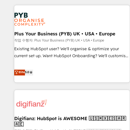
brands dominate their markets.
Digital Marketing, Answer Engine Optimisation, and
Generative Engine Optimisation (AI Search), HubSpot
Content Hub, WordPress development, B2B SEO, paid
media, and content. We work with enterprise and growth-
led companies across technology, professional services,
Plus Your Business (PYB) UK • USA • Europe
financial services and industrial sectors. Offices in
작업 수행자: Plus Your Business (PYB) UK • USA • Europe
Johannesburg, Cape Town and London. 500+ HubSpot CRM
Existing HubSpot user? We'll organise & optimize your
implementations delivered. AI visibility coverage across
current set up. Want HubSpot Onboarding? We'll customise
ChatGPT, Claude, Perplexity, Gemini and Google AI
your CRM & automate your business processes. Welcome
Overviews. HubSpot Impact Award - Customer First
to our Profile! We can help with... • CRM implementation,
Elite
5.0
HubSpot Impact Award - Integrations Innovation HubSpot
reports & workflows, and team training • CRM migration:
Impact Award - Platform Migration Excellence HubSpot
Salesforce, Pipedrive, Dynamics etc • Technical projects inc.
Impact Award - Platform Excellence 35+ full-time HubSpot
Custom API integrations & ERP systems inc. SAP and
professionals.
Netsuite A little about us... • Boutique 'Elite' Team (12 super
skilled members) • 150+ Clients for Sales Hub, Marketing
Hub, Service Hub, Data Hub and Website (CMS) • ISO/IEC
Digifianz: HubSpot is AWESOME 🇺🇸🇲🇽🇪🇸🇦🇷
27001:2022, ISO 9001:2015 and now... ISO 42001: 2023
🇦🇪
certified • Exclusive AI 'GuardHub' governance framework,