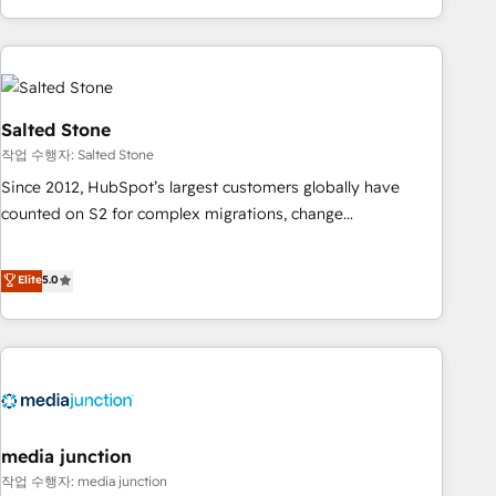
execution - building the operational foundation companies
need to thrive. Industries we specialize in: - Manufacturing -
Healthcare - Financial Services - Managed IT (MSP) -
Franchises - Professional Services - And more! How we
help: ✔️ Full HubSpot implementations and portal
Salted Stone
optimization ✔️ Data migrations, CRM architecture, and
작업 수행자: Salted Stone
reporting foundations ✔️ Custom integrations and workflow
Since 2012, HubSpot’s largest customers globally have
automation ✔️ User adoption programs, training, and
counted on S2 for complex migrations, change
enablement Through project-based engagements and
management, systems integration, and creative solutions
ongoing RevOps partnerships, we guide organizations
that deliver measurable impact and transform brand
Elite
5.0
through the revenue maturity model - delivering the right
experiences As one of the few full-service creative agencies
improvements at the right time so operations evolve
in the HubSpot ecosystem, we blend strategy, technology,
strategically and sustainably as the business grows.
& award-winning design to build scalable, globally
regionalized HubSpot websites, integrated marketing
campaigns, & RevOps frameworks that fuel long-term
success We connect the entire customer lifecycle through
seamless integrations, ensure long-term adoption with
media junction
change-management programs, and align marketing, sales,
작업 수행자: media junction