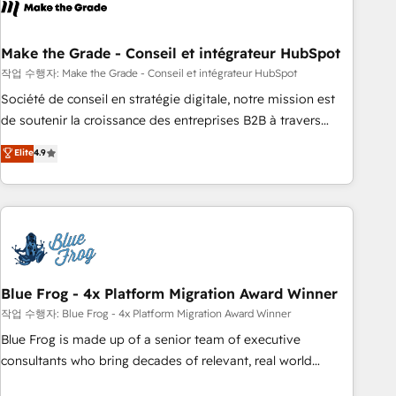
Became a HubSpot Partner 📆Founded in 1997
ecosystem, Huble has built a track record that speaks for
itself. One company, one operating model, delivering across
offices and consulting teams in the UK, USA, Canada,
Make the Grade - Conseil et intégrateur HubSpot
Germany, France, Belgium, Singapore, and South Africa.
작업 수행자: Make the Grade - Conseil et intégrateur HubSpot
Certified compliant with ISO/IEC 27001:2022 and ISO
Société de conseil en stratégie digitale, notre mission est
9001:2015 across all seven international offices and 175+
de soutenir la croissance des entreprises B2B à travers
employees.
l’acquisition de nouveaux clients, l'intégration CRM et le
Elite
4.9
développement des revenus auprès de vos comptes
existants. En France et à l'international, nous travaillons
avec des ETI ambitieuses, des grands groupes voulant aller
au-delà d’une simple transformation digitale et des startups
florissantes. Nos 3 grandes expertises sont : ➤ L’intégration
de CRM et de méthodologie RevOps pour aligner les
équipes marketing, commerciales et support client (data
Blue Frog - 4x Platform Migration Award Winner
migration, synchronisation API, audit et maintenance) ➤ La
작업 수행자: Blue Frog - 4x Platform Migration Award Winner
création de sites internet de conversion qui transforment
Blue Frog is made up of a senior team of executive
les visiteurs en opportunités d'affaires ➤ La mise en place
consultants who bring decades of relevant, real world
de stratégies d'acquisition marketing (SEO, SEA, inbound,
experience to our client engagements. "Blue Frog is a top,