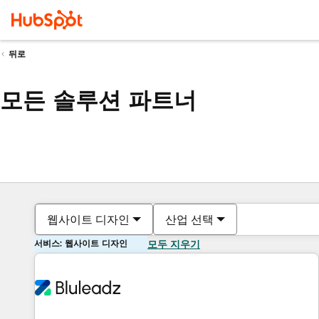
뒤로
모든 솔루션 파트너
웹사이트 디자인
산업 선택
서비스: 웹사이트 디자인
모두 지우기