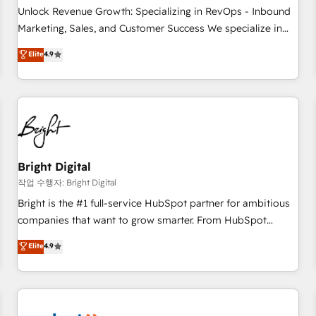
full data integrity. ➤ Implementation: Configure HubSpot to
Unlock Revenue Growth: Specializing in RevOps - Inbound
run your revenue process. Sales, marketing, and service
Marketing, Sales, and Customer Success We specialize in
wired together. ➤ AI and Integrations: Layer Breeze AI,
driving revenue growth for companies across industries
Elite
4.9
custom agents, and APIs to remove manual work. ➤
through tailored marketing, sales, and customer success
Ongoing Management: Monthly tune-ups, feature rollouts,
strategies, utilizing RevOps methodologies. As Latin
adoption coaching. Buying HubSpot, switching to it, or
America's largest HubSpot partner and a global leader in
reviving a stale portal? We are built for the work.
education market, we offer unparalleled insights. Operating
in five countries—Brazil, UAE (Abu Dhabi/Dubai/Sharjah),
Mexico, USA, and Portugal—we've executed over a hundred
successful operations. Our approach, rooted in RevOps
Bright Digital
principles, integrates analysis, training, planning, and
작업 수행자: Bright Digital
qualification. Leveraging technology, data analytics, CRM
Bright is the #1 full-service HubSpot partner for ambitious
optimization, and inbound marketing tactics, we focus on
companies that want to grow smarter. From HubSpot
understanding, nurturing, and converting leads. Partner with
onboarding, to training, from developing a new website to
Elite
4.9
us to unlock your business's full potential and achieve
lead generation and digital marketing; we do it all (and with
sustained growth in today's competitive market.
great results)! In short, our services include: - HubSpot
consultancy: onboarding, training, data migration - HubSpot
development: websites, custom modules, integrations -