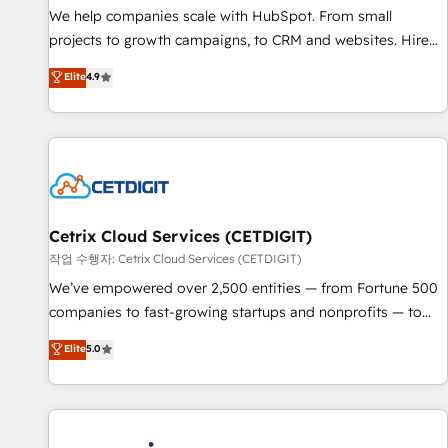
We help companies scale with HubSpot. From small
projects to growth campaigns, to CRM and websites. Hire
an agency that's experienced in every inch of HubSpot and
Elite
4.9
willing to work hand-in-hand with your team to simplify the
complex and build a better experience for your team and
customers.
Cetrix Cloud Services (CETDIGIT)
작업 수행자: Cetrix Cloud Services (CETDIGIT)
We’ve empowered over 2,500 entities — from Fortune 500
companies to fast-growing startups and nonprofits — to
streamline operations, scale revenue, and unlock the full
Elite
5.0
potential of HubSpot. With deep technical and industry
expertise, we fuse automation, integration, and AI
innovation to deliver lasting impact. We specialize in: •
Turnkey and end-to-end HubSpot implementations •