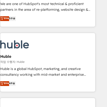
and service to drive sustainable growth With 6 key
We are one of HubSpot's most technical & proficient
HubSpot accreditations and experience across hundreds of
partners in the area of re-platforming, website design &
organizations in dozens of industries, there’s a good chance
development. We specialize in multi-hub implementations
Elite
5.0
one of our globally integrated teams has worked with
for mid-market & enterprise companies. We are woman-
clients just like you Let’s explore whether S2 is the partner
owned, powered by coffee, and we ❤️ dogs. We produce
you’ve been looking for...and get your next big initiative
award-winning work for our clients. 🏆2023 Technical
moving!
Expertise Impact Award 🏆2022 Technical Expertise Impact
Award 🏆2022 Platform Migration Excellence Impact Award
🏆2020 Elite Solutions Partner 🏆2019 Integrations HubSpot
Impact Award 🏆2019 Marketing Enablement HubSpot
Huble
Impact Award 🏆2018 Website Design HubSpot Impact
작업 수행자: Huble
Award 🏆2017 Website Design HubSpot Impact Award 🏆
Huble is a global HubSpot, marketing, and creative
2016 Growth-Driven Design Agency of the Year 🏆2016
consultancy working with mid-market and enterprise
Sales Enablement HubSpot Impact Award 🏆2015 Growth-
businesses. We go beyond implementation, shaping the
Elite
4.9
Driven Design Agency of the Year 🏆2015 Became the 5th
strategy, processes, and teams that turn HubSpot into a
Agency to reach Diamond 🏆2014 HubSpot COS
genuine growth engine. Named HubSpot's Global Partner of
Performance Award 🏆2014 HubSpot COS Design Award 🏆
the Year in 2024, consistently ranked among their top 5
2013 HubSpot Marketplace Provider of the Year 🏆2011
partners worldwide, and with over 15 years in the