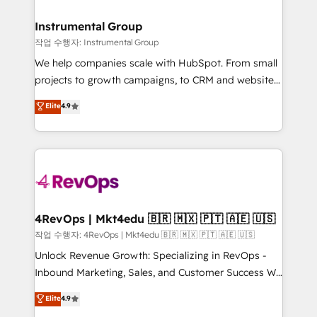
rollouts, adoption coaching. Buying HubSpot,
regionalized HubSpot websites, integrated
switching to it, or reviving a stale portal? We are
marketing campaigns, & RevOps frameworks that
Instrumental Group
built for the work.
fuel long-term success We connect the entire
작업 수행자: Instrumental Group
customer lifecycle through seamless integrations,
We help companies scale with HubSpot. From small
ensure long-term adoption with change-
projects to growth campaigns, to CRM and websites.
management programs, and align marketing, sales,
Hire an agency that's experienced in every inch of
Elite
4.9
and service to drive sustainable growth With 6 key
HubSpot and willing to work hand-in-hand with your
HubSpot accreditations and experience across
team to simplify the complex and build a better
hundreds of organizations in dozens of industries,
experience for your team and customers.
there’s a good chance one of our globally integrated
teams has worked with clients just like you Let’s
explore whether S2 is the partner you’ve been
looking for...and get your next big initiative moving!
4RevOps | Mkt4edu 🇧🇷 🇲🇽 🇵🇹 🇦🇪 🇺🇸
작업 수행자: 4RevOps | Mkt4edu 🇧🇷 🇲🇽 🇵🇹 🇦🇪 🇺🇸
Unlock Revenue Growth: Specializing in RevOps -
Inbound Marketing, Sales, and Customer Success We
specialize in driving revenue growth for companies
Elite
4.9
across industries through tailored marketing, sales,