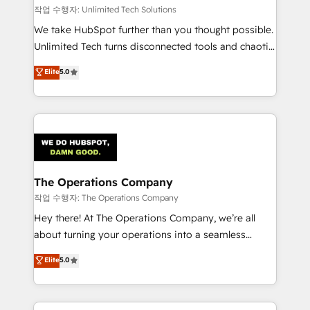
downtime. 🔹 RevOps Strategy: Align teams,
작업 수행자: Unlimited Tech Solutions
processes, and data to drive revenue efficiency. 🔹
We take HubSpot further than you thought possible.
Integrations: Connect HubSpot with your tech stack
Unlimited Tech turns disconnected tools and chaotic
for better adoption. 🔹 Custom Solutions: Build
processes into a seamless, high-performing revenue
Elite
5.0
tailored apps, workflows, and configurations. We are
engine. We combine RevOps strategy with deep
SOC 2 Type II and ISO 27001 certified, reinforcing
technical execution to help teams scale faster—with
our commitment to data security and compliance. At
cleaner data, smarter automation, and more
OneMetric, we help revenue teams focus on the
predictable revenue. Specialties: · HubSpot
OneMetric that matters most: revenue.
Implementation & Migration · Native & Custom
Integrations · Custom Development · CPQ & FSM ·
Reporting & Analytics · GTM Architecture · Sales &
The Operations Company
Marketing Enablement If you’re ready to elevate
작업 수행자: The Operations Company
HubSpot from “just your CRM” to your growth
Hey there! At The Operations Company, we’re all
infrastructure—let’s talk.
about turning your operations into a seamless
experience that powers real results. We specialize in
Elite
5.0
transforming complex systems into efficient,
scalable solutions that work across your entire
organization. We’re a unique blend of deep HubSpot