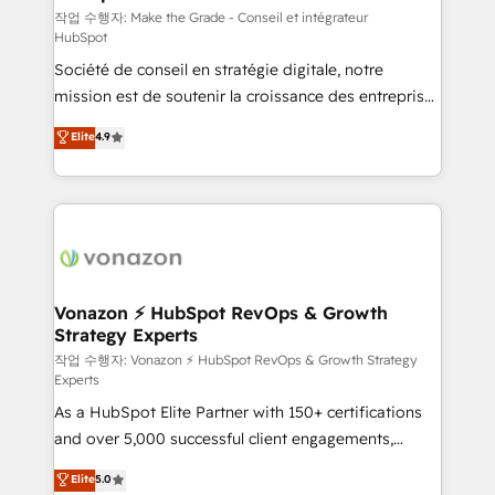
—faster. Through expert training, unmatched
작업 수행자: Make the Grade - Conseil et intégrateur
HubSpot
responsiveness, and ongoing support, we equip
Société de conseil en stratégie digitale, notre
your team to adopt new systems with confidence
mission est de soutenir la croissance des entreprises
and achieve a unified, data-driven approach to
B2B à travers l’acquisition de nouveaux clients,
customer engagement.
Elite
4.9
l'intégration CRM et le développement des revenus
auprès de vos comptes existants. En France et à
l'international, nous travaillons avec des ETI
ambitieuses, des grands groupes voulant aller au-
delà d’une simple transformation digitale et des
startups florissantes. Nos 3 grandes expertises sont :
➤ L’intégration de CRM et de méthodologie RevOps
Vonazon ⚡ HubSpot RevOps & Growth
Strategy Experts
pour aligner les équipes marketing, commerciales et
support client (data migration, synchronisation API,
작업 수행자: Vonazon ⚡ HubSpot RevOps & Growth Strategy
Experts
audit et maintenance) ➤ La création de sites internet
As a HubSpot Elite Partner with 150+ certifications
de conversion qui transforment les visiteurs en
and over 5,000 successful client engagements,
opportunités d'affaires ➤ La mise en place de
Vonazon turns marketing complexity into
stratégies d'acquisition marketing (SEO, SEA,
Elite
5.0
measurable, scalable growth. From onboarding to
inbound, automatisation marketing, ABM, IA,