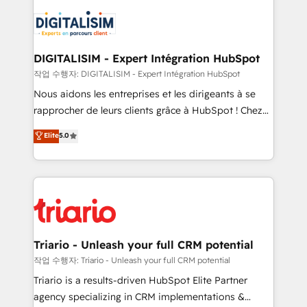
remarkable experiences for our most sophisticated
costs. As HubSpot's Advanced Accredited CRM
clients.” - Brian Garvey, VP, Solutions Partner
Implementation partner, we provide expertise to
Program, HubSpot.
drive your business forward. Since 2015 we are fully
dedicated to HubSpot and with an experienced
DIGITALISIM - Expert Intégration HubSpot
team (50+), we work with reputable companies in
작업 수행자: DIGITALISIM - Expert Intégration HubSpot
B2B sectors such as manufacturing, SaaS and
Nous aidons les entreprises et les dirigeants à se
business services. We prepare a customized
rapprocher de leurs clients grâce à HubSpot ! Chez
business case that demonstrates the value and
DIGITALISIM, nous avons l'intime conviction que la
Elite
5.0
impact of your digital transformation, including a
réussite des entreprises passe par l’innovation web,
detailed financial rationale with a focus on ROI and
le marketing digital, et la relation client ! C'est
TCO. As a trusted extension of your team, we
pourquoi, nos experts sont à la fois capables de
believe in the power of partnership. Together, we
gérer votre projet de création de site internet, votre
embark on a transformational journey that sets your
référencement, votre stratégie digitale et le pilotage
business up for long-term success. Unlock your
et l'intégration d'HubSpot ! Les grandes phases d'un
business. If not now, when?
projet HubSpot avec DIGITALISIM : 🧽 Nettoyage,
Triario - Unleash your full CRM potential
migration et intégration des bases de données. 🚀
작업 수행자: Triario - Unleash your full CRM potential
Développement des interfaces avec vos logiciels
Triario is a results-driven HubSpot Elite Partner
métiers ⚙️ Configuration de la plateforme HubSpot
agency specializing in CRM implementations &