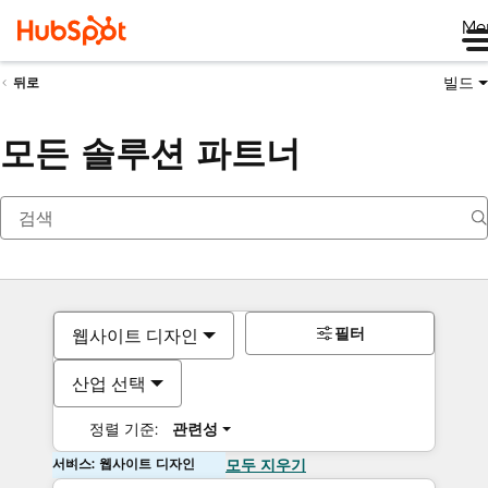
Me
빌드
뒤로
모든 솔루션 파트너
필터
웹사이트 디자인
산업 선택
정렬 기준:
관련성
서비스: 웹사이트 디자인
모두 지우기