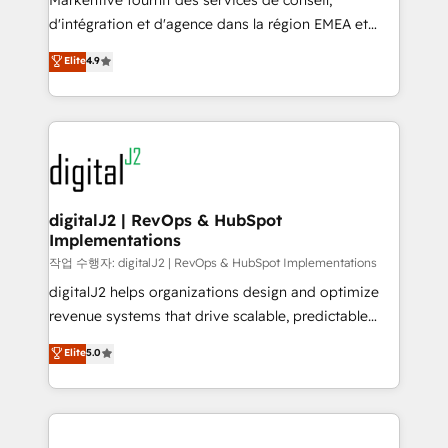
Markentive fournit des services de conseil,
you don't know' recommendations to maximize
d'intégration et d'agence dans la région EMEA et
conversions! OTF is an Elite Partner (top 1% of
North America. Avec plus de 115 experts en
Elite
4.9
6,500+ Partners) and was named 2023 HubSpot
marketing automation, Growth, Revops, CRM et
Partner of the Year 💥 Trusted by 2,500+ companies
webdesign. Markentive is both a consulting firm, a
to help them scale and close more business, by
digital agency and an integrator. With over 115
using HubSpot (the right way). ⭐️ Here's more info:
experts in marketing automation, growth, revops,
www.onthefuze.com/hubspot-admin Contact us to
CRM and webdesign (We focus on EMEA - USA
learn more!
customers).
digitalJ2 | RevOps & HubSpot
Implementations
작업 수행자: digitalJ2 | RevOps & HubSpot Implementations
digitalJ2 helps organizations design and optimize
revenue systems that drive scalable, predictable
growth. As a triple-accredited HubSpot Solutions
Elite
5.0
Partner, we specialize in both strategic RevOps
planning and hands-on technical execution - building
the operational foundation companies need to
thrive. Industries we specialize in: - Manufacturing -