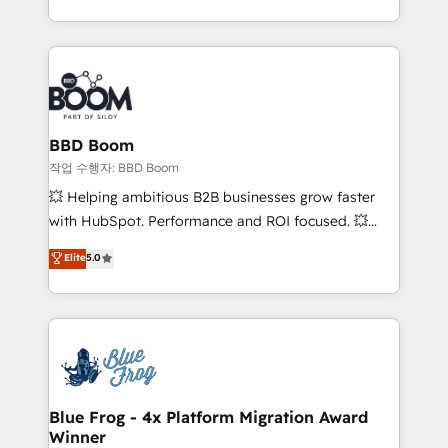
enterprise-grade campaigns, our in-house team
emailing) Informations clés : - 10 ans d'expérience -
builds scalable strategies that drive long-term
100+ intégrations CRM HubSpot réussies - 40
revenue. ⚙️ HubSpot Integration & Optimization •
experts conseil - 150 certifications HubSpot
Seamless CRM, CMS, and automation setup •
cumulées
Complex platform migrations and data cleanups •
Custom APIs and third-party integrations 📈 End-to-
BBD Boom
End Revenue Acceleration • Lifecycle marketing and
작업 수행자: BBD Boom
pipeline growth programs • Sales enablement tools
💥 Helping ambitious B2B businesses grow faster
and CRM optimization • Retention strategies with
with HubSpot. Performance and ROI focused. 💥
customer journey mapping 🏅 Elite-Level HubSpot
BBD Boom is the HubSpot partner that can help you
Elite
5.0
Execution • 750+ onboardings and 2,000+
to HubSpot Better. We work with your teams to
implementations • Deep expertise across marketing,
solve all your HubSpot challenges and improve user
sales, and service hubs • Built-in flexibility for
adoption, sales process and marketing results.
startups to global brands
Services 📚 Onboarding your team to HubSpot for
the first time 🔧 Designing and optimising your
HubSpot set-up for better results 🌐 Website design
and build using HubSpot 🔌 Integrating HubSpot
Blue Frog - 4x Platform Migration Award
Winner
with other systems 🎓 Training your teams to be