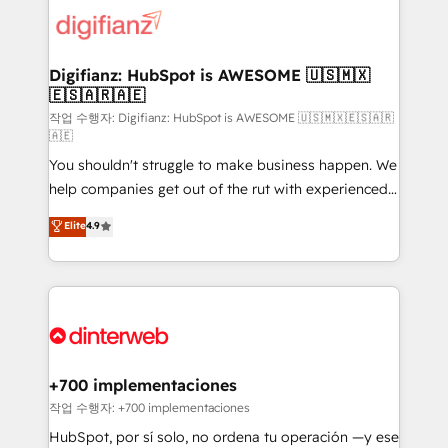
more people - Get the most out of your HubSpot
supercharge revenue operations Key services: • CRM
investment
Implementation • Systems Integration • Digital
Transformation / Web Development • RevOps &
Digifianz: HubSpot is AWESOME 🇺🇸🇲🇽
🇪🇸🇦🇷🇦🇪
Sales Consulting • Marketing Automation What
makes us different? 🚀 Top 0.5% of global HubSpot
작업 수행자: Digifianz: HubSpot is AWESOME 🇺🇸🇲🇽🇪🇸🇦🇷
🇦🇪
agencies ⚙️ The strongest technical ability and
You shouldn't struggle to make business happen. We
integration capabilities 💼 Consultative, long-term
help companies get out of the rut with experienced,
partners who will embed ourselves into your
process-oriented teams implementing HubSpot
business, processes and systems 🏢 We specialise in
Elite
4.9
Marketing, Sales, Service, CMS and Operations Hub,
working with mid-market and enterprise
so selling and actually engaging with your customers
organisations, global organisations and those with
feels easy and pain-free. We are a top ranked
complex use cases 🏆 CRM Implementation,
HubSpot Elite Partner, winner of Rookie of the Year
Platform Enablement, Custom Integration and
and Customer First Awards, 4.9/5 rating in HubSpot
Onboarding Accredited 🔐 ISO27001 & ISO9001
Reviews and 4.9/5 rating in Clutch Reviews. Digifianz
Certified
helps the following industries: logistics & 3PL, home
+700 implementaciones
improvement & construction, branding and
작업 수행자: +700 implementaciones
commercialization, real estate, health, education,
HubSpot, por sí solo, no ordena tu operación —y ese