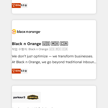
📈 Configuration de rapports et tableaux de bord 🤝
migrations, Revenue Operations, Custom
Elite
5.0
Book Process & Guidelines utilisateurs 🎓
Integrations, Custom AI agents and AI-ready Website
Formations des utilisateurs
Design With over 15 years of experience, we help
companies bridge the gap between marketing, sales,
and customer success through smart automation,
data hygiene, and tailored HubSpot solutions. Our
clients choose us because we blend the expertise of
a global consultancy with the care and agility of a
Black n Orange 🇺🇸 🇲🇽 🇨🇦
boutique firm. At Triario, we’re big enough to deliver
작업 수행자: Black n Orange 🇺🇸 🇲🇽 🇨🇦
but small enough to listen. Our Services: HubSpot
We don’t just optimize — we transform businesses.
implementations & data migration Custom AI agents
At Black n Orange, we go beyond traditional Inbound
Revenue Operations API integrations AI-ready
Marketing with our exclusive methodologies:
Elite
5.0
Website design Let’s turn your CRM into your growth
BOOMS and BOOST. Together, they form a powerful
engine!
combination that has driven success for over 800
businesses worldwide. As Elite HubSpot Partners, we
specialize in crafting high-performance growth
strategies that integrate data-driven marketing,
automation, and revenue intelligence to help