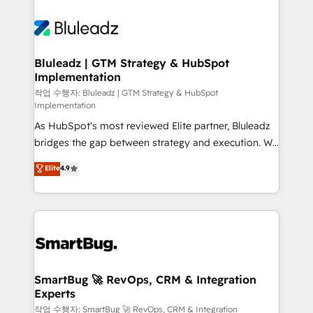
Bluleadz | GTM Strategy & HubSpot
Implementation
작업 수행자: Bluleadz | GTM Strategy & HubSpot
Implementation
As HubSpot's most reviewed Elite partner, Bluleadz
bridges the gap between strategy and execution. We
don't just "set up tools" — we install the GTM
Elite
4.9
Operating System (GTM OS) to align your leadership
and engineer a portal that drives predictable
revenue velocity. 🚀 GTM Strategy & Alignment
Workshops & Sprints: Identify "Valleys of Death"
stalling growth. Fix your ICP, Math, and Story to stop
"accelerating a mess." ⚙️ Elite Engineering & AI
Scalable Architecture: Zero-technical-debt setup
SmartBug 🚀 RevOps, CRM & Integration
Experts
across all Hubs, validated by our 7 HubSpot
Accreditations. AI-Powered RevOps: Breeze AI,
작업 수행자: SmartBug 🚀 RevOps, CRM & Integration