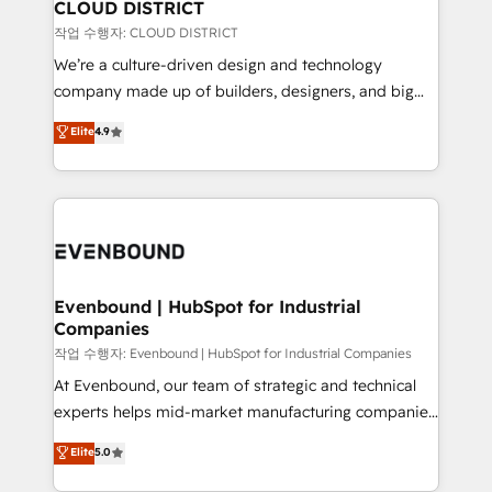
を、CRMを軸とした全社共通基盤に再構築します。意
CLOUD DISTRICT
思決定者・PMO・現場担当者に並走します。 1️⃣
작업 수행자: CLOUD DISTRICT
HubSpot導入・活用支援 顧客データの一元化から、
We’re a culture-driven design and technology
GTMの見える化・自動化まで。全Hub統合運用、デー
company made up of builders, designers, and big
タ品質設計、グループ横断のCRM統合に対応します。
thinkers. We blend strategy, design, and
Elite
4.9
2️⃣ AIエージェント組織構築 営業・マーケティング業務
development—always fueled by curiosity—to turn
の一部をAIが自律実行する組織への移行を設計・実装。
ideas, opportunities, and challenges into meaningful
Breeze・Claude等をHubSpotと連携させ、役割定義・
experiences. To us, technology is more than just
運用ルール・成果指標まで含めて設計します。 3️⃣ 全社
code; it’s about creating things that are useful, cool,
DX × AI推進のPMO伴走支援 複数部門をまたぐDX×AI変
and—most importantly—simple. That’s why we lean
革を、構想から実装・定着までPMOとして主導。「設
into bold ideas and shape them into thoughtful
定の代行ではなく、設計の責任」を引き受け、部門横断
products and strategies that actually make a
Evenbound | HubSpot for Industrial
の統合・浸透・変革管理を実行します。 ▸ CMS戦略設
Companies
difference.
計・構築：リード獲得・CVR・SEOを前提にした情報設
작업 수행자: Evenbound | HubSpot for Industrial Companies
計・導線設計・テンプレート設計をContent Hubで一体
At Evenbound, our team of strategic and technical
提供。 ▸ 既存CRM・MAからの移行支援：Salesforce・
experts helps mid-market manufacturing companies
Marketo・Pardot等からの移行、カスタム設計、履歴
achieve real growth. We specialize in delivering
データ移行と活用設計まで。 ▸ AEO対応：ChatGPT・
Elite
5.0
tailored solutions that drive results by leveraging
Perplexity等のAI検索からの流入・引用を前提にコンテ
HubSpot’s platform and data to fuel success.