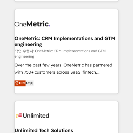
to its fullest capacity, improve your current HubSpot
organisations scale smarter and grow stronger.
website, or build your new one.
OneMetric: CRM Implementations and GTM
engineering
작업 수행자: OneMetric: CRM Implementations and GTM
engineering
Over the past few years, OneMetric has partnered
with 750+ customers across SaaS, fintech,
healthcare, real estate, and other industries. With
Elite
4.9
150+ HubSpot-certified experts, we deliver scalable
solutions to complex GTM and RevOps challenges.
Our Expertise 🔹 Onboarding & Implementation:
Accredited HubSpot Partner, ensuring smooth setup
tailored to your GTM motion. 🔹 Migrations:
Accredited HubSpot Partner, ensuring migration
from other CRMs to HubSpot without data loss or
Unlimited Tech Solutions