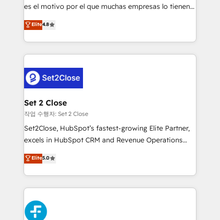
SaaS, Software Dev & IT and consulting, make the
es el motivo por el que muchas empresas lo tienen y
most out of their HubSpot experience operating in
aun así no crecen. Suele ser un círculo: procesos que
Elite
4.8
the United States, EU, UAE, Mexico and Latin
no generan datos confiables, datos que no permiten
America. From casual user to super fan: make
decidir bien, y decisiones que no logran mejorar los
HubSpot an experience you LOVE!
procesos. Y así, vuelta tras vuelta, el negocio gira sin
avanzar —un problema que tiene menos que ver con
el CRM y más con cómo opera la empresa por
debajo. Te acompañamos a ordenar tu operación
para que genere la información que necesitás para
Set 2 Close
decidir, y HubSpot por fin rinda de verdad. Lo
작업 수행자: Set 2 Close
hacemos paso a paso, sin frenar tu operación, con la
Set2Close, HubSpot’s fastest-growing Elite Partner,
adopción que todos buscan y pocos logran. No es
excels in HubSpot CRM and Revenue Operations
teoría: somos Partner Elite con +700
(RevOps) services to boost B2B sales and growth.
Elite
5.0
implementaciones en LATAM. Imaginá HubSpot
As a top HubSpot Elite Partner, we specialize in
mostrándote dónde está tu próxima venta, no solo
custom HubSpot CRM solutions. Our experts design,
dónde quedó la última. Empecemos por el proceso
implement, and optimize systems to enhance user
que hoy más te frena, y de ahí, victorias
experience, functionality, and adoption across sales,
consecutivas, una tras otra.
marketing, and service teams. From setup to