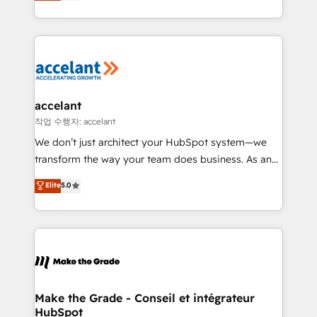
HubSpot un vrai levier de performance pour votre
organisation. Cela passe par la compréhension de
vos processus, la fiabilisation de vos données et
l'alignement de vos équipes — avant même d'ouvrir
la plateforme. Nos domaines d'intervention : -
Intégration & paramétrage HubSpot - Migration CRM
& reprise de données - Stratégie RevOps &
accelant
alignement Marketing / Sales - Data, reporting &
작업 수행자: accelant
tableaux de bord - Onboarding, audit &
We don’t just architect your HubSpot system—we
optimisation - Intégrations métiers (ERP, téléphonie,
transform the way your team does business. As an
e-commerce) - Formation & accompagnement au
Elite HubSpot Solutions Partner, we specialize in
Elite
5.0
changement Nous intervenons auprès des PME, ETI
creating tailored, end-to-end CRM solutions that
et grandes entreprises en France et à l'international,
accelerate growth, improve operational efficiency,
dans des secteurs variés : SaaS, immobilier,
and ensure faster time to value on HubSpot. What
industrie, éducation, banque & assurance, transport
sets us apart? Our people-centric approach. From
& logistique.
day one, our team takes the time to deeply
understand your unique needs, crafting custom
strategies that deliver impactful results. Our mission
Make the Grade - Conseil et intégrateur
HubSpot
is to empower you to unlock HubSpot’s full potential