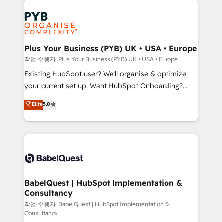
Ongoing optimization, managed support, and
stratégie. Et 43% ne maîtrisent même pas leurs
scalable retainers. Let’s make HubSpot your most
données. C'est le paradoxe français : conscience
powerful growth engine. Built to convert, scale, and
totale, action nulle. La solution s'appelle l'Entreprise
drive results.
Augmentée. Ce n'est pas une entreprise qui utilise
Plus Your Business (PYB) UK • USA • Europe
l'IA. C'est une organisation qui a réussi la symbiose
작업 수행자: Plus Your Business (PYB) UK • USA • Europe
entre l'expertise humaine et l'intelligence artificielle.
Existing HubSpot user? We'll organise & optimize
Pas pour remplacer l'humain, mais pour l'augmenter.
your current set up. Want HubSpot Onboarding?
Chez Ideagency, nous accompagnons cette
We'll customise your CRM & automate your business
Elite
5.0
transformation. D'abord les fondations : des
processes. Welcome to our Profile! We can help
données unifiées, des processus alignés. Ensuite
with... • CRM implementation, reports & workflows,
l'augmentation : l'IA là où elle crée de la valeur. Et
and team training • CRM migration: Salesforce,
surtout : l'humain qui reste au centre. Parce que la
Pipedrive, Dynamics etc • Technical projects inc.
vraie performance vient de l'intérieur. Act Inside.
Custom API integrations & ERP systems inc. SAP and
Stand Out.
Netsuite A little about us... • Boutique 'Elite' Team (12
super skilled members) • 150+ Clients for Sales Hub,
BabelQuest | HubSpot Implementation &
Consultancy
Marketing Hub, Service Hub, Data Hub and Website
(CMS) • ISO/IEC 27001:2022, ISO 9001:2015 and
작업 수행자: BabelQuest | HubSpot Implementation &
Consultancy
now... ISO 42001: 2023 certified • Exclusive AI