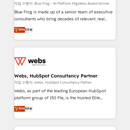
HubSpot pros 📊 Lead generation services using
작업 수행자: Blue Frog - 4x Platform Migration Award Winner
HubSpot Why us? - SIX HubSpot Accreditations -
Blue Frog is made up of a senior team of executive
awarded by HubSpot after a rigorous process for
consultants who bring decades of relevant, real
CRM, Solutions Architecture, Onboarding , Data
world experience to our client engagements. "Blue
Elite
5.0
Migration, Custom Integration & Platform
Frog is a top, trusted partner in HubSpot's
Enablement -Onboarded over 500 businesses to
ecosystem for a reason. Their team brings over a
HubSpot -Top 1% of partners worldwide -In-house
decade of experience to the table, along with deep
team of 25+ experts Contact us today to help you
knowledge of the HubSpot platform and strategies
get more from your investment in HubSpot.
for driving growth. They are committed to helping
www.bbdboom.com
our customers grow and finding solutions that fit
their unique business needs. We are thrilled to have
Webs, HubSpot Consultancy Partner
Blue Frog in the HubSpot ecosystem leading the
작업 수행자: Webs, HubSpot Consultancy Partner
way for customers!" - Yamini Rangan, CEO of
Webs, as part of the leading European HubSpot
HubSpot “Our experience with the team at Blue Frog
platform group of 150 Fte, is the trusted Elite
has been nothing short of extraordinary. Their years
HubSpot CRM Partner offering you a roadmap on
Elite
4.8
of experience and quality of skilled staff has earned
maximizing EBITDA and achieving Commercial
them a trusted reputation within the HubSpot
Excellence. With our targeted processes, we
ecosystem as a reliable partner capable of delivering
strengthen your digital transformation and minimize