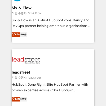
refinement, we streamline workflows, improve lead
management, and speed up deal closures. With 500+
Six & Flow
projects completed, our Agile approach ensures your
작업 수행자: Six & Flow
HubSpot CRM drives measurable results. Our
Six & Flow is an AI-first HubSpot consultancy and
RevOps services align your sales, marketing, and
RevOps partner helping ambitious organisations
customer success teams for peak performance. We
grow with clarity, confidence, and intelligence.
Elite
5.0
optimize the revenue lifecycle—lead generation to
Operating across the UK, Netherlands, Ireland, and
retention—by refining processes and eliminating
Canada, we’ve delivered thousands of successful
inefficiencies. Using HubSpot tools and data-driven
HubSpot projects for mid-market and enterprise
strategies, we create scalable solutions that
clients worldwide, with over 10 years experience. We
maximize profitability and adapt to your goals.
combine HubSpot, data, and AI to design connected
go-to-market systems that align people, process,
and technology for predictable, scalable revenue
leadstreet
growth. Our expertise spans RevOps, CRM and data
작업 수행자: leadstreet
architecture, AI enablement, and strategic marketing,
HubSpot. Done Right. Elite HubSpot Partner with
delivered through our proprietary FLAIR framework
proven expertise across 650+ HubSpot
for responsible AI adoption. As a HubSpot Elite
implementations. With 12+ years of HubSpot
Elite
5.0
Partner and ISO 27001:2022 certified consultancy,
experience, we help you use the HubSpot platform
we blend strategy, creativity, and technology to help