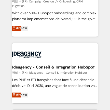
technology, professional services, financial services
작업 수행자: Campaign Creators // Onboarding, CRM
Migration
and industrial sectors. Offices in Johannesburg, Cape
With over 600+ HubSpot onboardings and complex
Town and London. 500+ HubSpot CRM
platform implementations delivered, CC is the go-to
implementations delivered. AI visibility coverage
Elite Solutions Partner for businesses ready to
across ChatGPT, Claude, Perplexity, Gemini and
Elite
4.9
migrate, replatform, and scale smarter. We specialize
Google AI Overviews. HubSpot Impact Award -
in high-impact CRM and CMS migrations and
Customer First HubSpot Impact Award - Integrations
onboarding from platforms like Salesforce, NetSuite,
Innovation HubSpot Impact Award - Platform
Zoho, Pardot, Marketo, Microsoft Dynamics, Wix,
Migration Excellence HubSpot Impact Award -
WordPress and legacy CRMs, turning fragmented
Platform Excellence 35+ full-time HubSpot
systems into unified, growth-ready HubSpot
professionals.
architectures that accelerate revenue operations and
Ideagency - Conseil & Intégration HubSpot
performance. - Multi-object CRM migration, cleanup,
작업 수행자: Ideagency - Conseil & Intégration HubSpot
and implementation. - Pre-built and custom
Les PME et ETI françaises font face à une décennie
integrations across your full tech stack. - Custom
décisive. D'ici 2030, une vague de consolidation va
object setup, CMS builds, and full-funnel automation.
recomposer le marché. Seules survivront les
Elite
4.9
- Dashboards, lifecycle campaigns, and lead
entreprises qui auront réussi leur transformation. Le
nurturing sequences. - Cross-hub setup across
problème ? 58% des dirigeants savent que l'IA est
Marketing, Sales, Operations, and Service Hubs. -
vitale pour leur survie. Mais 57% n'ont aucune