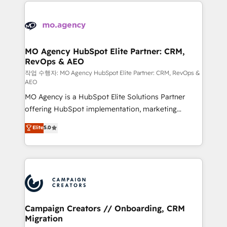
extensive HubSpot, sales, marketing, service and
Canadian agencies, and we both hold Onboarding
integrations expertise to lead your team on their
Accreditations. Based in Canada (coast to coast), our
HubSpot journey, design and implement your
services are offered in both English & French.
processes and skilfully bring your revenue
infrastructure to life. Our collaborative approach
MO Agency HubSpot Elite Partner: CRM,
RevOps & AEO
keeps you in control whilst we plan and support the
route to your revenue goals. We have successfully
작업 수행자: MO Agency HubSpot Elite Partner: CRM, RevOps &
AEO
supported over 500 organisations with HubSpot
MO Agency is a HubSpot Elite Solutions Partner
implementation, optimisation, training, and
offering HubSpot implementation, marketing
adoption assurance. Our tried and tested Roadmap
automation, CRM and RevOps consulting, data
methodology will ensure that you receive the best
Elite
5.0
architecture, sales enablement, lifecycle automation,
deployment experience possible. Whether you are
lead scoring and revenue reporting. HubSpot,
new to HubSpot or seeking to turn around a poor
Salesforce and integrated enterprise stacks. Digital
install, our team have the change management
Marketing, Answer Engine Optimisation, and
expertise to deliver the solutions you need.
Generative Engine Optimisation (AI Search),
HubSpot Content Hub, WordPress development,
B2B SEO, paid media, and content. We work with
Campaign Creators // Onboarding, CRM
Migration
enterprise and growth-led companies across