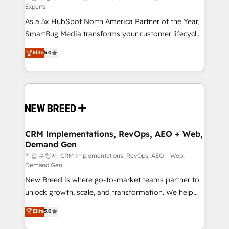
Experts
custom AI agents, and high-integrity migrations for
As a 3x HubSpot North America Partner of the Year,
total reporting clarity. Security & Compliance: SOC 2
SmartBug Media transforms your customer lifecycle
Type II and HIPAA attested for enterprise-grade data
into a revenue engine. Our unified ecosystem
security. 🏆 Why Bluleadz? GTM OS Partner | 16+
Elite
5.0
includes specialized divisions Globalia (AI &
Years Experience | 1,000+ Five-Star Reviews
Software) and Point Success Media (Paid Media),
making this the official home for all three brands. 🔄
Implementation & Integration - Seamless migrations
and system integrations powered by Globalia’s
technical development team. - 19 HubSpot-certified
trainers to drive platform adoption. 📈 Revenue
CRM Implementations, RevOps, AEO + Web,
Demand Gen
Generation - Full-funnel marketing and high-
performance advertising via Point Success Media. -
작업 수행자: CRM Implementations, RevOps, AEO + Web,
Demand Gen
Expert deployment of Breeze AI and custom agents
New Breed is where go-to-market teams partner to
to automate growth. 🏆 Elite Excellence - 8 platform
unlock growth, scale, and transformation. We help
accreditations and deep HIPAA-compliance
companies activate HubSpot’s AI-powered
expertise. - A team of 250+ experts dedicated to
Elite
5.0
customer platform and operationalize HubSpot’s
your resilient growth.