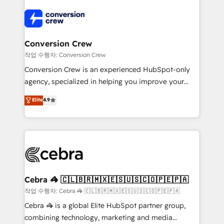
expertise, strategic thinking, and hands-on
operational know-how. We know that no two
businesses are alike, so we don’t do cookie-cutter
solutions. Instead, we dive in to understand your
Conversion Crew
needs, goals, and challenges to deliver solutions that
작업 수행자: Conversion Crew
fit like a glove. We’re committed to being both
Conversion Crew is an experienced HubSpot-only
highly effective and fun to work with. We believe in
agency, specialized in helping you improve your
efficient processes, as well as building great
online processes. This means we help you with: -
Elite
4.9
relationships. Your success is our success, and we’re
Implementing HubSpot (CRM, Marketing, Sales,
all in this together! From startup to enterprise, we’ll
Service and Operations) - Developing fast, good-
make sure your HubSpot setup becomes a
looking websites in the HubSpot CMS - Building
powerhouse of productivity, so you can focus on
(custom) integrations between HubSpot and other
what matters most: growing your business and
systems you use You need a clear method to reach
wowing your customers. Let’s make HubSpot work
your goals. Therefore, we take a critical look at your
smarter for you!
current processes together, from which we create a
Cebra 🦓 🇨🇱🇧🇷🇲🇽🇪🇸🇺🇸🇨🇴🇵🇪🇵🇦
focused action plan. By implementing these steps in
작업 수행자: Cebra 🦓 🇨🇱🇧🇷🇲🇽🇪🇸🇺🇸🇨🇴🇵🇪🇵🇦
your day-to-day business, you will start to see
Cebra 🦓 is a global Elite HubSpot partner group,
results fast. This creates space for growth! Want to
combining technology, marketing and media