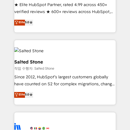
★ Elite HubSpot Partner, rated 4.99 across 450+
verified reviews ★ 600+ reviews across HubSpot,
G2 & Clutch ★ 150+ in-house HubSpot-certified
Elite
5.0
experts ★ 1,500+ implementations across 25+
countries ★ AI-first, RevOps-led, onboarding-
obsessed INSIDEA helps growing companies turn
HubSpot into a revenue engine. We onboard your
team, migrate your data, and build AI-powered
workflows that drive adoption from week one, in
Salted Stone
your time zone. What we do: ➤ Onboarding: Live in
작업 수행자: Salted Stone
weeks, with workflows built around your business,
Since 2012, HubSpot’s largest customers globally
not a template. ➤ Migration: Move from any legacy
have counted on S2 for complex migrations, change
CRM. Zero downtime, full data integrity. ➤
management, systems integration, and creative
Implementation: Configure HubSpot to run your
Elite
5.0
solutions that deliver measurable impact and
revenue process. Sales, marketing, and service wired
transform brand experiences As one of the few full-
together. ➤ AI and Integrations: Layer Breeze AI,
service creative agencies in the HubSpot
custom agents, and APIs to remove manual work. ➤
ecosystem, we blend strategy, technology, & award-
Ongoing Management: Monthly tune-ups, feature
winning design to build scalable, globally