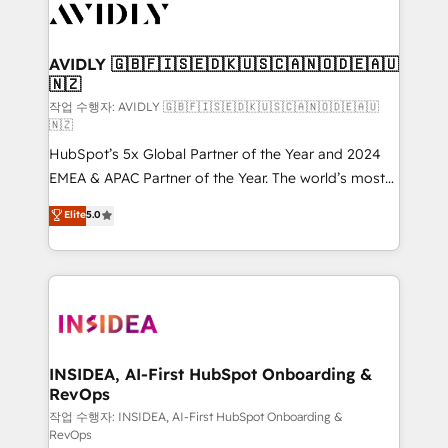
Healthcare - Financial Services - Managed IT (MSP) -
Franchises - Professional Services - And more! How
we help: ✔️ Full HubSpot implementations and portal
AVIDLY 🇬🇧🇫🇮🇸🇪🇩🇰🇺🇸🇨🇦🇳🇴🇩🇪🇦🇺
🇳🇿
optimization ✔️ Data migrations, CRM architecture,
and reporting foundations ✔️ Custom integrations
작업 수행자: AVIDLY 🇬🇧🇫🇮🇸🇪🇩🇰🇺🇸🇨🇦🇳🇴🇩🇪🇦🇺
🇳🇿
and workflow automation ✔️ User adoption
HubSpot’s 5x Global Partner of the Year and 2024
programs, training, and enablement Through project-
EMEA & APAC Partner of the Year. The world’s most
based engagements and ongoing RevOps
experienced and fully accredited HubSpot Solutions
partnerships, we guide organizations through the
Elite
5.0
Partner. 🚀 With 2,750+ HubSpot projects delivered
revenue maturity model - delivering the right
and 370+ specialists across EMEA, APAC and NAM,
improvements at the right time so operations
we de-risk complex CRM programmes and
evolve strategically and sustainably as the business
accelerate ROI across every HubSpot Hub. 🧭 From
grows.
multi-region migrations to AI-powered automation,
we turn complexity into clarity, human at global
scale. 🏆 HubSpot’s CEO called us “the partner of the
INSIDEA, AI-First HubSpot Onboarding &
RevOps
future.” Others agree it is proof of trust built through
measurable impact.
작업 수행자: INSIDEA, AI-First HubSpot Onboarding &
RevOps