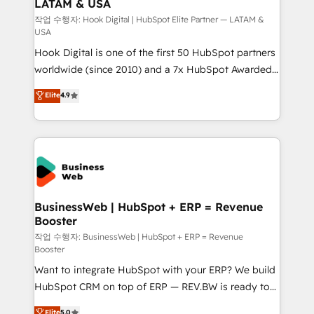
LATAM & USA
Migration Why 1406 We become part of your team.
Your team learns while we build. We fix what others
작업 수행자: Hook Digital | HubSpot Elite Partner — LATAM &
USA
broke. Built for mid-market reality—practical
Hook Digital is one of the first 50 HubSpot partners
solutions that work with your actual headcount and
worldwide (since 2010) and a 7x HubSpot Awarded
constraints. By the Numbers 🏆 Top 1% of all
Elite Partner. With 500+ projects across the U.S.,
HubSpot partners 🔄 Top 5% globally in client
Elite
4.9
Brazil, and LATAM, we combine global expertise with
retention 📅 8+ years of consistent results since 2017
regional experience. Today, we are Brazil’s largest
Who We Serve Revenue teams, marketing leaders,
HubSpot Elite Partner—trusted by companies across
and sales ops at mid-market companies ready to
the Americas to scale smarter. ⚙️ CRM
move beyond spreadsheets into unified systems
Implementation & Migration Onboarding across all
that drive real business results.
Hubs, plus migrations from Salesforce, Pipedrive, RD
Station, Freshdesk, Intercom, and more. Custom
BusinessWeb | HubSpot + ERP = Revenue
Booster
objects, automations, and integrations built for
growth. 🚀 AI-Driven GTM Orchestration Unify
작업 수행자: BusinessWeb | HubSpot + ERP = Revenue
Booster
HubSpot with LinkedIn, WhatsApp, email, paid
Want to integrate HubSpot with your ERP? We build
media, and AI voice to drive pipeline. 🤖 AI Custom
HubSpot CRM on top of ERP — REV.BW is ready to
Agent Development Deploy AI agents for
use business model that you can for fast CRM start
prospecting, follow-ups, service triage, and
Elite
5.0