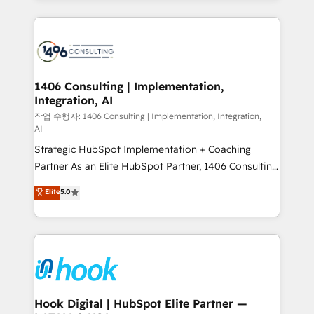
ンツとサイト構造を最適化。 🏆 なぜ100incを選ぶの
Technical Solutions: - HubSpot Technical Consulting -
か？ ✓ HubSpot Eliteパートナー認定 ✓ HubSpotアワ
HubSpot CRM Implementation - HubSpot
ード受賞・HUGリーダー ✓ ISO27001:2022 /
Onboarding - Data Migration & Integrations -
ISO9001:2015 取得 ✓ 400社以上の導入実績 ✓
Technical Audit & Optimization Strategic Solutions: -
HubSpot大百科 出版 CRM・AI活用に関するご相談、現
Revenue Operations - Inbound Marketing -
1406 Consulting | Implementation,
状整理の壁打ちなど、構想段階からお気軽にお問い合わ
Integration, AI
Outbound Marketing - HubSpot CMS Website
せください。
Design & Development We empower our clients to
작업 수행자: 1406 Consulting | Implementation, Integration,
AI
reach their full potential by providing transparent,
Strategic HubSpot Implementation + Coaching
relationship-driven support. With over 300 HubSpot
Partner As an Elite HubSpot Partner, 1406 Consulting
certifications and accreditations, we deliver both the
helps mid-market revenue teams transform how
technical know-how and strategic guidance you
Elite
5.0
they sell, market, and serve. We don't just build your
need to succeed.
HubSpot—we teach your team to own it, then stay
to help you keep winning. What We Do ⚙️ CRM
Implementations across Marketing, Sales, Service,
Data & Content 📈 Sales & Marketing Alignment +
Revenue Team Enablement 🤖 Breeze AI & Custom
Agent Creation 🔄 Custom Integrations & Data
Hook Digital | HubSpot Elite Partner —