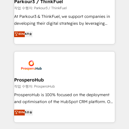
companies scale faster and smarter. 🔹 BOOMS:
Parkour3 / ThinkFuel
Demand generation for all your buyers With BOOMS,
작업 수행자: Parkour3 / ThinkFuel
you invest in 100% of your buyers, accelerating your
At Parkour3 & ThinkFuel, we support companies in
growth and positioning yourself as an undisputed
developing their digital strategies by leveraging
leader. 🔹 BOOST: Optimize your digital
technologies and automating their marketing and
Elite
4.9
transformation process A methodology designed to
sales processes to generate growth. Our offer spans
implement HubSpot effectively and optimize your
from Strategy to Operations. We specialize in CRM
digital processes. 🔹 Trusted by Industry Leaders
onboarding and implementation, web design, sales
With an average rating of 4.9/5 and a proven track
& marketing automation, and digital marketing. With
record of business transformation, our growth-first
extensive experience working with tech companies
approach has helped brands dominate their
and manufacturers since 2002, we are committed to
markets.
empowering our clients and developing their
ProsperoHub
autonomy. Get to grips with HubSpot through
작업 수행자: ProsperoHub
guided implementation and seamless integration of
ProsperoHub is 100% focused on the deployment
the CRM platform into your digital ecosystem. Would
and optimisation of the HubSpot CRM platform. Our
you like support in deploying your inbound
highly experienced team of solutions experts will
Elite
5.0
marketing strategy? We'll provide support tailored
ensure that you achieve maximum adoption and
to your needs and sales objectives. With 125+
ROI from your HubSpot investment. Use our
certifications, we are part of the most certified