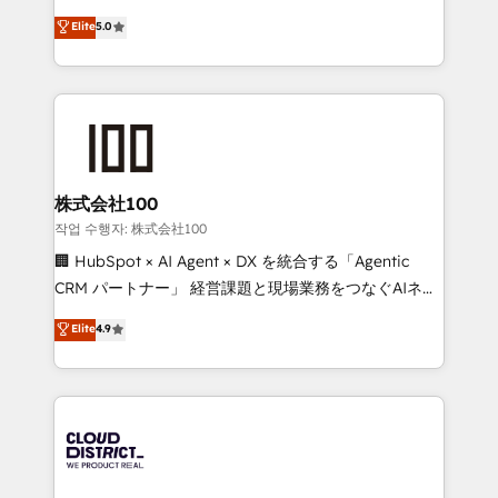
know how we can help? Contact us to set up a
expertise across Latin America and Southern
Elite
5.0
meeting!
Europe, with teams across 7 countries. Born in Chile,
we combine local insight with international reach to
help businesses grow through technology, creativity,
AI and strategy. For over 12 years, we’ve delivered
500+ HubSpot implementations, building end-to-
end solutions that integrate CRM, AI automation,
inbound and loop marketing, content, and digital
株式会社100
creativity. Our multicultural team works in Spanish,
작업 수행자: 株式会社100
Portuguese, and English to design scalable strategies
🏢 HubSpot × AI Agent × DX を統合する「Agentic
that drive measurable growth. 🌎 Highlights: • 10+
CRM パートナー」 経営課題と現場業務をつなぐAIネイ
years as a HubSpot partner. • 2023 Impact Awards:
ティブ・エージェンシーとして、HubSpot Eliteの実装
Elite
4.9
Platform Migration Excellence. • Top 3 Partner of the
力で顧客フロント業務を再設計します。 💡 100inc は何
Year LATAM 2022, 2023, 2024, 2025. • Partner of the
をする会社か？ HubSpotを共通基盤に、AIエージェン
Year 2024. • Organizer of Aliados.ai (AI, marketing &
トを組み込んだ顧客フロント業務（マーケティング・営
tech global congress). 👉 Ready to scale your
業・CS）を組織全体で設計・実装する日本のAIネイテ
business with HubSpot? Let Cebra’s experts help
ィブ・エージェンシーです。事業部・グループ会社・部
you grow faster, smarter, and with impact.
門が分立する組織で、データと業務プロセスのサイロ化