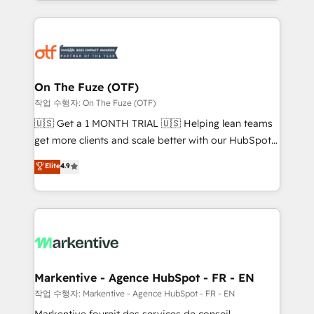
Loop Marketing framework through expert-led
services, smart agents, and purpose-built apps,
tailored to your business. Together, we unlock
results, fast. ⚙️CRM & RevOps: Align all Hubs to your
buyer journey for clean data, scalability, & reporting.
🎯Demand Gen & ABM: Drive pipeline with inbound,
On The Fuze (OTF)
ABM, AEO, SEO, & paid media. 👩‍💻Web Design:
작업 수행자: On The Fuze (OTF)
Build high-performing websites with UX, messaging,
🇺🇸 Get a 1 MONTH TRIAL 🇺🇸 Helping lean teams
& conversion strategy that drive results. 🤖AI
get more clients and scale better with our HubSpot
Strategy: Activate Breeze Agents, configure HubSpot
Consulting & 'Done For You' Services. 🚀 Who We
Elite
4.9
AI, & maximize AEO with tailored AI services. 🧩
Work With 🚀 We help lean, growing companies: -
Integrations: Extend HubSpot with custom
Win more business - Reduce no-shows - Improve
integrations, hosting, & maintenance.
lead & deal conversion rates - Scale with less
headcount ...by using HubSpot's full capabilities. 🤓
What do you get? 🤓 Our client's are too busy to
learn the ins-and-outs of HubSpot. We give you a
Personal Consultant + Tech Team to handle the
Markentive - Agence HubSpot - FR - EN
heavy lifting of mapping out AND building your ideal
작업 수행자: Markentive - Agence HubSpot - FR - EN
system. + Get best practices and 'don't know what