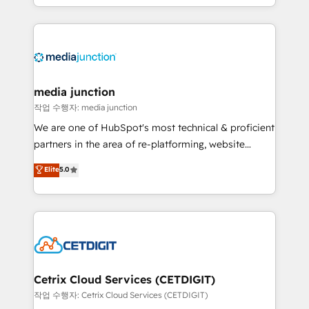
and customer success strategies, utilizing RevOps
methodologies. As Latin America's largest HubSpot
partner and a global leader in education market, we
offer unparalleled insights. Operating in five
countries—Brazil, UAE (Abu Dhabi/Dubai/Sharjah),
Mexico, USA, and Portugal—we've executed over a
media junction
hundred successful operations. Our approach,
작업 수행자: media junction
rooted in RevOps principles, integrates analysis,
We are one of HubSpot's most technical & proficient
training, planning, and qualification. Leveraging
partners in the area of re-platforming, website
technology, data analytics, CRM optimization, and
design & development. We specialize in multi-hub
Elite
5.0
inbound marketing tactics, we focus on
implementations for mid-market & enterprise
understanding, nurturing, and converting leads.
companies. We are woman-owned, powered by
Partner with us to unlock your business's full
coffee, and we ❤️ dogs. We produce award-winning
potential and achieve sustained growth in today's
work for our clients. 🏆2023 Technical Expertise
competitive market.
Impact Award 🏆2022 Technical Expertise Impact
Award 🏆2022 Platform Migration Excellence Impact
Award 🏆2020 Elite Solutions Partner 🏆2019
Cetrix Cloud Services (CETDIGIT)
Integrations HubSpot Impact Award 🏆2019
작업 수행자: Cetrix Cloud Services (CETDIGIT)