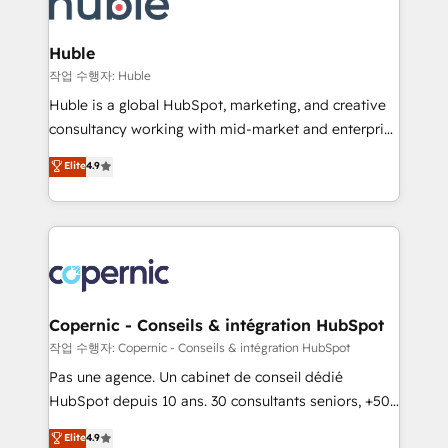
HubSpot development: websites, custom modules,
the difference — reach out to see how AI + HubSpot
integrations - Marketing & sales solutions: digital
can transform your business.
marketing, advertising, campaigns, content and
Huble
design We connect people, data and technology to
작업 수행자: Huble
improve customer experiences. With our bright
Huble is a global HubSpot, marketing, and creative
people, exciting ideas and can-do mentality, we
consultancy working with mid-market and enterprise
ensure revenue growth on a daily basis. So tell us
businesses. We go beyond implementation, shaping
Elite
4.9
your challenge; our passionate and growth driven
the strategy, processes, and teams that turn
team of 100+ experts is ready for you! Driving digital
HubSpot into a genuine growth engine. Named
growth | www.brightdigital.com
HubSpot's Global Partner of the Year in 2024,
consistently ranked among their top 5 partners
worldwide, and with over 15 years in the ecosystem,
Huble has built a track record that speaks for itself.
One company, one operating model, delivering
Copernic - Conseils & intégration HubSpot
across offices and consulting teams in the UK, USA,
작업 수행자: Copernic - Conseils & intégration HubSpot
Canada, Germany, France, Belgium, Singapore, and
Pas une agence. Un cabinet de conseil dédié
South Africa. Certified compliant with ISO/IEC
HubSpot depuis 10 ans. 30 consultants seniors, +500
27001:2022 and ISO 9001:2015 across all seven
clients, un ROI mesurable. Notre mission : faire de
Elite
4.9
international offices and 175+ employees.