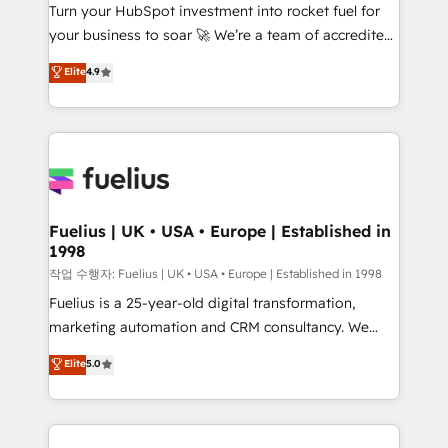
Turn your HubSpot investment into rocket fuel for
'GuardHub' governance framework, based on ISO
your business to soar 🚀 We’re a team of accredited
42001 - helping you 'organise complexity' 𝗥𝗲𝗮𝗱𝘆
HubSpot experts ready to help you. We can
𝗳𝗼𝗿 𝘁𝗵𝗲 𝗻𝗲𝘅𝘁 𝘀𝘁𝗲𝗽? Click the 👈 '𝗖𝗼𝗻𝘁𝗮𝗰𝘁
Elite
4.9
implement the platform into complex business
𝗯𝘂𝘀𝗶𝗻𝗲𝘀𝘀' button to get in touch (𝘸𝘦'𝘳𝘦 𝘴𝘶𝘱𝘦𝘳
environments, optimise what you've got and make
𝘳𝘦𝘴𝘱𝘰𝘯𝘴𝘪𝘷𝘦)
sure you can actually use it, build your website in
HubSpot or create an inbound marketing strategy
for you and execute it on HubSpot. We are on the
G-Cloud 14 CCS (Crown Commercial Service)
framework, meaning we've been accredited by
Fuelius | UK • USA • Europe | Established in
1998
HubSpot and vetted by the CCS, which means we
can support public sector companies as well the
작업 수행자: Fuelius | UK • USA • Europe | Established in 1998
other ones listed in our profile. Our services: -
Fuelius is a 25-year-old digital transformation,
HubSpot implementation - HubSpot CMS website
marketing automation and CRM consultancy. We
build We can do lots of things. But everything we do
enable mid-market and enterprise clients to
Elite
5.0
is there for you to: - Grow revenue, and run your
maximise their return from digital and fuel their
business more efficiently - Build stronger
growth. We modernise platforms, streamline
relationships with customers - Make better
operations that are causing inefficiencies, improve
decisions with data - Find a new voice and reach
customer experiences, integrate systems, and