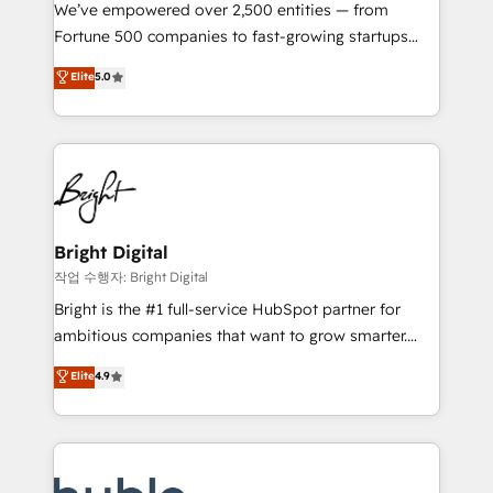
Marketing Enablement HubSpot Impact Award 🏆
We’ve empowered over 2,500 entities — from
2018 Website Design HubSpot Impact Award 🏆2017
Fortune 500 companies to fast-growing startups
Website Design HubSpot Impact Award 🏆2016
and nonprofits — to streamline operations, scale
Elite
5.0
Growth-Driven Design Agency of the Year 🏆2016
revenue, and unlock the full potential of HubSpot.
Sales Enablement HubSpot Impact Award 🏆2015
With deep technical and industry expertise, we fuse
Growth-Driven Design Agency of the Year 🏆2015
automation, integration, and AI innovation to deliver
Became the 5th Agency to reach Diamond 🏆2014
lasting impact. We specialize in: • Turnkey and end-
HubSpot COS Performance Award 🏆2014 HubSpot
to-end HubSpot implementations • Onboarding for
COS Design Award 🏆2013 HubSpot Marketplace
Sales, Service, Marketing & Content Hubs • AI voice
Provider of the Year 🏆2011 Became a HubSpot
and chat agents, predictive automation, and smart
Bright Digital
Partner 📆Founded in 1997
workflows • Salesforce + HubSpot integration •
작업 수행자: Bright Digital
Website design and CMS development • ERP
Bright is the #1 full-service HubSpot partner for
integration: SAP, NetSuite, Microsoft Dynamics, … •
ambitious companies that want to grow smarter.
Data cleansing and CRM migration from any
From HubSpot onboarding, to training, from
Elite
4.9
platform • Client/member portals built on HubSpot •
developing a new website to lead generation and
CaterSuite for the catering industry • Custom and
digital marketing; we do it all (and with great
complex integrations: SAM.gov, GovWin,
results)! In short, our services include: - HubSpot
QuickBooks, PandaDoc, ClickUp, Shopify, Mapsly,
consultancy: onboarding, training, data migration -
WooCommerce, BuilderTrend, and more Experience