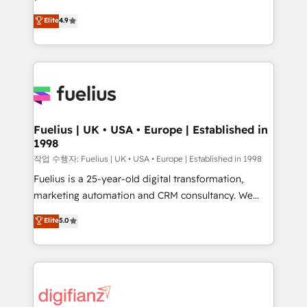
HubSpot experts ready to help you. We can
'𝗖𝗼𝗻𝘁𝗮𝗰𝘁 𝗯𝘂𝘀𝗶𝗻𝗲𝘀𝘀' button to get in touch (𝘸𝘦'𝘳𝘦
Elite
4.9
implement the platform into complex business
𝘴𝘶𝘱𝘦𝘳 𝘳𝘦𝘴𝘱𝘰𝘯𝘴𝘪𝘷𝘦)
environments, optimise what you've got and make
sure you can actually use it, build your website in
HubSpot or create an inbound marketing strategy
for you and execute it on HubSpot. We are on the
G-Cloud 14 CCS (Crown Commercial Service)
framework, meaning we've been accredited by
Fuelius | UK • USA • Europe | Established in
1998
HubSpot and vetted by the CCS, which means we
can support public sector companies as well the
작업 수행자: Fuelius | UK • USA • Europe | Established in 1998
other ones listed in our profile. Our services: -
Fuelius is a 25-year-old digital transformation,
HubSpot implementation - HubSpot CMS website
marketing automation and CRM consultancy. We
build We can do lots of things. But everything we do
enable mid-market and enterprise clients to
Elite
5.0
is there for you to: - Grow revenue, and run your
maximise their return from digital and fuel their
business more efficiently - Build stronger
growth. We modernise platforms, streamline
relationships with customers - Make better
operations that are causing inefficiencies, improve
decisions with data - Find a new voice and reach
customer experiences, integrate systems, and
more people - Get the most out of your HubSpot
supercharge revenue operations Key services: • CRM