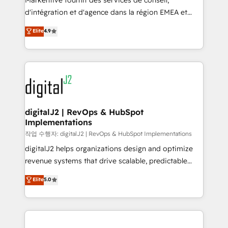
Markentive fournit des services de conseil,
you don't know' recommendations to maximize
d'intégration et d'agence dans la région EMEA et
conversions! OTF is an Elite Partner (top 1% of
North America. Avec plus de 115 experts en
Elite
4.9
6,500+ Partners) and was named 2023 HubSpot
marketing automation, Growth, Revops, CRM et
Partner of the Year 💥 Trusted by 2,500+ companies
webdesign. Markentive is both a consulting firm, a
to help them scale and close more business, by
digital agency and an integrator. With over 115
using HubSpot (the right way). ⭐️ Here's more info:
experts in marketing automation, growth, revops,
www.onthefuze.com/hubspot-admin Contact us to
CRM and webdesign (We focus on EMEA - USA
learn more!
customers).
digitalJ2 | RevOps & HubSpot
Implementations
작업 수행자: digitalJ2 | RevOps & HubSpot Implementations
digitalJ2 helps organizations design and optimize
revenue systems that drive scalable, predictable
growth. As a triple-accredited HubSpot Solutions
Elite
5.0
Partner, we specialize in both strategic RevOps
planning and hands-on technical execution - building
the operational foundation companies need to
thrive. Industries we specialize in: - Manufacturing -