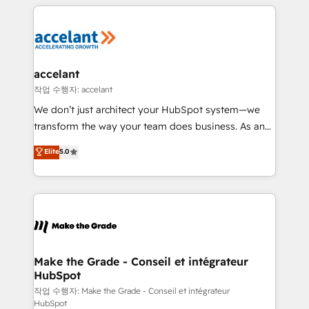
collecte et de l’analyse des données pour des
décisions éclairées • Optimisation de l’efficacité et
de la productivité des équipes Notre équipe de 30
consultants certifiés HubSpot aborde chaque projet
avec un engagement total, alignant processus
accelant
métiers et technologie, et guidant vos équipes à
작업 수행자: accelant
travers le changement, tout en centrant vos objectifs
We don’t just architect your HubSpot system—we
d’entreprise. Grâce à une méthodologie éprouvée
transform the way your team does business. As an
auprès de plus de 400 clients, nous comprenons
Elite HubSpot Solutions Partner, we specialize in
Elite
5.0
rapidement vos enjeux et intégrons parfaitement
creating tailored, end-to-end CRM solutions that
HubSpot dans votre organisation. Pour toute
accelerate growth, improve operational efficiency,
question technique ou besoin de structuration de
and ensure faster time to value on HubSpot. What
votre projet HubSpot, contactez notre équipe pour
sets us apart? Our people-centric approach. From
un échange dédié.
day one, our team takes the time to deeply
understand your unique needs, crafting custom
strategies that deliver impactful results. Our mission
Make the Grade - Conseil et intégrateur
HubSpot
is to empower you to unlock HubSpot’s full potential
—faster. Through expert training, unmatched
작업 수행자: Make the Grade - Conseil et intégrateur
HubSpot
responsiveness, and ongoing support, we equip