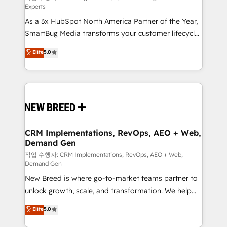
Experts
custom AI agents, and high-integrity migrations for
As a 3x HubSpot North America Partner of the Year,
total reporting clarity. Security & Compliance: SOC 2
SmartBug Media transforms your customer lifecycle
Type I and HIPAA attested for enterprise-grade data
into a revenue engine. Our unified ecosystem
security. 🏆 Why Bluleadz? GTM OS Partner | 16+
Elite
5.0
includes specialized divisions Globalia (AI &
Years Experience | 1,000+ Five-Star Reviews
Software) and Point Success Media (Paid Media),
making this the official home for all three brands. 🔄
Implementation & Integration - Seamless migrations
and system integrations powered by Globalia’s
technical development team. - 19 HubSpot-certified
trainers to drive platform adoption. 📈 Revenue
CRM Implementations, RevOps, AEO + Web,
Demand Gen
Generation - Full-funnel marketing and high-
performance advertising via Point Success Media. -
작업 수행자: CRM Implementations, RevOps, AEO + Web,
Demand Gen
Expert deployment of Breeze AI and custom agents
New Breed is where go-to-market teams partner to
to automate growth. 🏆 Elite Excellence - 8 platform
unlock growth, scale, and transformation. We help
accreditations and deep HIPAA-compliance
companies activate HubSpot’s AI-powered
expertise. - A team of 250+ experts dedicated to
Elite
5.0
customer platform and operationalize HubSpot’s
your resilient growth.