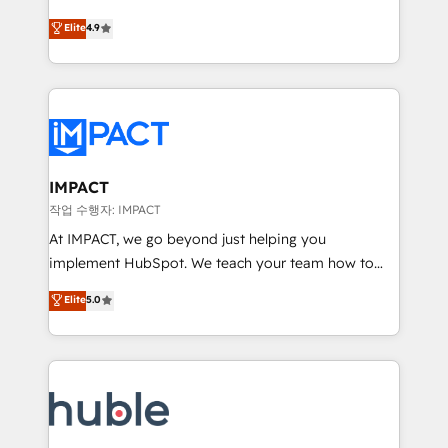
Simple pay-as-you-go plans that accelerate value...
team of 100+ experts is ready for you! Driving digital
Elite
4.9
1️⃣ Set Up | Onboarding New or Check-fixing existing
growth | www.brightdigital.com
HubSpot portals 2️⃣ Scale Up | 100% HubSpot Task
Execution... Global 24/7 ... All Experts 3️⃣ Integrate |
your entire Tech Stack with Custom Integrations
Slash months from your API Integration project... ⬅️
Click "Contact Business" ⬅️ to access 150+ Kickstart
Integration templates that put HubSpot in the center
IMPACT
of your tech stack, syncing... 🛍️ Shopify or
작업 수행자: IMPACT
WooCommerce 💲 Stripe or Paypal 💰 Sage or
At IMPACT, we go beyond just helping you
Netsuite 🤖 Google or Microsoft ✍️ DocuSign or
implement HubSpot. We teach your team how to
PandaDoc 🌐 Avalara or Quaderno HubSnacks holds
master it. As the creators of the Endless Customers
Elite
5.0
the rare Advanced "Custom Integrations"
System™ (the next evolution of They Ask, You
Accreditation, securely sync data across... 🔄 any
Answer), we’re the only HubSpot partner built
apps, in any direction. Stuck on your old CRM..?
entirely around coaching and training. That means
Migrate | seamlessly off your old CRM onto a clean
we don’t do the work for you; we help you build the
new HubSpot portal with Advanced Website and
skills, processes, and internal team you need to
CRM Migrations using our in-house "HubScrub" Tool.
attract the right buyers, close deals faster, and grow