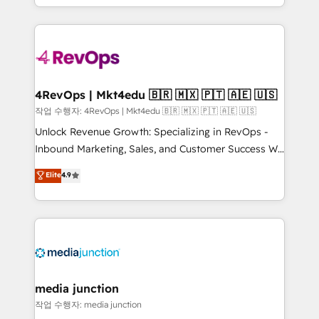
Hourly-fee (assigned one Dedicated HubSpot
team to simplify the complex and build a better
Admin); Monthly-fee (HubSpot Admin + Project
experience for your team and customers.
Manager); and Fixed Project Cost (as per
requirement). ✔️Helped over 25,000+ customers so
far with our HubSpot solutions. ✔️Bespoke apps &
on-demand bundle services. Connect with us today!
4RevOps | Mkt4edu 🇧🇷 🇲🇽 🇵🇹 🇦🇪 🇺🇸
작업 수행자: 4RevOps | Mkt4edu 🇧🇷 🇲🇽 🇵🇹 🇦🇪 🇺🇸
Unlock Revenue Growth: Specializing in RevOps -
Inbound Marketing, Sales, and Customer Success We
specialize in driving revenue growth for companies
Elite
4.9
across industries through tailored marketing, sales,
and customer success strategies, utilizing RevOps
methodologies. As Latin America's largest HubSpot
partner and a global leader in education market, we
offer unparalleled insights. Operating in five
countries—Brazil, UAE (Abu Dhabi/Dubai/Sharjah),
Mexico, USA, and Portugal—we've executed over a
media junction
hundred successful operations. Our approach,
작업 수행자: media junction