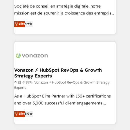
Société de conseil en stratégie digitale, notre
your team to adopt new systems with confidence
mission est de soutenir la croissance des entreprises
and achieve a unified, data-driven approach to
B2B à travers l’acquisition de nouveaux clients,
customer engagement.
Elite
4.9
l'intégration CRM et le développement des revenus
auprès de vos comptes existants. En France et à
l'international, nous travaillons avec des ETI
ambitieuses, des grands groupes voulant aller au-
delà d’une simple transformation digitale et des
startups florissantes. Nos 3 grandes expertises sont :
➤ L’intégration de CRM et de méthodologie RevOps
Vonazon ⚡ HubSpot RevOps & Growth
Strategy Experts
pour aligner les équipes marketing, commerciales et
support client (data migration, synchronisation API,
작업 수행자: Vonazon ⚡ HubSpot RevOps & Growth Strategy
Experts
audit et maintenance) ➤ La création de sites internet
As a HubSpot Elite Partner with 150+ certifications
de conversion qui transforment les visiteurs en
and over 5,000 successful client engagements,
opportunités d'affaires ➤ La mise en place de
Vonazon turns marketing complexity into
stratégies d'acquisition marketing (SEO, SEA,
Elite
5.0
measurable, scalable growth. From onboarding to
inbound, automatisation marketing, ABM, IA,
enterprise-grade campaigns, our in-house team
emailing) Informations clés : - 10 ans d'expérience -