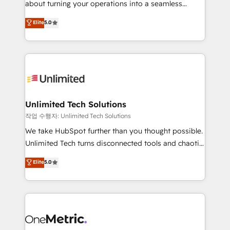
about turning your operations into a seamless
Award: Best Integration • 150+ successful HubSpot
experience that powers real results. We specialize in
Elite
5.0
projects • Clients in 30+ industries • Proprietary
transforming complex systems into efficient,
technology for integrations • Multilingual team:
scalable solutions that work across your entire
English, Spanish, Portuguese & Italian 👉 Grow
organization. We’re a unique blend of deep HubSpot
smarter with AI and HubSpot.
expertise, strategic thinking, and hands-on
operational know-how. We know that no two
businesses are alike, so we don’t do cookie-cutter
solutions. Instead, we dive in to understand your
Unlimited Tech Solutions
needs, goals, and challenges to deliver solutions that
작업 수행자: Unlimited Tech Solutions
fit like a glove. We’re committed to being both
We take HubSpot further than you thought possible.
highly effective and fun to work with. We believe in
Unlimited Tech turns disconnected tools and chaotic
efficient processes, as well as building great
processes into a seamless, high-performing revenue
Elite
5.0
relationships. Your success is our success, and we’re
engine. We combine RevOps strategy with deep
all in this together! From startup to enterprise, we’ll
technical execution to help teams scale faster—with
make sure your HubSpot setup becomes a
cleaner data, smarter automation, and more
powerhouse of productivity, so you can focus on
predictable revenue. Specialties: · HubSpot
what matters most: growing your business and
Implementation & Migration · Native & Custom
wowing your customers. Let’s make HubSpot work
Integrations · Custom Development · CPQ & FSM ·