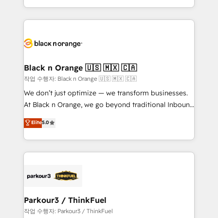
Formations des utilisateurs
Design With over 15 years of experience, we help
companies bridge the gap between marketing, sales,
and customer success through smart automation,
data hygiene, and tailored HubSpot solutions. Our
clients choose us because we blend the expertise of
a global consultancy with the care and agility of a
Black n Orange 🇺🇸 🇲🇽 🇨🇦
boutique firm. At Triario, we’re big enough to deliver
작업 수행자: Black n Orange 🇺🇸 🇲🇽 🇨🇦
but small enough to listen. Our Services: HubSpot
We don’t just optimize — we transform businesses.
implementations & data migration Custom AI agents
At Black n Orange, we go beyond traditional Inbound
Revenue Operations API integrations AI-ready
Marketing with our exclusive methodologies:
Elite
5.0
Website design Let’s turn your CRM into your growth
BOOMS and BOOST. Together, they form a powerful
engine!
combination that has driven success for over 800
businesses worldwide. As Elite HubSpot Partners, we
specialize in crafting high-performance growth
strategies that integrate data-driven marketing,
automation, and revenue intelligence to help
companies scale faster and smarter. 🔹 BOOMS:
Parkour3 / ThinkFuel
Demand generation for all your buyers With BOOMS,
작업 수행자: Parkour3 / ThinkFuel