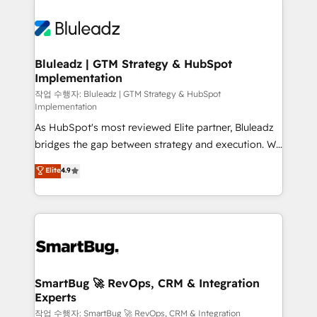
Bluleadz | GTM Strategy & HubSpot
Implementation
작업 수행자: Bluleadz | GTM Strategy & HubSpot
Implementation
As HubSpot's most reviewed Elite partner, Bluleadz
bridges the gap between strategy and execution. We
don't just "set up tools" — we install the GTM
Elite
4.9
Operating System (GTM OS) to align your leadership
and engineer a portal that drives predictable
revenue velocity. 🚀 GTM Strategy & Alignment
Workshops & Sprints: Identify "Valleys of Death"
stalling growth. Fix your ICP, Math, and Story to stop
"accelerating a mess." ⚙️ Elite Engineering & AI
Scalable Architecture: Zero-technical-debt setup
SmartBug 🚀 RevOps, CRM & Integration
Experts
across all Hubs, validated by our 7 HubSpot
Accreditations. AI-Powered RevOps: Breeze AI,
작업 수행자: SmartBug 🚀 RevOps, CRM & Integration