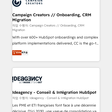
HubSpot journey, design and implement your
services are offered in both English & French.
processes and skilfully bring your revenue
infrastructure to life. Our collaborative approach
Campaign Creators // Onboarding, CRM
Migration
keeps you in control whilst we plan and support the
route to your revenue goals. We have successfully
작업 수행자: Campaign Creators // Onboarding, CRM
Migration
supported over 500 organisations with HubSpot
With over 600+ HubSpot onboardings and complex
implementation, optimisation, training, and
platform implementations delivered, CC is the go-to
adoption assurance. Our tried and tested Roadmap
Elite Solutions Partner for businesses ready to
methodology will ensure that you receive the best
Elite
4.9
migrate, replatform, and scale smarter. We specialize
deployment experience possible. Whether you are
in high-impact CRM and CMS migrations and
new to HubSpot or seeking to turn around a poor
onboarding from platforms like Salesforce, NetSuite,
install, our team have the change management
Zoho, Pardot, Marketo, Microsoft Dynamics, Wix,
expertise to deliver the solutions you need.
WordPress and legacy CRMs, turning fragmented
systems into unified, growth-ready HubSpot
architectures that accelerate revenue operations and
Ideagency - Conseil & Intégration HubSpot
performance. - Multi-object CRM migration, cleanup,
작업 수행자: Ideagency - Conseil & Intégration HubSpot
and implementation. - Pre-built and custom
Les PME et ETI françaises font face à une décennie
integrations across your full tech stack. - Custom
décisive. D'ici 2030, une vague de consolidation va