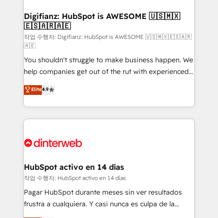
investment
Implementation • Systems Integration • Digital
Transformation / Web Development • RevOps &
Digifianz: HubSpot is AWESOME 🇺🇸🇲🇽
🇪🇸🇦🇷🇦🇪
Sales Consulting • Marketing Automation What
makes us different? 🚀 Top 0.5% of global HubSpot
작업 수행자: Digifianz: HubSpot is AWESOME 🇺🇸🇲🇽🇪🇸🇦🇷
🇦🇪
agencies ⚙️ The strongest technical ability and
You shouldn't struggle to make business happen. We
integration capabilities 💼 Consultative, long-term
help companies get out of the rut with experienced,
partners who will embed ourselves into your
process-oriented teams implementing HubSpot
business, processes and systems 🏢 We specialise in
Elite
4.9
Marketing, Sales, Service, CMS and Operations Hub,
working with mid-market and enterprise
so selling and actually engaging with your customers
organisations, global organisations and those with
feels easy and pain-free. We are a top ranked
complex use cases 🏆 CRM Implementation,
HubSpot Elite Partner, winner of Rookie of the Year
Platform Enablement, Custom Integration and
and Customer First Awards, 4.9/5 rating in HubSpot
Onboarding Accredited 🔐 ISO27001 & ISO9001
Reviews and 4.9/5 rating in Clutch Reviews. Digifianz
Certified
helps the following industries: logistics & 3PL, home
HubSpot activo en 14 días
improvement & construction, branding and
작업 수행자: HubSpot activo en 14 días
commercialization, real estate, health, education,
Pagar HubSpot durante meses sin ver resultados
SaaS, Software Dev & IT and consulting, make the
frustra a cualquiera. Y casi nunca es culpa de la
most out of their HubSpot experience operating in
herramienta: es del enfoque con el que se