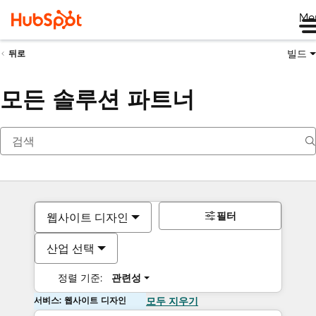
Me
빌드
뒤로
모든 솔루션 파트너
필터
웹사이트 디자인
산업 선택
정렬 기준:
관련성
서비스: 웹사이트 디자인
모두 지우기