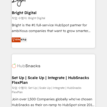
to-end HubSpot implementations • Onboarding for
COS Design Award 🏆2013 HubSpot Marketplace
Sales, Service, Marketing & Content Hubs • AI voice
Provider of the Year 🏆2011 Became a HubSpot
and chat agents, predictive automation, and smart
Bright Digital
Partner 📆Founded in 1997
workflows • Salesforce + HubSpot integration •
작업 수행자: Bright Digital
RevOps and AI-driven sales enablement • Website
Bright is the #1 full-service HubSpot partner for
design and CMS development • ERP integration: SAP,
ambitious companies that want to grow smarter.
NetSuite, Microsoft Dynamics, … • Data cleansing
From HubSpot onboarding, to training, from
Elite
4.9
and CRM migration from any platform •
developing a new website to lead generation and
Client/member portals built on HubSpot • Custom
digital marketing; we do it all (and with great
and complex integrations: SAM.gov, GovWin,
results)! In short, our services include: - HubSpot
QuickBooks, PandaDoc, ClickUp, Shopify, Mapsly,
consultancy: onboarding, training, data migration -
WooCommerce, BuilderTrend, and more Experience
HubSpot development: websites, custom modules,
the difference — reach out to see how AI + HubSpot
integrations - Marketing & sales solutions: digital
can transform your business.
marketing, advertising, campaigns, content and
Set Up | Scale Up | Integrate | HubSnacks
FlexPlan
design We connect people, data and technology to
improve customer experiences. With our bright
작업 수행자: Set Up | Scale Up | Integrate | HubSnacks
FlexPlan
people, exciting ideas and can-do mentality, we
Join over 1,500 Companies globally who've chosen
ensure revenue growth on a daily basis. So tell us
HubSnacks as their on-ramp to HubSpot since 2014
your challenge; our passionate and growth driven