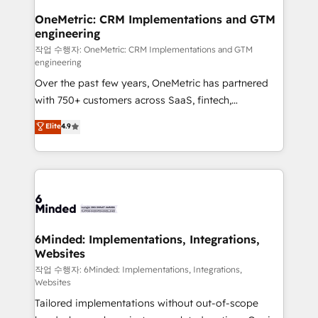
smarter for you!
Reporting & Analytics · GTM Architecture · Sales &
OneMetric: CRM Implementations and GTM
engineering
Marketing Enablement If you’re ready to elevate
HubSpot from “just your CRM” to your growth
작업 수행자: OneMetric: CRM Implementations and GTM
engineering
infrastructure—let’s talk.
Over the past few years, OneMetric has partnered
with 750+ customers across SaaS, fintech,
healthcare, real estate, and other industries. With
Elite
4.9
150+ HubSpot-certified experts, we deliver scalable
solutions to complex GTM and RevOps challenges.
Our Expertise 🔹 Onboarding & Implementation:
Accredited HubSpot Partner, ensuring smooth setup
tailored to your GTM motion. 🔹 Migrations: Move
from other CRMs to HubSpot without data loss or
downtime. 🔹 RevOps Strategy: Align teams,
6Minded: Implementations, Integrations,
Websites
processes, and data to drive revenue efficiency. 🔹
Integrations: Connect HubSpot with your tech stack
작업 수행자: 6Minded: Implementations, Integrations,
Websites
for better adoption. 🔹 Custom Solutions: Build
Tailored implementations without out-of-scope
tailored apps, workflows, and configurations. We are