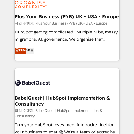
professional services, financial services and
industrial sectors. Offices in Johannesburg, Cape
Town, Dubai & London. 500+ HubSpot CRM
Plus Your Business (PYB) UK • USA • Europe
implementations delivered. AI visibility coverage
작업 수행자: Plus Your Business (PYB) UK • USA • Europe
across ChatGPT, Claude, Perplexity, Gemini and
HubSpot getting complicated? Multiple hubs, messy
Google AI Overviews. HubSpot Impact Award -
migrations, AI, governance. We organise that
Customer First HubSpot Impact Award - Integrations
complexity, so your team can put HubSpot to work...
Elite
5.0
Innovation HubSpot Impact Award - Platform
Welcome to our Profile! We help with: • CRM
Migration Excellence HubSpot Impact Award -
implementation, reports, workflows, and team
Platform Excellence 40+ full-time HubSpot
training • CRM migration from Salesforce, Pipedrive,
professionals. 100s of certifications and
Dynamics and others • Technical projects including
accreditations with HubSpot.
custom API integrations • AI governance for
HubSpot-centred operations A little about us: •
Boutique 'Elite' team of 12 • 150+ clients across Sales
BabelQuest | HubSpot Implementation &
Consultancy
Hub, Marketing Hub, Service Hub, Data Hub and
CMS • ISO/IEC 27001:2022, ISO 9001:2015, and ISO
작업 수행자: BabelQuest | HubSpot Implementation &
Consultancy
42001:2023 certified - the AI management standard •
Turn your HubSpot investment into rocket fuel for
GuardHub: our AI governance framework, built on
your business to soar 🚀 We’re a team of accredited
ISO 42001 Ready for the next step? Click the 👈