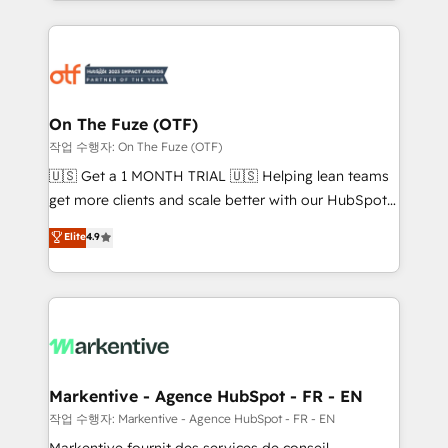
Loop Marketing framework through expert-led
services, smart agents, and purpose-built apps,
tailored to your business. Together, we unlock
results, fast. ⚙️CRM & RevOps: Align all Hubs to your
buyer journey for clean data, scalability, & reporting.
🎯Demand Gen & ABM: Drive pipeline with inbound,
On The Fuze (OTF)
ABM, AEO, SEO, & paid media. 👩‍💻Web Design:
작업 수행자: On The Fuze (OTF)
Build high-performing websites with UX, messaging,
🇺🇸 Get a 1 MONTH TRIAL 🇺🇸 Helping lean teams
& conversion strategy that drive results. 🤖AI
get more clients and scale better with our HubSpot
Strategy: Activate Breeze Agents, configure HubSpot
Consulting & 'Done For You' Services. 🚀 Who We
Elite
4.9
AI, & maximize AEO with tailored AI services. 🧩
Work With 🚀 We help lean, growing companies: -
Integrations: Extend HubSpot with custom
Win more business - Reduce no-shows - Improve
integrations, hosting, & maintenance.
lead & deal conversion rates - Scale with less
headcount ...by using HubSpot's full capabilities. 🤓
What do you get? 🤓 Our client's are too busy to
learn the ins-and-outs of HubSpot. We give you a
Personal Consultant + Tech Team to handle the
Markentive - Agence HubSpot - FR - EN
heavy lifting of mapping out AND building your ideal
작업 수행자: Markentive - Agence HubSpot - FR - EN
system. + Get best practices and 'don't know what