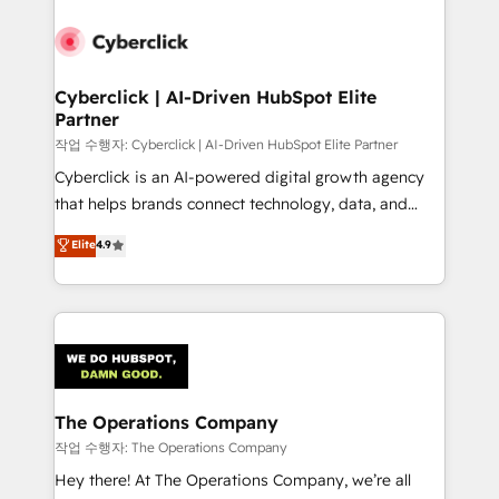
strategies, we create scalable solutions that
maximize profitability and adapt to your goals.
Cyberclick | AI-Driven HubSpot Elite
Partner
작업 수행자: Cyberclick | AI-Driven HubSpot Elite Partner
Cyberclick is an AI-powered digital growth agency
that helps brands connect technology, data, and
creativity to achieve measurable results. Founded in
Elite
4.9
Barcelona and operating across Spain, LATAM, and
the UK, we support global companies in building
smarter marketing, sales, and customer success
strategies. As the only HubSpot Elite Partner in
Iberia (Spain & Portugal), we combine human insight
with intelligent automation to drive sustainable
growth. Our multidisciplinary team designs solutions
The Operations Company
that simplify complexity, boost performance, and
작업 수행자: The Operations Company
turn innovation into real impact. 🌍 Highlights •
Hey there! At The Operations Company, we’re all
HubSpot Partner since 2012 • 2022 EMEA Impact