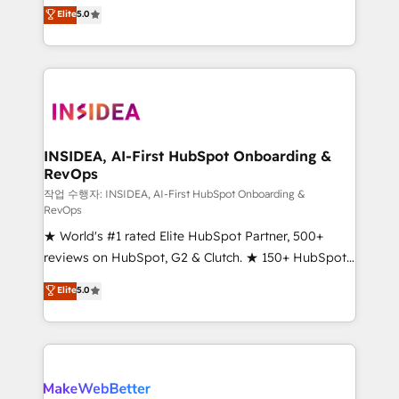
management, systems integration, and creative
Elite
5.0
solutions that deliver measurable impact and
transform brand experiences As one of the few full-
service creative agencies in the HubSpot
ecosystem, we blend strategy, technology, & award-
winning design to build scalable, globally
regionalized HubSpot websites, integrated
marketing campaigns, & RevOps frameworks that
INSIDEA, AI-First HubSpot Onboarding &
RevOps
fuel long-term success We connect the entire
customer lifecycle through seamless integrations,
작업 수행자: INSIDEA, AI-First HubSpot Onboarding &
RevOps
ensure long-term adoption with change-
★ World's #1 rated Elite HubSpot Partner, 500+
management programs, and align marketing, sales,
reviews on HubSpot, G2 & Clutch. ★ 150+ HubSpot
and service to drive sustainable growth With 6 key
Certified Experts & Trainers across the team ★
HubSpot accreditations and experience across
Elite
5.0
1,500+ implementations across five continents ★ AI-
hundreds of organizations in dozens of industries,
First, RevOps-led, Onboarding obsessed ★
there’s a good chance one of our globally integrated
Company of the Year 2024/25 INSIDEA helps
teams has worked with clients just like you Let’s
growing companies turn HubSpot into a revenue
explore whether S2 is the partner you’ve been
engine. We onboard your team, migrate your data,
looking for...and get your next big initiative moving!