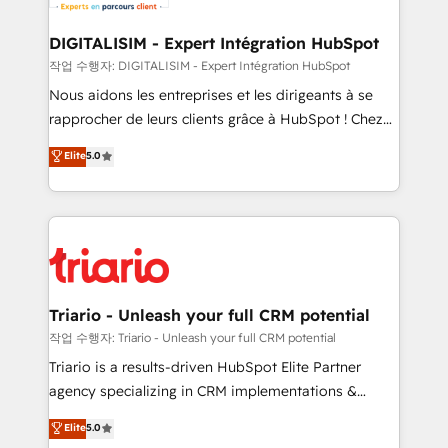
business. If not now, when?
our customers grow and finding solutions that fit
their unique business needs. We are thrilled to have
DIGITALISIM - Expert Intégration HubSpot
Blue Frog in the HubSpot ecosystem leading the
작업 수행자: DIGITALISIM - Expert Intégration HubSpot
way for customers!" - Yamini Rangan, CEO of
Nous aidons les entreprises et les dirigeants à se
HubSpot “Our experience with the team at Blue Frog
rapprocher de leurs clients grâce à HubSpot ! Chez
has been nothing short of extraordinary. Their years
DIGITALISIM, nous avons l'intime conviction que la
Elite
5.0
of experience and quality of skilled staff has earned
réussite des entreprises passe par l’innovation web,
them a trusted reputation within the HubSpot
le marketing digital, et la relation client ! C'est
ecosystem as a reliable partner capable of delivering
pourquoi, nos experts sont à la fois capables de
remarkable experiences for our most sophisticated
gérer votre projet de création de site internet, votre
clients.” - Brian Garvey, VP, Solutions Partner
référencement, votre stratégie digitale et le pilotage
Program, HubSpot.
et l'intégration d'HubSpot ! Les grandes phases d'un
projet HubSpot avec DIGITALISIM : 🧽 Nettoyage,
Triario - Unleash your full CRM potential
migration et intégration des bases de données. 🚀
작업 수행자: Triario - Unleash your full CRM potential
Développement des interfaces avec vos logiciels
Triario is a results-driven HubSpot Elite Partner
métiers ⚙️ Configuration de la plateforme HubSpot
agency specializing in CRM implementations &
📈 Configuration de rapports et tableaux de bord 🤝
migrations, Revenue Operations, Custom
Elite
5.0
Book Process & Guidelines utilisateurs 🎓
Integrations, Custom AI agents and AI-ready Website