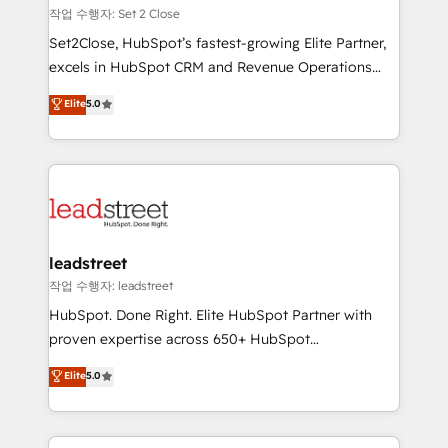
días.
growth. Our expertise spans RevOps, CRM and data
작업 수행자: Set 2 Close
architecture, AI enablement, and strategic marketing,
Set2Close, HubSpot’s fastest-growing Elite Partner,
delivered through our proprietary FLAIR framework
excels in HubSpot CRM and Revenue Operations
for responsible AI adoption. As a HubSpot Elite
(RevOps) services to boost B2B sales and growth.
Elite
5.0
Partner and ISO 27001:2022 certified consultancy,
As a top HubSpot Elite Partner, we specialize in
we blend strategy, creativity, and technology to help
custom HubSpot CRM solutions. Our experts design,
organisations scale smarter and grow stronger.
implement, and optimize systems to enhance user
experience, functionality, and adoption across sales,
marketing, and service teams. From setup to
refinement, we streamline workflows, improve lead
management, and speed up deal closures. With 500+
leadstreet
projects completed, our Agile approach ensures your
작업 수행자: leadstreet
HubSpot CRM drives measurable results. Our
HubSpot. Done Right. Elite HubSpot Partner with
RevOps services align your sales, marketing, and
proven expertise across 650+ HubSpot
customer success teams for peak performance. We
implementations. With 12+ years of HubSpot
Elite
5.0
optimize the revenue lifecycle—lead generation to
experience, we help you use the HubSpot platform
retention—by refining processes and eliminating
to its fullest capacity, improve your current HubSpot
inefficiencies. Using HubSpot tools and data-driven
website, or build your new one.