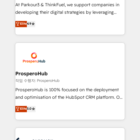
you invest in 100% of your buyers, accelerating your
At Parkour3 & ThinkFuel, we support companies in
growth and positioning yourself as an undisputed
developing their digital strategies by leveraging
leader. 🔹 BOOST: Optimize your digital
technologies and automating their marketing and
Elite
4.9
transformation process A methodology designed to
sales processes to generate growth. Our offer spans
implement HubSpot effectively and optimize your
from Strategy to Operations. We specialize in CRM
digital processes. 🔹 Trusted by Industry Leaders
onboarding and implementation, web design, sales
With an average rating of 4.9/5 and a proven track
& marketing automation, and digital marketing. With
record of business transformation, our growth-first
extensive experience working with tech companies
approach has helped brands dominate their
and manufacturers since 2002, we are committed to
markets.
empowering our clients and developing their
ProsperoHub
autonomy. Get to grips with HubSpot through
작업 수행자: ProsperoHub
guided implementation and seamless integration of
ProsperoHub is 100% focused on the deployment
the CRM platform into your digital ecosystem. Would
and optimisation of the HubSpot CRM platform. Our
you like support in deploying your inbound
highly experienced team of solutions experts will
Elite
5.0
marketing strategy? We'll provide support tailored
ensure that you achieve maximum adoption and
to your needs and sales objectives. With 125+
ROI from your HubSpot investment. Use our
certifications, we are part of the most certified
extensive HubSpot, sales, marketing, service and
Canadian agencies, and we both hold Onboarding
integrations expertise to lead your team on their
Accreditations. Based in Canada (coast to coast), our