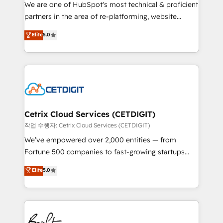
rooted in RevOps principles, integrates analysis,
We are one of HubSpot's most technical & proficient
training, planning, and qualification. Leveraging
partners in the area of re-platforming, website
technology, data analytics, CRM optimization, and
design & development. We specialize in multi-hub
Elite
5.0
inbound marketing tactics, we focus on
implementations for mid-market & enterprise
understanding, nurturing, and converting leads.
companies. We are woman-owned, powered by
Partner with us to unlock your business's full
coffee, and we ❤️ dogs. We produce award-winning
potential and achieve sustained growth in today's
work for our clients. 🏆2023 Technical Expertise
competitive market.
Impact Award 🏆2022 Technical Expertise Impact
Award 🏆2022 Platform Migration Excellence Impact
Award 🏆2020 Elite Solutions Partner 🏆2019
Cetrix Cloud Services (CETDIGIT)
Integrations HubSpot Impact Award 🏆2019
작업 수행자: Cetrix Cloud Services (CETDIGIT)
Marketing Enablement HubSpot Impact Award 🏆
We’ve empowered over 2,000 entities — from
2018 Website Design HubSpot Impact Award 🏆2017
Fortune 500 companies to fast-growing startups
Website Design HubSpot Impact Award 🏆2016
and nonprofits — to streamline operations, scale
Elite
5.0
Growth-Driven Design Agency of the Year 🏆2016
revenue, and unlock the full potential of HubSpot.
Sales Enablement HubSpot Impact Award 🏆2015
With deep technical and industry expertise, we fuse
Growth-Driven Design Agency of the Year 🏆2015
automation, integration, and AI innovation to deliver
Became the 5th Agency to reach Diamond 🏆2014
lasting impact. We specialize in: • Turnkey and end-
HubSpot COS Performance Award 🏆2014 HubSpot