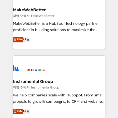
and build AI-powered workflows that drive adoption
from week one, in your time zone. What we do ➤
MakeWebBetter
Onboarding: Live in weeks, with workflows built
작업 수행자: MakeWebBetter
around your business, not a template. ➤ Migration:
MakeWebBetter is a HubSpot technology partner
Move from any legacy CRM. Zero downtime, full data
proficient in building solutions to maximize the
integrity. ➤ Implementation: Configure HubSpot to
operational efficiency of HubSpot. The fastest-
Elite
4.9
run your revenue process. Sales, marketing, and
growing tech-enabler & facilitator, MakeWebBetter,
service wired together. ➤ AI and Integrations: Layer
hands you the blend of HubSpot expertise &
Breeze AI, custom agents, and APIs to remove
eminent solutions & integrations. Trust us to
manual work. ➤ Ongoing Management: Monthly
streamline your HubSpot experience. 🚀HubSpot
tune-ups, feature rollouts, adoption coaching. Buying
Elite Partners with 10+ years of HubSpot experience
HubSpot, switching to it, or reviving a stale portal?
🤝HubSpot Premier Integration partner 🤝Google
We are built for the work.
Premier Partner 2023 🌟5 HubSpot Accreditations 🌟
Instrumental Group
Won HubSpot Theme Challenge 2021 🌟INBOUND’19
작업 수행자: Instrumental Group
HubSpot Rising Star Why us? Harnessing the full
We help companies scale with HubSpot. From small
potential of the powerful HubSpot CRM. ✔️A team of
projects to growth campaigns, to CRM and websites.
HubSpot experts backed by over 10+ years of
Hire an agency that's experienced in every inch of
Elite
4.9
HubSpot experience ✔️Flexible pricing models —
HubSpot and willing to work hand-in-hand with your