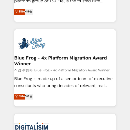
platform group of 150 Fte, is the trusted Elite
awarded by HubSpot after a rigorous process for
HubSpot CRM Partner offering you a roadmap on
Elite
4.8
CRM, Solutions Architecture, Onboarding , Data
maximizing EBITDA and achieving Commercial
Migration, Custom Integration & Platform
Excellence. With our targeted processes, we
Enablement -Onboarded over 500 businesses to
strengthen your digital transformation and minimize
HubSpot -Top 1% of partners worldwide -In-house
costs. As HubSpot's Advanced Accredited CRM
team of 25+ experts Contact us today to help you
Implementation partner, we provide expertise to
get more from your investment in HubSpot.
drive your business forward. Since 2015 we are fully
www.bbdboom.com
dedicated to HubSpot and with an experienced
Blue Frog - 4x Platform Migration Award
Winner
team (50+), we work with reputable companies in
B2B sectors such as manufacturing, SaaS and
작업 수행자: Blue Frog - 4x Platform Migration Award Winner
business services. We prepare a customized
Blue Frog is made up of a senior team of executive
business case that demonstrates the value and
consultants who bring decades of relevant, real
impact of your digital transformation, including a
world experience to our client engagements. "Blue
Elite
5.0
detailed financial rationale with a focus on ROI and
Frog is a top, trusted partner in HubSpot's
TCO. As a trusted extension of your team, we
ecosystem for a reason. Their team brings over a
believe in the power of partnership. Together, we
decade of experience to the table, along with deep
embark on a transformational journey that sets your
knowledge of the HubSpot platform and strategies
business up for long-term success. Unlock your
for driving growth. They are committed to helping