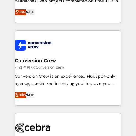
headaches, web projects completed on time. Our in-
SOC 2 Type II and ISO 27001 certified, reinforcing
house team of certified CRM architects, experts,
our commitment to data security and compliance. At
Elite
5.0
developers, designers, and marketers handles all
OneMetric, we help revenue teams focus on the
aspects of your HubSpot. ✨ 400+ global clients ✨
OneMetric that matters most: revenue.
100+ seamless migrations from 15+ different CRMs
✨ 100,000+ hours in HubSpot projects, 75+ full Hub
implementations, and 5,000+ pages ✨ CS: Clients
generating 7-digit MRR from inbound campaigns ✨
CS: 245% organic growth & +751% new visitors for a
Conversion Crew
full-funnel HubSpot project ✨ CS: 415% conversion
작업 수행자: Conversion Crew
boost with a new HubSpot site Recognized leaders:
Conversion Crew is an experienced HubSpot-only
🏆 HubSpot Platform Migration Impact Award 🏆
agency, specialized in helping you improve your
Clutch HubSpot Global Leader 🏆 Finalist: HubSpot
online processes. This means we help you with: -
Elite
4.9
Inbound Campaign of the Year 🏆 Gold AVA Digital
Implementing HubSpot (CRM, Marketing, Sales,
Award for Best Website 🌟 Accreditations: CRM
Service and Operations) - Developing fast, good-
Implementation, HubSpot Content Experience, CRM
looking websites in the HubSpot CMS - Building
Data Migration & Custom Integration
(custom) integrations between HubSpot and other
systems you use You need a clear method to reach
your goals. Therefore, we take a critical look at your