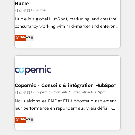
without outside dependencies. You’ll learn how to: •
Huble
Set up, audit, and organize your HubSpot portal •
작업 수행자: Huble
Get your sales team fully using HubSpot • Track
Huble is a global HubSpot, marketing, and creative
pipeline and revenue across the entire buyer journey
consultancy working with mid-market and enterprise
• Build an in-house marketing team that drives
businesses. We go beyond implementation, shaping
Elite
4.9
growth • Create content and videos that attract
the strategy, processes, and teams that turn
buyers • Use AI to scale smarter Our coaching-led
HubSpot into a genuine growth engine. Named
approach works best for companies that are done
HubSpot's Global Partner of the Year in 2024,
with outsourcing and ready to build something that
consistently ranked among their top 5 partners
lasts. So if you're ready to become the most trusted
worldwide, and with over 15 years in the ecosystem,
voice in your market, let’s talk.
Huble has built a track record that speaks for itself.
One company, one operating model, delivering
Copernic - Conseils & intégration HubSpot
across offices and consulting teams in the UK, USA,
작업 수행자: Copernic - Conseils & intégration HubSpot
Canada, Germany, France, Belgium, Singapore, and
Nous aidons les PME et ETI à booster durablement
South Africa. Certified compliant with ISO/IEC
leur performance en répondant aux vrais défis : •
27001:2022 and ISO 9001:2015 across all seven
Intégration de HubSpot avec d’autres outils (ERP,
Elite
4.9
international offices and 175+ employees.
téléphonie, etc.) • Alignement des équipes grâce à un
outil et des données partagées • Amélioration de la