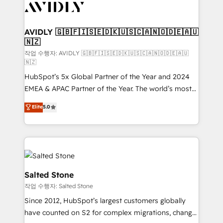
Healthcare - Financial Services - Managed IT (MSP) -
Franchises - Professional Services - And more! How
we help: ✔️ Full HubSpot implementations and portal
AVIDLY 🇬🇧🇫🇮🇸🇪🇩🇰🇺🇸🇨🇦🇳🇴🇩🇪🇦🇺
🇳🇿
optimization ✔️ Data migrations, CRM architecture,
and reporting foundations ✔️ Custom integrations
작업 수행자: AVIDLY 🇬🇧🇫🇮🇸🇪🇩🇰🇺🇸🇨🇦🇳🇴🇩🇪🇦🇺
🇳🇿
and workflow automation ✔️ User adoption
HubSpot’s 5x Global Partner of the Year and 2024
programs, training, and enablement Through project-
EMEA & APAC Partner of the Year. The world’s most
based engagements and ongoing RevOps
experienced and fully accredited HubSpot Solutions
partnerships, we guide organizations through the
Elite
5.0
Partner. 🚀 With 2,750+ HubSpot projects delivered
revenue maturity model - delivering the right
and 370+ specialists across EMEA, APAC and NAM,
improvements at the right time so operations
we de-risk complex CRM programmes and
evolve strategically and sustainably as the business
accelerate ROI across every HubSpot Hub. 🧭 From
grows.
multi-region migrations to AI-powered automation,
we turn complexity into clarity, human at global
Salted Stone
scale. 🏆 HubSpot’s CEO called us “the partner of the
작업 수행자: Salted Stone
future.” Others agree it is proof of trust built through
Since 2012, HubSpot’s largest customers globally
measurable impact.
have counted on S2 for complex migrations, change