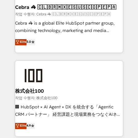
current processes together, from which we create a
Cebra 🦓 🇨🇱🇧🇷🇲🇽🇪🇸🇺🇸🇨🇴🇵🇪🇵🇦
focused action plan. By implementing these steps in
작업 수행자: Cebra 🦓 🇨🇱🇧🇷🇲🇽🇪🇸🇺🇸🇨🇴🇵🇪🇵🇦
your day-to-day business, you will start to see
Cebra 🦓 is a global Elite HubSpot partner group,
results fast. This creates space for growth! Want to
combining technology, marketing and media
know how we can help? Contact us to set up a
expertise across Latin America and Southern
Elite
5.0
meeting!
Europe, with teams across 7 countries. Born in Chile,
we combine local insight with international reach to
help businesses grow through technology, creativity,
AI and strategy. For over 12 years, we’ve delivered
500+ HubSpot implementations, building end-to-
end solutions that integrate CRM, AI automation,
inbound and loop marketing, content, and digital
株式会社100
creativity. Our multicultural team works in Spanish,
작업 수행자: 株式会社100
Portuguese, and English to design scalable strategies
🏢 HubSpot × AI Agent × DX を統合する「Agentic
that drive measurable growth. 🌎 Highlights: • 10+
CRM パートナー」 経営課題と現場業務をつなぐAIネイ
years as a HubSpot partner. • 2023 Impact Awards:
ティブ・エージェンシーとして、HubSpot Eliteの実装
Elite
4.9
Platform Migration Excellence. • Top 3 Partner of the
力で顧客フロント業務を再設計します。 💡 100inc は何
Year LATAM 2022, 2023, 2024, 2025. • Partner of the
をする会社か？ HubSpotを共通基盤に、AIエージェン