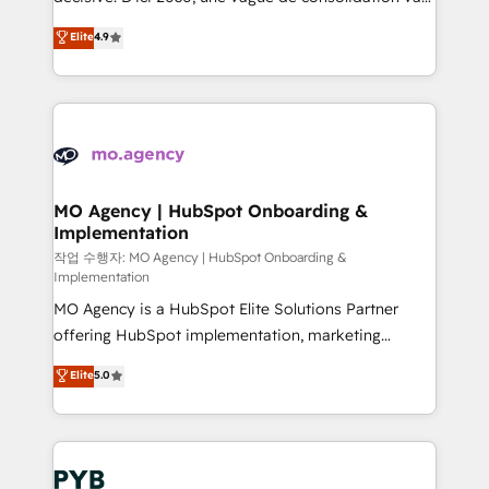
object setup, CMS builds, and full-funnel automation.
recomposer le marché. Seules survivront les
Elite
4.9
- Dashboards, lifecycle campaigns, and lead
entreprises qui auront réussi leur transformation. Le
nurturing sequences. - Cross-hub setup across
problème ? 58% des dirigeants savent que l'IA est
Marketing, Sales, Operations, and Service Hubs. -
vitale pour leur survie. Mais 57% n'ont aucune
Ongoing optimization, managed support, and
stratégie. Et 43% ne maîtrisent même pas leurs
scalable retainers. Let’s make HubSpot your most
données. C'est le paradoxe français : conscience
powerful growth engine. Built to convert, scale, and
totale, action nulle. La solution s'appelle l'Entreprise
drive results.
Augmentée. Ce n'est pas une entreprise qui utilise
MO Agency | HubSpot Onboarding &
Implementation
l'IA. C'est une organisation qui a réussi la symbiose
entre l'expertise humaine et l'intelligence artificielle.
작업 수행자: MO Agency | HubSpot Onboarding &
Implementation
Pas pour remplacer l'humain, mais pour l'augmenter.
MO Agency is a HubSpot Elite Solutions Partner
Chez Ideagency, nous accompagnons cette
offering HubSpot implementation, marketing
transformation. D'abord les fondations : des
automation, CRM and RevOps consulting, B2B SEO,
données unifiées, des processus alignés. Ensuite
Elite
5.0
paid media, content marketing, AEO and GEO (AI
l'augmentation : l'IA là où elle crée de la valeur. Et
search optimisation), and HubSpot Content Hub and
surtout : l'humain qui reste au centre. Parce que la
WordPress development. We work with enterprise
vraie performance vient de l'intérieur. Act Inside.
and growth-led companies across technology,
Stand Out.