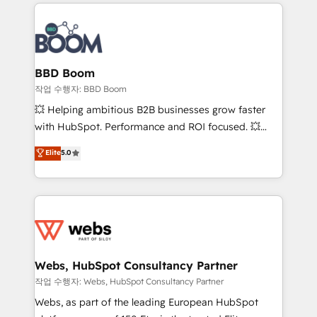
builds scalable strategies that drive long-term
100+ intégrations CRM HubSpot réussies - 40
revenue. ⚙️ HubSpot Integration & Optimization •
experts conseil - 150 certifications HubSpot
Seamless CRM, CMS, and automation setup •
cumulées
Complex platform migrations and data cleanups •
Custom APIs and third-party integrations 📈 End-to-
BBD Boom
End Revenue Acceleration • Lifecycle marketing and
작업 수행자: BBD Boom
pipeline growth programs • Sales enablement tools
💥 Helping ambitious B2B businesses grow faster
and CRM optimization • Retention strategies with
with HubSpot. Performance and ROI focused. 💥
customer journey mapping 🏅 Elite-Level HubSpot
BBD Boom is the HubSpot partner that can help you
Elite
5.0
Execution • 750+ onboardings and 2,000+
to HubSpot Better. We work with your teams to
implementations • Deep expertise across marketing,
solve all your HubSpot challenges and improve user
sales, and service hubs • Built-in flexibility for
adoption, sales process and marketing results.
startups to global brands
Services 📚 Onboarding your team to HubSpot for
the first time 🔧 Designing and optimising your
HubSpot set-up for better results 🌐 Website design
and build using HubSpot 🔌 Integrating HubSpot
Webs, HubSpot Consultancy Partner
with other systems 🎓 Training your teams to be
작업 수행자: Webs, HubSpot Consultancy Partner
HubSpot pros 📊 Lead generation services using
Webs, as part of the leading European HubSpot
HubSpot Why us? - SIX HubSpot Accreditations -