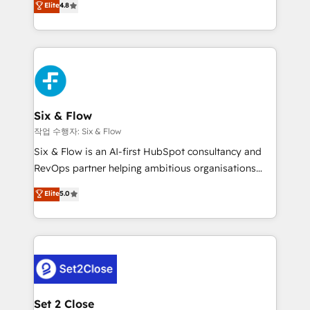
Elite
4.8
the United States, EU, UAE, Mexico and Latin
implementó. Trabajamos con un catálogo de +80
America. From casual user to super fan: make
casos de uso: cada uno resuelve un problema
HubSpot an experience you LOVE!
concreto de tu operación en HubSpot. La entrega
toma de 1 a 3 semanas por caso, abordamos varios
en paralelo cuando tiene sentido, y siempre
confirmamos resultados antes de seguir avanzando.
Empiezas a ver resultados antes de que termine el
Six & Flow
mes. 🏆 HubSpot Partner of the Year 2022, máximo
작업 수행자: Six & Flow
reconocimiento del ecosistema. Elite Solutions
Six & Flow is an AI-first HubSpot consultancy and
Partner, el nivel más alto. +700 clientes
RevOps partner helping ambitious organisations
implementados en LATAM, Marcas como Hyatt,
grow with clarity, confidence, and intelligence.
Elite
5.0
Hospital ABC, Hogares Unión, Yves Rocher,
Operating across the UK, Netherlands, Ireland, and
MacStore, Café Britt, Bella Piel, confiaron en
Canada, we’ve delivered thousands of successful
nosotros para impulsar la eficiencia de sus procesos
HubSpot projects for mid-market and enterprise
en HubSpot. No necesitas tener todas las
clients worldwide, with over 10 years experience. We
respuestas para empezar. Te ayudamos a identificar
combine HubSpot, data, and AI to design connected
el primer caso de uso que más impacto te dará.
go-to-market systems that align people, process,
Solo continúas si ves valor real en los primeros 14
and technology for predictable, scalable revenue
Set 2 Close