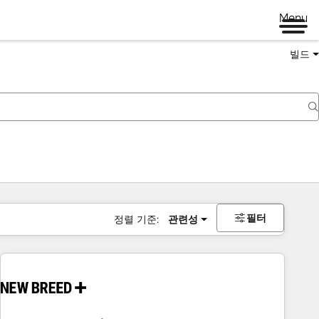
Menu
빌드
필터
정렬 기준:
관련성