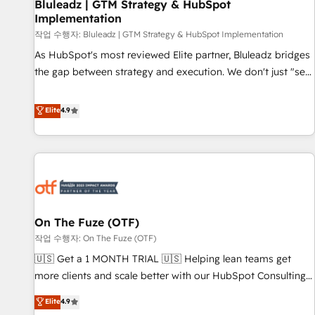
Bluleadz | GTM Strategy & HubSpot
Implementation
작업 수행자: Bluleadz | GTM Strategy & HubSpot Implementation
As HubSpot's most reviewed Elite partner, Bluleadz bridges
the gap between strategy and execution. We don't just "set
up tools" — we install the GTM Operating System (GTM OS)
to align your leadership and engineer a portal that drives
Elite
4.9
predictable revenue velocity. 🚀 GTM Strategy & Alignment
Workshops & Sprints: Identify "Valleys of Death" stalling
growth. Fix your ICP, Math, and Story to stop "accelerating a
mess." ⚙️ Elite Engineering & AI Scalable Architecture: Zero-
technical-debt setup across all Hubs, validated by our 7
HubSpot Accreditations. AI-Powered RevOps: Breeze AI,
On The Fuze (OTF)
custom AI agents, and high-integrity migrations for total
작업 수행자: On The Fuze (OTF)
reporting clarity. Security & Compliance: SOC 2 Type I and
HIPAA attested for enterprise-grade data security. 🏆 Why
🇺🇸 Get a 1 MONTH TRIAL 🇺🇸 Helping lean teams get
Bluleadz? GTM OS Partner | 16+ Years Experience | 1,000+
more clients and scale better with our HubSpot Consulting
Five-Star Reviews
& 'Done For You' Services. 🚀 Who We Work With 🚀 We
Elite
4.9
help lean, growing companies: - Win more business -