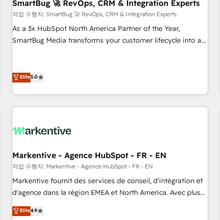
SmartBug 🚀 RevOps, CRM & Integration Experts
작업 수행자: SmartBug 🚀 RevOps, CRM & Integration Experts
As a 3x HubSpot North America Partner of the Year,
SmartBug Media transforms your customer lifecycle into a
revenue engine. Our unified ecosystem includes specialized
divisions Globalia (AI & Software) and Point Success Media
(Paid Media), making this the official home for all three
Elite
5.0
brands. 🔄 Implementation & Integration - Seamless
migrations and system integrations powered by Globalia’s
technical development team. - 19 HubSpot-certified trainers
to drive platform adoption. 📈 Revenue Generation - Full-
funnel marketing and high-performance advertising via
Point Success Media. - Expert deployment of Breeze AI and
Markentive - Agence HubSpot - FR - EN
custom agents to automate growth. 🏆 Elite Excellence - 8
작업 수행자: Markentive - Agence HubSpot - FR - EN
platform accreditations and deep HIPAA-compliance
Markentive fournit des services de conseil, d'intégration et
expertise. - A team of 250+ experts dedicated to your
d'agence dans la région EMEA et North America. Avec plus
resilient growth.
de 115 experts en marketing automation, Growth, Revops,
Elite
4.9
CRM et webdesign. Markentive is both a consulting firm, a