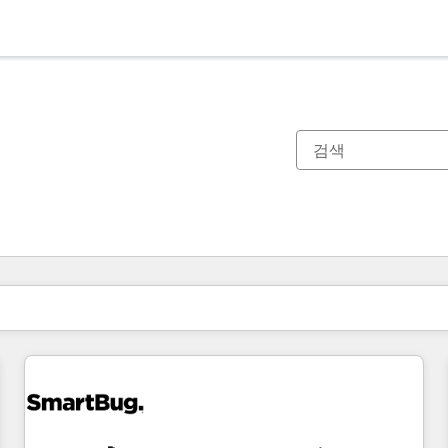
현재 위치
페이지
페이지
페이지
페이지
페이지
페이지
페이지
페이지
페이지
페이지
페이지