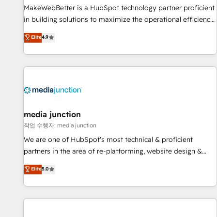
MakeWebBetter is a HubSpot technology partner proficient
in building solutions to maximize the operational efficiency
of HubSpot. The fastest-growing tech-enabler & facilitator,
Elite
4.9
MakeWebBetter, hands you the blend of HubSpot expertise
& eminent solutions & integrations. Trust us to streamline
your HubSpot experience. 🚀HubSpot Elite Partners with
10+ years of HubSpot experience 🤝HubSpot Premier
Integration partner 🤝Google Premier Partner 2023 🌟5
HubSpot Accreditations 🌟Won HubSpot Theme Challenge
2021 🌟INBOUND’19 HubSpot Rising Star Why us?
media junction
Harnessing the full potential of the powerful HubSpot CRM.
작업 수행자: media junction
✔️A team of HubSpot experts backed by over 10+ years of
We are one of HubSpot's most technical & proficient
HubSpot experience ✔️Flexible pricing models — Hourly-fee
partners in the area of re-platforming, website design &
(assigned one Dedicated HubSpot Admin); Monthly-fee
development. We specialize in multi-hub implementations
Elite
5.0
(HubSpot Admin + Project Manager); and Fixed Project Cost
for mid-market & enterprise companies. We are woman-
(as per requirement). ✔️Helped over 25,000+ customers so
owned, powered by coffee, and we ❤️ dogs. We produce
far with our HubSpot solutions. ✔️Bespoke apps & on-
award-winning work for our clients. 🏆2023 Technical
demand bundle services. Connect with us today!
Expertise Impact Award 🏆2022 Technical Expertise Impact