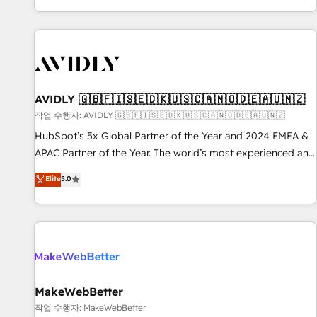
Reduce no-shows - Improve lead & deal conversion rates -
Scale with less headcount ...by using HubSpot's full
capabilities. 🤓 What do you get? 🤓 Our client's are too
busy to learn the ins-and-outs of HubSpot. We give you a
Personal Consultant + Tech Team to handle the heavy lifting
of mapping out AND building your ideal system. + Get best
AVIDLY 🇬🇧🇫🇮🇸🇪🇩🇰🇺🇸🇨🇦🇳🇴🇩🇪🇦🇺🇳🇿
practices and 'don't know what you don't know'
작업 수행자: AVIDLY 🇬🇧🇫🇮🇸🇪🇩🇰🇺🇸🇨🇦🇳🇴🇩🇪🇦🇺🇳🇿
recommendations to maximize conversions! OTF is an Elite
HubSpot’s 5x Global Partner of the Year and 2024 EMEA &
Partner (top 1% of 6,500+ Partners) and was named 2023
APAC Partner of the Year. The world’s most experienced and
HubSpot Partner of the Year 💥 Trusted by 2,500+
fully accredited HubSpot Solutions Partner. 🚀 With 2,750+
Elite
5.0
companies to help them scale and close more business, by
HubSpot projects delivered and 370+ specialists across
using HubSpot (the right way). ⭐️ Here's more info:
EMEA, APAC and NAM, we de-risk complex CRM
www.onthefuze.com/hubspot-admin Contact us to learn
programmes and accelerate ROI across every HubSpot
more!
Hub. 🧭 From multi-region migrations to AI-powered
automation, we turn complexity into clarity, human at global
scale. 🏆 HubSpot’s CEO called us “the partner of the
future.” Others agree it is proof of trust built through
MakeWebBetter
measurable impact.
작업 수행자: MakeWebBetter