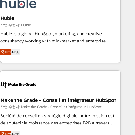
Marketing & sales solutions: digital marketing, advertising,
campaigns, content and design We connect people, data
and technology to improve customer experiences. With our
Huble
bright people, exciting ideas and can-do mentality, we
작업 수행자: Huble
ensure revenue growth on a daily basis. So tell us your
Huble is a global HubSpot, marketing, and creative
challenge; our passionate and growth driven team of 100+
consultancy working with mid-market and enterprise
experts is ready for you! Driving digital growth |
businesses. We go beyond implementation, shaping the
Elite
4.9
www.brightdigital.com
strategy, processes, and teams that turn HubSpot into a
genuine growth engine. Named HubSpot's Global Partner of
the Year in 2024, consistently ranked among their top 5
partners worldwide, and with over 15 years in the
ecosystem, Huble has built a track record that speaks for
itself. One company, one operating model, delivering across
offices and consulting teams in the UK, USA, Canada,
Make the Grade - Conseil et intégrateur HubSpot
Germany, France, Belgium, Singapore, and South Africa.
작업 수행자: Make the Grade - Conseil et intégrateur HubSpot
Certified compliant with ISO/IEC 27001:2022 and ISO
Société de conseil en stratégie digitale, notre mission est
9001:2015 across all seven international offices and 175+
de soutenir la croissance des entreprises B2B à travers
employees.
l’acquisition de nouveaux clients, l'intégration CRM et le
Elite
4.9