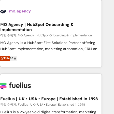
processes and skilfully bring your revenue infrastructure to
life. Our collaborative approach keeps you in control whilst
we plan and support the route to your revenue goals. We
have successfully supported over 500 organisations with
MO Agency | HubSpot Onboarding &
Implementation
HubSpot implementation, optimisation, training, and
작업 수행자: MO Agency | HubSpot Onboarding & Implementation
adoption assurance. Our tried and tested Roadmap
methodology will ensure that you receive the best
MO Agency is a HubSpot Elite Solutions Partner offering
deployment experience possible. Whether you are new to
HubSpot implementation, marketing automation, CRM and
HubSpot or seeking to turn around a poor install, our team
RevOps consulting, B2B SEO, paid media, content
Elite
5.0
have the change management expertise to deliver the
marketing, AEO and GEO (AI search optimisation), and
solutions you need.
HubSpot Content Hub and WordPress development. We
work with enterprise and growth-led companies across
technology, professional services, financial services and
industrial sectors. Offices in Johannesburg, Cape Town,
Dubai & London. 500+ HubSpot CRM implementations
delivered. AI visibility coverage across ChatGPT, Claude,
Fuelius | UK • USA • Europe | Established in 1998
Perplexity, Gemini and Google AI Overviews. HubSpot
작업 수행자: Fuelius | UK • USA • Europe | Established in 1998
Impact Award - Customer First HubSpot Impact Award -
Fuelius is a 25-year-old digital transformation, marketing