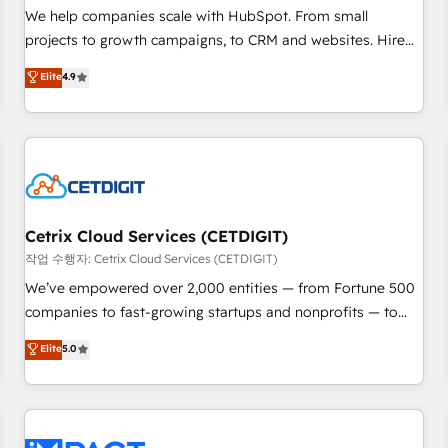
and service to drive sustainable growth With 6 key
We help companies scale with HubSpot. From small
HubSpot accreditations and experience across hundreds of
projects to growth campaigns, to CRM and websites. Hire
organizations in dozens of industries, there’s a good chance
an agency that's experienced in every inch of HubSpot and
Elite
4.9
one of our globally integrated teams has worked with
willing to work hand-in-hand with your team to simplify the
clients just like you Let’s explore whether S2 is the partner
complex and build a better experience for your team and
you’ve been looking for...and get your next big initiative
customers.
moving!
Cetrix Cloud Services (CETDIGIT)
작업 수행자: Cetrix Cloud Services (CETDIGIT)
We’ve empowered over 2,000 entities — from Fortune 500
companies to fast-growing startups and nonprofits — to
streamline operations, scale revenue, and unlock the full
Elite
5.0
potential of HubSpot. With deep technical and industry
expertise, we fuse automation, integration, and AI
innovation to deliver lasting impact. We specialize in: •
Turnkey and end-to-end HubSpot implementations •