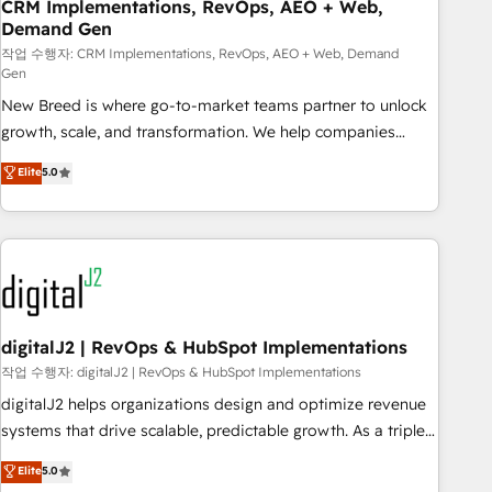
CRM Implementations, RevOps, AEO + Web,
Demand Gen
작업 수행자: CRM Implementations, RevOps, AEO + Web, Demand
Gen
New Breed is where go-to-market teams partner to unlock
growth, scale, and transformation. We help companies
activate HubSpot’s AI-powered customer platform and
Elite
5.0
operationalize HubSpot’s Loop Marketing framework
through expert-led services, smart agents, and purpose-
built apps, tailored to your business. Together, we unlock
results, fast. ⚙️CRM & RevOps: Align all Hubs to your buyer
journey for clean data, scalability, & reporting. 🎯Demand
Gen & ABM: Drive pipeline with inbound, ABM, AEO, SEO, &
paid media. 👩‍💻Web Design: Build high-performing
digitalJ2 | RevOps & HubSpot Implementations
websites with UX, messaging, & conversion strategy that
작업 수행자: digitalJ2 | RevOps & HubSpot Implementations
drive results. 🤖AI Strategy: Activate Breeze Agents,
digitalJ2 helps organizations design and optimize revenue
configure HubSpot AI, & maximize AEO with tailored AI
systems that drive scalable, predictable growth. As a triple-
services. 🧩Integrations: Extend HubSpot with custom
accredited HubSpot Solutions Partner, we specialize in both
Elite
5.0
integrations, hosting, & maintenance.
strategic RevOps planning and hands-on technical