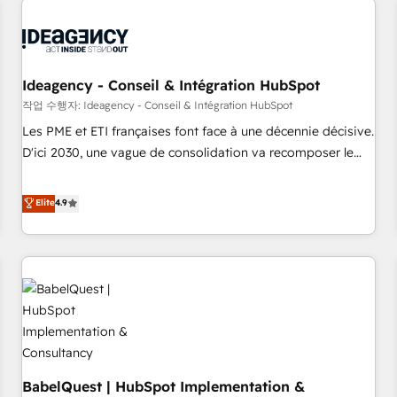
automation, and digital marketing. With extensive
experience working with tech companies and
manufacturers since 2002, we are committed to
empowering our clients and developing their autonomy. Get
Ideagency - Conseil & Intégration HubSpot
to grips with HubSpot through guided implementation and
작업 수행자: Ideagency - Conseil & Intégration HubSpot
seamless integration of the CRM platform into your digital
Les PME et ETI françaises font face à une décennie décisive.
ecosystem. Would you like support in deploying your
D'ici 2030, une vague de consolidation va recomposer le
inbound marketing strategy? We'll provide support tailored
marché. Seules survivront les entreprises qui auront réussi
to your needs and sales objectives. With 125+ certifications,
leur transformation. Le problème ? 58% des dirigeants
Elite
4.9
we are part of the most certified Canadian agencies, and we
savent que l'IA est vitale pour leur survie. Mais 57% n'ont
both hold Onboarding Accreditations. Based in Canada
aucune stratégie. Et 43% ne maîtrisent même pas leurs
(coast to coast), our services are offered in both English &
données. C'est le paradoxe français : conscience totale,
French.
action nulle. La solution s'appelle l'Entreprise Augmentée. Ce
n'est pas une entreprise qui utilise l'IA. C'est une
organisation qui a réussi la symbiose entre l'expertise
humaine et l'intelligence artificielle. Pas pour remplacer
l'humain, mais pour l'augmenter. Chez Ideagency, nous
BabelQuest | HubSpot Implementation &
accompagnons cette transformation. D'abord les