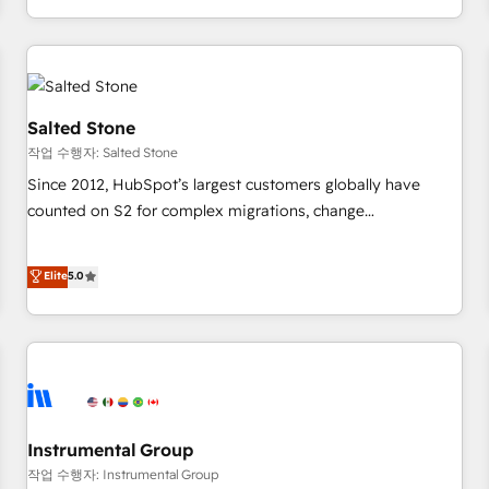
digital agency and an integrator. With over 115 experts in
marketing automation, growth, revops, CRM and webdesign
(We focus on EMEA - USA customers).
Salted Stone
작업 수행자: Salted Stone
Since 2012, HubSpot’s largest customers globally have
counted on S2 for complex migrations, change
management, systems integration, and creative solutions
that deliver measurable impact and transform brand
Elite
5.0
experiences As one of the few full-service creative agencies
in the HubSpot ecosystem, we blend strategy, technology,
& award-winning design to build scalable, globally
regionalized HubSpot websites, integrated marketing
campaigns, & RevOps frameworks that fuel long-term
success We connect the entire customer lifecycle through
seamless integrations, ensure long-term adoption with
Instrumental Group
change-management programs, and align marketing, sales,
작업 수행자: Instrumental Group