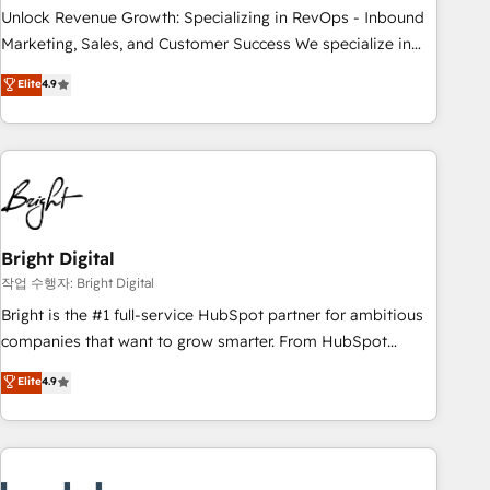
full data integrity. ➤ Implementation: Configure HubSpot to
Unlock Revenue Growth: Specializing in RevOps - Inbound
run your revenue process. Sales, marketing, and service
Marketing, Sales, and Customer Success We specialize in
wired together. ➤ AI and Integrations: Layer Breeze AI,
driving revenue growth for companies across industries
Elite
4.9
custom agents, and APIs to remove manual work. ➤
through tailored marketing, sales, and customer success
Ongoing Management: Monthly tune-ups, feature rollouts,
strategies, utilizing RevOps methodologies. As Latin
adoption coaching. Buying HubSpot, switching to it, or
America's largest HubSpot partner and a global leader in
reviving a stale portal? We are built for the work.
education market, we offer unparalleled insights. Operating
in five countries—Brazil, UAE (Abu Dhabi/Dubai/Sharjah),
Mexico, USA, and Portugal—we've executed over a hundred
successful operations. Our approach, rooted in RevOps
Bright Digital
principles, integrates analysis, training, planning, and
작업 수행자: Bright Digital
qualification. Leveraging technology, data analytics, CRM
Bright is the #1 full-service HubSpot partner for ambitious
optimization, and inbound marketing tactics, we focus on
companies that want to grow smarter. From HubSpot
understanding, nurturing, and converting leads. Partner with
onboarding, to training, from developing a new website to
Elite
4.9
us to unlock your business's full potential and achieve
lead generation and digital marketing; we do it all (and with
sustained growth in today's competitive market.
great results)! In short, our services include: - HubSpot
consultancy: onboarding, training, data migration - HubSpot
development: websites, custom modules, integrations -