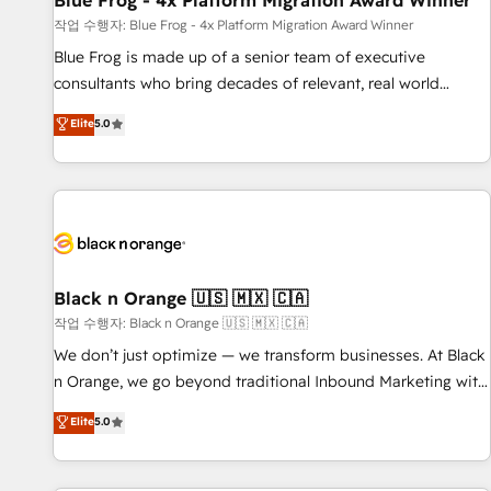
Blue Frog - 4x Platform Migration Award Winner
enablement tools and CRM optimization • Retention
작업 수행자: Blue Frog - 4x Platform Migration Award Winner
strategies with customer journey mapping 🏅 Elite-Level
Blue Frog is made up of a senior team of executive
HubSpot Execution • 750+ onboardings and 2,000+
consultants who bring decades of relevant, real world
implementations • Deep expertise across marketing, sales,
experience to our client engagements. "Blue Frog is a top,
Elite
5.0
and service hubs • Built-in flexibility for startups to global
trusted partner in HubSpot's ecosystem for a reason. Their
brands
team brings over a decade of experience to the table, along
with deep knowledge of the HubSpot platform and
strategies for driving growth. They are committed to
helping our customers grow and finding solutions that fit
their unique business needs. We are thrilled to have Blue
Frog in the HubSpot ecosystem leading the way for
Black n Orange 🇺🇸 🇲🇽 🇨🇦
customers!" - Yamini Rangan, CEO of HubSpot “Our
작업 수행자: Black n Orange 🇺🇸 🇲🇽 🇨🇦
experience with the team at Blue Frog has been nothing
We don’t just optimize — we transform businesses. At Black
short of extraordinary. Their years of experience and quality
n Orange, we go beyond traditional Inbound Marketing with
of skilled staff has earned them a trusted reputation within
our exclusive methodologies: BOOMS and BOOST. Together,
Elite
5.0
the HubSpot ecosystem as a reliable partner capable of
they form a powerful combination that has driven success
delivering remarkable experiences for our most
for over 800 businesses worldwide. As Elite HubSpot
sophisticated clients.” - Brian Garvey, VP, Solutions Partner
Partners, we specialize in crafting high-performance growth