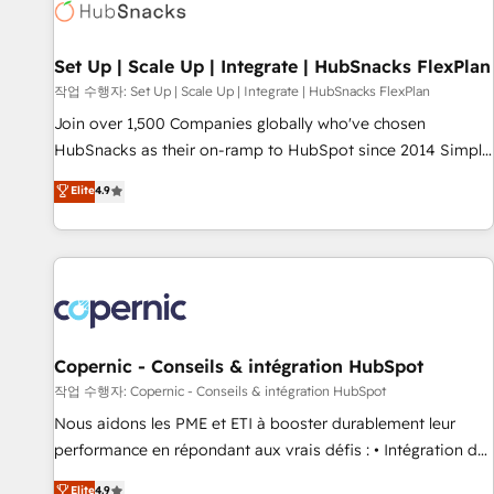
Award 🏆2022 Platform Migration Excellence Impact Award
🏆2020 Elite Solutions Partner 🏆2019 Integrations HubSpot
Impact Award 🏆2019 Marketing Enablement HubSpot
Set Up | Scale Up | Integrate | HubSnacks FlexPlan
Impact Award 🏆2018 Website Design HubSpot Impact
작업 수행자: Set Up | Scale Up | Integrate | HubSnacks FlexPlan
Award 🏆2017 Website Design HubSpot Impact Award 🏆
Join over 1,500 Companies globally who've chosen
2016 Growth-Driven Design Agency of the Year 🏆2016
HubSnacks as their on-ramp to HubSpot since 2014 Simple
Sales Enablement HubSpot Impact Award 🏆2015 Growth-
pay-as-you-go plans that accelerate value... 1️⃣ Set Up |
Elite
4.9
Driven Design Agency of the Year 🏆2015 Became the 5th
Onboarding New or Check-fixing existing HubSpot portals
Agency to reach Diamond 🏆2014 HubSpot COS
2️⃣ Scale Up | 100% HubSpot Task Execution... Global 24/7 ...
Performance Award 🏆2014 HubSpot COS Design Award 🏆
All Experts 3️⃣ Integrate | your entire Tech Stack with Custom
2013 HubSpot Marketplace Provider of the Year 🏆2011
Integrations Slash months from your API Integration
Became a HubSpot Partner 📆Founded in 1997
project... ⬅️ Click "Contact Business" ⬅️ to access 150+
Kickstart Integration templates that put HubSpot in the
center of your tech stack, syncing... 🛍️ Shopify or
Copernic - Conseils & intégration HubSpot
WooCommerce 💲 Stripe or Paypal 💰 Sage or Netsuite 🤖
작업 수행자: Copernic - Conseils & intégration HubSpot
Google or Microsoft ✍️ DocuSign or PandaDoc 🌐 Avalara or
Nous aidons les PME et ETI à booster durablement leur
Quaderno HubSnacks holds the rare Advanced "Custom
performance en répondant aux vrais défis : • Intégration de
Integrations" Accreditation, securely sync data across... 🔄
HubSpot avec d’autres outils (ERP, téléphonie, etc.) •
Elite
4.9