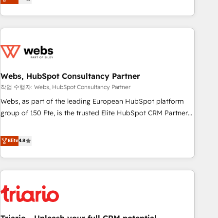
développement des revenus auprès de vos comptes
existants. En France et à l'international, nous travaillons
avec des ETI ambitieuses, des grands groupes voulant aller
au-delà d’une simple transformation digitale et des startups
florissantes. Nos 3 grandes expertises sont : ➤ L’intégration
de CRM et de méthodologie RevOps pour aligner les
équipes marketing, commerciales et support client (data
Webs, HubSpot Consultancy Partner
migration, synchronisation API, audit et maintenance) ➤ La
작업 수행자: Webs, HubSpot Consultancy Partner
création de sites internet de conversion qui transforment
Webs, as part of the leading European HubSpot platform
les visiteurs en opportunités d'affaires ➤ La mise en place
group of 150 Fte, is the trusted Elite HubSpot CRM Partner
de stratégies d'acquisition marketing (SEO, SEA, inbound,
offering you a roadmap on maximizing EBITDA and
automatisation marketing, ABM, IA, emailing) Informations
achieving Commercial Excellence. With our targeted
Elite
4.8
clés : - 10 ans d'expérience - 100+ intégrations CRM
processes, we strengthen your digital transformation and
HubSpot réussies - 40 experts conseil - 150 certifications
minimize costs. As HubSpot's Advanced Accredited CRM
HubSpot cumulées
Implementation partner, we provide expertise to drive your
business forward. Since 2015 we are fully dedicated to
HubSpot and with an experienced team (50+), we work
with reputable companies in B2B sectors such as