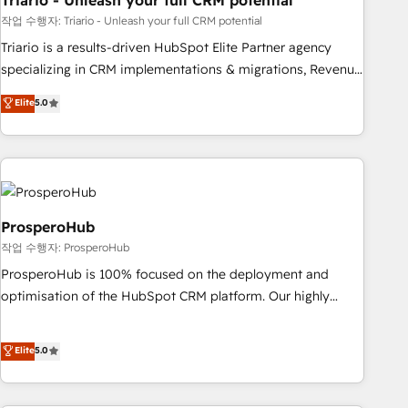
Triario - Unleash your full CRM potential
manufacturing, SaaS and business services. We prepare a
customized business case that demonstrates the value and
작업 수행자: Triario - Unleash your full CRM potential
impact of your digital transformation, including a detailed
Triario is a results-driven HubSpot Elite Partner agency
financial rationale with a focus on ROI and TCO. As a trusted
specializing in CRM implementations & migrations, Revenue
extension of your team, we believe in the power of
Operations, Custom Integrations, Custom AI agents and AI-
Elite
5.0
partnership. Together, we embark on a transformational
ready Website Design With over 15 years of experience, we
journey that sets your business up for long-term success.
help companies bridge the gap between marketing, sales,
Unlock your business. If not now, when?
and customer success through smart automation, data
hygiene, and tailored HubSpot solutions. Our clients choose
us because we blend the expertise of a global consultancy
with the care and agility of a boutique firm. At Triario, we’re
ProsperoHub
big enough to deliver but small enough to listen. Our
작업 수행자: ProsperoHub
Services: HubSpot implementations & data migration
ProsperoHub is 100% focused on the deployment and
Custom AI agents Revenue Operations API integrations AI-
optimisation of the HubSpot CRM platform. Our highly
ready Website design Let’s turn your CRM into your growth
experienced team of solutions experts will ensure that you
engine!
achieve maximum adoption and ROI from your HubSpot
Elite
5.0
investment. Use our extensive HubSpot, sales, marketing,
service and integrations expertise to lead your team on
their HubSpot journey, design and implement your