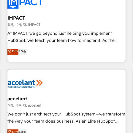
Onboarding for Sales, Service, Marketing & Content Hubs •
AI voice and chat agents, predictive automation, and smart
workflows • Salesforce + HubSpot integration • RevOps and
IMPACT
AI-driven sales enablement • Website design and CMS
작업 수행자: IMPACT
development • ERP integration: SAP, NetSuite, Microsoft
At IMPACT, we go beyond just helping you implement
Dynamics, … • Data cleansing and CRM migration from any
HubSpot. We teach your team how to master it. As the
platform • Client/member portals built on HubSpot •
creators of the Endless Customers System™ (the next
Elite
5.0
Custom and complex integrations: SAM.gov, GovWin,
evolution of They Ask, You Answer), we’re the only HubSpot
QuickBooks, PandaDoc, ClickUp, Shopify, Mapsly,
partner built entirely around coaching and training. That
WooCommerce, BuilderTrend, and more Experience the
means we don’t do the work for you; we help you build the
difference — reach out to see how AI + HubSpot can
skills, processes, and internal team you need to attract the
transform your business.
right buyers, close deals faster, and grow without outside
dependencies. You’ll learn how to: • Set up, audit, and
organize your HubSpot portal • Get your sales team fully
accelant
using HubSpot • Track pipeline and revenue across the
작업 수행자: accelant
entire buyer journey • Build an in-house marketing team
We don’t just architect your HubSpot system—we transform
that drives growth • Create content and videos that attract
the way your team does business. As an Elite HubSpot
buyers • Use AI to scale smarter Our coaching-led approach
Solutions Partner, we specialize in creating tailored, end-to-
Elite
5.0