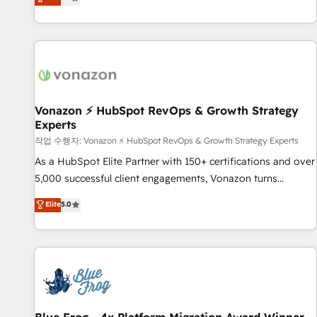
any apps, in any direction. Stuck on your old CRM..? Migrate
Alignement des équipes grâce à un outil et des données
| seamlessly off your old CRM onto a clean new HubSpot
partagées • Amélioration de la collecte et de l’analyse des
portal with Advanced Website and CRM Migrations using
données pour des décisions éclairées • Optimisation de
our in-house "HubScrub" Tool.
l’efficacité et de la productivité des équipes Notre équipe
de 30 consultants certifiés HubSpot aborde chaque projet
avec un engagement total, alignant processus métiers et
technologie, et guidant vos équipes à travers le
Vonazon ⚡ HubSpot RevOps & Growth Strategy
Experts
changement, tout en centrant vos objectifs d’entreprise.
Grâce à une méthodologie éprouvée auprès de plus de 400
작업 수행자: Vonazon ⚡ HubSpot RevOps & Growth Strategy Experts
clients, nous comprenons rapidement vos enjeux et
As a HubSpot Elite Partner with 150+ certifications and over
intégrons parfaitement HubSpot dans votre organisation.
5,000 successful client engagements, Vonazon turns
Pour toute question technique ou besoin de structuration
marketing complexity into measurable, scalable growth.
Elite
5.0
de votre projet HubSpot, contactez notre équipe pour un
From onboarding to enterprise-grade campaigns, our in-
échange dédié.
house team builds scalable strategies that drive long-term
revenue. ⚙️ HubSpot Integration & Optimization • Seamless
CRM, CMS, and automation setup • Complex platform
migrations and data cleanups • Custom APIs and third-party
integrations 📈 End-to-End Revenue Acceleration • Lifecycle
marketing and pipeline growth programs • Sales