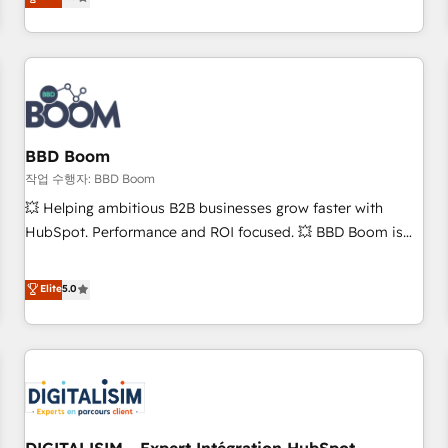
works best for companies that are done with outsourcing
end CRM solutions that accelerate growth, improve
and ready to build something that lasts. So if you're ready
operational efficiency, and ensure faster time to value on
to become the most trusted voice in your market, let’s talk.
HubSpot. What sets us apart? Our people-centric approach.
From day one, our team takes the time to deeply
understand your unique needs, crafting custom strategies
that deliver impactful results. Our mission is to empower
you to unlock HubSpot’s full potential—faster. Through
BBD Boom
expert training, unmatched responsiveness, and ongoing
작업 수행자: BBD Boom
support, we equip your team to adopt new systems with
💥 Helping ambitious B2B businesses grow faster with
confidence and achieve a unified, data-driven approach to
HubSpot. Performance and ROI focused. 💥 BBD Boom is
customer engagement.
the HubSpot partner that can help you to HubSpot Better.
We work with your teams to solve all your HubSpot
Elite
5.0
challenges and improve user adoption, sales process and
marketing results. Services 📚 Onboarding your team to
HubSpot for the first time 🔧 Designing and optimising your
HubSpot set-up for better results 🌐 Website design and
build using HubSpot 🔌 Integrating HubSpot with other
systems 🎓 Training your teams to be HubSpot pros 📊