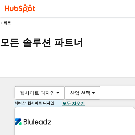
뒤로
모든 솔루션 파트너
웹사이트 디자인
산업 선택
서비스: 웹사이트 디자인
모두 지우기