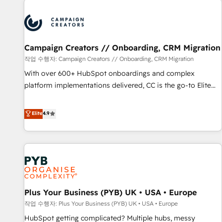
Program, HubSpot.
strategies that integrate data-driven marketing, automation,
and revenue intelligence to help companies scale faster and
smarter. 🔹 BOOMS: Demand generation for all your buyers
With BOOMS, you invest in 100% of your buyers,
Campaign Creators // Onboarding, CRM Migration
accelerating your growth and positioning yourself as an
작업 수행자: Campaign Creators // Onboarding, CRM Migration
undisputed leader. 🔹 BOOST: Optimize your digital
With over 600+ HubSpot onboardings and complex
transformation process A methodology designed to
platform implementations delivered, CC is the go-to Elite
implement HubSpot effectively and optimize your digital
Solutions Partner for businesses ready to migrate,
processes. 🔹 Trusted by Industry Leaders With an average
replatform, and scale smarter. We specialize in high-impact
Elite
4.9
rating of 4.9/5 and a proven track record of business
CRM and CMS migrations and onboarding from platforms
transformation, our growth-first approach has helped
like Salesforce, NetSuite, Zoho, Pardot, Marketo, Microsoft
brands dominate their markets.
Dynamics, Wix, WordPress and legacy CRMs, turning
fragmented systems into unified, growth-ready HubSpot
architectures that accelerate revenue operations and
performance. - Multi-object CRM migration, cleanup, and
Plus Your Business (PYB) UK • USA • Europe
implementation. - Pre-built and custom integrations across
your full tech stack. - Custom object setup, CMS builds, and
작업 수행자: Plus Your Business (PYB) UK • USA • Europe
full-funnel automation. - Dashboards, lifecycle campaigns,
HubSpot getting complicated? Multiple hubs, messy