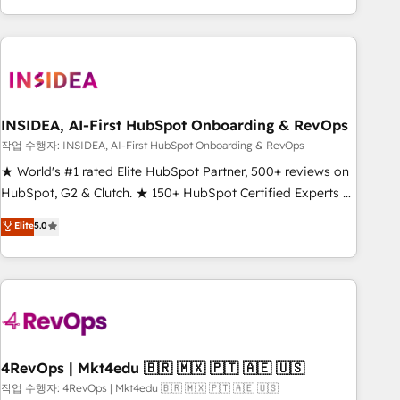
execution - building the operational foundation companies
need to thrive. Industries we specialize in: - Manufacturing -
Healthcare - Financial Services - Managed IT (MSP) -
Franchises - Professional Services - And more! How we
help: ✔️ Full HubSpot implementations and portal
optimization ✔️ Data migrations, CRM architecture, and
INSIDEA, AI-First HubSpot Onboarding & RevOps
reporting foundations ✔️ Custom integrations and workflow
작업 수행자: INSIDEA, AI-First HubSpot Onboarding & RevOps
automation ✔️ User adoption programs, training, and
★ World's #1 rated Elite HubSpot Partner, 500+ reviews on
enablement Through project-based engagements and
HubSpot, G2 & Clutch. ★ 150+ HubSpot Certified Experts &
ongoing RevOps partnerships, we guide organizations
Trainers across the team ★ 1,500+ implementations across
Elite
5.0
through the revenue maturity model - delivering the right
five continents ★ AI-First, RevOps-led, Onboarding
improvements at the right time so operations evolve
obsessed ★ Company of the Year 2024/25 INSIDEA helps
strategically and sustainably as the business grows.
growing companies turn HubSpot into a revenue engine.
We onboard your team, migrate your data, and build AI-
powered workflows that drive adoption from week one, in
your time zone. What we do ➤ Onboarding: Live in weeks,
with workflows built around your business, not a template.
4RevOps | Mkt4edu 🇧🇷 🇲🇽 🇵🇹 🇦🇪 🇺🇸
➤ Migration: Move from any legacy CRM. Zero downtime,
작업 수행자: 4RevOps | Mkt4edu 🇧🇷 🇲🇽 🇵🇹 🇦🇪 🇺🇸