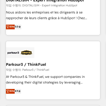
DIGITALISIM - Expert Intégration HubSpot
Lead generation services using HubSpot Why us? - SIX
HubSpot Accreditations - awarded by HubSpot after a
작업 수행자: DIGITALISIM - Expert Intégration HubSpot
rigorous process for CRM, Solutions Architecture,
Nous aidons les entreprises et les dirigeants à se
Onboarding , Data Migration, Custom Integration & Platform
rapprocher de leurs clients grâce à HubSpot ! Chez
Enablement -Onboarded over 500 businesses to HubSpot -
DIGITALISIM, nous avons l'intime conviction que la réussite
Elite
5.0
Top 1% of partners worldwide -In-house team of 25+
des entreprises passe par l’innovation web, le marketing
experts Contact us today to help you get more from your
digital, et la relation client ! C'est pourquoi, nos experts sont
investment in HubSpot. www.bbdboom.com
à la fois capables de gérer votre projet de création de site
internet, votre référencement, votre stratégie digitale et le
pilotage et l'intégration d'HubSpot ! Les grandes phases
d'un projet HubSpot avec DIGITALISIM : 🧽 Nettoyage,
migration et intégration des bases de données. 🚀
Parkour3 / ThinkFuel
Développement des interfaces avec vos logiciels métiers ⚙️
작업 수행자: Parkour3 / ThinkFuel
Configuration de la plateforme HubSpot 📈 Configuration
At Parkour3 & ThinkFuel, we support companies in
de rapports et tableaux de bord 🤝 Book Process &
developing their digital strategies by leveraging
Guidelines utilisateurs 🎓 Formations des utilisateurs
technologies and automating their marketing and sales
Elite
4.9
processes to generate growth. Our offer spans from
Strategy to Operations. We specialize in CRM onboarding
and implementation, web design, sales & marketing