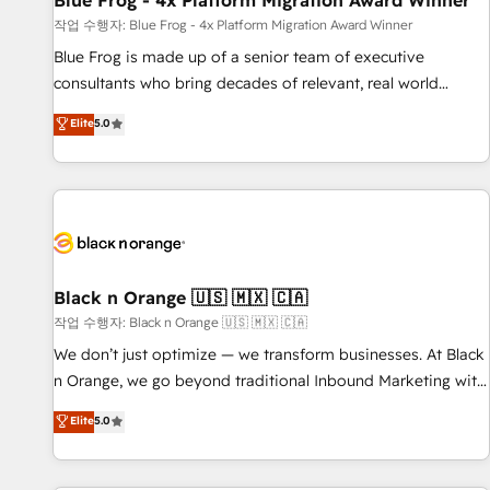
Blue Frog - 4x Platform Migration Award Winner
enablement tools and CRM optimization • Retention
작업 수행자: Blue Frog - 4x Platform Migration Award Winner
strategies with customer journey mapping 🏅 Elite-Level
Blue Frog is made up of a senior team of executive
HubSpot Execution • 750+ onboardings and 2,000+
consultants who bring decades of relevant, real world
implementations • Deep expertise across marketing, sales,
experience to our client engagements. "Blue Frog is a top,
Elite
5.0
and service hubs • Built-in flexibility for startups to global
trusted partner in HubSpot's ecosystem for a reason. Their
brands
team brings over a decade of experience to the table, along
with deep knowledge of the HubSpot platform and
strategies for driving growth. They are committed to
helping our customers grow and finding solutions that fit
their unique business needs. We are thrilled to have Blue
Frog in the HubSpot ecosystem leading the way for
Black n Orange 🇺🇸 🇲🇽 🇨🇦
customers!" - Yamini Rangan, CEO of HubSpot “Our
작업 수행자: Black n Orange 🇺🇸 🇲🇽 🇨🇦
experience with the team at Blue Frog has been nothing
We don’t just optimize — we transform businesses. At Black
short of extraordinary. Their years of experience and quality
n Orange, we go beyond traditional Inbound Marketing with
of skilled staff has earned them a trusted reputation within
our exclusive methodologies: BOOMS and BOOST. Together,
Elite
5.0
the HubSpot ecosystem as a reliable partner capable of
they form a powerful combination that has driven success
delivering remarkable experiences for our most
for over 800 businesses worldwide. As Elite HubSpot
sophisticated clients.” - Brian Garvey, VP, Solutions Partner
Partners, we specialize in crafting high-performance growth