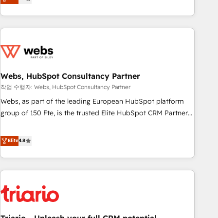
développement des revenus auprès de vos comptes
existants. En France et à l'international, nous travaillons
avec des ETI ambitieuses, des grands groupes voulant aller
au-delà d’une simple transformation digitale et des startups
florissantes. Nos 3 grandes expertises sont : ➤ L’intégration
de CRM et de méthodologie RevOps pour aligner les
équipes marketing, commerciales et support client (data
Webs, HubSpot Consultancy Partner
migration, synchronisation API, audit et maintenance) ➤ La
작업 수행자: Webs, HubSpot Consultancy Partner
création de sites internet de conversion qui transforment
Webs, as part of the leading European HubSpot platform
les visiteurs en opportunités d'affaires ➤ La mise en place
group of 150 Fte, is the trusted Elite HubSpot CRM Partner
de stratégies d'acquisition marketing (SEO, SEA, inbound,
offering you a roadmap on maximizing EBITDA and
automatisation marketing, ABM, IA, emailing) Informations
achieving Commercial Excellence. With our targeted
Elite
4.8
clés : - 10 ans d'expérience - 100+ intégrations CRM
processes, we strengthen your digital transformation and
HubSpot réussies - 40 experts conseil - 150 certifications
minimize costs. As HubSpot's Advanced Accredited CRM
HubSpot cumulées
Implementation partner, we provide expertise to drive your
business forward. Since 2015 we are fully dedicated to
HubSpot and with an experienced team (50+), we work
with reputable companies in B2B sectors such as