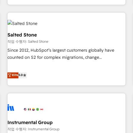
digital agency and an integrator. With over 115 experts in
marketing automation, growth, revops, CRM and webdesign
(We focus on EMEA - USA customers).
Salted Stone
작업 수행자: Salted Stone
Since 2012, HubSpot’s largest customers globally have
counted on S2 for complex migrations, change
management, systems integration, and creative solutions
that deliver measurable impact and transform brand
Elite
5.0
experiences As one of the few full-service creative agencies
in the HubSpot ecosystem, we blend strategy, technology,
& award-winning design to build scalable, globally
regionalized HubSpot websites, integrated marketing
campaigns, & RevOps frameworks that fuel long-term
success We connect the entire customer lifecycle through
seamless integrations, ensure long-term adoption with
Instrumental Group
change-management programs, and align marketing, sales,
작업 수행자: Instrumental Group