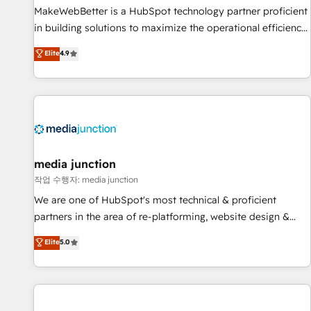
MakeWebBetter is a HubSpot technology partner proficient
in building solutions to maximize the operational efficiency
of HubSpot. The fastest-growing tech-enabler & facilitator,
Elite
4.9
MakeWebBetter, hands you the blend of HubSpot expertise
& eminent solutions & integrations. Trust us to streamline
your HubSpot experience. 🚀HubSpot Elite Partners with
10+ years of HubSpot experience 🤝HubSpot Premier
Integration partner 🤝Google Premier Partner 2023 🌟5
HubSpot Accreditations 🌟Won HubSpot Theme Challenge
2021 🌟INBOUND’19 HubSpot Rising Star Why us?
media junction
Harnessing the full potential of the powerful HubSpot CRM.
작업 수행자: media junction
✔️A team of HubSpot experts backed by over 10+ years of
We are one of HubSpot's most technical & proficient
HubSpot experience ✔️Flexible pricing models — Hourly-fee
partners in the area of re-platforming, website design &
(assigned one Dedicated HubSpot Admin); Monthly-fee
development. We specialize in multi-hub implementations
Elite
5.0
(HubSpot Admin + Project Manager); and Fixed Project Cost
for mid-market & enterprise companies. We are woman-
(as per requirement). ✔️Helped over 25,000+ customers so
owned, powered by coffee, and we ❤️ dogs. We produce
far with our HubSpot solutions. ✔️Bespoke apps & on-
award-winning work for our clients. 🏆2023 Technical
demand bundle services. Connect with us today!
Expertise Impact Award 🏆2022 Technical Expertise Impact