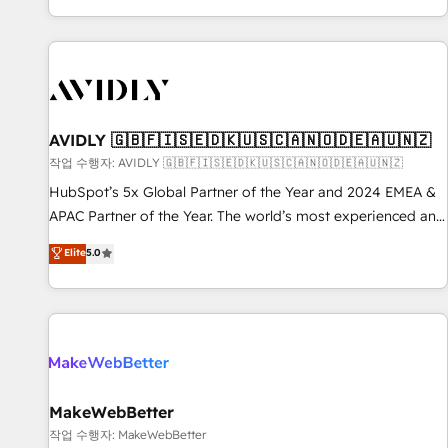
Reduce no-shows - Improve lead & deal conversion rates -
Scale with less headcount ...by using HubSpot's full
capabilities. 🤓 What do you get? 🤓 Our client's are too
busy to learn the ins-and-outs of HubSpot. We give you a
Personal Consultant + Tech Team to handle the heavy lifting
of mapping out AND building your ideal system. + Get best
AVIDLY 🇬🇧🇫🇮🇸🇪🇩🇰🇺🇸🇨🇦🇳🇴🇩🇪🇦🇺🇳🇿
practices and 'don't know what you don't know'
작업 수행자: AVIDLY 🇬🇧🇫🇮🇸🇪🇩🇰🇺🇸🇨🇦🇳🇴🇩🇪🇦🇺🇳🇿
recommendations to maximize conversions! OTF is an Elite
HubSpot’s 5x Global Partner of the Year and 2024 EMEA &
Partner (top 1% of 6,500+ Partners) and was named 2023
APAC Partner of the Year. The world’s most experienced and
HubSpot Partner of the Year 💥 Trusted by 2,500+
fully accredited HubSpot Solutions Partner. 🚀 With 2,750+
Elite
5.0
companies to help them scale and close more business, by
HubSpot projects delivered and 370+ specialists across
using HubSpot (the right way). ⭐️ Here's more info:
EMEA, APAC and NAM, we de-risk complex CRM
www.onthefuze.com/hubspot-admin Contact us to learn
programmes and accelerate ROI across every HubSpot
more!
Hub. 🧭 From multi-region migrations to AI-powered
automation, we turn complexity into clarity, human at global
scale. 🏆 HubSpot’s CEO called us “the partner of the
future.” Others agree it is proof of trust built through
MakeWebBetter
measurable impact.
작업 수행자: MakeWebBetter