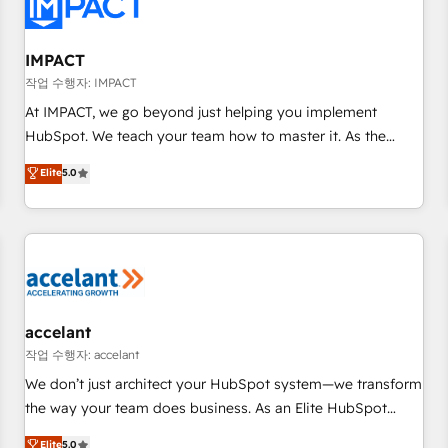
Onboarding for Sales, Service, Marketing & Content Hubs •
AI voice and chat agents, predictive automation, and smart
workflows • Salesforce + HubSpot integration • RevOps and
IMPACT
AI-driven sales enablement • Website design and CMS
작업 수행자: IMPACT
development • ERP integration: SAP, NetSuite, Microsoft
At IMPACT, we go beyond just helping you implement
Dynamics, … • Data cleansing and CRM migration from any
HubSpot. We teach your team how to master it. As the
platform • Client/member portals built on HubSpot •
creators of the Endless Customers System™ (the next
Elite
5.0
Custom and complex integrations: SAM.gov, GovWin,
evolution of They Ask, You Answer), we’re the only HubSpot
QuickBooks, PandaDoc, ClickUp, Shopify, Mapsly,
partner built entirely around coaching and training. That
WooCommerce, BuilderTrend, and more Experience the
means we don’t do the work for you; we help you build the
difference — reach out to see how AI + HubSpot can
skills, processes, and internal team you need to attract the
transform your business.
right buyers, close deals faster, and grow without outside
dependencies. You’ll learn how to: • Set up, audit, and
organize your HubSpot portal • Get your sales team fully
accelant
using HubSpot • Track pipeline and revenue across the
작업 수행자: accelant
entire buyer journey • Build an in-house marketing team
We don’t just architect your HubSpot system—we transform
that drives growth • Create content and videos that attract
the way your team does business. As an Elite HubSpot
buyers • Use AI to scale smarter Our coaching-led approach
Solutions Partner, we specialize in creating tailored, end-to-
Elite
5.0