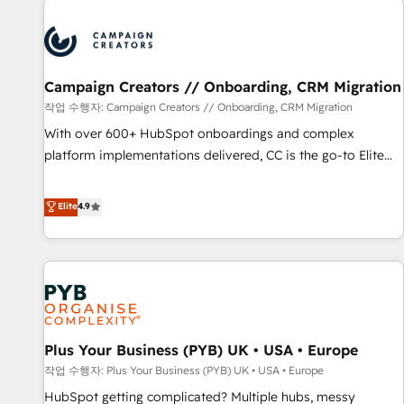
Program, HubSpot.
strategies that integrate data-driven marketing, automation,
and revenue intelligence to help companies scale faster and
smarter. 🔹 BOOMS: Demand generation for all your buyers
With BOOMS, you invest in 100% of your buyers,
Campaign Creators // Onboarding, CRM Migration
accelerating your growth and positioning yourself as an
작업 수행자: Campaign Creators // Onboarding, CRM Migration
undisputed leader. 🔹 BOOST: Optimize your digital
With over 600+ HubSpot onboardings and complex
transformation process A methodology designed to
platform implementations delivered, CC is the go-to Elite
implement HubSpot effectively and optimize your digital
Solutions Partner for businesses ready to migrate,
processes. 🔹 Trusted by Industry Leaders With an average
replatform, and scale smarter. We specialize in high-impact
Elite
4.9
rating of 4.9/5 and a proven track record of business
CRM and CMS migrations and onboarding from platforms
transformation, our growth-first approach has helped
like Salesforce, NetSuite, Zoho, Pardot, Marketo, Microsoft
brands dominate their markets.
Dynamics, Wix, WordPress and legacy CRMs, turning
fragmented systems into unified, growth-ready HubSpot
architectures that accelerate revenue operations and
performance. - Multi-object CRM migration, cleanup, and
Plus Your Business (PYB) UK • USA • Europe
implementation. - Pre-built and custom integrations across
your full tech stack. - Custom object setup, CMS builds, and
작업 수행자: Plus Your Business (PYB) UK • USA • Europe
full-funnel automation. - Dashboards, lifecycle campaigns,
HubSpot getting complicated? Multiple hubs, messy