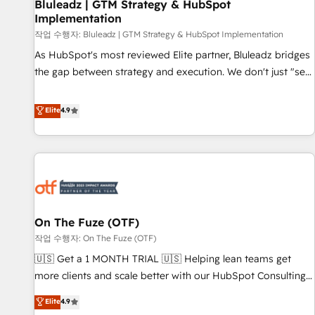
Bluleadz | GTM Strategy & HubSpot
Implementation
작업 수행자: Bluleadz | GTM Strategy & HubSpot Implementation
As HubSpot's most reviewed Elite partner, Bluleadz bridges
the gap between strategy and execution. We don't just "set
up tools" — we install the GTM Operating System (GTM OS)
to align your leadership and engineer a portal that drives
Elite
4.9
predictable revenue velocity. 🚀 GTM Strategy & Alignment
Workshops & Sprints: Identify "Valleys of Death" stalling
growth. Fix your ICP, Math, and Story to stop "accelerating a
mess." ⚙️ Elite Engineering & AI Scalable Architecture: Zero-
technical-debt setup across all Hubs, validated by our 7
HubSpot Accreditations. AI-Powered RevOps: Breeze AI,
On The Fuze (OTF)
custom AI agents, and high-integrity migrations for total
작업 수행자: On The Fuze (OTF)
reporting clarity. Security & Compliance: SOC 2 Type I and
HIPAA attested for enterprise-grade data security. 🏆 Why
🇺🇸 Get a 1 MONTH TRIAL 🇺🇸 Helping lean teams get
Bluleadz? GTM OS Partner | 16+ Years Experience | 1,000+
more clients and scale better with our HubSpot Consulting
Five-Star Reviews
& 'Done For You' Services. 🚀 Who We Work With 🚀 We
Elite
4.9
help lean, growing companies: - Win more business -