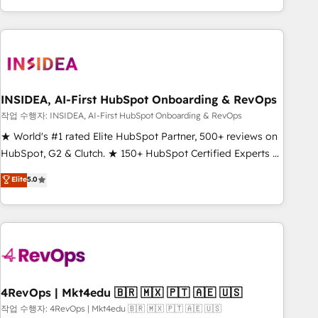
execution - building the operational foundation companies
need to thrive. Industries we specialize in: - Manufacturing -
Healthcare - Financial Services - Managed IT (MSP) -
Franchises - Professional Services - And more! How we
help: ✔️ Full HubSpot implementations and portal
optimization ✔️ Data migrations, CRM architecture, and
INSIDEA, AI-First HubSpot Onboarding & RevOps
reporting foundations ✔️ Custom integrations and workflow
작업 수행자: INSIDEA, AI-First HubSpot Onboarding & RevOps
automation ✔️ User adoption programs, training, and
★ World's #1 rated Elite HubSpot Partner, 500+ reviews on
enablement Through project-based engagements and
HubSpot, G2 & Clutch. ★ 150+ HubSpot Certified Experts &
ongoing RevOps partnerships, we guide organizations
Trainers across the team ★ 1,500+ implementations across
Elite
5.0
through the revenue maturity model - delivering the right
five continents ★ AI-First, RevOps-led, Onboarding
improvements at the right time so operations evolve
obsessed ★ Company of the Year 2024/25 INSIDEA helps
strategically and sustainably as the business grows.
growing companies turn HubSpot into a revenue engine.
We onboard your team, migrate your data, and build AI-
powered workflows that drive adoption from week one, in
your time zone. What we do ➤ Onboarding: Live in weeks,
with workflows built around your business, not a template.
4RevOps | Mkt4edu 🇧🇷 🇲🇽 🇵🇹 🇦🇪 🇺🇸
➤ Migration: Move from any legacy CRM. Zero downtime,
작업 수행자: 4RevOps | Mkt4edu 🇧🇷 🇲🇽 🇵🇹 🇦🇪 🇺🇸