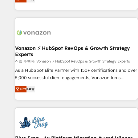
any apps, in any direction. Stuck on your old CRM..? Migrate
Alignement des équipes grâce à un outil et des données
| seamlessly off your old CRM onto a clean new HubSpot
partagées • Amélioration de la collecte et de l’analyse des
portal with Advanced Website and CRM Migrations using
données pour des décisions éclairées • Optimisation de
our in-house "HubScrub" Tool.
l’efficacité et de la productivité des équipes Notre équipe
de 30 consultants certifiés HubSpot aborde chaque projet
avec un engagement total, alignant processus métiers et
technologie, et guidant vos équipes à travers le
Vonazon ⚡ HubSpot RevOps & Growth Strategy
Experts
changement, tout en centrant vos objectifs d’entreprise.
Grâce à une méthodologie éprouvée auprès de plus de 400
작업 수행자: Vonazon ⚡ HubSpot RevOps & Growth Strategy Experts
clients, nous comprenons rapidement vos enjeux et
As a HubSpot Elite Partner with 150+ certifications and over
intégrons parfaitement HubSpot dans votre organisation.
5,000 successful client engagements, Vonazon turns
Pour toute question technique ou besoin de structuration
marketing complexity into measurable, scalable growth.
Elite
5.0
de votre projet HubSpot, contactez notre équipe pour un
From onboarding to enterprise-grade campaigns, our in-
échange dédié.
house team builds scalable strategies that drive long-term
revenue. ⚙️ HubSpot Integration & Optimization • Seamless
CRM, CMS, and automation setup • Complex platform
migrations and data cleanups • Custom APIs and third-party
integrations 📈 End-to-End Revenue Acceleration • Lifecycle
marketing and pipeline growth programs • Sales