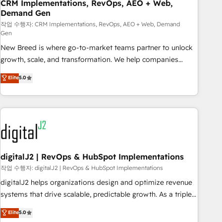
CRM Implementations, RevOps, AEO + Web,
Demand Gen
작업 수행자: CRM Implementations, RevOps, AEO + Web, Demand
Gen
New Breed is where go-to-market teams partner to unlock
growth, scale, and transformation. We help companies
activate HubSpot’s AI-powered customer platform and
Elite
5.0
operationalize HubSpot’s Loop Marketing framework
through expert-led services, smart agents, and purpose-
built apps, tailored to your business. Together, we unlock
results, fast. ⚙️CRM & RevOps: Align all Hubs to your buyer
journey for clean data, scalability, & reporting. 🎯Demand
Gen & ABM: Drive pipeline with inbound, ABM, AEO, SEO, &
paid media. 👩‍💻Web Design: Build high-performing
digitalJ2 | RevOps & HubSpot Implementations
websites with UX, messaging, & conversion strategy that
작업 수행자: digitalJ2 | RevOps & HubSpot Implementations
drive results. 🤖AI Strategy: Activate Breeze Agents,
digitalJ2 helps organizations design and optimize revenue
configure HubSpot AI, & maximize AEO with tailored AI
systems that drive scalable, predictable growth. As a triple-
services. 🧩Integrations: Extend HubSpot with custom
accredited HubSpot Solutions Partner, we specialize in both
Elite
5.0
integrations, hosting, & maintenance.
strategic RevOps planning and hands-on technical