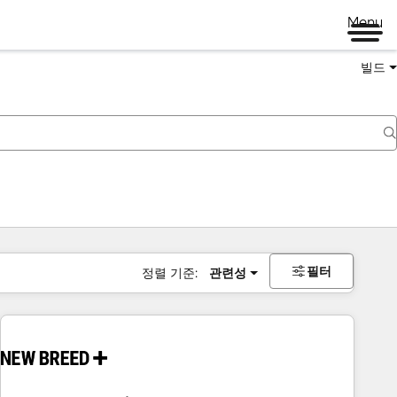
Menu
빌드
필터
정렬 기준:
관련성