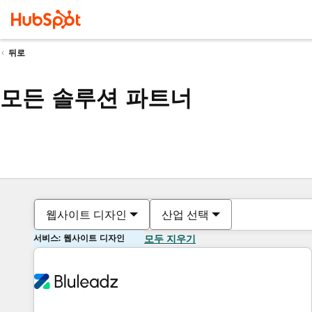
뒤로
모든 솔루션 파트너
웹사이트 디자인
산업 선택
서비스: 웹사이트 디자인
모두 지우기