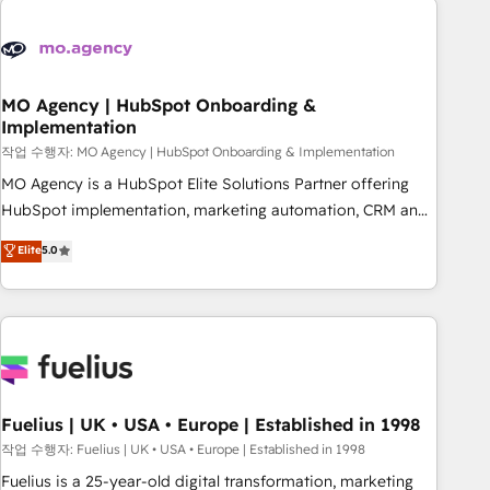
their HubSpot journey, design and implement your
processes and skilfully bring your revenue infrastructure to
life. Our collaborative approach keeps you in control whilst
we plan and support the route to your revenue goals. We
MO Agency | HubSpot Onboarding &
Implementation
have successfully supported over 500 organisations with
HubSpot implementation, optimisation, training, and
작업 수행자: MO Agency | HubSpot Onboarding & Implementation
adoption assurance. Our tried and tested Roadmap
MO Agency is a HubSpot Elite Solutions Partner offering
methodology will ensure that you receive the best
HubSpot implementation, marketing automation, CRM and
deployment experience possible. Whether you are new to
RevOps consulting, B2B SEO, paid media, content
Elite
5.0
HubSpot or seeking to turn around a poor install, our team
marketing, AEO and GEO (AI search optimisation), and
have the change management expertise to deliver the
HubSpot Content Hub and WordPress development. We
solutions you need.
work with enterprise and growth-led companies across
technology, professional services, financial services and
industrial sectors. Offices in Johannesburg, Cape Town,
Dubai & London. 500+ HubSpot CRM implementations
delivered. AI visibility coverage across ChatGPT, Claude,
Fuelius | UK • USA • Europe | Established in 1998
Perplexity, Gemini and Google AI Overviews. HubSpot
작업 수행자: Fuelius | UK • USA • Europe | Established in 1998
Impact Award - Customer First HubSpot Impact Award -
Fuelius is a 25-year-old digital transformation, marketing