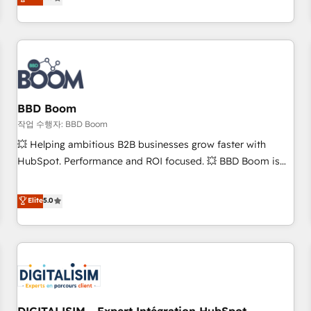
works best for companies that are done with outsourcing
end CRM solutions that accelerate growth, improve
and ready to build something that lasts. So if you're ready
operational efficiency, and ensure faster time to value on
to become the most trusted voice in your market, let’s talk.
HubSpot. What sets us apart? Our people-centric approach.
From day one, our team takes the time to deeply
understand your unique needs, crafting custom strategies
that deliver impactful results. Our mission is to empower
you to unlock HubSpot’s full potential—faster. Through
BBD Boom
expert training, unmatched responsiveness, and ongoing
작업 수행자: BBD Boom
support, we equip your team to adopt new systems with
💥 Helping ambitious B2B businesses grow faster with
confidence and achieve a unified, data-driven approach to
HubSpot. Performance and ROI focused. 💥 BBD Boom is
customer engagement.
the HubSpot partner that can help you to HubSpot Better.
We work with your teams to solve all your HubSpot
Elite
5.0
challenges and improve user adoption, sales process and
marketing results. Services 📚 Onboarding your team to
HubSpot for the first time 🔧 Designing and optimising your
HubSpot set-up for better results 🌐 Website design and
build using HubSpot 🔌 Integrating HubSpot with other
systems 🎓 Training your teams to be HubSpot pros 📊