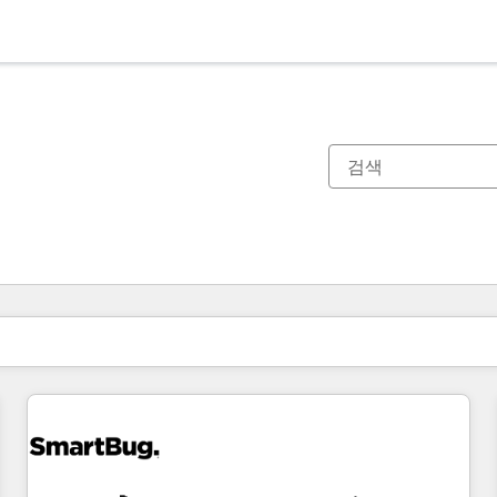
현재 위치
페이지
페이지
페이지
페이지
페이지
페이지
페이지
페이지
페이지
페이지
페이지