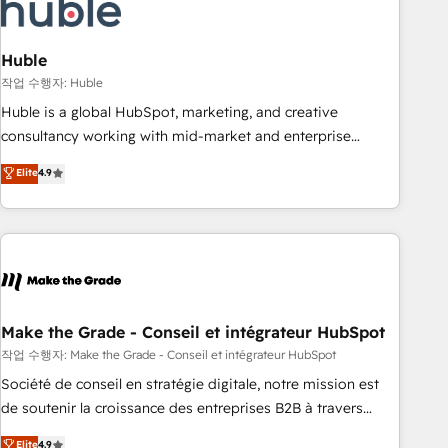
Marketing & sales solutions: digital marketing, advertising,
campaigns, content and design We connect people, data
and technology to improve customer experiences. With our
Huble
bright people, exciting ideas and can-do mentality, we
작업 수행자: Huble
ensure revenue growth on a daily basis. So tell us your
Huble is a global HubSpot, marketing, and creative
challenge; our passionate and growth driven team of 100+
consultancy working with mid-market and enterprise
experts is ready for you! Driving digital growth |
businesses. We go beyond implementation, shaping the
Elite
4.9
www.brightdigital.com
strategy, processes, and teams that turn HubSpot into a
genuine growth engine. Named HubSpot's Global Partner of
the Year in 2024, consistently ranked among their top 5
partners worldwide, and with over 15 years in the
ecosystem, Huble has built a track record that speaks for
itself. One company, one operating model, delivering across
offices and consulting teams in the UK, USA, Canada,
Make the Grade - Conseil et intégrateur HubSpot
Germany, France, Belgium, Singapore, and South Africa.
작업 수행자: Make the Grade - Conseil et intégrateur HubSpot
Certified compliant with ISO/IEC 27001:2022 and ISO
Société de conseil en stratégie digitale, notre mission est
9001:2015 across all seven international offices and 175+
de soutenir la croissance des entreprises B2B à travers
employees.
l’acquisition de nouveaux clients, l'intégration CRM et le
Elite
4.9