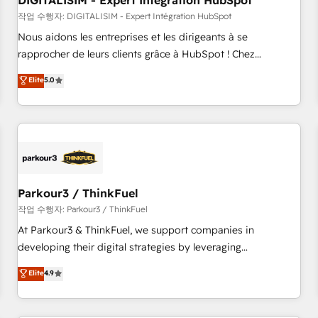
DIGITALISIM - Expert Intégration HubSpot
Lead generation services using HubSpot Why us? - SIX
HubSpot Accreditations - awarded by HubSpot after a
작업 수행자: DIGITALISIM - Expert Intégration HubSpot
rigorous process for CRM, Solutions Architecture,
Nous aidons les entreprises et les dirigeants à se
Onboarding , Data Migration, Custom Integration & Platform
rapprocher de leurs clients grâce à HubSpot ! Chez
Enablement -Onboarded over 500 businesses to HubSpot -
DIGITALISIM, nous avons l'intime conviction que la réussite
Elite
5.0
Top 1% of partners worldwide -In-house team of 25+
des entreprises passe par l’innovation web, le marketing
experts Contact us today to help you get more from your
digital, et la relation client ! C'est pourquoi, nos experts sont
investment in HubSpot. www.bbdboom.com
à la fois capables de gérer votre projet de création de site
internet, votre référencement, votre stratégie digitale et le
pilotage et l'intégration d'HubSpot ! Les grandes phases
d'un projet HubSpot avec DIGITALISIM : 🧽 Nettoyage,
migration et intégration des bases de données. 🚀
Parkour3 / ThinkFuel
Développement des interfaces avec vos logiciels métiers ⚙️
작업 수행자: Parkour3 / ThinkFuel
Configuration de la plateforme HubSpot 📈 Configuration
At Parkour3 & ThinkFuel, we support companies in
de rapports et tableaux de bord 🤝 Book Process &
developing their digital strategies by leveraging
Guidelines utilisateurs 🎓 Formations des utilisateurs
technologies and automating their marketing and sales
Elite
4.9
processes to generate growth. Our offer spans from
Strategy to Operations. We specialize in CRM onboarding
and implementation, web design, sales & marketing