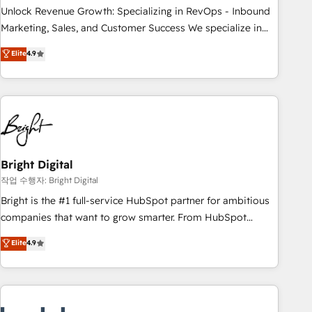
full data integrity. ➤ Implementation: Configure HubSpot to
Unlock Revenue Growth: Specializing in RevOps - Inbound
run your revenue process. Sales, marketing, and service
Marketing, Sales, and Customer Success We specialize in
wired together. ➤ AI and Integrations: Layer Breeze AI,
driving revenue growth for companies across industries
Elite
4.9
custom agents, and APIs to remove manual work. ➤
through tailored marketing, sales, and customer success
Ongoing Management: Monthly tune-ups, feature rollouts,
strategies, utilizing RevOps methodologies. As Latin
adoption coaching. Buying HubSpot, switching to it, or
America's largest HubSpot partner and a global leader in
reviving a stale portal? We are built for the work.
education market, we offer unparalleled insights. Operating
in five countries—Brazil, UAE (Abu Dhabi/Dubai/Sharjah),
Mexico, USA, and Portugal—we've executed over a hundred
successful operations. Our approach, rooted in RevOps
Bright Digital
principles, integrates analysis, training, planning, and
작업 수행자: Bright Digital
qualification. Leveraging technology, data analytics, CRM
Bright is the #1 full-service HubSpot partner for ambitious
optimization, and inbound marketing tactics, we focus on
companies that want to grow smarter. From HubSpot
understanding, nurturing, and converting leads. Partner with
onboarding, to training, from developing a new website to
Elite
4.9
us to unlock your business's full potential and achieve
lead generation and digital marketing; we do it all (and with
sustained growth in today's competitive market.
great results)! In short, our services include: - HubSpot
consultancy: onboarding, training, data migration - HubSpot
development: websites, custom modules, integrations -