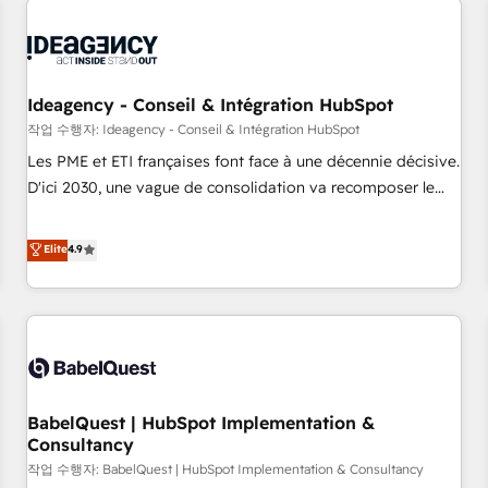
automation, and digital marketing. With extensive
experience working with tech companies and
manufacturers since 2002, we are committed to
empowering our clients and developing their autonomy. Get
Ideagency - Conseil & Intégration HubSpot
to grips with HubSpot through guided implementation and
작업 수행자: Ideagency - Conseil & Intégration HubSpot
seamless integration of the CRM platform into your digital
Les PME et ETI françaises font face à une décennie décisive.
ecosystem. Would you like support in deploying your
D'ici 2030, une vague de consolidation va recomposer le
inbound marketing strategy? We'll provide support tailored
marché. Seules survivront les entreprises qui auront réussi
to your needs and sales objectives. With 125+ certifications,
leur transformation. Le problème ? 58% des dirigeants
Elite
4.9
we are part of the most certified Canadian agencies, and we
savent que l'IA est vitale pour leur survie. Mais 57% n'ont
both hold Onboarding Accreditations. Based in Canada
aucune stratégie. Et 43% ne maîtrisent même pas leurs
(coast to coast), our services are offered in both English &
données. C'est le paradoxe français : conscience totale,
French.
action nulle. La solution s'appelle l'Entreprise Augmentée. Ce
n'est pas une entreprise qui utilise l'IA. C'est une
organisation qui a réussi la symbiose entre l'expertise
BabelQuest | HubSpot Implementation &
humaine et l'intelligence artificielle. Pas pour remplacer
Consultancy
l'humain, mais pour l'augmenter. Chez Ideagency, nous
작업 수행자: BabelQuest | HubSpot Implementation & Consultancy
accompagnons cette transformation. D'abord les