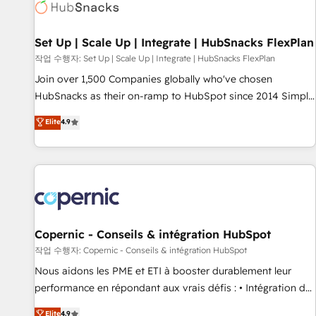
Award 🏆2022 Platform Migration Excellence Impact Award
🏆2020 Elite Solutions Partner 🏆2019 Integrations HubSpot
Impact Award 🏆2019 Marketing Enablement HubSpot
Set Up | Scale Up | Integrate | HubSnacks FlexPlan
Impact Award 🏆2018 Website Design HubSpot Impact
작업 수행자: Set Up | Scale Up | Integrate | HubSnacks FlexPlan
Award 🏆2017 Website Design HubSpot Impact Award 🏆
Join over 1,500 Companies globally who've chosen
2016 Growth-Driven Design Agency of the Year 🏆2016
HubSnacks as their on-ramp to HubSpot since 2014 Simple
Sales Enablement HubSpot Impact Award 🏆2015 Growth-
pay-as-you-go plans that accelerate value... 1️⃣ Set Up |
Elite
4.9
Driven Design Agency of the Year 🏆2015 Became the 5th
Onboarding New or Check-fixing existing HubSpot portals
Agency to reach Diamond 🏆2014 HubSpot COS
2️⃣ Scale Up | 100% HubSpot Task Execution... Global 24/7 ...
Performance Award 🏆2014 HubSpot COS Design Award 🏆
All Experts 3️⃣ Integrate | your entire Tech Stack with Custom
2013 HubSpot Marketplace Provider of the Year 🏆2011
Integrations Slash months from your API Integration
Became a HubSpot Partner 📆Founded in 1997
project... ⬅️ Click "Contact Business" ⬅️ to access 150+
Kickstart Integration templates that put HubSpot in the
center of your tech stack, syncing... 🛍️ Shopify or
Copernic - Conseils & intégration HubSpot
WooCommerce 💲 Stripe or Paypal 💰 Sage or Netsuite 🤖
작업 수행자: Copernic - Conseils & intégration HubSpot
Google or Microsoft ✍️ DocuSign or PandaDoc 🌐 Avalara or
Nous aidons les PME et ETI à booster durablement leur
Quaderno HubSnacks holds the rare Advanced "Custom
performance en répondant aux vrais défis : • Intégration de
Integrations" Accreditation, securely sync data across... 🔄
HubSpot avec d’autres outils (ERP, téléphonie, etc.) •
Elite
4.9