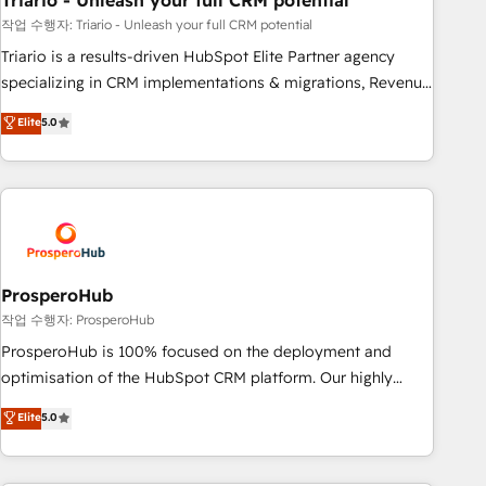
Triario - Unleash your full CRM potential
manufacturing, SaaS and business services. We prepare a
customized business case that demonstrates the value and
작업 수행자: Triario - Unleash your full CRM potential
impact of your digital transformation, including a detailed
Triario is a results-driven HubSpot Elite Partner agency
financial rationale with a focus on ROI and TCO. As a trusted
specializing in CRM implementations & migrations, Revenue
extension of your team, we believe in the power of
Operations, Custom Integrations, Custom AI agents and AI-
Elite
5.0
partnership. Together, we embark on a transformational
ready Website Design With over 15 years of experience, we
journey that sets your business up for long-term success.
help companies bridge the gap between marketing, sales,
Unlock your business. If not now, when?
and customer success through smart automation, data
hygiene, and tailored HubSpot solutions. Our clients choose
us because we blend the expertise of a global consultancy
with the care and agility of a boutique firm. At Triario, we’re
big enough to deliver but small enough to listen. Our
ProsperoHub
Services: HubSpot implementations & data migration
작업 수행자: ProsperoHub
Custom AI agents Revenue Operations API integrations AI-
ProsperoHub is 100% focused on the deployment and
ready Website design Let’s turn your CRM into your growth
optimisation of the HubSpot CRM platform. Our highly
engine!
experienced team of solutions experts will ensure that you
Elite
5.0
achieve maximum adoption and ROI from your HubSpot
investment. Use our extensive HubSpot, sales, marketing,
service and integrations expertise to lead your team on