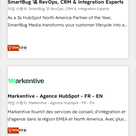
SmartBug 🚀 RevOps, CRM & Integration Experts
작업 수행자: SmartBug 🚀 RevOps, CRM & Integration Experts
As a 3x HubSpot North America Partner of the Year,
SmartBug Media transforms your customer lifecycle into a
revenue engine. Our unified ecosystem includes specialized
divisions Globalia (AI & Software) and Point Success Media
(Paid Media), making this the official home for all three
Elite
5.0
brands. 🔄 Implementation & Integration - Seamless
migrations and system integrations powered by Globalia’s
technical development team. - 19 HubSpot-certified trainers
to drive platform adoption. 📈 Revenue Generation - Full-
funnel marketing and high-performance advertising via
Point Success Media. - Expert deployment of Breeze AI and
Markentive - Agence HubSpot - FR - EN
custom agents to automate growth. 🏆 Elite Excellence - 8
작업 수행자: Markentive - Agence HubSpot - FR - EN
platform accreditations and deep HIPAA-compliance
Markentive fournit des services de conseil, d'intégration et
expertise. - A team of 250+ experts dedicated to your
d'agence dans la région EMEA et North America. Avec plus
resilient growth.
de 115 experts en marketing automation, Growth, Revops,
Elite
4.9
CRM et webdesign. Markentive is both a consulting firm, a