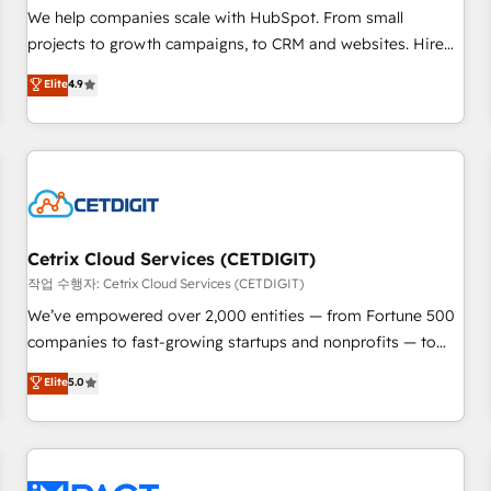
and service to drive sustainable growth With 6 key
We help companies scale with HubSpot. From small
HubSpot accreditations and experience across hundreds of
projects to growth campaigns, to CRM and websites. Hire
organizations in dozens of industries, there’s a good chance
an agency that's experienced in every inch of HubSpot and
Elite
4.9
one of our globally integrated teams has worked with
willing to work hand-in-hand with your team to simplify the
clients just like you Let’s explore whether S2 is the partner
complex and build a better experience for your team and
you’ve been looking for...and get your next big initiative
customers.
moving!
Cetrix Cloud Services (CETDIGIT)
작업 수행자: Cetrix Cloud Services (CETDIGIT)
We’ve empowered over 2,000 entities — from Fortune 500
companies to fast-growing startups and nonprofits — to
streamline operations, scale revenue, and unlock the full
Elite
5.0
potential of HubSpot. With deep technical and industry
expertise, we fuse automation, integration, and AI
innovation to deliver lasting impact. We specialize in: •
Turnkey and end-to-end HubSpot implementations •