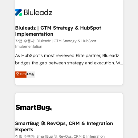
Bluleadz | GTM Strategy & HubSpot
Implementation
작업 수행자: Bluleadz | GTM Strategy & HubSpot
Implementation
As HubSpot's most reviewed Elite partner, Bluleadz
bridges the gap between strategy and execution. We
don't just "set up tools" — we install the GTM
Elite
4.9
Operating System (GTM OS) to align your leadership
and engineer a portal that drives predictable
revenue velocity. 🚀 GTM Strategy & Alignment
Workshops & Sprints: Identify "Valleys of Death"
stalling growth. Fix your ICP, Math, and Story to stop
"accelerating a mess." ⚙️ Elite Engineering & AI
Scalable Architecture: Zero-technical-debt setup
SmartBug 🚀 RevOps, CRM & Integration
Experts
across all Hubs, validated by our 7 HubSpot
Accreditations. AI-Powered RevOps: Breeze AI,
작업 수행자: SmartBug 🚀 RevOps, CRM & Integration