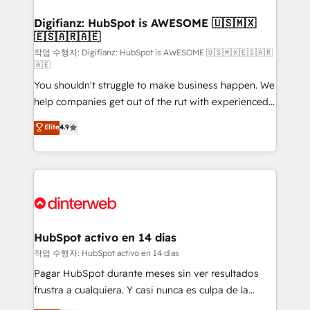
investment
Implementation • Systems Integration • Digital
Transformation / Web Development • RevOps &
Digifianz: HubSpot is AWESOME 🇺🇸🇲🇽
🇪🇸🇦🇷🇦🇪
Sales Consulting • Marketing Automation What
makes us different? 🚀 Top 0.5% of global HubSpot
작업 수행자: Digifianz: HubSpot is AWESOME 🇺🇸🇲🇽🇪🇸🇦🇷
🇦🇪
agencies ⚙️ The strongest technical ability and
You shouldn't struggle to make business happen. We
integration capabilities 💼 Consultative, long-term
help companies get out of the rut with experienced,
partners who will embed ourselves into your
process-oriented teams implementing HubSpot
business, processes and systems 🏢 We specialise in
Elite
4.9
Marketing, Sales, Service, CMS and Operations Hub,
working with mid-market and enterprise
so selling and actually engaging with your customers
organisations, global organisations and those with
feels easy and pain-free. We are a top ranked
complex use cases 🏆 CRM Implementation,
HubSpot Elite Partner, winner of Rookie of the Year
Platform Enablement, Custom Integration and
and Customer First Awards, 4.9/5 rating in HubSpot
Onboarding Accredited 🔐 ISO27001 & ISO9001
Reviews and 4.9/5 rating in Clutch Reviews. Digifianz
Certified
helps the following industries: logistics & 3PL, home
HubSpot activo en 14 días
improvement & construction, branding and
작업 수행자: HubSpot activo en 14 días
commercialization, real estate, health, education,
Pagar HubSpot durante meses sin ver resultados
SaaS, Software Dev & IT and consulting, make the
frustra a cualquiera. Y casi nunca es culpa de la
most out of their HubSpot experience operating in
herramienta: es del enfoque con el que se