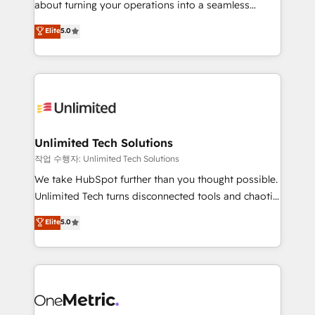
about turning your operations into a seamless
Award: Best Integration • 150+ successful HubSpot
experience that powers real results. We specialize in
Elite
5.0
projects • Clients in 30+ industries • Proprietary
transforming complex systems into efficient,
technology for integrations • Multilingual team:
scalable solutions that work across your entire
English, Spanish, Portuguese & Italian 👉 Grow
organization. We’re a unique blend of deep HubSpot
smarter with AI and HubSpot.
expertise, strategic thinking, and hands-on
operational know-how. We know that no two
businesses are alike, so we don’t do cookie-cutter
solutions. Instead, we dive in to understand your
Unlimited Tech Solutions
needs, goals, and challenges to deliver solutions that
작업 수행자: Unlimited Tech Solutions
fit like a glove. We’re committed to being both
We take HubSpot further than you thought possible.
highly effective and fun to work with. We believe in
Unlimited Tech turns disconnected tools and chaotic
efficient processes, as well as building great
processes into a seamless, high-performing revenue
Elite
5.0
relationships. Your success is our success, and we’re
engine. We combine RevOps strategy with deep
all in this together! From startup to enterprise, we’ll
technical execution to help teams scale faster—with
make sure your HubSpot setup becomes a
cleaner data, smarter automation, and more
powerhouse of productivity, so you can focus on
predictable revenue. Specialties: · HubSpot
what matters most: growing your business and
Implementation & Migration · Native & Custom
wowing your customers. Let’s make HubSpot work
Integrations · Custom Development · CPQ & FSM ·