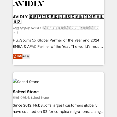
Healthcare - Financial Services - Managed IT (MSP) -
Franchises - Professional Services - And more! How
we help: ✔️ Full HubSpot implementations and portal
AVIDLY 🇬🇧🇫🇮🇸🇪🇩🇰🇺🇸🇨🇦🇳🇴🇩🇪🇦🇺
🇳🇿
optimization ✔️ Data migrations, CRM architecture,
and reporting foundations ✔️ Custom integrations
작업 수행자: AVIDLY 🇬🇧🇫🇮🇸🇪🇩🇰🇺🇸🇨🇦🇳🇴🇩🇪🇦🇺
🇳🇿
and workflow automation ✔️ User adoption
HubSpot’s 5x Global Partner of the Year and 2024
programs, training, and enablement Through project-
EMEA & APAC Partner of the Year. The world’s most
based engagements and ongoing RevOps
experienced and fully accredited HubSpot Solutions
partnerships, we guide organizations through the
Elite
5.0
Partner. 🚀 With 2,750+ HubSpot projects delivered
revenue maturity model - delivering the right
and 370+ specialists across EMEA, APAC and NAM,
improvements at the right time so operations
we de-risk complex CRM programmes and
evolve strategically and sustainably as the business
accelerate ROI across every HubSpot Hub. 🧭 From
grows.
multi-region migrations to AI-powered automation,
we turn complexity into clarity, human at global
Salted Stone
scale. 🏆 HubSpot’s CEO called us “the partner of the
작업 수행자: Salted Stone
future.” Others agree it is proof of trust built through
Since 2012, HubSpot’s largest customers globally
measurable impact.
have counted on S2 for complex migrations, change