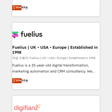
HubSpot experts ready to help you. We can
'𝗖𝗼𝗻𝘁𝗮𝗰𝘁 𝗯𝘂𝘀𝗶𝗻𝗲𝘀𝘀' button to get in touch (𝘸𝘦'𝘳𝘦
Elite
4.9
implement the platform into complex business
𝘴𝘶𝘱𝘦𝘳 𝘳𝘦𝘴𝘱𝘰𝘯𝘴𝘪𝘷𝘦)
environments, optimise what you've got and make
sure you can actually use it, build your website in
HubSpot or create an inbound marketing strategy
for you and execute it on HubSpot. We are on the
G-Cloud 14 CCS (Crown Commercial Service)
framework, meaning we've been accredited by
Fuelius | UK • USA • Europe | Established in
1998
HubSpot and vetted by the CCS, which means we
can support public sector companies as well the
작업 수행자: Fuelius | UK • USA • Europe | Established in 1998
other ones listed in our profile. Our services: -
Fuelius is a 25-year-old digital transformation,
HubSpot implementation - HubSpot CMS website
marketing automation and CRM consultancy. We
build We can do lots of things. But everything we do
enable mid-market and enterprise clients to
Elite
5.0
is there for you to: - Grow revenue, and run your
maximise their return from digital and fuel their
business more efficiently - Build stronger
growth. We modernise platforms, streamline
relationships with customers - Make better
operations that are causing inefficiencies, improve
decisions with data - Find a new voice and reach
customer experiences, integrate systems, and
more people - Get the most out of your HubSpot
supercharge revenue operations Key services: • CRM