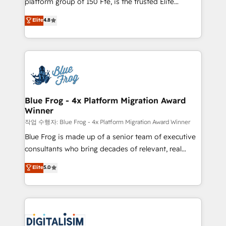
platform group of 150 Fte, is the trusted Elite
awarded by HubSpot after a rigorous process for
HubSpot CRM Partner offering you a roadmap on
Elite
4.8
CRM, Solutions Architecture, Onboarding , Data
maximizing EBITDA and achieving Commercial
Migration, Custom Integration & Platform
Excellence. With our targeted processes, we
Enablement -Onboarded over 500 businesses to
strengthen your digital transformation and minimize
HubSpot -Top 1% of partners worldwide -In-house
costs. As HubSpot's Advanced Accredited CRM
team of 25+ experts Contact us today to help you
Implementation partner, we provide expertise to
get more from your investment in HubSpot.
drive your business forward. Since 2015 we are fully
www.bbdboom.com
dedicated to HubSpot and with an experienced
Blue Frog - 4x Platform Migration Award
Winner
team (50+), we work with reputable companies in
B2B sectors such as manufacturing, SaaS and
작업 수행자: Blue Frog - 4x Platform Migration Award Winner
business services. We prepare a customized
Blue Frog is made up of a senior team of executive
business case that demonstrates the value and
consultants who bring decades of relevant, real
impact of your digital transformation, including a
world experience to our client engagements. "Blue
Elite
5.0
detailed financial rationale with a focus on ROI and
Frog is a top, trusted partner in HubSpot's
TCO. As a trusted extension of your team, we
ecosystem for a reason. Their team brings over a
believe in the power of partnership. Together, we
decade of experience to the table, along with deep
embark on a transformational journey that sets your
knowledge of the HubSpot platform and strategies
business up for long-term success. Unlock your
for driving growth. They are committed to helping