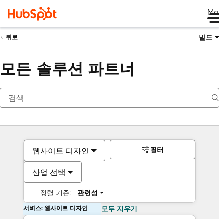
Me
빌드
뒤로
모든 솔루션 파트너
필터
웹사이트 디자인
산업 선택
정렬 기준:
관련성
서비스: 웹사이트 디자인
모두 지우기