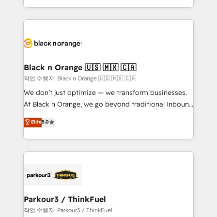
Formations des utilisateurs
Design With over 15 years of experience, we help
companies bridge the gap between marketing, sales,
and customer success through smart automation,
data hygiene, and tailored HubSpot solutions. Our
clients choose us because we blend the expertise of
a global consultancy with the care and agility of a
Black n Orange 🇺🇸 🇲🇽 🇨🇦
boutique firm. At Triario, we’re big enough to deliver
작업 수행자: Black n Orange 🇺🇸 🇲🇽 🇨🇦
but small enough to listen. Our Services: HubSpot
We don’t just optimize — we transform businesses.
implementations & data migration Custom AI agents
At Black n Orange, we go beyond traditional Inbound
Revenue Operations API integrations AI-ready
Marketing with our exclusive methodologies:
Elite
5.0
Website design Let’s turn your CRM into your growth
BOOMS and BOOST. Together, they form a powerful
engine!
combination that has driven success for over 800
businesses worldwide. As Elite HubSpot Partners, we
specialize in crafting high-performance growth
strategies that integrate data-driven marketing,
automation, and revenue intelligence to help
companies scale faster and smarter. 🔹 BOOMS:
Parkour3 / ThinkFuel
Demand generation for all your buyers With BOOMS,
작업 수행자: Parkour3 / ThinkFuel