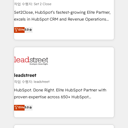
días.
growth. Our expertise spans RevOps, CRM and data
작업 수행자: Set 2 Close
architecture, AI enablement, and strategic marketing,
Set2Close, HubSpot’s fastest-growing Elite Partner,
delivered through our proprietary FLAIR framework
excels in HubSpot CRM and Revenue Operations
for responsible AI adoption. As a HubSpot Elite
(RevOps) services to boost B2B sales and growth.
Elite
5.0
Partner and ISO 27001:2022 certified consultancy,
As a top HubSpot Elite Partner, we specialize in
we blend strategy, creativity, and technology to help
custom HubSpot CRM solutions. Our experts design,
organisations scale smarter and grow stronger.
implement, and optimize systems to enhance user
experience, functionality, and adoption across sales,
marketing, and service teams. From setup to
refinement, we streamline workflows, improve lead
management, and speed up deal closures. With 500+
leadstreet
projects completed, our Agile approach ensures your
작업 수행자: leadstreet
HubSpot CRM drives measurable results. Our
HubSpot. Done Right. Elite HubSpot Partner with
RevOps services align your sales, marketing, and
proven expertise across 650+ HubSpot
customer success teams for peak performance. We
implementations. With 12+ years of HubSpot
Elite
5.0
optimize the revenue lifecycle—lead generation to
experience, we help you use the HubSpot platform
retention—by refining processes and eliminating
to its fullest capacity, improve your current HubSpot
inefficiencies. Using HubSpot tools and data-driven
website, or build your new one.