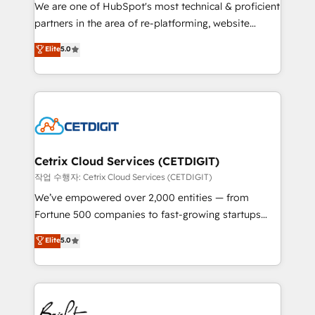
rooted in RevOps principles, integrates analysis,
We are one of HubSpot's most technical & proficient
training, planning, and qualification. Leveraging
partners in the area of re-platforming, website
technology, data analytics, CRM optimization, and
design & development. We specialize in multi-hub
Elite
5.0
inbound marketing tactics, we focus on
implementations for mid-market & enterprise
understanding, nurturing, and converting leads.
companies. We are woman-owned, powered by
Partner with us to unlock your business's full
coffee, and we ❤️ dogs. We produce award-winning
potential and achieve sustained growth in today's
work for our clients. 🏆2023 Technical Expertise
competitive market.
Impact Award 🏆2022 Technical Expertise Impact
Award 🏆2022 Platform Migration Excellence Impact
Award 🏆2020 Elite Solutions Partner 🏆2019
Cetrix Cloud Services (CETDIGIT)
Integrations HubSpot Impact Award 🏆2019
작업 수행자: Cetrix Cloud Services (CETDIGIT)
Marketing Enablement HubSpot Impact Award 🏆
We’ve empowered over 2,000 entities — from
2018 Website Design HubSpot Impact Award 🏆2017
Fortune 500 companies to fast-growing startups
Website Design HubSpot Impact Award 🏆2016
and nonprofits — to streamline operations, scale
Elite
5.0
Growth-Driven Design Agency of the Year 🏆2016
revenue, and unlock the full potential of HubSpot.
Sales Enablement HubSpot Impact Award 🏆2015
With deep technical and industry expertise, we fuse
Growth-Driven Design Agency of the Year 🏆2015
automation, integration, and AI innovation to deliver
Became the 5th Agency to reach Diamond 🏆2014
lasting impact. We specialize in: • Turnkey and end-
HubSpot COS Performance Award 🏆2014 HubSpot