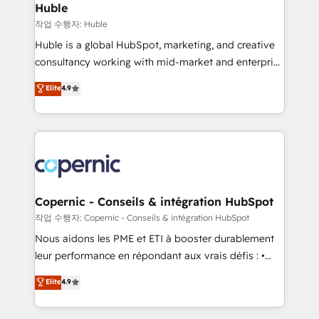
without outside dependencies. You’ll learn how to: •
Huble
Set up, audit, and organize your HubSpot portal •
작업 수행자: Huble
Get your sales team fully using HubSpot • Track
Huble is a global HubSpot, marketing, and creative
pipeline and revenue across the entire buyer journey
consultancy working with mid-market and enterprise
• Build an in-house marketing team that drives
businesses. We go beyond implementation, shaping
Elite
4.9
growth • Create content and videos that attract
the strategy, processes, and teams that turn
buyers • Use AI to scale smarter Our coaching-led
HubSpot into a genuine growth engine. Named
approach works best for companies that are done
HubSpot's Global Partner of the Year in 2024,
with outsourcing and ready to build something that
consistently ranked among their top 5 partners
lasts. So if you're ready to become the most trusted
worldwide, and with over 15 years in the ecosystem,
voice in your market, let’s talk.
Huble has built a track record that speaks for itself.
One company, one operating model, delivering
Copernic - Conseils & intégration HubSpot
across offices and consulting teams in the UK, USA,
작업 수행자: Copernic - Conseils & intégration HubSpot
Canada, Germany, France, Belgium, Singapore, and
Nous aidons les PME et ETI à booster durablement
South Africa. Certified compliant with ISO/IEC
leur performance en répondant aux vrais défis : •
27001:2022 and ISO 9001:2015 across all seven
Intégration de HubSpot avec d’autres outils (ERP,
Elite
4.9
international offices and 175+ employees.
téléphonie, etc.) • Alignement des équipes grâce à un
outil et des données partagées • Amélioration de la