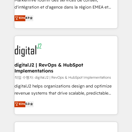
Markentive fournit des services de conseil,
you don't know' recommendations to maximize
d'intégration et d'agence dans la région EMEA et
conversions! OTF is an Elite Partner (top 1% of
North America. Avec plus de 115 experts en
Elite
4.9
6,500+ Partners) and was named 2023 HubSpot
marketing automation, Growth, Revops, CRM et
Partner of the Year 💥 Trusted by 2,500+ companies
webdesign. Markentive is both a consulting firm, a
to help them scale and close more business, by
digital agency and an integrator. With over 115
using HubSpot (the right way). ⭐️ Here's more info:
experts in marketing automation, growth, revops,
www.onthefuze.com/hubspot-admin Contact us to
CRM and webdesign (We focus on EMEA - USA
learn more!
customers).
digitalJ2 | RevOps & HubSpot
Implementations
작업 수행자: digitalJ2 | RevOps & HubSpot Implementations
digitalJ2 helps organizations design and optimize
revenue systems that drive scalable, predictable
growth. As a triple-accredited HubSpot Solutions
Elite
5.0
Partner, we specialize in both strategic RevOps
planning and hands-on technical execution - building
the operational foundation companies need to
thrive. Industries we specialize in: - Manufacturing -