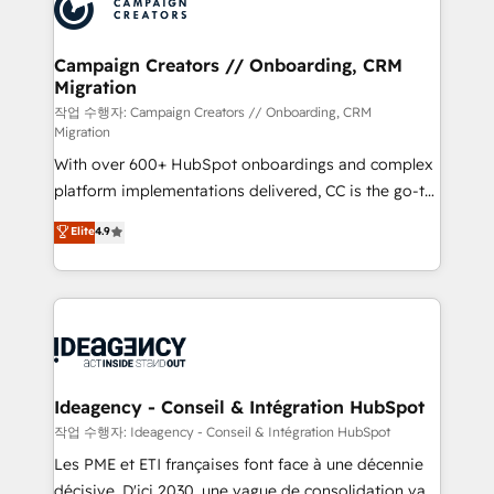
HubSpot journey, design and implement your
services are offered in both English & French.
processes and skilfully bring your revenue
infrastructure to life. Our collaborative approach
Campaign Creators // Onboarding, CRM
Migration
keeps you in control whilst we plan and support the
route to your revenue goals. We have successfully
작업 수행자: Campaign Creators // Onboarding, CRM
Migration
supported over 500 organisations with HubSpot
With over 600+ HubSpot onboardings and complex
implementation, optimisation, training, and
platform implementations delivered, CC is the go-to
adoption assurance. Our tried and tested Roadmap
Elite Solutions Partner for businesses ready to
methodology will ensure that you receive the best
Elite
4.9
migrate, replatform, and scale smarter. We specialize
deployment experience possible. Whether you are
in high-impact CRM and CMS migrations and
new to HubSpot or seeking to turn around a poor
onboarding from platforms like Salesforce, NetSuite,
install, our team have the change management
Zoho, Pardot, Marketo, Microsoft Dynamics, Wix,
expertise to deliver the solutions you need.
WordPress and legacy CRMs, turning fragmented
systems into unified, growth-ready HubSpot
architectures that accelerate revenue operations and
Ideagency - Conseil & Intégration HubSpot
performance. - Multi-object CRM migration, cleanup,
작업 수행자: Ideagency - Conseil & Intégration HubSpot
and implementation. - Pre-built and custom
Les PME et ETI françaises font face à une décennie
integrations across your full tech stack. - Custom
décisive. D'ici 2030, une vague de consolidation va