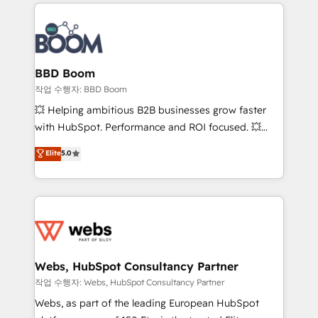
builds scalable strategies that drive long-term
100+ intégrations CRM HubSpot réussies - 40
revenue. ⚙️ HubSpot Integration & Optimization •
experts conseil - 150 certifications HubSpot
Seamless CRM, CMS, and automation setup •
cumulées
Complex platform migrations and data cleanups •
Custom APIs and third-party integrations 📈 End-to-
BBD Boom
End Revenue Acceleration • Lifecycle marketing and
작업 수행자: BBD Boom
pipeline growth programs • Sales enablement tools
💥 Helping ambitious B2B businesses grow faster
and CRM optimization • Retention strategies with
with HubSpot. Performance and ROI focused. 💥
customer journey mapping 🏅 Elite-Level HubSpot
BBD Boom is the HubSpot partner that can help you
Elite
5.0
Execution • 750+ onboardings and 2,000+
to HubSpot Better. We work with your teams to
implementations • Deep expertise across marketing,
solve all your HubSpot challenges and improve user
sales, and service hubs • Built-in flexibility for
adoption, sales process and marketing results.
startups to global brands
Services 📚 Onboarding your team to HubSpot for
the first time 🔧 Designing and optimising your
HubSpot set-up for better results 🌐 Website design
and build using HubSpot 🔌 Integrating HubSpot
Webs, HubSpot Consultancy Partner
with other systems 🎓 Training your teams to be
작업 수행자: Webs, HubSpot Consultancy Partner
HubSpot pros 📊 Lead generation services using
Webs, as part of the leading European HubSpot
HubSpot Why us? - SIX HubSpot Accreditations -