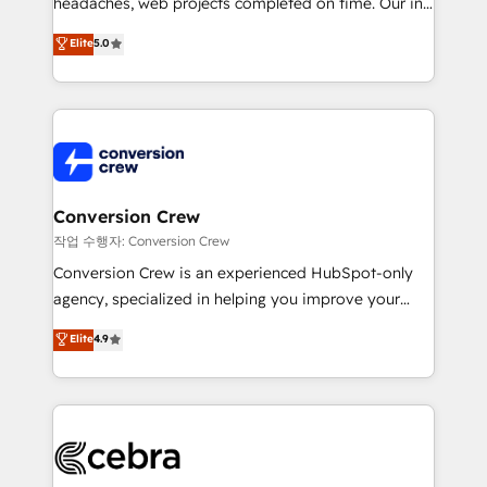
headaches, web projects completed on time. Our in-
SOC 2 Type II and ISO 27001 certified, reinforcing
house team of certified CRM architects, experts,
our commitment to data security and compliance. At
Elite
5.0
developers, designers, and marketers handles all
OneMetric, we help revenue teams focus on the
aspects of your HubSpot. ✨ 400+ global clients ✨
OneMetric that matters most: revenue.
100+ seamless migrations from 15+ different CRMs
✨ 100,000+ hours in HubSpot projects, 75+ full Hub
implementations, and 5,000+ pages ✨ CS: Clients
generating 7-digit MRR from inbound campaigns ✨
CS: 245% organic growth & +751% new visitors for a
Conversion Crew
full-funnel HubSpot project ✨ CS: 415% conversion
작업 수행자: Conversion Crew
boost with a new HubSpot site Recognized leaders:
Conversion Crew is an experienced HubSpot-only
🏆 HubSpot Platform Migration Impact Award 🏆
agency, specialized in helping you improve your
Clutch HubSpot Global Leader 🏆 Finalist: HubSpot
online processes. This means we help you with: -
Elite
4.9
Inbound Campaign of the Year 🏆 Gold AVA Digital
Implementing HubSpot (CRM, Marketing, Sales,
Award for Best Website 🌟 Accreditations: CRM
Service and Operations) - Developing fast, good-
Implementation, HubSpot Content Experience, CRM
looking websites in the HubSpot CMS - Building
Data Migration & Custom Integration
(custom) integrations between HubSpot and other
systems you use You need a clear method to reach
your goals. Therefore, we take a critical look at your