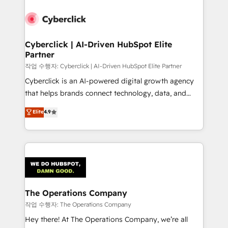
strategies, we create scalable solutions that
maximize profitability and adapt to your goals.
Cyberclick | AI-Driven HubSpot Elite
Partner
작업 수행자: Cyberclick | AI-Driven HubSpot Elite Partner
Cyberclick is an AI-powered digital growth agency
that helps brands connect technology, data, and
creativity to achieve measurable results. Founded in
Elite
4.9
Barcelona and operating across Spain, LATAM, and
the UK, we support global companies in building
smarter marketing, sales, and customer success
strategies. As the only HubSpot Elite Partner in
Iberia (Spain & Portugal), we combine human insight
with intelligent automation to drive sustainable
growth. Our multidisciplinary team designs solutions
The Operations Company
that simplify complexity, boost performance, and
작업 수행자: The Operations Company
turn innovation into real impact. 🌍 Highlights •
Hey there! At The Operations Company, we’re all
HubSpot Partner since 2012 • 2022 EMEA Impact