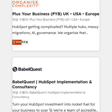
professional services, financial services and
industrial sectors. Offices in Johannesburg, Cape
Town, Dubai & London. 500+ HubSpot CRM
Plus Your Business (PYB) UK • USA • Europe
implementations delivered. AI visibility coverage
작업 수행자: Plus Your Business (PYB) UK • USA • Europe
across ChatGPT, Claude, Perplexity, Gemini and
HubSpot getting complicated? Multiple hubs, messy
Google AI Overviews. HubSpot Impact Award -
migrations, AI, governance. We organise that
Customer First HubSpot Impact Award - Integrations
complexity, so your team can put HubSpot to work...
Elite
5.0
Innovation HubSpot Impact Award - Platform
Welcome to our Profile! We help with: • CRM
Migration Excellence HubSpot Impact Award -
implementation, reports, workflows, and team
Platform Excellence 40+ full-time HubSpot
training • CRM migration from Salesforce, Pipedrive,
professionals. 100s of certifications and
Dynamics and others • Technical projects including
accreditations with HubSpot.
custom API integrations • AI governance for
HubSpot-centred operations A little about us: •
Boutique 'Elite' team of 12 • 150+ clients across Sales
BabelQuest | HubSpot Implementation &
Consultancy
Hub, Marketing Hub, Service Hub, Data Hub and
CMS • ISO/IEC 27001:2022, ISO 9001:2015, and ISO
작업 수행자: BabelQuest | HubSpot Implementation &
Consultancy
42001:2023 certified - the AI management standard •
Turn your HubSpot investment into rocket fuel for
GuardHub: our AI governance framework, built on
your business to soar 🚀 We’re a team of accredited
ISO 42001 Ready for the next step? Click the 👈