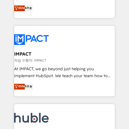
Simple pay-as-you-go plans that accelerate value...
team of 100+ experts is ready for you! Driving digital
Elite
4.9
1️⃣ Set Up | Onboarding New or Check-fixing existing
growth | www.brightdigital.com
HubSpot portals 2️⃣ Scale Up | 100% HubSpot Task
Execution... Global 24/7 ... All Experts 3️⃣ Integrate |
your entire Tech Stack with Custom Integrations
Slash months from your API Integration project... ⬅️
Click "Contact Business" ⬅️ to access 150+ Kickstart
Integration templates that put HubSpot in the center
IMPACT
of your tech stack, syncing... 🛍️ Shopify or
작업 수행자: IMPACT
WooCommerce 💲 Stripe or Paypal 💰 Sage or
At IMPACT, we go beyond just helping you
Netsuite 🤖 Google or Microsoft ✍️ DocuSign or
implement HubSpot. We teach your team how to
PandaDoc 🌐 Avalara or Quaderno HubSnacks holds
master it. As the creators of the Endless Customers
Elite
5.0
the rare Advanced "Custom Integrations"
System™ (the next evolution of They Ask, You
Accreditation, securely sync data across... 🔄 any
Answer), we’re the only HubSpot partner built
apps, in any direction. Stuck on your old CRM..?
entirely around coaching and training. That means
Migrate | seamlessly off your old CRM onto a clean
we don’t do the work for you; we help you build the
new HubSpot portal with Advanced Website and
skills, processes, and internal team you need to
CRM Migrations using our in-house "HubScrub" Tool.
attract the right buyers, close deals faster, and grow