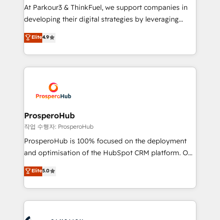
you invest in 100% of your buyers, accelerating your
At Parkour3 & ThinkFuel, we support companies in
growth and positioning yourself as an undisputed
developing their digital strategies by leveraging
leader. 🔹 BOOST: Optimize your digital
technologies and automating their marketing and
Elite
4.9
transformation process A methodology designed to
sales processes to generate growth. Our offer spans
implement HubSpot effectively and optimize your
from Strategy to Operations. We specialize in CRM
digital processes. 🔹 Trusted by Industry Leaders
onboarding and implementation, web design, sales
With an average rating of 4.9/5 and a proven track
& marketing automation, and digital marketing. With
record of business transformation, our growth-first
extensive experience working with tech companies
approach has helped brands dominate their
and manufacturers since 2002, we are committed to
markets.
empowering our clients and developing their
ProsperoHub
autonomy. Get to grips with HubSpot through
작업 수행자: ProsperoHub
guided implementation and seamless integration of
ProsperoHub is 100% focused on the deployment
the CRM platform into your digital ecosystem. Would
and optimisation of the HubSpot CRM platform. Our
you like support in deploying your inbound
highly experienced team of solutions experts will
Elite
5.0
marketing strategy? We'll provide support tailored
ensure that you achieve maximum adoption and
to your needs and sales objectives. With 125+
ROI from your HubSpot investment. Use our
certifications, we are part of the most certified
extensive HubSpot, sales, marketing, service and
Canadian agencies, and we both hold Onboarding
integrations expertise to lead your team on their
Accreditations. Based in Canada (coast to coast), our