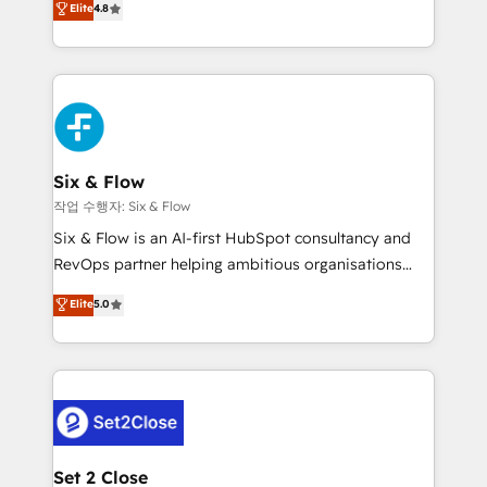
Elite
4.8
the United States, EU, UAE, Mexico and Latin
implementó. Trabajamos con un catálogo de +80
America. From casual user to super fan: make
casos de uso: cada uno resuelve un problema
HubSpot an experience you LOVE!
concreto de tu operación en HubSpot. La entrega
toma de 1 a 3 semanas por caso, abordamos varios
en paralelo cuando tiene sentido, y siempre
confirmamos resultados antes de seguir avanzando.
Empiezas a ver resultados antes de que termine el
Six & Flow
mes. 🏆 HubSpot Partner of the Year 2022, máximo
작업 수행자: Six & Flow
reconocimiento del ecosistema. Elite Solutions
Six & Flow is an AI-first HubSpot consultancy and
Partner, el nivel más alto. +700 clientes
RevOps partner helping ambitious organisations
implementados en LATAM, Marcas como Hyatt,
grow with clarity, confidence, and intelligence.
Elite
5.0
Hospital ABC, Hogares Unión, Yves Rocher,
Operating across the UK, Netherlands, Ireland, and
MacStore, Café Britt, Bella Piel, confiaron en
Canada, we’ve delivered thousands of successful
nosotros para impulsar la eficiencia de sus procesos
HubSpot projects for mid-market and enterprise
en HubSpot. No necesitas tener todas las
clients worldwide, with over 10 years experience. We
respuestas para empezar. Te ayudamos a identificar
combine HubSpot, data, and AI to design connected
el primer caso de uso que más impacto te dará.
go-to-market systems that align people, process,
Solo continúas si ves valor real en los primeros 14
and technology for predictable, scalable revenue
Set 2 Close