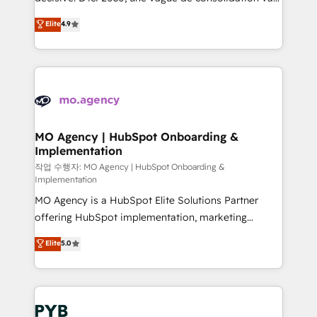
object setup, CMS builds, and full-funnel automation.
recomposer le marché. Seules survivront les
Elite
4.9
- Dashboards, lifecycle campaigns, and lead
entreprises qui auront réussi leur transformation. Le
nurturing sequences. - Cross-hub setup across
problème ? 58% des dirigeants savent que l'IA est
Marketing, Sales, Operations, and Service Hubs. -
vitale pour leur survie. Mais 57% n'ont aucune
Ongoing optimization, managed support, and
stratégie. Et 43% ne maîtrisent même pas leurs
scalable retainers. Let’s make HubSpot your most
données. C'est le paradoxe français : conscience
powerful growth engine. Built to convert, scale, and
totale, action nulle. La solution s'appelle l'Entreprise
drive results.
Augmentée. Ce n'est pas une entreprise qui utilise
MO Agency | HubSpot Onboarding &
Implementation
l'IA. C'est une organisation qui a réussi la symbiose
entre l'expertise humaine et l'intelligence artificielle.
작업 수행자: MO Agency | HubSpot Onboarding &
Implementation
Pas pour remplacer l'humain, mais pour l'augmenter.
MO Agency is a HubSpot Elite Solutions Partner
Chez Ideagency, nous accompagnons cette
offering HubSpot implementation, marketing
transformation. D'abord les fondations : des
automation, CRM and RevOps consulting, B2B SEO,
données unifiées, des processus alignés. Ensuite
Elite
5.0
paid media, content marketing, AEO and GEO (AI
l'augmentation : l'IA là où elle crée de la valeur. Et
search optimisation), and HubSpot Content Hub and
surtout : l'humain qui reste au centre. Parce que la
WordPress development. We work with enterprise
vraie performance vient de l'intérieur. Act Inside.
and growth-led companies across technology,
Stand Out.