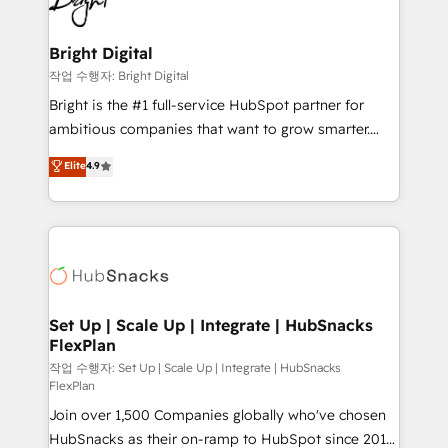
to-end HubSpot implementations • Onboarding for
COS Design Award 🏆2013 HubSpot Marketplace
Sales, Service, Marketing & Content Hubs • AI voice
Provider of the Year 🏆2011 Became a HubSpot
and chat agents, predictive automation, and smart
Bright Digital
Partner 📆Founded in 1997
workflows • Salesforce + HubSpot integration •
작업 수행자: Bright Digital
RevOps and AI-driven sales enablement • Website
Bright is the #1 full-service HubSpot partner for
design and CMS development • ERP integration: SAP,
ambitious companies that want to grow smarter.
NetSuite, Microsoft Dynamics, … • Data cleansing
From HubSpot onboarding, to training, from
Elite
4.9
and CRM migration from any platform •
developing a new website to lead generation and
Client/member portals built on HubSpot • Custom
digital marketing; we do it all (and with great
and complex integrations: SAM.gov, GovWin,
results)! In short, our services include: - HubSpot
QuickBooks, PandaDoc, ClickUp, Shopify, Mapsly,
consultancy: onboarding, training, data migration -
WooCommerce, BuilderTrend, and more Experience
HubSpot development: websites, custom modules,
the difference — reach out to see how AI + HubSpot
integrations - Marketing & sales solutions: digital
can transform your business.
marketing, advertising, campaigns, content and
Set Up | Scale Up | Integrate | HubSnacks
FlexPlan
design We connect people, data and technology to
improve customer experiences. With our bright
작업 수행자: Set Up | Scale Up | Integrate | HubSnacks
FlexPlan
people, exciting ideas and can-do mentality, we
Join over 1,500 Companies globally who've chosen
ensure revenue growth on a daily basis. So tell us
HubSnacks as their on-ramp to HubSpot since 2014
your challenge; our passionate and growth driven