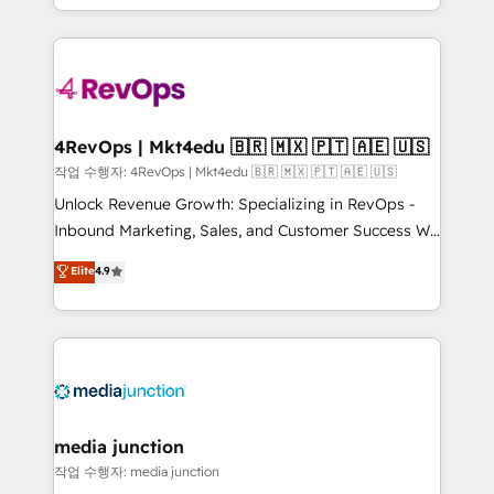
Hourly-fee (assigned one Dedicated HubSpot
team to simplify the complex and build a better
Admin); Monthly-fee (HubSpot Admin + Project
experience for your team and customers.
Manager); and Fixed Project Cost (as per
requirement). ✔️Helped over 25,000+ customers so
far with our HubSpot solutions. ✔️Bespoke apps &
on-demand bundle services. Connect with us today!
4RevOps | Mkt4edu 🇧🇷 🇲🇽 🇵🇹 🇦🇪 🇺🇸
작업 수행자: 4RevOps | Mkt4edu 🇧🇷 🇲🇽 🇵🇹 🇦🇪 🇺🇸
Unlock Revenue Growth: Specializing in RevOps -
Inbound Marketing, Sales, and Customer Success We
specialize in driving revenue growth for companies
Elite
4.9
across industries through tailored marketing, sales,
and customer success strategies, utilizing RevOps
methodologies. As Latin America's largest HubSpot
partner and a global leader in education market, we
offer unparalleled insights. Operating in five
countries—Brazil, UAE (Abu Dhabi/Dubai/Sharjah),
Mexico, USA, and Portugal—we've executed over a
media junction
hundred successful operations. Our approach,
작업 수행자: media junction