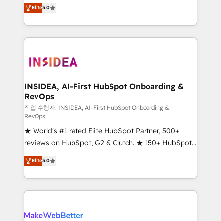
management, systems integration, and creative
Elite
5.0
solutions that deliver measurable impact and
transform brand experiences As one of the few full-
service creative agencies in the HubSpot
ecosystem, we blend strategy, technology, & award-
winning design to build scalable, globally
regionalized HubSpot websites, integrated
marketing campaigns, & RevOps frameworks that
INSIDEA, AI-First HubSpot Onboarding &
RevOps
fuel long-term success We connect the entire
customer lifecycle through seamless integrations,
작업 수행자: INSIDEA, AI-First HubSpot Onboarding &
RevOps
ensure long-term adoption with change-
★ World's #1 rated Elite HubSpot Partner, 500+
management programs, and align marketing, sales,
reviews on HubSpot, G2 & Clutch. ★ 150+ HubSpot
and service to drive sustainable growth With 6 key
Certified Experts & Trainers across the team ★
HubSpot accreditations and experience across
Elite
5.0
1,500+ implementations across five continents ★ AI-
hundreds of organizations in dozens of industries,
First, RevOps-led, Onboarding obsessed ★
there’s a good chance one of our globally integrated
Company of the Year 2024/25 INSIDEA helps
teams has worked with clients just like you Let’s
growing companies turn HubSpot into a revenue
explore whether S2 is the partner you’ve been
engine. We onboard your team, migrate your data,
looking for...and get your next big initiative moving!