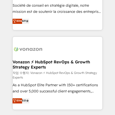
Société de conseil en stratégie digitale, notre
your team to adopt new systems with confidence
mission est de soutenir la croissance des entreprises
and achieve a unified, data-driven approach to
B2B à travers l’acquisition de nouveaux clients,
customer engagement.
Elite
4.9
l'intégration CRM et le développement des revenus
auprès de vos comptes existants. En France et à
l'international, nous travaillons avec des ETI
ambitieuses, des grands groupes voulant aller au-
delà d’une simple transformation digitale et des
startups florissantes. Nos 3 grandes expertises sont :
➤ L’intégration de CRM et de méthodologie RevOps
Vonazon ⚡ HubSpot RevOps & Growth
Strategy Experts
pour aligner les équipes marketing, commerciales et
support client (data migration, synchronisation API,
작업 수행자: Vonazon ⚡ HubSpot RevOps & Growth Strategy
Experts
audit et maintenance) ➤ La création de sites internet
As a HubSpot Elite Partner with 150+ certifications
de conversion qui transforment les visiteurs en
and over 5,000 successful client engagements,
opportunités d'affaires ➤ La mise en place de
Vonazon turns marketing complexity into
stratégies d'acquisition marketing (SEO, SEA,
Elite
5.0
measurable, scalable growth. From onboarding to
inbound, automatisation marketing, ABM, IA,
enterprise-grade campaigns, our in-house team
emailing) Informations clés : - 10 ans d'expérience -