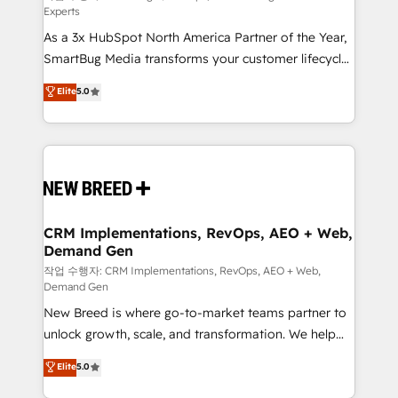
Experts
custom AI agents, and high-integrity migrations for
As a 3x HubSpot North America Partner of the Year,
total reporting clarity. Security & Compliance: SOC 2
SmartBug Media transforms your customer lifecycle
Type I and HIPAA attested for enterprise-grade data
into a revenue engine. Our unified ecosystem
security. 🏆 Why Bluleadz? GTM OS Partner | 16+
Elite
5.0
includes specialized divisions Globalia (AI &
Years Experience | 1,000+ Five-Star Reviews
Software) and Point Success Media (Paid Media),
making this the official home for all three brands. 🔄
Implementation & Integration - Seamless migrations
and system integrations powered by Globalia’s
technical development team. - 19 HubSpot-certified
trainers to drive platform adoption. 📈 Revenue
CRM Implementations, RevOps, AEO + Web,
Demand Gen
Generation - Full-funnel marketing and high-
performance advertising via Point Success Media. -
작업 수행자: CRM Implementations, RevOps, AEO + Web,
Demand Gen
Expert deployment of Breeze AI and custom agents
New Breed is where go-to-market teams partner to
to automate growth. 🏆 Elite Excellence - 8 platform
unlock growth, scale, and transformation. We help
accreditations and deep HIPAA-compliance
companies activate HubSpot’s AI-powered
expertise. - A team of 250+ experts dedicated to
Elite
5.0
customer platform and operationalize HubSpot’s
your resilient growth.