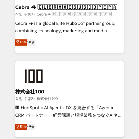
current processes together, from which we create a
Cebra 🦓 🇨🇱🇧🇷🇲🇽🇪🇸🇺🇸🇨🇴🇵🇪🇵🇦
focused action plan. By implementing these steps in
작업 수행자: Cebra 🦓 🇨🇱🇧🇷🇲🇽🇪🇸🇺🇸🇨🇴🇵🇪🇵🇦
your day-to-day business, you will start to see
Cebra 🦓 is a global Elite HubSpot partner group,
results fast. This creates space for growth! Want to
combining technology, marketing and media
know how we can help? Contact us to set up a
expertise across Latin America and Southern
Elite
5.0
meeting!
Europe, with teams across 7 countries. Born in Chile,
we combine local insight with international reach to
help businesses grow through technology, creativity,
AI and strategy. For over 12 years, we’ve delivered
500+ HubSpot implementations, building end-to-
end solutions that integrate CRM, AI automation,
inbound and loop marketing, content, and digital
株式会社100
creativity. Our multicultural team works in Spanish,
작업 수행자: 株式会社100
Portuguese, and English to design scalable strategies
🏢 HubSpot × AI Agent × DX を統合する「Agentic
that drive measurable growth. 🌎 Highlights: • 10+
CRM パートナー」 経営課題と現場業務をつなぐAIネイ
years as a HubSpot partner. • 2023 Impact Awards:
ティブ・エージェンシーとして、HubSpot Eliteの実装
Elite
4.9
Platform Migration Excellence. • Top 3 Partner of the
力で顧客フロント業務を再設計します。 💡 100inc は何
Year LATAM 2022, 2023, 2024, 2025. • Partner of the
をする会社か？ HubSpotを共通基盤に、AIエージェン