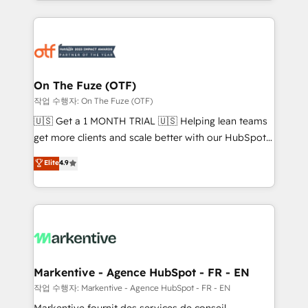
Loop Marketing framework through expert-led
services, smart agents, and purpose-built apps,
tailored to your business. Together, we unlock
results, fast. ⚙️CRM & RevOps: Align all Hubs to your
buyer journey for clean data, scalability, & reporting.
🎯Demand Gen & ABM: Drive pipeline with inbound,
On The Fuze (OTF)
ABM, AEO, SEO, & paid media. 👩‍💻Web Design:
작업 수행자: On The Fuze (OTF)
Build high-performing websites with UX, messaging,
🇺🇸 Get a 1 MONTH TRIAL 🇺🇸 Helping lean teams
& conversion strategy that drive results. 🤖AI
get more clients and scale better with our HubSpot
Strategy: Activate Breeze Agents, configure HubSpot
Consulting & 'Done For You' Services. 🚀 Who We
Elite
4.9
AI, & maximize AEO with tailored AI services. 🧩
Work With 🚀 We help lean, growing companies: -
Integrations: Extend HubSpot with custom
Win more business - Reduce no-shows - Improve
integrations, hosting, & maintenance.
lead & deal conversion rates - Scale with less
headcount ...by using HubSpot's full capabilities. 🤓
What do you get? 🤓 Our client's are too busy to
learn the ins-and-outs of HubSpot. We give you a
Personal Consultant + Tech Team to handle the
Markentive - Agence HubSpot - FR - EN
heavy lifting of mapping out AND building your ideal
작업 수행자: Markentive - Agence HubSpot - FR - EN
system. + Get best practices and 'don't know what