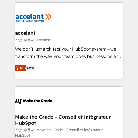
collecte et de l’analyse des données pour des
décisions éclairées • Optimisation de l’efficacité et
de la productivité des équipes Notre équipe de 30
consultants certifiés HubSpot aborde chaque projet
avec un engagement total, alignant processus
accelant
métiers et technologie, et guidant vos équipes à
작업 수행자: accelant
travers le changement, tout en centrant vos objectifs
We don’t just architect your HubSpot system—we
d’entreprise. Grâce à une méthodologie éprouvée
transform the way your team does business. As an
auprès de plus de 400 clients, nous comprenons
Elite HubSpot Solutions Partner, we specialize in
Elite
5.0
rapidement vos enjeux et intégrons parfaitement
creating tailored, end-to-end CRM solutions that
HubSpot dans votre organisation. Pour toute
accelerate growth, improve operational efficiency,
question technique ou besoin de structuration de
and ensure faster time to value on HubSpot. What
votre projet HubSpot, contactez notre équipe pour
sets us apart? Our people-centric approach. From
un échange dédié.
day one, our team takes the time to deeply
understand your unique needs, crafting custom
strategies that deliver impactful results. Our mission
Make the Grade - Conseil et intégrateur
HubSpot
is to empower you to unlock HubSpot’s full potential
—faster. Through expert training, unmatched
작업 수행자: Make the Grade - Conseil et intégrateur
HubSpot
responsiveness, and ongoing support, we equip