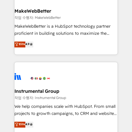
and build AI-powered workflows that drive adoption
from week one, in your time zone. What we do ➤
MakeWebBetter
Onboarding: Live in weeks, with workflows built
작업 수행자: MakeWebBetter
around your business, not a template. ➤ Migration:
MakeWebBetter is a HubSpot technology partner
Move from any legacy CRM. Zero downtime, full data
proficient in building solutions to maximize the
integrity. ➤ Implementation: Configure HubSpot to
operational efficiency of HubSpot. The fastest-
Elite
4.9
run your revenue process. Sales, marketing, and
growing tech-enabler & facilitator, MakeWebBetter,
service wired together. ➤ AI and Integrations: Layer
hands you the blend of HubSpot expertise &
Breeze AI, custom agents, and APIs to remove
eminent solutions & integrations. Trust us to
manual work. ➤ Ongoing Management: Monthly
streamline your HubSpot experience. 🚀HubSpot
tune-ups, feature rollouts, adoption coaching. Buying
Elite Partners with 10+ years of HubSpot experience
HubSpot, switching to it, or reviving a stale portal?
🤝HubSpot Premier Integration partner 🤝Google
We are built for the work.
Premier Partner 2023 🌟5 HubSpot Accreditations 🌟
Instrumental Group
Won HubSpot Theme Challenge 2021 🌟INBOUND’19
작업 수행자: Instrumental Group
HubSpot Rising Star Why us? Harnessing the full
We help companies scale with HubSpot. From small
potential of the powerful HubSpot CRM. ✔️A team of
projects to growth campaigns, to CRM and websites.
HubSpot experts backed by over 10+ years of
Hire an agency that's experienced in every inch of
Elite
4.9
HubSpot experience ✔️Flexible pricing models —
HubSpot and willing to work hand-in-hand with your