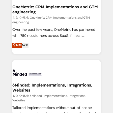
smarter for you!
Reporting & Analytics · GTM Architecture · Sales &
OneMetric: CRM Implementations and GTM
engineering
Marketing Enablement If you’re ready to elevate
HubSpot from “just your CRM” to your growth
작업 수행자: OneMetric: CRM Implementations and GTM
engineering
infrastructure—let’s talk.
Over the past few years, OneMetric has partnered
with 750+ customers across SaaS, fintech,
healthcare, real estate, and other industries. With
Elite
4.9
150+ HubSpot-certified experts, we deliver scalable
solutions to complex GTM and RevOps challenges.
Our Expertise 🔹 Onboarding & Implementation:
Accredited HubSpot Partner, ensuring smooth setup
tailored to your GTM motion. 🔹 Migrations: Move
from other CRMs to HubSpot without data loss or
downtime. 🔹 RevOps Strategy: Align teams,
6Minded: Implementations, Integrations,
Websites
processes, and data to drive revenue efficiency. 🔹
Integrations: Connect HubSpot with your tech stack
작업 수행자: 6Minded: Implementations, Integrations,
Websites
for better adoption. 🔹 Custom Solutions: Build
Tailored implementations without out-of-scope
tailored apps, workflows, and configurations. We are