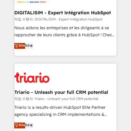
business. If not now, when?
our customers grow and finding solutions that fit
their unique business needs. We are thrilled to have
DIGITALISIM - Expert Intégration HubSpot
Blue Frog in the HubSpot ecosystem leading the
작업 수행자: DIGITALISIM - Expert Intégration HubSpot
way for customers!" - Yamini Rangan, CEO of
Nous aidons les entreprises et les dirigeants à se
HubSpot “Our experience with the team at Blue Frog
rapprocher de leurs clients grâce à HubSpot ! Chez
has been nothing short of extraordinary. Their years
DIGITALISIM, nous avons l'intime conviction que la
Elite
5.0
of experience and quality of skilled staff has earned
réussite des entreprises passe par l’innovation web,
them a trusted reputation within the HubSpot
le marketing digital, et la relation client ! C'est
ecosystem as a reliable partner capable of delivering
pourquoi, nos experts sont à la fois capables de
remarkable experiences for our most sophisticated
gérer votre projet de création de site internet, votre
clients.” - Brian Garvey, VP, Solutions Partner
référencement, votre stratégie digitale et le pilotage
Program, HubSpot.
et l'intégration d'HubSpot ! Les grandes phases d'un
projet HubSpot avec DIGITALISIM : 🧽 Nettoyage,
Triario - Unleash your full CRM potential
migration et intégration des bases de données. 🚀
작업 수행자: Triario - Unleash your full CRM potential
Développement des interfaces avec vos logiciels
Triario is a results-driven HubSpot Elite Partner
métiers ⚙️ Configuration de la plateforme HubSpot
agency specializing in CRM implementations &
📈 Configuration de rapports et tableaux de bord 🤝
migrations, Revenue Operations, Custom
Elite
5.0
Book Process & Guidelines utilisateurs 🎓
Integrations, Custom AI agents and AI-ready Website