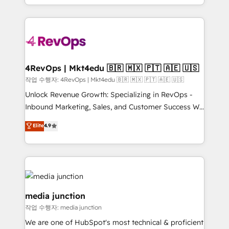
Hourly-fee (assigned one Dedicated HubSpot
team to simplify the complex and build a better
Admin); Monthly-fee (HubSpot Admin + Project
experience for your team and customers.
Manager); and Fixed Project Cost (as per
requirement). ✔️Helped over 25,000+ customers so
far with our HubSpot solutions. ✔️Bespoke apps &
on-demand bundle services. Connect with us today!
4RevOps | Mkt4edu 🇧🇷 🇲🇽 🇵🇹 🇦🇪 🇺🇸
작업 수행자: 4RevOps | Mkt4edu 🇧🇷 🇲🇽 🇵🇹 🇦🇪 🇺🇸
Unlock Revenue Growth: Specializing in RevOps -
Inbound Marketing, Sales, and Customer Success We
specialize in driving revenue growth for companies
Elite
4.9
across industries through tailored marketing, sales,
and customer success strategies, utilizing RevOps
methodologies. As Latin America's largest HubSpot
partner and a global leader in education market, we
offer unparalleled insights. Operating in five
countries—Brazil, UAE (Abu Dhabi/Dubai/Sharjah),
media junction
Mexico, USA, and Portugal—we've executed over a
작업 수행자: media junction
hundred successful operations. Our approach,
We are one of HubSpot's most technical & proficient