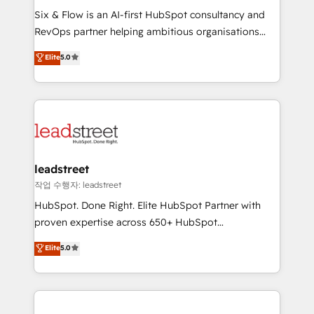
HubSpot CRM drives measurable results. Our
Six & Flow is an AI-first HubSpot consultancy and
RevOps services align your sales, marketing, and
RevOps partner helping ambitious organisations
customer success teams for peak performance. We
grow with clarity, confidence, and intelligence.
Elite
5.0
optimize the revenue lifecycle—lead generation to
Operating across the UK, Netherlands, Ireland, and
retention—by refining processes and eliminating
Canada, we’ve delivered thousands of successful
inefficiencies. Using HubSpot tools and data-driven
HubSpot projects for mid-market and enterprise
strategies, we create scalable solutions that
clients worldwide, with over 10 years experience. We
maximize profitability and adapt to your goals.
combine HubSpot, data, and AI to design connected
go-to-market systems that align people, process,
and technology for predictable, scalable revenue
leadstreet
growth. Our expertise spans RevOps, CRM and data
작업 수행자: leadstreet
architecture, AI enablement, and strategic marketing,
HubSpot. Done Right. Elite HubSpot Partner with
delivered through our proprietary FLAIR framework
proven expertise across 650+ HubSpot
for responsible AI adoption. As a HubSpot Elite
implementations. With 12+ years of HubSpot
Elite
5.0
Partner and ISO 27001:2022 certified consultancy,
experience, we help you use the HubSpot platform
we blend strategy, creativity, and technology to help
to its fullest capacity, improve your current HubSpot
organisations scale smarter and grow stronger.
website, or build your new one.