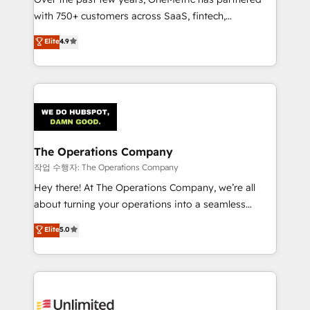
Award: Best Integration • 150+ successful HubSpot
with 750+ customers across SaaS, fintech,
projects • Clients in 30+ industries • Proprietary
healthcare, real estate, and other industries. With
technology for integrations • Multilingual team:
Elite
4.9
150+ HubSpot-certified experts, we deliver scalable
English, Spanish, Portuguese & Italian 👉 Grow
solutions to complex GTM and RevOps challenges.
smarter with AI and HubSpot.
Our Expertise 🔹 Onboarding & Implementation:
Accredited HubSpot Partner, ensuring smooth setup
tailored to your GTM motion. 🔹 Migrations:
Accredited HubSpot Partner, ensuring migration
from other CRMs to HubSpot without data loss or
The Operations Company
downtime. 🔹 RevOps Strategy: Align teams,
작업 수행자: The Operations Company
processes, and data to drive revenue efficiency. 🔹
Hey there! At The Operations Company, we’re all
Integrations: Connect HubSpot with your tech stack
about turning your operations into a seamless
for better adoption. 🔹 Custom Solutions: Build
experience that powers real results. We specialize in
Elite
5.0
tailored apps, workflows, and configurations. We are
transforming complex systems into efficient,
SOC 2 Type II and ISO 27001 certified, reinforcing
scalable solutions that work across your entire
our commitment to data security and compliance. At
organization. We’re a unique blend of deep HubSpot
OneMetric, we help revenue teams focus on the
expertise, strategic thinking, and hands-on
OneMetric that matters most: revenue.
operational know-how. We know that no two