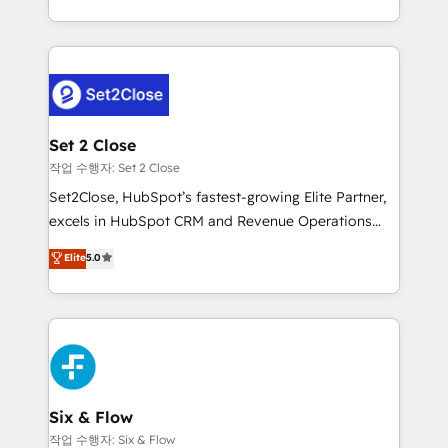
America. From casual user to super fan: make
decidir bien, y decisiones que no logran mejorar los
HubSpot an experience you LOVE!
procesos. Y así, vuelta tras vuelta, el negocio gira sin
avanzar —un problema que tiene menos que ver con
el CRM y más con cómo opera la empresa por
debajo. Te acompañamos a ordenar tu operación
para que genere la información que necesitás para
Set 2 Close
decidir, y HubSpot por fin rinda de verdad. Lo
작업 수행자: Set 2 Close
hacemos paso a paso, sin frenar tu operación, con la
Set2Close, HubSpot’s fastest-growing Elite Partner,
adopción que todos buscan y pocos logran. No es
excels in HubSpot CRM and Revenue Operations
teoría: somos Partner Elite con +700
(RevOps) services to boost B2B sales and growth.
Elite
5.0
implementaciones en LATAM. Imaginá HubSpot
As a top HubSpot Elite Partner, we specialize in
mostrándote dónde está tu próxima venta, no solo
custom HubSpot CRM solutions. Our experts design,
dónde quedó la última. Empecemos por el proceso
implement, and optimize systems to enhance user
que hoy más te frena, y de ahí, victorias
experience, functionality, and adoption across sales,
consecutivas, una tras otra.
marketing, and service teams. From setup to
refinement, we streamline workflows, improve lead
management, and speed up deal closures. With 500+
Six & Flow
projects completed, our Agile approach ensures your
작업 수행자: Six & Flow