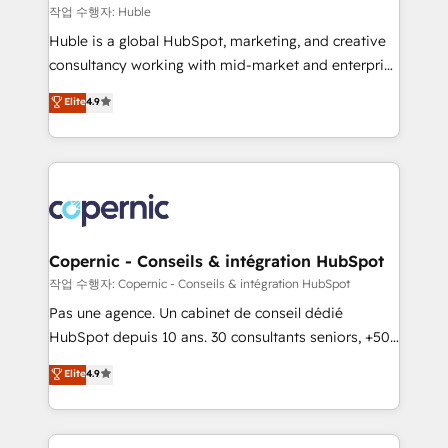
Set up, audit, and organize your HubSpot portal •
작업 수행자: Huble
Get your sales team fully using HubSpot • Track
Huble is a global HubSpot, marketing, and creative
pipeline and revenue across the entire buyer journey
consultancy working with mid-market and enterprise
• Build an in-house marketing team that drives
businesses. We go beyond implementation, shaping
Elite
4.9
growth • Create content and videos that attract
the strategy, processes, and teams that turn
buyers • Use AI to scale smarter Our coaching-led
HubSpot into a genuine growth engine. Named
approach works best for companies that are done
HubSpot's Global Partner of the Year in 2024,
with outsourcing and ready to build something that
consistently ranked among their top 5 partners
lasts. So if you're ready to become the most trusted
worldwide, and with over 15 years in the ecosystem,
voice in your market, let’s talk.
Huble has built a track record that speaks for itself.
One company, one operating model, delivering
Copernic - Conseils & intégration HubSpot
across offices and consulting teams in the UK, USA,
작업 수행자: Copernic - Conseils & intégration HubSpot
Canada, Germany, France, Belgium, Singapore, and
Pas une agence. Un cabinet de conseil dédié
South Africa. Certified compliant with ISO/IEC
HubSpot depuis 10 ans. 30 consultants seniors, +500
27001:2022 and ISO 9001:2015 across all seven
clients, un ROI mesurable. Notre mission : faire de
Elite
4.9
international offices and 175+ employees.
HubSpot un vrai levier de performance pour votre
organisation. Cela passe par la compréhension de
vos processus, la fiabilisation de vos données et