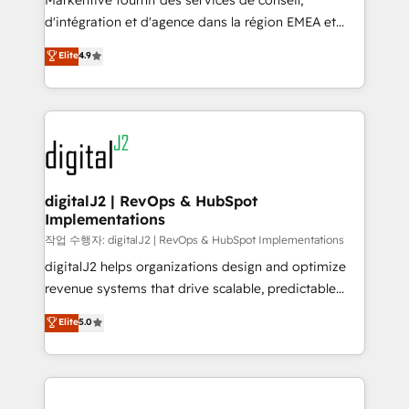
Markentive fournit des services de conseil,
you don't know' recommendations to maximize
d'intégration et d'agence dans la région EMEA et
conversions! OTF is an Elite Partner (top 1% of
North America. Avec plus de 115 experts en
Elite
4.9
6,500+ Partners) and was named 2023 HubSpot
marketing automation, Growth, Revops, CRM et
Partner of the Year 💥 Trusted by 2,500+ companies
webdesign. Markentive is both a consulting firm, a
to help them scale and close more business, by
digital agency and an integrator. With over 115
using HubSpot (the right way). ⭐️ Here's more info:
experts in marketing automation, growth, revops,
www.onthefuze.com/hubspot-admin Contact us to
CRM and webdesign (We focus on EMEA - USA
learn more!
customers).
digitalJ2 | RevOps & HubSpot
Implementations
작업 수행자: digitalJ2 | RevOps & HubSpot Implementations
digitalJ2 helps organizations design and optimize
revenue systems that drive scalable, predictable
growth. As a triple-accredited HubSpot Solutions
Elite
5.0
Partner, we specialize in both strategic RevOps
planning and hands-on technical execution - building
the operational foundation companies need to
thrive. Industries we specialize in: - Manufacturing -