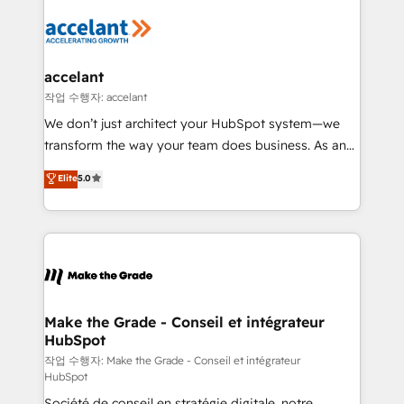
l'alignement de vos équipes — avant même d'ouvrir
la plateforme. Nos domaines d'intervention : -
Intégration & paramétrage HubSpot - Migration CRM
& reprise de données - Stratégie RevOps &
accelant
alignement Marketing / Sales - Data, reporting &
작업 수행자: accelant
tableaux de bord - Onboarding, audit &
We don’t just architect your HubSpot system—we
optimisation - Intégrations métiers (ERP, téléphonie,
transform the way your team does business. As an
e-commerce) - Formation & accompagnement au
Elite HubSpot Solutions Partner, we specialize in
Elite
5.0
changement Nous intervenons auprès des PME, ETI
creating tailored, end-to-end CRM solutions that
et grandes entreprises en France et à l'international,
accelerate growth, improve operational efficiency,
dans des secteurs variés : SaaS, immobilier,
and ensure faster time to value on HubSpot. What
industrie, éducation, banque & assurance, transport
sets us apart? Our people-centric approach. From
& logistique.
day one, our team takes the time to deeply
understand your unique needs, crafting custom
strategies that deliver impactful results. Our mission
Make the Grade - Conseil et intégrateur
HubSpot
is to empower you to unlock HubSpot’s full potential
—faster. Through expert training, unmatched
작업 수행자: Make the Grade - Conseil et intégrateur
HubSpot
responsiveness, and ongoing support, we equip
Société de conseil en stratégie digitale, notre