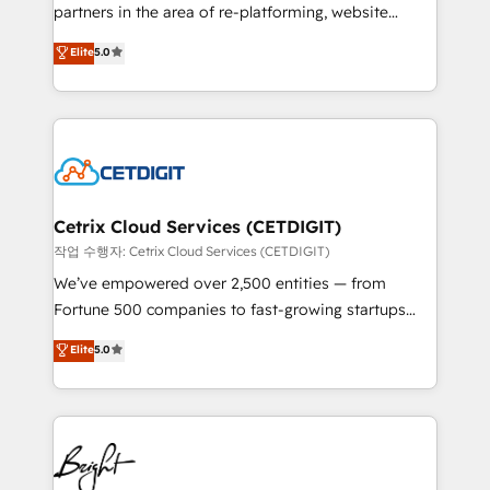
rooted in RevOps principles, integrates analysis,
partners in the area of re-platforming, website
training, planning, and qualification. Leveraging
design & development. We specialize in multi-hub
technology, data analytics, CRM optimization, and
Elite
5.0
implementations for mid-market & enterprise
inbound marketing tactics, we focus on
companies. We are woman-owned, powered by
understanding, nurturing, and converting leads.
coffee, and we ❤️ dogs. We produce award-winning
Partner with us to unlock your business's full
work for our clients. 🏆2023 Technical Expertise
potential and achieve sustained growth in today's
Impact Award 🏆2022 Technical Expertise Impact
competitive market.
Award 🏆2022 Platform Migration Excellence Impact
Award 🏆2020 Elite Solutions Partner 🏆2019
Cetrix Cloud Services (CETDIGIT)
Integrations HubSpot Impact Award 🏆2019
작업 수행자: Cetrix Cloud Services (CETDIGIT)
Marketing Enablement HubSpot Impact Award 🏆
We’ve empowered over 2,500 entities — from
2018 Website Design HubSpot Impact Award 🏆2017
Fortune 500 companies to fast-growing startups
Website Design HubSpot Impact Award 🏆2016
and nonprofits — to streamline operations, scale
Elite
5.0
Growth-Driven Design Agency of the Year 🏆2016
revenue, and unlock the full potential of HubSpot.
Sales Enablement HubSpot Impact Award 🏆2015
With deep technical and industry expertise, we fuse
Growth-Driven Design Agency of the Year 🏆2015
automation, integration, and AI innovation to deliver
Became the 5th Agency to reach Diamond 🏆2014
lasting impact. We specialize in: • Turnkey and end-
HubSpot COS Performance Award 🏆2014 HubSpot
to-end HubSpot implementations • Onboarding for
COS Design Award 🏆2013 HubSpot Marketplace