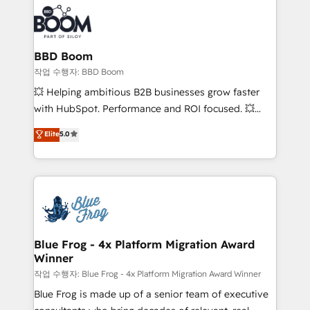
revenue. ⚙️ HubSpot Integration & Optimization •
experts conseil - 150 certifications HubSpot
Seamless CRM, CMS, and automation setup •
cumulées
Complex platform migrations and data cleanups •
Custom APIs and third-party integrations 📈 End-to-
BBD Boom
End Revenue Acceleration • Lifecycle marketing and
작업 수행자: BBD Boom
pipeline growth programs • Sales enablement tools
💥 Helping ambitious B2B businesses grow faster
and CRM optimization • Retention strategies with
with HubSpot. Performance and ROI focused. 💥
customer journey mapping 🏅 Elite-Level HubSpot
BBD Boom is the HubSpot partner that can help you
Elite
5.0
Execution • 750+ onboardings and 2,000+
to HubSpot Better. We work with your teams to
implementations • Deep expertise across marketing,
solve all your HubSpot challenges and improve user
sales, and service hubs • Built-in flexibility for
adoption, sales process and marketing results.
startups to global brands
Services 📚 Onboarding your team to HubSpot for
the first time 🔧 Designing and optimising your
HubSpot set-up for better results 🌐 Website design
and build using HubSpot 🔌 Integrating HubSpot
Blue Frog - 4x Platform Migration Award
Winner
with other systems 🎓 Training your teams to be
HubSpot pros 📊 Lead generation services using
작업 수행자: Blue Frog - 4x Platform Migration Award Winner
HubSpot Why us? - SIX HubSpot Accreditations -
Blue Frog is made up of a senior team of executive
awarded by HubSpot after a rigorous process for