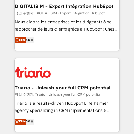
dedicated to HubSpot and with an experienced
DIGITALISIM - Expert Intégration HubSpot
team (50+), we work with reputable companies in
작업 수행자: DIGITALISIM - Expert Intégration HubSpot
B2B sectors such as manufacturing, SaaS and
Nous aidons les entreprises et les dirigeants à se
business services. We prepare a customized
rapprocher de leurs clients grâce à HubSpot ! Chez
business case that demonstrates the value and
DIGITALISIM, nous avons l'intime conviction que la
Elite
5.0
impact of your digital transformation, including a
réussite des entreprises passe par l’innovation web,
detailed financial rationale with a focus on ROI and
le marketing digital, et la relation client ! C'est
TCO. As a trusted extension of your team, we
pourquoi, nos experts sont à la fois capables de
believe in the power of partnership. Together, we
gérer votre projet de création de site internet, votre
embark on a transformational journey that sets your
référencement, votre stratégie digitale et le pilotage
business up for long-term success. Unlock your
et l'intégration d'HubSpot ! Les grandes phases d'un
business. If not now, when?
projet HubSpot avec DIGITALISIM : 🧽 Nettoyage,
Triario - Unleash your full CRM potential
migration et intégration des bases de données. 🚀
작업 수행자: Triario - Unleash your full CRM potential
Développement des interfaces avec vos logiciels
Triario is a results-driven HubSpot Elite Partner
métiers ⚙️ Configuration de la plateforme HubSpot
agency specializing in CRM implementations &
📈 Configuration de rapports et tableaux de bord 🤝
migrations, Revenue Operations, Custom
Elite
5.0
Book Process & Guidelines utilisateurs 🎓
Integrations, Custom AI agents and AI-ready Website
Formations des utilisateurs
Design With over 15 years of experience, we help