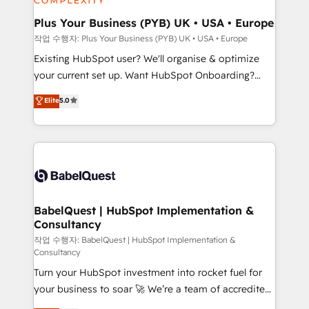
totale, action nulle. La solution s'appelle l'Entreprise
Platform Excellence 35+ full-time HubSpot
Augmentée. Ce n'est pas une entreprise qui utilise
Plus Your Business (PYB) UK • USA • Europe
professionals.
l'IA. C'est une organisation qui a réussi la symbiose
작업 수행자: Plus Your Business (PYB) UK • USA • Europe
entre l'expertise humaine et l'intelligence artificielle.
Existing HubSpot user? We'll organise & optimize
Pas pour remplacer l'humain, mais pour l'augmenter.
your current set up. Want HubSpot Onboarding?
Chez Ideagency, nous accompagnons cette
We'll customise your CRM & automate your business
Elite
5.0
transformation. D'abord les fondations : des
processes. Welcome to our Profile! We can help
données unifiées, des processus alignés. Ensuite
with... • CRM implementation, reports & workflows,
l'augmentation : l'IA là où elle crée de la valeur. Et
and team training • CRM migration: Salesforce,
surtout : l'humain qui reste au centre. Parce que la
Pipedrive, Dynamics etc • Technical projects inc.
vraie performance vient de l'intérieur. Act Inside.
Custom API integrations & ERP systems inc. SAP and
Stand Out.
Netsuite A little about us... • Boutique 'Elite' Team (12
super skilled members) • 150+ Clients for Sales Hub,
BabelQuest | HubSpot Implementation &
Consultancy
Marketing Hub, Service Hub, Data Hub and Website
(CMS) • ISO/IEC 27001:2022, ISO 9001:2015 and
작업 수행자: BabelQuest | HubSpot Implementation &
Consultancy
now... ISO 42001: 2023 certified • Exclusive AI
Turn your HubSpot investment into rocket fuel for
'GuardHub' governance framework, based on ISO
your business to soar 🚀 We’re a team of accredited
42001 - helping you 'organise complexity' 𝗥𝗲𝗮𝗱𝘆
HubSpot experts ready to help you. We can
𝗳𝗼𝗿 𝘁𝗵𝗲 𝗻𝗲𝘅𝘁 𝘀𝘁𝗲𝗽? Click the 👈 '𝗖𝗼𝗻𝘁𝗮𝗰𝘁