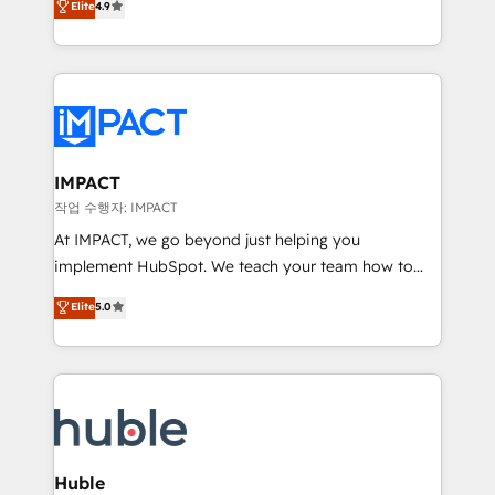
Elite
4.9
1️⃣ Set Up | Onboarding New or Check-fixing existing
growth | www.brightdigital.com
HubSpot portals 2️⃣ Scale Up | 100% HubSpot Task
Execution... Global 24/7 ... All Experts 3️⃣ Integrate |
your entire Tech Stack with Custom Integrations
Slash months from your API Integration project... ⬅️
Click "Contact Business" ⬅️ to access 150+ Kickstart
Integration templates that put HubSpot in the center
IMPACT
of your tech stack, syncing... 🛍️ Shopify or
작업 수행자: IMPACT
WooCommerce 💲 Stripe or Paypal 💰 Sage or
At IMPACT, we go beyond just helping you
Netsuite 🤖 Google or Microsoft ✍️ DocuSign or
implement HubSpot. We teach your team how to
PandaDoc 🌐 Avalara or Quaderno HubSnacks holds
master it. As the creators of the Endless Customers
Elite
5.0
the rare Advanced "Custom Integrations"
System™ (the next evolution of They Ask, You
Accreditation, securely sync data across... 🔄 any
Answer), we’re the only HubSpot partner built
apps, in any direction. Stuck on your old CRM..?
entirely around coaching and training. That means
Migrate | seamlessly off your old CRM onto a clean
we don’t do the work for you; we help you build the
new HubSpot portal with Advanced Website and
skills, processes, and internal team you need to
CRM Migrations using our in-house "HubScrub" Tool.
attract the right buyers, close deals faster, and grow
without outside dependencies. You’ll learn how to: •
Huble