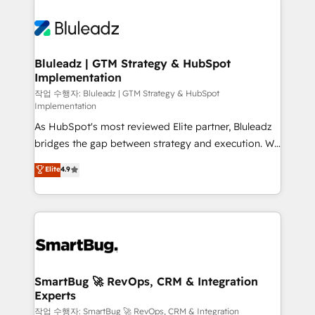
Bluleadz | GTM Strategy & HubSpot
Implementation
작업 수행자: Bluleadz | GTM Strategy & HubSpot
Implementation
As HubSpot's most reviewed Elite partner, Bluleadz
bridges the gap between strategy and execution. We
don't just "set up tools" — we install the GTM
Elite
4.9
Operating System (GTM OS) to align your leadership
and engineer a portal that drives predictable
revenue velocity. 🚀 GTM Strategy & Alignment
Workshops & Sprints: Identify "Valleys of Death"
stalling growth. Fix your ICP, Math, and Story to stop
"accelerating a mess." ⚙️ Elite Engineering & AI
Scalable Architecture: Zero-technical-debt setup
SmartBug 🚀 RevOps, CRM & Integration
Experts
across all Hubs, validated by our 7 HubSpot
Accreditations. AI-Powered RevOps: Breeze AI,
작업 수행자: SmartBug 🚀 RevOps, CRM & Integration