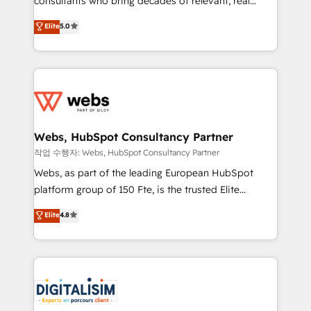
consultants who bring decades of relevant, real
CRM, Solutions Architecture, Onboarding , Data
world experience to our client engagements. "Blue
Elite
5.0
Migration, Custom Integration & Platform
Frog is a top, trusted partner in HubSpot's
Enablement -Onboarded over 500 businesses to
ecosystem for a reason. Their team brings over a
HubSpot -Top 1% of partners worldwide -In-house
decade of experience to the table, along with deep
team of 25+ experts Contact us today to help you
knowledge of the HubSpot platform and strategies
get more from your investment in HubSpot.
for driving growth. They are committed to helping
www.bbdboom.com
our customers grow and finding solutions that fit
their unique business needs. We are thrilled to have
Webs, HubSpot Consultancy Partner
Blue Frog in the HubSpot ecosystem leading the
작업 수행자: Webs, HubSpot Consultancy Partner
way for customers!" - Yamini Rangan, CEO of
Webs, as part of the leading European HubSpot
HubSpot “Our experience with the team at Blue Frog
platform group of 150 Fte, is the trusted Elite
has been nothing short of extraordinary. Their years
HubSpot CRM Partner offering you a roadmap on
Elite
4.8
of experience and quality of skilled staff has earned
maximizing EBITDA and achieving Commercial
them a trusted reputation within the HubSpot
Excellence. With our targeted processes, we
ecosystem as a reliable partner capable of delivering
strengthen your digital transformation and minimize
remarkable experiences for our most sophisticated
costs. As HubSpot's Advanced Accredited CRM
clients.” - Brian Garvey, VP, Solutions Partner
Implementation partner, we provide expertise to
Program, HubSpot.
drive your business forward. Since 2015 we are fully