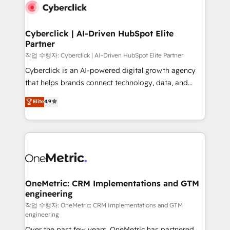
Cyberclick | AI-Driven HubSpot Elite
Partner
작업 수행자: Cyberclick | AI-Driven HubSpot Elite Partner
Cyberclick is an AI-powered digital growth agency
that helps brands connect technology, data, and
creativity to achieve measurable results. Founded in
Elite
4.9
Barcelona and operating across Spain, LATAM, and
the UK, we support global companies in building
smarter marketing, sales, and customer success
strategies. As the only HubSpot Elite Partner in
Iberia (Spain & Portugal), we combine human insight
with intelligent automation to drive sustainable
growth. Our multidisciplinary team designs solutions
OneMetric: CRM Implementations and GTM
engineering
that simplify complexity, boost performance, and
turn innovation into real impact. 🌍 Highlights •
작업 수행자: OneMetric: CRM Implementations and GTM
engineering
HubSpot Partner since 2012 • 2022 EMEA Impact
Over the past few years, OneMetric has partnered