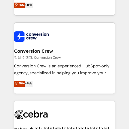
house team of certified CRM architects, experts,
Elite
5.0
developers, designers, and marketers handles all
aspects of your HubSpot. ✨ 400+ global clients ✨
100+ seamless migrations from 15+ different CRMs
✨ 100,000+ hours in HubSpot projects, 75+ full Hub
implementations, and 5,000+ pages ✨ CS: Clients
generating 7-digit MRR from inbound campaigns ✨
CS: 245% organic growth & +751% new visitors for a
Conversion Crew
full-funnel HubSpot project ✨ CS: 415% conversion
작업 수행자: Conversion Crew
boost with a new HubSpot site Recognized leaders:
Conversion Crew is an experienced HubSpot-only
🏆 HubSpot Platform Migration Impact Award 🏆
agency, specialized in helping you improve your
Clutch HubSpot Global Leader 🏆 Finalist: HubSpot
online processes. This means we help you with: -
Elite
4.9
Inbound Campaign of the Year 🏆 Gold AVA Digital
Implementing HubSpot (CRM, Marketing, Sales,
Award for Best Website 🌟 Accreditations: CRM
Service and Operations) - Developing fast, good-
Implementation, HubSpot Content Experience, CRM
looking websites in the HubSpot CMS - Building
Data Migration & Custom Integration
(custom) integrations between HubSpot and other
systems you use You need a clear method to reach
your goals. Therefore, we take a critical look at your
current processes together, from which we create a