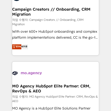
services are offered in both English & French.
processes and skilfully bring your revenue
infrastructure to life. Our collaborative approach
Campaign Creators // Onboarding, CRM
Migration
keeps you in control whilst we plan and support the
route to your revenue goals. We have successfully
작업 수행자: Campaign Creators // Onboarding, CRM
Migration
supported over 500 organisations with HubSpot
With over 600+ HubSpot onboardings and complex
implementation, optimisation, training, and
platform implementations delivered, CC is the go-to
adoption assurance. Our tried and tested Roadmap
Elite Solutions Partner for businesses ready to
methodology will ensure that you receive the best
Elite
4.9
migrate, replatform, and scale smarter. We specialize
deployment experience possible. Whether you are
in high-impact CRM and CMS migrations and
new to HubSpot or seeking to turn around a poor
onboarding from platforms like Salesforce, NetSuite,
install, our team have the change management
Zoho, Pardot, Marketo, Microsoft Dynamics, Wix,
expertise to deliver the solutions you need.
WordPress and legacy CRMs, turning fragmented
systems into unified, growth-ready HubSpot
architectures that accelerate revenue operations and
MO Agency HubSpot Elite Partner: CRM,
RevOps & AEO
performance. - Multi-object CRM migration, cleanup,
and implementation. - Pre-built and custom
작업 수행자: MO Agency HubSpot Elite Partner: CRM, RevOps &
AEO
integrations across your full tech stack. - Custom
MO Agency is a HubSpot Elite Solutions Partner
object setup, CMS builds, and full-funnel automation.