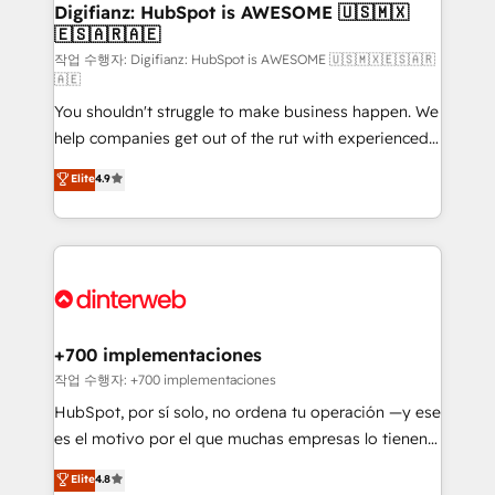
Transformation / Web Development • RevOps &
Digifianz: HubSpot is AWESOME 🇺🇸🇲🇽
🇪🇸🇦🇷🇦🇪
Sales Consulting • Marketing Automation What
makes us different? 🚀 Top 0.5% of global HubSpot
작업 수행자: Digifianz: HubSpot is AWESOME 🇺🇸🇲🇽🇪🇸🇦🇷
🇦🇪
agencies ⚙️ The strongest technical ability and
You shouldn't struggle to make business happen. We
integration capabilities 💼 Consultative, long-term
help companies get out of the rut with experienced,
partners who will embed ourselves into your
process-oriented teams implementing HubSpot
business, processes and systems 🏢 We specialise in
Elite
4.9
Marketing, Sales, Service, CMS and Operations Hub,
working with mid-market and enterprise
so selling and actually engaging with your customers
organisations, global organisations and those with
feels easy and pain-free. We are a top ranked
complex use cases 🏆 CRM Implementation,
HubSpot Elite Partner, winner of Rookie of the Year
Platform Enablement, Custom Integration and
and Customer First Awards, 4.9/5 rating in HubSpot
Onboarding Accredited 🔐 ISO27001 & ISO9001
Reviews and 4.9/5 rating in Clutch Reviews. Digifianz
Certified
helps the following industries: logistics & 3PL, home
+700 implementaciones
improvement & construction, branding and
작업 수행자: +700 implementaciones
commercialization, real estate, health, education,
HubSpot, por sí solo, no ordena tu operación —y ese
SaaS, Software Dev & IT and consulting, make the
es el motivo por el que muchas empresas lo tienen y
most out of their HubSpot experience operating in
aun así no crecen. Suele ser un círculo: procesos que
Elite
4.8
the United States, EU, UAE, Mexico and Latin
no generan datos confiables, datos que no permiten