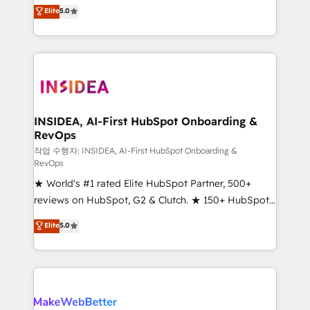
management, systems integration, and creative
Elite
5.0
solutions that deliver measurable impact and
transform brand experiences As one of the few full-
service creative agencies in the HubSpot
ecosystem, we blend strategy, technology, & award-
winning design to build scalable, globally
regionalized HubSpot websites, integrated
marketing campaigns, & RevOps frameworks that
INSIDEA, AI-First HubSpot Onboarding &
RevOps
fuel long-term success We connect the entire
customer lifecycle through seamless integrations,
작업 수행자: INSIDEA, AI-First HubSpot Onboarding &
RevOps
ensure long-term adoption with change-
★ World's #1 rated Elite HubSpot Partner, 500+
management programs, and align marketing, sales,
reviews on HubSpot, G2 & Clutch. ★ 150+ HubSpot
and service to drive sustainable growth With 6 key
Certified Experts & Trainers across the team ★
HubSpot accreditations and experience across
Elite
5.0
1,500+ implementations across five continents ★ AI-
hundreds of organizations in dozens of industries,
First, RevOps-led, Onboarding obsessed ★
there’s a good chance one of our globally integrated
Company of the Year 2024/25 INSIDEA helps
teams has worked with clients just like you Let’s
growing companies turn HubSpot into a revenue
explore whether S2 is the partner you’ve been
engine. We onboard your team, migrate your data,
looking for...and get your next big initiative moving!