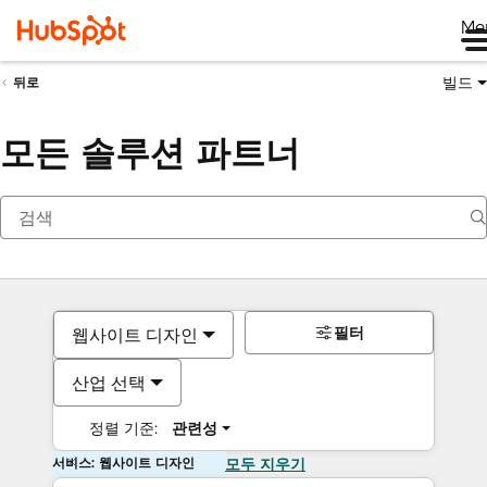
Me
빌드
뒤로
모든 솔루션 파트너
필터
웹사이트 디자인
산업 선택
정렬 기준:
관련성
서비스: 웹사이트 디자인
모두 지우기