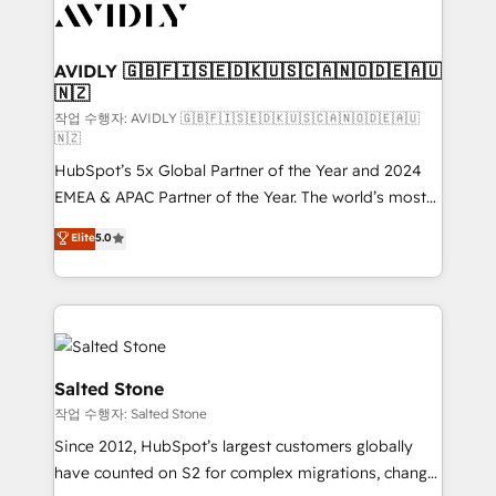
Healthcare - Financial Services - Managed IT (MSP) -
Franchises - Professional Services - And more! How
we help: ✔️ Full HubSpot implementations and portal
AVIDLY 🇬🇧🇫🇮🇸🇪🇩🇰🇺🇸🇨🇦🇳🇴🇩🇪🇦🇺
🇳🇿
optimization ✔️ Data migrations, CRM architecture,
and reporting foundations ✔️ Custom integrations
작업 수행자: AVIDLY 🇬🇧🇫🇮🇸🇪🇩🇰🇺🇸🇨🇦🇳🇴🇩🇪🇦🇺
🇳🇿
and workflow automation ✔️ User adoption
HubSpot’s 5x Global Partner of the Year and 2024
programs, training, and enablement Through project-
EMEA & APAC Partner of the Year. The world’s most
based engagements and ongoing RevOps
experienced and fully accredited HubSpot Solutions
partnerships, we guide organizations through the
Elite
5.0
Partner. 🚀 With 2,750+ HubSpot projects delivered
revenue maturity model - delivering the right
and 370+ specialists across EMEA, APAC and NAM,
improvements at the right time so operations
we de-risk complex CRM programmes and
evolve strategically and sustainably as the business
accelerate ROI across every HubSpot Hub. 🧭 From
grows.
multi-region migrations to AI-powered automation,
we turn complexity into clarity, human at global
Salted Stone
scale. 🏆 HubSpot’s CEO called us “the partner of the
작업 수행자: Salted Stone
future.” Others agree it is proof of trust built through
Since 2012, HubSpot’s largest customers globally
measurable impact.
have counted on S2 for complex migrations, change