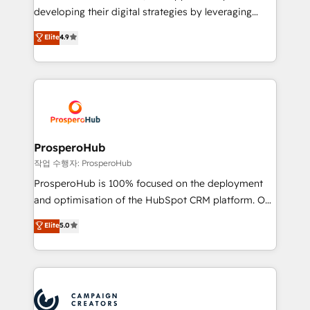
growth and positioning yourself as an undisputed
developing their digital strategies by leveraging
leader. 🔹 BOOST: Optimize your digital
technologies and automating their marketing and
Elite
4.9
transformation process A methodology designed to
sales processes to generate growth. Our offer spans
implement HubSpot effectively and optimize your
from Strategy to Operations. We specialize in CRM
digital processes. 🔹 Trusted by Industry Leaders
onboarding and implementation, web design, sales
With an average rating of 4.9/5 and a proven track
& marketing automation, and digital marketing. With
record of business transformation, our growth-first
extensive experience working with tech companies
approach has helped brands dominate their
and manufacturers since 2002, we are committed to
markets.
empowering our clients and developing their
ProsperoHub
autonomy. Get to grips with HubSpot through
작업 수행자: ProsperoHub
guided implementation and seamless integration of
ProsperoHub is 100% focused on the deployment
the CRM platform into your digital ecosystem. Would
and optimisation of the HubSpot CRM platform. Our
you like support in deploying your inbound
highly experienced team of solutions experts will
Elite
5.0
marketing strategy? We'll provide support tailored
ensure that you achieve maximum adoption and
to your needs and sales objectives. With 125+
ROI from your HubSpot investment. Use our
certifications, we are part of the most certified
extensive HubSpot, sales, marketing, service and
Canadian agencies, and we both hold Onboarding
integrations expertise to lead your team on their
Accreditations. Based in Canada (coast to coast), our
HubSpot journey, design and implement your