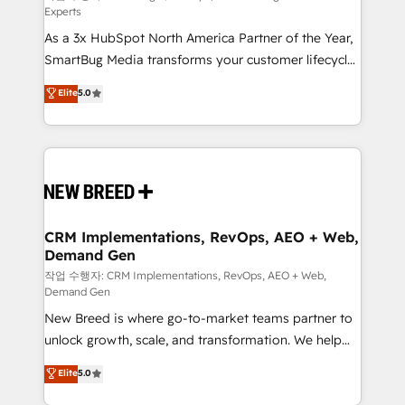
Experts
custom AI agents, and high-integrity migrations for
As a 3x HubSpot North America Partner of the Year,
total reporting clarity. Security & Compliance: SOC 2
SmartBug Media transforms your customer lifecycle
Type II and HIPAA attested for enterprise-grade data
into a revenue engine. Our unified ecosystem
security. 🏆 Why Bluleadz? GTM OS Partner | 16+
Elite
5.0
includes specialized divisions Globalia (AI &
Years Experience | 1,000+ Five-Star Reviews
Software) and Point Success Media (Paid Media),
making this the official home for all three brands. 🔄
Implementation & Integration - Seamless migrations
and system integrations powered by Globalia’s
technical development team. - 19 HubSpot-certified
trainers to drive platform adoption. 📈 Revenue
CRM Implementations, RevOps, AEO + Web,
Demand Gen
Generation - Full-funnel marketing and high-
performance advertising via Point Success Media. -
작업 수행자: CRM Implementations, RevOps, AEO + Web,
Demand Gen
Expert deployment of Breeze AI and custom agents
New Breed is where go-to-market teams partner to
to automate growth. 🏆 Elite Excellence - 8 platform
unlock growth, scale, and transformation. We help
accreditations and deep HIPAA-compliance
companies activate HubSpot’s AI-powered
expertise. - A team of 250+ experts dedicated to
Elite
5.0
customer platform and operationalize HubSpot’s
your resilient growth.