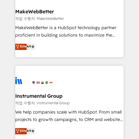
and build AI-powered workflows that drive adoption
from week one, in your time zone. What we do ➤
MakeWebBetter
Onboarding: Live in weeks, with workflows built
작업 수행자: MakeWebBetter
around your business, not a template. ➤ Migration:
MakeWebBetter is a HubSpot technology partner
Move from any legacy CRM. Zero downtime, full data
proficient in building solutions to maximize the
integrity. ➤ Implementation: Configure HubSpot to
operational efficiency of HubSpot. The fastest-
Elite
4.9
run your revenue process. Sales, marketing, and
growing tech-enabler & facilitator, MakeWebBetter,
service wired together. ➤ AI and Integrations: Layer
hands you the blend of HubSpot expertise &
Breeze AI, custom agents, and APIs to remove
eminent solutions & integrations. Trust us to
manual work. ➤ Ongoing Management: Monthly
streamline your HubSpot experience. 🚀HubSpot
tune-ups, feature rollouts, adoption coaching. Buying
Elite Partners with 10+ years of HubSpot experience
HubSpot, switching to it, or reviving a stale portal?
🤝HubSpot Premier Integration partner 🤝Google
We are built for the work.
Premier Partner 2023 🌟5 HubSpot Accreditations 🌟
Instrumental Group
Won HubSpot Theme Challenge 2021 🌟INBOUND’19
작업 수행자: Instrumental Group
HubSpot Rising Star Why us? Harnessing the full
We help companies scale with HubSpot. From small
potential of the powerful HubSpot CRM. ✔️A team of
projects to growth campaigns, to CRM and websites.
HubSpot experts backed by over 10+ years of
Hire an agency that's experienced in every inch of
Elite
4.9
HubSpot experience ✔️Flexible pricing models —
HubSpot and willing to work hand-in-hand with your