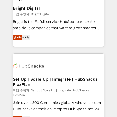
Sales, Service, Marketing & Content Hubs • AI voice
Provider of the Year 🏆2011 Became a HubSpot
and chat agents, predictive automation, and smart
Bright Digital
Partner 📆Founded in 1997
workflows • Salesforce + HubSpot integration •
작업 수행자: Bright Digital
Website design and CMS development • ERP
Bright is the #1 full-service HubSpot partner for
integration: SAP, NetSuite, Microsoft Dynamics, … •
ambitious companies that want to grow smarter.
Data cleansing and CRM migration from any
From HubSpot onboarding, to training, from
Elite
4.9
platform • Client/member portals built on HubSpot •
developing a new website to lead generation and
CaterSuite for the catering industry • Custom and
digital marketing; we do it all (and with great
complex integrations: SAM.gov, GovWin,
results)! In short, our services include: - HubSpot
QuickBooks, PandaDoc, ClickUp, Shopify, Mapsly,
consultancy: onboarding, training, data migration -
WooCommerce, BuilderTrend, and more Experience
HubSpot development: websites, custom modules,
the difference — reach out to see how AI + HubSpot
integrations - Marketing & sales solutions: digital
can transform your business.
marketing, advertising, campaigns, content and
Set Up | Scale Up | Integrate | HubSnacks
FlexPlan
design We connect people, data and technology to
improve customer experiences. With our bright
작업 수행자: Set Up | Scale Up | Integrate | HubSnacks
FlexPlan
people, exciting ideas and can-do mentality, we
Join over 1,500 Companies globally who've chosen
ensure revenue growth on a daily basis. So tell us
HubSnacks as their on-ramp to HubSpot since 2014
your challenge; our passionate and growth driven
Simple pay-as-you-go plans that accelerate value...
team of 100+ experts is ready for you! Driving digital