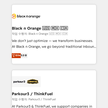
companies bridge the gap between marketing, sales,
and customer success through smart automation,
data hygiene, and tailored HubSpot solutions. Our
clients choose us because we blend the expertise of
a global consultancy with the care and agility of a
Black n Orange 🇺🇸 🇲🇽 🇨🇦
boutique firm. At Triario, we’re big enough to deliver
작업 수행자: Black n Orange 🇺🇸 🇲🇽 🇨🇦
but small enough to listen. Our Services: HubSpot
We don’t just optimize — we transform businesses.
implementations & data migration Custom AI agents
At Black n Orange, we go beyond traditional Inbound
Revenue Operations API integrations AI-ready
Marketing with our exclusive methodologies:
Elite
5.0
Website design Let’s turn your CRM into your growth
BOOMS and BOOST. Together, they form a powerful
engine!
combination that has driven success for over 800
businesses worldwide. As Elite HubSpot Partners, we
specialize in crafting high-performance growth
strategies that integrate data-driven marketing,
automation, and revenue intelligence to help
companies scale faster and smarter. 🔹 BOOMS:
Parkour3 / ThinkFuel
Demand generation for all your buyers With BOOMS,
작업 수행자: Parkour3 / ThinkFuel
you invest in 100% of your buyers, accelerating your
At Parkour3 & ThinkFuel, we support companies in