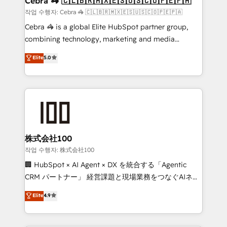
Cebra 🦓 🇨🇱🇧🇷🇲🇽🇪🇸🇺🇸🇨🇴🇵🇪🇵🇦
focused action plan. By implementing these steps in
작업 수행자: Cebra 🦓 🇨🇱🇧🇷🇲🇽🇪🇸🇺🇸🇨🇴🇵🇪🇵🇦
your day-to-day business, you will start to see
Cebra 🦓 is a global Elite HubSpot partner group,
results fast. This creates space for growth! Want to
combining technology, marketing and media
know how we can help? Contact us to set up a
expertise across Latin America and Southern
Elite
5.0
meeting!
Europe, with teams across 7 countries. Born in Chile,
we combine local insight with international reach to
help businesses grow through technology, creativity,
AI and strategy. For over 12 years, we’ve delivered
500+ HubSpot implementations, building end-to-
end solutions that integrate CRM, AI automation,
inbound and loop marketing, content, and digital
株式会社100
creativity. Our multicultural team works in Spanish,
작업 수행자: 株式会社100
Portuguese, and English to design scalable strategies
🏢 HubSpot × AI Agent × DX を統合する「Agentic
that drive measurable growth. 🌎 Highlights: • 10+
CRM パートナー」 経営課題と現場業務をつなぐAIネイ
years as a HubSpot partner. • 2023 Impact Awards:
ティブ・エージェンシーとして、HubSpot Eliteの実装
Elite
4.9
Platform Migration Excellence. • Top 3 Partner of the
力で顧客フロント業務を再設計します。 💡 100inc は何
Year LATAM 2022, 2023, 2024, 2025. • Partner of the
をする会社か？ HubSpotを共通基盤に、AIエージェン
Year 2024. • Organizer of Aliados.ai (AI, marketing &
トを組み込んだ顧客フロント業務（マーケティング・営