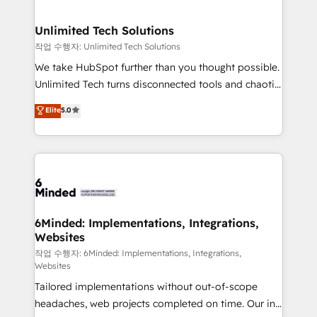
businesses are alike, so we don’t do cookie-cutter
solutions. Instead, we dive in to understand your
Unlimited Tech Solutions
needs, goals, and challenges to deliver solutions that
작업 수행자: Unlimited Tech Solutions
fit like a glove. We’re committed to being both
We take HubSpot further than you thought possible.
highly effective and fun to work with. We believe in
Unlimited Tech turns disconnected tools and chaotic
efficient processes, as well as building great
processes into a seamless, high-performing revenue
Elite
5.0
relationships. Your success is our success, and we’re
engine. We combine RevOps strategy with deep
all in this together! From startup to enterprise, we’ll
technical execution to help teams scale faster—with
make sure your HubSpot setup becomes a
cleaner data, smarter automation, and more
powerhouse of productivity, so you can focus on
predictable revenue. Specialties: · HubSpot
what matters most: growing your business and
Implementation & Migration · Native & Custom
wowing your customers. Let’s make HubSpot work
Integrations · Custom Development · CPQ & FSM ·
smarter for you!
Reporting & Analytics · GTM Architecture · Sales &
6Minded: Implementations, Integrations,
Websites
Marketing Enablement If you’re ready to elevate
HubSpot from “just your CRM” to your growth
작업 수행자: 6Minded: Implementations, Integrations,
Websites
infrastructure—let’s talk.
Tailored implementations without out-of-scope
headaches, web projects completed on time. Our in-