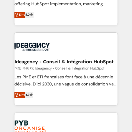
offering HubSpot implementation, marketing
- Dashboards, lifecycle campaigns, and lead
automation, CRM and RevOps consulting, data
nurturing sequences. - Cross-hub setup across
Elite
5.0
architecture, sales enablement, lifecycle automation,
Marketing, Sales, Operations, and Service Hubs. -
lead scoring and revenue reporting. HubSpot,
Ongoing optimization, managed support, and
Salesforce and integrated enterprise stacks. Digital
scalable retainers. Let’s make HubSpot your most
Marketing, Answer Engine Optimisation, and
powerful growth engine. Built to convert, scale, and
Generative Engine Optimisation (AI Search),
drive results.
HubSpot Content Hub, WordPress development,
B2B SEO, paid media, and content. We work with
Ideagency - Conseil & Intégration HubSpot
enterprise and growth-led companies across
작업 수행자: Ideagency - Conseil & Intégration HubSpot
technology, professional services, financial services
Les PME et ETI françaises font face à une décennie
and industrial sectors. Offices in Johannesburg, Cape
décisive. D'ici 2030, une vague de consolidation va
Town and London. 500+ HubSpot CRM
recomposer le marché. Seules survivront les
Elite
4.9
implementations delivered. AI visibility coverage
entreprises qui auront réussi leur transformation. Le
across ChatGPT, Claude, Perplexity, Gemini and
problème ? 58% des dirigeants savent que l'IA est
Google AI Overviews. HubSpot Impact Award -
vitale pour leur survie. Mais 57% n'ont aucune
Customer First HubSpot Impact Award - Integrations
stratégie. Et 43% ne maîtrisent même pas leurs
Innovation HubSpot Impact Award - Platform
données. C'est le paradoxe français : conscience
Migration Excellence HubSpot Impact Award -