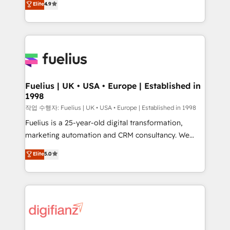
Elite
4.9
implement the platform into complex business
𝗯𝘂𝘀𝗶𝗻𝗲𝘀𝘀' button to get in touch (𝘸𝘦'𝘳𝘦 𝘴𝘶𝘱𝘦𝘳
environments, optimise what you've got and make
𝘳𝘦𝘴𝘱𝘰𝘯𝘴𝘪𝘷𝘦)
sure you can actually use it, build your website in
HubSpot or create an inbound marketing strategy
for you and execute it on HubSpot. We are on the
G-Cloud 14 CCS (Crown Commercial Service)
framework, meaning we've been accredited by
Fuelius | UK • USA • Europe | Established in
1998
HubSpot and vetted by the CCS, which means we
can support public sector companies as well the
작업 수행자: Fuelius | UK • USA • Europe | Established in 1998
other ones listed in our profile. Our services: -
Fuelius is a 25-year-old digital transformation,
HubSpot implementation - HubSpot CMS website
marketing automation and CRM consultancy. We
build We can do lots of things. But everything we do
enable mid-market and enterprise clients to
Elite
5.0
is there for you to: - Grow revenue, and run your
maximise their return from digital and fuel their
business more efficiently - Build stronger
growth. We modernise platforms, streamline
relationships with customers - Make better
operations that are causing inefficiencies, improve
decisions with data - Find a new voice and reach
customer experiences, integrate systems, and
more people - Get the most out of your HubSpot
supercharge revenue operations Key services: • CRM
investment
Implementation • Systems Integration • Digital