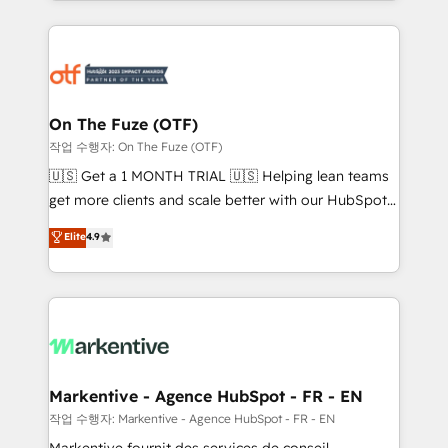
Loop Marketing framework through expert-led
services, smart agents, and purpose-built apps,
tailored to your business. Together, we unlock
results, fast. ⚙️CRM & RevOps: Align all Hubs to your
buyer journey for clean data, scalability, & reporting.
🎯Demand Gen & ABM: Drive pipeline with inbound,
On The Fuze (OTF)
ABM, AEO, SEO, & paid media. 👩‍💻Web Design:
작업 수행자: On The Fuze (OTF)
Build high-performing websites with UX, messaging,
🇺🇸 Get a 1 MONTH TRIAL 🇺🇸 Helping lean teams
& conversion strategy that drive results. 🤖AI
get more clients and scale better with our HubSpot
Strategy: Activate Breeze Agents, configure HubSpot
Consulting & 'Done For You' Services. 🚀 Who We
Elite
4.9
AI, & maximize AEO with tailored AI services. 🧩
Work With 🚀 We help lean, growing companies: -
Integrations: Extend HubSpot with custom
Win more business - Reduce no-shows - Improve
integrations, hosting, & maintenance.
lead & deal conversion rates - Scale with less
headcount ...by using HubSpot's full capabilities. 🤓
What do you get? 🤓 Our client's are too busy to
learn the ins-and-outs of HubSpot. We give you a
Personal Consultant + Tech Team to handle the
Markentive - Agence HubSpot - FR - EN
heavy lifting of mapping out AND building your ideal
작업 수행자: Markentive - Agence HubSpot - FR - EN
system. + Get best practices and 'don't know what