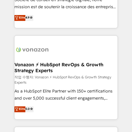
your team to adopt new systems with confidence
mission est de soutenir la croissance des entreprises
and achieve a unified, data-driven approach to
B2B à travers l’acquisition de nouveaux clients,
customer engagement.
Elite
4.9
l'intégration CRM et le développement des revenus
auprès de vos comptes existants. En France et à
l'international, nous travaillons avec des ETI
ambitieuses, des grands groupes voulant aller au-
delà d’une simple transformation digitale et des
startups florissantes. Nos 3 grandes expertises sont :
➤ L’intégration de CRM et de méthodologie RevOps
Vonazon ⚡ HubSpot RevOps & Growth
Strategy Experts
pour aligner les équipes marketing, commerciales et
support client (data migration, synchronisation API,
작업 수행자: Vonazon ⚡ HubSpot RevOps & Growth Strategy
Experts
audit et maintenance) ➤ La création de sites internet
As a HubSpot Elite Partner with 150+ certifications
de conversion qui transforment les visiteurs en
and over 5,000 successful client engagements,
opportunités d'affaires ➤ La mise en place de
Vonazon turns marketing complexity into
stratégies d'acquisition marketing (SEO, SEA,
Elite
5.0
measurable, scalable growth. From onboarding to
inbound, automatisation marketing, ABM, IA,
enterprise-grade campaigns, our in-house team
emailing) Informations clés : - 10 ans d'expérience -
builds scalable strategies that drive long-term
100+ intégrations CRM HubSpot réussies - 40