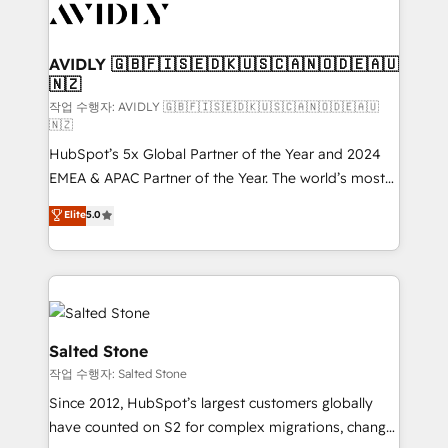
Healthcare - Financial Services - Managed IT (MSP) -
Franchises - Professional Services - And more! How
we help: ✔️ Full HubSpot implementations and portal
AVIDLY 🇬🇧🇫🇮🇸🇪🇩🇰🇺🇸🇨🇦🇳🇴🇩🇪🇦🇺
🇳🇿
optimization ✔️ Data migrations, CRM architecture,
and reporting foundations ✔️ Custom integrations
작업 수행자: AVIDLY 🇬🇧🇫🇮🇸🇪🇩🇰🇺🇸🇨🇦🇳🇴🇩🇪🇦🇺
🇳🇿
and workflow automation ✔️ User adoption
HubSpot’s 5x Global Partner of the Year and 2024
programs, training, and enablement Through project-
EMEA & APAC Partner of the Year. The world’s most
based engagements and ongoing RevOps
experienced and fully accredited HubSpot Solutions
partnerships, we guide organizations through the
Elite
5.0
Partner. 🚀 With 2,750+ HubSpot projects delivered
revenue maturity model - delivering the right
and 370+ specialists across EMEA, APAC and NAM,
improvements at the right time so operations
we de-risk complex CRM programmes and
evolve strategically and sustainably as the business
accelerate ROI across every HubSpot Hub. 🧭 From
grows.
multi-region migrations to AI-powered automation,
we turn complexity into clarity, human at global
Salted Stone
scale. 🏆 HubSpot’s CEO called us “the partner of the
작업 수행자: Salted Stone
future.” Others agree it is proof of trust built through
Since 2012, HubSpot’s largest customers globally
measurable impact.
have counted on S2 for complex migrations, change