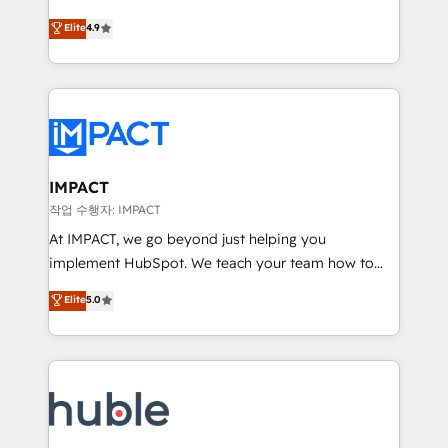
Simple pay-as-you-go plans that accelerate value...
team of 100+ experts is ready for you! Driving digital
Elite
4.9
1️⃣ Set Up | Onboarding New or Check-fixing existing
growth | www.brightdigital.com
HubSpot portals 2️⃣ Scale Up | 100% HubSpot Task
Execution... Global 24/7 ... All Experts 3️⃣ Integrate |
your entire Tech Stack with Custom Integrations
Slash months from your API Integration project... ⬅️
Click "Contact Business" ⬅️ to access 150+ Kickstart
Integration templates that put HubSpot in the center
IMPACT
of your tech stack, syncing... 🛍️ Shopify or
작업 수행자: IMPACT
WooCommerce 💲 Stripe or Paypal 💰 Sage or
At IMPACT, we go beyond just helping you
Netsuite 🤖 Google or Microsoft ✍️ DocuSign or
implement HubSpot. We teach your team how to
PandaDoc 🌐 Avalara or Quaderno HubSnacks holds
master it. As the creators of the Endless Customers
Elite
5.0
the rare Advanced "Custom Integrations"
System™ (the next evolution of They Ask, You
Accreditation, securely sync data across... 🔄 any
Answer), we’re the only HubSpot partner built
apps, in any direction. Stuck on your old CRM..?
entirely around coaching and training. That means
Migrate | seamlessly off your old CRM onto a clean
we don’t do the work for you; we help you build the
new HubSpot portal with Advanced Website and
skills, processes, and internal team you need to
CRM Migrations using our in-house "HubScrub" Tool.
attract the right buyers, close deals faster, and grow