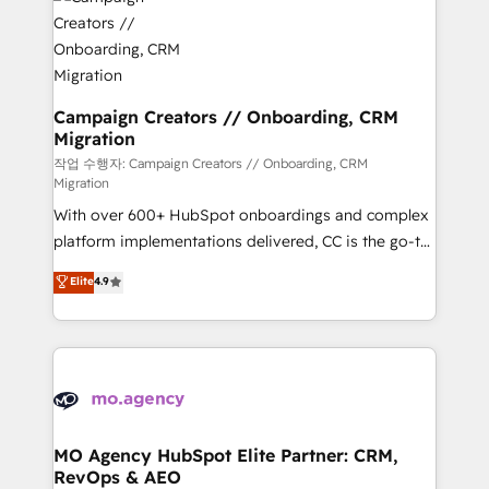
HubSpot journey, design and implement your
services are offered in both English & French.
processes and skilfully bring your revenue
infrastructure to life. Our collaborative approach
keeps you in control whilst we plan and support the
route to your revenue goals. We have successfully
Campaign Creators // Onboarding, CRM
Migration
supported over 500 organisations with HubSpot
implementation, optimisation, training, and
작업 수행자: Campaign Creators // Onboarding, CRM
Migration
adoption assurance. Our tried and tested Roadmap
With over 600+ HubSpot onboardings and complex
methodology will ensure that you receive the best
platform implementations delivered, CC is the go-to
deployment experience possible. Whether you are
Elite Solutions Partner for businesses ready to
new to HubSpot or seeking to turn around a poor
Elite
4.9
migrate, replatform, and scale smarter. We specialize
install, our team have the change management
in high-impact CRM and CMS migrations and
expertise to deliver the solutions you need.
onboarding from platforms like Salesforce, NetSuite,
Zoho, Pardot, Marketo, Microsoft Dynamics, Wix,
WordPress and legacy CRMs, turning fragmented
systems into unified, growth-ready HubSpot
architectures that accelerate revenue operations and
MO Agency HubSpot Elite Partner: CRM,
RevOps & AEO
performance. - Multi-object CRM migration, cleanup,