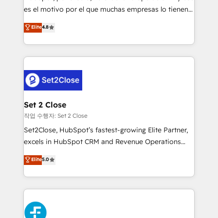
SaaS, Software Dev & IT and consulting, make the
es el motivo por el que muchas empresas lo tienen y
most out of their HubSpot experience operating in
aun así no crecen. Suele ser un círculo: procesos que
Elite
4.8
the United States, EU, UAE, Mexico and Latin
no generan datos confiables, datos que no permiten
America. From casual user to super fan: make
decidir bien, y decisiones que no logran mejorar los
HubSpot an experience you LOVE!
procesos. Y así, vuelta tras vuelta, el negocio gira sin
avanzar —un problema que tiene menos que ver con
el CRM y más con cómo opera la empresa por
debajo. Te acompañamos a ordenar tu operación
para que genere la información que necesitás para
Set 2 Close
decidir, y HubSpot por fin rinda de verdad. Lo
작업 수행자: Set 2 Close
hacemos paso a paso, sin frenar tu operación, con la
Set2Close, HubSpot’s fastest-growing Elite Partner,
adopción que todos buscan y pocos logran. No es
excels in HubSpot CRM and Revenue Operations
teoría: somos Partner Elite con +700
(RevOps) services to boost B2B sales and growth.
Elite
5.0
implementaciones en LATAM. Imaginá HubSpot
As a top HubSpot Elite Partner, we specialize in
mostrándote dónde está tu próxima venta, no solo
custom HubSpot CRM solutions. Our experts design,
dónde quedó la última. Empecemos por el proceso
implement, and optimize systems to enhance user
que hoy más te frena, y de ahí, victorias
experience, functionality, and adoption across sales,
consecutivas, una tras otra.
marketing, and service teams. From setup to