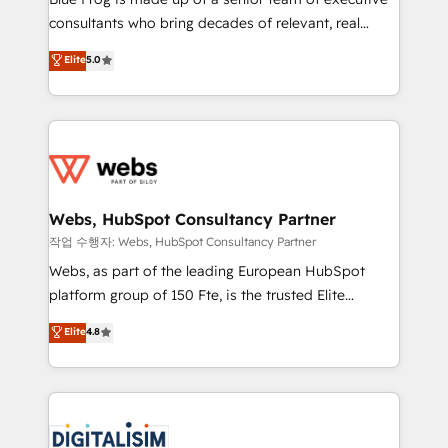
awarded by HubSpot after a rigorous process for
consultants who bring decades of relevant, real
CRM, Solutions Architecture, Onboarding , Data
world experience to our client engagements. "Blue
Elite
5.0
Migration, Custom Integration & Platform
Frog is a top, trusted partner in HubSpot's
Enablement -Onboarded over 500 businesses to
ecosystem for a reason. Their team brings over a
HubSpot -Top 1% of partners worldwide -In-house
decade of experience to the table, along with deep
team of 25+ experts Contact us today to help you
knowledge of the HubSpot platform and strategies
get more from your investment in HubSpot.
for driving growth. They are committed to helping
www.bbdboom.com
our customers grow and finding solutions that fit
their unique business needs. We are thrilled to have
Webs, HubSpot Consultancy Partner
Blue Frog in the HubSpot ecosystem leading the
작업 수행자: Webs, HubSpot Consultancy Partner
way for customers!" - Yamini Rangan, CEO of
Webs, as part of the leading European HubSpot
HubSpot “Our experience with the team at Blue Frog
platform group of 150 Fte, is the trusted Elite
has been nothing short of extraordinary. Their years
HubSpot CRM Partner offering you a roadmap on
Elite
4.8
of experience and quality of skilled staff has earned
maximizing EBITDA and achieving Commercial
them a trusted reputation within the HubSpot
Excellence. With our targeted processes, we
ecosystem as a reliable partner capable of delivering
strengthen your digital transformation and minimize
remarkable experiences for our most sophisticated
costs. As HubSpot's Advanced Accredited CRM
clients.” - Brian Garvey, VP, Solutions Partner
Implementation partner, we provide expertise to