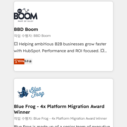
builds scalable strategies that drive long-term
100+ intégrations CRM HubSpot réussies - 40
revenue. ⚙️ HubSpot Integration & Optimization •
experts conseil - 150 certifications HubSpot
Seamless CRM, CMS, and automation setup •
cumulées
Complex platform migrations and data cleanups •
Custom APIs and third-party integrations 📈 End-to-
BBD Boom
End Revenue Acceleration • Lifecycle marketing and
작업 수행자: BBD Boom
pipeline growth programs • Sales enablement tools
💥 Helping ambitious B2B businesses grow faster
and CRM optimization • Retention strategies with
with HubSpot. Performance and ROI focused. 💥
customer journey mapping 🏅 Elite-Level HubSpot
BBD Boom is the HubSpot partner that can help you
Elite
5.0
Execution • 750+ onboardings and 2,000+
to HubSpot Better. We work with your teams to
implementations • Deep expertise across marketing,
solve all your HubSpot challenges and improve user
sales, and service hubs • Built-in flexibility for
adoption, sales process and marketing results.
startups to global brands
Services 📚 Onboarding your team to HubSpot for
the first time 🔧 Designing and optimising your
HubSpot set-up for better results 🌐 Website design
and build using HubSpot 🔌 Integrating HubSpot
Blue Frog - 4x Platform Migration Award
Winner
with other systems 🎓 Training your teams to be
HubSpot pros 📊 Lead generation services using
작업 수행자: Blue Frog - 4x Platform Migration Award Winner
HubSpot Why us? - SIX HubSpot Accreditations -
Blue Frog is made up of a senior team of executive