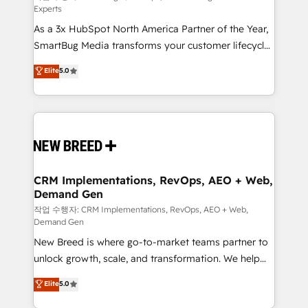
Experts
custom AI agents, and high-integrity migrations for
As a 3x HubSpot North America Partner of the Year,
total reporting clarity. Security & Compliance: SOC 2
SmartBug Media transforms your customer lifecycle
Type II and HIPAA attested for enterprise-grade data
into a revenue engine. Our unified ecosystem
security. 🏆 Why Bluleadz? GTM OS Partner | 16+
Elite
5.0
includes specialized divisions Globalia (AI &
Years Experience | 1,000+ Five-Star Reviews
Software) and Point Success Media (Paid Media),
making this the official home for all three brands. 🔄
Implementation & Integration - Seamless migrations
and system integrations powered by Globalia’s
technical development team. - 19 HubSpot-certified
trainers to drive platform adoption. 📈 Revenue
CRM Implementations, RevOps, AEO + Web,
Demand Gen
Generation - Full-funnel marketing and high-
performance advertising via Point Success Media. -
작업 수행자: CRM Implementations, RevOps, AEO + Web,
Demand Gen
Expert deployment of Breeze AI and custom agents
New Breed is where go-to-market teams partner to
to automate growth. 🏆 Elite Excellence - 8 platform
unlock growth, scale, and transformation. We help
accreditations and deep HIPAA-compliance
companies activate HubSpot’s AI-powered
expertise. - A team of 250+ experts dedicated to
Elite
5.0
customer platform and operationalize HubSpot’s
your resilient growth.