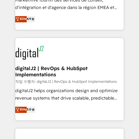
Markentive fournit des services de conseil,
you don't know' recommendations to maximize
d'intégration et d'agence dans la région EMEA et
conversions! OTF is an Elite Partner (top 1% of
North America. Avec plus de 115 experts en
Elite
4.9
6,500+ Partners) and was named 2023 HubSpot
marketing automation, Growth, Revops, CRM et
Partner of the Year 💥 Trusted by 2,500+ companies
webdesign. Markentive is both a consulting firm, a
to help them scale and close more business, by
digital agency and an integrator. With over 115
using HubSpot (the right way). ⭐️ Here's more info:
experts in marketing automation, growth, revops,
www.onthefuze.com/hubspot-admin Contact us to
CRM and webdesign (We focus on EMEA - USA
learn more!
customers).
digitalJ2 | RevOps & HubSpot
Implementations
작업 수행자: digitalJ2 | RevOps & HubSpot Implementations
digitalJ2 helps organizations design and optimize
revenue systems that drive scalable, predictable
growth. As a triple-accredited HubSpot Solutions
Elite
5.0
Partner, we specialize in both strategic RevOps
planning and hands-on technical execution - building
the operational foundation companies need to
thrive. Industries we specialize in: - Manufacturing -