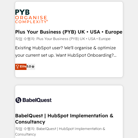
vitale pour leur survie. Mais 57% n'ont aucune
Customer First HubSpot Impact Award - Integrations
stratégie. Et 43% ne maîtrisent même pas leurs
Innovation HubSpot Impact Award - Platform
données. C'est le paradoxe français : conscience
Migration Excellence HubSpot Impact Award -
totale, action nulle. La solution s'appelle l'Entreprise
Platform Excellence 35+ full-time HubSpot
Augmentée. Ce n'est pas une entreprise qui utilise
Plus Your Business (PYB) UK • USA • Europe
professionals.
l'IA. C'est une organisation qui a réussi la symbiose
작업 수행자: Plus Your Business (PYB) UK • USA • Europe
entre l'expertise humaine et l'intelligence artificielle.
Existing HubSpot user? We'll organise & optimize
Pas pour remplacer l'humain, mais pour l'augmenter.
your current set up. Want HubSpot Onboarding?
Chez Ideagency, nous accompagnons cette
We'll customise your CRM & automate your business
Elite
5.0
transformation. D'abord les fondations : des
processes. Welcome to our Profile! We can help
données unifiées, des processus alignés. Ensuite
with... • CRM implementation, reports & workflows,
l'augmentation : l'IA là où elle crée de la valeur. Et
and team training • CRM migration: Salesforce,
surtout : l'humain qui reste au centre. Parce que la
Pipedrive, Dynamics etc • Technical projects inc.
vraie performance vient de l'intérieur. Act Inside.
Custom API integrations & ERP systems inc. SAP and
Stand Out.
Netsuite A little about us... • Boutique 'Elite' Team (12
super skilled members) • 150+ Clients for Sales Hub,
BabelQuest | HubSpot Implementation &
Consultancy
Marketing Hub, Service Hub, Data Hub and Website
(CMS) • ISO/IEC 27001:2022, ISO 9001:2015 and
작업 수행자: BabelQuest | HubSpot Implementation &
Consultancy
now... ISO 42001: 2023 certified • Exclusive AI