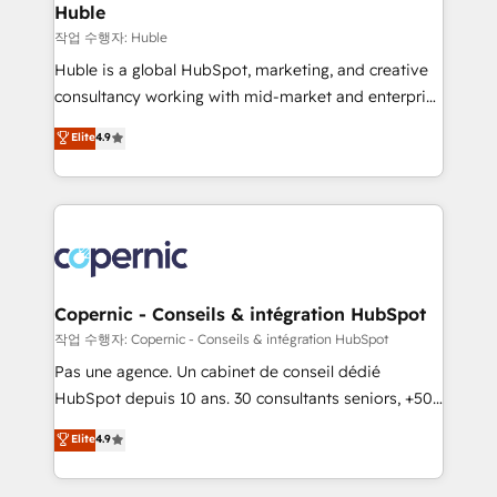
without outside dependencies. You’ll learn how to: •
Huble
Set up, audit, and organize your HubSpot portal •
작업 수행자: Huble
Get your sales team fully using HubSpot • Track
Huble is a global HubSpot, marketing, and creative
pipeline and revenue across the entire buyer journey
consultancy working with mid-market and enterprise
• Build an in-house marketing team that drives
businesses. We go beyond implementation, shaping
Elite
4.9
growth • Create content and videos that attract
the strategy, processes, and teams that turn
buyers • Use AI to scale smarter Our coaching-led
HubSpot into a genuine growth engine. Named
approach works best for companies that are done
HubSpot's Global Partner of the Year in 2024,
with outsourcing and ready to build something that
consistently ranked among their top 5 partners
lasts. So if you're ready to become the most trusted
worldwide, and with over 15 years in the ecosystem,
voice in your market, let’s talk.
Huble has built a track record that speaks for itself.
One company, one operating model, delivering
Copernic - Conseils & intégration HubSpot
across offices and consulting teams in the UK, USA,
작업 수행자: Copernic - Conseils & intégration HubSpot
Canada, Germany, France, Belgium, Singapore, and
Pas une agence. Un cabinet de conseil dédié
South Africa. Certified compliant with ISO/IEC
HubSpot depuis 10 ans. 30 consultants seniors, +500
27001:2022 and ISO 9001:2015 across all seven
clients, un ROI mesurable. Notre mission : faire de
Elite
4.9
international offices and 175+ employees.
HubSpot un vrai levier de performance pour votre
organisation. Cela passe par la compréhension de