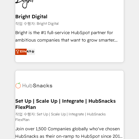
to-end HubSpot implementations • Onboarding for
COS Design Award 🏆2013 HubSpot Marketplace
Sales, Service, Marketing & Content Hubs • AI voice
Provider of the Year 🏆2011 Became a HubSpot
and chat agents, predictive automation, and smart
Bright Digital
Partner 📆Founded in 1997
workflows • Salesforce + HubSpot integration •
작업 수행자: Bright Digital
Website design and CMS development • ERP
Bright is the #1 full-service HubSpot partner for
integration: SAP, NetSuite, Microsoft Dynamics, … •
ambitious companies that want to grow smarter.
Data cleansing and CRM migration from any
From HubSpot onboarding, to training, from
Elite
4.9
platform • Client/member portals built on HubSpot •
developing a new website to lead generation and
CaterSuite for the catering industry • Custom and
digital marketing; we do it all (and with great
complex integrations: SAM.gov, GovWin,
results)! In short, our services include: - HubSpot
QuickBooks, PandaDoc, ClickUp, Shopify, Mapsly,
consultancy: onboarding, training, data migration -
WooCommerce, BuilderTrend, and more Experience
HubSpot development: websites, custom modules,
the difference — reach out to see how AI + HubSpot
integrations - Marketing & sales solutions: digital
can transform your business.
marketing, advertising, campaigns, content and
Set Up | Scale Up | Integrate | HubSnacks
FlexPlan
design We connect people, data and technology to
improve customer experiences. With our bright
작업 수행자: Set Up | Scale Up | Integrate | HubSnacks
FlexPlan
people, exciting ideas and can-do mentality, we
Join over 1,500 Companies globally who've chosen
ensure revenue growth on a daily basis. So tell us
HubSnacks as their on-ramp to HubSpot since 2014
your challenge; our passionate and growth driven