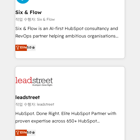
refinement, we streamline workflows, improve lead
management, and speed up deal closures. With 500+
Six & Flow
projects completed, our Agile approach ensures your
작업 수행자: Six & Flow
HubSpot CRM drives measurable results. Our
Six & Flow is an AI-first HubSpot consultancy and
RevOps services align your sales, marketing, and
RevOps partner helping ambitious organisations
customer success teams for peak performance. We
grow with clarity, confidence, and intelligence.
Elite
5.0
optimize the revenue lifecycle—lead generation to
Operating across the UK, Netherlands, Ireland, and
retention—by refining processes and eliminating
Canada, we’ve delivered thousands of successful
inefficiencies. Using HubSpot tools and data-driven
HubSpot projects for mid-market and enterprise
strategies, we create scalable solutions that
clients worldwide, with over 10 years experience. We
maximize profitability and adapt to your goals.
combine HubSpot, data, and AI to design connected
go-to-market systems that align people, process,
and technology for predictable, scalable revenue
leadstreet
growth. Our expertise spans RevOps, CRM and data
작업 수행자: leadstreet
architecture, AI enablement, and strategic marketing,
HubSpot. Done Right. Elite HubSpot Partner with
delivered through our proprietary FLAIR framework
proven expertise across 650+ HubSpot
for responsible AI adoption. As a HubSpot Elite
implementations. With 12+ years of HubSpot
Elite
5.0
Partner and ISO 27001:2022 certified consultancy,
experience, we help you use the HubSpot platform