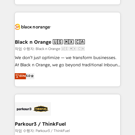
Formations des utilisateurs
Design With over 15 years of experience, we help
companies bridge the gap between marketing, sales,
and customer success through smart automation,
data hygiene, and tailored HubSpot solutions. Our
clients choose us because we blend the expertise of
a global consultancy with the care and agility of a
Black n Orange 🇺🇸 🇲🇽 🇨🇦
boutique firm. At Triario, we’re big enough to deliver
작업 수행자: Black n Orange 🇺🇸 🇲🇽 🇨🇦
but small enough to listen. Our Services: HubSpot
We don’t just optimize — we transform businesses.
implementations & data migration Custom AI agents
At Black n Orange, we go beyond traditional Inbound
Revenue Operations API integrations AI-ready
Marketing with our exclusive methodologies:
Elite
5.0
Website design Let’s turn your CRM into your growth
BOOMS and BOOST. Together, they form a powerful
engine!
combination that has driven success for over 800
businesses worldwide. As Elite HubSpot Partners, we
specialize in crafting high-performance growth
strategies that integrate data-driven marketing,
automation, and revenue intelligence to help
companies scale faster and smarter. 🔹 BOOMS:
Parkour3 / ThinkFuel
Demand generation for all your buyers With BOOMS,
작업 수행자: Parkour3 / ThinkFuel