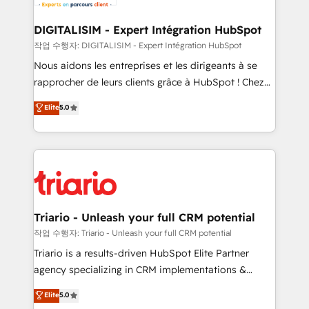
Program, HubSpot.
drive your business forward. Since 2015 we are fully
dedicated to HubSpot and with an experienced
DIGITALISIM - Expert Intégration HubSpot
team (50+), we work with reputable companies in
작업 수행자: DIGITALISIM - Expert Intégration HubSpot
B2B sectors such as manufacturing, SaaS and
Nous aidons les entreprises et les dirigeants à se
business services. We prepare a customized
rapprocher de leurs clients grâce à HubSpot ! Chez
business case that demonstrates the value and
DIGITALISIM, nous avons l'intime conviction que la
Elite
5.0
impact of your digital transformation, including a
réussite des entreprises passe par l’innovation web,
detailed financial rationale with a focus on ROI and
le marketing digital, et la relation client ! C'est
TCO. As a trusted extension of your team, we
pourquoi, nos experts sont à la fois capables de
believe in the power of partnership. Together, we
gérer votre projet de création de site internet, votre
embark on a transformational journey that sets your
référencement, votre stratégie digitale et le pilotage
business up for long-term success. Unlock your
et l'intégration d'HubSpot ! Les grandes phases d'un
business. If not now, when?
projet HubSpot avec DIGITALISIM : 🧽 Nettoyage,
Triario - Unleash your full CRM potential
migration et intégration des bases de données. 🚀
작업 수행자: Triario - Unleash your full CRM potential
Développement des interfaces avec vos logiciels
Triario is a results-driven HubSpot Elite Partner
métiers ⚙️ Configuration de la plateforme HubSpot
agency specializing in CRM implementations &
📈 Configuration de rapports et tableaux de bord 🤝
migrations, Revenue Operations, Custom
Elite
5.0
Book Process & Guidelines utilisateurs 🎓
Integrations, Custom AI agents and AI-ready Website