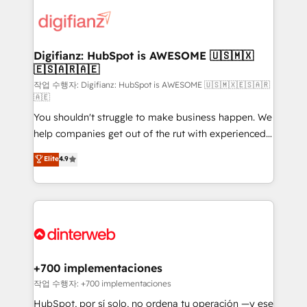
decisions with data - Find a new voice and reach
customer experiences, integrate systems, and
more people - Get the most out of your HubSpot
supercharge revenue operations Key services: • CRM
investment
Implementation • Systems Integration • Digital
Transformation / Web Development • RevOps &
Digifianz: HubSpot is AWESOME 🇺🇸🇲🇽
🇪🇸🇦🇷🇦🇪
Sales Consulting • Marketing Automation What
makes us different? 🚀 Top 0.5% of global HubSpot
작업 수행자: Digifianz: HubSpot is AWESOME 🇺🇸🇲🇽🇪🇸🇦🇷
🇦🇪
agencies ⚙️ The strongest technical ability and
You shouldn't struggle to make business happen. We
integration capabilities 💼 Consultative, long-term
help companies get out of the rut with experienced,
partners who will embed ourselves into your
process-oriented teams implementing HubSpot
business, processes and systems 🏢 We specialise in
Elite
4.9
Marketing, Sales, Service, CMS and Operations Hub,
working with mid-market and enterprise
so selling and actually engaging with your customers
organisations, global organisations and those with
feels easy and pain-free. We are a top ranked
complex use cases 🏆 CRM Implementation,
HubSpot Elite Partner, winner of Rookie of the Year
Platform Enablement, Custom Integration and
and Customer First Awards, 4.9/5 rating in HubSpot
Onboarding Accredited 🔐 ISO27001 & ISO9001
Reviews and 4.9/5 rating in Clutch Reviews. Digifianz
Certified
helps the following industries: logistics & 3PL, home
+700 implementaciones
improvement & construction, branding and
작업 수행자: +700 implementaciones
commercialization, real estate, health, education,
HubSpot, por sí solo, no ordena tu operación —y ese