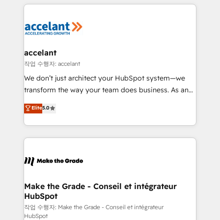
vos processus, la fiabilisation de vos données et
l'alignement de vos équipes — avant même d'ouvrir
la plateforme. Nos domaines d'intervention : -
Intégration & paramétrage HubSpot - Migration CRM
& reprise de données - Stratégie RevOps &
accelant
alignement Marketing / Sales - Data, reporting &
작업 수행자: accelant
tableaux de bord - Onboarding, audit &
We don’t just architect your HubSpot system—we
optimisation - Intégrations métiers (ERP, téléphonie,
transform the way your team does business. As an
e-commerce) - Formation & accompagnement au
Elite HubSpot Solutions Partner, we specialize in
Elite
5.0
changement Nous intervenons auprès des PME, ETI
creating tailored, end-to-end CRM solutions that
et grandes entreprises en France et à l'international,
accelerate growth, improve operational efficiency,
dans des secteurs variés : SaaS, immobilier,
and ensure faster time to value on HubSpot. What
industrie, éducation, banque & assurance, transport
sets us apart? Our people-centric approach. From
& logistique.
day one, our team takes the time to deeply
understand your unique needs, crafting custom
strategies that deliver impactful results. Our mission
Make the Grade - Conseil et intégrateur
HubSpot
is to empower you to unlock HubSpot’s full potential
—faster. Through expert training, unmatched
작업 수행자: Make the Grade - Conseil et intégrateur
HubSpot
responsiveness, and ongoing support, we equip