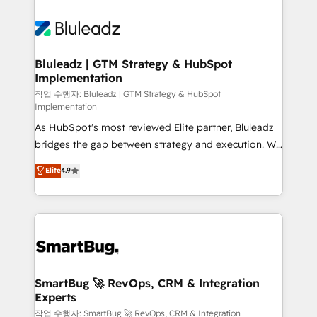
Bluleadz | GTM Strategy & HubSpot
Implementation
작업 수행자: Bluleadz | GTM Strategy & HubSpot
Implementation
As HubSpot's most reviewed Elite partner, Bluleadz
bridges the gap between strategy and execution. We
don't just "set up tools" — we install the GTM
Elite
4.9
Operating System (GTM OS) to align your leadership
and engineer a portal that drives predictable
revenue velocity. 🚀 GTM Strategy & Alignment
Workshops & Sprints: Identify "Valleys of Death"
stalling growth. Fix your ICP, Math, and Story to stop
"accelerating a mess." ⚙️ Elite Engineering & AI
Scalable Architecture: Zero-technical-debt setup
SmartBug 🚀 RevOps, CRM & Integration
Experts
across all Hubs, validated by our 7 HubSpot
Accreditations. AI-Powered RevOps: Breeze AI,
작업 수행자: SmartBug 🚀 RevOps, CRM & Integration