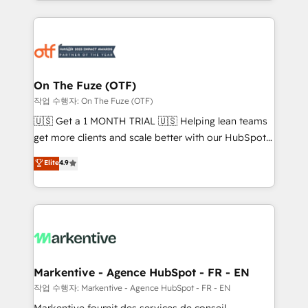
Loop Marketing framework through expert-led
services, smart agents, and purpose-built apps,
tailored to your business. Together, we unlock
results, fast. ⚙️CRM & RevOps: Align all Hubs to your
buyer journey for clean data, scalability, & reporting.
🎯Demand Gen & ABM: Drive pipeline with inbound,
On The Fuze (OTF)
ABM, AEO, SEO, & paid media. 👩‍💻Web Design:
작업 수행자: On The Fuze (OTF)
Build high-performing websites with UX, messaging,
🇺🇸 Get a 1 MONTH TRIAL 🇺🇸 Helping lean teams
& conversion strategy that drive results. 🤖AI
get more clients and scale better with our HubSpot
Strategy: Activate Breeze Agents, configure HubSpot
Consulting & 'Done For You' Services. 🚀 Who We
Elite
4.9
AI, & maximize AEO with tailored AI services. 🧩
Work With 🚀 We help lean, growing companies: -
Integrations: Extend HubSpot with custom
Win more business - Reduce no-shows - Improve
integrations, hosting, & maintenance.
lead & deal conversion rates - Scale with less
headcount ...by using HubSpot's full capabilities. 🤓
What do you get? 🤓 Our client's are too busy to
learn the ins-and-outs of HubSpot. We give you a
Personal Consultant + Tech Team to handle the
Markentive - Agence HubSpot - FR - EN
heavy lifting of mapping out AND building your ideal
작업 수행자: Markentive - Agence HubSpot - FR - EN
system. + Get best practices and 'don't know what