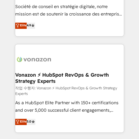
Société de conseil en stratégie digitale, notre
your team to adopt new systems with confidence
mission est de soutenir la croissance des entreprises
and achieve a unified, data-driven approach to
B2B à travers l’acquisition de nouveaux clients,
customer engagement.
Elite
4.9
l'intégration CRM et le développement des revenus
auprès de vos comptes existants. En France et à
l'international, nous travaillons avec des ETI
ambitieuses, des grands groupes voulant aller au-
delà d’une simple transformation digitale et des
startups florissantes. Nos 3 grandes expertises sont :
➤ L’intégration de CRM et de méthodologie RevOps
Vonazon ⚡ HubSpot RevOps & Growth
Strategy Experts
pour aligner les équipes marketing, commerciales et
support client (data migration, synchronisation API,
작업 수행자: Vonazon ⚡ HubSpot RevOps & Growth Strategy
Experts
audit et maintenance) ➤ La création de sites internet
As a HubSpot Elite Partner with 150+ certifications
de conversion qui transforment les visiteurs en
and over 5,000 successful client engagements,
opportunités d'affaires ➤ La mise en place de
Vonazon turns marketing complexity into
stratégies d'acquisition marketing (SEO, SEA,
Elite
5.0
measurable, scalable growth. From onboarding to
inbound, automatisation marketing, ABM, IA,
enterprise-grade campaigns, our in-house team
emailing) Informations clés : - 10 ans d'expérience -