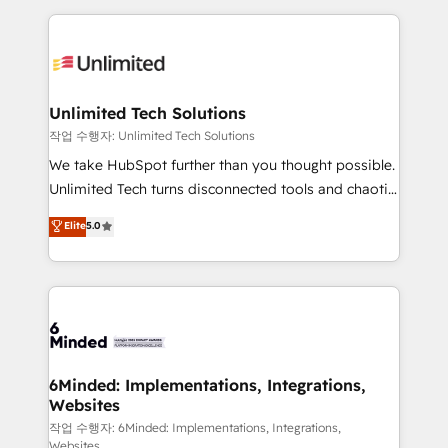
our commitment to data security and compliance. At
organization. We’re a unique blend of deep HubSpot
OneMetric, we help revenue teams focus on the
expertise, strategic thinking, and hands-on
OneMetric that matters most: revenue.
operational know-how. We know that no two
businesses are alike, so we don’t do cookie-cutter
solutions. Instead, we dive in to understand your
Unlimited Tech Solutions
needs, goals, and challenges to deliver solutions that
작업 수행자: Unlimited Tech Solutions
fit like a glove. We’re committed to being both
We take HubSpot further than you thought possible.
highly effective and fun to work with. We believe in
Unlimited Tech turns disconnected tools and chaotic
efficient processes, as well as building great
processes into a seamless, high-performing revenue
Elite
5.0
relationships. Your success is our success, and we’re
engine. We combine RevOps strategy with deep
all in this together! From startup to enterprise, we’ll
technical execution to help teams scale faster—with
make sure your HubSpot setup becomes a
cleaner data, smarter automation, and more
powerhouse of productivity, so you can focus on
predictable revenue. Specialties: · HubSpot
what matters most: growing your business and
Implementation & Migration · Native & Custom
wowing your customers. Let’s make HubSpot work
Integrations · Custom Development · CPQ & FSM ·
smarter for you!
Reporting & Analytics · GTM Architecture · Sales &
6Minded: Implementations, Integrations,
Websites
Marketing Enablement If you’re ready to elevate
HubSpot from “just your CRM” to your growth
작업 수행자: 6Minded: Implementations, Integrations,
Websites