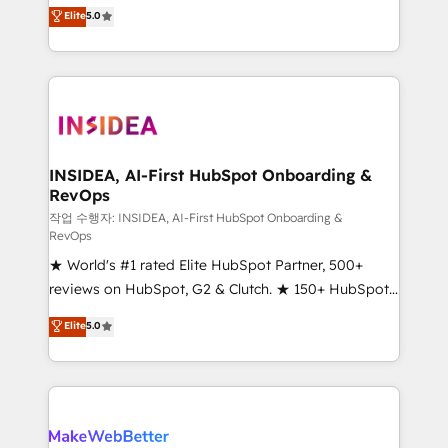
management, systems integration, and creative
Elite
5.0
solutions that deliver measurable impact and
transform brand experiences As one of the few full-
service creative agencies in the HubSpot
ecosystem, we blend strategy, technology, & award-
winning design to build scalable, globally
regionalized HubSpot websites, integrated
marketing campaigns, & RevOps frameworks that
INSIDEA, AI-First HubSpot Onboarding &
RevOps
fuel long-term success We connect the entire
customer lifecycle through seamless integrations,
작업 수행자: INSIDEA, AI-First HubSpot Onboarding &
RevOps
ensure long-term adoption with change-
★ World's #1 rated Elite HubSpot Partner, 500+
management programs, and align marketing, sales,
reviews on HubSpot, G2 & Clutch. ★ 150+ HubSpot
and service to drive sustainable growth With 6 key
Certified Experts & Trainers across the team ★
HubSpot accreditations and experience across
Elite
5.0
1,500+ implementations across five continents ★ AI-
hundreds of organizations in dozens of industries,
First, RevOps-led, Onboarding obsessed ★
there’s a good chance one of our globally integrated
Company of the Year 2024/25 INSIDEA helps
teams has worked with clients just like you Let’s
growing companies turn HubSpot into a revenue
explore whether S2 is the partner you’ve been
engine. We onboard your team, migrate your data,
looking for...and get your next big initiative moving!