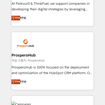
you invest in 100% of your buyers, accelerating your
At Parkour3 & ThinkFuel, we support companies in
growth and positioning yourself as an undisputed
developing their digital strategies by leveraging
leader. 🔹 BOOST: Optimize your digital
technologies and automating their marketing and
Elite
4.9
transformation process A methodology designed to
sales processes to generate growth. Our offer spans
implement HubSpot effectively and optimize your
from Strategy to Operations. We specialize in CRM
digital processes. 🔹 Trusted by Industry Leaders
onboarding and implementation, web design, sales
With an average rating of 4.9/5 and a proven track
& marketing automation, and digital marketing. With
record of business transformation, our growth-first
extensive experience working with tech companies
approach has helped brands dominate their
and manufacturers since 2002, we are committed to
markets.
empowering our clients and developing their
ProsperoHub
autonomy. Get to grips with HubSpot through
작업 수행자: ProsperoHub
guided implementation and seamless integration of
ProsperoHub is 100% focused on the deployment
the CRM platform into your digital ecosystem. Would
and optimisation of the HubSpot CRM platform. Our
you like support in deploying your inbound
highly experienced team of solutions experts will
Elite
5.0
marketing strategy? We'll provide support tailored
ensure that you achieve maximum adoption and
to your needs and sales objectives. With 125+
ROI from your HubSpot investment. Use our
certifications, we are part of the most certified
extensive HubSpot, sales, marketing, service and
Canadian agencies, and we both hold Onboarding
integrations expertise to lead your team on their
Accreditations. Based in Canada (coast to coast), our