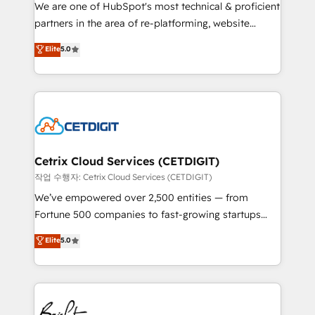
rooted in RevOps principles, integrates analysis,
We are one of HubSpot's most technical & proficient
training, planning, and qualification. Leveraging
partners in the area of re-platforming, website
technology, data analytics, CRM optimization, and
design & development. We specialize in multi-hub
Elite
5.0
inbound marketing tactics, we focus on
implementations for mid-market & enterprise
understanding, nurturing, and converting leads.
companies. We are woman-owned, powered by
Partner with us to unlock your business's full
coffee, and we ❤️ dogs. We produce award-winning
potential and achieve sustained growth in today's
work for our clients. 🏆2023 Technical Expertise
competitive market.
Impact Award 🏆2022 Technical Expertise Impact
Award 🏆2022 Platform Migration Excellence Impact
Award 🏆2020 Elite Solutions Partner 🏆2019
Cetrix Cloud Services (CETDIGIT)
Integrations HubSpot Impact Award 🏆2019
작업 수행자: Cetrix Cloud Services (CETDIGIT)
Marketing Enablement HubSpot Impact Award 🏆
We’ve empowered over 2,500 entities — from
2018 Website Design HubSpot Impact Award 🏆2017
Fortune 500 companies to fast-growing startups
Website Design HubSpot Impact Award 🏆2016
and nonprofits — to streamline operations, scale
Elite
5.0
Growth-Driven Design Agency of the Year 🏆2016
revenue, and unlock the full potential of HubSpot.
Sales Enablement HubSpot Impact Award 🏆2015
With deep technical and industry expertise, we fuse
Growth-Driven Design Agency of the Year 🏆2015
automation, integration, and AI innovation to deliver
Became the 5th Agency to reach Diamond 🏆2014
lasting impact. We specialize in: • Turnkey and end-
HubSpot COS Performance Award 🏆2014 HubSpot