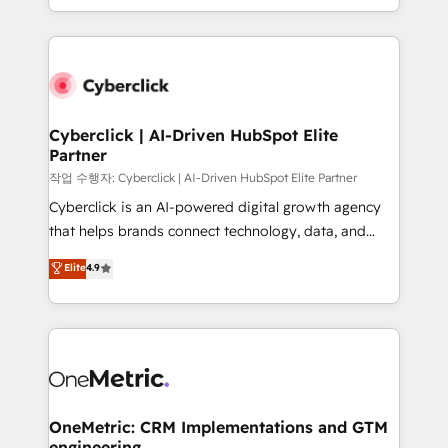
we blend strategy, creativity, and technology to help
to its fullest capacity, improve your current HubSpot
organisations scale smarter and grow stronger.
website, or build your new one.
Cyberclick | AI-Driven HubSpot Elite
Partner
작업 수행자: Cyberclick | AI-Driven HubSpot Elite Partner
Cyberclick is an AI-powered digital growth agency
that helps brands connect technology, data, and
creativity to achieve measurable results. Founded in
Elite
4.9
Barcelona and operating across Spain, LATAM, and
the UK, we support global companies in building
smarter marketing, sales, and customer success
strategies. As the only HubSpot Elite Partner in
Iberia (Spain & Portugal), we combine human insight
with intelligent automation to drive sustainable
growth. Our multidisciplinary team designs solutions
OneMetric: CRM Implementations and GTM
engineering
that simplify complexity, boost performance, and