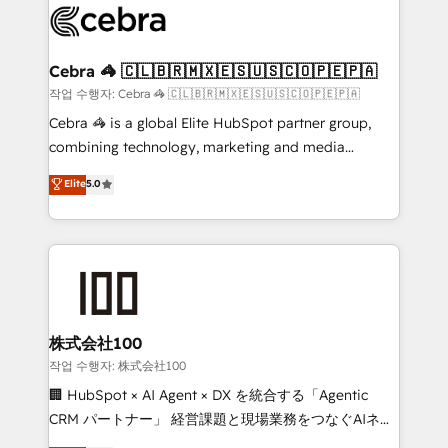
systems you use You need a clear method to reach
your goals. Therefore, we take a critical look at your
current processes together, from which we create a
Cebra 🦓 🇨🇱🇧🇷🇲🇽🇪🇸🇺🇸🇨🇴🇵🇪🇵🇦
focused action plan. By implementing these steps in
작업 수행자: Cebra 🦓 🇨🇱🇧🇷🇲🇽🇪🇸🇺🇸🇨🇴🇵🇪🇵🇦
your day-to-day business, you will start to see
Cebra 🦓 is a global Elite HubSpot partner group,
results fast. This creates space for growth! Want to
combining technology, marketing and media
know how we can help? Contact us to set up a
expertise across Latin America and Southern
Elite
5.0
meeting!
Europe, with teams across 7 countries. Born in Chile,
we combine local insight with international reach to
help businesses grow through technology, creativity,
AI and strategy. For over 12 years, we’ve delivered
500+ HubSpot implementations, building end-to-
end solutions that integrate CRM, AI automation,
inbound and loop marketing, content, and digital
株式会社100
creativity. Our multicultural team works in Spanish,
작업 수행자: 株式会社100
Portuguese, and English to design scalable strategies
🏢 HubSpot × AI Agent × DX を統合する「Agentic
that drive measurable growth. 🌎 Highlights: • 10+
CRM パートナー」 経営課題と現場業務をつなぐAIネイ
years as a HubSpot partner. • 2023 Impact Awards:
ティブ・エージェンシーとして、HubSpot Eliteの実装