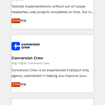
infrastructure—let’s talk.
Tailored implementations without out-of-scope
headaches, web projects completed on time. Our in-
house team of certified CRM architects, experts,
Elite
5.0
developers, designers, and marketers handles all
aspects of your HubSpot. ✨ 400+ global clients ✨
100+ seamless migrations from 15+ different CRMs
✨ 100,000+ hours in HubSpot projects, 75+ full Hub
implementations, and 5,000+ pages ✨ CS: Clients
generating 7-digit MRR from inbound campaigns ✨
CS: 245% organic growth & +751% new visitors for a
Conversion Crew
full-funnel HubSpot project ✨ CS: 415% conversion
작업 수행자: Conversion Crew
boost with a new HubSpot site Recognized leaders:
Conversion Crew is an experienced HubSpot-only
🏆 HubSpot Platform Migration Impact Award 🏆
agency, specialized in helping you improve your
Clutch HubSpot Global Leader 🏆 Finalist: HubSpot
online processes. This means we help you with: -
Elite
4.9
Inbound Campaign of the Year 🏆 Gold AVA Digital
Implementing HubSpot (CRM, Marketing, Sales,
Award for Best Website 🌟 Accreditations: CRM
Service and Operations) - Developing fast, good-
Implementation, HubSpot Content Experience, CRM
looking websites in the HubSpot CMS - Building
Data Migration & Custom Integration
(custom) integrations between HubSpot and other