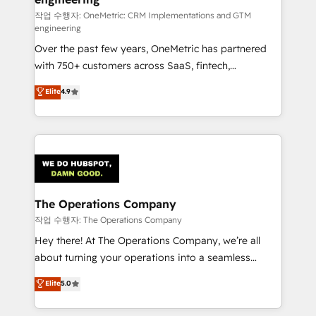
turn innovation into real impact. 🌍 Highlights •
작업 수행자: OneMetric: CRM Implementations and GTM
engineering
HubSpot Partner since 2012 • 2022 EMEA Impact
Over the past few years, OneMetric has partnered
Award: Best Integration • 150+ successful HubSpot
with 750+ customers across SaaS, fintech,
projects • Clients in 30+ industries • Proprietary
healthcare, real estate, and other industries. With
technology for integrations • Multilingual team:
Elite
4.9
150+ HubSpot-certified experts, we deliver scalable
English, Spanish, Portuguese & Italian 👉 Grow
solutions to complex GTM and RevOps challenges.
smarter with AI and HubSpot.
Our Expertise 🔹 Onboarding & Implementation:
Accredited HubSpot Partner, ensuring smooth setup
tailored to your GTM motion. 🔹 Migrations:
Accredited HubSpot Partner, ensuring migration
from other CRMs to HubSpot without data loss or
The Operations Company
downtime. 🔹 RevOps Strategy: Align teams,
작업 수행자: The Operations Company
processes, and data to drive revenue efficiency. 🔹
Hey there! At The Operations Company, we’re all
Integrations: Connect HubSpot with your tech stack
about turning your operations into a seamless
for better adoption. 🔹 Custom Solutions: Build
experience that powers real results. We specialize in
Elite
5.0
tailored apps, workflows, and configurations. We are
transforming complex systems into efficient,
SOC 2 Type II and ISO 27001 certified, reinforcing
scalable solutions that work across your entire