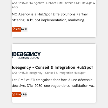
and implementation. - Pre-built and custom
작업 수행자: MO Agency HubSpot Elite Partner: CRM, RevOps &
AEO
integrations across your full tech stack. - Custom
MO Agency is a HubSpot Elite Solutions Partner
object setup, CMS builds, and full-funnel automation.
offering HubSpot implementation, marketing
- Dashboards, lifecycle campaigns, and lead
automation, CRM and RevOps consulting, data
nurturing sequences. - Cross-hub setup across
Elite
5.0
architecture, sales enablement, lifecycle automation,
Marketing, Sales, Operations, and Service Hubs. -
lead scoring and revenue reporting. HubSpot,
Ongoing optimization, managed support, and
Salesforce and integrated enterprise stacks. Digital
scalable retainers. Let’s make HubSpot your most
Marketing, Answer Engine Optimisation, and
powerful growth engine. Built to convert, scale, and
Generative Engine Optimisation (AI Search),
drive results.
HubSpot Content Hub, WordPress development,
B2B SEO, paid media, and content. We work with
Ideagency - Conseil & Intégration HubSpot
enterprise and growth-led companies across
작업 수행자: Ideagency - Conseil & Intégration HubSpot
technology, professional services, financial services
Les PME et ETI françaises font face à une décennie
and industrial sectors. Offices in Johannesburg, Cape
décisive. D'ici 2030, une vague de consolidation va
Town and London. 500+ HubSpot CRM
recomposer le marché. Seules survivront les
Elite
4.9
implementations delivered. AI visibility coverage
entreprises qui auront réussi leur transformation. Le
across ChatGPT, Claude, Perplexity, Gemini and
problème ? 58% des dirigeants savent que l'IA est
Google AI Overviews. HubSpot Impact Award -