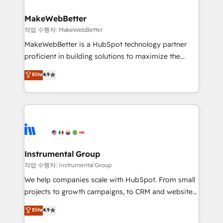
and build AI-powered workflows that drive adoption
from week one, in your time zone. What we do ➤
MakeWebBetter
Onboarding: Live in weeks, with workflows built
작업 수행자: MakeWebBetter
around your business, not a template. ➤ Migration:
MakeWebBetter is a HubSpot technology partner
Move from any legacy CRM. Zero downtime, full data
proficient in building solutions to maximize the
integrity. ➤ Implementation: Configure HubSpot to
operational efficiency of HubSpot. The fastest-
Elite
4.9
run your revenue process. Sales, marketing, and
growing tech-enabler & facilitator, MakeWebBetter,
service wired together. ➤ AI and Integrations: Layer
hands you the blend of HubSpot expertise &
Breeze AI, custom agents, and APIs to remove
eminent solutions & integrations. Trust us to
manual work. ➤ Ongoing Management: Monthly
streamline your HubSpot experience. 🚀HubSpot
tune-ups, feature rollouts, adoption coaching. Buying
Elite Partners with 10+ years of HubSpot experience
HubSpot, switching to it, or reviving a stale portal?
🤝HubSpot Premier Integration partner 🤝Google
We are built for the work.
Premier Partner 2023 🌟5 HubSpot Accreditations 🌟
Instrumental Group
Won HubSpot Theme Challenge 2021 🌟INBOUND’19
작업 수행자: Instrumental Group
HubSpot Rising Star Why us? Harnessing the full
We help companies scale with HubSpot. From small
potential of the powerful HubSpot CRM. ✔️A team of
projects to growth campaigns, to CRM and websites.
HubSpot experts backed by over 10+ years of
Hire an agency that's experienced in every inch of
Elite
4.9
HubSpot experience ✔️Flexible pricing models —
HubSpot and willing to work hand-in-hand with your