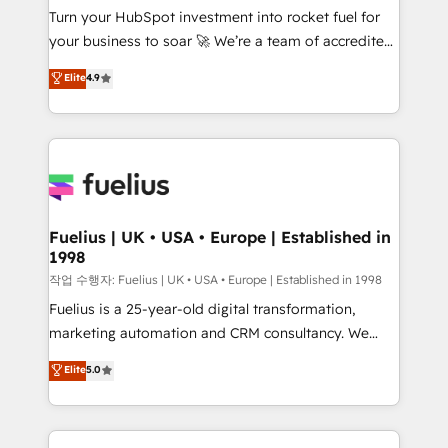
Turn your HubSpot investment into rocket fuel for
'GuardHub' governance framework, based on ISO
your business to soar 🚀 We’re a team of accredited
42001 - helping you 'organise complexity' 𝗥𝗲𝗮𝗱𝘆
HubSpot experts ready to help you. We can
𝗳𝗼𝗿 𝘁𝗵𝗲 𝗻𝗲𝘅𝘁 𝘀𝘁𝗲𝗽? Click the 👈 '𝗖𝗼𝗻𝘁𝗮𝗰𝘁
Elite
4.9
implement the platform into complex business
𝗯𝘂𝘀𝗶𝗻𝗲𝘀𝘀' button to get in touch (𝘸𝘦'𝘳𝘦 𝘴𝘶𝘱𝘦𝘳
environments, optimise what you've got and make
𝘳𝘦𝘴𝘱𝘰𝘯𝘴𝘪𝘷𝘦)
sure you can actually use it, build your website in
HubSpot or create an inbound marketing strategy
for you and execute it on HubSpot. We are on the
G-Cloud 14 CCS (Crown Commercial Service)
framework, meaning we've been accredited by
Fuelius | UK • USA • Europe | Established in
1998
HubSpot and vetted by the CCS, which means we
can support public sector companies as well the
작업 수행자: Fuelius | UK • USA • Europe | Established in 1998
other ones listed in our profile. Our services: -
Fuelius is a 25-year-old digital transformation,
HubSpot implementation - HubSpot CMS website
marketing automation and CRM consultancy. We
build We can do lots of things. But everything we do
enable mid-market and enterprise clients to
Elite
5.0
is there for you to: - Grow revenue, and run your
maximise their return from digital and fuel their
business more efficiently - Build stronger
growth. We modernise platforms, streamline
relationships with customers - Make better
operations that are causing inefficiencies, improve