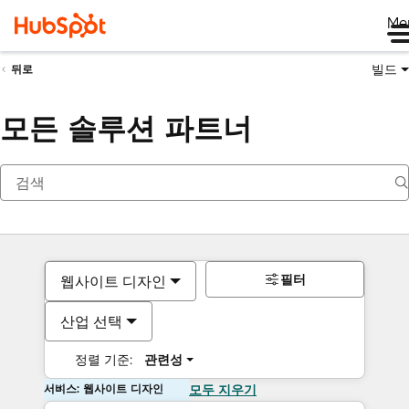
Me
빌드
뒤로
모든 솔루션 파트너
필터
웹사이트 디자인
산업 선택
정렬 기준:
관련성
서비스: 웹사이트 디자인
모두 지우기