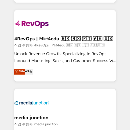
Hourly-fee (assigned one Dedicated HubSpot
team to simplify the complex and build a better
Admin); Monthly-fee (HubSpot Admin + Project
experience for your team and customers.
Manager); and Fixed Project Cost (as per
requirement). ✔️Helped over 25,000+ customers so
far with our HubSpot solutions. ✔️Bespoke apps &
on-demand bundle services. Connect with us today!
4RevOps | Mkt4edu 🇧🇷 🇲🇽 🇵🇹 🇦🇪 🇺🇸
작업 수행자: 4RevOps | Mkt4edu 🇧🇷 🇲🇽 🇵🇹 🇦🇪 🇺🇸
Unlock Revenue Growth: Specializing in RevOps -
Inbound Marketing, Sales, and Customer Success We
specialize in driving revenue growth for companies
Elite
4.9
across industries through tailored marketing, sales,
and customer success strategies, utilizing RevOps
methodologies. As Latin America's largest HubSpot
partner and a global leader in education market, we
offer unparalleled insights. Operating in five
countries—Brazil, UAE (Abu Dhabi/Dubai/Sharjah),
Mexico, USA, and Portugal—we've executed over a
media junction
hundred successful operations. Our approach,
작업 수행자: media junction