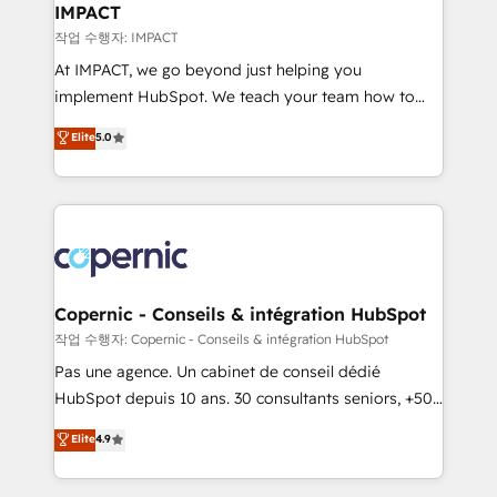
One company, one operating model, delivering
IMPACT
across offices and consulting teams in the UK, USA,
작업 수행자: IMPACT
Canada, Germany, France, Belgium, Singapore, and
At IMPACT, we go beyond just helping you
South Africa. Certified compliant with ISO/IEC
implement HubSpot. We teach your team how to
27001:2022 and ISO 9001:2015 across all seven
master it. As the creators of the Endless Customers
Elite
5.0
international offices and 175+ employees.
System™ (the next evolution of They Ask, You
Answer), we’re the only HubSpot partner built
entirely around coaching and training. That means
we don’t do the work for you; we help you build the
skills, processes, and internal team you need to
attract the right buyers, close deals faster, and grow
without outside dependencies. You’ll learn how to: •
Copernic - Conseils & intégration HubSpot
Set up, audit, and organize your HubSpot portal •
작업 수행자: Copernic - Conseils & intégration HubSpot
Get your sales team fully using HubSpot • Track
Pas une agence. Un cabinet de conseil dédié
pipeline and revenue across the entire buyer journey
HubSpot depuis 10 ans. 30 consultants seniors, +500
• Build an in-house marketing team that drives
clients, un ROI mesurable. Notre mission : faire de
Elite
4.9
growth • Create content and videos that attract
HubSpot un vrai levier de performance pour votre
buyers • Use AI to scale smarter Our coaching-led
organisation. Cela passe par la compréhension de
approach works best for companies that are done