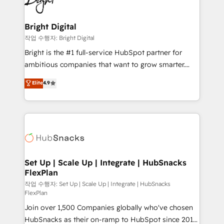
to-end HubSpot implementations • Onboarding for
COS Design Award 🏆2013 HubSpot Marketplace
Sales, Service, Marketing & Content Hubs • AI voice
Provider of the Year 🏆2011 Became a HubSpot
and chat agents, predictive automation, and smart
Bright Digital
Partner 📆Founded in 1997
workflows • Salesforce + HubSpot integration •
작업 수행자: Bright Digital
Website design and CMS development • ERP
Bright is the #1 full-service HubSpot partner for
integration: SAP, NetSuite, Microsoft Dynamics, … •
ambitious companies that want to grow smarter.
Data cleansing and CRM migration from any
From HubSpot onboarding, to training, from
Elite
4.9
platform • Client/member portals built on HubSpot •
developing a new website to lead generation and
CaterSuite for the catering industry • Custom and
digital marketing; we do it all (and with great
complex integrations: SAM.gov, GovWin,
results)! In short, our services include: - HubSpot
QuickBooks, PandaDoc, ClickUp, Shopify, Mapsly,
consultancy: onboarding, training, data migration -
WooCommerce, BuilderTrend, and more Experience
HubSpot development: websites, custom modules,
the difference — reach out to see how AI + HubSpot
integrations - Marketing & sales solutions: digital
can transform your business.
marketing, advertising, campaigns, content and
Set Up | Scale Up | Integrate | HubSnacks
FlexPlan
design We connect people, data and technology to
improve customer experiences. With our bright
작업 수행자: Set Up | Scale Up | Integrate | HubSnacks
FlexPlan
people, exciting ideas and can-do mentality, we
Join over 1,500 Companies globally who've chosen
ensure revenue growth on a daily basis. So tell us
HubSnacks as their on-ramp to HubSpot since 2014
your challenge; our passionate and growth driven