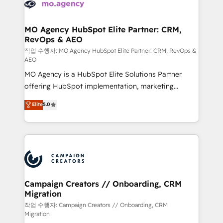
HubSpot journey, design and implement your
services are offered in both English & French.
processes and skilfully bring your revenue
infrastructure to life. Our collaborative approach
MO Agency HubSpot Elite Partner: CRM,
RevOps & AEO
keeps you in control whilst we plan and support the
route to your revenue goals. We have successfully
작업 수행자: MO Agency HubSpot Elite Partner: CRM, RevOps &
AEO
supported over 500 organisations with HubSpot
MO Agency is a HubSpot Elite Solutions Partner
implementation, optimisation, training, and
offering HubSpot implementation, marketing
adoption assurance. Our tried and tested Roadmap
automation, CRM and RevOps consulting, data
methodology will ensure that you receive the best
Elite
5.0
architecture, sales enablement, lifecycle automation,
deployment experience possible. Whether you are
lead scoring and revenue reporting. HubSpot,
new to HubSpot or seeking to turn around a poor
Salesforce and integrated enterprise stacks. Digital
install, our team have the change management
Marketing, Answer Engine Optimisation, and
expertise to deliver the solutions you need.
Generative Engine Optimisation (AI Search),
HubSpot Content Hub, WordPress development,
B2B SEO, paid media, and content. We work with
Campaign Creators // Onboarding, CRM
Migration
enterprise and growth-led companies across
technology, professional services, financial services
작업 수행자: Campaign Creators // Onboarding, CRM
Migration
and industrial sectors. Offices in Johannesburg, Cape