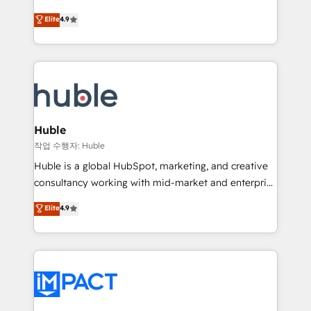
Simple pay-as-you-go plans that accelerate value...
team of 100+ experts is ready for you! Driving digital
Elite
4.9
1️⃣ Set Up | Onboarding New or Check-fixing existing
growth | www.brightdigital.com
HubSpot portals 2️⃣ Scale Up | 100% HubSpot Task
Execution... Global 24/7 ... All Experts 3️⃣ Integrate |
your entire Tech Stack with Custom Integrations
Slash months from your API Integration project... ⬅️
Click "Contact Business" ⬅️ to access 150+ Kickstart
Integration templates that put HubSpot in the center
Huble
of your tech stack, syncing... 🛍️ Shopify or
작업 수행자: Huble
WooCommerce 💲 Stripe or Paypal 💰 Sage or
Huble is a global HubSpot, marketing, and creative
Netsuite 🤖 Google or Microsoft ✍️ DocuSign or
consultancy working with mid-market and enterprise
PandaDoc 🌐 Avalara or Quaderno HubSnacks holds
businesses. We go beyond implementation, shaping
Elite
4.9
the rare Advanced "Custom Integrations"
the strategy, processes, and teams that turn
Accreditation, securely sync data across... 🔄 any
HubSpot into a genuine growth engine. Named
apps, in any direction. Stuck on your old CRM..?
HubSpot's Global Partner of the Year in 2024,
Migrate | seamlessly off your old CRM onto a clean
consistently ranked among their top 5 partners
new HubSpot portal with Advanced Website and
worldwide, and with over 15 years in the ecosystem,
CRM Migrations using our in-house "HubScrub" Tool.
Huble has built a track record that speaks for itself.