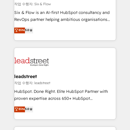
projects completed, our Agile approach ensures your
작업 수행자: Six & Flow
HubSpot CRM drives measurable results. Our
Six & Flow is an AI-first HubSpot consultancy and
RevOps services align your sales, marketing, and
RevOps partner helping ambitious organisations
customer success teams for peak performance. We
grow with clarity, confidence, and intelligence.
Elite
5.0
optimize the revenue lifecycle—lead generation to
Operating across the UK, Netherlands, Ireland, and
retention—by refining processes and eliminating
Canada, we’ve delivered thousands of successful
inefficiencies. Using HubSpot tools and data-driven
HubSpot projects for mid-market and enterprise
strategies, we create scalable solutions that
clients worldwide, with over 10 years experience. We
maximize profitability and adapt to your goals.
combine HubSpot, data, and AI to design connected
go-to-market systems that align people, process,
and technology for predictable, scalable revenue
leadstreet
growth. Our expertise spans RevOps, CRM and data
작업 수행자: leadstreet
architecture, AI enablement, and strategic marketing,
HubSpot. Done Right. Elite HubSpot Partner with
delivered through our proprietary FLAIR framework
proven expertise across 650+ HubSpot
for responsible AI adoption. As a HubSpot Elite
implementations. With 12+ years of HubSpot
Elite
5.0
Partner and ISO 27001:2022 certified consultancy,
experience, we help you use the HubSpot platform
we blend strategy, creativity, and technology to help
to its fullest capacity, improve your current HubSpot
organisations scale smarter and grow stronger.
website, or build your new one.