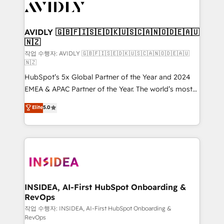
Healthcare - Financial Services - Managed IT (MSP) -
Franchises - Professional Services - And more! How
we help: ✔️ Full HubSpot implementations and portal
AVIDLY 🇬🇧🇫🇮🇸🇪🇩🇰🇺🇸🇨🇦🇳🇴🇩🇪🇦🇺
🇳🇿
optimization ✔️ Data migrations, CRM architecture,
and reporting foundations ✔️ Custom integrations
작업 수행자: AVIDLY 🇬🇧🇫🇮🇸🇪🇩🇰🇺🇸🇨🇦🇳🇴🇩🇪🇦🇺
🇳🇿
and workflow automation ✔️ User adoption
HubSpot’s 5x Global Partner of the Year and 2024
programs, training, and enablement Through project-
EMEA & APAC Partner of the Year. The world’s most
based engagements and ongoing RevOps
experienced and fully accredited HubSpot Solutions
partnerships, we guide organizations through the
Elite
5.0
Partner. 🚀 With 2,750+ HubSpot projects delivered
revenue maturity model - delivering the right
and 370+ specialists across EMEA, APAC and NAM,
improvements at the right time so operations
we de-risk complex CRM programmes and
evolve strategically and sustainably as the business
accelerate ROI across every HubSpot Hub. 🧭 From
grows.
multi-region migrations to AI-powered automation,
we turn complexity into clarity, human at global
scale. 🏆 HubSpot’s CEO called us “the partner of the
INSIDEA, AI-First HubSpot Onboarding &
RevOps
future.” Others agree it is proof of trust built through
measurable impact.
작업 수행자: INSIDEA, AI-First HubSpot Onboarding &
RevOps