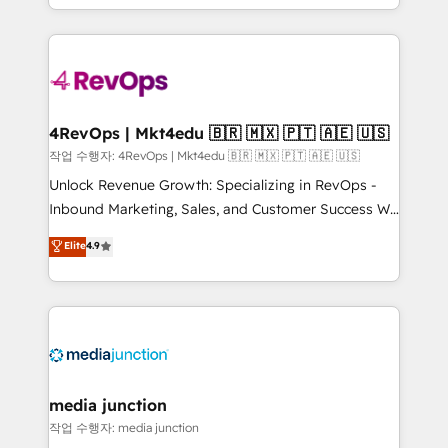
Hourly-fee (assigned one Dedicated HubSpot
team to simplify the complex and build a better
Admin); Monthly-fee (HubSpot Admin + Project
experience for your team and customers.
Manager); and Fixed Project Cost (as per
requirement). ✔️Helped over 25,000+ customers so
far with our HubSpot solutions. ✔️Bespoke apps &
on-demand bundle services. Connect with us today!
4RevOps | Mkt4edu 🇧🇷 🇲🇽 🇵🇹 🇦🇪 🇺🇸
작업 수행자: 4RevOps | Mkt4edu 🇧🇷 🇲🇽 🇵🇹 🇦🇪 🇺🇸
Unlock Revenue Growth: Specializing in RevOps -
Inbound Marketing, Sales, and Customer Success We
specialize in driving revenue growth for companies
Elite
4.9
across industries through tailored marketing, sales,
and customer success strategies, utilizing RevOps
methodologies. As Latin America's largest HubSpot
partner and a global leader in education market, we
offer unparalleled insights. Operating in five
countries—Brazil, UAE (Abu Dhabi/Dubai/Sharjah),
Mexico, USA, and Portugal—we've executed over a
media junction
hundred successful operations. Our approach,
작업 수행자: media junction