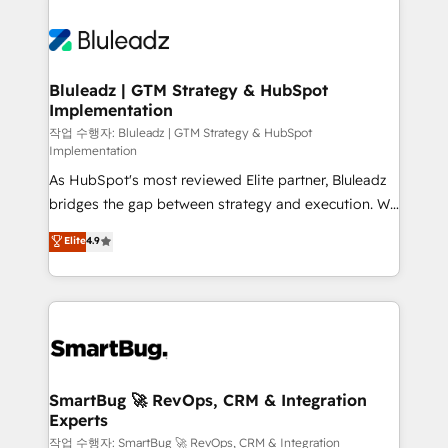
Bluleadz | GTM Strategy & HubSpot
Implementation
작업 수행자: Bluleadz | GTM Strategy & HubSpot
Implementation
As HubSpot's most reviewed Elite partner, Bluleadz
bridges the gap between strategy and execution. We
don't just "set up tools" — we install the GTM
Elite
4.9
Operating System (GTM OS) to align your leadership
and engineer a portal that drives predictable
revenue velocity. 🚀 GTM Strategy & Alignment
Workshops & Sprints: Identify "Valleys of Death"
stalling growth. Fix your ICP, Math, and Story to stop
"accelerating a mess." ⚙️ Elite Engineering & AI
Scalable Architecture: Zero-technical-debt setup
SmartBug 🚀 RevOps, CRM & Integration
Experts
across all Hubs, validated by our 7 HubSpot
Accreditations. AI-Powered RevOps: Breeze AI,
작업 수행자: SmartBug 🚀 RevOps, CRM & Integration