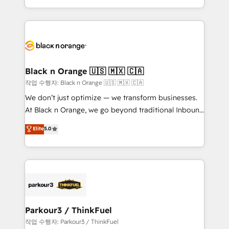
Formations des utilisateurs
Design With over 15 years of experience, we help
companies bridge the gap between marketing, sales,
and customer success through smart automation,
data hygiene, and tailored HubSpot solutions. Our
clients choose us because we blend the expertise of
a global consultancy with the care and agility of a
Black n Orange 🇺🇸 🇲🇽 🇨🇦
boutique firm. At Triario, we’re big enough to deliver
작업 수행자: Black n Orange 🇺🇸 🇲🇽 🇨🇦
but small enough to listen. Our Services: HubSpot
We don’t just optimize — we transform businesses.
implementations & data migration Custom AI agents
At Black n Orange, we go beyond traditional Inbound
Revenue Operations API integrations AI-ready
Marketing with our exclusive methodologies:
Elite
5.0
Website design Let’s turn your CRM into your growth
BOOMS and BOOST. Together, they form a powerful
engine!
combination that has driven success for over 800
businesses worldwide. As Elite HubSpot Partners, we
specialize in crafting high-performance growth
strategies that integrate data-driven marketing,
automation, and revenue intelligence to help
companies scale faster and smarter. 🔹 BOOMS:
Parkour3 / ThinkFuel
Demand generation for all your buyers With BOOMS,
작업 수행자: Parkour3 / ThinkFuel