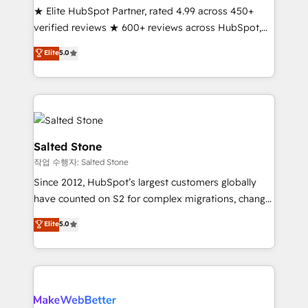
★ Elite HubSpot Partner, rated 4.99 across 450+
verified reviews ★ 600+ reviews across HubSpot,
G2 & Clutch ★ 150+ in-house HubSpot-certified
Elite
5.0
experts ★ 1,500+ implementations across 25+
countries ★ AI-first, RevOps-led, onboarding-
obsessed INSIDEA helps growing companies turn
HubSpot into a revenue engine. We onboard your
team, migrate your data, and build AI-powered
workflows that drive adoption from week one, in
Salted Stone
your time zone. What we do: ➤ Onboarding: Live in
작업 수행자: Salted Stone
weeks, with workflows built around your business,
Since 2012, HubSpot’s largest customers globally
not a template. ➤ Migration: Move from any legacy
have counted on S2 for complex migrations, change
CRM. Zero downtime, full data integrity. ➤
management, systems integration, and creative
Implementation: Configure HubSpot to run your
Elite
5.0
solutions that deliver measurable impact and
revenue process. Sales, marketing, and service wired
transform brand experiences As one of the few full-
together. ➤ AI and Integrations: Layer Breeze AI,
service creative agencies in the HubSpot
custom agents, and APIs to remove manual work. ➤
ecosystem, we blend strategy, technology, & award-
Ongoing Management: Monthly tune-ups, feature
winning design to build scalable, globally