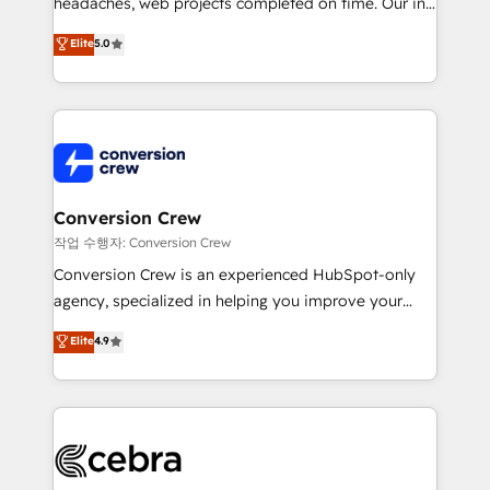
headaches, web projects completed on time. Our in-
relationships. Your success is our success, and we’re
house team of certified CRM architects, experts,
all in this together! From startup to enterprise, we’ll
Elite
5.0
developers, designers, and marketers handles all
make sure your HubSpot setup becomes a
aspects of your HubSpot. ✨ 400+ global clients ✨
powerhouse of productivity, so you can focus on
100+ seamless migrations from 15+ different CRMs
what matters most: growing your business and
✨ 100,000+ hours in HubSpot projects, 75+ full Hub
wowing your customers. Let’s make HubSpot work
implementations, and 5,000+ pages ✨ CS: Clients
smarter for you!
generating 7-digit MRR from inbound campaigns ✨
CS: 245% organic growth & +751% new visitors for a
Conversion Crew
full-funnel HubSpot project ✨ CS: 415% conversion
작업 수행자: Conversion Crew
boost with a new HubSpot site Recognized leaders:
Conversion Crew is an experienced HubSpot-only
🏆 HubSpot Platform Migration Impact Award 🏆
agency, specialized in helping you improve your
Clutch HubSpot Global Leader 🏆 Finalist: HubSpot
online processes. This means we help you with: -
Elite
4.9
Inbound Campaign of the Year 🏆 Gold AVA Digital
Implementing HubSpot (CRM, Marketing, Sales,
Award for Best Website 🌟 Accreditations: CRM
Service and Operations) - Developing fast, good-
Implementation, HubSpot Content Experience, CRM
looking websites in the HubSpot CMS - Building
Data Migration & Custom Integration
(custom) integrations between HubSpot and other
systems you use You need a clear method to reach
your goals. Therefore, we take a critical look at your