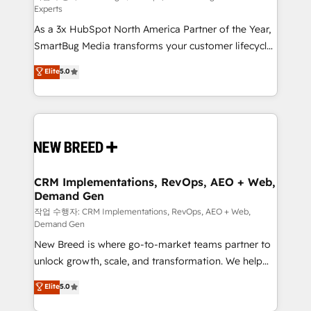
Experts
custom AI agents, and high-integrity migrations for
As a 3x HubSpot North America Partner of the Year,
total reporting clarity. Security & Compliance: SOC 2
SmartBug Media transforms your customer lifecycle
Type II and HIPAA attested for enterprise-grade data
into a revenue engine. Our unified ecosystem
security. 🏆 Why Bluleadz? GTM OS Partner | 16+
Elite
5.0
includes specialized divisions Globalia (AI &
Years Experience | 1,000+ Five-Star Reviews
Software) and Point Success Media (Paid Media),
making this the official home for all three brands. 🔄
Implementation & Integration - Seamless migrations
and system integrations powered by Globalia’s
technical development team. - 19 HubSpot-certified
trainers to drive platform adoption. 📈 Revenue
CRM Implementations, RevOps, AEO + Web,
Demand Gen
Generation - Full-funnel marketing and high-
performance advertising via Point Success Media. -
작업 수행자: CRM Implementations, RevOps, AEO + Web,
Demand Gen
Expert deployment of Breeze AI and custom agents
New Breed is where go-to-market teams partner to
to automate growth. 🏆 Elite Excellence - 8 platform
unlock growth, scale, and transformation. We help
accreditations and deep HIPAA-compliance
companies activate HubSpot’s AI-powered
expertise. - A team of 250+ experts dedicated to
Elite
5.0
customer platform and operationalize HubSpot’s
your resilient growth.