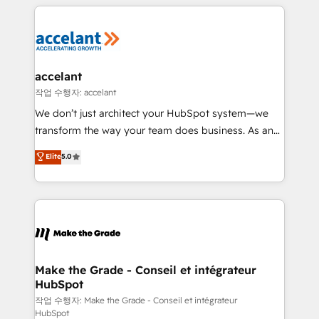
vos processus, la fiabilisation de vos données et
with outsourcing and ready to build something that
l'alignement de vos équipes — avant même d'ouvrir
lasts. So if you're ready to become the most trusted
la plateforme. Nos domaines d'intervention : -
voice in your market, let’s talk.
Intégration & paramétrage HubSpot - Migration CRM
& reprise de données - Stratégie RevOps &
accelant
alignement Marketing / Sales - Data, reporting &
작업 수행자: accelant
tableaux de bord - Onboarding, audit &
We don’t just architect your HubSpot system—we
optimisation - Intégrations métiers (ERP, téléphonie,
transform the way your team does business. As an
e-commerce) - Formation & accompagnement au
Elite HubSpot Solutions Partner, we specialize in
Elite
5.0
changement Nous intervenons auprès des PME, ETI
creating tailored, end-to-end CRM solutions that
et grandes entreprises en France et à l'international,
accelerate growth, improve operational efficiency,
dans des secteurs variés : SaaS, immobilier,
and ensure faster time to value on HubSpot. What
industrie, éducation, banque & assurance, transport
sets us apart? Our people-centric approach. From
& logistique.
day one, our team takes the time to deeply
understand your unique needs, crafting custom
strategies that deliver impactful results. Our mission
Make the Grade - Conseil et intégrateur
HubSpot
is to empower you to unlock HubSpot’s full potential
—faster. Through expert training, unmatched
작업 수행자: Make the Grade - Conseil et intégrateur
HubSpot
responsiveness, and ongoing support, we equip