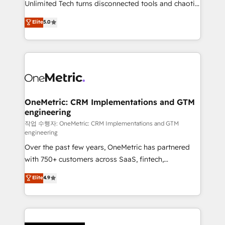
Unlimited Tech turns disconnected tools and chaotic
Award: Best Integration • 150+ successful HubSpot
processes into a seamless, high-performing revenue
Elite
5.0
projects • Clients in 30+ industries • Proprietary
engine. We combine RevOps strategy with deep
technology for integrations • Multilingual team:
technical execution to help teams scale faster—with
English, Spanish, Portuguese & Italian 👉 Grow
cleaner data, smarter automation, and more
smarter with AI and HubSpot.
predictable revenue. Specialties: · HubSpot
Implementation & Migration · Native & Custom
Integrations · Custom Development · CPQ & FSM ·
Reporting & Analytics · GTM Architecture · Sales &
OneMetric: CRM Implementations and GTM
engineering
Marketing Enablement If you’re ready to elevate
HubSpot from “just your CRM” to your growth
작업 수행자: OneMetric: CRM Implementations and GTM
engineering
infrastructure—let’s talk.
Over the past few years, OneMetric has partnered
with 750+ customers across SaaS, fintech,
healthcare, real estate, and other industries. With
Elite
4.9
150+ HubSpot-certified experts, we deliver scalable
solutions to complex GTM and RevOps challenges.
Our Expertise 🔹 Onboarding & Implementation:
Accredited HubSpot Partner, ensuring smooth setup