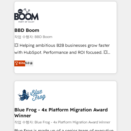
builds scalable strategies that drive long-term
100+ intégrations CRM HubSpot réussies - 40
revenue. ⚙️ HubSpot Integration & Optimization •
experts conseil - 150 certifications HubSpot
Seamless CRM, CMS, and automation setup •
cumulées
Complex platform migrations and data cleanups •
Custom APIs and third-party integrations 📈 End-to-
BBD Boom
End Revenue Acceleration • Lifecycle marketing and
작업 수행자: BBD Boom
pipeline growth programs • Sales enablement tools
💥 Helping ambitious B2B businesses grow faster
and CRM optimization • Retention strategies with
with HubSpot. Performance and ROI focused. 💥
customer journey mapping 🏅 Elite-Level HubSpot
BBD Boom is the HubSpot partner that can help you
Elite
5.0
Execution • 750+ onboardings and 2,000+
to HubSpot Better. We work with your teams to
implementations • Deep expertise across marketing,
solve all your HubSpot challenges and improve user
sales, and service hubs • Built-in flexibility for
adoption, sales process and marketing results.
startups to global brands
Services 📚 Onboarding your team to HubSpot for
the first time 🔧 Designing and optimising your
HubSpot set-up for better results 🌐 Website design
and build using HubSpot 🔌 Integrating HubSpot
Blue Frog - 4x Platform Migration Award
Winner
with other systems 🎓 Training your teams to be
HubSpot pros 📊 Lead generation services using
작업 수행자: Blue Frog - 4x Platform Migration Award Winner
HubSpot Why us? - SIX HubSpot Accreditations -
Blue Frog is made up of a senior team of executive