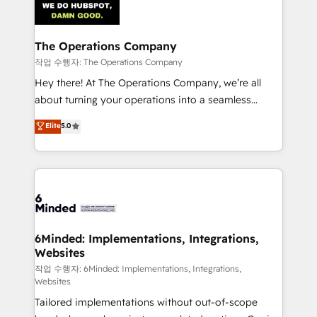
tailored to your GTM motion. 🔹 Migrations:
Accredited HubSpot Partner, ensuring migration
from other CRMs to HubSpot without data loss or
The Operations Company
downtime. 🔹 RevOps Strategy: Align teams,
작업 수행자: The Operations Company
processes, and data to drive revenue efficiency. 🔹
Hey there! At The Operations Company, we’re all
Integrations: Connect HubSpot with your tech stack
about turning your operations into a seamless
for better adoption. 🔹 Custom Solutions: Build
experience that powers real results. We specialize in
Elite
5.0
tailored apps, workflows, and configurations. We are
transforming complex systems into efficient,
SOC 2 Type II and ISO 27001 certified, reinforcing
scalable solutions that work across your entire
our commitment to data security and compliance. At
organization. We’re a unique blend of deep HubSpot
OneMetric, we help revenue teams focus on the
expertise, strategic thinking, and hands-on
OneMetric that matters most: revenue.
operational know-how. We know that no two
businesses are alike, so we don’t do cookie-cutter
solutions. Instead, we dive in to understand your
6Minded: Implementations, Integrations,
Websites
needs, goals, and challenges to deliver solutions that
fit like a glove. We’re committed to being both
작업 수행자: 6Minded: Implementations, Integrations,
Websites
highly effective and fun to work with. We believe in
Tailored implementations without out-of-scope
efficient processes, as well as building great