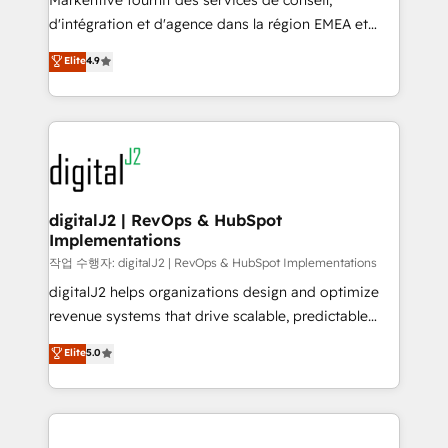
Markentive fournit des services de conseil,
you don't know' recommendations to maximize
d'intégration et d'agence dans la région EMEA et
conversions! OTF is an Elite Partner (top 1% of
North America. Avec plus de 115 experts en
Elite
4.9
6,500+ Partners) and was named 2023 HubSpot
marketing automation, Growth, Revops, CRM et
Partner of the Year 💥 Trusted by 2,500+ companies
webdesign. Markentive is both a consulting firm, a
to help them scale and close more business, by
digital agency and an integrator. With over 115
using HubSpot (the right way). ⭐️ Here's more info:
experts in marketing automation, growth, revops,
www.onthefuze.com/hubspot-admin Contact us to
CRM and webdesign (We focus on EMEA - USA
learn more!
customers).
digitalJ2 | RevOps & HubSpot
Implementations
작업 수행자: digitalJ2 | RevOps & HubSpot Implementations
digitalJ2 helps organizations design and optimize
revenue systems that drive scalable, predictable
growth. As a triple-accredited HubSpot Solutions
Elite
5.0
Partner, we specialize in both strategic RevOps
planning and hands-on technical execution - building
the operational foundation companies need to
thrive. Industries we specialize in: - Manufacturing -