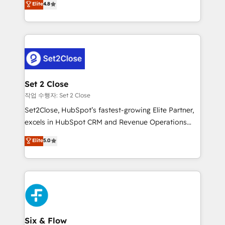
Elite
4.8
the United States, EU, UAE, Mexico and Latin
no generan datos confiables, datos que no permiten
America. From casual user to super fan: make
decidir bien, y decisiones que no logran mejorar los
HubSpot an experience you LOVE!
procesos. Y así, vuelta tras vuelta, el negocio gira sin
avanzar —un problema que tiene menos que ver con
el CRM y más con cómo opera la empresa por
debajo. Te acompañamos a ordenar tu operación
para que genere la información que necesitás para
Set 2 Close
decidir, y HubSpot por fin rinda de verdad. Lo
작업 수행자: Set 2 Close
hacemos paso a paso, sin frenar tu operación, con la
Set2Close, HubSpot’s fastest-growing Elite Partner,
adopción que todos buscan y pocos logran. No es
excels in HubSpot CRM and Revenue Operations
teoría: somos Partner Elite con +700
(RevOps) services to boost B2B sales and growth.
Elite
5.0
implementaciones en LATAM. Imaginá HubSpot
As a top HubSpot Elite Partner, we specialize in
mostrándote dónde está tu próxima venta, no solo
custom HubSpot CRM solutions. Our experts design,
dónde quedó la última. Empecemos por el proceso
implement, and optimize systems to enhance user
que hoy más te frena, y de ahí, victorias
experience, functionality, and adoption across sales,
consecutivas, una tras otra.
marketing, and service teams. From setup to
refinement, we streamline workflows, improve lead
management, and speed up deal closures. With 500+
Six & Flow