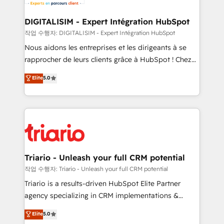
Program, HubSpot.
drive your business forward. Since 2015 we are fully
dedicated to HubSpot and with an experienced
DIGITALISIM - Expert Intégration HubSpot
team (50+), we work with reputable companies in
작업 수행자: DIGITALISIM - Expert Intégration HubSpot
B2B sectors such as manufacturing, SaaS and
Nous aidons les entreprises et les dirigeants à se
business services. We prepare a customized
rapprocher de leurs clients grâce à HubSpot ! Chez
business case that demonstrates the value and
DIGITALISIM, nous avons l'intime conviction que la
Elite
5.0
impact of your digital transformation, including a
réussite des entreprises passe par l’innovation web,
detailed financial rationale with a focus on ROI and
le marketing digital, et la relation client ! C'est
TCO. As a trusted extension of your team, we
pourquoi, nos experts sont à la fois capables de
believe in the power of partnership. Together, we
gérer votre projet de création de site internet, votre
embark on a transformational journey that sets your
référencement, votre stratégie digitale et le pilotage
business up for long-term success. Unlock your
et l'intégration d'HubSpot ! Les grandes phases d'un
business. If not now, when?
projet HubSpot avec DIGITALISIM : 🧽 Nettoyage,
Triario - Unleash your full CRM potential
migration et intégration des bases de données. 🚀
작업 수행자: Triario - Unleash your full CRM potential
Développement des interfaces avec vos logiciels
Triario is a results-driven HubSpot Elite Partner
métiers ⚙️ Configuration de la plateforme HubSpot
agency specializing in CRM implementations &
📈 Configuration de rapports et tableaux de bord 🤝
migrations, Revenue Operations, Custom
Elite
5.0
Book Process & Guidelines utilisateurs 🎓
Integrations, Custom AI agents and AI-ready Website