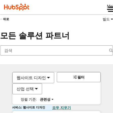
Me
빌드
뒤로
모든 솔루션 파트너
필터
웹사이트 디자인
산업 선택
정렬 기준:
관련성
서비스: 웹사이트 디자인
모두 지우기