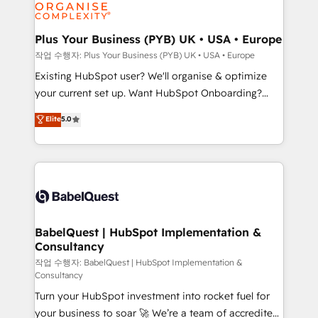
données. C'est le paradoxe français : conscience
powerful growth engine. Built to convert, scale, and
totale, action nulle. La solution s'appelle l'Entreprise
drive results.
Augmentée. Ce n'est pas une entreprise qui utilise
Plus Your Business (PYB) UK • USA • Europe
l'IA. C'est une organisation qui a réussi la symbiose
작업 수행자: Plus Your Business (PYB) UK • USA • Europe
entre l'expertise humaine et l'intelligence artificielle.
Existing HubSpot user? We'll organise & optimize
Pas pour remplacer l'humain, mais pour l'augmenter.
your current set up. Want HubSpot Onboarding?
Chez Ideagency, nous accompagnons cette
We'll customise your CRM & automate your business
Elite
5.0
transformation. D'abord les fondations : des
processes. Welcome to our Profile! We can help
données unifiées, des processus alignés. Ensuite
with... • CRM implementation, reports & workflows,
l'augmentation : l'IA là où elle crée de la valeur. Et
and team training • CRM migration: Salesforce,
surtout : l'humain qui reste au centre. Parce que la
Pipedrive, Dynamics etc • Technical projects inc.
vraie performance vient de l'intérieur. Act Inside.
Custom API integrations & ERP systems inc. SAP and
Stand Out.
Netsuite A little about us... • Boutique 'Elite' Team (12
super skilled members) • 150+ Clients for Sales Hub,
BabelQuest | HubSpot Implementation &
Consultancy
Marketing Hub, Service Hub, Data Hub and Website
(CMS) • ISO/IEC 27001:2022, ISO 9001:2015 and
작업 수행자: BabelQuest | HubSpot Implementation &
Consultancy
now... ISO 42001: 2023 certified • Exclusive AI
Turn your HubSpot investment into rocket fuel for
'GuardHub' governance framework, based on ISO
your business to soar 🚀 We’re a team of accredited
42001 - helping you 'organise complexity' 𝗥𝗲𝗮𝗱𝘆