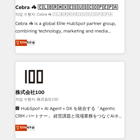
current processes together, from which we create a
Cebra 🦓 🇨🇱🇧🇷🇲🇽🇪🇸🇺🇸🇨🇴🇵🇪🇵🇦
focused action plan. By implementing these steps in
작업 수행자: Cebra 🦓 🇨🇱🇧🇷🇲🇽🇪🇸🇺🇸🇨🇴🇵🇪🇵🇦
your day-to-day business, you will start to see
Cebra 🦓 is a global Elite HubSpot partner group,
results fast. This creates space for growth! Want to
combining technology, marketing and media
know how we can help? Contact us to set up a
expertise across Latin America and Southern
Elite
5.0
meeting!
Europe, with teams across 7 countries. Born in Chile,
we combine local insight with international reach to
help businesses grow through technology, creativity,
AI and strategy. For over 12 years, we’ve delivered
500+ HubSpot implementations, building end-to-
end solutions that integrate CRM, AI automation,
inbound and loop marketing, content, and digital
株式会社100
creativity. Our multicultural team works in Spanish,
작업 수행자: 株式会社100
Portuguese, and English to design scalable strategies
🏢 HubSpot × AI Agent × DX を統合する「Agentic
that drive measurable growth. 🌎 Highlights: • 10+
CRM パートナー」 経営課題と現場業務をつなぐAIネイ
years as a HubSpot partner. • 2023 Impact Awards:
ティブ・エージェンシーとして、HubSpot Eliteの実装
Elite
4.9
Platform Migration Excellence. • Top 3 Partner of the
力で顧客フロント業務を再設計します。 💡 100inc は何
Year LATAM 2022, 2023, 2024, 2025. • Partner of the
をする会社か？ HubSpotを共通基盤に、AIエージェン