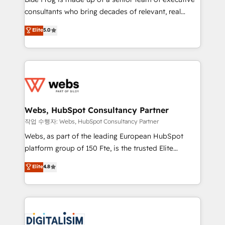
awarded by HubSpot after a rigorous process for
consultants who bring decades of relevant, real
CRM, Solutions Architecture, Onboarding , Data
world experience to our client engagements. "Blue
Elite
5.0
Migration, Custom Integration & Platform
Frog is a top, trusted partner in HubSpot's
Enablement -Onboarded over 500 businesses to
ecosystem for a reason. Their team brings over a
HubSpot -Top 1% of partners worldwide -In-house
decade of experience to the table, along with deep
team of 25+ experts Contact us today to help you
knowledge of the HubSpot platform and strategies
get more from your investment in HubSpot.
for driving growth. They are committed to helping
www.bbdboom.com
our customers grow and finding solutions that fit
their unique business needs. We are thrilled to have
Webs, HubSpot Consultancy Partner
Blue Frog in the HubSpot ecosystem leading the
작업 수행자: Webs, HubSpot Consultancy Partner
way for customers!" - Yamini Rangan, CEO of
Webs, as part of the leading European HubSpot
HubSpot “Our experience with the team at Blue Frog
platform group of 150 Fte, is the trusted Elite
has been nothing short of extraordinary. Their years
HubSpot CRM Partner offering you a roadmap on
Elite
4.8
of experience and quality of skilled staff has earned
maximizing EBITDA and achieving Commercial
them a trusted reputation within the HubSpot
Excellence. With our targeted processes, we
ecosystem as a reliable partner capable of delivering
strengthen your digital transformation and minimize
remarkable experiences for our most sophisticated
costs. As HubSpot's Advanced Accredited CRM
clients.” - Brian Garvey, VP, Solutions Partner
Implementation partner, we provide expertise to