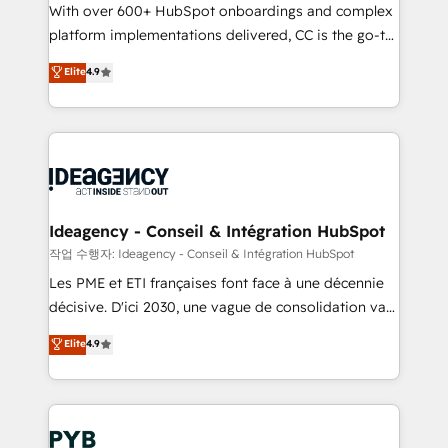
With over 600+ HubSpot onboardings and complex
Town and London. 500+ HubSpot CRM
platform implementations delivered, CC is the go-to
implementations delivered. AI visibility coverage
Elite Solutions Partner for businesses ready to
across ChatGPT, Claude, Perplexity, Gemini and
Elite
4.9
migrate, replatform, and scale smarter. We specialize
Google AI Overviews. HubSpot Impact Award -
in high-impact CRM and CMS migrations and
Customer First HubSpot Impact Award - Integrations
onboarding from platforms like Salesforce, NetSuite,
Innovation HubSpot Impact Award - Platform
Zoho, Pardot, Marketo, Microsoft Dynamics, Wix,
Migration Excellence HubSpot Impact Award -
WordPress and legacy CRMs, turning fragmented
Platform Excellence 35+ full-time HubSpot
systems into unified, growth-ready HubSpot
professionals.
architectures that accelerate revenue operations and
Ideagency - Conseil & Intégration HubSpot
performance. - Multi-object CRM migration, cleanup,
작업 수행자: Ideagency - Conseil & Intégration HubSpot
and implementation. - Pre-built and custom
Les PME et ETI françaises font face à une décennie
integrations across your full tech stack. - Custom
décisive. D'ici 2030, une vague de consolidation va
object setup, CMS builds, and full-funnel automation.
recomposer le marché. Seules survivront les
Elite
4.9
- Dashboards, lifecycle campaigns, and lead
entreprises qui auront réussi leur transformation. Le
nurturing sequences. - Cross-hub setup across
problème ? 58% des dirigeants savent que l'IA est
Marketing, Sales, Operations, and Service Hubs. -
vitale pour leur survie. Mais 57% n'ont aucune
Ongoing optimization, managed support, and
stratégie. Et 43% ne maîtrisent même pas leurs
scalable retainers. Let’s make HubSpot your most