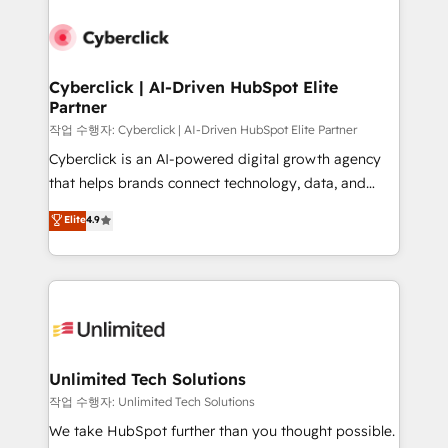
Cyberclick | AI-Driven HubSpot Elite
Partner
작업 수행자: Cyberclick | AI-Driven HubSpot Elite Partner
Cyberclick is an AI-powered digital growth agency
that helps brands connect technology, data, and
creativity to achieve measurable results. Founded in
Elite
4.9
Barcelona and operating across Spain, LATAM, and
the UK, we support global companies in building
smarter marketing, sales, and customer success
strategies. As the only HubSpot Elite Partner in
Iberia (Spain & Portugal), we combine human insight
with intelligent automation to drive sustainable
growth. Our multidisciplinary team designs solutions
Unlimited Tech Solutions
that simplify complexity, boost performance, and
작업 수행자: Unlimited Tech Solutions
turn innovation into real impact. 🌍 Highlights •
We take HubSpot further than you thought possible.
HubSpot Partner since 2012 • 2022 EMEA Impact