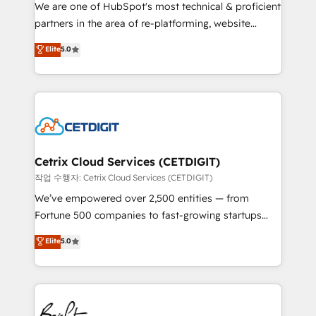
rooted in RevOps principles, integrates analysis,
We are one of HubSpot's most technical & proficient
training, planning, and qualification. Leveraging
partners in the area of re-platforming, website
technology, data analytics, CRM optimization, and
design & development. We specialize in multi-hub
Elite
5.0
inbound marketing tactics, we focus on
implementations for mid-market & enterprise
understanding, nurturing, and converting leads.
companies. We are woman-owned, powered by
Partner with us to unlock your business's full
coffee, and we ❤️ dogs. We produce award-winning
potential and achieve sustained growth in today's
work for our clients. 🏆2023 Technical Expertise
competitive market.
Impact Award 🏆2022 Technical Expertise Impact
Award 🏆2022 Platform Migration Excellence Impact
Award 🏆2020 Elite Solutions Partner 🏆2019
Cetrix Cloud Services (CETDIGIT)
Integrations HubSpot Impact Award 🏆2019
작업 수행자: Cetrix Cloud Services (CETDIGIT)
Marketing Enablement HubSpot Impact Award 🏆
We’ve empowered over 2,500 entities — from
2018 Website Design HubSpot Impact Award 🏆2017
Fortune 500 companies to fast-growing startups
Website Design HubSpot Impact Award 🏆2016
and nonprofits — to streamline operations, scale
Elite
5.0
Growth-Driven Design Agency of the Year 🏆2016
revenue, and unlock the full potential of HubSpot.
Sales Enablement HubSpot Impact Award 🏆2015
With deep technical and industry expertise, we fuse
Growth-Driven Design Agency of the Year 🏆2015
automation, integration, and AI innovation to deliver
Became the 5th Agency to reach Diamond 🏆2014
lasting impact. We specialize in: • Turnkey and end-
HubSpot COS Performance Award 🏆2014 HubSpot