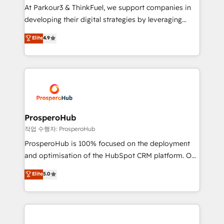
you invest in 100% of your buyers, accelerating your
At Parkour3 & ThinkFuel, we support companies in
growth and positioning yourself as an undisputed
developing their digital strategies by leveraging
leader. 🔹 BOOST: Optimize your digital
technologies and automating their marketing and
Elite
4.9
transformation process A methodology designed to
sales processes to generate growth. Our offer spans
implement HubSpot effectively and optimize your
from Strategy to Operations. We specialize in CRM
digital processes. 🔹 Trusted by Industry Leaders
onboarding and implementation, web design, sales
With an average rating of 4.9/5 and a proven track
& marketing automation, and digital marketing. With
record of business transformation, our growth-first
extensive experience working with tech companies
approach has helped brands dominate their
and manufacturers since 2002, we are committed to
markets.
empowering our clients and developing their
ProsperoHub
autonomy. Get to grips with HubSpot through
작업 수행자: ProsperoHub
guided implementation and seamless integration of
ProsperoHub is 100% focused on the deployment
the CRM platform into your digital ecosystem. Would
and optimisation of the HubSpot CRM platform. Our
you like support in deploying your inbound
highly experienced team of solutions experts will
Elite
5.0
marketing strategy? We'll provide support tailored
ensure that you achieve maximum adoption and
to your needs and sales objectives. With 125+
ROI from your HubSpot investment. Use our
certifications, we are part of the most certified
extensive HubSpot, sales, marketing, service and
Canadian agencies, and we both hold Onboarding
integrations expertise to lead your team on their
Accreditations. Based in Canada (coast to coast), our