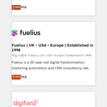
HubSpot experts ready to help you. We can
𝗳𝗼𝗿 𝘁𝗵𝗲 𝗻𝗲𝘅𝘁 𝘀𝘁𝗲𝗽? Click the 👈 '𝗖𝗼𝗻𝘁𝗮𝗰𝘁
Elite
4.9
implement the platform into complex business
𝗯𝘂𝘀𝗶𝗻𝗲𝘀𝘀' button to get in touch (𝘸𝘦'𝘳𝘦 𝘴𝘶𝘱𝘦𝘳
environments, optimise what you've got and make
𝘳𝘦𝘴𝘱𝘰𝘯𝘴𝘪𝘷𝘦)
sure you can actually use it, build your website in
HubSpot or create an inbound marketing strategy
for you and execute it on HubSpot. We are on the
G-Cloud 14 CCS (Crown Commercial Service)
framework, meaning we've been accredited by
Fuelius | UK • USA • Europe | Established in
1998
HubSpot and vetted by the CCS, which means we
can support public sector companies as well the
작업 수행자: Fuelius | UK • USA • Europe | Established in 1998
other ones listed in our profile. Our services: -
Fuelius is a 25-year-old digital transformation,
HubSpot implementation - HubSpot CMS website
marketing automation and CRM consultancy. We
build We can do lots of things. But everything we do
enable mid-market and enterprise clients to
Elite
5.0
is there for you to: - Grow revenue, and run your
maximise their return from digital and fuel their
business more efficiently - Build stronger
growth. We modernise platforms, streamline
relationships with customers - Make better
operations that are causing inefficiencies, improve
decisions with data - Find a new voice and reach
customer experiences, integrate systems, and
more people - Get the most out of your HubSpot
supercharge revenue operations Key services: • CRM