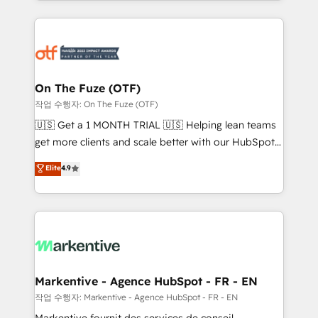
Loop Marketing framework through expert-led
services, smart agents, and purpose-built apps,
tailored to your business. Together, we unlock
results, fast. ⚙️CRM & RevOps: Align all Hubs to your
buyer journey for clean data, scalability, & reporting.
🎯Demand Gen & ABM: Drive pipeline with inbound,
On The Fuze (OTF)
ABM, AEO, SEO, & paid media. 👩‍💻Web Design:
작업 수행자: On The Fuze (OTF)
Build high-performing websites with UX, messaging,
🇺🇸 Get a 1 MONTH TRIAL 🇺🇸 Helping lean teams
& conversion strategy that drive results. 🤖AI
get more clients and scale better with our HubSpot
Strategy: Activate Breeze Agents, configure HubSpot
Consulting & 'Done For You' Services. 🚀 Who We
Elite
4.9
AI, & maximize AEO with tailored AI services. 🧩
Work With 🚀 We help lean, growing companies: -
Integrations: Extend HubSpot with custom
Win more business - Reduce no-shows - Improve
integrations, hosting, & maintenance.
lead & deal conversion rates - Scale with less
headcount ...by using HubSpot's full capabilities. 🤓
What do you get? 🤓 Our client's are too busy to
learn the ins-and-outs of HubSpot. We give you a
Personal Consultant + Tech Team to handle the
Markentive - Agence HubSpot - FR - EN
heavy lifting of mapping out AND building your ideal
작업 수행자: Markentive - Agence HubSpot - FR - EN
system. + Get best practices and 'don't know what