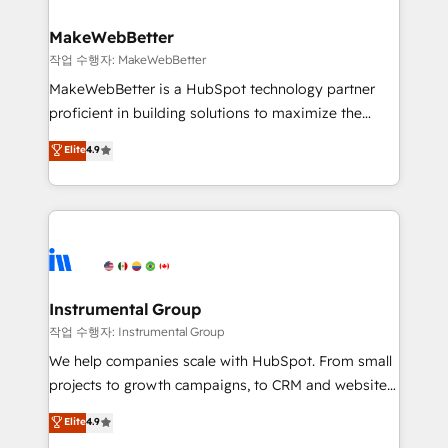
rollouts, adoption coaching. Buying HubSpot,
regionalized HubSpot websites, integrated
switching to it, or reviving a stale portal? We are
marketing campaigns, & RevOps frameworks that
MakeWebBetter
built for the work.
fuel long-term success We connect the entire
작업 수행자: MakeWebBetter
customer lifecycle through seamless integrations,
MakeWebBetter is a HubSpot technology partner
ensure long-term adoption with change-
proficient in building solutions to maximize the
management programs, and align marketing, sales,
operational efficiency of HubSpot. The fastest-
Elite
4.9
and service to drive sustainable growth With 6 key
growing tech-enabler & facilitator, MakeWebBetter,
HubSpot accreditations and experience across
hands you the blend of HubSpot expertise &
hundreds of organizations in dozens of industries,
eminent solutions & integrations. Trust us to
there’s a good chance one of our globally integrated
streamline your HubSpot experience. 🚀HubSpot
teams has worked with clients just like you Let’s
Elite Partners with 10+ years of HubSpot experience
explore whether S2 is the partner you’ve been
🤝HubSpot Premier Integration partner 🤝Google
looking for...and get your next big initiative moving!
Premier Partner 2023 🌟5 HubSpot Accreditations 🌟
Instrumental Group
Won HubSpot Theme Challenge 2021 🌟INBOUND’19
작업 수행자: Instrumental Group
HubSpot Rising Star Why us? Harnessing the full
We help companies scale with HubSpot. From small
potential of the powerful HubSpot CRM. ✔️A team of
projects to growth campaigns, to CRM and websites.
HubSpot experts backed by over 10+ years of
Hire an agency that's experienced in every inch of
Elite
4.9
HubSpot experience ✔️Flexible pricing models —
HubSpot and willing to work hand-in-hand with your