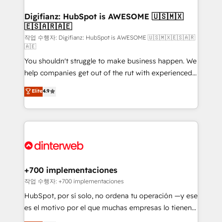
investment
Implementation • Systems Integration • Digital
Transformation / Web Development • RevOps &
Digifianz: HubSpot is AWESOME 🇺🇸🇲🇽
🇪🇸🇦🇷🇦🇪
Sales Consulting • Marketing Automation What
makes us different? 🚀 Top 0.5% of global HubSpot
작업 수행자: Digifianz: HubSpot is AWESOME 🇺🇸🇲🇽🇪🇸🇦🇷
🇦🇪
agencies ⚙️ The strongest technical ability and
You shouldn't struggle to make business happen. We
integration capabilities 💼 Consultative, long-term
help companies get out of the rut with experienced,
partners who will embed ourselves into your
process-oriented teams implementing HubSpot
business, processes and systems 🏢 We specialise in
Elite
4.9
Marketing, Sales, Service, CMS and Operations Hub,
working with mid-market and enterprise
so selling and actually engaging with your customers
organisations, global organisations and those with
feels easy and pain-free. We are a top ranked
complex use cases 🏆 CRM Implementation,
HubSpot Elite Partner, winner of Rookie of the Year
Platform Enablement, Custom Integration and
and Customer First Awards, 4.9/5 rating in HubSpot
Onboarding Accredited 🔐 ISO27001 & ISO9001
Reviews and 4.9/5 rating in Clutch Reviews. Digifianz
Certified
helps the following industries: logistics & 3PL, home
+700 implementaciones
improvement & construction, branding and
작업 수행자: +700 implementaciones
commercialization, real estate, health, education,
HubSpot, por sí solo, no ordena tu operación —y ese
SaaS, Software Dev & IT and consulting, make the
es el motivo por el que muchas empresas lo tienen y
most out of their HubSpot experience operating in
aun así no crecen. Suele ser un círculo: procesos que