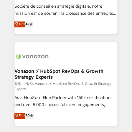
Société de conseil en stratégie digitale, notre
your team to adopt new systems with confidence
mission est de soutenir la croissance des entreprises
and achieve a unified, data-driven approach to
B2B à travers l’acquisition de nouveaux clients,
customer engagement.
Elite
4.9
l'intégration CRM et le développement des revenus
auprès de vos comptes existants. En France et à
l'international, nous travaillons avec des ETI
ambitieuses, des grands groupes voulant aller au-
delà d’une simple transformation digitale et des
startups florissantes. Nos 3 grandes expertises sont :
➤ L’intégration de CRM et de méthodologie RevOps
Vonazon ⚡ HubSpot RevOps & Growth
Strategy Experts
pour aligner les équipes marketing, commerciales et
support client (data migration, synchronisation API,
작업 수행자: Vonazon ⚡ HubSpot RevOps & Growth Strategy
Experts
audit et maintenance) ➤ La création de sites internet
As a HubSpot Elite Partner with 150+ certifications
de conversion qui transforment les visiteurs en
and over 5,000 successful client engagements,
opportunités d'affaires ➤ La mise en place de
Vonazon turns marketing complexity into
stratégies d'acquisition marketing (SEO, SEA,
Elite
5.0
measurable, scalable growth. From onboarding to
inbound, automatisation marketing, ABM, IA,
enterprise-grade campaigns, our in-house team
emailing) Informations clés : - 10 ans d'expérience -