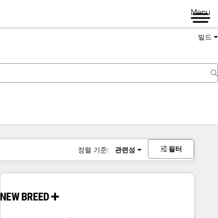
Menu
빌드
필터
정렬 기준:
관련성