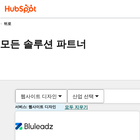
뒤로
모든 솔루션 파트너
웹사이트 디자인
산업 선택
서비스: 웹사이트 디자인
모두 지우기