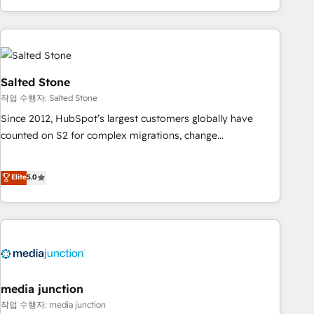
execution - building the operational foundation companies
need to thrive. Industries we specialize in: - Manufacturing -
Healthcare - Financial Services - Managed IT (MSP) -
Franchises - Professional Services - And more! How we
help: ✔️ Full HubSpot implementations and portal
Salted Stone
optimization ✔️ Data migrations, CRM architecture, and
작업 수행자: Salted Stone
reporting foundations ✔️ Custom integrations and workflow
Since 2012, HubSpot’s largest customers globally have
automation ✔️ User adoption programs, training, and
counted on S2 for complex migrations, change
enablement Through project-based engagements and
management, systems integration, and creative solutions
ongoing RevOps partnerships, we guide organizations
that deliver measurable impact and transform brand
Elite
5.0
through the revenue maturity model - delivering the right
experiences As one of the few full-service creative agencies
improvements at the right time so operations evolve
in the HubSpot ecosystem, we blend strategy, technology,
strategically and sustainably as the business grows.
& award-winning design to build scalable, globally
regionalized HubSpot websites, integrated marketing
campaigns, & RevOps frameworks that fuel long-term
success We connect the entire customer lifecycle through
seamless integrations, ensure long-term adoption with
media junction
change-management programs, and align marketing, sales,
작업 수행자: media junction