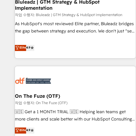
Bluleadz | GTM Strategy & HubSpot
Implementation
작업 수행자: Bluleadz | GTM Strategy & HubSpot Implementation
As HubSpot's most reviewed Elite partner, Bluleadz bridges
the gap between strategy and execution. We don't just "set
up tools" — we install the GTM Operating System (GTM OS)
to align your leadership and engineer a portal that drives
Elite
4.9
predictable revenue velocity. 🚀 GTM Strategy & Alignment
Workshops & Sprints: Identify "Valleys of Death" stalling
growth. Fix your ICP, Math, and Story to stop "accelerating a
mess." ⚙️ Elite Engineering & AI Scalable Architecture: Zero-
technical-debt setup across all Hubs, validated by our 7
HubSpot Accreditations. AI-Powered RevOps: Breeze AI,
On The Fuze (OTF)
custom AI agents, and high-integrity migrations for total
작업 수행자: On The Fuze (OTF)
reporting clarity. Security & Compliance: SOC 2 Type II and
HIPAA attested for enterprise-grade data security. 🏆 Why
🇺🇸 Get a 1 MONTH TRIAL 🇺🇸 Helping lean teams get
Bluleadz? GTM OS Partner | 16+ Years Experience | 1,000+
more clients and scale better with our HubSpot Consulting
Five-Star Reviews
& 'Done For You' Services. 🚀 Who We Work With 🚀 We
Elite
4.9
help lean, growing companies: - Win more business -