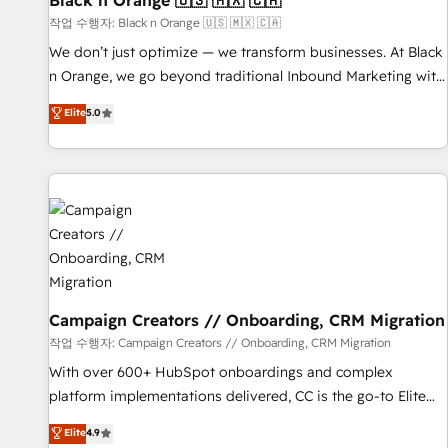
Black n Orange 🇺🇸 🇲🇽 🇨🇦
manufacturing, SaaS and business services. We prepare a
작업 수행자: Black n Orange 🇺🇸 🇲🇽 🇨🇦
customized business case that demonstrates the value and
We don’t just optimize — we transform businesses. At Black
impact of your digital transformation, including a detailed
n Orange, we go beyond traditional Inbound Marketing with
financial rationale with a focus on ROI and TCO. As a trusted
our exclusive methodologies: BOOMS and BOOST. Together,
Elite
5.0
extension of your team, we believe in the power of
they form a powerful combination that has driven success
partnership. Together, we embark on a transformational
for over 800 businesses worldwide. As Elite HubSpot
journey that sets your business up for long-term success.
Partners, we specialize in crafting high-performance growth
Unlock your business. If not now, when?
strategies that integrate data-driven marketing, automation,
and revenue intelligence to help companies scale faster and
smarter. 🔹 BOOMS: Demand generation for all your buyers
With BOOMS, you invest in 100% of your buyers,
accelerating your growth and positioning yourself as an
undisputed leader. 🔹 BOOST: Optimize your digital
Campaign Creators // Onboarding, CRM Migration
transformation process A methodology designed to
작업 수행자: Campaign Creators // Onboarding, CRM Migration
implement HubSpot effectively and optimize your digital
With over 600+ HubSpot onboardings and complex
processes. 🔹 Trusted by Industry Leaders With an average
platform implementations delivered, CC is the go-to Elite
rating of 4.9/5 and a proven track record of business
Solutions Partner for businesses ready to migrate,
Elite
4.9
transformation, our growth-first approach has helped
replatform, and scale smarter. We specialize in high-impact