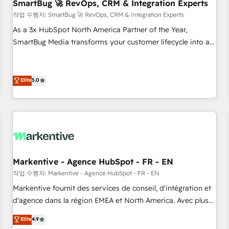
SmartBug 🚀 RevOps, CRM & Integration Experts
작업 수행자: SmartBug 🚀 RevOps, CRM & Integration Experts
As a 3x HubSpot North America Partner of the Year,
SmartBug Media transforms your customer lifecycle into a
revenue engine. Our unified ecosystem includes specialized
divisions Globalia (AI & Software) and Point Success Media
(Paid Media), making this the official home for all three
Elite
5.0
brands. 🔄 Implementation & Integration - Seamless
migrations and system integrations powered by Globalia’s
technical development team. - 19 HubSpot-certified trainers
to drive platform adoption. 📈 Revenue Generation - Full-
funnel marketing and high-performance advertising via
Point Success Media. - Expert deployment of Breeze AI and
Markentive - Agence HubSpot - FR - EN
custom agents to automate growth. 🏆 Elite Excellence - 8
작업 수행자: Markentive - Agence HubSpot - FR - EN
platform accreditations and deep HIPAA-compliance
Markentive fournit des services de conseil, d'intégration et
expertise. - A team of 250+ experts dedicated to your
d'agence dans la région EMEA et North America. Avec plus
resilient growth.
de 115 experts en marketing automation, Growth, Revops,
Elite
4.9
CRM et webdesign. Markentive is both a consulting firm, a