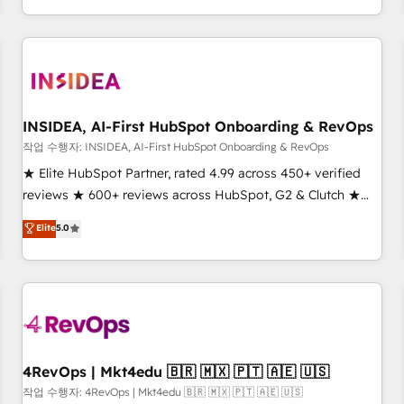
digital agency and an integrator. With over 115 experts in
marketing automation, growth, revops, CRM and webdesign
(We focus on EMEA - USA customers).
INSIDEA, AI-First HubSpot Onboarding & RevOps
작업 수행자: INSIDEA, AI-First HubSpot Onboarding & RevOps
★ Elite HubSpot Partner, rated 4.99 across 450+ verified
reviews ★ 600+ reviews across HubSpot, G2 & Clutch ★
150+ in-house HubSpot-certified experts ★ 1,500+
Elite
5.0
implementations across 25+ countries ★ AI-first, RevOps-
led, onboarding-obsessed INSIDEA helps growing
companies turn HubSpot into a revenue engine. We
onboard your team, migrate your data, and build AI-
powered workflows that drive adoption from week one, in
your time zone. What we do: ➤ Onboarding: Live in weeks,
with workflows built around your business, not a template.
4RevOps | Mkt4edu 🇧🇷 🇲🇽 🇵🇹 🇦🇪 🇺🇸
➤ Migration: Move from any legacy CRM. Zero downtime,
작업 수행자: 4RevOps | Mkt4edu 🇧🇷 🇲🇽 🇵🇹 🇦🇪 🇺🇸