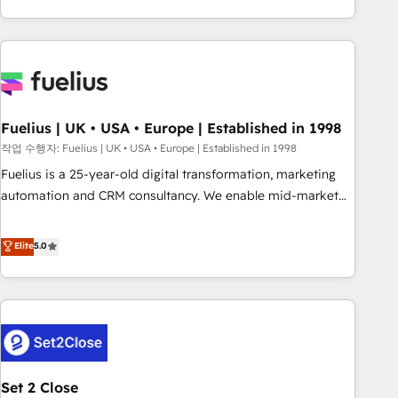
solutions you need.
données. C'est le paradoxe français : conscience totale,
action nulle. La solution s'appelle l'Entreprise Augmentée. Ce
n'est pas une entreprise qui utilise l'IA. C'est une
organisation qui a réussi la symbiose entre l'expertise
humaine et l'intelligence artificielle. Pas pour remplacer
l'humain, mais pour l'augmenter. Chez Ideagency, nous
Fuelius | UK • USA • Europe | Established in 1998
accompagnons cette transformation. D'abord les
작업 수행자: Fuelius | UK • USA • Europe | Established in 1998
fondations : des données unifiées, des processus alignés.
Fuelius is a 25-year-old digital transformation, marketing
Ensuite l'augmentation : l'IA là où elle crée de la valeur. Et
automation and CRM consultancy. We enable mid-market
surtout : l'humain qui reste au centre. Parce que la vraie
and enterprise clients to maximise their return from digital
performance vient de l'intérieur. Act Inside. Stand Out.
and fuel their growth. We modernise platforms, streamline
Elite
5.0
operations that are causing inefficiencies, improve
customer experiences, integrate systems, and supercharge
revenue operations Key services: • CRM Implementation •
Systems Integration • Digital Transformation / Web
Development • RevOps & Sales Consulting • Marketing
Automation What makes us different? 🚀 Top 0.5% of global
Set 2 Close
HubSpot agencies ⚙️ The strongest technical ability and