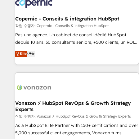
Onboarding for Sales, Service, Marketing & Content Hubs •
AI voice and chat agents, predictive automation, and smart
workflows • Salesforce + HubSpot integration • Website
Copernic - Conseils & intégration HubSpot
design and CMS development • ERP integration: SAP,
작업 수행자: Copernic - Conseils & intégration HubSpot
NetSuite, Microsoft Dynamics, … • Data cleansing and CRM
Pas une agence. Un cabinet de conseil dédié HubSpot
migration from any platform • Client/member portals built
depuis 10 ans. 30 consultants seniors, +500 clients, un ROI
on HubSpot • CaterSuite for the catering industry • Custom
mesurable. Notre mission : faire de HubSpot un vrai levier
Elite
4.9
and complex integrations: SAM.gov, GovWin, QuickBooks,
de performance pour votre organisation. Cela passe par la
PandaDoc, ClickUp, Shopify, Mapsly, WooCommerce,
compréhension de vos processus, la fiabilisation de vos
BuilderTrend, and more Experience the difference — reach
données et l'alignement de vos équipes — avant même
out to see how AI + HubSpot can transform your business.
d'ouvrir la plateforme. Nos domaines d'intervention : -
Intégration & paramétrage HubSpot - Migration CRM &
reprise de données - Stratégie RevOps & alignement
Marketing / Sales - Data, reporting & tableaux de bord -
Vonazon ⚡ HubSpot RevOps & Growth Strategy
Experts
Onboarding, audit & optimisation - Intégrations métiers
(ERP, téléphonie, e-commerce) - Formation &
작업 수행자: Vonazon ⚡ HubSpot RevOps & Growth Strategy Experts
accompagnement au changement Nous intervenons auprès
As a HubSpot Elite Partner with 150+ certifications and over
des PME, ETI et grandes entreprises en France et à
5,000 successful client engagements, Vonazon turns