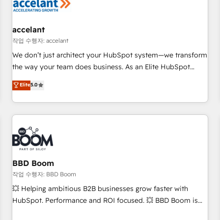
Marketing & sales solutions: digital marketing, advertising,
campaigns, content and design We connect people, data
and technology to improve customer experiences. With our
accelant
bright people, exciting ideas and can-do mentality, we
작업 수행자: accelant
ensure revenue growth on a daily basis. So tell us your
We don’t just architect your HubSpot system—we transform
challenge; our passionate and growth driven team of 100+
the way your team does business. As an Elite HubSpot
experts is ready for you! Driving digital growth |
Solutions Partner, we specialize in creating tailored, end-to-
Elite
5.0
www.brightdigital.com
end CRM solutions that accelerate growth, improve
operational efficiency, and ensure faster time to value on
HubSpot. What sets us apart? Our people-centric approach.
From day one, our team takes the time to deeply
understand your unique needs, crafting custom strategies
that deliver impactful results. Our mission is to empower
you to unlock HubSpot’s full potential—faster. Through
BBD Boom
expert training, unmatched responsiveness, and ongoing
작업 수행자: BBD Boom
support, we equip your team to adopt new systems with
💥 Helping ambitious B2B businesses grow faster with
confidence and achieve a unified, data-driven approach to
HubSpot. Performance and ROI focused. 💥 BBD Boom is
customer engagement.
the HubSpot partner that can help you to HubSpot Better.