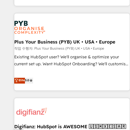
brands dominate their markets.
CRM and CMS migrations and onboarding from platforms
like Salesforce, NetSuite, Zoho, Pardot, Marketo, Microsoft
Dynamics, Wix, WordPress and legacy CRMs, turning
fragmented systems into unified, growth-ready HubSpot
architectures that accelerate revenue operations and
performance. - Multi-object CRM migration, cleanup, and
Plus Your Business (PYB) UK • USA • Europe
implementation. - Pre-built and custom integrations across
작업 수행자: Plus Your Business (PYB) UK • USA • Europe
your full tech stack. - Custom object setup, CMS builds, and
Existing HubSpot user? We'll organise & optimize your
full-funnel automation. - Dashboards, lifecycle campaigns,
current set up. Want HubSpot Onboarding? We'll customise
and lead nurturing sequences. - Cross-hub setup across
your CRM & automate your business processes. Welcome
Marketing, Sales, Operations, and Service Hubs. - Ongoing
to our Profile! We can help with... • CRM implementation,
Elite
5.0
optimization, managed support, and scalable retainers.
reports & workflows, and team training • CRM migration:
Let’s make HubSpot your most powerful growth engine.
Salesforce, Pipedrive, Dynamics etc • Technical projects inc.
Built to convert, scale, and drive results.
Custom API integrations & ERP systems inc. SAP and
Netsuite A little about us... • Boutique 'Elite' Team (12 super
skilled members) • 150+ Clients for Sales Hub, Marketing
Hub, Service Hub, Data Hub and Website (CMS) • ISO/IEC
Digifianz: HubSpot is AWESOME 🇺🇸🇲🇽🇪🇸🇦🇷
27001:2022, ISO 9001:2015 and now... ISO 42001: 2023