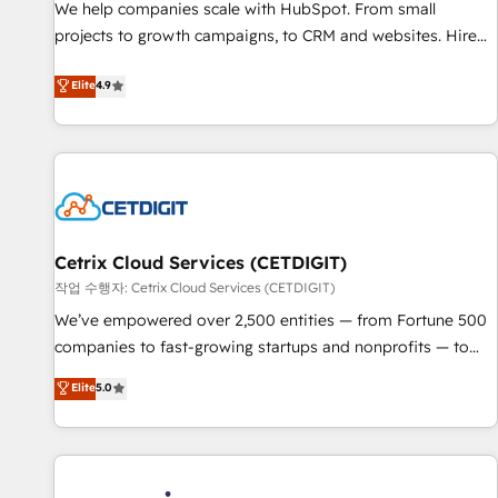
We help companies scale with HubSpot. From small
projects to growth campaigns, to CRM and websites. Hire
an agency that's experienced in every inch of HubSpot and
Elite
4.9
willing to work hand-in-hand with your team to simplify the
complex and build a better experience for your team and
customers.
Cetrix Cloud Services (CETDIGIT)
작업 수행자: Cetrix Cloud Services (CETDIGIT)
We’ve empowered over 2,500 entities — from Fortune 500
companies to fast-growing startups and nonprofits — to
streamline operations, scale revenue, and unlock the full
Elite
5.0
potential of HubSpot. With deep technical and industry
expertise, we fuse automation, integration, and AI
innovation to deliver lasting impact. We specialize in: •
Turnkey and end-to-end HubSpot implementations •