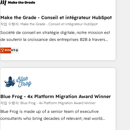
Became a HubSpot Partner 📆Founded in 1997
ecosystem, Huble has built a track record that speaks for
itself. One company, one operating model, delivering across
offices and consulting teams in the UK, USA, Canada,
Make the Grade - Conseil et intégrateur HubSpot
Germany, France, Belgium, Singapore, and South Africa.
작업 수행자: Make the Grade - Conseil et intégrateur HubSpot
Certified compliant with ISO/IEC 27001:2022 and ISO
Société de conseil en stratégie digitale, notre mission est
9001:2015 across all seven international offices and 175+
de soutenir la croissance des entreprises B2B à travers
employees.
l’acquisition de nouveaux clients, l'intégration CRM et le
Elite
4.9
développement des revenus auprès de vos comptes
existants. En France et à l'international, nous travaillons
avec des ETI ambitieuses, des grands groupes voulant aller
au-delà d’une simple transformation digitale et des startups
florissantes. Nos 3 grandes expertises sont : ➤ L’intégration
de CRM et de méthodologie RevOps pour aligner les
équipes marketing, commerciales et support client (data
Blue Frog - 4x Platform Migration Award Winner
migration, synchronisation API, audit et maintenance) ➤ La
작업 수행자: Blue Frog - 4x Platform Migration Award Winner
création de sites internet de conversion qui transforment
Blue Frog is made up of a senior team of executive
les visiteurs en opportunités d'affaires ➤ La mise en place
consultants who bring decades of relevant, real world
de stratégies d'acquisition marketing (SEO, SEA, inbound,
experience to our client engagements. "Blue Frog is a top,