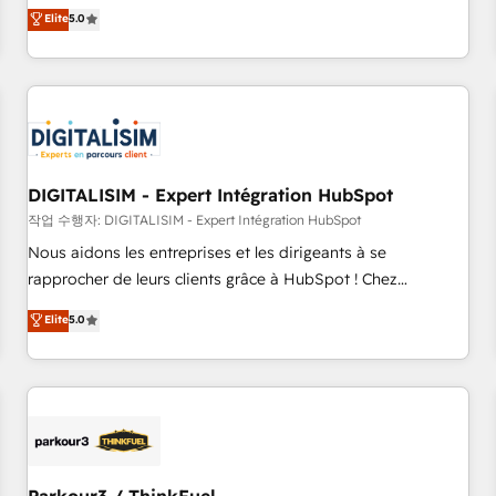
We work with your teams to solve all your HubSpot
Elite
5.0
challenges and improve user adoption, sales process and
marketing results. Services 📚 Onboarding your team to
HubSpot for the first time 🔧 Designing and optimising your
HubSpot set-up for better results 🌐 Website design and
build using HubSpot 🔌 Integrating HubSpot with other
systems 🎓 Training your teams to be HubSpot pros 📊
DIGITALISIM - Expert Intégration HubSpot
Lead generation services using HubSpot Why us? - SIX
HubSpot Accreditations - awarded by HubSpot after a
작업 수행자: DIGITALISIM - Expert Intégration HubSpot
rigorous process for CRM, Solutions Architecture,
Nous aidons les entreprises et les dirigeants à se
Onboarding , Data Migration, Custom Integration & Platform
rapprocher de leurs clients grâce à HubSpot ! Chez
Enablement -Onboarded over 500 businesses to HubSpot -
DIGITALISIM, nous avons l'intime conviction que la réussite
Elite
5.0
Top 1% of partners worldwide -In-house team of 25+
des entreprises passe par l’innovation web, le marketing
experts Contact us today to help you get more from your
digital, et la relation client ! C'est pourquoi, nos experts sont
investment in HubSpot. www.bbdboom.com
à la fois capables de gérer votre projet de création de site
internet, votre référencement, votre stratégie digitale et le
pilotage et l'intégration d'HubSpot ! Les grandes phases
d'un projet HubSpot avec DIGITALISIM : 🧽 Nettoyage,
migration et intégration des bases de données. 🚀