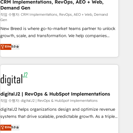
CRM Implementations, RevOps, AEO + Web,
Demand Gen
작업 수행자: CRM Implementations, RevOps, AEO + Web, Demand
Gen
New Breed is where go-to-market teams partner to unlock
growth, scale, and transformation. We help companies
activate HubSpot’s AI-powered customer platform and
Elite
5.0
operationalize HubSpot’s Loop Marketing framework
through expert-led services, smart agents, and purpose-
built apps, tailored to your business. Together, we unlock
results, fast. ⚙️CRM & RevOps: Align all Hubs to your buyer
journey for clean data, scalability, & reporting. 🎯Demand
Gen & ABM: Drive pipeline with inbound, ABM, AEO, SEO, &
paid media. 👩‍💻Web Design: Build high-performing
digitalJ2 | RevOps & HubSpot Implementations
websites with UX, messaging, & conversion strategy that
작업 수행자: digitalJ2 | RevOps & HubSpot Implementations
drive results. 🤖AI Strategy: Activate Breeze Agents,
digitalJ2 helps organizations design and optimize revenue
configure HubSpot AI, & maximize AEO with tailored AI
systems that drive scalable, predictable growth. As a triple-
services. 🧩Integrations: Extend HubSpot with custom
accredited HubSpot Solutions Partner, we specialize in both
Elite
5.0
integrations, hosting, & maintenance.
strategic RevOps planning and hands-on technical