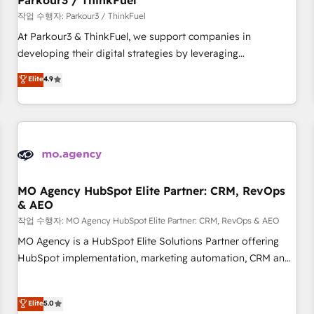
Parkour3 / ThinkFuel
Développement des interfaces avec vos logiciels métiers ⚙️
작업 수행자: Parkour3 / ThinkFuel
Configuration de la plateforme HubSpot 📈 Configuration
At Parkour3 & ThinkFuel, we support companies in
de rapports et tableaux de bord 🤝 Book Process &
developing their digital strategies by leveraging
Guidelines utilisateurs 🎓 Formations des utilisateurs
technologies and automating their marketing and sales
Elite
4.9
processes to generate growth. Our offer spans from
Strategy to Operations. We specialize in CRM onboarding
and implementation, web design, sales & marketing
automation, and digital marketing. With extensive
experience working with tech companies and
manufacturers since 2002, we are committed to
empowering our clients and developing their autonomy. Get
MO Agency HubSpot Elite Partner: CRM, RevOps
& AEO
to grips with HubSpot through guided implementation and
seamless integration of the CRM platform into your digital
작업 수행자: MO Agency HubSpot Elite Partner: CRM, RevOps & AEO
ecosystem. Would you like support in deploying your
MO Agency is a HubSpot Elite Solutions Partner offering
inbound marketing strategy? We'll provide support tailored
HubSpot implementation, marketing automation, CRM and
to your needs and sales objectives. With 125+ certifications,
RevOps consulting, data architecture, sales enablement,
we are part of the most certified Canadian agencies, and we
lifecycle automation, lead scoring and revenue reporting.
Elite
5.0
both hold Onboarding Accreditations. Based in Canada
HubSpot, Salesforce and integrated enterprise stacks.