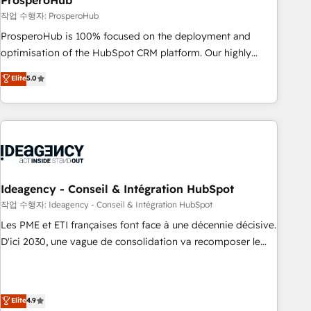
ProsperoHub
Services: HubSpot implementations & data migration
작업 수행자: ProsperoHub
Custom AI agents Revenue Operations API integrations AI-
ProsperoHub is 100% focused on the deployment and
ready Website design Let’s turn your CRM into your growth
optimisation of the HubSpot CRM platform. Our highly
engine!
experienced team of solutions experts will ensure that you
Elite
5.0
achieve maximum adoption and ROI from your HubSpot
investment. Use our extensive HubSpot, sales, marketing,
service and integrations expertise to lead your team on
their HubSpot journey, design and implement your
processes and skilfully bring your revenue infrastructure to
life. Our collaborative approach keeps you in control whilst
we plan and support the route to your revenue goals. We
Ideagency - Conseil & Intégration HubSpot
have successfully supported over 500 organisations with
작업 수행자: Ideagency - Conseil & Intégration HubSpot
HubSpot implementation, optimisation, training, and
Les PME et ETI françaises font face à une décennie décisive.
adoption assurance. Our tried and tested Roadmap
D'ici 2030, une vague de consolidation va recomposer le
methodology will ensure that you receive the best
marché. Seules survivront les entreprises qui auront réussi
deployment experience possible. Whether you are new to
leur transformation. Le problème ? 58% des dirigeants
HubSpot or seeking to turn around a poor install, our team
savent que l'IA est vitale pour leur survie. Mais 57% n'ont
Elite
4.9
have the change management expertise to deliver the
aucune stratégie. Et 43% ne maîtrisent même pas leurs