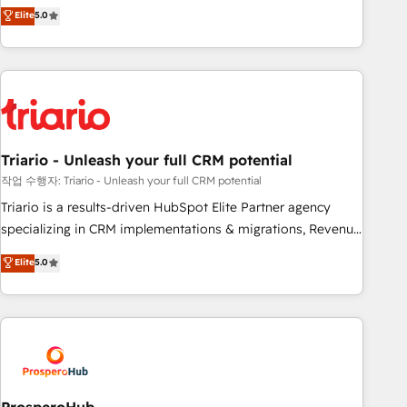
automatisation marketing, ABM, IA, emailing) Informations
trusted partner in HubSpot's ecosystem for a reason. Their
Elite
5.0
clés : - 10 ans d'expérience - 100+ intégrations CRM
team brings over a decade of experience to the table, along
HubSpot réussies - 40 experts conseil - 150 certifications
with deep knowledge of the HubSpot platform and
HubSpot cumulées
strategies for driving growth. They are committed to
helping our customers grow and finding solutions that fit
their unique business needs. We are thrilled to have Blue
Frog in the HubSpot ecosystem leading the way for
Triario - Unleash your full CRM potential
customers!" - Yamini Rangan, CEO of HubSpot “Our
experience with the team at Blue Frog has been nothing
작업 수행자: Triario - Unleash your full CRM potential
short of extraordinary. Their years of experience and quality
Triario is a results-driven HubSpot Elite Partner agency
of skilled staff has earned them a trusted reputation within
specializing in CRM implementations & migrations, Revenue
the HubSpot ecosystem as a reliable partner capable of
Operations, Custom Integrations, Custom AI agents and AI-
Elite
5.0
delivering remarkable experiences for our most
ready Website Design With over 15 years of experience, we
sophisticated clients.” - Brian Garvey, VP, Solutions Partner
help companies bridge the gap between marketing, sales,
Program, HubSpot.
and customer success through smart automation, data
hygiene, and tailored HubSpot solutions. Our clients choose
us because we blend the expertise of a global consultancy
with the care and agility of a boutique firm. At Triario, we’re
big enough to deliver but small enough to listen. Our