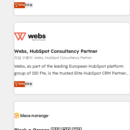
l'international, dans des secteurs variés : SaaS, immobilier,
marketing complexity into measurable, scalable growth.
Elite
5.0
industrie, éducation, banque & assurance, transport &
From onboarding to enterprise-grade campaigns, our in-
logistique.
house team builds scalable strategies that drive long-term
revenue. ⚙️ HubSpot Integration & Optimization • Seamless
CRM, CMS, and automation setup • Complex platform
migrations and data cleanups • Custom APIs and third-party
integrations 📈 End-to-End Revenue Acceleration • Lifecycle
marketing and pipeline growth programs • Sales
Webs, HubSpot Consultancy Partner
enablement tools and CRM optimization • Retention
작업 수행자: Webs, HubSpot Consultancy Partner
strategies with customer journey mapping 🏅 Elite-Level
Webs, as part of the leading European HubSpot platform
HubSpot Execution • 750+ onboardings and 2,000+
group of 150 Fte, is the trusted Elite HubSpot CRM Partner
implementations • Deep expertise across marketing, sales,
offering you a roadmap on maximizing EBITDA and
Elite
4.8
and service hubs • Built-in flexibility for startups to global
achieving Commercial Excellence. With our targeted
brands
processes, we strengthen your digital transformation and
minimize costs. As HubSpot's Advanced Accredited CRM
Implementation partner, we provide expertise to drive your
business forward. Since 2015 we are fully dedicated to
HubSpot and with an experienced team (50+), we work
with reputable companies in B2B sectors such as