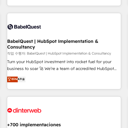
(coast to coast), our services are offered in both English &
Digital Marketing, Answer Engine Optimisation, and
French.
Generative Engine Optimisation (AI Search), HubSpot
Content Hub, WordPress development, B2B SEO, paid
media, and content. We work with enterprise and growth-
led companies across technology, professional services,
financial services and industrial sectors. Offices in
BabelQuest | HubSpot Implementation &
Johannesburg, Cape Town and London. 500+ HubSpot CRM
Consultancy
implementations delivered. AI visibility coverage across
작업 수행자: BabelQuest | HubSpot Implementation & Consultancy
ChatGPT, Claude, Perplexity, Gemini and Google AI
Turn your HubSpot investment into rocket fuel for your
Overviews. HubSpot Impact Award - Customer First
business to soar 🚀 We’re a team of accredited HubSpot
HubSpot Impact Award - Integrations Innovation HubSpot
experts ready to help you. We can implement the platform
Elite
4.9
Impact Award - Platform Migration Excellence HubSpot
into complex business environments, optimise what you've
Impact Award - Platform Excellence 35+ full-time HubSpot
got and make sure you can actually use it, build your
professionals.
website in HubSpot or create an inbound marketing
strategy for you and execute it on HubSpot. We are on the
G-Cloud 14 CCS (Crown Commercial Service) framework,
meaning we've been accredited by HubSpot and vetted by
the CCS, which means we can support public sector
+700 implementaciones