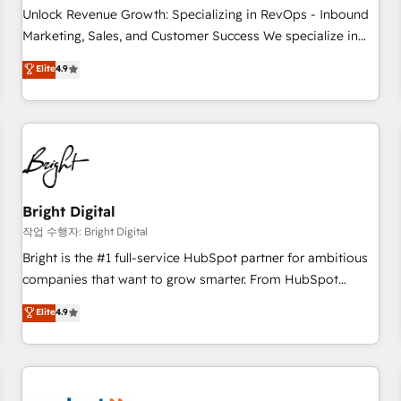
full data integrity. ➤ Implementation: Configure HubSpot to
Unlock Revenue Growth: Specializing in RevOps - Inbound
run your revenue process. Sales, marketing, and service
Marketing, Sales, and Customer Success We specialize in
wired together. ➤ AI and Integrations: Layer Breeze AI,
driving revenue growth for companies across industries
Elite
4.9
custom agents, and APIs to remove manual work. ➤
through tailored marketing, sales, and customer success
Ongoing Management: Monthly tune-ups, feature rollouts,
strategies, utilizing RevOps methodologies. As Latin
adoption coaching. Buying HubSpot, switching to it, or
America's largest HubSpot partner and a global leader in
reviving a stale portal? We are built for the work.
education market, we offer unparalleled insights. Operating
in five countries—Brazil, UAE (Abu Dhabi/Dubai/Sharjah),
Mexico, USA, and Portugal—we've executed over a hundred
successful operations. Our approach, rooted in RevOps
Bright Digital
principles, integrates analysis, training, planning, and
작업 수행자: Bright Digital
qualification. Leveraging technology, data analytics, CRM
Bright is the #1 full-service HubSpot partner for ambitious
optimization, and inbound marketing tactics, we focus on
companies that want to grow smarter. From HubSpot
understanding, nurturing, and converting leads. Partner with
onboarding, to training, from developing a new website to
Elite
4.9
us to unlock your business's full potential and achieve
lead generation and digital marketing; we do it all (and with
sustained growth in today's competitive market.
great results)! In short, our services include: - HubSpot
consultancy: onboarding, training, data migration - HubSpot
development: websites, custom modules, integrations -