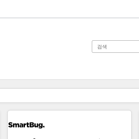
현재 위치
페이지
페이지
페이지
페이지
페이지
페이지
페이지
페이지
페이지
페이지
페이지