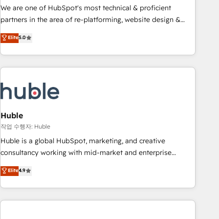
and service to drive sustainable growth With 6 key
We are one of HubSpot's most technical & proficient
HubSpot accreditations and experience across hundreds of
partners in the area of re-platforming, website design &
organizations in dozens of industries, there’s a good chance
development. We specialize in multi-hub implementations
Elite
5.0
one of our globally integrated teams has worked with
for mid-market & enterprise companies. We are woman-
clients just like you Let’s explore whether S2 is the partner
owned, powered by coffee, and we ❤️ dogs. We produce
you’ve been looking for...and get your next big initiative
award-winning work for our clients. 🏆2023 Technical
moving!
Expertise Impact Award 🏆2022 Technical Expertise Impact
Award 🏆2022 Platform Migration Excellence Impact Award
🏆2020 Elite Solutions Partner 🏆2019 Integrations HubSpot
Impact Award 🏆2019 Marketing Enablement HubSpot
Huble
Impact Award 🏆2018 Website Design HubSpot Impact
작업 수행자: Huble
Award 🏆2017 Website Design HubSpot Impact Award 🏆
Huble is a global HubSpot, marketing, and creative
2016 Growth-Driven Design Agency of the Year 🏆2016
consultancy working with mid-market and enterprise
Sales Enablement HubSpot Impact Award 🏆2015 Growth-
businesses. We go beyond implementation, shaping the
Elite
4.9
Driven Design Agency of the Year 🏆2015 Became the 5th
strategy, processes, and teams that turn HubSpot into a
Agency to reach Diamond 🏆2014 HubSpot COS
genuine growth engine. Named HubSpot's Global Partner of
Performance Award 🏆2014 HubSpot COS Design Award 🏆
the Year in 2024, consistently ranked among their top 5
2013 HubSpot Marketplace Provider of the Year 🏆2011
partners worldwide, and with over 15 years in the