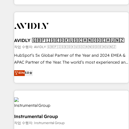
Reduce no-shows - Improve lead & deal conversion rates -
Scale with less headcount ...by using HubSpot's full
capabilities. 🤓 What do you get? 🤓 Our client's are too
busy to learn the ins-and-outs of HubSpot. We give you a
Personal Consultant + Tech Team to handle the heavy lifting
of mapping out AND building your ideal system. + Get best
AVIDLY 🇬🇧🇫🇮🇸🇪🇩🇰🇺🇸🇨🇦🇳🇴🇩🇪🇦🇺🇳🇿
practices and 'don't know what you don't know'
작업 수행자: AVIDLY 🇬🇧🇫🇮🇸🇪🇩🇰🇺🇸🇨🇦🇳🇴🇩🇪🇦🇺🇳🇿
recommendations to maximize conversions! OTF is an Elite
HubSpot’s 5x Global Partner of the Year and 2024 EMEA &
Partner (top 1% of 6,500+ Partners) and was named 2023
APAC Partner of the Year. The world’s most experienced and
HubSpot Partner of the Year 💥 Trusted by 2,500+
fully accredited HubSpot Solutions Partner. 🚀 With 2,750+
Elite
5.0
companies to help them scale and close more business, by
HubSpot projects delivered and 370+ specialists across
using HubSpot (the right way). ⭐️ Here's more info:
EMEA, APAC and NAM, we de-risk complex CRM
www.onthefuze.com/hubspot-admin Contact us to learn
programmes and accelerate ROI across every HubSpot
more!
Hub. 🧭 From multi-region migrations to AI-powered
automation, we turn complexity into clarity, human at global
scale. 🏆 HubSpot’s CEO called us “the partner of the
Instrumental Group
future.” Others agree it is proof of trust built through
작업 수행자: Instrumental Group
measurable impact.