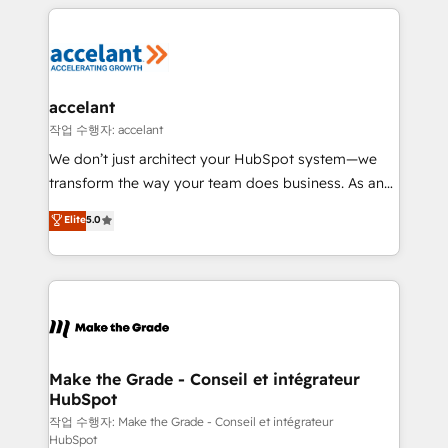
collecte et de l’analyse des données pour des
décisions éclairées • Optimisation de l’efficacité et
de la productivité des équipes Notre équipe de 30
consultants certifiés HubSpot aborde chaque projet
avec un engagement total, alignant processus
accelant
métiers et technologie, et guidant vos équipes à
작업 수행자: accelant
travers le changement, tout en centrant vos objectifs
We don’t just architect your HubSpot system—we
d’entreprise. Grâce à une méthodologie éprouvée
transform the way your team does business. As an
auprès de plus de 400 clients, nous comprenons
Elite HubSpot Solutions Partner, we specialize in
Elite
5.0
rapidement vos enjeux et intégrons parfaitement
creating tailored, end-to-end CRM solutions that
HubSpot dans votre organisation. Pour toute
accelerate growth, improve operational efficiency,
question technique ou besoin de structuration de
and ensure faster time to value on HubSpot. What
votre projet HubSpot, contactez notre équipe pour
sets us apart? Our people-centric approach. From
un échange dédié.
day one, our team takes the time to deeply
understand your unique needs, crafting custom
strategies that deliver impactful results. Our mission
Make the Grade - Conseil et intégrateur
HubSpot
is to empower you to unlock HubSpot’s full potential
—faster. Through expert training, unmatched
작업 수행자: Make the Grade - Conseil et intégrateur
HubSpot
responsiveness, and ongoing support, we equip