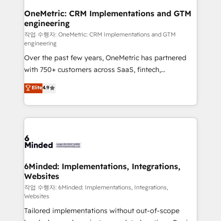
smarter for you!
Reporting & Analytics · GTM Architecture · Sales &
OneMetric: CRM Implementations and GTM
engineering
Marketing Enablement If you’re ready to elevate
HubSpot from “just your CRM” to your growth
작업 수행자: OneMetric: CRM Implementations and GTM
engineering
infrastructure—let’s talk.
Over the past few years, OneMetric has partnered
with 750+ customers across SaaS, fintech,
healthcare, real estate, and other industries. With
Elite
4.9
150+ HubSpot-certified experts, we deliver scalable
solutions to complex GTM and RevOps challenges.
Our Expertise 🔹 Onboarding & Implementation:
Accredited HubSpot Partner, ensuring smooth setup
tailored to your GTM motion. 🔹 Migrations: Move
from other CRMs to HubSpot without data loss or
downtime. 🔹 RevOps Strategy: Align teams,
6Minded: Implementations, Integrations,
Websites
processes, and data to drive revenue efficiency. 🔹
Integrations: Connect HubSpot with your tech stack
작업 수행자: 6Minded: Implementations, Integrations,
Websites
for better adoption. 🔹 Custom Solutions: Build
Tailored implementations without out-of-scope
tailored apps, workflows, and configurations. We are