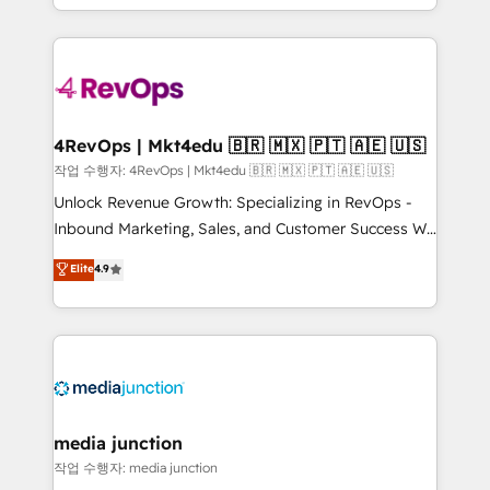
Hourly-fee (assigned one Dedicated HubSpot
team to simplify the complex and build a better
Admin); Monthly-fee (HubSpot Admin + Project
experience for your team and customers.
Manager); and Fixed Project Cost (as per
requirement). ✔️Helped over 25,000+ customers so
far with our HubSpot solutions. ✔️Bespoke apps &
on-demand bundle services. Connect with us today!
4RevOps | Mkt4edu 🇧🇷 🇲🇽 🇵🇹 🇦🇪 🇺🇸
작업 수행자: 4RevOps | Mkt4edu 🇧🇷 🇲🇽 🇵🇹 🇦🇪 🇺🇸
Unlock Revenue Growth: Specializing in RevOps -
Inbound Marketing, Sales, and Customer Success We
specialize in driving revenue growth for companies
Elite
4.9
across industries through tailored marketing, sales,
and customer success strategies, utilizing RevOps
methodologies. As Latin America's largest HubSpot
partner and a global leader in education market, we
offer unparalleled insights. Operating in five
countries—Brazil, UAE (Abu Dhabi/Dubai/Sharjah),
Mexico, USA, and Portugal—we've executed over a
media junction
hundred successful operations. Our approach,
작업 수행자: media junction