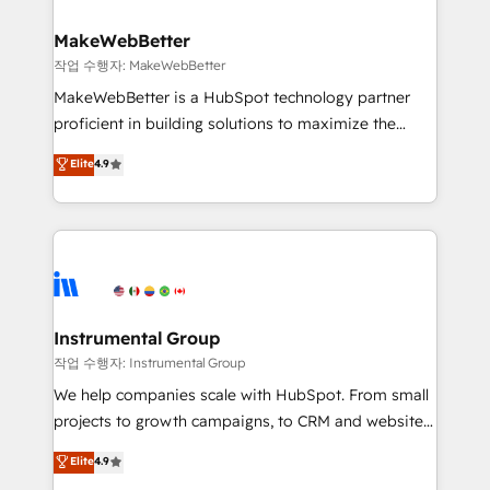
and build AI-powered workflows that drive adoption
from week one, in your time zone. What we do ➤
MakeWebBetter
Onboarding: Live in weeks, with workflows built
작업 수행자: MakeWebBetter
around your business, not a template. ➤ Migration:
MakeWebBetter is a HubSpot technology partner
Move from any legacy CRM. Zero downtime, full data
proficient in building solutions to maximize the
integrity. ➤ Implementation: Configure HubSpot to
operational efficiency of HubSpot. The fastest-
Elite
4.9
run your revenue process. Sales, marketing, and
growing tech-enabler & facilitator, MakeWebBetter,
service wired together. ➤ AI and Integrations: Layer
hands you the blend of HubSpot expertise &
Breeze AI, custom agents, and APIs to remove
eminent solutions & integrations. Trust us to
manual work. ➤ Ongoing Management: Monthly
streamline your HubSpot experience. 🚀HubSpot
tune-ups, feature rollouts, adoption coaching. Buying
Elite Partners with 10+ years of HubSpot experience
HubSpot, switching to it, or reviving a stale portal?
🤝HubSpot Premier Integration partner 🤝Google
We are built for the work.
Premier Partner 2023 🌟5 HubSpot Accreditations 🌟
Instrumental Group
Won HubSpot Theme Challenge 2021 🌟INBOUND’19
작업 수행자: Instrumental Group
HubSpot Rising Star Why us? Harnessing the full
We help companies scale with HubSpot. From small
potential of the powerful HubSpot CRM. ✔️A team of
projects to growth campaigns, to CRM and websites.
HubSpot experts backed by over 10+ years of
Hire an agency that's experienced in every inch of
Elite
4.9
HubSpot experience ✔️Flexible pricing models —
HubSpot and willing to work hand-in-hand with your