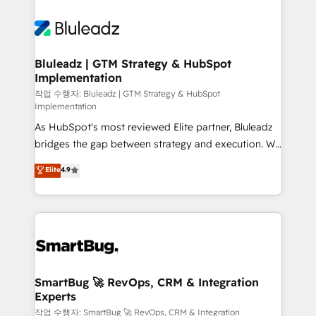
Bluleadz | GTM Strategy & HubSpot
Implementation
작업 수행자: Bluleadz | GTM Strategy & HubSpot
Implementation
As HubSpot's most reviewed Elite partner, Bluleadz
bridges the gap between strategy and execution. We
don't just "set up tools" — we install the GTM
Elite
4.9
Operating System (GTM OS) to align your leadership
and engineer a portal that drives predictable
revenue velocity. 🚀 GTM Strategy & Alignment
Workshops & Sprints: Identify "Valleys of Death"
stalling growth. Fix your ICP, Math, and Story to stop
"accelerating a mess." ⚙️ Elite Engineering & AI
Scalable Architecture: Zero-technical-debt setup
SmartBug 🚀 RevOps, CRM & Integration
Experts
across all Hubs, validated by our 7 HubSpot
Accreditations. AI-Powered RevOps: Breeze AI,
작업 수행자: SmartBug 🚀 RevOps, CRM & Integration