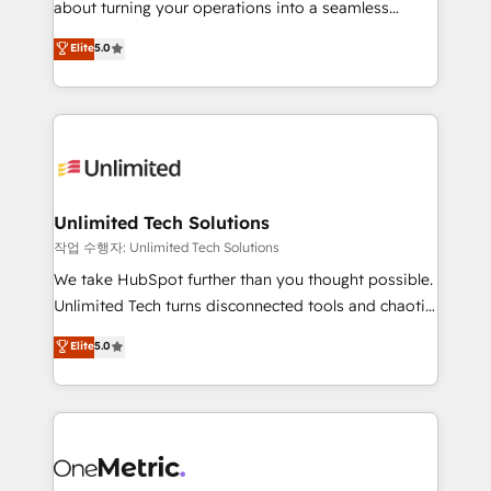
about turning your operations into a seamless
Award: Best Integration • 150+ successful HubSpot
experience that powers real results. We specialize in
Elite
5.0
projects • Clients in 30+ industries • Proprietary
transforming complex systems into efficient,
technology for integrations • Multilingual team:
scalable solutions that work across your entire
English, Spanish, Portuguese & Italian 👉 Grow
organization. We’re a unique blend of deep HubSpot
smarter with AI and HubSpot.
expertise, strategic thinking, and hands-on
operational know-how. We know that no two
businesses are alike, so we don’t do cookie-cutter
solutions. Instead, we dive in to understand your
Unlimited Tech Solutions
needs, goals, and challenges to deliver solutions that
작업 수행자: Unlimited Tech Solutions
fit like a glove. We’re committed to being both
We take HubSpot further than you thought possible.
highly effective and fun to work with. We believe in
Unlimited Tech turns disconnected tools and chaotic
efficient processes, as well as building great
processes into a seamless, high-performing revenue
Elite
5.0
relationships. Your success is our success, and we’re
engine. We combine RevOps strategy with deep
all in this together! From startup to enterprise, we’ll
technical execution to help teams scale faster—with
make sure your HubSpot setup becomes a
cleaner data, smarter automation, and more
powerhouse of productivity, so you can focus on
predictable revenue. Specialties: · HubSpot
what matters most: growing your business and
Implementation & Migration · Native & Custom
wowing your customers. Let’s make HubSpot work
Integrations · Custom Development · CPQ & FSM ·