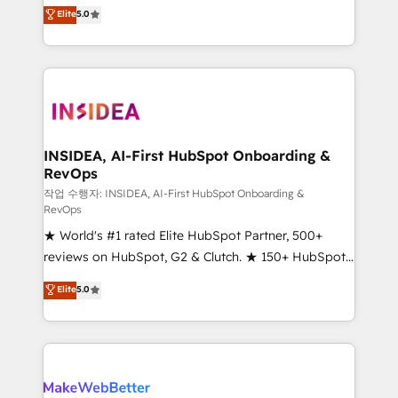
management, systems integration, and creative
Elite
5.0
solutions that deliver measurable impact and
transform brand experiences As one of the few full-
service creative agencies in the HubSpot
ecosystem, we blend strategy, technology, & award-
winning design to build scalable, globally
regionalized HubSpot websites, integrated
marketing campaigns, & RevOps frameworks that
INSIDEA, AI-First HubSpot Onboarding &
RevOps
fuel long-term success We connect the entire
customer lifecycle through seamless integrations,
작업 수행자: INSIDEA, AI-First HubSpot Onboarding &
RevOps
ensure long-term adoption with change-
★ World's #1 rated Elite HubSpot Partner, 500+
management programs, and align marketing, sales,
reviews on HubSpot, G2 & Clutch. ★ 150+ HubSpot
and service to drive sustainable growth With 6 key
Certified Experts & Trainers across the team ★
HubSpot accreditations and experience across
Elite
5.0
1,500+ implementations across five continents ★ AI-
hundreds of organizations in dozens of industries,
First, RevOps-led, Onboarding obsessed ★
there’s a good chance one of our globally integrated
Company of the Year 2024/25 INSIDEA helps
teams has worked with clients just like you Let’s
growing companies turn HubSpot into a revenue
explore whether S2 is the partner you’ve been
engine. We onboard your team, migrate your data,
looking for...and get your next big initiative moving!