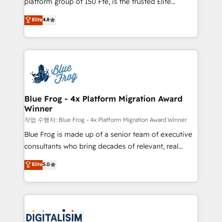
platform group of 150 Fte, is the trusted Elite
awarded by HubSpot after a rigorous process for
HubSpot CRM Partner offering you a roadmap on
Elite
4.8
CRM, Solutions Architecture, Onboarding , Data
maximizing EBITDA and achieving Commercial
Migration, Custom Integration & Platform
Excellence. With our targeted processes, we
Enablement -Onboarded over 500 businesses to
strengthen your digital transformation and minimize
HubSpot -Top 1% of partners worldwide -In-house
costs. As HubSpot's Advanced Accredited CRM
team of 25+ experts Contact us today to help you
Implementation partner, we provide expertise to
get more from your investment in HubSpot.
drive your business forward. Since 2015 we are fully
www.bbdboom.com
dedicated to HubSpot and with an experienced
Blue Frog - 4x Platform Migration Award
Winner
team (50+), we work with reputable companies in
B2B sectors such as manufacturing, SaaS and
작업 수행자: Blue Frog - 4x Platform Migration Award Winner
business services. We prepare a customized
Blue Frog is made up of a senior team of executive
business case that demonstrates the value and
consultants who bring decades of relevant, real
impact of your digital transformation, including a
world experience to our client engagements. "Blue
Elite
5.0
detailed financial rationale with a focus on ROI and
Frog is a top, trusted partner in HubSpot's
TCO. As a trusted extension of your team, we
ecosystem for a reason. Their team brings over a
believe in the power of partnership. Together, we
decade of experience to the table, along with deep
embark on a transformational journey that sets your
knowledge of the HubSpot platform and strategies
business up for long-term success. Unlock your
for driving growth. They are committed to helping