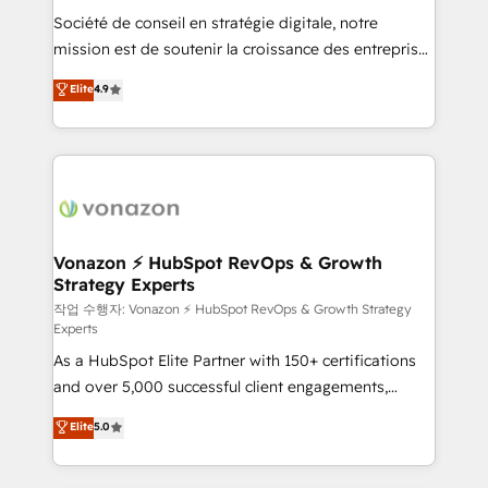
Société de conseil en stratégie digitale, notre
your team to adopt new systems with confidence
mission est de soutenir la croissance des entreprises
and achieve a unified, data-driven approach to
B2B à travers l’acquisition de nouveaux clients,
customer engagement.
Elite
4.9
l'intégration CRM et le développement des revenus
auprès de vos comptes existants. En France et à
l'international, nous travaillons avec des ETI
ambitieuses, des grands groupes voulant aller au-
delà d’une simple transformation digitale et des
startups florissantes. Nos 3 grandes expertises sont :
➤ L’intégration de CRM et de méthodologie RevOps
Vonazon ⚡ HubSpot RevOps & Growth
Strategy Experts
pour aligner les équipes marketing, commerciales et
support client (data migration, synchronisation API,
작업 수행자: Vonazon ⚡ HubSpot RevOps & Growth Strategy
Experts
audit et maintenance) ➤ La création de sites internet
As a HubSpot Elite Partner with 150+ certifications
de conversion qui transforment les visiteurs en
and over 5,000 successful client engagements,
opportunités d'affaires ➤ La mise en place de
Vonazon turns marketing complexity into
stratégies d'acquisition marketing (SEO, SEA,
Elite
5.0
measurable, scalable growth. From onboarding to
inbound, automatisation marketing, ABM, IA,
enterprise-grade campaigns, our in-house team
emailing) Informations clés : - 10 ans d'expérience -