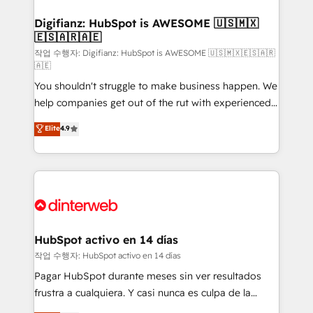
investment
Implementation • Systems Integration • Digital
Transformation / Web Development • RevOps &
Digifianz: HubSpot is AWESOME 🇺🇸🇲🇽
🇪🇸🇦🇷🇦🇪
Sales Consulting • Marketing Automation What
makes us different? 🚀 Top 0.5% of global HubSpot
작업 수행자: Digifianz: HubSpot is AWESOME 🇺🇸🇲🇽🇪🇸🇦🇷
🇦🇪
agencies ⚙️ The strongest technical ability and
You shouldn't struggle to make business happen. We
integration capabilities 💼 Consultative, long-term
help companies get out of the rut with experienced,
partners who will embed ourselves into your
process-oriented teams implementing HubSpot
business, processes and systems 🏢 We specialise in
Elite
4.9
Marketing, Sales, Service, CMS and Operations Hub,
working with mid-market and enterprise
so selling and actually engaging with your customers
organisations, global organisations and those with
feels easy and pain-free. We are a top ranked
complex use cases 🏆 CRM Implementation,
HubSpot Elite Partner, winner of Rookie of the Year
Platform Enablement, Custom Integration and
and Customer First Awards, 4.9/5 rating in HubSpot
Onboarding Accredited 🔐 ISO27001 & ISO9001
Reviews and 4.9/5 rating in Clutch Reviews. Digifianz
Certified
helps the following industries: logistics & 3PL, home
HubSpot activo en 14 días
improvement & construction, branding and
작업 수행자: HubSpot activo en 14 días
commercialization, real estate, health, education,
Pagar HubSpot durante meses sin ver resultados
SaaS, Software Dev & IT and consulting, make the
frustra a cualquiera. Y casi nunca es culpa de la
most out of their HubSpot experience operating in
herramienta: es del enfoque con el que se