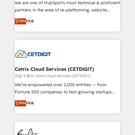
rooted in RevOps principles, integrates analysis,
We are one of HubSpot's most technical & proficient
training, planning, and qualification. Leveraging
partners in the area of re-platforming, website
technology, data analytics, CRM optimization, and
design & development. We specialize in multi-hub
Elite
5.0
inbound marketing tactics, we focus on
implementations for mid-market & enterprise
understanding, nurturing, and converting leads.
companies. We are woman-owned, powered by
Partner with us to unlock your business's full
coffee, and we ❤️ dogs. We produce award-winning
potential and achieve sustained growth in today's
work for our clients. 🏆2023 Technical Expertise
competitive market.
Impact Award 🏆2022 Technical Expertise Impact
Award 🏆2022 Platform Migration Excellence Impact
Award 🏆2020 Elite Solutions Partner 🏆2019
Cetrix Cloud Services (CETDIGIT)
Integrations HubSpot Impact Award 🏆2019
작업 수행자: Cetrix Cloud Services (CETDIGIT)
Marketing Enablement HubSpot Impact Award 🏆
We’ve empowered over 2,000 entities — from
2018 Website Design HubSpot Impact Award 🏆2017
Fortune 500 companies to fast-growing startups
Website Design HubSpot Impact Award 🏆2016
and nonprofits — to streamline operations, scale
Elite
5.0
Growth-Driven Design Agency of the Year 🏆2016
revenue, and unlock the full potential of HubSpot.
Sales Enablement HubSpot Impact Award 🏆2015
With deep technical and industry expertise, we fuse
Growth-Driven Design Agency of the Year 🏆2015
automation, integration, and AI innovation to deliver
Became the 5th Agency to reach Diamond 🏆2014
lasting impact. We specialize in: • Turnkey and end-
HubSpot COS Performance Award 🏆2014 HubSpot