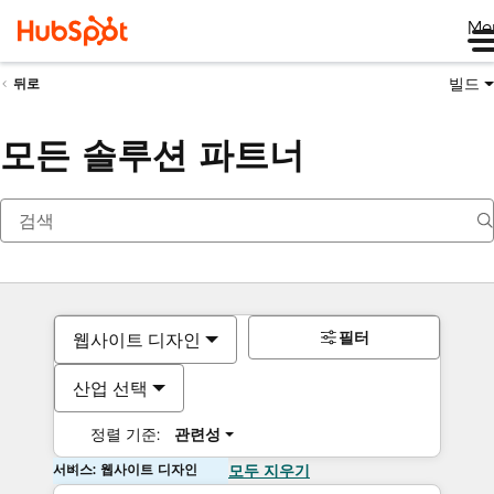
Me
빌드
뒤로
모든 솔루션 파트너
필터
웹사이트 디자인
산업 선택
정렬 기준:
관련성
서비스: 웹사이트 디자인
모두 지우기