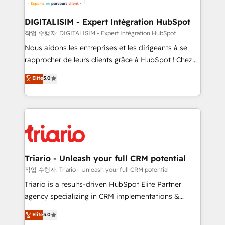
business. If not now, when?
our customers grow and finding solutions that fit
their unique business needs. We are thrilled to have
DIGITALISIM - Expert Intégration HubSpot
Blue Frog in the HubSpot ecosystem leading the
작업 수행자: DIGITALISIM - Expert Intégration HubSpot
way for customers!" - Yamini Rangan, CEO of
Nous aidons les entreprises et les dirigeants à se
HubSpot “Our experience with the team at Blue Frog
rapprocher de leurs clients grâce à HubSpot ! Chez
has been nothing short of extraordinary. Their years
DIGITALISIM, nous avons l'intime conviction que la
Elite
5.0
of experience and quality of skilled staff has earned
réussite des entreprises passe par l’innovation web,
them a trusted reputation within the HubSpot
le marketing digital, et la relation client ! C'est
ecosystem as a reliable partner capable of delivering
pourquoi, nos experts sont à la fois capables de
remarkable experiences for our most sophisticated
gérer votre projet de création de site internet, votre
clients.” - Brian Garvey, VP, Solutions Partner
référencement, votre stratégie digitale et le pilotage
Program, HubSpot.
et l'intégration d'HubSpot ! Les grandes phases d'un
projet HubSpot avec DIGITALISIM : 🧽 Nettoyage,
Triario - Unleash your full CRM potential
migration et intégration des bases de données. 🚀
작업 수행자: Triario - Unleash your full CRM potential
Développement des interfaces avec vos logiciels
Triario is a results-driven HubSpot Elite Partner
métiers ⚙️ Configuration de la plateforme HubSpot
agency specializing in CRM implementations &
📈 Configuration de rapports et tableaux de bord 🤝
migrations, Revenue Operations, Custom
Elite
5.0
Book Process & Guidelines utilisateurs 🎓
Integrations, Custom AI agents and AI-ready Website