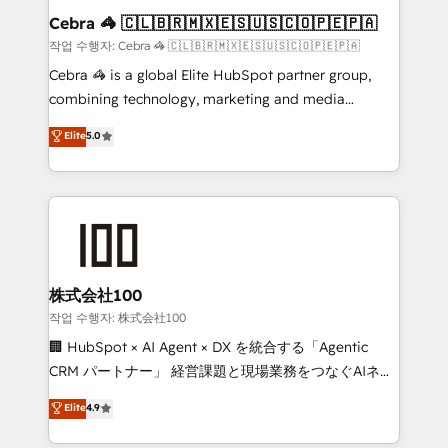
current processes together, from which we create a
Cebra 🦓 🇨🇱🇧🇷🇲🇽🇪🇸🇺🇸🇨🇴🇵🇪🇵🇦
focused action plan. By implementing these steps in
작업 수행자: Cebra 🦓 🇨🇱🇧🇷🇲🇽🇪🇸🇺🇸🇨🇴🇵🇪🇵🇦
your day-to-day business, you will start to see
Cebra 🦓 is a global Elite HubSpot partner group,
results fast. This creates space for growth! Want to
combining technology, marketing and media
know how we can help? Contact us to set up a
expertise across Latin America and Southern
Elite
5.0
meeting!
Europe, with teams across 7 countries. Born in Chile,
we combine local insight with international reach to
help businesses grow through technology, creativity,
AI and strategy. For over 12 years, we’ve delivered
500+ HubSpot implementations, building end-to-
end solutions that integrate CRM, AI automation,
inbound and loop marketing, content, and digital
株式会社100
creativity. Our multicultural team works in Spanish,
작업 수행자: 株式会社100
Portuguese, and English to design scalable strategies
🏢 HubSpot × AI Agent × DX を統合する「Agentic
that drive measurable growth. 🌎 Highlights: • 10+
CRM パートナー」 経営課題と現場業務をつなぐAIネイ
years as a HubSpot partner. • 2023 Impact Awards:
ティブ・エージェンシーとして、HubSpot Eliteの実装
Elite
4.9
Platform Migration Excellence. • Top 3 Partner of the
力で顧客フロント業務を再設計します。 💡 100inc は何
Year LATAM 2022, 2023, 2024, 2025. • Partner of the
をする会社か？ HubSpotを共通基盤に、AIエージェン