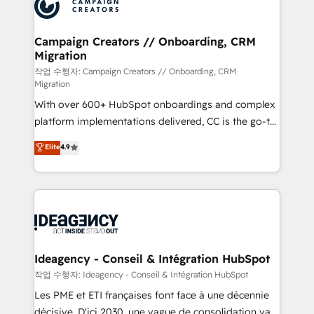
HubSpot journey, design and implement your
services are offered in both English & French.
processes and skilfully bring your revenue
infrastructure to life. Our collaborative approach
Campaign Creators // Onboarding, CRM
Migration
keeps you in control whilst we plan and support the
route to your revenue goals. We have successfully
작업 수행자: Campaign Creators // Onboarding, CRM
Migration
supported over 500 organisations with HubSpot
With over 600+ HubSpot onboardings and complex
implementation, optimisation, training, and
platform implementations delivered, CC is the go-to
adoption assurance. Our tried and tested Roadmap
Elite Solutions Partner for businesses ready to
methodology will ensure that you receive the best
Elite
4.9
migrate, replatform, and scale smarter. We specialize
deployment experience possible. Whether you are
in high-impact CRM and CMS migrations and
new to HubSpot or seeking to turn around a poor
onboarding from platforms like Salesforce, NetSuite,
install, our team have the change management
Zoho, Pardot, Marketo, Microsoft Dynamics, Wix,
expertise to deliver the solutions you need.
WordPress and legacy CRMs, turning fragmented
systems into unified, growth-ready HubSpot
architectures that accelerate revenue operations and
Ideagency - Conseil & Intégration HubSpot
performance. - Multi-object CRM migration, cleanup,
작업 수행자: Ideagency - Conseil & Intégration HubSpot
and implementation. - Pre-built and custom
Les PME et ETI françaises font face à une décennie
integrations across your full tech stack. - Custom
décisive. D'ici 2030, une vague de consolidation va