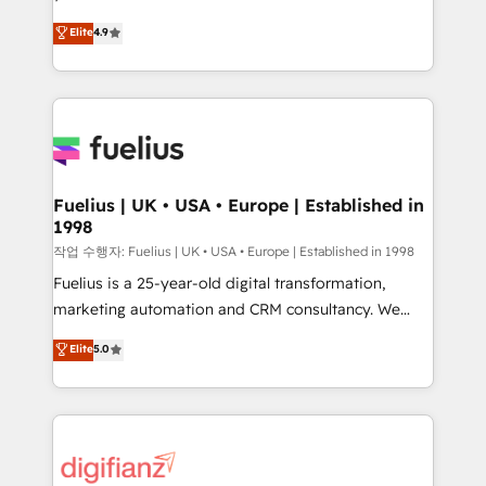
HubSpot experts ready to help you. We can
'𝗖𝗼𝗻𝘁𝗮𝗰𝘁 𝗯𝘂𝘀𝗶𝗻𝗲𝘀𝘀' button to get in touch (𝘸𝘦'𝘳𝘦
Elite
4.9
implement the platform into complex business
𝘴𝘶𝘱𝘦𝘳 𝘳𝘦𝘴𝘱𝘰𝘯𝘴𝘪𝘷𝘦)
environments, optimise what you've got and make
sure you can actually use it, build your website in
HubSpot or create an inbound marketing strategy
for you and execute it on HubSpot. We are on the
G-Cloud 14 CCS (Crown Commercial Service)
framework, meaning we've been accredited by
Fuelius | UK • USA • Europe | Established in
1998
HubSpot and vetted by the CCS, which means we
can support public sector companies as well the
작업 수행자: Fuelius | UK • USA • Europe | Established in 1998
other ones listed in our profile. Our services: -
Fuelius is a 25-year-old digital transformation,
HubSpot implementation - HubSpot CMS website
marketing automation and CRM consultancy. We
build We can do lots of things. But everything we do
enable mid-market and enterprise clients to
Elite
5.0
is there for you to: - Grow revenue, and run your
maximise their return from digital and fuel their
business more efficiently - Build stronger
growth. We modernise platforms, streamline
relationships with customers - Make better
operations that are causing inefficiencies, improve
decisions with data - Find a new voice and reach
customer experiences, integrate systems, and
more people - Get the most out of your HubSpot
supercharge revenue operations Key services: • CRM