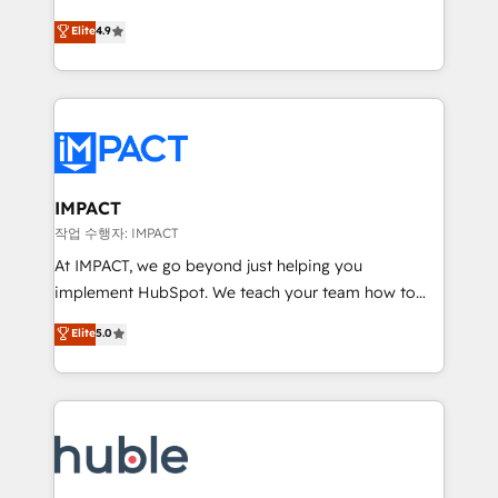
Simple pay-as-you-go plans that accelerate value...
team of 100+ experts is ready for you! Driving digital
Elite
4.9
1️⃣ Set Up | Onboarding New or Check-fixing existing
growth | www.brightdigital.com
HubSpot portals 2️⃣ Scale Up | 100% HubSpot Task
Execution... Global 24/7 ... All Experts 3️⃣ Integrate |
your entire Tech Stack with Custom Integrations
Slash months from your API Integration project... ⬅️
Click "Contact Business" ⬅️ to access 150+ Kickstart
Integration templates that put HubSpot in the center
IMPACT
of your tech stack, syncing... 🛍️ Shopify or
작업 수행자: IMPACT
WooCommerce 💲 Stripe or Paypal 💰 Sage or
At IMPACT, we go beyond just helping you
Netsuite 🤖 Google or Microsoft ✍️ DocuSign or
implement HubSpot. We teach your team how to
PandaDoc 🌐 Avalara or Quaderno HubSnacks holds
master it. As the creators of the Endless Customers
Elite
5.0
the rare Advanced "Custom Integrations"
System™ (the next evolution of They Ask, You
Accreditation, securely sync data across... 🔄 any
Answer), we’re the only HubSpot partner built
apps, in any direction. Stuck on your old CRM..?
entirely around coaching and training. That means
Migrate | seamlessly off your old CRM onto a clean
we don’t do the work for you; we help you build the
new HubSpot portal with Advanced Website and
skills, processes, and internal team you need to
CRM Migrations using our in-house "HubScrub" Tool.
attract the right buyers, close deals faster, and grow