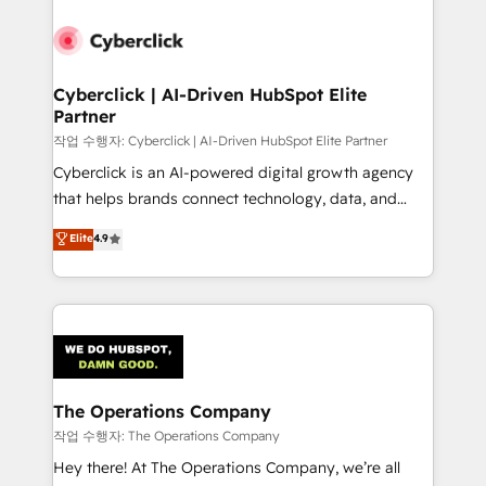
strategies, we create scalable solutions that
maximize profitability and adapt to your goals.
Cyberclick | AI-Driven HubSpot Elite
Partner
작업 수행자: Cyberclick | AI-Driven HubSpot Elite Partner
Cyberclick is an AI-powered digital growth agency
that helps brands connect technology, data, and
creativity to achieve measurable results. Founded in
Elite
4.9
Barcelona and operating across Spain, LATAM, and
the UK, we support global companies in building
smarter marketing, sales, and customer success
strategies. As the only HubSpot Elite Partner in
Iberia (Spain & Portugal), we combine human insight
with intelligent automation to drive sustainable
growth. Our multidisciplinary team designs solutions
The Operations Company
that simplify complexity, boost performance, and
작업 수행자: The Operations Company
turn innovation into real impact. 🌍 Highlights •
Hey there! At The Operations Company, we’re all
HubSpot Partner since 2012 • 2022 EMEA Impact