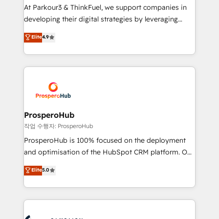
you invest in 100% of your buyers, accelerating your
At Parkour3 & ThinkFuel, we support companies in
growth and positioning yourself as an undisputed
developing their digital strategies by leveraging
leader. 🔹 BOOST: Optimize your digital
technologies and automating their marketing and
Elite
4.9
transformation process A methodology designed to
sales processes to generate growth. Our offer spans
implement HubSpot effectively and optimize your
from Strategy to Operations. We specialize in CRM
digital processes. 🔹 Trusted by Industry Leaders
onboarding and implementation, web design, sales
With an average rating of 4.9/5 and a proven track
& marketing automation, and digital marketing. With
record of business transformation, our growth-first
extensive experience working with tech companies
approach has helped brands dominate their
and manufacturers since 2002, we are committed to
markets.
empowering our clients and developing their
ProsperoHub
autonomy. Get to grips with HubSpot through
작업 수행자: ProsperoHub
guided implementation and seamless integration of
ProsperoHub is 100% focused on the deployment
the CRM platform into your digital ecosystem. Would
and optimisation of the HubSpot CRM platform. Our
you like support in deploying your inbound
highly experienced team of solutions experts will
Elite
5.0
marketing strategy? We'll provide support tailored
ensure that you achieve maximum adoption and
to your needs and sales objectives. With 125+
ROI from your HubSpot investment. Use our
certifications, we are part of the most certified
extensive HubSpot, sales, marketing, service and
Canadian agencies, and we both hold Onboarding
integrations expertise to lead your team on their
Accreditations. Based in Canada (coast to coast), our