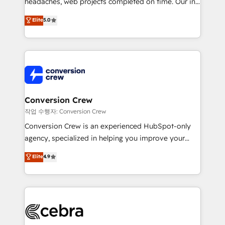
headaches, web projects completed on time. Our in-
SOC 2 Type II and ISO 27001 certified, reinforcing
house team of certified CRM architects, experts,
our commitment to data security and compliance. At
Elite
5.0
developers, designers, and marketers handles all
OneMetric, we help revenue teams focus on the
aspects of your HubSpot. ✨ 400+ global clients ✨
OneMetric that matters most: revenue.
100+ seamless migrations from 15+ different CRMs
✨ 100,000+ hours in HubSpot projects, 75+ full Hub
implementations, and 5,000+ pages ✨ CS: Clients
generating 7-digit MRR from inbound campaigns ✨
CS: 245% organic growth & +751% new visitors for a
Conversion Crew
full-funnel HubSpot project ✨ CS: 415% conversion
작업 수행자: Conversion Crew
boost with a new HubSpot site Recognized leaders:
Conversion Crew is an experienced HubSpot-only
🏆 HubSpot Platform Migration Impact Award 🏆
agency, specialized in helping you improve your
Clutch HubSpot Global Leader 🏆 Finalist: HubSpot
online processes. This means we help you with: -
Elite
4.9
Inbound Campaign of the Year 🏆 Gold AVA Digital
Implementing HubSpot (CRM, Marketing, Sales,
Award for Best Website 🌟 Accreditations: CRM
Service and Operations) - Developing fast, good-
Implementation, HubSpot Content Experience, CRM
looking websites in the HubSpot CMS - Building
Data Migration & Custom Integration
(custom) integrations between HubSpot and other
systems you use You need a clear method to reach
your goals. Therefore, we take a critical look at your