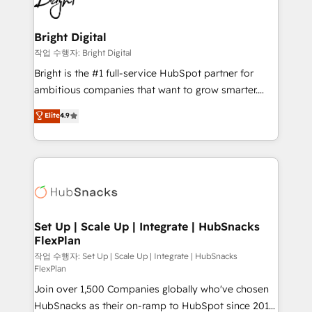
to-end HubSpot implementations • Onboarding for
COS Design Award 🏆2013 HubSpot Marketplace
Sales, Service, Marketing & Content Hubs • AI voice
Provider of the Year 🏆2011 Became a HubSpot
and chat agents, predictive automation, and smart
Bright Digital
Partner 📆Founded in 1997
workflows • Salesforce + HubSpot integration •
작업 수행자: Bright Digital
RevOps and AI-driven sales enablement • Website
Bright is the #1 full-service HubSpot partner for
design and CMS development • ERP integration: SAP,
ambitious companies that want to grow smarter.
NetSuite, Microsoft Dynamics, … • Data cleansing
From HubSpot onboarding, to training, from
Elite
4.9
and CRM migration from any platform •
developing a new website to lead generation and
Client/member portals built on HubSpot • Custom
digital marketing; we do it all (and with great
and complex integrations: SAM.gov, GovWin,
results)! In short, our services include: - HubSpot
QuickBooks, PandaDoc, ClickUp, Shopify, Mapsly,
consultancy: onboarding, training, data migration -
WooCommerce, BuilderTrend, and more Experience
HubSpot development: websites, custom modules,
the difference — reach out to see how AI + HubSpot
integrations - Marketing & sales solutions: digital
can transform your business.
marketing, advertising, campaigns, content and
Set Up | Scale Up | Integrate | HubSnacks
FlexPlan
design We connect people, data and technology to
improve customer experiences. With our bright
작업 수행자: Set Up | Scale Up | Integrate | HubSnacks
FlexPlan
people, exciting ideas and can-do mentality, we
Join over 1,500 Companies globally who've chosen
ensure revenue growth on a daily basis. So tell us
HubSnacks as their on-ramp to HubSpot since 2014
your challenge; our passionate and growth driven