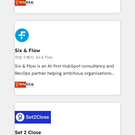
Elite
4.8
the United States, EU, UAE, Mexico and Latin
implementó. Trabajamos con un catálogo de +80
America. From casual user to super fan: make
casos de uso: cada uno resuelve un problema
HubSpot an experience you LOVE!
concreto de tu operación en HubSpot. La entrega
toma de 1 a 3 semanas por caso, abordamos varios
en paralelo cuando tiene sentido, y siempre
confirmamos resultados antes de seguir avanzando.
Empiezas a ver resultados antes de que termine el
Six & Flow
mes. 🏆 HubSpot Partner of the Year 2022, máximo
작업 수행자: Six & Flow
reconocimiento del ecosistema. Elite Solutions
Six & Flow is an AI-first HubSpot consultancy and
Partner, el nivel más alto. +700 clientes
RevOps partner helping ambitious organisations
implementados en LATAM, Marcas como Hyatt,
grow with clarity, confidence, and intelligence.
Elite
5.0
Hospital ABC, Hogares Unión, Yves Rocher,
Operating across the UK, Netherlands, Ireland, and
MacStore, Café Britt, Bella Piel, confiaron en
Canada, we’ve delivered thousands of successful
nosotros para impulsar la eficiencia de sus procesos
HubSpot projects for mid-market and enterprise
en HubSpot. No necesitas tener todas las
clients worldwide, with over 10 years experience. We
respuestas para empezar. Te ayudamos a identificar
combine HubSpot, data, and AI to design connected
el primer caso de uso que más impacto te dará.
go-to-market systems that align people, process,
Solo continúas si ves valor real en los primeros 14
and technology for predictable, scalable revenue
Set 2 Close