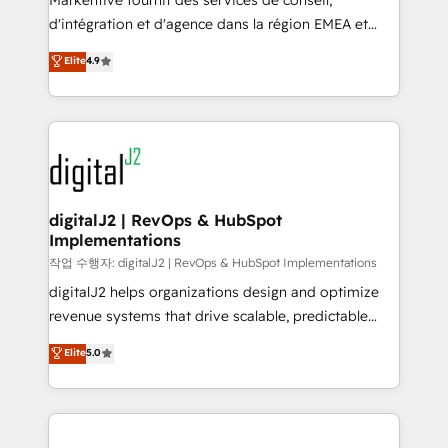
Markentive fournit des services de conseil,
you don't know' recommendations to maximize
d'intégration et d'agence dans la région EMEA et
conversions! OTF is an Elite Partner (top 1% of
North America. Avec plus de 115 experts en
Elite
4.9
6,500+ Partners) and was named 2023 HubSpot
marketing automation, Growth, Revops, CRM et
Partner of the Year 💥 Trusted by 2,500+ companies
webdesign. Markentive is both a consulting firm, a
to help them scale and close more business, by
digital agency and an integrator. With over 115
using HubSpot (the right way). ⭐️ Here's more info:
experts in marketing automation, growth, revops,
www.onthefuze.com/hubspot-admin Contact us to
CRM and webdesign (We focus on EMEA - USA
learn more!
customers).
digitalJ2 | RevOps & HubSpot
Implementations
작업 수행자: digitalJ2 | RevOps & HubSpot Implementations
digitalJ2 helps organizations design and optimize
revenue systems that drive scalable, predictable
growth. As a triple-accredited HubSpot Solutions
Elite
5.0
Partner, we specialize in both strategic RevOps
planning and hands-on technical execution - building
the operational foundation companies need to
thrive. Industries we specialize in: - Manufacturing -