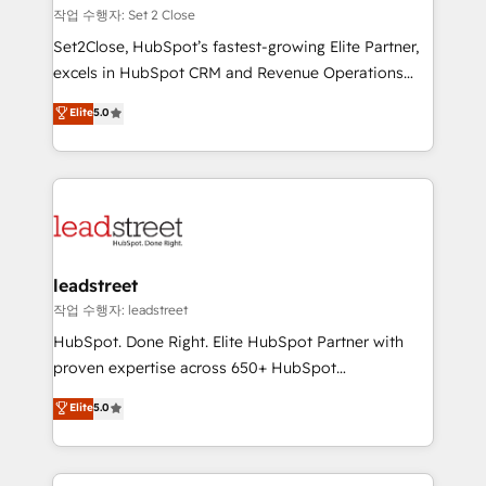
días.
growth. Our expertise spans RevOps, CRM and data
작업 수행자: Set 2 Close
architecture, AI enablement, and strategic marketing,
Set2Close, HubSpot’s fastest-growing Elite Partner,
delivered through our proprietary FLAIR framework
excels in HubSpot CRM and Revenue Operations
for responsible AI adoption. As a HubSpot Elite
(RevOps) services to boost B2B sales and growth.
Elite
5.0
Partner and ISO 27001:2022 certified consultancy,
As a top HubSpot Elite Partner, we specialize in
we blend strategy, creativity, and technology to help
custom HubSpot CRM solutions. Our experts design,
organisations scale smarter and grow stronger.
implement, and optimize systems to enhance user
experience, functionality, and adoption across sales,
marketing, and service teams. From setup to
refinement, we streamline workflows, improve lead
management, and speed up deal closures. With 500+
leadstreet
projects completed, our Agile approach ensures your
작업 수행자: leadstreet
HubSpot CRM drives measurable results. Our
HubSpot. Done Right. Elite HubSpot Partner with
RevOps services align your sales, marketing, and
proven expertise across 650+ HubSpot
customer success teams for peak performance. We
implementations. With 12+ years of HubSpot
Elite
5.0
optimize the revenue lifecycle—lead generation to
experience, we help you use the HubSpot platform
retention—by refining processes and eliminating
to its fullest capacity, improve your current HubSpot
inefficiencies. Using HubSpot tools and data-driven
website, or build your new one.