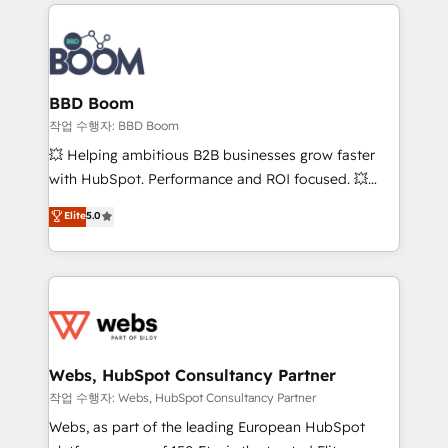
builds scalable strategies that drive long-term
100+ intégrations CRM HubSpot réussies - 40
revenue. ⚙️ HubSpot Integration & Optimization •
experts conseil - 150 certifications HubSpot
Seamless CRM, CMS, and automation setup •
cumulées
Complex platform migrations and data cleanups •
Custom APIs and third-party integrations 📈 End-to-
BBD Boom
End Revenue Acceleration • Lifecycle marketing and
작업 수행자: BBD Boom
pipeline growth programs • Sales enablement tools
💥 Helping ambitious B2B businesses grow faster
and CRM optimization • Retention strategies with
with HubSpot. Performance and ROI focused. 💥
customer journey mapping 🏅 Elite-Level HubSpot
BBD Boom is the HubSpot partner that can help you
Elite
5.0
Execution • 750+ onboardings and 2,000+
to HubSpot Better. We work with your teams to
implementations • Deep expertise across marketing,
solve all your HubSpot challenges and improve user
sales, and service hubs • Built-in flexibility for
adoption, sales process and marketing results.
startups to global brands
Services 📚 Onboarding your team to HubSpot for
the first time 🔧 Designing and optimising your
HubSpot set-up for better results 🌐 Website design
and build using HubSpot 🔌 Integrating HubSpot
Webs, HubSpot Consultancy Partner
with other systems 🎓 Training your teams to be
작업 수행자: Webs, HubSpot Consultancy Partner
HubSpot pros 📊 Lead generation services using
Webs, as part of the leading European HubSpot
HubSpot Why us? - SIX HubSpot Accreditations -