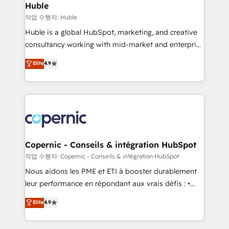
without outside dependencies. You’ll learn how to: •
Huble
Set up, audit, and organize your HubSpot portal •
작업 수행자: Huble
Get your sales team fully using HubSpot • Track
Huble is a global HubSpot, marketing, and creative
pipeline and revenue across the entire buyer journey
consultancy working with mid-market and enterprise
• Build an in-house marketing team that drives
businesses. We go beyond implementation, shaping
Elite
4.9
growth • Create content and videos that attract
the strategy, processes, and teams that turn
buyers • Use AI to scale smarter Our coaching-led
HubSpot into a genuine growth engine. Named
approach works best for companies that are done
HubSpot's Global Partner of the Year in 2024,
with outsourcing and ready to build something that
consistently ranked among their top 5 partners
lasts. So if you're ready to become the most trusted
worldwide, and with over 15 years in the ecosystem,
voice in your market, let’s talk.
Huble has built a track record that speaks for itself.
One company, one operating model, delivering
Copernic - Conseils & intégration HubSpot
across offices and consulting teams in the UK, USA,
작업 수행자: Copernic - Conseils & intégration HubSpot
Canada, Germany, France, Belgium, Singapore, and
Nous aidons les PME et ETI à booster durablement
South Africa. Certified compliant with ISO/IEC
leur performance en répondant aux vrais défis : •
27001:2022 and ISO 9001:2015 across all seven
Intégration de HubSpot avec d’autres outils (ERP,
Elite
4.9
international offices and 175+ employees.
téléphonie, etc.) • Alignement des équipes grâce à un
outil et des données partagées • Amélioration de la