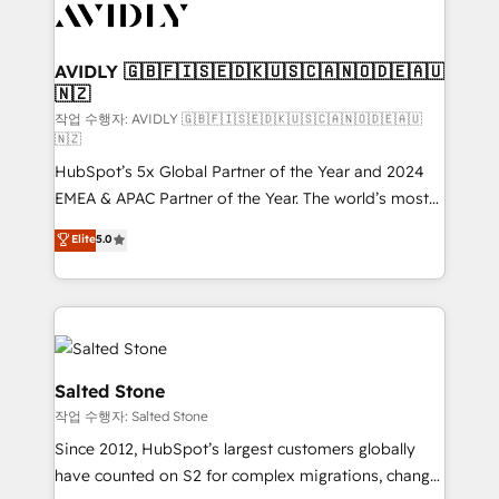
Healthcare - Financial Services - Managed IT (MSP) -
Franchises - Professional Services - And more! How
we help: ✔️ Full HubSpot implementations and portal
AVIDLY 🇬🇧🇫🇮🇸🇪🇩🇰🇺🇸🇨🇦🇳🇴🇩🇪🇦🇺
🇳🇿
optimization ✔️ Data migrations, CRM architecture,
and reporting foundations ✔️ Custom integrations
작업 수행자: AVIDLY 🇬🇧🇫🇮🇸🇪🇩🇰🇺🇸🇨🇦🇳🇴🇩🇪🇦🇺
🇳🇿
and workflow automation ✔️ User adoption
HubSpot’s 5x Global Partner of the Year and 2024
programs, training, and enablement Through project-
EMEA & APAC Partner of the Year. The world’s most
based engagements and ongoing RevOps
experienced and fully accredited HubSpot Solutions
partnerships, we guide organizations through the
Elite
5.0
Partner. 🚀 With 2,750+ HubSpot projects delivered
revenue maturity model - delivering the right
and 370+ specialists across EMEA, APAC and NAM,
improvements at the right time so operations
we de-risk complex CRM programmes and
evolve strategically and sustainably as the business
accelerate ROI across every HubSpot Hub. 🧭 From
grows.
multi-region migrations to AI-powered automation,
we turn complexity into clarity, human at global
Salted Stone
scale. 🏆 HubSpot’s CEO called us “the partner of the
작업 수행자: Salted Stone
future.” Others agree it is proof of trust built through
Since 2012, HubSpot’s largest customers globally
measurable impact.
have counted on S2 for complex migrations, change