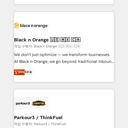
Formations des utilisateurs
Design With over 15 years of experience, we help
companies bridge the gap between marketing, sales,
and customer success through smart automation,
data hygiene, and tailored HubSpot solutions. Our
clients choose us because we blend the expertise of
a global consultancy with the care and agility of a
Black n Orange 🇺🇸 🇲🇽 🇨🇦
boutique firm. At Triario, we’re big enough to deliver
작업 수행자: Black n Orange 🇺🇸 🇲🇽 🇨🇦
but small enough to listen. Our Services: HubSpot
We don’t just optimize — we transform businesses.
implementations & data migration Custom AI agents
At Black n Orange, we go beyond traditional Inbound
Revenue Operations API integrations AI-ready
Marketing with our exclusive methodologies:
Elite
5.0
Website design Let’s turn your CRM into your growth
BOOMS and BOOST. Together, they form a powerful
engine!
combination that has driven success for over 800
businesses worldwide. As Elite HubSpot Partners, we
specialize in crafting high-performance growth
strategies that integrate data-driven marketing,
automation, and revenue intelligence to help
companies scale faster and smarter. 🔹 BOOMS:
Parkour3 / ThinkFuel
Demand generation for all your buyers With BOOMS,
작업 수행자: Parkour3 / ThinkFuel