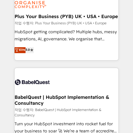
professional services, financial services and
industrial sectors. Offices in Johannesburg, Cape
Town, Dubai & London. 500+ HubSpot CRM
Plus Your Business (PYB) UK • USA • Europe
implementations delivered. AI visibility coverage
작업 수행자: Plus Your Business (PYB) UK • USA • Europe
across ChatGPT, Claude, Perplexity, Gemini and
HubSpot getting complicated? Multiple hubs, messy
Google AI Overviews. HubSpot Impact Award -
migrations, AI, governance. We organise that
Customer First HubSpot Impact Award - Integrations
complexity, so your team can put HubSpot to work...
Elite
5.0
Innovation HubSpot Impact Award - Platform
Welcome to our Profile! We help with: • CRM
Migration Excellence HubSpot Impact Award -
implementation, reports, workflows, and team
Platform Excellence 40+ full-time HubSpot
training • CRM migration from Salesforce, Pipedrive,
professionals. 100s of certifications and
Dynamics and others • Technical projects including
accreditations with HubSpot.
custom API integrations • AI governance for
HubSpot-centred operations A little about us: •
Boutique 'Elite' team of 12 • 150+ clients across Sales
BabelQuest | HubSpot Implementation &
Consultancy
Hub, Marketing Hub, Service Hub, Data Hub and
CMS • ISO/IEC 27001:2022, ISO 9001:2015, and ISO
작업 수행자: BabelQuest | HubSpot Implementation &
Consultancy
42001:2023 certified - the AI management standard •
Turn your HubSpot investment into rocket fuel for
GuardHub: our AI governance framework, built on
your business to soar 🚀 We’re a team of accredited
ISO 42001 Ready for the next step? Click the 👈