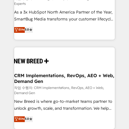
Experts
custom AI agents, and high-integrity migrations for
As a 3x HubSpot North America Partner of the Year,
total reporting clarity. Security & Compliance: SOC 2
SmartBug Media transforms your customer lifecycle
Type I and HIPAA attested for enterprise-grade data
into a revenue engine. Our unified ecosystem
security. 🏆 Why Bluleadz? GTM OS Partner | 16+
Elite
5.0
includes specialized divisions Globalia (AI &
Years Experience | 1,000+ Five-Star Reviews
Software) and Point Success Media (Paid Media),
making this the official home for all three brands. 🔄
Implementation & Integration - Seamless migrations
and system integrations powered by Globalia’s
technical development team. - 19 HubSpot-certified
trainers to drive platform adoption. 📈 Revenue
CRM Implementations, RevOps, AEO + Web,
Demand Gen
Generation - Full-funnel marketing and high-
performance advertising via Point Success Media. -
작업 수행자: CRM Implementations, RevOps, AEO + Web,
Demand Gen
Expert deployment of Breeze AI and custom agents
New Breed is where go-to-market teams partner to
to automate growth. 🏆 Elite Excellence - 8 platform
unlock growth, scale, and transformation. We help
accreditations and deep HIPAA-compliance
companies activate HubSpot’s AI-powered
expertise. - A team of 250+ experts dedicated to
Elite
5.0
customer platform and operationalize HubSpot’s
your resilient growth.