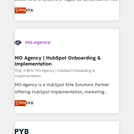
object setup, CMS builds, and full-funnel automation.
recomposer le marché. Seules survivront les
Elite
4.9
- Dashboards, lifecycle campaigns, and lead
entreprises qui auront réussi leur transformation. Le
nurturing sequences. - Cross-hub setup across
problème ? 58% des dirigeants savent que l'IA est
Marketing, Sales, Operations, and Service Hubs. -
vitale pour leur survie. Mais 57% n'ont aucune
Ongoing optimization, managed support, and
stratégie. Et 43% ne maîtrisent même pas leurs
scalable retainers. Let’s make HubSpot your most
données. C'est le paradoxe français : conscience
powerful growth engine. Built to convert, scale, and
totale, action nulle. La solution s'appelle l'Entreprise
drive results.
Augmentée. Ce n'est pas une entreprise qui utilise
MO Agency | HubSpot Onboarding &
Implementation
l'IA. C'est une organisation qui a réussi la symbiose
entre l'expertise humaine et l'intelligence artificielle.
작업 수행자: MO Agency | HubSpot Onboarding &
Implementation
Pas pour remplacer l'humain, mais pour l'augmenter.
MO Agency is a HubSpot Elite Solutions Partner
Chez Ideagency, nous accompagnons cette
offering HubSpot implementation, marketing
transformation. D'abord les fondations : des
automation, CRM and RevOps consulting, B2B SEO,
données unifiées, des processus alignés. Ensuite
Elite
5.0
paid media, content marketing, AEO and GEO (AI
l'augmentation : l'IA là où elle crée de la valeur. Et
search optimisation), and HubSpot Content Hub and
surtout : l'humain qui reste au centre. Parce que la
WordPress development. We work with enterprise
vraie performance vient de l'intérieur. Act Inside.
and growth-led companies across technology,
Stand Out.