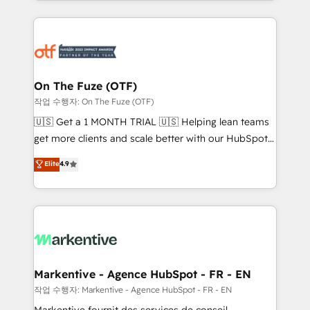
Loop Marketing framework through expert-led
services, smart agents, and purpose-built apps,
tailored to your business. Together, we unlock
results, fast. ⚙️CRM & RevOps: Align all Hubs to your
buyer journey for clean data, scalability, & reporting.
🎯Demand Gen & ABM: Drive pipeline with inbound,
On The Fuze (OTF)
ABM, AEO, SEO, & paid media. 👩‍💻Web Design:
작업 수행자: On The Fuze (OTF)
Build high-performing websites with UX, messaging,
🇺🇸 Get a 1 MONTH TRIAL 🇺🇸 Helping lean teams
& conversion strategy that drive results. 🤖AI
get more clients and scale better with our HubSpot
Strategy: Activate Breeze Agents, configure HubSpot
Consulting & 'Done For You' Services. 🚀 Who We
Elite
4.9
AI, & maximize AEO with tailored AI services. 🧩
Work With 🚀 We help lean, growing companies: -
Integrations: Extend HubSpot with custom
Win more business - Reduce no-shows - Improve
integrations, hosting, & maintenance.
lead & deal conversion rates - Scale with less
headcount ...by using HubSpot's full capabilities. 🤓
What do you get? 🤓 Our client's are too busy to
learn the ins-and-outs of HubSpot. We give you a
Personal Consultant + Tech Team to handle the
Markentive - Agence HubSpot - FR - EN
heavy lifting of mapping out AND building your ideal
작업 수행자: Markentive - Agence HubSpot - FR - EN
system. + Get best practices and 'don't know what