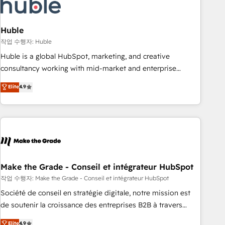
Marketing & sales solutions: digital marketing, advertising,
campaigns, content and design We connect people, data
and technology to improve customer experiences. With our
Huble
bright people, exciting ideas and can-do mentality, we
작업 수행자: Huble
ensure revenue growth on a daily basis. So tell us your
Huble is a global HubSpot, marketing, and creative
challenge; our passionate and growth driven team of 100+
consultancy working with mid-market and enterprise
experts is ready for you! Driving digital growth |
businesses. We go beyond implementation, shaping the
Elite
4.9
www.brightdigital.com
strategy, processes, and teams that turn HubSpot into a
genuine growth engine. Named HubSpot's Global Partner of
the Year in 2024, consistently ranked among their top 5
partners worldwide, and with over 15 years in the
ecosystem, Huble has built a track record that speaks for
itself. One company, one operating model, delivering across
offices and consulting teams in the UK, USA, Canada,
Make the Grade - Conseil et intégrateur HubSpot
Germany, France, Belgium, Singapore, and South Africa.
작업 수행자: Make the Grade - Conseil et intégrateur HubSpot
Certified compliant with ISO/IEC 27001:2022 and ISO
Société de conseil en stratégie digitale, notre mission est
9001:2015 across all seven international offices and 175+
de soutenir la croissance des entreprises B2B à travers
employees.
l’acquisition de nouveaux clients, l'intégration CRM et le
Elite
4.9