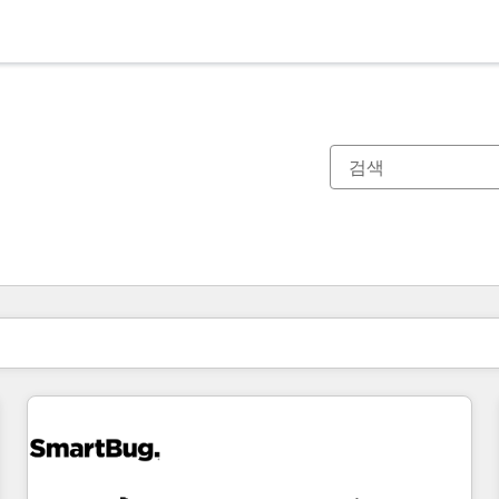
현재 위치
페이지
페이지
페이지
페이지
페이지
페이지
페이지
페이지
페이지
페이지
페이지