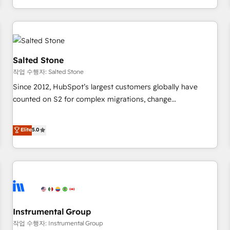
digital agency and an integrator. With over 115 experts in
marketing automation, growth, revops, CRM and webdesign
(We focus on EMEA - USA customers).
Salted Stone
작업 수행자: Salted Stone
Since 2012, HubSpot’s largest customers globally have
counted on S2 for complex migrations, change
management, systems integration, and creative solutions
that deliver measurable impact and transform brand
Elite
5.0
experiences As one of the few full-service creative agencies
in the HubSpot ecosystem, we blend strategy, technology,
& award-winning design to build scalable, globally
regionalized HubSpot websites, integrated marketing
campaigns, & RevOps frameworks that fuel long-term
success We connect the entire customer lifecycle through
seamless integrations, ensure long-term adoption with
Instrumental Group
change-management programs, and align marketing, sales,
작업 수행자: Instrumental Group