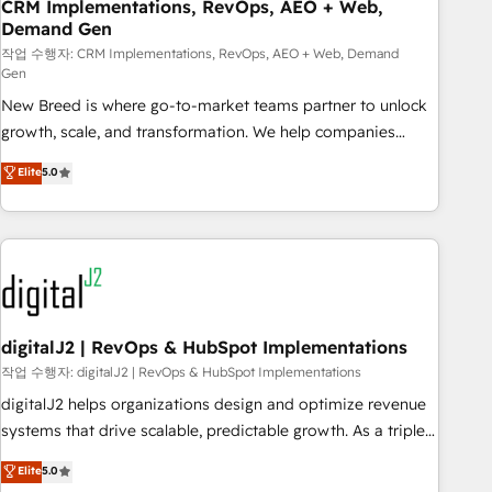
CRM Implementations, RevOps, AEO + Web,
Demand Gen
작업 수행자: CRM Implementations, RevOps, AEO + Web, Demand
Gen
New Breed is where go-to-market teams partner to unlock
growth, scale, and transformation. We help companies
activate HubSpot’s AI-powered customer platform and
Elite
5.0
operationalize HubSpot’s Loop Marketing framework
through expert-led services, smart agents, and purpose-
built apps, tailored to your business. Together, we unlock
results, fast. ⚙️CRM & RevOps: Align all Hubs to your buyer
journey for clean data, scalability, & reporting. 🎯Demand
Gen & ABM: Drive pipeline with inbound, ABM, AEO, SEO, &
paid media. 👩‍💻Web Design: Build high-performing
digitalJ2 | RevOps & HubSpot Implementations
websites with UX, messaging, & conversion strategy that
작업 수행자: digitalJ2 | RevOps & HubSpot Implementations
drive results. 🤖AI Strategy: Activate Breeze Agents,
digitalJ2 helps organizations design and optimize revenue
configure HubSpot AI, & maximize AEO with tailored AI
systems that drive scalable, predictable growth. As a triple-
services. 🧩Integrations: Extend HubSpot with custom
accredited HubSpot Solutions Partner, we specialize in both
Elite
5.0
integrations, hosting, & maintenance.
strategic RevOps planning and hands-on technical