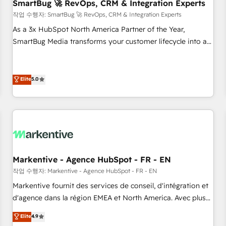
SmartBug 🚀 RevOps, CRM & Integration Experts
작업 수행자: SmartBug 🚀 RevOps, CRM & Integration Experts
As a 3x HubSpot North America Partner of the Year,
SmartBug Media transforms your customer lifecycle into a
revenue engine. Our unified ecosystem includes specialized
divisions Globalia (AI & Software) and Point Success Media
(Paid Media), making this the official home for all three
Elite
5.0
brands. 🔄 Implementation & Integration - Seamless
migrations and system integrations powered by Globalia’s
technical development team. - 19 HubSpot-certified trainers
to drive platform adoption. 📈 Revenue Generation - Full-
funnel marketing and high-performance advertising via
Point Success Media. - Expert deployment of Breeze AI and
Markentive - Agence HubSpot - FR - EN
custom agents to automate growth. 🏆 Elite Excellence - 8
작업 수행자: Markentive - Agence HubSpot - FR - EN
platform accreditations and deep HIPAA-compliance
Markentive fournit des services de conseil, d'intégration et
expertise. - A team of 250+ experts dedicated to your
d'agence dans la région EMEA et North America. Avec plus
resilient growth.
de 115 experts en marketing automation, Growth, Revops,
Elite
4.9
CRM et webdesign. Markentive is both a consulting firm, a