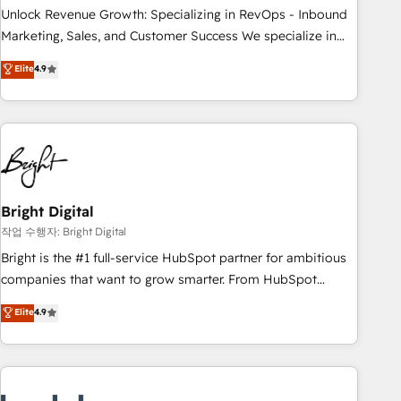
full data integrity. ➤ Implementation: Configure HubSpot to
Unlock Revenue Growth: Specializing in RevOps - Inbound
run your revenue process. Sales, marketing, and service
Marketing, Sales, and Customer Success We specialize in
wired together. ➤ AI and Integrations: Layer Breeze AI,
driving revenue growth for companies across industries
Elite
4.9
custom agents, and APIs to remove manual work. ➤
through tailored marketing, sales, and customer success
Ongoing Management: Monthly tune-ups, feature rollouts,
strategies, utilizing RevOps methodologies. As Latin
adoption coaching. Buying HubSpot, switching to it, or
America's largest HubSpot partner and a global leader in
reviving a stale portal? We are built for the work.
education market, we offer unparalleled insights. Operating
in five countries—Brazil, UAE (Abu Dhabi/Dubai/Sharjah),
Mexico, USA, and Portugal—we've executed over a hundred
successful operations. Our approach, rooted in RevOps
Bright Digital
principles, integrates analysis, training, planning, and
작업 수행자: Bright Digital
qualification. Leveraging technology, data analytics, CRM
Bright is the #1 full-service HubSpot partner for ambitious
optimization, and inbound marketing tactics, we focus on
companies that want to grow smarter. From HubSpot
understanding, nurturing, and converting leads. Partner with
onboarding, to training, from developing a new website to
Elite
4.9
us to unlock your business's full potential and achieve
lead generation and digital marketing; we do it all (and with
sustained growth in today's competitive market.
great results)! In short, our services include: - HubSpot
consultancy: onboarding, training, data migration - HubSpot
development: websites, custom modules, integrations -