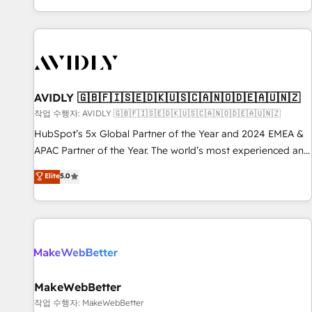
Reduce no-shows - Improve lead & deal conversion rates -
Scale with less headcount ...by using HubSpot's full
capabilities. 🤓 What do you get? 🤓 Our client's are too
busy to learn the ins-and-outs of HubSpot. We give you a
Personal Consultant + Tech Team to handle the heavy lifting
of mapping out AND building your ideal system. + Get best
AVIDLY 🇬🇧🇫🇮🇸🇪🇩🇰🇺🇸🇨🇦🇳🇴🇩🇪🇦🇺🇳🇿
practices and 'don't know what you don't know'
작업 수행자: AVIDLY 🇬🇧🇫🇮🇸🇪🇩🇰🇺🇸🇨🇦🇳🇴🇩🇪🇦🇺🇳🇿
recommendations to maximize conversions! OTF is an Elite
HubSpot’s 5x Global Partner of the Year and 2024 EMEA &
Partner (top 1% of 6,500+ Partners) and was named 2023
APAC Partner of the Year. The world’s most experienced and
HubSpot Partner of the Year 💥 Trusted by 2,500+
fully accredited HubSpot Solutions Partner. 🚀 With 2,750+
Elite
5.0
companies to help them scale and close more business, by
HubSpot projects delivered and 370+ specialists across
using HubSpot (the right way). ⭐️ Here's more info:
EMEA, APAC and NAM, we de-risk complex CRM
www.onthefuze.com/hubspot-admin Contact us to learn
programmes and accelerate ROI across every HubSpot
more!
Hub. 🧭 From multi-region migrations to AI-powered
automation, we turn complexity into clarity, human at global
scale. 🏆 HubSpot’s CEO called us “the partner of the
future.” Others agree it is proof of trust built through
MakeWebBetter
measurable impact.
작업 수행자: MakeWebBetter