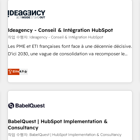
automation, and digital marketing. With extensive
experience working with tech companies and
manufacturers since 2002, we are committed to
empowering our clients and developing their autonomy. Get
Ideagency - Conseil & Intégration HubSpot
to grips with HubSpot through guided implementation and
작업 수행자: Ideagency - Conseil & Intégration HubSpot
seamless integration of the CRM platform into your digital
Les PME et ETI françaises font face à une décennie décisive.
ecosystem. Would you like support in deploying your
D'ici 2030, une vague de consolidation va recomposer le
inbound marketing strategy? We'll provide support tailored
marché. Seules survivront les entreprises qui auront réussi
to your needs and sales objectives. With 125+ certifications,
leur transformation. Le problème ? 58% des dirigeants
Elite
4.9
we are part of the most certified Canadian agencies, and we
savent que l'IA est vitale pour leur survie. Mais 57% n'ont
both hold Onboarding Accreditations. Based in Canada
aucune stratégie. Et 43% ne maîtrisent même pas leurs
(coast to coast), our services are offered in both English &
données. C'est le paradoxe français : conscience totale,
French.
action nulle. La solution s'appelle l'Entreprise Augmentée. Ce
n'est pas une entreprise qui utilise l'IA. C'est une
organisation qui a réussi la symbiose entre l'expertise
BabelQuest | HubSpot Implementation &
humaine et l'intelligence artificielle. Pas pour remplacer
Consultancy
l'humain, mais pour l'augmenter. Chez Ideagency, nous
작업 수행자: BabelQuest | HubSpot Implementation & Consultancy
accompagnons cette transformation. D'abord les