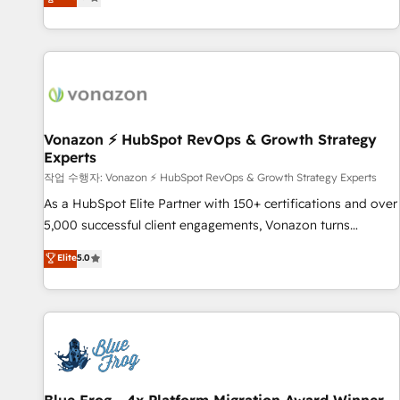
any apps, in any direction. Stuck on your old CRM..? Migrate
Alignement des équipes grâce à un outil et des données
| seamlessly off your old CRM onto a clean new HubSpot
partagées • Amélioration de la collecte et de l’analyse des
portal with Advanced Website and CRM Migrations using
données pour des décisions éclairées • Optimisation de
our in-house "HubScrub" Tool.
l’efficacité et de la productivité des équipes Notre équipe
de 30 consultants certifiés HubSpot aborde chaque projet
avec un engagement total, alignant processus métiers et
technologie, et guidant vos équipes à travers le
Vonazon ⚡ HubSpot RevOps & Growth Strategy
Experts
changement, tout en centrant vos objectifs d’entreprise.
Grâce à une méthodologie éprouvée auprès de plus de 400
작업 수행자: Vonazon ⚡ HubSpot RevOps & Growth Strategy Experts
clients, nous comprenons rapidement vos enjeux et
As a HubSpot Elite Partner with 150+ certifications and over
intégrons parfaitement HubSpot dans votre organisation.
5,000 successful client engagements, Vonazon turns
Pour toute question technique ou besoin de structuration
marketing complexity into measurable, scalable growth.
Elite
5.0
de votre projet HubSpot, contactez notre équipe pour un
From onboarding to enterprise-grade campaigns, our in-
échange dédié.
house team builds scalable strategies that drive long-term
revenue. ⚙️ HubSpot Integration & Optimization • Seamless
CRM, CMS, and automation setup • Complex platform
migrations and data cleanups • Custom APIs and third-party
integrations 📈 End-to-End Revenue Acceleration • Lifecycle
marketing and pipeline growth programs • Sales