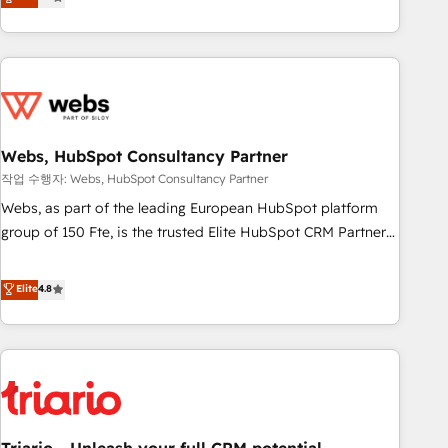
développement des revenus auprès de vos comptes
existants. En France et à l'international, nous travaillons
avec des ETI ambitieuses, des grands groupes voulant aller
au-delà d’une simple transformation digitale et des startups
florissantes. Nos 3 grandes expertises sont : ➤ L’intégration
de CRM et de méthodologie RevOps pour aligner les
équipes marketing, commerciales et support client (data
Webs, HubSpot Consultancy Partner
migration, synchronisation API, audit et maintenance) ➤ La
작업 수행자: Webs, HubSpot Consultancy Partner
création de sites internet de conversion qui transforment
Webs, as part of the leading European HubSpot platform
les visiteurs en opportunités d'affaires ➤ La mise en place
group of 150 Fte, is the trusted Elite HubSpot CRM Partner
de stratégies d'acquisition marketing (SEO, SEA, inbound,
offering you a roadmap on maximizing EBITDA and
automatisation marketing, ABM, IA, emailing) Informations
achieving Commercial Excellence. With our targeted
Elite
4.8
clés : - 10 ans d'expérience - 100+ intégrations CRM
processes, we strengthen your digital transformation and
HubSpot réussies - 40 experts conseil - 150 certifications
minimize costs. As HubSpot's Advanced Accredited CRM
HubSpot cumulées
Implementation partner, we provide expertise to drive your
business forward. Since 2015 we are fully dedicated to
HubSpot and with an experienced team (50+), we work
with reputable companies in B2B sectors such as