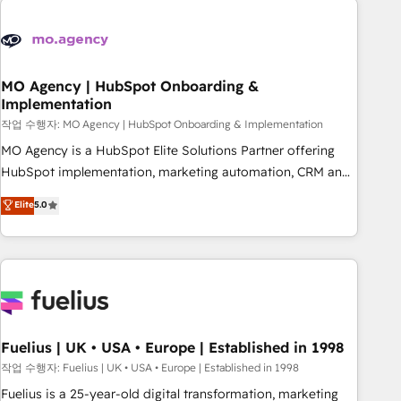
their HubSpot journey, design and implement your
processes and skilfully bring your revenue infrastructure to
life. Our collaborative approach keeps you in control whilst
we plan and support the route to your revenue goals. We
MO Agency | HubSpot Onboarding &
Implementation
have successfully supported over 500 organisations with
HubSpot implementation, optimisation, training, and
작업 수행자: MO Agency | HubSpot Onboarding & Implementation
adoption assurance. Our tried and tested Roadmap
MO Agency is a HubSpot Elite Solutions Partner offering
methodology will ensure that you receive the best
HubSpot implementation, marketing automation, CRM and
deployment experience possible. Whether you are new to
RevOps consulting, B2B SEO, paid media, content
Elite
5.0
HubSpot or seeking to turn around a poor install, our team
marketing, AEO and GEO (AI search optimisation), and
have the change management expertise to deliver the
HubSpot Content Hub and WordPress development. We
solutions you need.
work with enterprise and growth-led companies across
technology, professional services, financial services and
industrial sectors. Offices in Johannesburg, Cape Town,
Dubai & London. 500+ HubSpot CRM implementations
delivered. AI visibility coverage across ChatGPT, Claude,
Fuelius | UK • USA • Europe | Established in 1998
Perplexity, Gemini and Google AI Overviews. HubSpot
작업 수행자: Fuelius | UK • USA • Europe | Established in 1998
Impact Award - Customer First HubSpot Impact Award -
Fuelius is a 25-year-old digital transformation, marketing