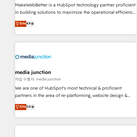
MakeWebBetter is a HubSpot technology partner proficient
in building solutions to maximize the operational efficiency
of HubSpot. The fastest-growing tech-enabler & facilitator,
Elite
4.9
MakeWebBetter, hands you the blend of HubSpot expertise
& eminent solutions & integrations. Trust us to streamline
your HubSpot experience. 🚀HubSpot Elite Partners with
10+ years of HubSpot experience 🤝HubSpot Premier
Integration partner 🤝Google Premier Partner 2023 🌟5
HubSpot Accreditations 🌟Won HubSpot Theme Challenge
2021 🌟INBOUND’19 HubSpot Rising Star Why us?
media junction
Harnessing the full potential of the powerful HubSpot CRM.
작업 수행자: media junction
✔️A team of HubSpot experts backed by over 10+ years of
We are one of HubSpot's most technical & proficient
HubSpot experience ✔️Flexible pricing models — Hourly-fee
partners in the area of re-platforming, website design &
(assigned one Dedicated HubSpot Admin); Monthly-fee
development. We specialize in multi-hub implementations
Elite
5.0
(HubSpot Admin + Project Manager); and Fixed Project Cost
for mid-market & enterprise companies. We are woman-
(as per requirement). ✔️Helped over 25,000+ customers so
owned, powered by coffee, and we ❤️ dogs. We produce
far with our HubSpot solutions. ✔️Bespoke apps & on-
award-winning work for our clients. 🏆2023 Technical
demand bundle services. Connect with us today!
Expertise Impact Award 🏆2022 Technical Expertise Impact