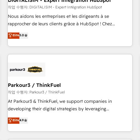
DIGITALISIM - Expert Intégration HubSpot
Lead generation services using HubSpot Why us? - SIX
HubSpot Accreditations - awarded by HubSpot after a
작업 수행자: DIGITALISIM - Expert Intégration HubSpot
rigorous process for CRM, Solutions Architecture,
Nous aidons les entreprises et les dirigeants à se
Onboarding , Data Migration, Custom Integration & Platform
rapprocher de leurs clients grâce à HubSpot ! Chez
Enablement -Onboarded over 500 businesses to HubSpot -
DIGITALISIM, nous avons l'intime conviction que la réussite
Elite
5.0
Top 1% of partners worldwide -In-house team of 25+
des entreprises passe par l’innovation web, le marketing
experts Contact us today to help you get more from your
digital, et la relation client ! C'est pourquoi, nos experts sont
investment in HubSpot. www.bbdboom.com
à la fois capables de gérer votre projet de création de site
internet, votre référencement, votre stratégie digitale et le
pilotage et l'intégration d'HubSpot ! Les grandes phases
d'un projet HubSpot avec DIGITALISIM : 🧽 Nettoyage,
migration et intégration des bases de données. 🚀
Parkour3 / ThinkFuel
Développement des interfaces avec vos logiciels métiers ⚙️
작업 수행자: Parkour3 / ThinkFuel
Configuration de la plateforme HubSpot 📈 Configuration
At Parkour3 & ThinkFuel, we support companies in
de rapports et tableaux de bord 🤝 Book Process &
developing their digital strategies by leveraging
Guidelines utilisateurs 🎓 Formations des utilisateurs
technologies and automating their marketing and sales
Elite
4.9
processes to generate growth. Our offer spans from
Strategy to Operations. We specialize in CRM onboarding
and implementation, web design, sales & marketing