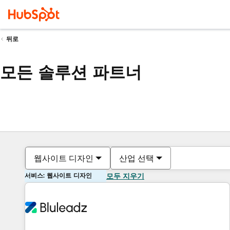
뒤로
모든 솔루션 파트너
웹사이트 디자인
산업 선택
서비스: 웹사이트 디자인
모두 지우기