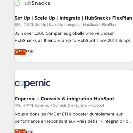
Award 🏆2022 Platform Migration Excellence Impact Award
🏆2020 Elite Solutions Partner 🏆2019 Integrations HubSpot
Impact Award 🏆2019 Marketing Enablement HubSpot
Set Up | Scale Up | Integrate | HubSnacks FlexPlan
Impact Award 🏆2018 Website Design HubSpot Impact
작업 수행자: Set Up | Scale Up | Integrate | HubSnacks FlexPlan
Award 🏆2017 Website Design HubSpot Impact Award 🏆
Join over 1,500 Companies globally who've chosen
2016 Growth-Driven Design Agency of the Year 🏆2016
HubSnacks as their on-ramp to HubSpot since 2014 Simple
Sales Enablement HubSpot Impact Award 🏆2015 Growth-
pay-as-you-go plans that accelerate value... 1️⃣ Set Up |
Elite
4.9
Driven Design Agency of the Year 🏆2015 Became the 5th
Onboarding New or Check-fixing existing HubSpot portals
Agency to reach Diamond 🏆2014 HubSpot COS
2️⃣ Scale Up | 100% HubSpot Task Execution... Global 24/7 ...
Performance Award 🏆2014 HubSpot COS Design Award 🏆
All Experts 3️⃣ Integrate | your entire Tech Stack with Custom
2013 HubSpot Marketplace Provider of the Year 🏆2011
Integrations Slash months from your API Integration
Became a HubSpot Partner 📆Founded in 1997
project... ⬅️ Click "Contact Business" ⬅️ to access 150+
Kickstart Integration templates that put HubSpot in the
center of your tech stack, syncing... 🛍️ Shopify or
Copernic - Conseils & intégration HubSpot
WooCommerce 💲 Stripe or Paypal 💰 Sage or Netsuite 🤖
작업 수행자: Copernic - Conseils & intégration HubSpot
Google or Microsoft ✍️ DocuSign or PandaDoc 🌐 Avalara or
Nous aidons les PME et ETI à booster durablement leur
Quaderno HubSnacks holds the rare Advanced "Custom
performance en répondant aux vrais défis : • Intégration de
Integrations" Accreditation, securely sync data across... 🔄
HubSpot avec d’autres outils (ERP, téléphonie, etc.) •
Elite
4.9