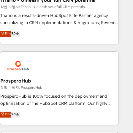
Triario - Unleash your full CRM potential
manufacturing, SaaS and business services. We prepare a
customized business case that demonstrates the value and
작업 수행자: Triario - Unleash your full CRM potential
impact of your digital transformation, including a detailed
Triario is a results-driven HubSpot Elite Partner agency
financial rationale with a focus on ROI and TCO. As a trusted
specializing in CRM implementations & migrations, Revenue
extension of your team, we believe in the power of
Operations, Custom Integrations, Custom AI agents and AI-
Elite
5.0
partnership. Together, we embark on a transformational
ready Website Design With over 15 years of experience, we
journey that sets your business up for long-term success.
help companies bridge the gap between marketing, sales,
Unlock your business. If not now, when?
and customer success through smart automation, data
hygiene, and tailored HubSpot solutions. Our clients choose
us because we blend the expertise of a global consultancy
with the care and agility of a boutique firm. At Triario, we’re
big enough to deliver but small enough to listen. Our
ProsperoHub
Services: HubSpot implementations & data migration
작업 수행자: ProsperoHub
Custom AI agents Revenue Operations API integrations AI-
ProsperoHub is 100% focused on the deployment and
ready Website design Let’s turn your CRM into your growth
optimisation of the HubSpot CRM platform. Our highly
engine!
experienced team of solutions experts will ensure that you
Elite
5.0
achieve maximum adoption and ROI from your HubSpot
investment. Use our extensive HubSpot, sales, marketing,
service and integrations expertise to lead your team on