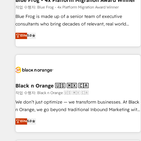
Blue Frog - 4x Platform Migration Award Winner
enablement tools and CRM optimization • Retention
작업 수행자: Blue Frog - 4x Platform Migration Award Winner
strategies with customer journey mapping 🏅 Elite-Level
Blue Frog is made up of a senior team of executive
HubSpot Execution • 750+ onboardings and 2,000+
consultants who bring decades of relevant, real world
implementations • Deep expertise across marketing, sales,
experience to our client engagements. "Blue Frog is a top,
Elite
5.0
and service hubs • Built-in flexibility for startups to global
trusted partner in HubSpot's ecosystem for a reason. Their
brands
team brings over a decade of experience to the table, along
with deep knowledge of the HubSpot platform and
strategies for driving growth. They are committed to
helping our customers grow and finding solutions that fit
their unique business needs. We are thrilled to have Blue
Frog in the HubSpot ecosystem leading the way for
Black n Orange 🇺🇸 🇲🇽 🇨🇦
customers!" - Yamini Rangan, CEO of HubSpot “Our
작업 수행자: Black n Orange 🇺🇸 🇲🇽 🇨🇦
experience with the team at Blue Frog has been nothing
We don’t just optimize — we transform businesses. At Black
short of extraordinary. Their years of experience and quality
n Orange, we go beyond traditional Inbound Marketing with
of skilled staff has earned them a trusted reputation within
our exclusive methodologies: BOOMS and BOOST. Together,
Elite
5.0
the HubSpot ecosystem as a reliable partner capable of
they form a powerful combination that has driven success
delivering remarkable experiences for our most
for over 800 businesses worldwide. As Elite HubSpot
sophisticated clients.” - Brian Garvey, VP, Solutions Partner
Partners, we specialize in crafting high-performance growth