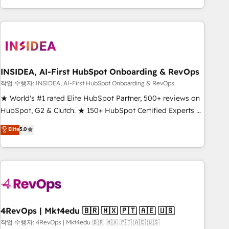
execution - building the operational foundation companies
need to thrive. Industries we specialize in: - Manufacturing -
Healthcare - Financial Services - Managed IT (MSP) -
Franchises - Professional Services - And more! How we
help: ✔️ Full HubSpot implementations and portal
optimization ✔️ Data migrations, CRM architecture, and
INSIDEA, AI-First HubSpot Onboarding & RevOps
reporting foundations ✔️ Custom integrations and workflow
작업 수행자: INSIDEA, AI-First HubSpot Onboarding & RevOps
automation ✔️ User adoption programs, training, and
★ World's #1 rated Elite HubSpot Partner, 500+ reviews on
enablement Through project-based engagements and
HubSpot, G2 & Clutch. ★ 150+ HubSpot Certified Experts &
ongoing RevOps partnerships, we guide organizations
Trainers across the team ★ 1,500+ implementations across
Elite
5.0
through the revenue maturity model - delivering the right
five continents ★ AI-First, RevOps-led, Onboarding
improvements at the right time so operations evolve
obsessed ★ Company of the Year 2024/25 INSIDEA helps
strategically and sustainably as the business grows.
growing companies turn HubSpot into a revenue engine.
We onboard your team, migrate your data, and build AI-
powered workflows that drive adoption from week one, in
your time zone. What we do ➤ Onboarding: Live in weeks,
with workflows built around your business, not a template.
4RevOps | Mkt4edu 🇧🇷 🇲🇽 🇵🇹 🇦🇪 🇺🇸
➤ Migration: Move from any legacy CRM. Zero downtime,
작업 수행자: 4RevOps | Mkt4edu 🇧🇷 🇲🇽 🇵🇹 🇦🇪 🇺🇸