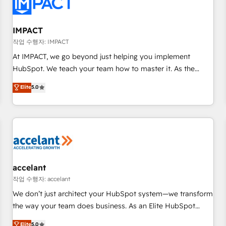
Onboarding for Sales, Service, Marketing & Content Hubs •
AI voice and chat agents, predictive automation, and smart
workflows • Salesforce + HubSpot integration • RevOps and
IMPACT
AI-driven sales enablement • Website design and CMS
작업 수행자: IMPACT
development • ERP integration: SAP, NetSuite, Microsoft
At IMPACT, we go beyond just helping you implement
Dynamics, … • Data cleansing and CRM migration from any
HubSpot. We teach your team how to master it. As the
platform • Client/member portals built on HubSpot •
creators of the Endless Customers System™ (the next
Elite
5.0
Custom and complex integrations: SAM.gov, GovWin,
evolution of They Ask, You Answer), we’re the only HubSpot
QuickBooks, PandaDoc, ClickUp, Shopify, Mapsly,
partner built entirely around coaching and training. That
WooCommerce, BuilderTrend, and more Experience the
means we don’t do the work for you; we help you build the
difference — reach out to see how AI + HubSpot can
skills, processes, and internal team you need to attract the
transform your business.
right buyers, close deals faster, and grow without outside
dependencies. You’ll learn how to: • Set up, audit, and
organize your HubSpot portal • Get your sales team fully
accelant
using HubSpot • Track pipeline and revenue across the
작업 수행자: accelant
entire buyer journey • Build an in-house marketing team
We don’t just architect your HubSpot system—we transform
that drives growth • Create content and videos that attract
the way your team does business. As an Elite HubSpot
buyers • Use AI to scale smarter Our coaching-led approach
Solutions Partner, we specialize in creating tailored, end-to-
Elite
5.0