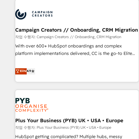
Program, HubSpot.
strategies that integrate data-driven marketing, automation,
and revenue intelligence to help companies scale faster and
smarter. 🔹 BOOMS: Demand generation for all your buyers
With BOOMS, you invest in 100% of your buyers,
Campaign Creators // Onboarding, CRM Migration
accelerating your growth and positioning yourself as an
작업 수행자: Campaign Creators // Onboarding, CRM Migration
undisputed leader. 🔹 BOOST: Optimize your digital
With over 600+ HubSpot onboardings and complex
transformation process A methodology designed to
platform implementations delivered, CC is the go-to Elite
implement HubSpot effectively and optimize your digital
Solutions Partner for businesses ready to migrate,
processes. 🔹 Trusted by Industry Leaders With an average
replatform, and scale smarter. We specialize in high-impact
Elite
4.9
rating of 4.9/5 and a proven track record of business
CRM and CMS migrations and onboarding from platforms
transformation, our growth-first approach has helped
like Salesforce, NetSuite, Zoho, Pardot, Marketo, Microsoft
brands dominate their markets.
Dynamics, Wix, WordPress and legacy CRMs, turning
fragmented systems into unified, growth-ready HubSpot
architectures that accelerate revenue operations and
performance. - Multi-object CRM migration, cleanup, and
Plus Your Business (PYB) UK • USA • Europe
implementation. - Pre-built and custom integrations across
your full tech stack. - Custom object setup, CMS builds, and
작업 수행자: Plus Your Business (PYB) UK • USA • Europe
full-funnel automation. - Dashboards, lifecycle campaigns,
HubSpot getting complicated? Multiple hubs, messy