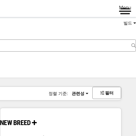
Menu
빌드
필터
정렬 기준:
관련성