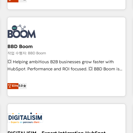
works best for companies that are done with outsourcing
end CRM solutions that accelerate growth, improve
and ready to build something that lasts. So if you're ready
operational efficiency, and ensure faster time to value on
to become the most trusted voice in your market, let’s talk.
HubSpot. What sets us apart? Our people-centric approach.
From day one, our team takes the time to deeply
understand your unique needs, crafting custom strategies
that deliver impactful results. Our mission is to empower
you to unlock HubSpot’s full potential—faster. Through
BBD Boom
expert training, unmatched responsiveness, and ongoing
작업 수행자: BBD Boom
support, we equip your team to adopt new systems with
💥 Helping ambitious B2B businesses grow faster with
confidence and achieve a unified, data-driven approach to
HubSpot. Performance and ROI focused. 💥 BBD Boom is
customer engagement.
the HubSpot partner that can help you to HubSpot Better.
We work with your teams to solve all your HubSpot
Elite
5.0
challenges and improve user adoption, sales process and
marketing results. Services 📚 Onboarding your team to
HubSpot for the first time 🔧 Designing and optimising your
HubSpot set-up for better results 🌐 Website design and
build using HubSpot 🔌 Integrating HubSpot with other
systems 🎓 Training your teams to be HubSpot pros 📊