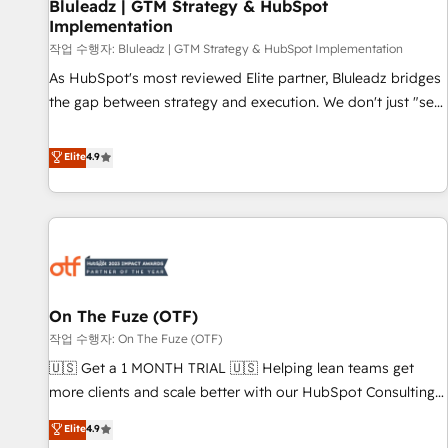
Bluleadz | GTM Strategy & HubSpot
Implementation
작업 수행자: Bluleadz | GTM Strategy & HubSpot Implementation
As HubSpot's most reviewed Elite partner, Bluleadz bridges
the gap between strategy and execution. We don't just "set
up tools" — we install the GTM Operating System (GTM OS)
to align your leadership and engineer a portal that drives
Elite
4.9
predictable revenue velocity. 🚀 GTM Strategy & Alignment
Workshops & Sprints: Identify "Valleys of Death" stalling
growth. Fix your ICP, Math, and Story to stop "accelerating a
mess." ⚙️ Elite Engineering & AI Scalable Architecture: Zero-
technical-debt setup across all Hubs, validated by our 7
HubSpot Accreditations. AI-Powered RevOps: Breeze AI,
On The Fuze (OTF)
custom AI agents, and high-integrity migrations for total
작업 수행자: On The Fuze (OTF)
reporting clarity. Security & Compliance: SOC 2 Type I and
HIPAA attested for enterprise-grade data security. 🏆 Why
🇺🇸 Get a 1 MONTH TRIAL 🇺🇸 Helping lean teams get
Bluleadz? GTM OS Partner | 16+ Years Experience | 1,000+
more clients and scale better with our HubSpot Consulting
Five-Star Reviews
& 'Done For You' Services. 🚀 Who We Work With 🚀 We
Elite
4.9
help lean, growing companies: - Win more business -