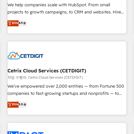
and service to drive sustainable growth With 6 key
We help companies scale with HubSpot. From small
HubSpot accreditations and experience across hundreds of
projects to growth campaigns, to CRM and websites. Hire
organizations in dozens of industries, there’s a good chance
an agency that's experienced in every inch of HubSpot and
Elite
4.9
one of our globally integrated teams has worked with
willing to work hand-in-hand with your team to simplify the
clients just like you Let’s explore whether S2 is the partner
complex and build a better experience for your team and
you’ve been looking for...and get your next big initiative
customers.
moving!
Cetrix Cloud Services (CETDIGIT)
작업 수행자: Cetrix Cloud Services (CETDIGIT)
We’ve empowered over 2,000 entities — from Fortune 500
companies to fast-growing startups and nonprofits — to
streamline operations, scale revenue, and unlock the full
Elite
5.0
potential of HubSpot. With deep technical and industry
expertise, we fuse automation, integration, and AI
innovation to deliver lasting impact. We specialize in: •
Turnkey and end-to-end HubSpot implementations •