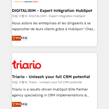
Program, HubSpot.
drive your business forward. Since 2015 we are fully
dedicated to HubSpot and with an experienced
DIGITALISIM - Expert Intégration HubSpot
team (50+), we work with reputable companies in
작업 수행자: DIGITALISIM - Expert Intégration HubSpot
B2B sectors such as manufacturing, SaaS and
Nous aidons les entreprises et les dirigeants à se
business services. We prepare a customized
rapprocher de leurs clients grâce à HubSpot ! Chez
business case that demonstrates the value and
DIGITALISIM, nous avons l'intime conviction que la
Elite
5.0
impact of your digital transformation, including a
réussite des entreprises passe par l’innovation web,
detailed financial rationale with a focus on ROI and
le marketing digital, et la relation client ! C'est
TCO. As a trusted extension of your team, we
pourquoi, nos experts sont à la fois capables de
believe in the power of partnership. Together, we
gérer votre projet de création de site internet, votre
embark on a transformational journey that sets your
référencement, votre stratégie digitale et le pilotage
business up for long-term success. Unlock your
et l'intégration d'HubSpot ! Les grandes phases d'un
business. If not now, when?
projet HubSpot avec DIGITALISIM : 🧽 Nettoyage,
Triario - Unleash your full CRM potential
migration et intégration des bases de données. 🚀
작업 수행자: Triario - Unleash your full CRM potential
Développement des interfaces avec vos logiciels
Triario is a results-driven HubSpot Elite Partner
métiers ⚙️ Configuration de la plateforme HubSpot
agency specializing in CRM implementations &
📈 Configuration de rapports et tableaux de bord 🤝
migrations, Revenue Operations, Custom
Elite
5.0
Book Process & Guidelines utilisateurs 🎓
Integrations, Custom AI agents and AI-ready Website