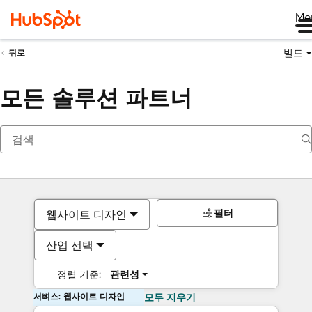
Me
빌드
뒤로
모든 솔루션 파트너
필터
웹사이트 디자인
산업 선택
정렬 기준:
관련성
서비스: 웹사이트 디자인
모두 지우기