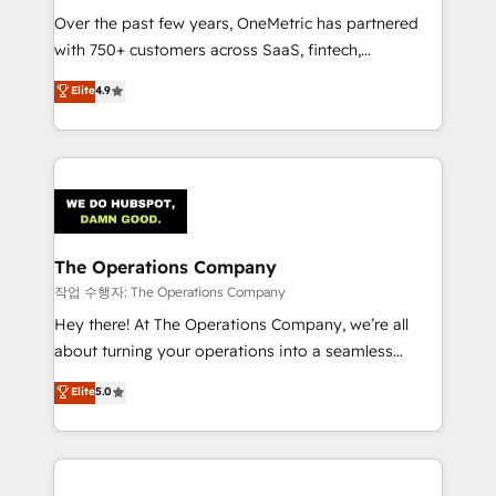
Over the past few years, OneMetric has partnered
Award: Best Integration • 150+ successful HubSpot
with 750+ customers across SaaS, fintech,
projects • Clients in 30+ industries • Proprietary
healthcare, real estate, and other industries. With
technology for integrations • Multilingual team:
Elite
4.9
150+ HubSpot-certified experts, we deliver scalable
English, Spanish, Portuguese & Italian 👉 Grow
solutions to complex GTM and RevOps challenges.
smarter with AI and HubSpot.
Our Expertise 🔹 Onboarding & Implementation:
Accredited HubSpot Partner, ensuring smooth setup
tailored to your GTM motion. 🔹 Migrations:
Accredited HubSpot Partner, ensuring migration
from other CRMs to HubSpot without data loss or
The Operations Company
downtime. 🔹 RevOps Strategy: Align teams,
작업 수행자: The Operations Company
processes, and data to drive revenue efficiency. 🔹
Hey there! At The Operations Company, we’re all
Integrations: Connect HubSpot with your tech stack
about turning your operations into a seamless
for better adoption. 🔹 Custom Solutions: Build
experience that powers real results. We specialize in
Elite
5.0
tailored apps, workflows, and configurations. We are
transforming complex systems into efficient,
SOC 2 Type II and ISO 27001 certified, reinforcing
scalable solutions that work across your entire
our commitment to data security and compliance. At
organization. We’re a unique blend of deep HubSpot
OneMetric, we help revenue teams focus on the
expertise, strategic thinking, and hands-on