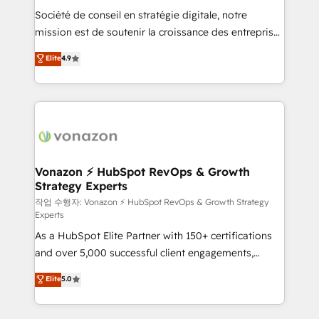
Société de conseil en stratégie digitale, notre
your team to adopt new systems with confidence
mission est de soutenir la croissance des entreprises
and achieve a unified, data-driven approach to
B2B à travers l’acquisition de nouveaux clients,
customer engagement.
Elite
4.9
l'intégration CRM et le développement des revenus
auprès de vos comptes existants. En France et à
l'international, nous travaillons avec des ETI
ambitieuses, des grands groupes voulant aller au-
delà d’une simple transformation digitale et des
startups florissantes. Nos 3 grandes expertises sont :
➤ L’intégration de CRM et de méthodologie RevOps
Vonazon ⚡ HubSpot RevOps & Growth
Strategy Experts
pour aligner les équipes marketing, commerciales et
support client (data migration, synchronisation API,
작업 수행자: Vonazon ⚡ HubSpot RevOps & Growth Strategy
Experts
audit et maintenance) ➤ La création de sites internet
As a HubSpot Elite Partner with 150+ certifications
de conversion qui transforment les visiteurs en
and over 5,000 successful client engagements,
opportunités d'affaires ➤ La mise en place de
Vonazon turns marketing complexity into
stratégies d'acquisition marketing (SEO, SEA,
Elite
5.0
measurable, scalable growth. From onboarding to
inbound, automatisation marketing, ABM, IA,
enterprise-grade campaigns, our in-house team
emailing) Informations clés : - 10 ans d'expérience -