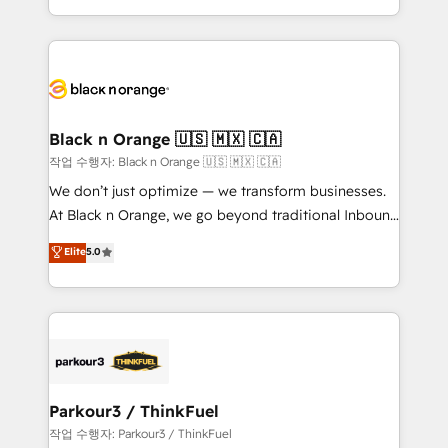
Formations des utilisateurs
Design With over 15 years of experience, we help
companies bridge the gap between marketing, sales,
and customer success through smart automation,
data hygiene, and tailored HubSpot solutions. Our
clients choose us because we blend the expertise of
a global consultancy with the care and agility of a
Black n Orange 🇺🇸 🇲🇽 🇨🇦
boutique firm. At Triario, we’re big enough to deliver
작업 수행자: Black n Orange 🇺🇸 🇲🇽 🇨🇦
but small enough to listen. Our Services: HubSpot
We don’t just optimize — we transform businesses.
implementations & data migration Custom AI agents
At Black n Orange, we go beyond traditional Inbound
Revenue Operations API integrations AI-ready
Marketing with our exclusive methodologies:
Elite
5.0
Website design Let’s turn your CRM into your growth
BOOMS and BOOST. Together, they form a powerful
engine!
combination that has driven success for over 800
businesses worldwide. As Elite HubSpot Partners, we
specialize in crafting high-performance growth
strategies that integrate data-driven marketing,
automation, and revenue intelligence to help
companies scale faster and smarter. 🔹 BOOMS:
Parkour3 / ThinkFuel
Demand generation for all your buyers With BOOMS,
작업 수행자: Parkour3 / ThinkFuel