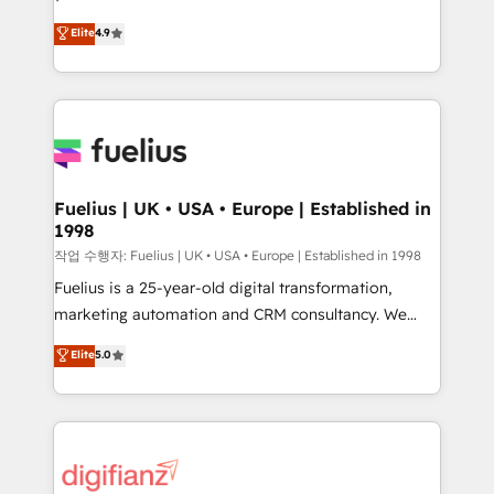
HubSpot experts ready to help you. We can
𝗳𝗼𝗿 𝘁𝗵𝗲 𝗻𝗲𝘅𝘁 𝘀𝘁𝗲𝗽? Click the 👈 '𝗖𝗼𝗻𝘁𝗮𝗰𝘁
Elite
4.9
implement the platform into complex business
𝗯𝘂𝘀𝗶𝗻𝗲𝘀𝘀' button to get in touch (𝘸𝘦'𝘳𝘦 𝘴𝘶𝘱𝘦𝘳
environments, optimise what you've got and make
𝘳𝘦𝘴𝘱𝘰𝘯𝘴𝘪𝘷𝘦)
sure you can actually use it, build your website in
HubSpot or create an inbound marketing strategy
for you and execute it on HubSpot. We are on the
G-Cloud 14 CCS (Crown Commercial Service)
framework, meaning we've been accredited by
Fuelius | UK • USA • Europe | Established in
1998
HubSpot and vetted by the CCS, which means we
can support public sector companies as well the
작업 수행자: Fuelius | UK • USA • Europe | Established in 1998
other ones listed in our profile. Our services: -
Fuelius is a 25-year-old digital transformation,
HubSpot implementation - HubSpot CMS website
marketing automation and CRM consultancy. We
build We can do lots of things. But everything we do
enable mid-market and enterprise clients to
Elite
5.0
is there for you to: - Grow revenue, and run your
maximise their return from digital and fuel their
business more efficiently - Build stronger
growth. We modernise platforms, streamline
relationships with customers - Make better
operations that are causing inefficiencies, improve
decisions with data - Find a new voice and reach
customer experiences, integrate systems, and
more people - Get the most out of your HubSpot
supercharge revenue operations Key services: • CRM