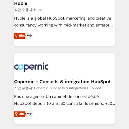
without outside dependencies. You’ll learn how to: •
Huble
Set up, audit, and organize your HubSpot portal •
작업 수행자: Huble
Get your sales team fully using HubSpot • Track
Huble is a global HubSpot, marketing, and creative
pipeline and revenue across the entire buyer journey
consultancy working with mid-market and enterprise
• Build an in-house marketing team that drives
businesses. We go beyond implementation, shaping
Elite
4.9
growth • Create content and videos that attract
the strategy, processes, and teams that turn
buyers • Use AI to scale smarter Our coaching-led
HubSpot into a genuine growth engine. Named
approach works best for companies that are done
HubSpot's Global Partner of the Year in 2024,
with outsourcing and ready to build something that
consistently ranked among their top 5 partners
lasts. So if you're ready to become the most trusted
worldwide, and with over 15 years in the ecosystem,
voice in your market, let’s talk.
Huble has built a track record that speaks for itself.
One company, one operating model, delivering
Copernic - Conseils & intégration HubSpot
across offices and consulting teams in the UK, USA,
작업 수행자: Copernic - Conseils & intégration HubSpot
Canada, Germany, France, Belgium, Singapore, and
Pas une agence. Un cabinet de conseil dédié
South Africa. Certified compliant with ISO/IEC
HubSpot depuis 10 ans. 30 consultants seniors, +500
27001:2022 and ISO 9001:2015 across all seven
clients, un ROI mesurable. Notre mission : faire de
Elite
4.9
international offices and 175+ employees.
HubSpot un vrai levier de performance pour votre
organisation. Cela passe par la compréhension de