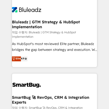
Bluleadz | GTM Strategy & HubSpot
Implementation
작업 수행자: Bluleadz | GTM Strategy & HubSpot
Implementation
As HubSpot's most reviewed Elite partner, Bluleadz
bridges the gap between strategy and execution. We
don't just "set up tools" — we install the GTM
Elite
4.9
Operating System (GTM OS) to align your leadership
and engineer a portal that drives predictable
revenue velocity. 🚀 GTM Strategy & Alignment
Workshops & Sprints: Identify "Valleys of Death"
stalling growth. Fix your ICP, Math, and Story to stop
"accelerating a mess." ⚙️ Elite Engineering & AI
Scalable Architecture: Zero-technical-debt setup
SmartBug 🚀 RevOps, CRM & Integration
Experts
across all Hubs, validated by our 7 HubSpot
Accreditations. AI-Powered RevOps: Breeze AI,
작업 수행자: SmartBug 🚀 RevOps, CRM & Integration