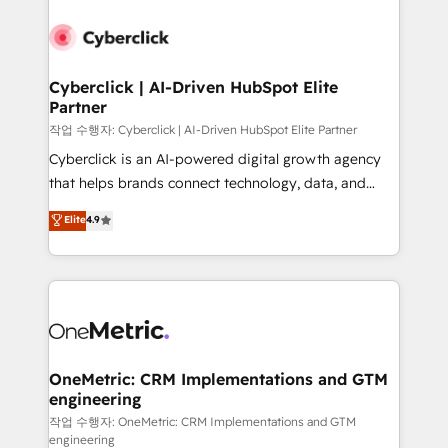
Cyberclick | AI-Driven HubSpot Elite
Partner
작업 수행자: Cyberclick | AI-Driven HubSpot Elite Partner
Cyberclick is an AI-powered digital growth agency
that helps brands connect technology, data, and
creativity to achieve measurable results. Founded in
Elite
4.9
Barcelona and operating across Spain, LATAM, and
the UK, we support global companies in building
smarter marketing, sales, and customer success
strategies. As the only HubSpot Elite Partner in
Iberia (Spain & Portugal), we combine human insight
with intelligent automation to drive sustainable
growth. Our multidisciplinary team designs solutions
OneMetric: CRM Implementations and GTM
engineering
that simplify complexity, boost performance, and
turn innovation into real impact. 🌍 Highlights •
작업 수행자: OneMetric: CRM Implementations and GTM
engineering
HubSpot Partner since 2012 • 2022 EMEA Impact