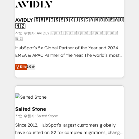
Healthcare - Financial Services - Managed IT (MSP) -
Franchises - Professional Services - And more! How
we help: ✔️ Full HubSpot implementations and portal
AVIDLY 🇬🇧🇫🇮🇸🇪🇩🇰🇺🇸🇨🇦🇳🇴🇩🇪🇦🇺
🇳🇿
optimization ✔️ Data migrations, CRM architecture,
and reporting foundations ✔️ Custom integrations
작업 수행자: AVIDLY 🇬🇧🇫🇮🇸🇪🇩🇰🇺🇸🇨🇦🇳🇴🇩🇪🇦🇺
🇳🇿
and workflow automation ✔️ User adoption
HubSpot’s 5x Global Partner of the Year and 2024
programs, training, and enablement Through project-
EMEA & APAC Partner of the Year. The world’s most
based engagements and ongoing RevOps
experienced and fully accredited HubSpot Solutions
partnerships, we guide organizations through the
Elite
5.0
Partner. 🚀 With 2,750+ HubSpot projects delivered
revenue maturity model - delivering the right
and 370+ specialists across EMEA, APAC and NAM,
improvements at the right time so operations
we de-risk complex CRM programmes and
evolve strategically and sustainably as the business
accelerate ROI across every HubSpot Hub. 🧭 From
grows.
multi-region migrations to AI-powered automation,
we turn complexity into clarity, human at global
Salted Stone
scale. 🏆 HubSpot’s CEO called us “the partner of the
작업 수행자: Salted Stone
future.” Others agree it is proof of trust built through
Since 2012, HubSpot’s largest customers globally
measurable impact.
have counted on S2 for complex migrations, change