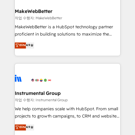
and build AI-powered workflows that drive adoption
from week one, in your time zone. What we do ➤
MakeWebBetter
Onboarding: Live in weeks, with workflows built
작업 수행자: MakeWebBetter
around your business, not a template. ➤ Migration:
MakeWebBetter is a HubSpot technology partner
Move from any legacy CRM. Zero downtime, full data
proficient in building solutions to maximize the
integrity. ➤ Implementation: Configure HubSpot to
operational efficiency of HubSpot. The fastest-
Elite
4.9
run your revenue process. Sales, marketing, and
growing tech-enabler & facilitator, MakeWebBetter,
service wired together. ➤ AI and Integrations: Layer
hands you the blend of HubSpot expertise &
Breeze AI, custom agents, and APIs to remove
eminent solutions & integrations. Trust us to
manual work. ➤ Ongoing Management: Monthly
streamline your HubSpot experience. 🚀HubSpot
tune-ups, feature rollouts, adoption coaching. Buying
Elite Partners with 10+ years of HubSpot experience
HubSpot, switching to it, or reviving a stale portal?
🤝HubSpot Premier Integration partner 🤝Google
We are built for the work.
Premier Partner 2023 🌟5 HubSpot Accreditations 🌟
Instrumental Group
Won HubSpot Theme Challenge 2021 🌟INBOUND’19
작업 수행자: Instrumental Group
HubSpot Rising Star Why us? Harnessing the full
We help companies scale with HubSpot. From small
potential of the powerful HubSpot CRM. ✔️A team of
projects to growth campaigns, to CRM and websites.
HubSpot experts backed by over 10+ years of
Hire an agency that's experienced in every inch of
Elite
4.9
HubSpot experience ✔️Flexible pricing models —
HubSpot and willing to work hand-in-hand with your