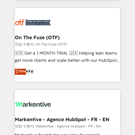
Loop Marketing framework through expert-led
services, smart agents, and purpose-built apps,
tailored to your business. Together, we unlock
results, fast. ⚙️CRM & RevOps: Align all Hubs to your
buyer journey for clean data, scalability, & reporting.
🎯Demand Gen & ABM: Drive pipeline with inbound,
On The Fuze (OTF)
ABM, AEO, SEO, & paid media. 👩‍💻Web Design:
작업 수행자: On The Fuze (OTF)
Build high-performing websites with UX, messaging,
🇺🇸 Get a 1 MONTH TRIAL 🇺🇸 Helping lean teams
& conversion strategy that drive results. 🤖AI
get more clients and scale better with our HubSpot
Strategy: Activate Breeze Agents, configure HubSpot
Consulting & 'Done For You' Services. 🚀 Who We
Elite
4.9
AI, & maximize AEO with tailored AI services. 🧩
Work With 🚀 We help lean, growing companies: -
Integrations: Extend HubSpot with custom
Win more business - Reduce no-shows - Improve
integrations, hosting, & maintenance.
lead & deal conversion rates - Scale with less
headcount ...by using HubSpot's full capabilities. 🤓
What do you get? 🤓 Our client's are too busy to
learn the ins-and-outs of HubSpot. We give you a
Personal Consultant + Tech Team to handle the
Markentive - Agence HubSpot - FR - EN
heavy lifting of mapping out AND building your ideal
작업 수행자: Markentive - Agence HubSpot - FR - EN
system. + Get best practices and 'don't know what