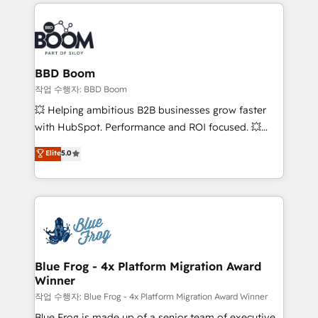
builds scalable strategies that drive long-term
100+ intégrations CRM HubSpot réussies - 40
revenue. ⚙️ HubSpot Integration & Optimization •
experts conseil - 150 certifications HubSpot
Seamless CRM, CMS, and automation setup •
cumulées
Complex platform migrations and data cleanups •
Custom APIs and third-party integrations 📈 End-to-
BBD Boom
End Revenue Acceleration • Lifecycle marketing and
작업 수행자: BBD Boom
pipeline growth programs • Sales enablement tools
💥 Helping ambitious B2B businesses grow faster
and CRM optimization • Retention strategies with
with HubSpot. Performance and ROI focused. 💥
customer journey mapping 🏅 Elite-Level HubSpot
BBD Boom is the HubSpot partner that can help you
Elite
5.0
Execution • 750+ onboardings and 2,000+
to HubSpot Better. We work with your teams to
implementations • Deep expertise across marketing,
solve all your HubSpot challenges and improve user
sales, and service hubs • Built-in flexibility for
adoption, sales process and marketing results.
startups to global brands
Services 📚 Onboarding your team to HubSpot for
the first time 🔧 Designing and optimising your
HubSpot set-up for better results 🌐 Website design
and build using HubSpot 🔌 Integrating HubSpot
Blue Frog - 4x Platform Migration Award
Winner
with other systems 🎓 Training your teams to be
HubSpot pros 📊 Lead generation services using
작업 수행자: Blue Frog - 4x Platform Migration Award Winner
HubSpot Why us? - SIX HubSpot Accreditations -
Blue Frog is made up of a senior team of executive