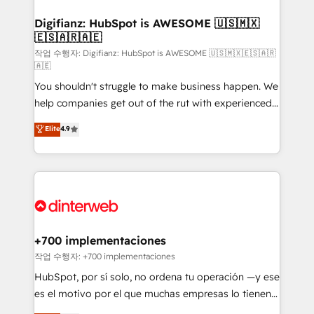
investment
Implementation • Systems Integration • Digital
Transformation / Web Development • RevOps &
Digifianz: HubSpot is AWESOME 🇺🇸🇲🇽
🇪🇸🇦🇷🇦🇪
Sales Consulting • Marketing Automation What
makes us different? 🚀 Top 0.5% of global HubSpot
작업 수행자: Digifianz: HubSpot is AWESOME 🇺🇸🇲🇽🇪🇸🇦🇷
🇦🇪
agencies ⚙️ The strongest technical ability and
You shouldn't struggle to make business happen. We
integration capabilities 💼 Consultative, long-term
help companies get out of the rut with experienced,
partners who will embed ourselves into your
process-oriented teams implementing HubSpot
business, processes and systems 🏢 We specialise in
Elite
4.9
Marketing, Sales, Service, CMS and Operations Hub,
working with mid-market and enterprise
so selling and actually engaging with your customers
organisations, global organisations and those with
feels easy and pain-free. We are a top ranked
complex use cases 🏆 CRM Implementation,
HubSpot Elite Partner, winner of Rookie of the Year
Platform Enablement, Custom Integration and
and Customer First Awards, 4.9/5 rating in HubSpot
Onboarding Accredited 🔐 ISO27001 & ISO9001
Reviews and 4.9/5 rating in Clutch Reviews. Digifianz
Certified
helps the following industries: logistics & 3PL, home
+700 implementaciones
improvement & construction, branding and
작업 수행자: +700 implementaciones
commercialization, real estate, health, education,
HubSpot, por sí solo, no ordena tu operación —y ese
SaaS, Software Dev & IT and consulting, make the
es el motivo por el que muchas empresas lo tienen y
most out of their HubSpot experience operating in
aun así no crecen. Suele ser un círculo: procesos que