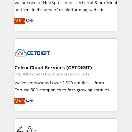
rooted in RevOps principles, integrates analysis,
We are one of HubSpot's most technical & proficient
training, planning, and qualification. Leveraging
partners in the area of re-platforming, website
technology, data analytics, CRM optimization, and
design & development. We specialize in multi-hub
Elite
5.0
inbound marketing tactics, we focus on
implementations for mid-market & enterprise
understanding, nurturing, and converting leads.
companies. We are woman-owned, powered by
Partner with us to unlock your business's full
coffee, and we ❤️ dogs. We produce award-winning
potential and achieve sustained growth in today's
work for our clients. 🏆2023 Technical Expertise
competitive market.
Impact Award 🏆2022 Technical Expertise Impact
Award 🏆2022 Platform Migration Excellence Impact
Award 🏆2020 Elite Solutions Partner 🏆2019
Cetrix Cloud Services (CETDIGIT)
Integrations HubSpot Impact Award 🏆2019
작업 수행자: Cetrix Cloud Services (CETDIGIT)
Marketing Enablement HubSpot Impact Award 🏆
We’ve empowered over 2,500 entities — from
2018 Website Design HubSpot Impact Award 🏆2017
Fortune 500 companies to fast-growing startups
Website Design HubSpot Impact Award 🏆2016
and nonprofits — to streamline operations, scale
Elite
5.0
Growth-Driven Design Agency of the Year 🏆2016
revenue, and unlock the full potential of HubSpot.
Sales Enablement HubSpot Impact Award 🏆2015
With deep technical and industry expertise, we fuse
Growth-Driven Design Agency of the Year 🏆2015
automation, integration, and AI innovation to deliver
Became the 5th Agency to reach Diamond 🏆2014
lasting impact. We specialize in: • Turnkey and end-
HubSpot COS Performance Award 🏆2014 HubSpot