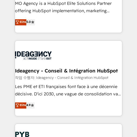
MO Agency is a HubSpot Elite Solutions Partner
object setup, CMS builds, and full-funnel automation.
offering HubSpot implementation, marketing
- Dashboards, lifecycle campaigns, and lead
automation, CRM and RevOps consulting, data
nurturing sequences. - Cross-hub setup across
Elite
5.0
architecture, sales enablement, lifecycle automation,
Marketing, Sales, Operations, and Service Hubs. -
lead scoring and revenue reporting. HubSpot,
Ongoing optimization, managed support, and
Salesforce and integrated enterprise stacks. Digital
scalable retainers. Let’s make HubSpot your most
Marketing, Answer Engine Optimisation, and
powerful growth engine. Built to convert, scale, and
Generative Engine Optimisation (AI Search),
drive results.
HubSpot Content Hub, WordPress development,
B2B SEO, paid media, and content. We work with
Ideagency - Conseil & Intégration HubSpot
enterprise and growth-led companies across
작업 수행자: Ideagency - Conseil & Intégration HubSpot
technology, professional services, financial services
Les PME et ETI françaises font face à une décennie
and industrial sectors. Offices in Johannesburg, Cape
décisive. D'ici 2030, une vague de consolidation va
Town and London. 500+ HubSpot CRM
recomposer le marché. Seules survivront les
Elite
4.9
implementations delivered. AI visibility coverage
entreprises qui auront réussi leur transformation. Le
across ChatGPT, Claude, Perplexity, Gemini and
problème ? 58% des dirigeants savent que l'IA est
Google AI Overviews. HubSpot Impact Award -
vitale pour leur survie. Mais 57% n'ont aucune
Customer First HubSpot Impact Award - Integrations
stratégie. Et 43% ne maîtrisent même pas leurs
Innovation HubSpot Impact Award - Platform