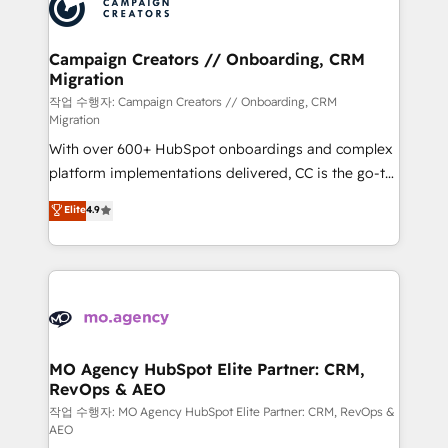
HubSpot journey, design and implement your
services are offered in both English & French.
processes and skilfully bring your revenue
infrastructure to life. Our collaborative approach
Campaign Creators // Onboarding, CRM
Migration
keeps you in control whilst we plan and support the
route to your revenue goals. We have successfully
작업 수행자: Campaign Creators // Onboarding, CRM
Migration
supported over 500 organisations with HubSpot
With over 600+ HubSpot onboardings and complex
implementation, optimisation, training, and
platform implementations delivered, CC is the go-to
adoption assurance. Our tried and tested Roadmap
Elite Solutions Partner for businesses ready to
methodology will ensure that you receive the best
Elite
4.9
migrate, replatform, and scale smarter. We specialize
deployment experience possible. Whether you are
in high-impact CRM and CMS migrations and
new to HubSpot or seeking to turn around a poor
onboarding from platforms like Salesforce, NetSuite,
install, our team have the change management
Zoho, Pardot, Marketo, Microsoft Dynamics, Wix,
expertise to deliver the solutions you need.
WordPress and legacy CRMs, turning fragmented
systems into unified, growth-ready HubSpot
architectures that accelerate revenue operations and
MO Agency HubSpot Elite Partner: CRM,
RevOps & AEO
performance. - Multi-object CRM migration, cleanup,
and implementation. - Pre-built and custom
작업 수행자: MO Agency HubSpot Elite Partner: CRM, RevOps &
AEO
integrations across your full tech stack. - Custom