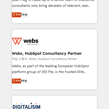
awarded by HubSpot after a rigorous process for
consultants who bring decades of relevant, real
CRM, Solutions Architecture, Onboarding , Data
world experience to our client engagements. "Blue
Elite
5.0
Migration, Custom Integration & Platform
Frog is a top, trusted partner in HubSpot's
Enablement -Onboarded over 500 businesses to
ecosystem for a reason. Their team brings over a
HubSpot -Top 1% of partners worldwide -In-house
decade of experience to the table, along with deep
team of 25+ experts Contact us today to help you
knowledge of the HubSpot platform and strategies
get more from your investment in HubSpot.
for driving growth. They are committed to helping
www.bbdboom.com
our customers grow and finding solutions that fit
their unique business needs. We are thrilled to have
Webs, HubSpot Consultancy Partner
Blue Frog in the HubSpot ecosystem leading the
작업 수행자: Webs, HubSpot Consultancy Partner
way for customers!" - Yamini Rangan, CEO of
Webs, as part of the leading European HubSpot
HubSpot “Our experience with the team at Blue Frog
platform group of 150 Fte, is the trusted Elite
has been nothing short of extraordinary. Their years
HubSpot CRM Partner offering you a roadmap on
Elite
4.8
of experience and quality of skilled staff has earned
maximizing EBITDA and achieving Commercial
them a trusted reputation within the HubSpot
Excellence. With our targeted processes, we
ecosystem as a reliable partner capable of delivering
strengthen your digital transformation and minimize
remarkable experiences for our most sophisticated
costs. As HubSpot's Advanced Accredited CRM
clients.” - Brian Garvey, VP, Solutions Partner
Implementation partner, we provide expertise to