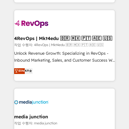
Hourly-fee (assigned one Dedicated HubSpot
team to simplify the complex and build a better
Admin); Monthly-fee (HubSpot Admin + Project
experience for your team and customers.
Manager); and Fixed Project Cost (as per
requirement). ✔️Helped over 25,000+ customers so
far with our HubSpot solutions. ✔️Bespoke apps &
on-demand bundle services. Connect with us today!
4RevOps | Mkt4edu 🇧🇷 🇲🇽 🇵🇹 🇦🇪 🇺🇸
작업 수행자: 4RevOps | Mkt4edu 🇧🇷 🇲🇽 🇵🇹 🇦🇪 🇺🇸
Unlock Revenue Growth: Specializing in RevOps -
Inbound Marketing, Sales, and Customer Success We
specialize in driving revenue growth for companies
Elite
4.9
across industries through tailored marketing, sales,
and customer success strategies, utilizing RevOps
methodologies. As Latin America's largest HubSpot
partner and a global leader in education market, we
offer unparalleled insights. Operating in five
countries—Brazil, UAE (Abu Dhabi/Dubai/Sharjah),
Mexico, USA, and Portugal—we've executed over a
media junction
hundred successful operations. Our approach,
작업 수행자: media junction