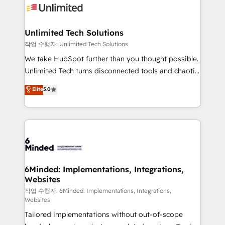
OneMetric that matters most: revenue.
operational know-how. We know that no two
businesses are alike, so we don’t do cookie-cutter
solutions. Instead, we dive in to understand your
Unlimited Tech Solutions
needs, goals, and challenges to deliver solutions that
작업 수행자: Unlimited Tech Solutions
fit like a glove. We’re committed to being both
We take HubSpot further than you thought possible.
highly effective and fun to work with. We believe in
Unlimited Tech turns disconnected tools and chaotic
efficient processes, as well as building great
processes into a seamless, high-performing revenue
Elite
5.0
relationships. Your success is our success, and we’re
engine. We combine RevOps strategy with deep
all in this together! From startup to enterprise, we’ll
technical execution to help teams scale faster—with
make sure your HubSpot setup becomes a
cleaner data, smarter automation, and more
powerhouse of productivity, so you can focus on
predictable revenue. Specialties: · HubSpot
what matters most: growing your business and
Implementation & Migration · Native & Custom
wowing your customers. Let’s make HubSpot work
Integrations · Custom Development · CPQ & FSM ·
smarter for you!
Reporting & Analytics · GTM Architecture · Sales &
6Minded: Implementations, Integrations,
Websites
Marketing Enablement If you’re ready to elevate
HubSpot from “just your CRM” to your growth
작업 수행자: 6Minded: Implementations, Integrations,
Websites
infrastructure—let’s talk.
Tailored implementations without out-of-scope