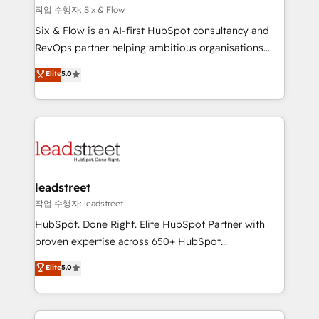
projects completed, our Agile approach ensures your
작업 수행자: Six & Flow
HubSpot CRM drives measurable results. Our
Six & Flow is an AI-first HubSpot consultancy and
RevOps services align your sales, marketing, and
RevOps partner helping ambitious organisations
customer success teams for peak performance. We
grow with clarity, confidence, and intelligence.
Elite
5.0
optimize the revenue lifecycle—lead generation to
Operating across the UK, Netherlands, Ireland, and
retention—by refining processes and eliminating
Canada, we’ve delivered thousands of successful
inefficiencies. Using HubSpot tools and data-driven
HubSpot projects for mid-market and enterprise
strategies, we create scalable solutions that
clients worldwide, with over 10 years experience. We
maximize profitability and adapt to your goals.
combine HubSpot, data, and AI to design connected
go-to-market systems that align people, process,
and technology for predictable, scalable revenue
leadstreet
growth. Our expertise spans RevOps, CRM and data
작업 수행자: leadstreet
architecture, AI enablement, and strategic marketing,
HubSpot. Done Right. Elite HubSpot Partner with
delivered through our proprietary FLAIR framework
proven expertise across 650+ HubSpot
for responsible AI adoption. As a HubSpot Elite
implementations. With 12+ years of HubSpot
Elite
5.0
Partner and ISO 27001:2022 certified consultancy,
experience, we help you use the HubSpot platform
we blend strategy, creativity, and technology to help
to its fullest capacity, improve your current HubSpot
organisations scale smarter and grow stronger.
website, or build your new one.