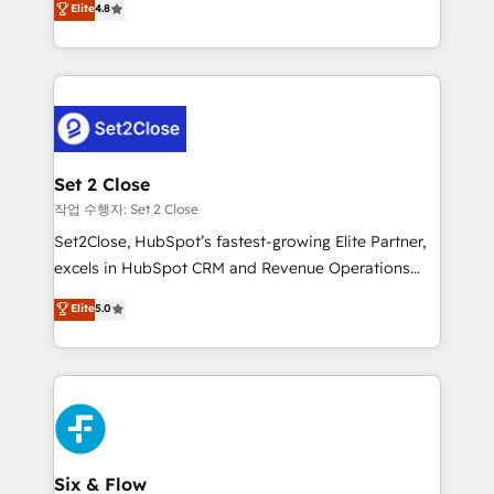
Elite
4.8
the United States, EU, UAE, Mexico and Latin
no generan datos confiables, datos que no permiten
America. From casual user to super fan: make
decidir bien, y decisiones que no logran mejorar los
HubSpot an experience you LOVE!
procesos. Y así, vuelta tras vuelta, el negocio gira sin
avanzar —un problema que tiene menos que ver con
el CRM y más con cómo opera la empresa por
debajo. Te acompañamos a ordenar tu operación
para que genere la información que necesitás para
Set 2 Close
decidir, y HubSpot por fin rinda de verdad. Lo
작업 수행자: Set 2 Close
hacemos paso a paso, sin frenar tu operación, con la
Set2Close, HubSpot’s fastest-growing Elite Partner,
adopción que todos buscan y pocos logran. No es
excels in HubSpot CRM and Revenue Operations
teoría: somos Partner Elite con +700
(RevOps) services to boost B2B sales and growth.
Elite
5.0
implementaciones en LATAM. Imaginá HubSpot
As a top HubSpot Elite Partner, we specialize in
mostrándote dónde está tu próxima venta, no solo
custom HubSpot CRM solutions. Our experts design,
dónde quedó la última. Empecemos por el proceso
implement, and optimize systems to enhance user
que hoy más te frena, y de ahí, victorias
experience, functionality, and adoption across sales,
consecutivas, una tras otra.
marketing, and service teams. From setup to
refinement, we streamline workflows, improve lead
management, and speed up deal closures. With 500+
Six & Flow