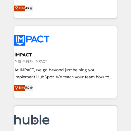
Simple pay-as-you-go plans that accelerate value...
team of 100+ experts is ready for you! Driving digital
Elite
4.9
1️⃣ Set Up | Onboarding New or Check-fixing existing
growth | www.brightdigital.com
HubSpot portals 2️⃣ Scale Up | 100% HubSpot Task
Execution... Global 24/7 ... All Experts 3️⃣ Integrate |
your entire Tech Stack with Custom Integrations
Slash months from your API Integration project... ⬅️
Click "Contact Business" ⬅️ to access 150+ Kickstart
Integration templates that put HubSpot in the center
IMPACT
of your tech stack, syncing... 🛍️ Shopify or
작업 수행자: IMPACT
WooCommerce 💲 Stripe or Paypal 💰 Sage or
At IMPACT, we go beyond just helping you
Netsuite 🤖 Google or Microsoft ✍️ DocuSign or
implement HubSpot. We teach your team how to
PandaDoc 🌐 Avalara or Quaderno HubSnacks holds
master it. As the creators of the Endless Customers
Elite
5.0
the rare Advanced "Custom Integrations"
System™ (the next evolution of They Ask, You
Accreditation, securely sync data across... 🔄 any
Answer), we’re the only HubSpot partner built
apps, in any direction. Stuck on your old CRM..?
entirely around coaching and training. That means
Migrate | seamlessly off your old CRM onto a clean
we don’t do the work for you; we help you build the
new HubSpot portal with Advanced Website and
skills, processes, and internal team you need to
CRM Migrations using our in-house "HubScrub" Tool.
attract the right buyers, close deals faster, and grow