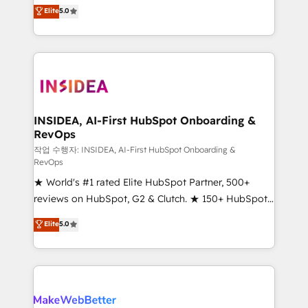
management, systems integration, and creative
Elite
5.0
solutions that deliver measurable impact and
transform brand experiences As one of the few full-
service creative agencies in the HubSpot
ecosystem, we blend strategy, technology, & award-
winning design to build scalable, globally
regionalized HubSpot websites, integrated
marketing campaigns, & RevOps frameworks that
INSIDEA, AI-First HubSpot Onboarding &
RevOps
fuel long-term success We connect the entire
customer lifecycle through seamless integrations,
작업 수행자: INSIDEA, AI-First HubSpot Onboarding &
RevOps
ensure long-term adoption with change-
★ World's #1 rated Elite HubSpot Partner, 500+
management programs, and align marketing, sales,
reviews on HubSpot, G2 & Clutch. ★ 150+ HubSpot
and service to drive sustainable growth With 6 key
Certified Experts & Trainers across the team ★
HubSpot accreditations and experience across
Elite
5.0
1,500+ implementations across five continents ★ AI-
hundreds of organizations in dozens of industries,
First, RevOps-led, Onboarding obsessed ★
there’s a good chance one of our globally integrated
Company of the Year 2024/25 INSIDEA helps
teams has worked with clients just like you Let’s
growing companies turn HubSpot into a revenue
explore whether S2 is the partner you’ve been
engine. We onboard your team, migrate your data,
looking for...and get your next big initiative moving!