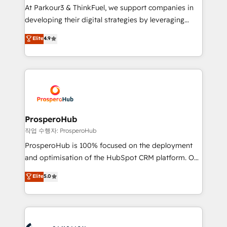
you invest in 100% of your buyers, accelerating your
At Parkour3 & ThinkFuel, we support companies in
growth and positioning yourself as an undisputed
developing their digital strategies by leveraging
leader. 🔹 BOOST: Optimize your digital
technologies and automating their marketing and
Elite
4.9
transformation process A methodology designed to
sales processes to generate growth. Our offer spans
implement HubSpot effectively and optimize your
from Strategy to Operations. We specialize in CRM
digital processes. 🔹 Trusted by Industry Leaders
onboarding and implementation, web design, sales
With an average rating of 4.9/5 and a proven track
& marketing automation, and digital marketing. With
record of business transformation, our growth-first
extensive experience working with tech companies
approach has helped brands dominate their
and manufacturers since 2002, we are committed to
markets.
empowering our clients and developing their
ProsperoHub
autonomy. Get to grips with HubSpot through
작업 수행자: ProsperoHub
guided implementation and seamless integration of
ProsperoHub is 100% focused on the deployment
the CRM platform into your digital ecosystem. Would
and optimisation of the HubSpot CRM platform. Our
you like support in deploying your inbound
highly experienced team of solutions experts will
Elite
5.0
marketing strategy? We'll provide support tailored
ensure that you achieve maximum adoption and
to your needs and sales objectives. With 125+
ROI from your HubSpot investment. Use our
certifications, we are part of the most certified
extensive HubSpot, sales, marketing, service and
Canadian agencies, and we both hold Onboarding
integrations expertise to lead your team on their
Accreditations. Based in Canada (coast to coast), our