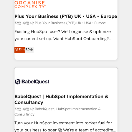
données. C'est le paradoxe français : conscience
Migration Excellence HubSpot Impact Award -
totale, action nulle. La solution s'appelle l'Entreprise
Platform Excellence 35+ full-time HubSpot
Augmentée. Ce n'est pas une entreprise qui utilise
Plus Your Business (PYB) UK • USA • Europe
professionals.
l'IA. C'est une organisation qui a réussi la symbiose
작업 수행자: Plus Your Business (PYB) UK • USA • Europe
entre l'expertise humaine et l'intelligence artificielle.
Existing HubSpot user? We'll organise & optimize
Pas pour remplacer l'humain, mais pour l'augmenter.
your current set up. Want HubSpot Onboarding?
Chez Ideagency, nous accompagnons cette
We'll customise your CRM & automate your business
Elite
5.0
transformation. D'abord les fondations : des
processes. Welcome to our Profile! We can help
données unifiées, des processus alignés. Ensuite
with... • CRM implementation, reports & workflows,
l'augmentation : l'IA là où elle crée de la valeur. Et
and team training • CRM migration: Salesforce,
surtout : l'humain qui reste au centre. Parce que la
Pipedrive, Dynamics etc • Technical projects inc.
vraie performance vient de l'intérieur. Act Inside.
Custom API integrations & ERP systems inc. SAP and
Stand Out.
Netsuite A little about us... • Boutique 'Elite' Team (12
super skilled members) • 150+ Clients for Sales Hub,
BabelQuest | HubSpot Implementation &
Consultancy
Marketing Hub, Service Hub, Data Hub and Website
(CMS) • ISO/IEC 27001:2022, ISO 9001:2015 and
작업 수행자: BabelQuest | HubSpot Implementation &
Consultancy
now... ISO 42001: 2023 certified • Exclusive AI
Turn your HubSpot investment into rocket fuel for
'GuardHub' governance framework, based on ISO
your business to soar 🚀 We’re a team of accredited
42001 - helping you 'organise complexity' 𝗥𝗲𝗮𝗱𝘆