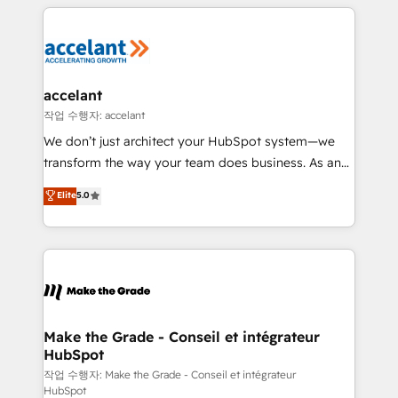
vos processus, la fiabilisation de vos données et
l'alignement de vos équipes — avant même d'ouvrir
la plateforme. Nos domaines d'intervention : -
Intégration & paramétrage HubSpot - Migration CRM
& reprise de données - Stratégie RevOps &
accelant
alignement Marketing / Sales - Data, reporting &
작업 수행자: accelant
tableaux de bord - Onboarding, audit &
We don’t just architect your HubSpot system—we
optimisation - Intégrations métiers (ERP, téléphonie,
transform the way your team does business. As an
e-commerce) - Formation & accompagnement au
Elite HubSpot Solutions Partner, we specialize in
Elite
5.0
changement Nous intervenons auprès des PME, ETI
creating tailored, end-to-end CRM solutions that
et grandes entreprises en France et à l'international,
accelerate growth, improve operational efficiency,
dans des secteurs variés : SaaS, immobilier,
and ensure faster time to value on HubSpot. What
industrie, éducation, banque & assurance, transport
sets us apart? Our people-centric approach. From
& logistique.
day one, our team takes the time to deeply
understand your unique needs, crafting custom
strategies that deliver impactful results. Our mission
Make the Grade - Conseil et intégrateur
HubSpot
is to empower you to unlock HubSpot’s full potential
—faster. Through expert training, unmatched
작업 수행자: Make the Grade - Conseil et intégrateur
HubSpot
responsiveness, and ongoing support, we equip