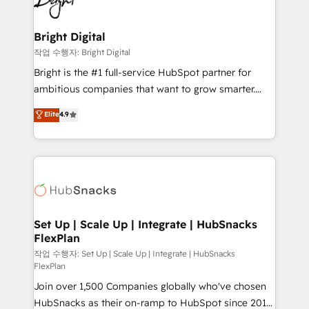
to-end HubSpot implementations • Onboarding for
COS Design Award 🏆2013 HubSpot Marketplace
Sales, Service, Marketing & Content Hubs • AI voice
Provider of the Year 🏆2011 Became a HubSpot
and chat agents, predictive automation, and smart
Bright Digital
Partner 📆Founded in 1997
workflows • Salesforce + HubSpot integration •
작업 수행자: Bright Digital
Website design and CMS development • ERP
Bright is the #1 full-service HubSpot partner for
integration: SAP, NetSuite, Microsoft Dynamics, … •
ambitious companies that want to grow smarter.
Data cleansing and CRM migration from any
From HubSpot onboarding, to training, from
Elite
4.9
platform • Client/member portals built on HubSpot •
developing a new website to lead generation and
CaterSuite for the catering industry • Custom and
digital marketing; we do it all (and with great
complex integrations: SAM.gov, GovWin,
results)! In short, our services include: - HubSpot
QuickBooks, PandaDoc, ClickUp, Shopify, Mapsly,
consultancy: onboarding, training, data migration -
WooCommerce, BuilderTrend, and more Experience
HubSpot development: websites, custom modules,
the difference — reach out to see how AI + HubSpot
integrations - Marketing & sales solutions: digital
can transform your business.
marketing, advertising, campaigns, content and
Set Up | Scale Up | Integrate | HubSnacks
FlexPlan
design We connect people, data and technology to
improve customer experiences. With our bright
작업 수행자: Set Up | Scale Up | Integrate | HubSnacks
FlexPlan
people, exciting ideas and can-do mentality, we
Join over 1,500 Companies globally who've chosen
ensure revenue growth on a daily basis. So tell us
HubSnacks as their on-ramp to HubSpot since 2014
your challenge; our passionate and growth driven