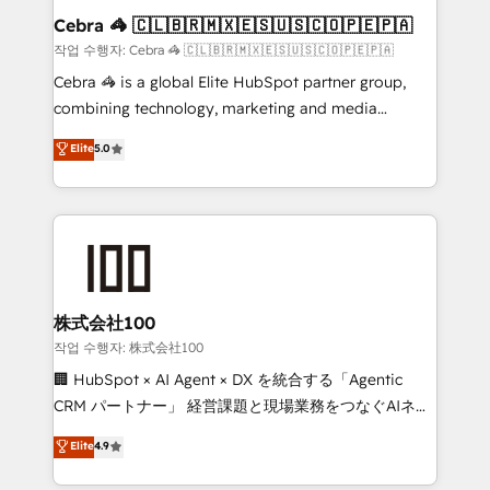
current processes together, from which we create a
Cebra 🦓 🇨🇱🇧🇷🇲🇽🇪🇸🇺🇸🇨🇴🇵🇪🇵🇦
focused action plan. By implementing these steps in
작업 수행자: Cebra 🦓 🇨🇱🇧🇷🇲🇽🇪🇸🇺🇸🇨🇴🇵🇪🇵🇦
your day-to-day business, you will start to see
Cebra 🦓 is a global Elite HubSpot partner group,
results fast. This creates space for growth! Want to
combining technology, marketing and media
know how we can help? Contact us to set up a
expertise across Latin America and Southern
Elite
5.0
meeting!
Europe, with teams across 7 countries. Born in Chile,
we combine local insight with international reach to
help businesses grow through technology, creativity,
AI and strategy. For over 12 years, we’ve delivered
500+ HubSpot implementations, building end-to-
end solutions that integrate CRM, AI automation,
inbound and loop marketing, content, and digital
株式会社100
creativity. Our multicultural team works in Spanish,
작업 수행자: 株式会社100
Portuguese, and English to design scalable strategies
🏢 HubSpot × AI Agent × DX を統合する「Agentic
that drive measurable growth. 🌎 Highlights: • 10+
CRM パートナー」 経営課題と現場業務をつなぐAIネイ
years as a HubSpot partner. • 2023 Impact Awards:
ティブ・エージェンシーとして、HubSpot Eliteの実装
Elite
4.9
Platform Migration Excellence. • Top 3 Partner of the
力で顧客フロント業務を再設計します。 💡 100inc は何
Year LATAM 2022, 2023, 2024, 2025. • Partner of the
をする会社か？ HubSpotを共通基盤に、AIエージェン