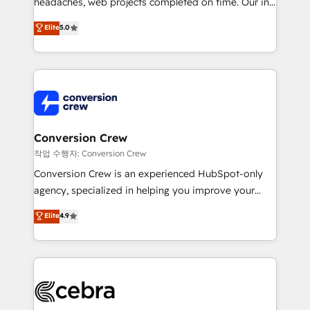
headaches, web projects completed on time. Our in-
house team of certified CRM architects, experts,
Elite
5.0
developers, designers, and marketers handles all
aspects of your HubSpot. ✨ 400+ global clients ✨
100+ seamless migrations from 15+ different CRMs
✨ 100,000+ hours in HubSpot projects, 75+ full Hub
implementations, and 5,000+ pages ✨ CS: Clients
generating 7-digit MRR from inbound campaigns ✨
CS: 245% organic growth & +751% new visitors for a
Conversion Crew
full-funnel HubSpot project ✨ CS: 415% conversion
작업 수행자: Conversion Crew
boost with a new HubSpot site Recognized leaders:
Conversion Crew is an experienced HubSpot-only
🏆 HubSpot Platform Migration Impact Award 🏆
agency, specialized in helping you improve your
Clutch HubSpot Global Leader 🏆 Finalist: HubSpot
online processes. This means we help you with: -
Elite
4.9
Inbound Campaign of the Year 🏆 Gold AVA Digital
Implementing HubSpot (CRM, Marketing, Sales,
Award for Best Website 🌟 Accreditations: CRM
Service and Operations) - Developing fast, good-
Implementation, HubSpot Content Experience, CRM
looking websites in the HubSpot CMS - Building
Data Migration & Custom Integration
(custom) integrations between HubSpot and other
systems you use You need a clear method to reach
your goals. Therefore, we take a critical look at your