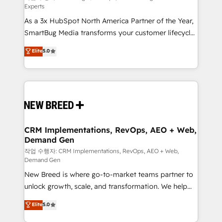
Experts
custom AI agents, and high-integrity migrations for
As a 3x HubSpot North America Partner of the Year,
total reporting clarity. Security & Compliance: SOC 2
SmartBug Media transforms your customer lifecycle
Type II and HIPAA attested for enterprise-grade data
into a revenue engine. Our unified ecosystem
security. 🏆 Why Bluleadz? GTM OS Partner | 16+
Elite
5.0
includes specialized divisions Globalia (AI &
Years Experience | 1,000+ Five-Star Reviews
Software) and Point Success Media (Paid Media),
making this the official home for all three brands. 🔄
Implementation & Integration - Seamless migrations
and system integrations powered by Globalia’s
technical development team. - 19 HubSpot-certified
trainers to drive platform adoption. 📈 Revenue
CRM Implementations, RevOps, AEO + Web,
Demand Gen
Generation - Full-funnel marketing and high-
performance advertising via Point Success Media. -
작업 수행자: CRM Implementations, RevOps, AEO + Web,
Demand Gen
Expert deployment of Breeze AI and custom agents
New Breed is where go-to-market teams partner to
to automate growth. 🏆 Elite Excellence - 8 platform
unlock growth, scale, and transformation. We help
accreditations and deep HIPAA-compliance
companies activate HubSpot’s AI-powered
expertise. - A team of 250+ experts dedicated to
Elite
5.0
customer platform and operationalize HubSpot’s
your resilient growth.