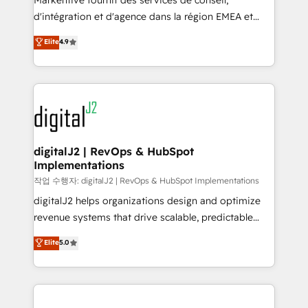
Markentive fournit des services de conseil,
you don't know' recommendations to maximize
d'intégration et d'agence dans la région EMEA et
conversions! OTF is an Elite Partner (top 1% of
North America. Avec plus de 115 experts en
Elite
4.9
6,500+ Partners) and was named 2023 HubSpot
marketing automation, Growth, Revops, CRM et
Partner of the Year 💥 Trusted by 2,500+ companies
webdesign. Markentive is both a consulting firm, a
to help them scale and close more business, by
digital agency and an integrator. With over 115
using HubSpot (the right way). ⭐️ Here's more info:
experts in marketing automation, growth, revops,
www.onthefuze.com/hubspot-admin Contact us to
CRM and webdesign (We focus on EMEA - USA
learn more!
customers).
digitalJ2 | RevOps & HubSpot
Implementations
작업 수행자: digitalJ2 | RevOps & HubSpot Implementations
digitalJ2 helps organizations design and optimize
revenue systems that drive scalable, predictable
growth. As a triple-accredited HubSpot Solutions
Elite
5.0
Partner, we specialize in both strategic RevOps
planning and hands-on technical execution - building
the operational foundation companies need to
thrive. Industries we specialize in: - Manufacturing -