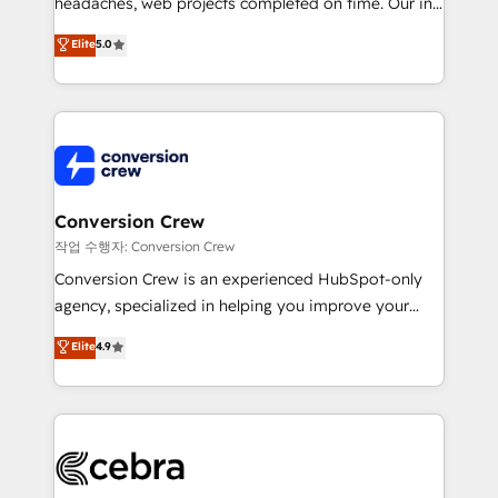
headaches, web projects completed on time. Our in-
house team of certified CRM architects, experts,
Elite
5.0
developers, designers, and marketers handles all
aspects of your HubSpot. ✨ 400+ global clients ✨
100+ seamless migrations from 15+ different CRMs
✨ 100,000+ hours in HubSpot projects, 75+ full Hub
implementations, and 5,000+ pages ✨ CS: Clients
generating 7-digit MRR from inbound campaigns ✨
CS: 245% organic growth & +751% new visitors for a
Conversion Crew
full-funnel HubSpot project ✨ CS: 415% conversion
작업 수행자: Conversion Crew
boost with a new HubSpot site Recognized leaders:
Conversion Crew is an experienced HubSpot-only
🏆 HubSpot Platform Migration Impact Award 🏆
agency, specialized in helping you improve your
Clutch HubSpot Global Leader 🏆 Finalist: HubSpot
online processes. This means we help you with: -
Elite
4.9
Inbound Campaign of the Year 🏆 Gold AVA Digital
Implementing HubSpot (CRM, Marketing, Sales,
Award for Best Website 🌟 Accreditations: CRM
Service and Operations) - Developing fast, good-
Implementation, HubSpot Content Experience, CRM
looking websites in the HubSpot CMS - Building
Data Migration & Custom Integration
(custom) integrations between HubSpot and other
systems you use You need a clear method to reach
your goals. Therefore, we take a critical look at your