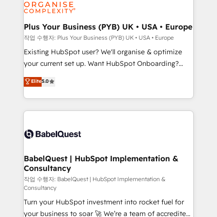
données. C'est le paradoxe français : conscience
Migration Excellence HubSpot Impact Award -
totale, action nulle. La solution s'appelle l'Entreprise
Platform Excellence 35+ full-time HubSpot
Augmentée. Ce n'est pas une entreprise qui utilise
Plus Your Business (PYB) UK • USA • Europe
professionals.
l'IA. C'est une organisation qui a réussi la symbiose
작업 수행자: Plus Your Business (PYB) UK • USA • Europe
entre l'expertise humaine et l'intelligence artificielle.
Existing HubSpot user? We'll organise & optimize
Pas pour remplacer l'humain, mais pour l'augmenter.
your current set up. Want HubSpot Onboarding?
Chez Ideagency, nous accompagnons cette
We'll customise your CRM & automate your business
Elite
5.0
transformation. D'abord les fondations : des
processes. Welcome to our Profile! We can help
données unifiées, des processus alignés. Ensuite
with... • CRM implementation, reports & workflows,
l'augmentation : l'IA là où elle crée de la valeur. Et
and team training • CRM migration: Salesforce,
surtout : l'humain qui reste au centre. Parce que la
Pipedrive, Dynamics etc • Technical projects inc.
vraie performance vient de l'intérieur. Act Inside.
Custom API integrations & ERP systems inc. SAP and
Stand Out.
Netsuite A little about us... • Boutique 'Elite' Team (12
super skilled members) • 150+ Clients for Sales Hub,
BabelQuest | HubSpot Implementation &
Consultancy
Marketing Hub, Service Hub, Data Hub and Website
(CMS) • ISO/IEC 27001:2022, ISO 9001:2015 and
작업 수행자: BabelQuest | HubSpot Implementation &
Consultancy
now... ISO 42001: 2023 certified • Exclusive AI
Turn your HubSpot investment into rocket fuel for
'GuardHub' governance framework, based on ISO
your business to soar 🚀 We’re a team of accredited
42001 - helping you 'organise complexity' 𝗥𝗲𝗮𝗱𝘆