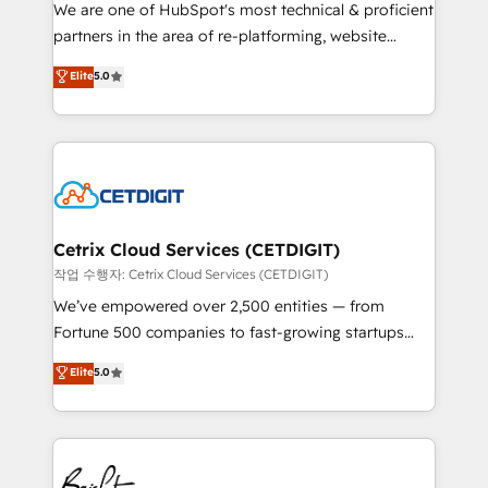
rooted in RevOps principles, integrates analysis,
We are one of HubSpot's most technical & proficient
training, planning, and qualification. Leveraging
partners in the area of re-platforming, website
technology, data analytics, CRM optimization, and
design & development. We specialize in multi-hub
Elite
5.0
inbound marketing tactics, we focus on
implementations for mid-market & enterprise
understanding, nurturing, and converting leads.
companies. We are woman-owned, powered by
Partner with us to unlock your business's full
coffee, and we ❤️ dogs. We produce award-winning
potential and achieve sustained growth in today's
work for our clients. 🏆2023 Technical Expertise
competitive market.
Impact Award 🏆2022 Technical Expertise Impact
Award 🏆2022 Platform Migration Excellence Impact
Award 🏆2020 Elite Solutions Partner 🏆2019
Cetrix Cloud Services (CETDIGIT)
Integrations HubSpot Impact Award 🏆2019
작업 수행자: Cetrix Cloud Services (CETDIGIT)
Marketing Enablement HubSpot Impact Award 🏆
We’ve empowered over 2,500 entities — from
2018 Website Design HubSpot Impact Award 🏆2017
Fortune 500 companies to fast-growing startups
Website Design HubSpot Impact Award 🏆2016
and nonprofits — to streamline operations, scale
Elite
5.0
Growth-Driven Design Agency of the Year 🏆2016
revenue, and unlock the full potential of HubSpot.
Sales Enablement HubSpot Impact Award 🏆2015
With deep technical and industry expertise, we fuse
Growth-Driven Design Agency of the Year 🏆2015
automation, integration, and AI innovation to deliver
Became the 5th Agency to reach Diamond 🏆2014
lasting impact. We specialize in: • Turnkey and end-
HubSpot COS Performance Award 🏆2014 HubSpot