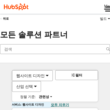
Me
빌드
뒤로
모든 솔루션 파트너
필터
웹사이트 디자인
산업 선택
정렬 기준:
관련성
서비스: 웹사이트 디자인
모두 지우기