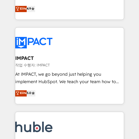
Simple pay-as-you-go plans that accelerate value...
team of 100+ experts is ready for you! Driving digital
Elite
4.9
1️⃣ Set Up | Onboarding New or Check-fixing existing
growth | www.brightdigital.com
HubSpot portals 2️⃣ Scale Up | 100% HubSpot Task
Execution... Global 24/7 ... All Experts 3️⃣ Integrate |
your entire Tech Stack with Custom Integrations
Slash months from your API Integration project... ⬅️
Click "Contact Business" ⬅️ to access 150+ Kickstart
Integration templates that put HubSpot in the center
IMPACT
of your tech stack, syncing... 🛍️ Shopify or
작업 수행자: IMPACT
WooCommerce 💲 Stripe or Paypal 💰 Sage or
At IMPACT, we go beyond just helping you
Netsuite 🤖 Google or Microsoft ✍️ DocuSign or
implement HubSpot. We teach your team how to
PandaDoc 🌐 Avalara or Quaderno HubSnacks holds
master it. As the creators of the Endless Customers
Elite
5.0
the rare Advanced "Custom Integrations"
System™ (the next evolution of They Ask, You
Accreditation, securely sync data across... 🔄 any
Answer), we’re the only HubSpot partner built
apps, in any direction. Stuck on your old CRM..?
entirely around coaching and training. That means
Migrate | seamlessly off your old CRM onto a clean
we don’t do the work for you; we help you build the
new HubSpot portal with Advanced Website and
skills, processes, and internal team you need to
CRM Migrations using our in-house "HubScrub" Tool.
attract the right buyers, close deals faster, and grow