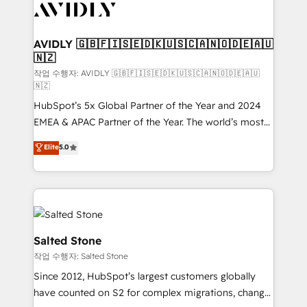
Healthcare - Financial Services - Managed IT (MSP) -
Franchises - Professional Services - And more! How
we help: ✔️ Full HubSpot implementations and portal
AVIDLY 🇬🇧🇫🇮🇸🇪🇩🇰🇺🇸🇨🇦🇳🇴🇩🇪🇦🇺
🇳🇿
optimization ✔️ Data migrations, CRM architecture,
and reporting foundations ✔️ Custom integrations
작업 수행자: AVIDLY 🇬🇧🇫🇮🇸🇪🇩🇰🇺🇸🇨🇦🇳🇴🇩🇪🇦🇺
🇳🇿
and workflow automation ✔️ User adoption
HubSpot’s 5x Global Partner of the Year and 2024
programs, training, and enablement Through project-
EMEA & APAC Partner of the Year. The world’s most
based engagements and ongoing RevOps
experienced and fully accredited HubSpot Solutions
partnerships, we guide organizations through the
Elite
5.0
Partner. 🚀 With 2,750+ HubSpot projects delivered
revenue maturity model - delivering the right
and 370+ specialists across EMEA, APAC and NAM,
improvements at the right time so operations
we de-risk complex CRM programmes and
evolve strategically and sustainably as the business
accelerate ROI across every HubSpot Hub. 🧭 From
grows.
multi-region migrations to AI-powered automation,
we turn complexity into clarity, human at global
Salted Stone
scale. 🏆 HubSpot’s CEO called us “the partner of the
작업 수행자: Salted Stone
future.” Others agree it is proof of trust built through
Since 2012, HubSpot’s largest customers globally
measurable impact.
have counted on S2 for complex migrations, change