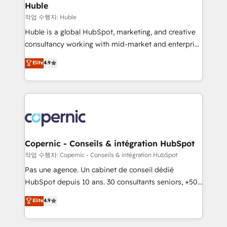
without outside dependencies. You’ll learn how to: •
Huble
Set up, audit, and organize your HubSpot portal •
작업 수행자: Huble
Get your sales team fully using HubSpot • Track
Huble is a global HubSpot, marketing, and creative
pipeline and revenue across the entire buyer journey
consultancy working with mid-market and enterprise
• Build an in-house marketing team that drives
businesses. We go beyond implementation, shaping
Elite
4.9
growth • Create content and videos that attract
the strategy, processes, and teams that turn
buyers • Use AI to scale smarter Our coaching-led
HubSpot into a genuine growth engine. Named
approach works best for companies that are done
HubSpot's Global Partner of the Year in 2024,
with outsourcing and ready to build something that
consistently ranked among their top 5 partners
lasts. So if you're ready to become the most trusted
worldwide, and with over 15 years in the ecosystem,
voice in your market, let’s talk.
Huble has built a track record that speaks for itself.
One company, one operating model, delivering
Copernic - Conseils & intégration HubSpot
across offices and consulting teams in the UK, USA,
작업 수행자: Copernic - Conseils & intégration HubSpot
Canada, Germany, France, Belgium, Singapore, and
Pas une agence. Un cabinet de conseil dédié
South Africa. Certified compliant with ISO/IEC
HubSpot depuis 10 ans. 30 consultants seniors, +500
27001:2022 and ISO 9001:2015 across all seven
clients, un ROI mesurable. Notre mission : faire de
Elite
4.9
international offices and 175+ employees.
HubSpot un vrai levier de performance pour votre
organisation. Cela passe par la compréhension de