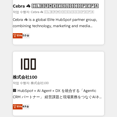
current processes together, from which we create a
Cebra 🦓 🇨🇱🇧🇷🇲🇽🇪🇸🇺🇸🇨🇴🇵🇪🇵🇦
focused action plan. By implementing these steps in
작업 수행자: Cebra 🦓 🇨🇱🇧🇷🇲🇽🇪🇸🇺🇸🇨🇴🇵🇪🇵🇦
your day-to-day business, you will start to see
Cebra 🦓 is a global Elite HubSpot partner group,
results fast. This creates space for growth! Want to
combining technology, marketing and media
know how we can help? Contact us to set up a
expertise across Latin America and Southern
Elite
5.0
meeting!
Europe, with teams across 7 countries. Born in Chile,
we combine local insight with international reach to
help businesses grow through technology, creativity,
AI and strategy. For over 12 years, we’ve delivered
500+ HubSpot implementations, building end-to-
end solutions that integrate CRM, AI automation,
inbound and loop marketing, content, and digital
株式会社100
creativity. Our multicultural team works in Spanish,
작업 수행자: 株式会社100
Portuguese, and English to design scalable strategies
🏢 HubSpot × AI Agent × DX を統合する「Agentic
that drive measurable growth. 🌎 Highlights: • 10+
CRM パートナー」 経営課題と現場業務をつなぐAIネイ
years as a HubSpot partner. • 2023 Impact Awards:
ティブ・エージェンシーとして、HubSpot Eliteの実装
Elite
4.9
Platform Migration Excellence. • Top 3 Partner of the
力で顧客フロント業務を再設計します。 💡 100inc は何
Year LATAM 2022, 2023, 2024, 2025. • Partner of the
をする会社か？ HubSpotを共通基盤に、AIエージェン