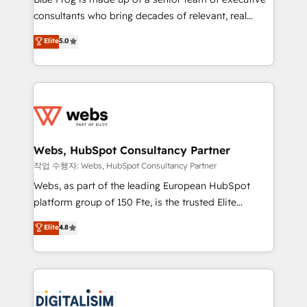
awarded by HubSpot after a rigorous process for
consultants who bring decades of relevant, real
CRM, Solutions Architecture, Onboarding , Data
world experience to our client engagements. "Blue
Elite
5.0
Migration, Custom Integration & Platform
Frog is a top, trusted partner in HubSpot's
Enablement -Onboarded over 500 businesses to
ecosystem for a reason. Their team brings over a
HubSpot -Top 1% of partners worldwide -In-house
decade of experience to the table, along with deep
team of 25+ experts Contact us today to help you
knowledge of the HubSpot platform and strategies
get more from your investment in HubSpot.
for driving growth. They are committed to helping
www.bbdboom.com
our customers grow and finding solutions that fit
their unique business needs. We are thrilled to have
Webs, HubSpot Consultancy Partner
Blue Frog in the HubSpot ecosystem leading the
작업 수행자: Webs, HubSpot Consultancy Partner
way for customers!" - Yamini Rangan, CEO of
Webs, as part of the leading European HubSpot
HubSpot “Our experience with the team at Blue Frog
platform group of 150 Fte, is the trusted Elite
has been nothing short of extraordinary. Their years
HubSpot CRM Partner offering you a roadmap on
Elite
4.8
of experience and quality of skilled staff has earned
maximizing EBITDA and achieving Commercial
them a trusted reputation within the HubSpot
Excellence. With our targeted processes, we
ecosystem as a reliable partner capable of delivering
strengthen your digital transformation and minimize
remarkable experiences for our most sophisticated
costs. As HubSpot's Advanced Accredited CRM
clients.” - Brian Garvey, VP, Solutions Partner
Implementation partner, we provide expertise to