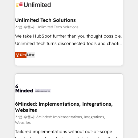
OneMetric that matters most: revenue.
operational know-how. We know that no two
businesses are alike, so we don’t do cookie-cutter
solutions. Instead, we dive in to understand your
Unlimited Tech Solutions
needs, goals, and challenges to deliver solutions that
작업 수행자: Unlimited Tech Solutions
fit like a glove. We’re committed to being both
We take HubSpot further than you thought possible.
highly effective and fun to work with. We believe in
Unlimited Tech turns disconnected tools and chaotic
efficient processes, as well as building great
processes into a seamless, high-performing revenue
Elite
5.0
relationships. Your success is our success, and we’re
engine. We combine RevOps strategy with deep
all in this together! From startup to enterprise, we’ll
technical execution to help teams scale faster—with
make sure your HubSpot setup becomes a
cleaner data, smarter automation, and more
powerhouse of productivity, so you can focus on
predictable revenue. Specialties: · HubSpot
what matters most: growing your business and
Implementation & Migration · Native & Custom
wowing your customers. Let’s make HubSpot work
Integrations · Custom Development · CPQ & FSM ·
smarter for you!
Reporting & Analytics · GTM Architecture · Sales &
6Minded: Implementations, Integrations,
Websites
Marketing Enablement If you’re ready to elevate
HubSpot from “just your CRM” to your growth
작업 수행자: 6Minded: Implementations, Integrations,
Websites
infrastructure—let’s talk.
Tailored implementations without out-of-scope