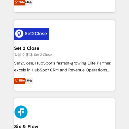
Elite
4.8
the United States, EU, UAE, Mexico and Latin
no generan datos confiables, datos que no permiten
America. From casual user to super fan: make
decidir bien, y decisiones que no logran mejorar los
HubSpot an experience you LOVE!
procesos. Y así, vuelta tras vuelta, el negocio gira sin
avanzar —un problema que tiene menos que ver con
el CRM y más con cómo opera la empresa por
debajo. Te acompañamos a ordenar tu operación
para que genere la información que necesitás para
Set 2 Close
decidir, y HubSpot por fin rinda de verdad. Lo
작업 수행자: Set 2 Close
hacemos paso a paso, sin frenar tu operación, con la
Set2Close, HubSpot’s fastest-growing Elite Partner,
adopción que todos buscan y pocos logran. No es
excels in HubSpot CRM and Revenue Operations
teoría: somos Partner Elite con +700
(RevOps) services to boost B2B sales and growth.
Elite
5.0
implementaciones en LATAM. Imaginá HubSpot
As a top HubSpot Elite Partner, we specialize in
mostrándote dónde está tu próxima venta, no solo
custom HubSpot CRM solutions. Our experts design,
dónde quedó la última. Empecemos por el proceso
implement, and optimize systems to enhance user
que hoy más te frena, y de ahí, victorias
experience, functionality, and adoption across sales,
consecutivas, una tras otra.
marketing, and service teams. From setup to
refinement, we streamline workflows, improve lead
management, and speed up deal closures. With 500+
Six & Flow