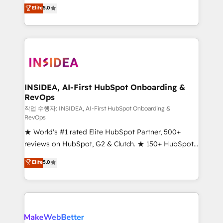
management, systems integration, and creative
Elite
5.0
solutions that deliver measurable impact and
transform brand experiences As one of the few full-
service creative agencies in the HubSpot
ecosystem, we blend strategy, technology, & award-
winning design to build scalable, globally
regionalized HubSpot websites, integrated
marketing campaigns, & RevOps frameworks that
INSIDEA, AI-First HubSpot Onboarding &
RevOps
fuel long-term success We connect the entire
customer lifecycle through seamless integrations,
작업 수행자: INSIDEA, AI-First HubSpot Onboarding &
RevOps
ensure long-term adoption with change-
★ World's #1 rated Elite HubSpot Partner, 500+
management programs, and align marketing, sales,
reviews on HubSpot, G2 & Clutch. ★ 150+ HubSpot
and service to drive sustainable growth With 6 key
Certified Experts & Trainers across the team ★
HubSpot accreditations and experience across
Elite
5.0
1,500+ implementations across five continents ★ AI-
hundreds of organizations in dozens of industries,
First, RevOps-led, Onboarding obsessed ★
there’s a good chance one of our globally integrated
Company of the Year 2024/25 INSIDEA helps
teams has worked with clients just like you Let’s
growing companies turn HubSpot into a revenue
explore whether S2 is the partner you’ve been
engine. We onboard your team, migrate your data,
looking for...and get your next big initiative moving!