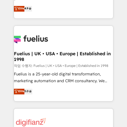
HubSpot experts ready to help you. We can
𝗳𝗼𝗿 𝘁𝗵𝗲 𝗻𝗲𝘅𝘁 𝘀𝘁𝗲𝗽? Click the 👈 '𝗖𝗼𝗻𝘁𝗮𝗰𝘁
Elite
4.9
implement the platform into complex business
𝗯𝘂𝘀𝗶𝗻𝗲𝘀𝘀' button to get in touch (𝘸𝘦'𝘳𝘦 𝘴𝘶𝘱𝘦𝘳
environments, optimise what you've got and make
𝘳𝘦𝘴𝘱𝘰𝘯𝘴𝘪𝘷𝘦)
sure you can actually use it, build your website in
HubSpot or create an inbound marketing strategy
for you and execute it on HubSpot. We are on the
G-Cloud 14 CCS (Crown Commercial Service)
framework, meaning we've been accredited by
Fuelius | UK • USA • Europe | Established in
1998
HubSpot and vetted by the CCS, which means we
can support public sector companies as well the
작업 수행자: Fuelius | UK • USA • Europe | Established in 1998
other ones listed in our profile. Our services: -
Fuelius is a 25-year-old digital transformation,
HubSpot implementation - HubSpot CMS website
marketing automation and CRM consultancy. We
build We can do lots of things. But everything we do
enable mid-market and enterprise clients to
Elite
5.0
is there for you to: - Grow revenue, and run your
maximise their return from digital and fuel their
business more efficiently - Build stronger
growth. We modernise platforms, streamline
relationships with customers - Make better
operations that are causing inefficiencies, improve
decisions with data - Find a new voice and reach
customer experiences, integrate systems, and
more people - Get the most out of your HubSpot
supercharge revenue operations Key services: • CRM