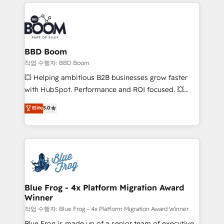
builds scalable strategies that drive long-term
100+ intégrations CRM HubSpot réussies - 40
revenue. ⚙️ HubSpot Integration & Optimization •
experts conseil - 150 certifications HubSpot
Seamless CRM, CMS, and automation setup •
cumulées
Complex platform migrations and data cleanups •
Custom APIs and third-party integrations 📈 End-to-
BBD Boom
End Revenue Acceleration • Lifecycle marketing and
작업 수행자: BBD Boom
pipeline growth programs • Sales enablement tools
💥 Helping ambitious B2B businesses grow faster
and CRM optimization • Retention strategies with
with HubSpot. Performance and ROI focused. 💥
customer journey mapping 🏅 Elite-Level HubSpot
BBD Boom is the HubSpot partner that can help you
Elite
5.0
Execution • 750+ onboardings and 2,000+
to HubSpot Better. We work with your teams to
implementations • Deep expertise across marketing,
solve all your HubSpot challenges and improve user
sales, and service hubs • Built-in flexibility for
adoption, sales process and marketing results.
startups to global brands
Services 📚 Onboarding your team to HubSpot for
the first time 🔧 Designing and optimising your
HubSpot set-up for better results 🌐 Website design
and build using HubSpot 🔌 Integrating HubSpot
Blue Frog - 4x Platform Migration Award
Winner
with other systems 🎓 Training your teams to be
HubSpot pros 📊 Lead generation services using
작업 수행자: Blue Frog - 4x Platform Migration Award Winner
HubSpot Why us? - SIX HubSpot Accreditations -
Blue Frog is made up of a senior team of executive