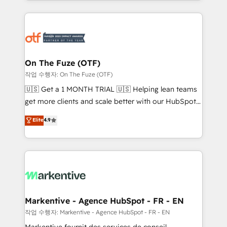
Loop Marketing framework through expert-led
services, smart agents, and purpose-built apps,
tailored to your business. Together, we unlock
results, fast. ⚙️CRM & RevOps: Align all Hubs to your
buyer journey for clean data, scalability, & reporting.
🎯Demand Gen & ABM: Drive pipeline with inbound,
On The Fuze (OTF)
ABM, AEO, SEO, & paid media. 👩‍💻Web Design:
작업 수행자: On The Fuze (OTF)
Build high-performing websites with UX, messaging,
🇺🇸 Get a 1 MONTH TRIAL 🇺🇸 Helping lean teams
& conversion strategy that drive results. 🤖AI
get more clients and scale better with our HubSpot
Strategy: Activate Breeze Agents, configure HubSpot
Consulting & 'Done For You' Services. 🚀 Who We
Elite
4.9
AI, & maximize AEO with tailored AI services. 🧩
Work With 🚀 We help lean, growing companies: -
Integrations: Extend HubSpot with custom
Win more business - Reduce no-shows - Improve
integrations, hosting, & maintenance.
lead & deal conversion rates - Scale with less
headcount ...by using HubSpot's full capabilities. 🤓
What do you get? 🤓 Our client's are too busy to
learn the ins-and-outs of HubSpot. We give you a
Personal Consultant + Tech Team to handle the
Markentive - Agence HubSpot - FR - EN
heavy lifting of mapping out AND building your ideal
작업 수행자: Markentive - Agence HubSpot - FR - EN
system. + Get best practices and 'don't know what