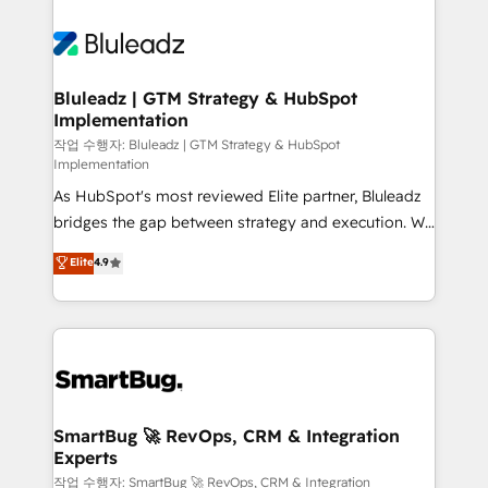
Bluleadz | GTM Strategy & HubSpot
Implementation
작업 수행자: Bluleadz | GTM Strategy & HubSpot
Implementation
As HubSpot's most reviewed Elite partner, Bluleadz
bridges the gap between strategy and execution. We
don't just "set up tools" — we install the GTM
Elite
4.9
Operating System (GTM OS) to align your leadership
and engineer a portal that drives predictable
revenue velocity. 🚀 GTM Strategy & Alignment
Workshops & Sprints: Identify "Valleys of Death"
stalling growth. Fix your ICP, Math, and Story to stop
"accelerating a mess." ⚙️ Elite Engineering & AI
Scalable Architecture: Zero-technical-debt setup
SmartBug 🚀 RevOps, CRM & Integration
Experts
across all Hubs, validated by our 7 HubSpot
Accreditations. AI-Powered RevOps: Breeze AI,
작업 수행자: SmartBug 🚀 RevOps, CRM & Integration