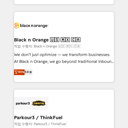
Formations des utilisateurs
Design With over 15 years of experience, we help
companies bridge the gap between marketing, sales,
and customer success through smart automation,
data hygiene, and tailored HubSpot solutions. Our
clients choose us because we blend the expertise of
a global consultancy with the care and agility of a
Black n Orange 🇺🇸 🇲🇽 🇨🇦
boutique firm. At Triario, we’re big enough to deliver
작업 수행자: Black n Orange 🇺🇸 🇲🇽 🇨🇦
but small enough to listen. Our Services: HubSpot
We don’t just optimize — we transform businesses.
implementations & data migration Custom AI agents
At Black n Orange, we go beyond traditional Inbound
Revenue Operations API integrations AI-ready
Marketing with our exclusive methodologies:
Elite
5.0
Website design Let’s turn your CRM into your growth
BOOMS and BOOST. Together, they form a powerful
engine!
combination that has driven success for over 800
businesses worldwide. As Elite HubSpot Partners, we
specialize in crafting high-performance growth
strategies that integrate data-driven marketing,
automation, and revenue intelligence to help
companies scale faster and smarter. 🔹 BOOMS:
Parkour3 / ThinkFuel
Demand generation for all your buyers With BOOMS,
작업 수행자: Parkour3 / ThinkFuel