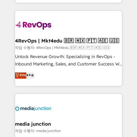
Hourly-fee (assigned one Dedicated HubSpot
team to simplify the complex and build a better
Admin); Monthly-fee (HubSpot Admin + Project
experience for your team and customers.
Manager); and Fixed Project Cost (as per
requirement). ✔️Helped over 25,000+ customers so
far with our HubSpot solutions. ✔️Bespoke apps &
on-demand bundle services. Connect with us today!
4RevOps | Mkt4edu 🇧🇷 🇲🇽 🇵🇹 🇦🇪 🇺🇸
작업 수행자: 4RevOps | Mkt4edu 🇧🇷 🇲🇽 🇵🇹 🇦🇪 🇺🇸
Unlock Revenue Growth: Specializing in RevOps -
Inbound Marketing, Sales, and Customer Success We
specialize in driving revenue growth for companies
Elite
4.9
across industries through tailored marketing, sales,
and customer success strategies, utilizing RevOps
methodologies. As Latin America's largest HubSpot
partner and a global leader in education market, we
offer unparalleled insights. Operating in five
countries—Brazil, UAE (Abu Dhabi/Dubai/Sharjah),
Mexico, USA, and Portugal—we've executed over a
media junction
hundred successful operations. Our approach,
작업 수행자: media junction