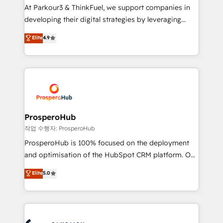
you invest in 100% of your buyers, accelerating your
At Parkour3 & ThinkFuel, we support companies in
growth and positioning yourself as an undisputed
developing their digital strategies by leveraging
leader. 🔹 BOOST: Optimize your digital
technologies and automating their marketing and
Elite
4.9
transformation process A methodology designed to
sales processes to generate growth. Our offer spans
implement HubSpot effectively and optimize your
from Strategy to Operations. We specialize in CRM
digital processes. 🔹 Trusted by Industry Leaders
onboarding and implementation, web design, sales
With an average rating of 4.9/5 and a proven track
& marketing automation, and digital marketing. With
record of business transformation, our growth-first
extensive experience working with tech companies
approach has helped brands dominate their
and manufacturers since 2002, we are committed to
markets.
empowering our clients and developing their
ProsperoHub
autonomy. Get to grips with HubSpot through
작업 수행자: ProsperoHub
guided implementation and seamless integration of
ProsperoHub is 100% focused on the deployment
the CRM platform into your digital ecosystem. Would
and optimisation of the HubSpot CRM platform. Our
you like support in deploying your inbound
highly experienced team of solutions experts will
Elite
5.0
marketing strategy? We'll provide support tailored
ensure that you achieve maximum adoption and
to your needs and sales objectives. With 125+
ROI from your HubSpot investment. Use our
certifications, we are part of the most certified
extensive HubSpot, sales, marketing, service and
Canadian agencies, and we both hold Onboarding
integrations expertise to lead your team on their
Accreditations. Based in Canada (coast to coast), our