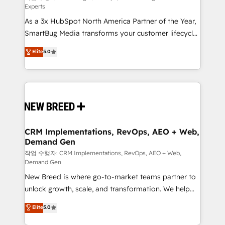
Experts
custom AI agents, and high-integrity migrations for
As a 3x HubSpot North America Partner of the Year,
total reporting clarity. Security & Compliance: SOC 2
SmartBug Media transforms your customer lifecycle
Type II and HIPAA attested for enterprise-grade data
into a revenue engine. Our unified ecosystem
security. 🏆 Why Bluleadz? GTM OS Partner | 16+
Elite
5.0
includes specialized divisions Globalia (AI &
Years Experience | 1,000+ Five-Star Reviews
Software) and Point Success Media (Paid Media),
making this the official home for all three brands. 🔄
Implementation & Integration - Seamless migrations
and system integrations powered by Globalia’s
technical development team. - 19 HubSpot-certified
trainers to drive platform adoption. 📈 Revenue
CRM Implementations, RevOps, AEO + Web,
Demand Gen
Generation - Full-funnel marketing and high-
performance advertising via Point Success Media. -
작업 수행자: CRM Implementations, RevOps, AEO + Web,
Demand Gen
Expert deployment of Breeze AI and custom agents
New Breed is where go-to-market teams partner to
to automate growth. 🏆 Elite Excellence - 8 platform
unlock growth, scale, and transformation. We help
accreditations and deep HIPAA-compliance
companies activate HubSpot’s AI-powered
expertise. - A team of 250+ experts dedicated to
Elite
5.0
customer platform and operationalize HubSpot’s
your resilient growth.