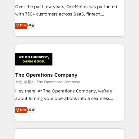
Over the past few years, OneMetric has partnered
Award: Best Integration • 150+ successful HubSpot
with 750+ customers across SaaS, fintech,
projects • Clients in 30+ industries • Proprietary
healthcare, real estate, and other industries. With
technology for integrations • Multilingual team:
Elite
4.9
150+ HubSpot-certified experts, we deliver scalable
English, Spanish, Portuguese & Italian 👉 Grow
solutions to complex GTM and RevOps challenges.
smarter with AI and HubSpot.
Our Expertise 🔹 Onboarding & Implementation:
Accredited HubSpot Partner, ensuring smooth setup
tailored to your GTM motion. 🔹 Migrations:
Accredited HubSpot Partner, ensuring migration
from other CRMs to HubSpot without data loss or
The Operations Company
downtime. 🔹 RevOps Strategy: Align teams,
작업 수행자: The Operations Company
processes, and data to drive revenue efficiency. 🔹
Hey there! At The Operations Company, we’re all
Integrations: Connect HubSpot with your tech stack
about turning your operations into a seamless
for better adoption. 🔹 Custom Solutions: Build
experience that powers real results. We specialize in
Elite
5.0
tailored apps, workflows, and configurations. We are
transforming complex systems into efficient,
SOC 2 Type II and ISO 27001 certified, reinforcing
scalable solutions that work across your entire
our commitment to data security and compliance. At
organization. We’re a unique blend of deep HubSpot
OneMetric, we help revenue teams focus on the
expertise, strategic thinking, and hands-on