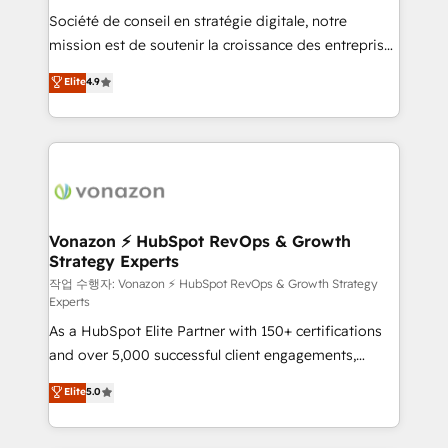
Société de conseil en stratégie digitale, notre
your team to adopt new systems with confidence
mission est de soutenir la croissance des entreprises
and achieve a unified, data-driven approach to
B2B à travers l’acquisition de nouveaux clients,
customer engagement.
Elite
4.9
l'intégration CRM et le développement des revenus
auprès de vos comptes existants. En France et à
l'international, nous travaillons avec des ETI
ambitieuses, des grands groupes voulant aller au-
delà d’une simple transformation digitale et des
startups florissantes. Nos 3 grandes expertises sont :
➤ L’intégration de CRM et de méthodologie RevOps
Vonazon ⚡ HubSpot RevOps & Growth
Strategy Experts
pour aligner les équipes marketing, commerciales et
support client (data migration, synchronisation API,
작업 수행자: Vonazon ⚡ HubSpot RevOps & Growth Strategy
Experts
audit et maintenance) ➤ La création de sites internet
As a HubSpot Elite Partner with 150+ certifications
de conversion qui transforment les visiteurs en
and over 5,000 successful client engagements,
opportunités d'affaires ➤ La mise en place de
Vonazon turns marketing complexity into
stratégies d'acquisition marketing (SEO, SEA,
Elite
5.0
measurable, scalable growth. From onboarding to
inbound, automatisation marketing, ABM, IA,
enterprise-grade campaigns, our in-house team
emailing) Informations clés : - 10 ans d'expérience -