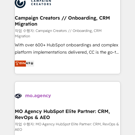
HubSpot journey, design and implement your
services are offered in both English & French.
processes and skilfully bring your revenue
infrastructure to life. Our collaborative approach
Campaign Creators // Onboarding, CRM
Migration
keeps you in control whilst we plan and support the
route to your revenue goals. We have successfully
작업 수행자: Campaign Creators // Onboarding, CRM
Migration
supported over 500 organisations with HubSpot
With over 600+ HubSpot onboardings and complex
implementation, optimisation, training, and
platform implementations delivered, CC is the go-to
adoption assurance. Our tried and tested Roadmap
Elite Solutions Partner for businesses ready to
methodology will ensure that you receive the best
Elite
4.9
migrate, replatform, and scale smarter. We specialize
deployment experience possible. Whether you are
in high-impact CRM and CMS migrations and
new to HubSpot or seeking to turn around a poor
onboarding from platforms like Salesforce, NetSuite,
install, our team have the change management
Zoho, Pardot, Marketo, Microsoft Dynamics, Wix,
expertise to deliver the solutions you need.
WordPress and legacy CRMs, turning fragmented
systems into unified, growth-ready HubSpot
architectures that accelerate revenue operations and
MO Agency HubSpot Elite Partner: CRM,
RevOps & AEO
performance. - Multi-object CRM migration, cleanup,
and implementation. - Pre-built and custom
작업 수행자: MO Agency HubSpot Elite Partner: CRM, RevOps &
AEO
integrations across your full tech stack. - Custom