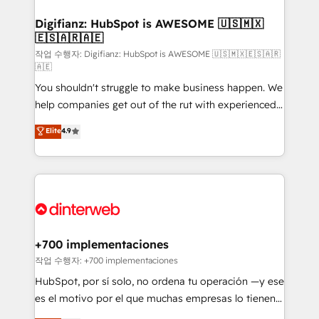
investment
Implementation • Systems Integration • Digital
Transformation / Web Development • RevOps &
Digifianz: HubSpot is AWESOME 🇺🇸🇲🇽
🇪🇸🇦🇷🇦🇪
Sales Consulting • Marketing Automation What
makes us different? 🚀 Top 0.5% of global HubSpot
작업 수행자: Digifianz: HubSpot is AWESOME 🇺🇸🇲🇽🇪🇸🇦🇷
🇦🇪
agencies ⚙️ The strongest technical ability and
You shouldn't struggle to make business happen. We
integration capabilities 💼 Consultative, long-term
help companies get out of the rut with experienced,
partners who will embed ourselves into your
process-oriented teams implementing HubSpot
business, processes and systems 🏢 We specialise in
Elite
4.9
Marketing, Sales, Service, CMS and Operations Hub,
working with mid-market and enterprise
so selling and actually engaging with your customers
organisations, global organisations and those with
feels easy and pain-free. We are a top ranked
complex use cases 🏆 CRM Implementation,
HubSpot Elite Partner, winner of Rookie of the Year
Platform Enablement, Custom Integration and
and Customer First Awards, 4.9/5 rating in HubSpot
Onboarding Accredited 🔐 ISO27001 & ISO9001
Reviews and 4.9/5 rating in Clutch Reviews. Digifianz
Certified
helps the following industries: logistics & 3PL, home
+700 implementaciones
improvement & construction, branding and
작업 수행자: +700 implementaciones
commercialization, real estate, health, education,
HubSpot, por sí solo, no ordena tu operación —y ese
SaaS, Software Dev & IT and consulting, make the
es el motivo por el que muchas empresas lo tienen y
most out of their HubSpot experience operating in
aun así no crecen. Suele ser un círculo: procesos que