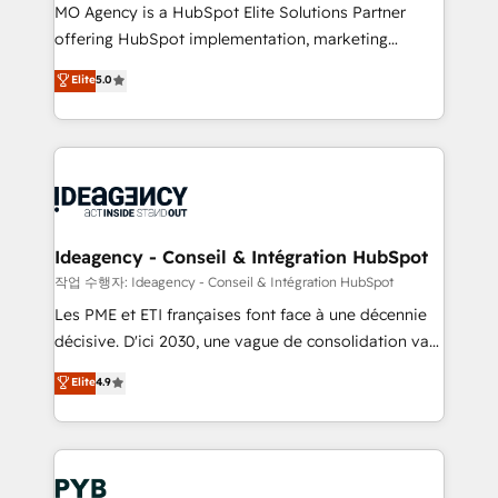
MO Agency is a HubSpot Elite Solutions Partner
object setup, CMS builds, and full-funnel automation.
offering HubSpot implementation, marketing
- Dashboards, lifecycle campaigns, and lead
automation, CRM and RevOps consulting, data
nurturing sequences. - Cross-hub setup across
Elite
5.0
architecture, sales enablement, lifecycle automation,
Marketing, Sales, Operations, and Service Hubs. -
lead scoring and revenue reporting. HubSpot,
Ongoing optimization, managed support, and
Salesforce and integrated enterprise stacks. Digital
scalable retainers. Let’s make HubSpot your most
Marketing, Answer Engine Optimisation, and
powerful growth engine. Built to convert, scale, and
Generative Engine Optimisation (AI Search),
drive results.
HubSpot Content Hub, WordPress development,
B2B SEO, paid media, and content. We work with
Ideagency - Conseil & Intégration HubSpot
enterprise and growth-led companies across
작업 수행자: Ideagency - Conseil & Intégration HubSpot
technology, professional services, financial services
Les PME et ETI françaises font face à une décennie
and industrial sectors. Offices in Johannesburg, Cape
décisive. D'ici 2030, une vague de consolidation va
Town and London. 500+ HubSpot CRM
recomposer le marché. Seules survivront les
Elite
4.9
implementations delivered. AI visibility coverage
entreprises qui auront réussi leur transformation. Le
across ChatGPT, Claude, Perplexity, Gemini and
problème ? 58% des dirigeants savent que l'IA est
Google AI Overviews. HubSpot Impact Award -
vitale pour leur survie. Mais 57% n'ont aucune
Customer First HubSpot Impact Award - Integrations
stratégie. Et 43% ne maîtrisent même pas leurs
Innovation HubSpot Impact Award - Platform