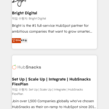
to-end HubSpot implementations • Onboarding for
COS Design Award 🏆2013 HubSpot Marketplace
Sales, Service, Marketing & Content Hubs • AI voice
Provider of the Year 🏆2011 Became a HubSpot
and chat agents, predictive automation, and smart
Bright Digital
Partner 📆Founded in 1997
workflows • Salesforce + HubSpot integration •
작업 수행자: Bright Digital
Website design and CMS development • ERP
Bright is the #1 full-service HubSpot partner for
integration: SAP, NetSuite, Microsoft Dynamics, … •
ambitious companies that want to grow smarter.
Data cleansing and CRM migration from any
From HubSpot onboarding, to training, from
Elite
4.9
platform • Client/member portals built on HubSpot •
developing a new website to lead generation and
CaterSuite for the catering industry • Custom and
digital marketing; we do it all (and with great
complex integrations: SAM.gov, GovWin,
results)! In short, our services include: - HubSpot
QuickBooks, PandaDoc, ClickUp, Shopify, Mapsly,
consultancy: onboarding, training, data migration -
WooCommerce, BuilderTrend, and more Experience
HubSpot development: websites, custom modules,
the difference — reach out to see how AI + HubSpot
integrations - Marketing & sales solutions: digital
can transform your business.
marketing, advertising, campaigns, content and
Set Up | Scale Up | Integrate | HubSnacks
FlexPlan
design We connect people, data and technology to
improve customer experiences. With our bright
작업 수행자: Set Up | Scale Up | Integrate | HubSnacks
FlexPlan
people, exciting ideas and can-do mentality, we
Join over 1,500 Companies globally who've chosen
ensure revenue growth on a daily basis. So tell us
HubSnacks as their on-ramp to HubSpot since 2014
your challenge; our passionate and growth driven