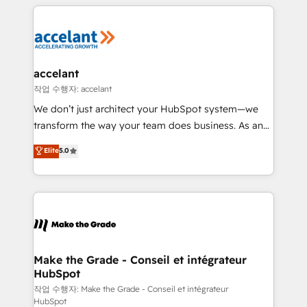
vos processus, la fiabilisation de vos données et
l'alignement de vos équipes — avant même d'ouvrir
la plateforme. Nos domaines d'intervention : -
Intégration & paramétrage HubSpot - Migration CRM
& reprise de données - Stratégie RevOps &
accelant
alignement Marketing / Sales - Data, reporting &
작업 수행자: accelant
tableaux de bord - Onboarding, audit &
We don’t just architect your HubSpot system—we
optimisation - Intégrations métiers (ERP, téléphonie,
transform the way your team does business. As an
e-commerce) - Formation & accompagnement au
Elite HubSpot Solutions Partner, we specialize in
Elite
5.0
changement Nous intervenons auprès des PME, ETI
creating tailored, end-to-end CRM solutions that
et grandes entreprises en France et à l'international,
accelerate growth, improve operational efficiency,
dans des secteurs variés : SaaS, immobilier,
and ensure faster time to value on HubSpot. What
industrie, éducation, banque & assurance, transport
sets us apart? Our people-centric approach. From
& logistique.
day one, our team takes the time to deeply
understand your unique needs, crafting custom
strategies that deliver impactful results. Our mission
Make the Grade - Conseil et intégrateur
HubSpot
is to empower you to unlock HubSpot’s full potential
—faster. Through expert training, unmatched
작업 수행자: Make the Grade - Conseil et intégrateur
HubSpot
responsiveness, and ongoing support, we equip