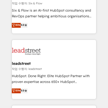
projects completed, our Agile approach ensures your
작업 수행자: Six & Flow
HubSpot CRM drives measurable results. Our
Six & Flow is an AI-first HubSpot consultancy and
RevOps services align your sales, marketing, and
RevOps partner helping ambitious organisations
customer success teams for peak performance. We
grow with clarity, confidence, and intelligence.
Elite
5.0
optimize the revenue lifecycle—lead generation to
Operating across the UK, Netherlands, Ireland, and
retention—by refining processes and eliminating
Canada, we’ve delivered thousands of successful
inefficiencies. Using HubSpot tools and data-driven
HubSpot projects for mid-market and enterprise
strategies, we create scalable solutions that
clients worldwide, with over 10 years experience. We
maximize profitability and adapt to your goals.
combine HubSpot, data, and AI to design connected
go-to-market systems that align people, process,
and technology for predictable, scalable revenue
leadstreet
growth. Our expertise spans RevOps, CRM and data
작업 수행자: leadstreet
architecture, AI enablement, and strategic marketing,
HubSpot. Done Right. Elite HubSpot Partner with
delivered through our proprietary FLAIR framework
proven expertise across 650+ HubSpot
for responsible AI adoption. As a HubSpot Elite
implementations. With 12+ years of HubSpot
Elite
5.0
Partner and ISO 27001:2022 certified consultancy,
experience, we help you use the HubSpot platform
we blend strategy, creativity, and technology to help
to its fullest capacity, improve your current HubSpot
organisations scale smarter and grow stronger.
website, or build your new one.