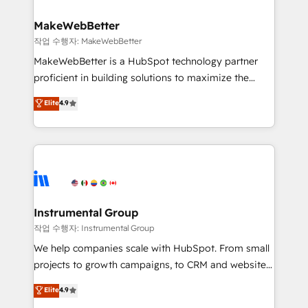
and build AI-powered workflows that drive adoption
from week one, in your time zone. What we do ➤
MakeWebBetter
Onboarding: Live in weeks, with workflows built
작업 수행자: MakeWebBetter
around your business, not a template. ➤ Migration:
MakeWebBetter is a HubSpot technology partner
Move from any legacy CRM. Zero downtime, full data
proficient in building solutions to maximize the
integrity. ➤ Implementation: Configure HubSpot to
operational efficiency of HubSpot. The fastest-
Elite
4.9
run your revenue process. Sales, marketing, and
growing tech-enabler & facilitator, MakeWebBetter,
service wired together. ➤ AI and Integrations: Layer
hands you the blend of HubSpot expertise &
Breeze AI, custom agents, and APIs to remove
eminent solutions & integrations. Trust us to
manual work. ➤ Ongoing Management: Monthly
streamline your HubSpot experience. 🚀HubSpot
tune-ups, feature rollouts, adoption coaching. Buying
Elite Partners with 10+ years of HubSpot experience
HubSpot, switching to it, or reviving a stale portal?
🤝HubSpot Premier Integration partner 🤝Google
We are built for the work.
Premier Partner 2023 🌟5 HubSpot Accreditations 🌟
Instrumental Group
Won HubSpot Theme Challenge 2021 🌟INBOUND’19
작업 수행자: Instrumental Group
HubSpot Rising Star Why us? Harnessing the full
We help companies scale with HubSpot. From small
potential of the powerful HubSpot CRM. ✔️A team of
projects to growth campaigns, to CRM and websites.
HubSpot experts backed by over 10+ years of
Hire an agency that's experienced in every inch of
Elite
4.9
HubSpot experience ✔️Flexible pricing models —
HubSpot and willing to work hand-in-hand with your