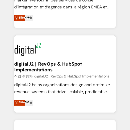
Markentive fournit des services de conseil,
you don't know' recommendations to maximize
d'intégration et d'agence dans la région EMEA et
conversions! OTF is an Elite Partner (top 1% of
North America. Avec plus de 115 experts en
Elite
4.9
6,500+ Partners) and was named 2023 HubSpot
marketing automation, Growth, Revops, CRM et
Partner of the Year 💥 Trusted by 2,500+ companies
webdesign. Markentive is both a consulting firm, a
to help them scale and close more business, by
digital agency and an integrator. With over 115
using HubSpot (the right way). ⭐️ Here's more info:
experts in marketing automation, growth, revops,
www.onthefuze.com/hubspot-admin Contact us to
CRM and webdesign (We focus on EMEA - USA
learn more!
customers).
digitalJ2 | RevOps & HubSpot
Implementations
작업 수행자: digitalJ2 | RevOps & HubSpot Implementations
digitalJ2 helps organizations design and optimize
revenue systems that drive scalable, predictable
growth. As a triple-accredited HubSpot Solutions
Elite
5.0
Partner, we specialize in both strategic RevOps
planning and hands-on technical execution - building
the operational foundation companies need to
thrive. Industries we specialize in: - Manufacturing -