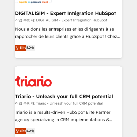
Program, HubSpot.
drive your business forward. Since 2015 we are fully
dedicated to HubSpot and with an experienced
DIGITALISIM - Expert Intégration HubSpot
team (50+), we work with reputable companies in
작업 수행자: DIGITALISIM - Expert Intégration HubSpot
B2B sectors such as manufacturing, SaaS and
Nous aidons les entreprises et les dirigeants à se
business services. We prepare a customized
rapprocher de leurs clients grâce à HubSpot ! Chez
business case that demonstrates the value and
DIGITALISIM, nous avons l'intime conviction que la
Elite
5.0
impact of your digital transformation, including a
réussite des entreprises passe par l’innovation web,
detailed financial rationale with a focus on ROI and
le marketing digital, et la relation client ! C'est
TCO. As a trusted extension of your team, we
pourquoi, nos experts sont à la fois capables de
believe in the power of partnership. Together, we
gérer votre projet de création de site internet, votre
embark on a transformational journey that sets your
référencement, votre stratégie digitale et le pilotage
business up for long-term success. Unlock your
et l'intégration d'HubSpot ! Les grandes phases d'un
business. If not now, when?
projet HubSpot avec DIGITALISIM : 🧽 Nettoyage,
Triario - Unleash your full CRM potential
migration et intégration des bases de données. 🚀
작업 수행자: Triario - Unleash your full CRM potential
Développement des interfaces avec vos logiciels
Triario is a results-driven HubSpot Elite Partner
métiers ⚙️ Configuration de la plateforme HubSpot
agency specializing in CRM implementations &
📈 Configuration de rapports et tableaux de bord 🤝
migrations, Revenue Operations, Custom
Elite
5.0
Book Process & Guidelines utilisateurs 🎓
Integrations, Custom AI agents and AI-ready Website