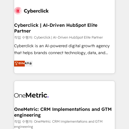
Cyberclick | AI-Driven HubSpot Elite
Partner
작업 수행자: Cyberclick | AI-Driven HubSpot Elite Partner
Cyberclick is an AI-powered digital growth agency
that helps brands connect technology, data, and
creativity to achieve measurable results. Founded in
Elite
4.9
Barcelona and operating across Spain, LATAM, and
the UK, we support global companies in building
smarter marketing, sales, and customer success
strategies. As the only HubSpot Elite Partner in
Iberia (Spain & Portugal), we combine human insight
with intelligent automation to drive sustainable
growth. Our multidisciplinary team designs solutions
OneMetric: CRM Implementations and GTM
engineering
that simplify complexity, boost performance, and
turn innovation into real impact. 🌍 Highlights •
작업 수행자: OneMetric: CRM Implementations and GTM
engineering
HubSpot Partner since 2012 • 2022 EMEA Impact