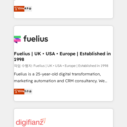
HubSpot experts ready to help you. We can
'𝗖𝗼𝗻𝘁𝗮𝗰𝘁 𝗯𝘂𝘀𝗶𝗻𝗲𝘀𝘀' button to get in touch (𝘸𝘦'𝘳𝘦
Elite
4.9
implement the platform into complex business
𝘴𝘶𝘱𝘦𝘳 𝘳𝘦𝘴𝘱𝘰𝘯𝘴𝘪𝘷𝘦)
environments, optimise what you've got and make
sure you can actually use it, build your website in
HubSpot or create an inbound marketing strategy
for you and execute it on HubSpot. We are on the
G-Cloud 14 CCS (Crown Commercial Service)
framework, meaning we've been accredited by
Fuelius | UK • USA • Europe | Established in
1998
HubSpot and vetted by the CCS, which means we
can support public sector companies as well the
작업 수행자: Fuelius | UK • USA • Europe | Established in 1998
other ones listed in our profile. Our services: -
Fuelius is a 25-year-old digital transformation,
HubSpot implementation - HubSpot CMS website
marketing automation and CRM consultancy. We
build We can do lots of things. But everything we do
enable mid-market and enterprise clients to
Elite
5.0
is there for you to: - Grow revenue, and run your
maximise their return from digital and fuel their
business more efficiently - Build stronger
growth. We modernise platforms, streamline
relationships with customers - Make better
operations that are causing inefficiencies, improve
decisions with data - Find a new voice and reach
customer experiences, integrate systems, and
more people - Get the most out of your HubSpot
supercharge revenue operations Key services: • CRM