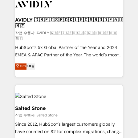
Healthcare - Financial Services - Managed IT (MSP) -
Franchises - Professional Services - And more! How
we help: ✔️ Full HubSpot implementations and portal
AVIDLY 🇬🇧🇫🇮🇸🇪🇩🇰🇺🇸🇨🇦🇳🇴🇩🇪🇦🇺
🇳🇿
optimization ✔️ Data migrations, CRM architecture,
and reporting foundations ✔️ Custom integrations
작업 수행자: AVIDLY 🇬🇧🇫🇮🇸🇪🇩🇰🇺🇸🇨🇦🇳🇴🇩🇪🇦🇺
🇳🇿
and workflow automation ✔️ User adoption
HubSpot’s 5x Global Partner of the Year and 2024
programs, training, and enablement Through project-
EMEA & APAC Partner of the Year. The world’s most
based engagements and ongoing RevOps
experienced and fully accredited HubSpot Solutions
partnerships, we guide organizations through the
Elite
5.0
Partner. 🚀 With 2,750+ HubSpot projects delivered
revenue maturity model - delivering the right
and 370+ specialists across EMEA, APAC and NAM,
improvements at the right time so operations
we de-risk complex CRM programmes and
evolve strategically and sustainably as the business
accelerate ROI across every HubSpot Hub. 🧭 From
grows.
multi-region migrations to AI-powered automation,
we turn complexity into clarity, human at global
Salted Stone
scale. 🏆 HubSpot’s CEO called us “the partner of the
작업 수행자: Salted Stone
future.” Others agree it is proof of trust built through
Since 2012, HubSpot’s largest customers globally
measurable impact.
have counted on S2 for complex migrations, change