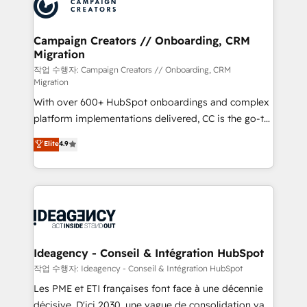
HubSpot journey, design and implement your
services are offered in both English & French.
processes and skilfully bring your revenue
infrastructure to life. Our collaborative approach
Campaign Creators // Onboarding, CRM
Migration
keeps you in control whilst we plan and support the
route to your revenue goals. We have successfully
작업 수행자: Campaign Creators // Onboarding, CRM
Migration
supported over 500 organisations with HubSpot
With over 600+ HubSpot onboardings and complex
implementation, optimisation, training, and
platform implementations delivered, CC is the go-to
adoption assurance. Our tried and tested Roadmap
Elite Solutions Partner for businesses ready to
methodology will ensure that you receive the best
Elite
4.9
migrate, replatform, and scale smarter. We specialize
deployment experience possible. Whether you are
in high-impact CRM and CMS migrations and
new to HubSpot or seeking to turn around a poor
onboarding from platforms like Salesforce, NetSuite,
install, our team have the change management
Zoho, Pardot, Marketo, Microsoft Dynamics, Wix,
expertise to deliver the solutions you need.
WordPress and legacy CRMs, turning fragmented
systems into unified, growth-ready HubSpot
architectures that accelerate revenue operations and
Ideagency - Conseil & Intégration HubSpot
performance. - Multi-object CRM migration, cleanup,
작업 수행자: Ideagency - Conseil & Intégration HubSpot
and implementation. - Pre-built and custom
Les PME et ETI françaises font face à une décennie
integrations across your full tech stack. - Custom
décisive. D'ici 2030, une vague de consolidation va