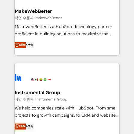
and build AI-powered workflows that drive adoption
from week one, in your time zone. What we do ➤
MakeWebBetter
Onboarding: Live in weeks, with workflows built
작업 수행자: MakeWebBetter
around your business, not a template. ➤ Migration:
MakeWebBetter is a HubSpot technology partner
Move from any legacy CRM. Zero downtime, full data
proficient in building solutions to maximize the
integrity. ➤ Implementation: Configure HubSpot to
operational efficiency of HubSpot. The fastest-
Elite
4.9
run your revenue process. Sales, marketing, and
growing tech-enabler & facilitator, MakeWebBetter,
service wired together. ➤ AI and Integrations: Layer
hands you the blend of HubSpot expertise &
Breeze AI, custom agents, and APIs to remove
eminent solutions & integrations. Trust us to
manual work. ➤ Ongoing Management: Monthly
streamline your HubSpot experience. 🚀HubSpot
tune-ups, feature rollouts, adoption coaching. Buying
Elite Partners with 10+ years of HubSpot experience
HubSpot, switching to it, or reviving a stale portal?
🤝HubSpot Premier Integration partner 🤝Google
We are built for the work.
Premier Partner 2023 🌟5 HubSpot Accreditations 🌟
Instrumental Group
Won HubSpot Theme Challenge 2021 🌟INBOUND’19
작업 수행자: Instrumental Group
HubSpot Rising Star Why us? Harnessing the full
We help companies scale with HubSpot. From small
potential of the powerful HubSpot CRM. ✔️A team of
projects to growth campaigns, to CRM and websites.
HubSpot experts backed by over 10+ years of
Hire an agency that's experienced in every inch of
Elite
4.9
HubSpot experience ✔️Flexible pricing models —
HubSpot and willing to work hand-in-hand with your