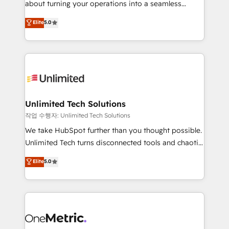
about turning your operations into a seamless
Award: Best Integration • 150+ successful HubSpot
experience that powers real results. We specialize in
Elite
5.0
projects • Clients in 30+ industries • Proprietary
transforming complex systems into efficient,
technology for integrations • Multilingual team:
scalable solutions that work across your entire
English, Spanish, Portuguese & Italian 👉 Grow
organization. We’re a unique blend of deep HubSpot
smarter with AI and HubSpot.
expertise, strategic thinking, and hands-on
operational know-how. We know that no two
businesses are alike, so we don’t do cookie-cutter
solutions. Instead, we dive in to understand your
Unlimited Tech Solutions
needs, goals, and challenges to deliver solutions that
작업 수행자: Unlimited Tech Solutions
fit like a glove. We’re committed to being both
We take HubSpot further than you thought possible.
highly effective and fun to work with. We believe in
Unlimited Tech turns disconnected tools and chaotic
efficient processes, as well as building great
processes into a seamless, high-performing revenue
Elite
5.0
relationships. Your success is our success, and we’re
engine. We combine RevOps strategy with deep
all in this together! From startup to enterprise, we’ll
technical execution to help teams scale faster—with
make sure your HubSpot setup becomes a
cleaner data, smarter automation, and more
powerhouse of productivity, so you can focus on
predictable revenue. Specialties: · HubSpot
what matters most: growing your business and
Implementation & Migration · Native & Custom
wowing your customers. Let’s make HubSpot work
Integrations · Custom Development · CPQ & FSM ·