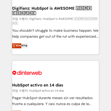
investment
Implementation • Systems Integration • Digital
Transformation / Web Development • RevOps &
Digifianz: HubSpot is AWESOME 🇺🇸🇲🇽
🇪🇸🇦🇷🇦🇪
Sales Consulting • Marketing Automation What
makes us different? 🚀 Top 0.5% of global HubSpot
작업 수행자: Digifianz: HubSpot is AWESOME 🇺🇸🇲🇽🇪🇸🇦🇷
🇦🇪
agencies ⚙️ The strongest technical ability and
You shouldn't struggle to make business happen. We
integration capabilities 💼 Consultative, long-term
help companies get out of the rut with experienced,
partners who will embed ourselves into your
process-oriented teams implementing HubSpot
business, processes and systems 🏢 We specialise in
Elite
4.9
Marketing, Sales, Service, CMS and Operations Hub,
working with mid-market and enterprise
so selling and actually engaging with your customers
organisations, global organisations and those with
feels easy and pain-free. We are a top ranked
complex use cases 🏆 CRM Implementation,
HubSpot Elite Partner, winner of Rookie of the Year
Platform Enablement, Custom Integration and
and Customer First Awards, 4.9/5 rating in HubSpot
Onboarding Accredited 🔐 ISO27001 & ISO9001
Reviews and 4.9/5 rating in Clutch Reviews. Digifianz
Certified
helps the following industries: logistics & 3PL, home
HubSpot activo en 14 días
improvement & construction, branding and
작업 수행자: HubSpot activo en 14 días
commercialization, real estate, health, education,
Pagar HubSpot durante meses sin ver resultados
SaaS, Software Dev & IT and consulting, make the
frustra a cualquiera. Y casi nunca es culpa de la
most out of their HubSpot experience operating in
herramienta: es del enfoque con el que se