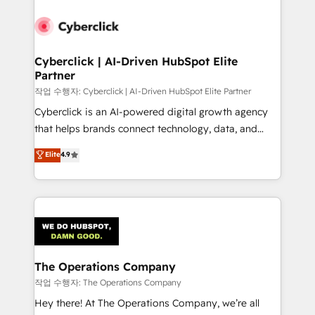
strategies, we create scalable solutions that
maximize profitability and adapt to your goals.
Cyberclick | AI-Driven HubSpot Elite
Partner
작업 수행자: Cyberclick | AI-Driven HubSpot Elite Partner
Cyberclick is an AI-powered digital growth agency
that helps brands connect technology, data, and
creativity to achieve measurable results. Founded in
Elite
4.9
Barcelona and operating across Spain, LATAM, and
the UK, we support global companies in building
smarter marketing, sales, and customer success
strategies. As the only HubSpot Elite Partner in
Iberia (Spain & Portugal), we combine human insight
with intelligent automation to drive sustainable
growth. Our multidisciplinary team designs solutions
The Operations Company
that simplify complexity, boost performance, and
작업 수행자: The Operations Company
turn innovation into real impact. 🌍 Highlights •
Hey there! At The Operations Company, we’re all
HubSpot Partner since 2012 • 2022 EMEA Impact