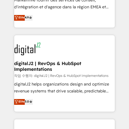
Markentive fournit des services de conseil,
you don't know' recommendations to maximize
d'intégration et d'agence dans la région EMEA et
conversions! OTF is an Elite Partner (top 1% of
North America. Avec plus de 115 experts en
Elite
4.9
6,500+ Partners) and was named 2023 HubSpot
marketing automation, Growth, Revops, CRM et
Partner of the Year 💥 Trusted by 2,500+ companies
webdesign. Markentive is both a consulting firm, a
to help them scale and close more business, by
digital agency and an integrator. With over 115
using HubSpot (the right way). ⭐️ Here's more info:
experts in marketing automation, growth, revops,
www.onthefuze.com/hubspot-admin Contact us to
CRM and webdesign (We focus on EMEA - USA
learn more!
customers).
digitalJ2 | RevOps & HubSpot
Implementations
작업 수행자: digitalJ2 | RevOps & HubSpot Implementations
digitalJ2 helps organizations design and optimize
revenue systems that drive scalable, predictable
growth. As a triple-accredited HubSpot Solutions
Elite
5.0
Partner, we specialize in both strategic RevOps
planning and hands-on technical execution - building
the operational foundation companies need to
thrive. Industries we specialize in: - Manufacturing -