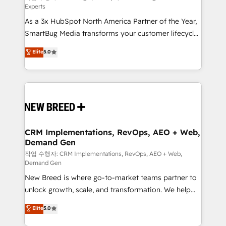
Experts
custom AI agents, and high-integrity migrations for
As a 3x HubSpot North America Partner of the Year,
total reporting clarity. Security & Compliance: SOC 2
SmartBug Media transforms your customer lifecycle
Type I and HIPAA attested for enterprise-grade data
into a revenue engine. Our unified ecosystem
security. 🏆 Why Bluleadz? GTM OS Partner | 16+
Elite
5.0
includes specialized divisions Globalia (AI &
Years Experience | 1,000+ Five-Star Reviews
Software) and Point Success Media (Paid Media),
making this the official home for all three brands. 🔄
Implementation & Integration - Seamless migrations
and system integrations powered by Globalia’s
technical development team. - 19 HubSpot-certified
trainers to drive platform adoption. 📈 Revenue
CRM Implementations, RevOps, AEO + Web,
Demand Gen
Generation - Full-funnel marketing and high-
performance advertising via Point Success Media. -
작업 수행자: CRM Implementations, RevOps, AEO + Web,
Demand Gen
Expert deployment of Breeze AI and custom agents
New Breed is where go-to-market teams partner to
to automate growth. 🏆 Elite Excellence - 8 platform
unlock growth, scale, and transformation. We help
accreditations and deep HIPAA-compliance
companies activate HubSpot’s AI-powered
expertise. - A team of 250+ experts dedicated to
Elite
5.0
customer platform and operationalize HubSpot’s
your resilient growth.