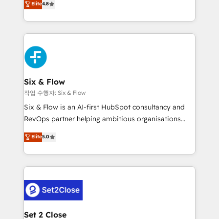
Elite
4.8
the United States, EU, UAE, Mexico and Latin
implementó. Trabajamos con un catálogo de +80
America. From casual user to super fan: make
casos de uso: cada uno resuelve un problema
HubSpot an experience you LOVE!
concreto de tu operación en HubSpot. La entrega
toma de 1 a 3 semanas por caso, abordamos varios
en paralelo cuando tiene sentido, y siempre
confirmamos resultados antes de seguir avanzando.
Empiezas a ver resultados antes de que termine el
Six & Flow
mes. 🏆 HubSpot Partner of the Year 2022, máximo
작업 수행자: Six & Flow
reconocimiento del ecosistema. Elite Solutions
Six & Flow is an AI-first HubSpot consultancy and
Partner, el nivel más alto. +700 clientes
RevOps partner helping ambitious organisations
implementados en LATAM, Marcas como Hyatt,
grow with clarity, confidence, and intelligence.
Elite
5.0
Hospital ABC, Hogares Unión, Yves Rocher,
Operating across the UK, Netherlands, Ireland, and
MacStore, Café Britt, Bella Piel, confiaron en
Canada, we’ve delivered thousands of successful
nosotros para impulsar la eficiencia de sus procesos
HubSpot projects for mid-market and enterprise
en HubSpot. No necesitas tener todas las
clients worldwide, with over 10 years experience. We
respuestas para empezar. Te ayudamos a identificar
combine HubSpot, data, and AI to design connected
el primer caso de uso que más impacto te dará.
go-to-market systems that align people, process,
Solo continúas si ves valor real en los primeros 14
and technology for predictable, scalable revenue
Set 2 Close