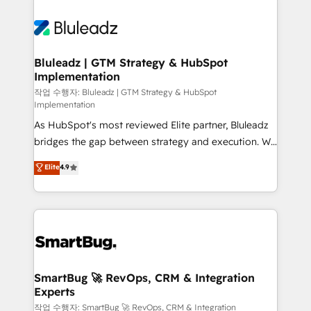
Bluleadz | GTM Strategy & HubSpot
Implementation
작업 수행자: Bluleadz | GTM Strategy & HubSpot
Implementation
As HubSpot's most reviewed Elite partner, Bluleadz
bridges the gap between strategy and execution. We
don't just "set up tools" — we install the GTM
Elite
4.9
Operating System (GTM OS) to align your leadership
and engineer a portal that drives predictable
revenue velocity. 🚀 GTM Strategy & Alignment
Workshops & Sprints: Identify "Valleys of Death"
stalling growth. Fix your ICP, Math, and Story to stop
"accelerating a mess." ⚙️ Elite Engineering & AI
Scalable Architecture: Zero-technical-debt setup
SmartBug 🚀 RevOps, CRM & Integration
Experts
across all Hubs, validated by our 7 HubSpot
Accreditations. AI-Powered RevOps: Breeze AI,
작업 수행자: SmartBug 🚀 RevOps, CRM & Integration