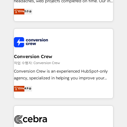
headaches, web projects completed on time. Our in-
SOC 2 Type II and ISO 27001 certified, reinforcing
house team of certified CRM architects, experts,
our commitment to data security and compliance. At
Elite
5.0
developers, designers, and marketers handles all
OneMetric, we help revenue teams focus on the
aspects of your HubSpot. ✨ 400+ global clients ✨
OneMetric that matters most: revenue.
100+ seamless migrations from 15+ different CRMs
✨ 100,000+ hours in HubSpot projects, 75+ full Hub
implementations, and 5,000+ pages ✨ CS: Clients
generating 7-digit MRR from inbound campaigns ✨
CS: 245% organic growth & +751% new visitors for a
Conversion Crew
full-funnel HubSpot project ✨ CS: 415% conversion
작업 수행자: Conversion Crew
boost with a new HubSpot site Recognized leaders:
Conversion Crew is an experienced HubSpot-only
🏆 HubSpot Platform Migration Impact Award 🏆
agency, specialized in helping you improve your
Clutch HubSpot Global Leader 🏆 Finalist: HubSpot
online processes. This means we help you with: -
Elite
4.9
Inbound Campaign of the Year 🏆 Gold AVA Digital
Implementing HubSpot (CRM, Marketing, Sales,
Award for Best Website 🌟 Accreditations: CRM
Service and Operations) - Developing fast, good-
Implementation, HubSpot Content Experience, CRM
looking websites in the HubSpot CMS - Building
Data Migration & Custom Integration
(custom) integrations between HubSpot and other
systems you use You need a clear method to reach
your goals. Therefore, we take a critical look at your