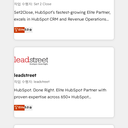
días.
growth. Our expertise spans RevOps, CRM and data
작업 수행자: Set 2 Close
architecture, AI enablement, and strategic marketing,
Set2Close, HubSpot’s fastest-growing Elite Partner,
delivered through our proprietary FLAIR framework
excels in HubSpot CRM and Revenue Operations
for responsible AI adoption. As a HubSpot Elite
(RevOps) services to boost B2B sales and growth.
Elite
5.0
Partner and ISO 27001:2022 certified consultancy,
As a top HubSpot Elite Partner, we specialize in
we blend strategy, creativity, and technology to help
custom HubSpot CRM solutions. Our experts design,
organisations scale smarter and grow stronger.
implement, and optimize systems to enhance user
experience, functionality, and adoption across sales,
marketing, and service teams. From setup to
refinement, we streamline workflows, improve lead
management, and speed up deal closures. With 500+
leadstreet
projects completed, our Agile approach ensures your
작업 수행자: leadstreet
HubSpot CRM drives measurable results. Our
HubSpot. Done Right. Elite HubSpot Partner with
RevOps services align your sales, marketing, and
proven expertise across 650+ HubSpot
customer success teams for peak performance. We
implementations. With 12+ years of HubSpot
Elite
5.0
optimize the revenue lifecycle—lead generation to
experience, we help you use the HubSpot platform
retention—by refining processes and eliminating
to its fullest capacity, improve your current HubSpot
inefficiencies. Using HubSpot tools and data-driven
website, or build your new one.