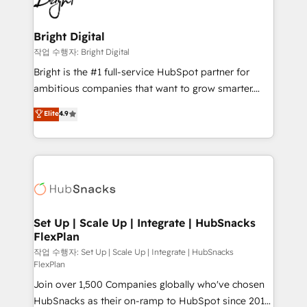
to-end HubSpot implementations • Onboarding for
COS Design Award 🏆2013 HubSpot Marketplace
Sales, Service, Marketing & Content Hubs • AI voice
Provider of the Year 🏆2011 Became a HubSpot
and chat agents, predictive automation, and smart
Bright Digital
Partner 📆Founded in 1997
workflows • Salesforce + HubSpot integration •
작업 수행자: Bright Digital
RevOps and AI-driven sales enablement • Website
Bright is the #1 full-service HubSpot partner for
design and CMS development • ERP integration: SAP,
ambitious companies that want to grow smarter.
NetSuite, Microsoft Dynamics, … • Data cleansing
From HubSpot onboarding, to training, from
Elite
4.9
and CRM migration from any platform •
developing a new website to lead generation and
Client/member portals built on HubSpot • Custom
digital marketing; we do it all (and with great
and complex integrations: SAM.gov, GovWin,
results)! In short, our services include: - HubSpot
QuickBooks, PandaDoc, ClickUp, Shopify, Mapsly,
consultancy: onboarding, training, data migration -
WooCommerce, BuilderTrend, and more Experience
HubSpot development: websites, custom modules,
the difference — reach out to see how AI + HubSpot
integrations - Marketing & sales solutions: digital
can transform your business.
marketing, advertising, campaigns, content and
Set Up | Scale Up | Integrate | HubSnacks
FlexPlan
design We connect people, data and technology to
improve customer experiences. With our bright
작업 수행자: Set Up | Scale Up | Integrate | HubSnacks
FlexPlan
people, exciting ideas and can-do mentality, we
Join over 1,500 Companies globally who've chosen
ensure revenue growth on a daily basis. So tell us
HubSnacks as their on-ramp to HubSpot since 2014
your challenge; our passionate and growth driven