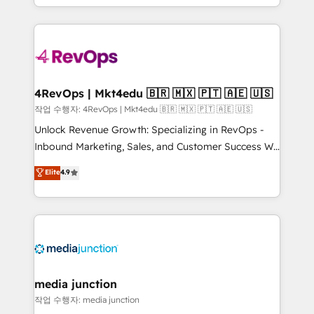
Hourly-fee (assigned one Dedicated HubSpot
team to simplify the complex and build a better
Admin); Monthly-fee (HubSpot Admin + Project
experience for your team and customers.
Manager); and Fixed Project Cost (as per
requirement). ✔️Helped over 25,000+ customers so
far with our HubSpot solutions. ✔️Bespoke apps &
on-demand bundle services. Connect with us today!
4RevOps | Mkt4edu 🇧🇷 🇲🇽 🇵🇹 🇦🇪 🇺🇸
작업 수행자: 4RevOps | Mkt4edu 🇧🇷 🇲🇽 🇵🇹 🇦🇪 🇺🇸
Unlock Revenue Growth: Specializing in RevOps -
Inbound Marketing, Sales, and Customer Success We
specialize in driving revenue growth for companies
Elite
4.9
across industries through tailored marketing, sales,
and customer success strategies, utilizing RevOps
methodologies. As Latin America's largest HubSpot
partner and a global leader in education market, we
offer unparalleled insights. Operating in five
countries—Brazil, UAE (Abu Dhabi/Dubai/Sharjah),
Mexico, USA, and Portugal—we've executed over a
media junction
hundred successful operations. Our approach,
작업 수행자: media junction