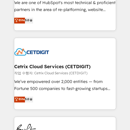
rooted in RevOps principles, integrates analysis,
We are one of HubSpot's most technical & proficient
training, planning, and qualification. Leveraging
partners in the area of re-platforming, website
technology, data analytics, CRM optimization, and
design & development. We specialize in multi-hub
Elite
5.0
inbound marketing tactics, we focus on
implementations for mid-market & enterprise
understanding, nurturing, and converting leads.
companies. We are woman-owned, powered by
Partner with us to unlock your business's full
coffee, and we ❤️ dogs. We produce award-winning
potential and achieve sustained growth in today's
work for our clients. 🏆2023 Technical Expertise
competitive market.
Impact Award 🏆2022 Technical Expertise Impact
Award 🏆2022 Platform Migration Excellence Impact
Award 🏆2020 Elite Solutions Partner 🏆2019
Cetrix Cloud Services (CETDIGIT)
Integrations HubSpot Impact Award 🏆2019
작업 수행자: Cetrix Cloud Services (CETDIGIT)
Marketing Enablement HubSpot Impact Award 🏆
We’ve empowered over 2,000 entities — from
2018 Website Design HubSpot Impact Award 🏆2017
Fortune 500 companies to fast-growing startups
Website Design HubSpot Impact Award 🏆2016
and nonprofits — to streamline operations, scale
Elite
5.0
Growth-Driven Design Agency of the Year 🏆2016
revenue, and unlock the full potential of HubSpot.
Sales Enablement HubSpot Impact Award 🏆2015
With deep technical and industry expertise, we fuse
Growth-Driven Design Agency of the Year 🏆2015
automation, integration, and AI innovation to deliver
Became the 5th Agency to reach Diamond 🏆2014
lasting impact. We specialize in: • Turnkey and end-
HubSpot COS Performance Award 🏆2014 HubSpot