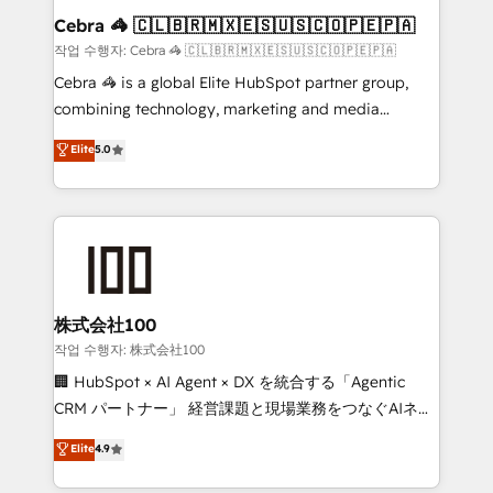
current processes together, from which we create a
Cebra 🦓 🇨🇱🇧🇷🇲🇽🇪🇸🇺🇸🇨🇴🇵🇪🇵🇦
focused action plan. By implementing these steps in
작업 수행자: Cebra 🦓 🇨🇱🇧🇷🇲🇽🇪🇸🇺🇸🇨🇴🇵🇪🇵🇦
your day-to-day business, you will start to see
Cebra 🦓 is a global Elite HubSpot partner group,
results fast. This creates space for growth! Want to
combining technology, marketing and media
know how we can help? Contact us to set up a
expertise across Latin America and Southern
Elite
5.0
meeting!
Europe, with teams across 7 countries. Born in Chile,
we combine local insight with international reach to
help businesses grow through technology, creativity,
AI and strategy. For over 12 years, we’ve delivered
500+ HubSpot implementations, building end-to-
end solutions that integrate CRM, AI automation,
inbound and loop marketing, content, and digital
株式会社100
creativity. Our multicultural team works in Spanish,
작업 수행자: 株式会社100
Portuguese, and English to design scalable strategies
🏢 HubSpot × AI Agent × DX を統合する「Agentic
that drive measurable growth. 🌎 Highlights: • 10+
CRM パートナー」 経営課題と現場業務をつなぐAIネイ
years as a HubSpot partner. • 2023 Impact Awards:
ティブ・エージェンシーとして、HubSpot Eliteの実装
Elite
4.9
Platform Migration Excellence. • Top 3 Partner of the
力で顧客フロント業務を再設計します。 💡 100inc は何
Year LATAM 2022, 2023, 2024, 2025. • Partner of the
をする会社か？ HubSpotを共通基盤に、AIエージェン