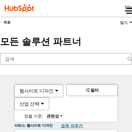
Me
빌드
뒤로
모든 솔루션 파트너
필터
웹사이트 디자인
산업 선택
정렬 기준:
관련성
서비스: 웹사이트 디자인
모두 지우기