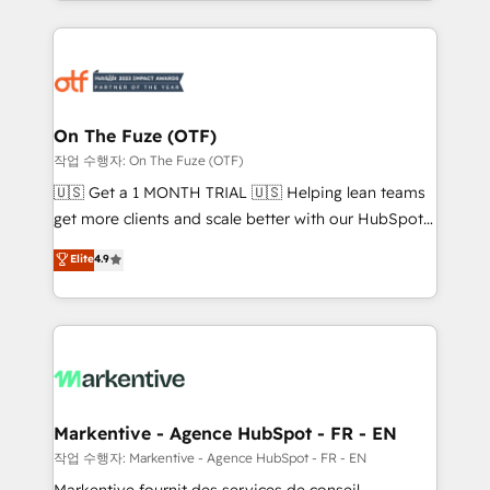
Loop Marketing framework through expert-led
services, smart agents, and purpose-built apps,
tailored to your business. Together, we unlock
results, fast. ⚙️CRM & RevOps: Align all Hubs to your
buyer journey for clean data, scalability, & reporting.
🎯Demand Gen & ABM: Drive pipeline with inbound,
On The Fuze (OTF)
ABM, AEO, SEO, & paid media. 👩‍💻Web Design:
작업 수행자: On The Fuze (OTF)
Build high-performing websites with UX, messaging,
🇺🇸 Get a 1 MONTH TRIAL 🇺🇸 Helping lean teams
& conversion strategy that drive results. 🤖AI
get more clients and scale better with our HubSpot
Strategy: Activate Breeze Agents, configure HubSpot
Consulting & 'Done For You' Services. 🚀 Who We
Elite
4.9
AI, & maximize AEO with tailored AI services. 🧩
Work With 🚀 We help lean, growing companies: -
Integrations: Extend HubSpot with custom
Win more business - Reduce no-shows - Improve
integrations, hosting, & maintenance.
lead & deal conversion rates - Scale with less
headcount ...by using HubSpot's full capabilities. 🤓
What do you get? 🤓 Our client's are too busy to
learn the ins-and-outs of HubSpot. We give you a
Personal Consultant + Tech Team to handle the
Markentive - Agence HubSpot - FR - EN
heavy lifting of mapping out AND building your ideal
작업 수행자: Markentive - Agence HubSpot - FR - EN
system. + Get best practices and 'don't know what