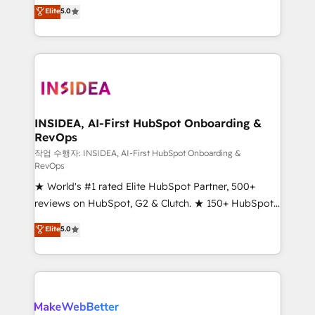
management, systems integration, and creative
Elite
5.0
solutions that deliver measurable impact and
transform brand experiences As one of the few full-
service creative agencies in the HubSpot
ecosystem, we blend strategy, technology, & award-
winning design to build scalable, globally
regionalized HubSpot websites, integrated
marketing campaigns, & RevOps frameworks that
INSIDEA, AI-First HubSpot Onboarding &
RevOps
fuel long-term success We connect the entire
customer lifecycle through seamless integrations,
작업 수행자: INSIDEA, AI-First HubSpot Onboarding &
RevOps
ensure long-term adoption with change-
★ World's #1 rated Elite HubSpot Partner, 500+
management programs, and align marketing, sales,
reviews on HubSpot, G2 & Clutch. ★ 150+ HubSpot
and service to drive sustainable growth With 6 key
Certified Experts & Trainers across the team ★
HubSpot accreditations and experience across
Elite
5.0
1,500+ implementations across five continents ★ AI-
hundreds of organizations in dozens of industries,
First, RevOps-led, Onboarding obsessed ★
there’s a good chance one of our globally integrated
Company of the Year 2024/25 INSIDEA helps
teams has worked with clients just like you Let’s
growing companies turn HubSpot into a revenue
explore whether S2 is the partner you’ve been
engine. We onboard your team, migrate your data,
looking for...and get your next big initiative moving!