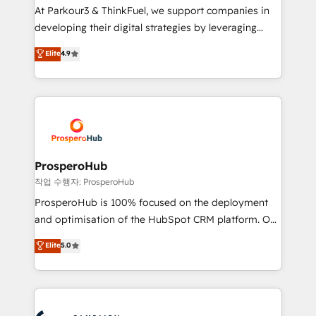
you invest in 100% of your buyers, accelerating your
At Parkour3 & ThinkFuel, we support companies in
growth and positioning yourself as an undisputed
developing their digital strategies by leveraging
leader. 🔹 BOOST: Optimize your digital
technologies and automating their marketing and
Elite
4.9
transformation process A methodology designed to
sales processes to generate growth. Our offer spans
implement HubSpot effectively and optimize your
from Strategy to Operations. We specialize in CRM
digital processes. 🔹 Trusted by Industry Leaders
onboarding and implementation, web design, sales
With an average rating of 4.9/5 and a proven track
& marketing automation, and digital marketing. With
record of business transformation, our growth-first
extensive experience working with tech companies
approach has helped brands dominate their
and manufacturers since 2002, we are committed to
markets.
empowering our clients and developing their
ProsperoHub
autonomy. Get to grips with HubSpot through
작업 수행자: ProsperoHub
guided implementation and seamless integration of
ProsperoHub is 100% focused on the deployment
the CRM platform into your digital ecosystem. Would
and optimisation of the HubSpot CRM platform. Our
you like support in deploying your inbound
highly experienced team of solutions experts will
Elite
5.0
marketing strategy? We'll provide support tailored
ensure that you achieve maximum adoption and
to your needs and sales objectives. With 125+
ROI from your HubSpot investment. Use our
certifications, we are part of the most certified
extensive HubSpot, sales, marketing, service and
Canadian agencies, and we both hold Onboarding
integrations expertise to lead your team on their
Accreditations. Based in Canada (coast to coast), our