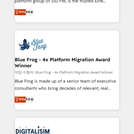
platform group of 150 Fte, is the trusted Elite
awarded by HubSpot after a rigorous process for
HubSpot CRM Partner offering you a roadmap on
Elite
4.8
CRM, Solutions Architecture, Onboarding , Data
maximizing EBITDA and achieving Commercial
Migration, Custom Integration & Platform
Excellence. With our targeted processes, we
Enablement -Onboarded over 500 businesses to
strengthen your digital transformation and minimize
HubSpot -Top 1% of partners worldwide -In-house
costs. As HubSpot's Advanced Accredited CRM
team of 25+ experts Contact us today to help you
Implementation partner, we provide expertise to
get more from your investment in HubSpot.
drive your business forward. Since 2015 we are fully
www.bbdboom.com
dedicated to HubSpot and with an experienced
Blue Frog - 4x Platform Migration Award
Winner
team (50+), we work with reputable companies in
B2B sectors such as manufacturing, SaaS and
작업 수행자: Blue Frog - 4x Platform Migration Award Winner
business services. We prepare a customized
Blue Frog is made up of a senior team of executive
business case that demonstrates the value and
consultants who bring decades of relevant, real
impact of your digital transformation, including a
world experience to our client engagements. "Blue
Elite
5.0
detailed financial rationale with a focus on ROI and
Frog is a top, trusted partner in HubSpot's
TCO. As a trusted extension of your team, we
ecosystem for a reason. Their team brings over a
believe in the power of partnership. Together, we
decade of experience to the table, along with deep
embark on a transformational journey that sets your
knowledge of the HubSpot platform and strategies
business up for long-term success. Unlock your
for driving growth. They are committed to helping