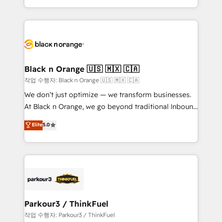
Formations des utilisateurs
Design With over 15 years of experience, we help
companies bridge the gap between marketing, sales,
and customer success through smart automation,
data hygiene, and tailored HubSpot solutions. Our
clients choose us because we blend the expertise of
a global consultancy with the care and agility of a
Black n Orange 🇺🇸 🇲🇽 🇨🇦
boutique firm. At Triario, we’re big enough to deliver
작업 수행자: Black n Orange 🇺🇸 🇲🇽 🇨🇦
but small enough to listen. Our Services: HubSpot
We don’t just optimize — we transform businesses.
implementations & data migration Custom AI agents
At Black n Orange, we go beyond traditional Inbound
Revenue Operations API integrations AI-ready
Marketing with our exclusive methodologies:
Elite
5.0
Website design Let’s turn your CRM into your growth
BOOMS and BOOST. Together, they form a powerful
engine!
combination that has driven success for over 800
businesses worldwide. As Elite HubSpot Partners, we
specialize in crafting high-performance growth
strategies that integrate data-driven marketing,
automation, and revenue intelligence to help
companies scale faster and smarter. 🔹 BOOMS:
Parkour3 / ThinkFuel
Demand generation for all your buyers With BOOMS,
작업 수행자: Parkour3 / ThinkFuel