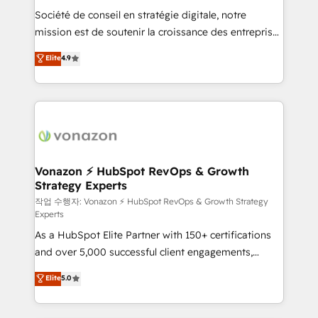
Société de conseil en stratégie digitale, notre
your team to adopt new systems with confidence
mission est de soutenir la croissance des entreprises
and achieve a unified, data-driven approach to
B2B à travers l’acquisition de nouveaux clients,
customer engagement.
Elite
4.9
l'intégration CRM et le développement des revenus
auprès de vos comptes existants. En France et à
l'international, nous travaillons avec des ETI
ambitieuses, des grands groupes voulant aller au-
delà d’une simple transformation digitale et des
startups florissantes. Nos 3 grandes expertises sont :
➤ L’intégration de CRM et de méthodologie RevOps
Vonazon ⚡ HubSpot RevOps & Growth
Strategy Experts
pour aligner les équipes marketing, commerciales et
support client (data migration, synchronisation API,
작업 수행자: Vonazon ⚡ HubSpot RevOps & Growth Strategy
Experts
audit et maintenance) ➤ La création de sites internet
As a HubSpot Elite Partner with 150+ certifications
de conversion qui transforment les visiteurs en
and over 5,000 successful client engagements,
opportunités d'affaires ➤ La mise en place de
Vonazon turns marketing complexity into
stratégies d'acquisition marketing (SEO, SEA,
Elite
5.0
measurable, scalable growth. From onboarding to
inbound, automatisation marketing, ABM, IA,
enterprise-grade campaigns, our in-house team
emailing) Informations clés : - 10 ans d'expérience -