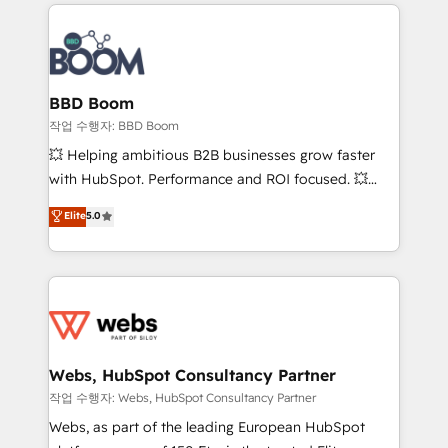
builds scalable strategies that drive long-term
100+ intégrations CRM HubSpot réussies - 40
revenue. ⚙️ HubSpot Integration & Optimization •
experts conseil - 150 certifications HubSpot
Seamless CRM, CMS, and automation setup •
cumulées
Complex platform migrations and data cleanups •
Custom APIs and third-party integrations 📈 End-to-
BBD Boom
End Revenue Acceleration • Lifecycle marketing and
작업 수행자: BBD Boom
pipeline growth programs • Sales enablement tools
💥 Helping ambitious B2B businesses grow faster
and CRM optimization • Retention strategies with
with HubSpot. Performance and ROI focused. 💥
customer journey mapping 🏅 Elite-Level HubSpot
BBD Boom is the HubSpot partner that can help you
Elite
5.0
Execution • 750+ onboardings and 2,000+
to HubSpot Better. We work with your teams to
implementations • Deep expertise across marketing,
solve all your HubSpot challenges and improve user
sales, and service hubs • Built-in flexibility for
adoption, sales process and marketing results.
startups to global brands
Services 📚 Onboarding your team to HubSpot for
the first time 🔧 Designing and optimising your
HubSpot set-up for better results 🌐 Website design
and build using HubSpot 🔌 Integrating HubSpot
Webs, HubSpot Consultancy Partner
with other systems 🎓 Training your teams to be
작업 수행자: Webs, HubSpot Consultancy Partner
HubSpot pros 📊 Lead generation services using
Webs, as part of the leading European HubSpot
HubSpot Why us? - SIX HubSpot Accreditations -