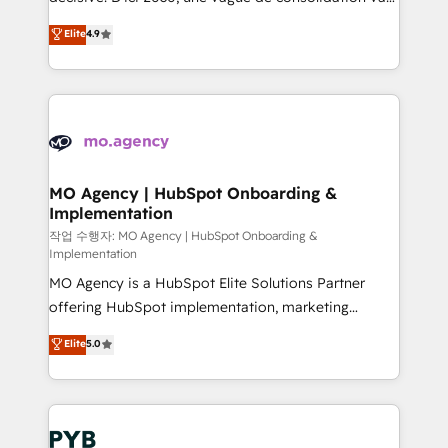
object setup, CMS builds, and full-funnel automation.
recomposer le marché. Seules survivront les
Elite
4.9
- Dashboards, lifecycle campaigns, and lead
entreprises qui auront réussi leur transformation. Le
nurturing sequences. - Cross-hub setup across
problème ? 58% des dirigeants savent que l'IA est
Marketing, Sales, Operations, and Service Hubs. -
vitale pour leur survie. Mais 57% n'ont aucune
Ongoing optimization, managed support, and
stratégie. Et 43% ne maîtrisent même pas leurs
scalable retainers. Let’s make HubSpot your most
données. C'est le paradoxe français : conscience
powerful growth engine. Built to convert, scale, and
totale, action nulle. La solution s'appelle l'Entreprise
drive results.
Augmentée. Ce n'est pas une entreprise qui utilise
MO Agency | HubSpot Onboarding &
Implementation
l'IA. C'est une organisation qui a réussi la symbiose
entre l'expertise humaine et l'intelligence artificielle.
작업 수행자: MO Agency | HubSpot Onboarding &
Implementation
Pas pour remplacer l'humain, mais pour l'augmenter.
MO Agency is a HubSpot Elite Solutions Partner
Chez Ideagency, nous accompagnons cette
offering HubSpot implementation, marketing
transformation. D'abord les fondations : des
automation, CRM and RevOps consulting, B2B SEO,
données unifiées, des processus alignés. Ensuite
Elite
5.0
paid media, content marketing, AEO and GEO (AI
l'augmentation : l'IA là où elle crée de la valeur. Et
search optimisation), and HubSpot Content Hub and
surtout : l'humain qui reste au centre. Parce que la
WordPress development. We work with enterprise
vraie performance vient de l'intérieur. Act Inside.
and growth-led companies across technology,
Stand Out.