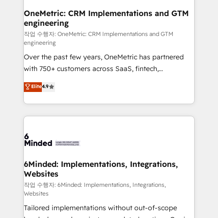
smarter for you!
Reporting & Analytics · GTM Architecture · Sales &
OneMetric: CRM Implementations and GTM
engineering
Marketing Enablement If you’re ready to elevate
HubSpot from “just your CRM” to your growth
작업 수행자: OneMetric: CRM Implementations and GTM
engineering
infrastructure—let’s talk.
Over the past few years, OneMetric has partnered
with 750+ customers across SaaS, fintech,
healthcare, real estate, and other industries. With
Elite
4.9
150+ HubSpot-certified experts, we deliver scalable
solutions to complex GTM and RevOps challenges.
Our Expertise 🔹 Onboarding & Implementation:
Accredited HubSpot Partner, ensuring smooth setup
tailored to your GTM motion. 🔹 Migrations: Move
from other CRMs to HubSpot without data loss or
downtime. 🔹 RevOps Strategy: Align teams,
6Minded: Implementations, Integrations,
Websites
processes, and data to drive revenue efficiency. 🔹
Integrations: Connect HubSpot with your tech stack
작업 수행자: 6Minded: Implementations, Integrations,
Websites
for better adoption. 🔹 Custom Solutions: Build
Tailored implementations without out-of-scope
tailored apps, workflows, and configurations. We are