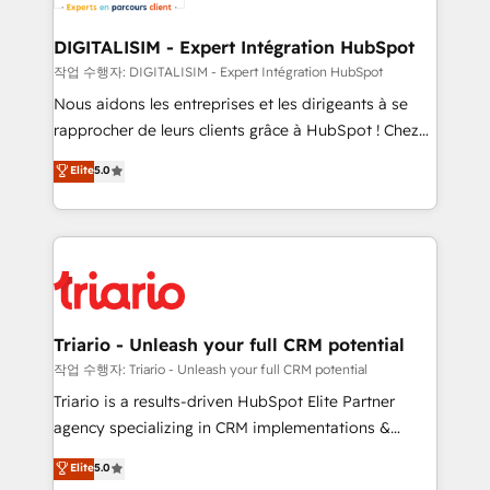
business. If not now, when?
our customers grow and finding solutions that fit
their unique business needs. We are thrilled to have
DIGITALISIM - Expert Intégration HubSpot
Blue Frog in the HubSpot ecosystem leading the
작업 수행자: DIGITALISIM - Expert Intégration HubSpot
way for customers!" - Yamini Rangan, CEO of
Nous aidons les entreprises et les dirigeants à se
HubSpot “Our experience with the team at Blue Frog
rapprocher de leurs clients grâce à HubSpot ! Chez
has been nothing short of extraordinary. Their years
DIGITALISIM, nous avons l'intime conviction que la
Elite
5.0
of experience and quality of skilled staff has earned
réussite des entreprises passe par l’innovation web,
them a trusted reputation within the HubSpot
le marketing digital, et la relation client ! C'est
ecosystem as a reliable partner capable of delivering
pourquoi, nos experts sont à la fois capables de
remarkable experiences for our most sophisticated
gérer votre projet de création de site internet, votre
clients.” - Brian Garvey, VP, Solutions Partner
référencement, votre stratégie digitale et le pilotage
Program, HubSpot.
et l'intégration d'HubSpot ! Les grandes phases d'un
projet HubSpot avec DIGITALISIM : 🧽 Nettoyage,
Triario - Unleash your full CRM potential
migration et intégration des bases de données. 🚀
작업 수행자: Triario - Unleash your full CRM potential
Développement des interfaces avec vos logiciels
Triario is a results-driven HubSpot Elite Partner
métiers ⚙️ Configuration de la plateforme HubSpot
agency specializing in CRM implementations &
📈 Configuration de rapports et tableaux de bord 🤝
migrations, Revenue Operations, Custom
Elite
5.0
Book Process & Guidelines utilisateurs 🎓
Integrations, Custom AI agents and AI-ready Website