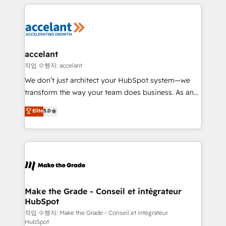
collecte et de l’analyse des données pour des
décisions éclairées • Optimisation de l’efficacité et
de la productivité des équipes Notre équipe de 30
consultants certifiés HubSpot aborde chaque projet
avec un engagement total, alignant processus
accelant
métiers et technologie, et guidant vos équipes à
작업 수행자: accelant
travers le changement, tout en centrant vos objectifs
We don’t just architect your HubSpot system—we
d’entreprise. Grâce à une méthodologie éprouvée
transform the way your team does business. As an
auprès de plus de 400 clients, nous comprenons
Elite HubSpot Solutions Partner, we specialize in
Elite
5.0
rapidement vos enjeux et intégrons parfaitement
creating tailored, end-to-end CRM solutions that
HubSpot dans votre organisation. Pour toute
accelerate growth, improve operational efficiency,
question technique ou besoin de structuration de
and ensure faster time to value on HubSpot. What
votre projet HubSpot, contactez notre équipe pour
sets us apart? Our people-centric approach. From
un échange dédié.
day one, our team takes the time to deeply
understand your unique needs, crafting custom
strategies that deliver impactful results. Our mission
Make the Grade - Conseil et intégrateur
HubSpot
is to empower you to unlock HubSpot’s full potential
—faster. Through expert training, unmatched
작업 수행자: Make the Grade - Conseil et intégrateur
HubSpot
responsiveness, and ongoing support, we equip