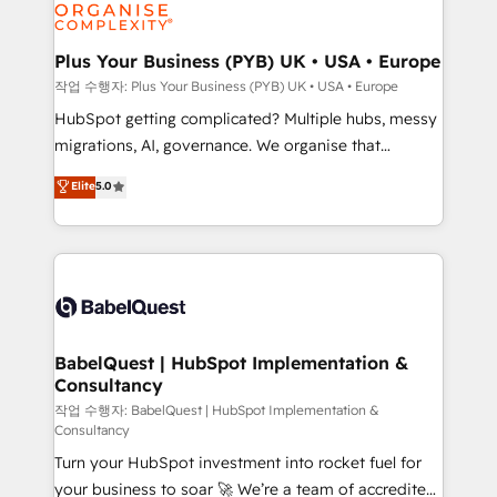
professional services, financial services and
industrial sectors. Offices in Johannesburg, Cape
Town, Dubai & London. 500+ HubSpot CRM
Plus Your Business (PYB) UK • USA • Europe
implementations delivered. AI visibility coverage
작업 수행자: Plus Your Business (PYB) UK • USA • Europe
across ChatGPT, Claude, Perplexity, Gemini and
HubSpot getting complicated? Multiple hubs, messy
Google AI Overviews. HubSpot Impact Award -
migrations, AI, governance. We organise that
Customer First HubSpot Impact Award - Integrations
complexity, so your team can put HubSpot to work...
Elite
5.0
Innovation HubSpot Impact Award - Platform
Welcome to our Profile! We help with: • CRM
Migration Excellence HubSpot Impact Award -
implementation, reports, workflows, and team
Platform Excellence 40+ full-time HubSpot
training • CRM migration from Salesforce, Pipedrive,
professionals. 100s of certifications and
Dynamics and others • Technical projects including
accreditations with HubSpot.
custom API integrations • AI governance for
HubSpot-centred operations A little about us: •
Boutique 'Elite' team of 12 • 150+ clients across Sales
BabelQuest | HubSpot Implementation &
Consultancy
Hub, Marketing Hub, Service Hub, Data Hub and
CMS • ISO/IEC 27001:2022, ISO 9001:2015, and ISO
작업 수행자: BabelQuest | HubSpot Implementation &
Consultancy
42001:2023 certified - the AI management standard •
Turn your HubSpot investment into rocket fuel for
GuardHub: our AI governance framework, built on
your business to soar 🚀 We’re a team of accredited
ISO 42001 Ready for the next step? Click the 👈