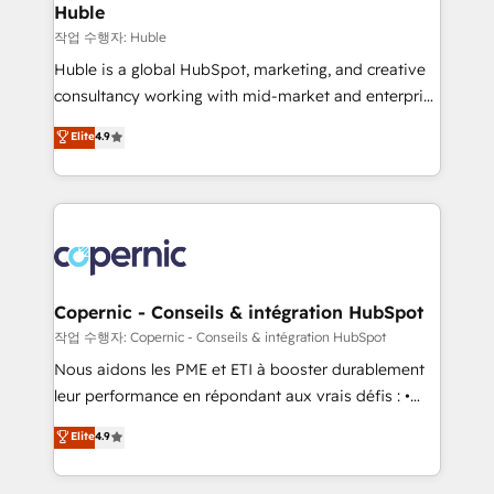
without outside dependencies. You’ll learn how to: •
Huble
Set up, audit, and organize your HubSpot portal •
작업 수행자: Huble
Get your sales team fully using HubSpot • Track
Huble is a global HubSpot, marketing, and creative
pipeline and revenue across the entire buyer journey
consultancy working with mid-market and enterprise
• Build an in-house marketing team that drives
businesses. We go beyond implementation, shaping
Elite
4.9
growth • Create content and videos that attract
the strategy, processes, and teams that turn
buyers • Use AI to scale smarter Our coaching-led
HubSpot into a genuine growth engine. Named
approach works best for companies that are done
HubSpot's Global Partner of the Year in 2024,
with outsourcing and ready to build something that
consistently ranked among their top 5 partners
lasts. So if you're ready to become the most trusted
worldwide, and with over 15 years in the ecosystem,
voice in your market, let’s talk.
Huble has built a track record that speaks for itself.
One company, one operating model, delivering
Copernic - Conseils & intégration HubSpot
across offices and consulting teams in the UK, USA,
작업 수행자: Copernic - Conseils & intégration HubSpot
Canada, Germany, France, Belgium, Singapore, and
Nous aidons les PME et ETI à booster durablement
South Africa. Certified compliant with ISO/IEC
leur performance en répondant aux vrais défis : •
27001:2022 and ISO 9001:2015 across all seven
Intégration de HubSpot avec d’autres outils (ERP,
Elite
4.9
international offices and 175+ employees.
téléphonie, etc.) • Alignement des équipes grâce à un
outil et des données partagées • Amélioration de la