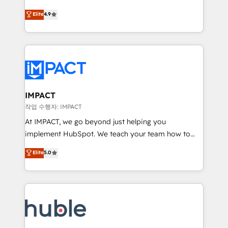
Simple pay-as-you-go plans that accelerate value...
team of 100+ experts is ready for you! Driving digital
Elite
4.9
1️⃣ Set Up | Onboarding New or Check-fixing existing
growth | www.brightdigital.com
HubSpot portals 2️⃣ Scale Up | 100% HubSpot Task
Execution... Global 24/7 ... All Experts 3️⃣ Integrate |
your entire Tech Stack with Custom Integrations
Slash months from your API Integration project... ⬅️
Click "Contact Business" ⬅️ to access 150+ Kickstart
Integration templates that put HubSpot in the center
IMPACT
of your tech stack, syncing... 🛍️ Shopify or
작업 수행자: IMPACT
WooCommerce 💲 Stripe or Paypal 💰 Sage or
At IMPACT, we go beyond just helping you
Netsuite 🤖 Google or Microsoft ✍️ DocuSign or
implement HubSpot. We teach your team how to
PandaDoc 🌐 Avalara or Quaderno HubSnacks holds
master it. As the creators of the Endless Customers
Elite
5.0
the rare Advanced "Custom Integrations"
System™ (the next evolution of They Ask, You
Accreditation, securely sync data across... 🔄 any
Answer), we’re the only HubSpot partner built
apps, in any direction. Stuck on your old CRM..?
entirely around coaching and training. That means
Migrate | seamlessly off your old CRM onto a clean
we don’t do the work for you; we help you build the
new HubSpot portal with Advanced Website and
skills, processes, and internal team you need to
CRM Migrations using our in-house "HubScrub" Tool.
attract the right buyers, close deals faster, and grow