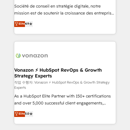
Société de conseil en stratégie digitale, notre
your team to adopt new systems with confidence
mission est de soutenir la croissance des entreprises
and achieve a unified, data-driven approach to
B2B à travers l’acquisition de nouveaux clients,
customer engagement.
Elite
4.9
l'intégration CRM et le développement des revenus
auprès de vos comptes existants. En France et à
l'international, nous travaillons avec des ETI
ambitieuses, des grands groupes voulant aller au-
delà d’une simple transformation digitale et des
startups florissantes. Nos 3 grandes expertises sont :
➤ L’intégration de CRM et de méthodologie RevOps
Vonazon ⚡ HubSpot RevOps & Growth
Strategy Experts
pour aligner les équipes marketing, commerciales et
support client (data migration, synchronisation API,
작업 수행자: Vonazon ⚡ HubSpot RevOps & Growth Strategy
Experts
audit et maintenance) ➤ La création de sites internet
As a HubSpot Elite Partner with 150+ certifications
de conversion qui transforment les visiteurs en
and over 5,000 successful client engagements,
opportunités d'affaires ➤ La mise en place de
Vonazon turns marketing complexity into
stratégies d'acquisition marketing (SEO, SEA,
Elite
5.0
measurable, scalable growth. From onboarding to
inbound, automatisation marketing, ABM, IA,
enterprise-grade campaigns, our in-house team
emailing) Informations clés : - 10 ans d'expérience -