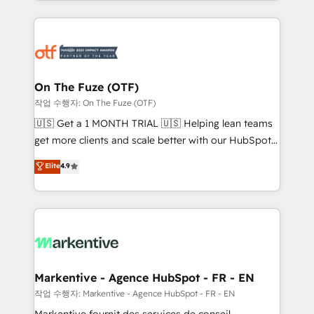
Loop Marketing framework through expert-led
services, smart agents, and purpose-built apps,
tailored to your business. Together, we unlock
results, fast. ⚙️CRM & RevOps: Align all Hubs to your
buyer journey for clean data, scalability, & reporting.
🎯Demand Gen & ABM: Drive pipeline with inbound,
On The Fuze (OTF)
ABM, AEO, SEO, & paid media. 👩‍💻Web Design:
작업 수행자: On The Fuze (OTF)
Build high-performing websites with UX, messaging,
🇺🇸 Get a 1 MONTH TRIAL 🇺🇸 Helping lean teams
& conversion strategy that drive results. 🤖AI
get more clients and scale better with our HubSpot
Strategy: Activate Breeze Agents, configure HubSpot
Consulting & 'Done For You' Services. 🚀 Who We
Elite
4.9
AI, & maximize AEO with tailored AI services. 🧩
Work With 🚀 We help lean, growing companies: -
Integrations: Extend HubSpot with custom
Win more business - Reduce no-shows - Improve
integrations, hosting, & maintenance.
lead & deal conversion rates - Scale with less
headcount ...by using HubSpot's full capabilities. 🤓
What do you get? 🤓 Our client's are too busy to
learn the ins-and-outs of HubSpot. We give you a
Personal Consultant + Tech Team to handle the
Markentive - Agence HubSpot - FR - EN
heavy lifting of mapping out AND building your ideal
작업 수행자: Markentive - Agence HubSpot - FR - EN
system. + Get best practices and 'don't know what