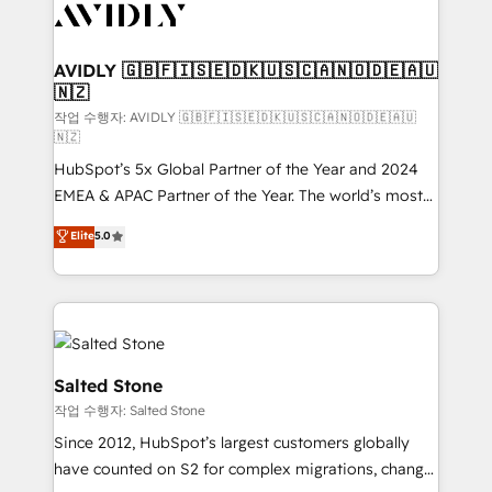
Healthcare - Financial Services - Managed IT (MSP) -
Franchises - Professional Services - And more! How
we help: ✔️ Full HubSpot implementations and portal
AVIDLY 🇬🇧🇫🇮🇸🇪🇩🇰🇺🇸🇨🇦🇳🇴🇩🇪🇦🇺
🇳🇿
optimization ✔️ Data migrations, CRM architecture,
and reporting foundations ✔️ Custom integrations
작업 수행자: AVIDLY 🇬🇧🇫🇮🇸🇪🇩🇰🇺🇸🇨🇦🇳🇴🇩🇪🇦🇺
🇳🇿
and workflow automation ✔️ User adoption
HubSpot’s 5x Global Partner of the Year and 2024
programs, training, and enablement Through project-
EMEA & APAC Partner of the Year. The world’s most
based engagements and ongoing RevOps
experienced and fully accredited HubSpot Solutions
partnerships, we guide organizations through the
Elite
5.0
Partner. 🚀 With 2,750+ HubSpot projects delivered
revenue maturity model - delivering the right
and 370+ specialists across EMEA, APAC and NAM,
improvements at the right time so operations
we de-risk complex CRM programmes and
evolve strategically and sustainably as the business
accelerate ROI across every HubSpot Hub. 🧭 From
grows.
multi-region migrations to AI-powered automation,
we turn complexity into clarity, human at global
Salted Stone
scale. 🏆 HubSpot’s CEO called us “the partner of the
작업 수행자: Salted Stone
future.” Others agree it is proof of trust built through
Since 2012, HubSpot’s largest customers globally
measurable impact.
have counted on S2 for complex migrations, change