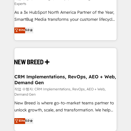
Experts
custom AI agents, and high-integrity migrations for
As a 3x HubSpot North America Partner of the Year,
total reporting clarity. Security & Compliance: SOC 2
SmartBug Media transforms your customer lifecycle
Type II and HIPAA attested for enterprise-grade data
into a revenue engine. Our unified ecosystem
security. 🏆 Why Bluleadz? GTM OS Partner | 16+
Elite
5.0
includes specialized divisions Globalia (AI &
Years Experience | 1,000+ Five-Star Reviews
Software) and Point Success Media (Paid Media),
making this the official home for all three brands. 🔄
Implementation & Integration - Seamless migrations
and system integrations powered by Globalia’s
technical development team. - 19 HubSpot-certified
trainers to drive platform adoption. 📈 Revenue
CRM Implementations, RevOps, AEO + Web,
Demand Gen
Generation - Full-funnel marketing and high-
performance advertising via Point Success Media. -
작업 수행자: CRM Implementations, RevOps, AEO + Web,
Demand Gen
Expert deployment of Breeze AI and custom agents
New Breed is where go-to-market teams partner to
to automate growth. 🏆 Elite Excellence - 8 platform
unlock growth, scale, and transformation. We help
accreditations and deep HIPAA-compliance
companies activate HubSpot’s AI-powered
expertise. - A team of 250+ experts dedicated to
Elite
5.0
customer platform and operationalize HubSpot’s
your resilient growth.