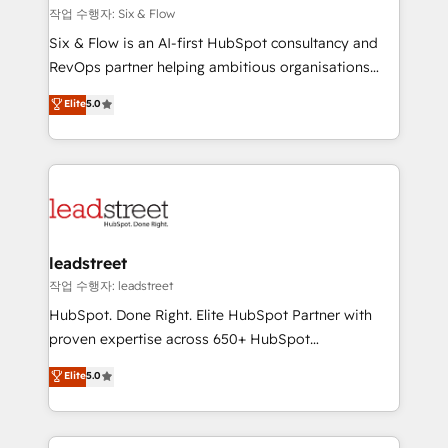
projects completed, our Agile approach ensures your
작업 수행자: Six & Flow
HubSpot CRM drives measurable results. Our
Six & Flow is an AI-first HubSpot consultancy and
RevOps services align your sales, marketing, and
RevOps partner helping ambitious organisations
customer success teams for peak performance. We
grow with clarity, confidence, and intelligence.
Elite
5.0
optimize the revenue lifecycle—lead generation to
Operating across the UK, Netherlands, Ireland, and
retention—by refining processes and eliminating
Canada, we’ve delivered thousands of successful
inefficiencies. Using HubSpot tools and data-driven
HubSpot projects for mid-market and enterprise
strategies, we create scalable solutions that
clients worldwide, with over 10 years experience. We
maximize profitability and adapt to your goals.
combine HubSpot, data, and AI to design connected
go-to-market systems that align people, process,
and technology for predictable, scalable revenue
leadstreet
growth. Our expertise spans RevOps, CRM and data
작업 수행자: leadstreet
architecture, AI enablement, and strategic marketing,
HubSpot. Done Right. Elite HubSpot Partner with
delivered through our proprietary FLAIR framework
proven expertise across 650+ HubSpot
for responsible AI adoption. As a HubSpot Elite
implementations. With 12+ years of HubSpot
Elite
5.0
Partner and ISO 27001:2022 certified consultancy,
experience, we help you use the HubSpot platform
we blend strategy, creativity, and technology to help
to its fullest capacity, improve your current HubSpot
organisations scale smarter and grow stronger.
website, or build your new one.