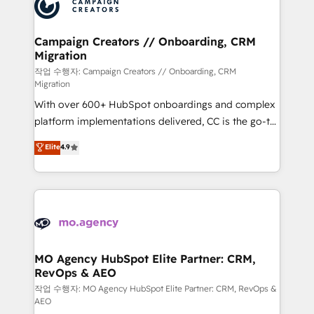
HubSpot journey, design and implement your
services are offered in both English & French.
processes and skilfully bring your revenue
infrastructure to life. Our collaborative approach
Campaign Creators // Onboarding, CRM
Migration
keeps you in control whilst we plan and support the
route to your revenue goals. We have successfully
작업 수행자: Campaign Creators // Onboarding, CRM
Migration
supported over 500 organisations with HubSpot
With over 600+ HubSpot onboardings and complex
implementation, optimisation, training, and
platform implementations delivered, CC is the go-to
adoption assurance. Our tried and tested Roadmap
Elite Solutions Partner for businesses ready to
methodology will ensure that you receive the best
Elite
4.9
migrate, replatform, and scale smarter. We specialize
deployment experience possible. Whether you are
in high-impact CRM and CMS migrations and
new to HubSpot or seeking to turn around a poor
onboarding from platforms like Salesforce, NetSuite,
install, our team have the change management
Zoho, Pardot, Marketo, Microsoft Dynamics, Wix,
expertise to deliver the solutions you need.
WordPress and legacy CRMs, turning fragmented
systems into unified, growth-ready HubSpot
architectures that accelerate revenue operations and
MO Agency HubSpot Elite Partner: CRM,
RevOps & AEO
performance. - Multi-object CRM migration, cleanup,
and implementation. - Pre-built and custom
작업 수행자: MO Agency HubSpot Elite Partner: CRM, RevOps &
AEO
integrations across your full tech stack. - Custom