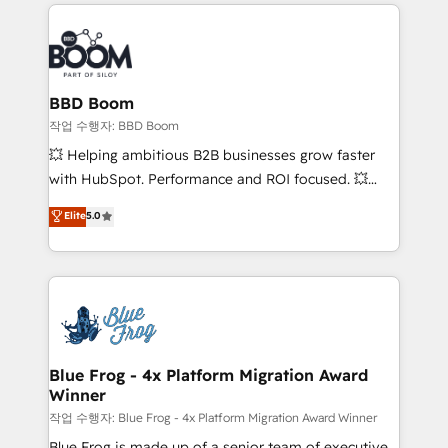
builds scalable strategies that drive long-term
100+ intégrations CRM HubSpot réussies - 40
revenue. ⚙️ HubSpot Integration & Optimization •
experts conseil - 150 certifications HubSpot
Seamless CRM, CMS, and automation setup •
cumulées
Complex platform migrations and data cleanups •
Custom APIs and third-party integrations 📈 End-to-
BBD Boom
End Revenue Acceleration • Lifecycle marketing and
작업 수행자: BBD Boom
pipeline growth programs • Sales enablement tools
💥 Helping ambitious B2B businesses grow faster
and CRM optimization • Retention strategies with
with HubSpot. Performance and ROI focused. 💥
customer journey mapping 🏅 Elite-Level HubSpot
BBD Boom is the HubSpot partner that can help you
Elite
5.0
Execution • 750+ onboardings and 2,000+
to HubSpot Better. We work with your teams to
implementations • Deep expertise across marketing,
solve all your HubSpot challenges and improve user
sales, and service hubs • Built-in flexibility for
adoption, sales process and marketing results.
startups to global brands
Services 📚 Onboarding your team to HubSpot for
the first time 🔧 Designing and optimising your
HubSpot set-up for better results 🌐 Website design
and build using HubSpot 🔌 Integrating HubSpot
Blue Frog - 4x Platform Migration Award
Winner
with other systems 🎓 Training your teams to be
HubSpot pros 📊 Lead generation services using
작업 수행자: Blue Frog - 4x Platform Migration Award Winner
HubSpot Why us? - SIX HubSpot Accreditations -
Blue Frog is made up of a senior team of executive