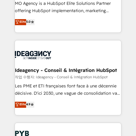
MO Agency is a HubSpot Elite Solutions Partner
object setup, CMS builds, and full-funnel automation.
offering HubSpot implementation, marketing
- Dashboards, lifecycle campaigns, and lead
automation, CRM and RevOps consulting, data
nurturing sequences. - Cross-hub setup across
Elite
5.0
architecture, sales enablement, lifecycle automation,
Marketing, Sales, Operations, and Service Hubs. -
lead scoring and revenue reporting. HubSpot,
Ongoing optimization, managed support, and
Salesforce and integrated enterprise stacks. Digital
scalable retainers. Let’s make HubSpot your most
Marketing, Answer Engine Optimisation, and
powerful growth engine. Built to convert, scale, and
Generative Engine Optimisation (AI Search),
drive results.
HubSpot Content Hub, WordPress development,
B2B SEO, paid media, and content. We work with
Ideagency - Conseil & Intégration HubSpot
enterprise and growth-led companies across
작업 수행자: Ideagency - Conseil & Intégration HubSpot
technology, professional services, financial services
Les PME et ETI françaises font face à une décennie
and industrial sectors. Offices in Johannesburg, Cape
décisive. D'ici 2030, une vague de consolidation va
Town and London. 500+ HubSpot CRM
recomposer le marché. Seules survivront les
Elite
4.9
implementations delivered. AI visibility coverage
entreprises qui auront réussi leur transformation. Le
across ChatGPT, Claude, Perplexity, Gemini and
problème ? 58% des dirigeants savent que l'IA est
Google AI Overviews. HubSpot Impact Award -
vitale pour leur survie. Mais 57% n'ont aucune
Customer First HubSpot Impact Award - Integrations
stratégie. Et 43% ne maîtrisent même pas leurs
Innovation HubSpot Impact Award - Platform