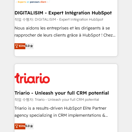
Program, HubSpot.
drive your business forward. Since 2015 we are fully
dedicated to HubSpot and with an experienced
DIGITALISIM - Expert Intégration HubSpot
team (50+), we work with reputable companies in
작업 수행자: DIGITALISIM - Expert Intégration HubSpot
B2B sectors such as manufacturing, SaaS and
Nous aidons les entreprises et les dirigeants à se
business services. We prepare a customized
rapprocher de leurs clients grâce à HubSpot ! Chez
business case that demonstrates the value and
DIGITALISIM, nous avons l'intime conviction que la
Elite
5.0
impact of your digital transformation, including a
réussite des entreprises passe par l’innovation web,
detailed financial rationale with a focus on ROI and
le marketing digital, et la relation client ! C'est
TCO. As a trusted extension of your team, we
pourquoi, nos experts sont à la fois capables de
believe in the power of partnership. Together, we
gérer votre projet de création de site internet, votre
embark on a transformational journey that sets your
référencement, votre stratégie digitale et le pilotage
business up for long-term success. Unlock your
et l'intégration d'HubSpot ! Les grandes phases d'un
business. If not now, when?
projet HubSpot avec DIGITALISIM : 🧽 Nettoyage,
Triario - Unleash your full CRM potential
migration et intégration des bases de données. 🚀
작업 수행자: Triario - Unleash your full CRM potential
Développement des interfaces avec vos logiciels
Triario is a results-driven HubSpot Elite Partner
métiers ⚙️ Configuration de la plateforme HubSpot
agency specializing in CRM implementations &
📈 Configuration de rapports et tableaux de bord 🤝
migrations, Revenue Operations, Custom
Elite
5.0
Book Process & Guidelines utilisateurs 🎓
Integrations, Custom AI agents and AI-ready Website