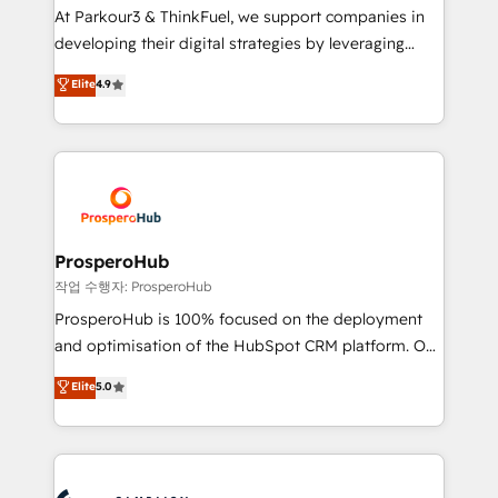
you invest in 100% of your buyers, accelerating your
At Parkour3 & ThinkFuel, we support companies in
growth and positioning yourself as an undisputed
developing their digital strategies by leveraging
leader. 🔹 BOOST: Optimize your digital
technologies and automating their marketing and
Elite
4.9
transformation process A methodology designed to
sales processes to generate growth. Our offer spans
implement HubSpot effectively and optimize your
from Strategy to Operations. We specialize in CRM
digital processes. 🔹 Trusted by Industry Leaders
onboarding and implementation, web design, sales
With an average rating of 4.9/5 and a proven track
& marketing automation, and digital marketing. With
record of business transformation, our growth-first
extensive experience working with tech companies
approach has helped brands dominate their
and manufacturers since 2002, we are committed to
markets.
empowering our clients and developing their
ProsperoHub
autonomy. Get to grips with HubSpot through
작업 수행자: ProsperoHub
guided implementation and seamless integration of
ProsperoHub is 100% focused on the deployment
the CRM platform into your digital ecosystem. Would
and optimisation of the HubSpot CRM platform. Our
you like support in deploying your inbound
highly experienced team of solutions experts will
Elite
5.0
marketing strategy? We'll provide support tailored
ensure that you achieve maximum adoption and
to your needs and sales objectives. With 125+
ROI from your HubSpot investment. Use our
certifications, we are part of the most certified
extensive HubSpot, sales, marketing, service and
Canadian agencies, and we both hold Onboarding
integrations expertise to lead your team on their
Accreditations. Based in Canada (coast to coast), our