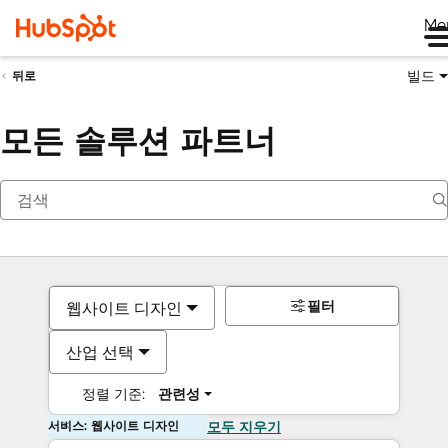
Me
빌드
뒤로
모든 솔루션 파트너
필터
웹사이트 디자인
산업 선택
정렬 기준:
관련성
서비스: 웹사이트 디자인
모두 지우기