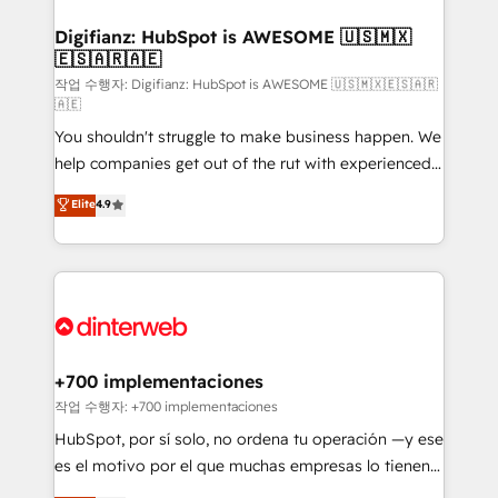
investment
Implementation • Systems Integration • Digital
Transformation / Web Development • RevOps &
Digifianz: HubSpot is AWESOME 🇺🇸🇲🇽
🇪🇸🇦🇷🇦🇪
Sales Consulting • Marketing Automation What
makes us different? 🚀 Top 0.5% of global HubSpot
작업 수행자: Digifianz: HubSpot is AWESOME 🇺🇸🇲🇽🇪🇸🇦🇷
🇦🇪
agencies ⚙️ The strongest technical ability and
You shouldn't struggle to make business happen. We
integration capabilities 💼 Consultative, long-term
help companies get out of the rut with experienced,
partners who will embed ourselves into your
process-oriented teams implementing HubSpot
business, processes and systems 🏢 We specialise in
Elite
4.9
Marketing, Sales, Service, CMS and Operations Hub,
working with mid-market and enterprise
so selling and actually engaging with your customers
organisations, global organisations and those with
feels easy and pain-free. We are a top ranked
complex use cases 🏆 CRM Implementation,
HubSpot Elite Partner, winner of Rookie of the Year
Platform Enablement, Custom Integration and
and Customer First Awards, 4.9/5 rating in HubSpot
Onboarding Accredited 🔐 ISO27001 & ISO9001
Reviews and 4.9/5 rating in Clutch Reviews. Digifianz
Certified
helps the following industries: logistics & 3PL, home
+700 implementaciones
improvement & construction, branding and
작업 수행자: +700 implementaciones
commercialization, real estate, health, education,
HubSpot, por sí solo, no ordena tu operación —y ese
SaaS, Software Dev & IT and consulting, make the
es el motivo por el que muchas empresas lo tienen y
most out of their HubSpot experience operating in
aun así no crecen. Suele ser un círculo: procesos que