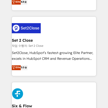
Elite
4.8
the United States, EU, UAE, Mexico and Latin
no generan datos confiables, datos que no permiten
America. From casual user to super fan: make
decidir bien, y decisiones que no logran mejorar los
HubSpot an experience you LOVE!
procesos. Y así, vuelta tras vuelta, el negocio gira sin
avanzar —un problema que tiene menos que ver con
el CRM y más con cómo opera la empresa por
debajo. Te acompañamos a ordenar tu operación
para que genere la información que necesitás para
Set 2 Close
decidir, y HubSpot por fin rinda de verdad. Lo
작업 수행자: Set 2 Close
hacemos paso a paso, sin frenar tu operación, con la
Set2Close, HubSpot’s fastest-growing Elite Partner,
adopción que todos buscan y pocos logran. No es
excels in HubSpot CRM and Revenue Operations
teoría: somos Partner Elite con +700
(RevOps) services to boost B2B sales and growth.
Elite
5.0
implementaciones en LATAM. Imaginá HubSpot
As a top HubSpot Elite Partner, we specialize in
mostrándote dónde está tu próxima venta, no solo
custom HubSpot CRM solutions. Our experts design,
dónde quedó la última. Empecemos por el proceso
implement, and optimize systems to enhance user
que hoy más te frena, y de ahí, victorias
experience, functionality, and adoption across sales,
consecutivas, una tras otra.
marketing, and service teams. From setup to
refinement, we streamline workflows, improve lead
management, and speed up deal closures. With 500+
Six & Flow