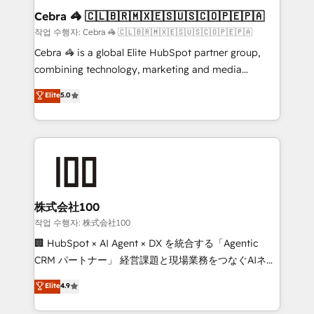
current processes together, from which we create a
Cebra 🦓 🇨🇱🇧🇷🇲🇽🇪🇸🇺🇸🇨🇴🇵🇪🇵🇦
focused action plan. By implementing these steps in
작업 수행자: Cebra 🦓 🇨🇱🇧🇷🇲🇽🇪🇸🇺🇸🇨🇴🇵🇪🇵🇦
your day-to-day business, you will start to see
Cebra 🦓 is a global Elite HubSpot partner group,
results fast. This creates space for growth! Want to
combining technology, marketing and media
know how we can help? Contact us to set up a
expertise across Latin America and Southern
Elite
5.0
meeting!
Europe, with teams across 7 countries. Born in Chile,
we combine local insight with international reach to
help businesses grow through technology, creativity,
AI and strategy. For over 12 years, we’ve delivered
500+ HubSpot implementations, building end-to-
end solutions that integrate CRM, AI automation,
inbound and loop marketing, content, and digital
株式会社100
creativity. Our multicultural team works in Spanish,
작업 수행자: 株式会社100
Portuguese, and English to design scalable strategies
🏢 HubSpot × AI Agent × DX を統合する「Agentic
that drive measurable growth. 🌎 Highlights: • 10+
CRM パートナー」 経営課題と現場業務をつなぐAIネイ
years as a HubSpot partner. • 2023 Impact Awards:
ティブ・エージェンシーとして、HubSpot Eliteの実装
Elite
4.9
Platform Migration Excellence. • Top 3 Partner of the
力で顧客フロント業務を再設計します。 💡 100inc は何
Year LATAM 2022, 2023, 2024, 2025. • Partner of the
をする会社か？ HubSpotを共通基盤に、AIエージェン