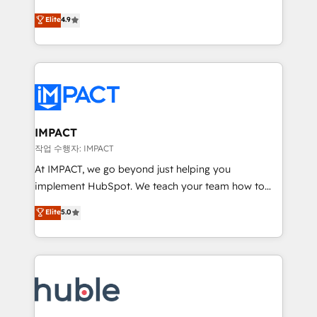
Simple pay-as-you-go plans that accelerate value...
team of 100+ experts is ready for you! Driving digital
Elite
4.9
1️⃣ Set Up | Onboarding New or Check-fixing existing
growth | www.brightdigital.com
HubSpot portals 2️⃣ Scale Up | 100% HubSpot Task
Execution... Global 24/7 ... All Experts 3️⃣ Integrate |
your entire Tech Stack with Custom Integrations
Slash months from your API Integration project... ⬅️
Click "Contact Business" ⬅️ to access 150+ Kickstart
Integration templates that put HubSpot in the center
IMPACT
of your tech stack, syncing... 🛍️ Shopify or
작업 수행자: IMPACT
WooCommerce 💲 Stripe or Paypal 💰 Sage or
At IMPACT, we go beyond just helping you
Netsuite 🤖 Google or Microsoft ✍️ DocuSign or
implement HubSpot. We teach your team how to
PandaDoc 🌐 Avalara or Quaderno HubSnacks holds
master it. As the creators of the Endless Customers
Elite
5.0
the rare Advanced "Custom Integrations"
System™ (the next evolution of They Ask, You
Accreditation, securely sync data across... 🔄 any
Answer), we’re the only HubSpot partner built
apps, in any direction. Stuck on your old CRM..?
entirely around coaching and training. That means
Migrate | seamlessly off your old CRM onto a clean
we don’t do the work for you; we help you build the
new HubSpot portal with Advanced Website and
skills, processes, and internal team you need to
CRM Migrations using our in-house "HubScrub" Tool.
attract the right buyers, close deals faster, and grow