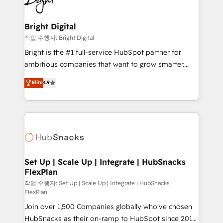
to-end HubSpot implementations • Onboarding for
COS Design Award 🏆2013 HubSpot Marketplace
Sales, Service, Marketing & Content Hubs • AI voice
Provider of the Year 🏆2011 Became a HubSpot
and chat agents, predictive automation, and smart
Bright Digital
Partner 📆Founded in 1997
workflows • Salesforce + HubSpot integration •
작업 수행자: Bright Digital
Website design and CMS development • ERP
Bright is the #1 full-service HubSpot partner for
integration: SAP, NetSuite, Microsoft Dynamics, … •
ambitious companies that want to grow smarter.
Data cleansing and CRM migration from any
From HubSpot onboarding, to training, from
Elite
4.9
platform • Client/member portals built on HubSpot •
developing a new website to lead generation and
CaterSuite for the catering industry • Custom and
digital marketing; we do it all (and with great
complex integrations: SAM.gov, GovWin,
results)! In short, our services include: - HubSpot
QuickBooks, PandaDoc, ClickUp, Shopify, Mapsly,
consultancy: onboarding, training, data migration -
WooCommerce, BuilderTrend, and more Experience
HubSpot development: websites, custom modules,
the difference — reach out to see how AI + HubSpot
integrations - Marketing & sales solutions: digital
can transform your business.
marketing, advertising, campaigns, content and
Set Up | Scale Up | Integrate | HubSnacks
FlexPlan
design We connect people, data and technology to
improve customer experiences. With our bright
작업 수행자: Set Up | Scale Up | Integrate | HubSnacks
FlexPlan
people, exciting ideas and can-do mentality, we
Join over 1,500 Companies globally who've chosen
ensure revenue growth on a daily basis. So tell us
HubSnacks as their on-ramp to HubSpot since 2014
your challenge; our passionate and growth driven