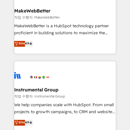
and build AI-powered workflows that drive adoption
from week one, in your time zone. What we do ➤
MakeWebBetter
Onboarding: Live in weeks, with workflows built
작업 수행자: MakeWebBetter
around your business, not a template. ➤ Migration:
MakeWebBetter is a HubSpot technology partner
Move from any legacy CRM. Zero downtime, full data
proficient in building solutions to maximize the
integrity. ➤ Implementation: Configure HubSpot to
operational efficiency of HubSpot. The fastest-
Elite
4.9
run your revenue process. Sales, marketing, and
growing tech-enabler & facilitator, MakeWebBetter,
service wired together. ➤ AI and Integrations: Layer
hands you the blend of HubSpot expertise &
Breeze AI, custom agents, and APIs to remove
eminent solutions & integrations. Trust us to
manual work. ➤ Ongoing Management: Monthly
streamline your HubSpot experience. 🚀HubSpot
tune-ups, feature rollouts, adoption coaching. Buying
Elite Partners with 10+ years of HubSpot experience
HubSpot, switching to it, or reviving a stale portal?
🤝HubSpot Premier Integration partner 🤝Google
We are built for the work.
Premier Partner 2023 🌟5 HubSpot Accreditations 🌟
Instrumental Group
Won HubSpot Theme Challenge 2021 🌟INBOUND’19
작업 수행자: Instrumental Group
HubSpot Rising Star Why us? Harnessing the full
We help companies scale with HubSpot. From small
potential of the powerful HubSpot CRM. ✔️A team of
projects to growth campaigns, to CRM and websites.
HubSpot experts backed by over 10+ years of
Hire an agency that's experienced in every inch of
Elite
4.9
HubSpot experience ✔️Flexible pricing models —
HubSpot and willing to work hand-in-hand with your