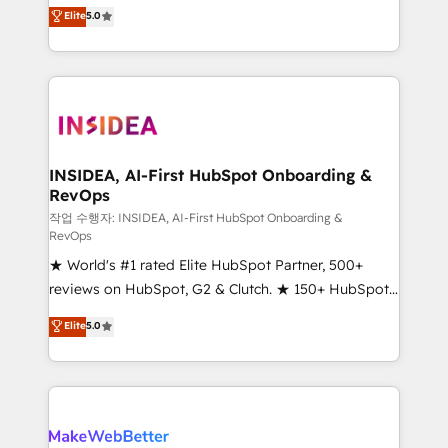
management, systems integration, and creative
Elite
5.0
solutions that deliver measurable impact and
transform brand experiences As one of the few full-
service creative agencies in the HubSpot
ecosystem, we blend strategy, technology, & award-
winning design to build scalable, globally
regionalized HubSpot websites, integrated
marketing campaigns, & RevOps frameworks that
INSIDEA, AI-First HubSpot Onboarding &
RevOps
fuel long-term success We connect the entire
customer lifecycle through seamless integrations,
작업 수행자: INSIDEA, AI-First HubSpot Onboarding &
RevOps
ensure long-term adoption with change-
★ World's #1 rated Elite HubSpot Partner, 500+
management programs, and align marketing, sales,
reviews on HubSpot, G2 & Clutch. ★ 150+ HubSpot
and service to drive sustainable growth With 6 key
Certified Experts & Trainers across the team ★
HubSpot accreditations and experience across
Elite
5.0
1,500+ implementations across five continents ★ AI-
hundreds of organizations in dozens of industries,
First, RevOps-led, Onboarding obsessed ★
there’s a good chance one of our globally integrated
Company of the Year 2024/25 INSIDEA helps
teams has worked with clients just like you Let’s
growing companies turn HubSpot into a revenue
explore whether S2 is the partner you’ve been
engine. We onboard your team, migrate your data,
looking for...and get your next big initiative moving!