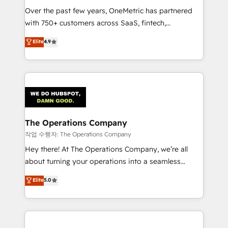
Over the past few years, OneMetric has partnered
Award: Best Integration • 150+ successful HubSpot
with 750+ customers across SaaS, fintech,
projects • Clients in 30+ industries • Proprietary
healthcare, real estate, and other industries. With
technology for integrations • Multilingual team:
Elite
4.9
150+ HubSpot-certified experts, we deliver scalable
English, Spanish, Portuguese & Italian 👉 Grow
solutions to complex GTM and RevOps challenges.
smarter with AI and HubSpot.
Our Expertise 🔹 Onboarding & Implementation:
Accredited HubSpot Partner, ensuring smooth setup
tailored to your GTM motion. 🔹 Migrations:
Accredited HubSpot Partner, ensuring migration
from other CRMs to HubSpot without data loss or
The Operations Company
downtime. 🔹 RevOps Strategy: Align teams,
작업 수행자: The Operations Company
processes, and data to drive revenue efficiency. 🔹
Hey there! At The Operations Company, we’re all
Integrations: Connect HubSpot with your tech stack
about turning your operations into a seamless
for better adoption. 🔹 Custom Solutions: Build
experience that powers real results. We specialize in
Elite
5.0
tailored apps, workflows, and configurations. We are
transforming complex systems into efficient,
SOC 2 Type II and ISO 27001 certified, reinforcing
scalable solutions that work across your entire
our commitment to data security and compliance. At
organization. We’re a unique blend of deep HubSpot
OneMetric, we help revenue teams focus on the
expertise, strategic thinking, and hands-on