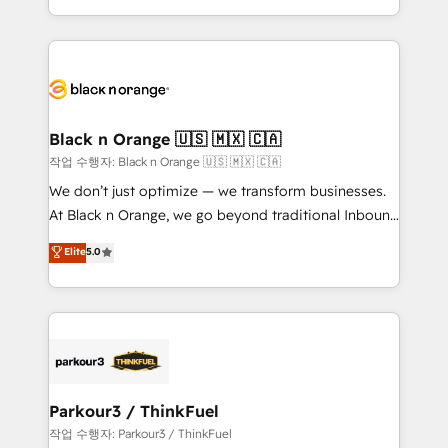
Formations des utilisateurs
Design With over 15 years of experience, we help
companies bridge the gap between marketing, sales,
and customer success through smart automation,
data hygiene, and tailored HubSpot solutions. Our
clients choose us because we blend the expertise of
a global consultancy with the care and agility of a
Black n Orange 🇺🇸 🇲🇽 🇨🇦
boutique firm. At Triario, we’re big enough to deliver
작업 수행자: Black n Orange 🇺🇸 🇲🇽 🇨🇦
but small enough to listen. Our Services: HubSpot
We don’t just optimize — we transform businesses.
implementations & data migration Custom AI agents
At Black n Orange, we go beyond traditional Inbound
Revenue Operations API integrations AI-ready
Marketing with our exclusive methodologies:
Elite
5.0
Website design Let’s turn your CRM into your growth
BOOMS and BOOST. Together, they form a powerful
engine!
combination that has driven success for over 800
businesses worldwide. As Elite HubSpot Partners, we
specialize in crafting high-performance growth
strategies that integrate data-driven marketing,
automation, and revenue intelligence to help
companies scale faster and smarter. 🔹 BOOMS:
Parkour3 / ThinkFuel
Demand generation for all your buyers With BOOMS,
작업 수행자: Parkour3 / ThinkFuel