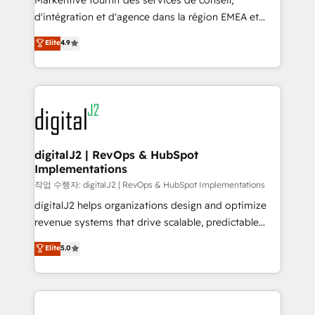
Markentive fournit des services de conseil,
you don't know' recommendations to maximize
d'intégration et d'agence dans la région EMEA et
conversions! OTF is an Elite Partner (top 1% of
North America. Avec plus de 115 experts en
Elite
4.9
6,500+ Partners) and was named 2023 HubSpot
marketing automation, Growth, Revops, CRM et
Partner of the Year 💥 Trusted by 2,500+ companies
webdesign. Markentive is both a consulting firm, a
to help them scale and close more business, by
digital agency and an integrator. With over 115
using HubSpot (the right way). ⭐️ Here's more info:
experts in marketing automation, growth, revops,
www.onthefuze.com/hubspot-admin Contact us to
CRM and webdesign (We focus on EMEA - USA
learn more!
customers).
digitalJ2 | RevOps & HubSpot
Implementations
작업 수행자: digitalJ2 | RevOps & HubSpot Implementations
digitalJ2 helps organizations design and optimize
revenue systems that drive scalable, predictable
growth. As a triple-accredited HubSpot Solutions
Elite
5.0
Partner, we specialize in both strategic RevOps
planning and hands-on technical execution - building
the operational foundation companies need to
thrive. Industries we specialize in: - Manufacturing -