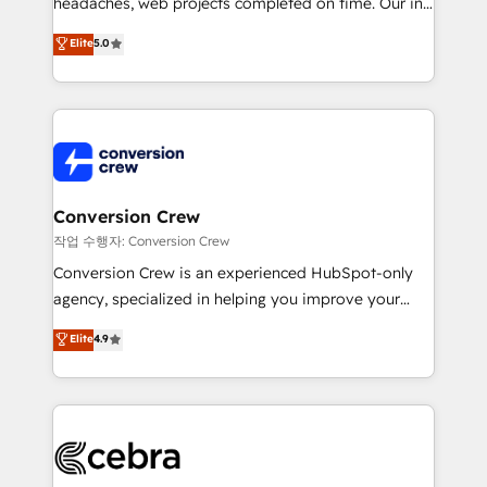
headaches, web projects completed on time. Our in-
house team of certified CRM architects, experts,
Elite
5.0
developers, designers, and marketers handles all
aspects of your HubSpot. ✨ 400+ global clients ✨
100+ seamless migrations from 15+ different CRMs
✨ 100,000+ hours in HubSpot projects, 75+ full Hub
implementations, and 5,000+ pages ✨ CS: Clients
generating 7-digit MRR from inbound campaigns ✨
CS: 245% organic growth & +751% new visitors for a
Conversion Crew
full-funnel HubSpot project ✨ CS: 415% conversion
작업 수행자: Conversion Crew
boost with a new HubSpot site Recognized leaders:
Conversion Crew is an experienced HubSpot-only
🏆 HubSpot Platform Migration Impact Award 🏆
agency, specialized in helping you improve your
Clutch HubSpot Global Leader 🏆 Finalist: HubSpot
online processes. This means we help you with: -
Elite
4.9
Inbound Campaign of the Year 🏆 Gold AVA Digital
Implementing HubSpot (CRM, Marketing, Sales,
Award for Best Website 🌟 Accreditations: CRM
Service and Operations) - Developing fast, good-
Implementation, HubSpot Content Experience, CRM
looking websites in the HubSpot CMS - Building
Data Migration & Custom Integration
(custom) integrations between HubSpot and other
systems you use You need a clear method to reach
your goals. Therefore, we take a critical look at your