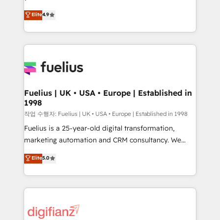
HubSpot experts ready to help you. We can
𝗳𝗼𝗿 𝘁𝗵𝗲 𝗻𝗲𝘅𝘁 𝘀𝘁𝗲𝗽? Click the 👈 '𝗖𝗼𝗻𝘁𝗮𝗰𝘁
Elite
4.9
implement the platform into complex business
𝗯𝘂𝘀𝗶𝗻𝗲𝘀𝘀' button to get in touch (𝘸𝘦'𝘳𝘦 𝘴𝘶𝘱𝘦𝘳
environments, optimise what you've got and make
𝘳𝘦𝘴𝘱𝘰𝘯𝘴𝘪𝘷𝘦)
sure you can actually use it, build your website in
HubSpot or create an inbound marketing strategy
for you and execute it on HubSpot. We are on the
G-Cloud 14 CCS (Crown Commercial Service)
framework, meaning we've been accredited by
Fuelius | UK • USA • Europe | Established in
1998
HubSpot and vetted by the CCS, which means we
can support public sector companies as well the
작업 수행자: Fuelius | UK • USA • Europe | Established in 1998
other ones listed in our profile. Our services: -
Fuelius is a 25-year-old digital transformation,
HubSpot implementation - HubSpot CMS website
marketing automation and CRM consultancy. We
build We can do lots of things. But everything we do
enable mid-market and enterprise clients to
Elite
5.0
is there for you to: - Grow revenue, and run your
maximise their return from digital and fuel their
business more efficiently - Build stronger
growth. We modernise platforms, streamline
relationships with customers - Make better
operations that are causing inefficiencies, improve
decisions with data - Find a new voice and reach
customer experiences, integrate systems, and
more people - Get the most out of your HubSpot
supercharge revenue operations Key services: • CRM