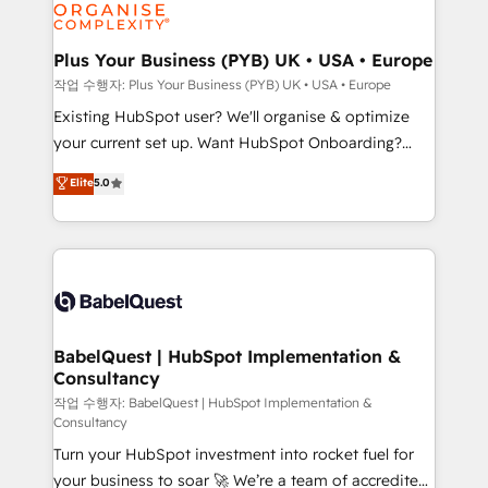
données. C'est le paradoxe français : conscience
Migration Excellence HubSpot Impact Award -
totale, action nulle. La solution s'appelle l'Entreprise
Platform Excellence 35+ full-time HubSpot
Augmentée. Ce n'est pas une entreprise qui utilise
Plus Your Business (PYB) UK • USA • Europe
professionals.
l'IA. C'est une organisation qui a réussi la symbiose
작업 수행자: Plus Your Business (PYB) UK • USA • Europe
entre l'expertise humaine et l'intelligence artificielle.
Existing HubSpot user? We'll organise & optimize
Pas pour remplacer l'humain, mais pour l'augmenter.
your current set up. Want HubSpot Onboarding?
Chez Ideagency, nous accompagnons cette
We'll customise your CRM & automate your business
Elite
5.0
transformation. D'abord les fondations : des
processes. Welcome to our Profile! We can help
données unifiées, des processus alignés. Ensuite
with... • CRM implementation, reports & workflows,
l'augmentation : l'IA là où elle crée de la valeur. Et
and team training • CRM migration: Salesforce,
surtout : l'humain qui reste au centre. Parce que la
Pipedrive, Dynamics etc • Technical projects inc.
vraie performance vient de l'intérieur. Act Inside.
Custom API integrations & ERP systems inc. SAP and
Stand Out.
Netsuite A little about us... • Boutique 'Elite' Team (12
super skilled members) • 150+ Clients for Sales Hub,
BabelQuest | HubSpot Implementation &
Consultancy
Marketing Hub, Service Hub, Data Hub and Website
(CMS) • ISO/IEC 27001:2022, ISO 9001:2015 and
작업 수행자: BabelQuest | HubSpot Implementation &
Consultancy
now... ISO 42001: 2023 certified • Exclusive AI
Turn your HubSpot investment into rocket fuel for
'GuardHub' governance framework, based on ISO
your business to soar 🚀 We’re a team of accredited
42001 - helping you 'organise complexity' 𝗥𝗲𝗮𝗱𝘆