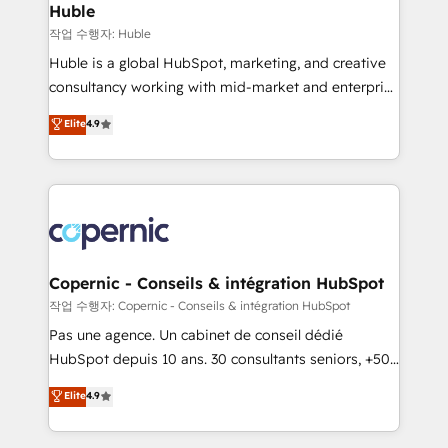
without outside dependencies. You’ll learn how to: •
Huble
Set up, audit, and organize your HubSpot portal •
작업 수행자: Huble
Get your sales team fully using HubSpot • Track
Huble is a global HubSpot, marketing, and creative
pipeline and revenue across the entire buyer journey
consultancy working with mid-market and enterprise
• Build an in-house marketing team that drives
businesses. We go beyond implementation, shaping
Elite
4.9
growth • Create content and videos that attract
the strategy, processes, and teams that turn
buyers • Use AI to scale smarter Our coaching-led
HubSpot into a genuine growth engine. Named
approach works best for companies that are done
HubSpot's Global Partner of the Year in 2024,
with outsourcing and ready to build something that
consistently ranked among their top 5 partners
lasts. So if you're ready to become the most trusted
worldwide, and with over 15 years in the ecosystem,
voice in your market, let’s talk.
Huble has built a track record that speaks for itself.
One company, one operating model, delivering
Copernic - Conseils & intégration HubSpot
across offices and consulting teams in the UK, USA,
작업 수행자: Copernic - Conseils & intégration HubSpot
Canada, Germany, France, Belgium, Singapore, and
Pas une agence. Un cabinet de conseil dédié
South Africa. Certified compliant with ISO/IEC
HubSpot depuis 10 ans. 30 consultants seniors, +500
27001:2022 and ISO 9001:2015 across all seven
clients, un ROI mesurable. Notre mission : faire de
Elite
4.9
international offices and 175+ employees.
HubSpot un vrai levier de performance pour votre
organisation. Cela passe par la compréhension de