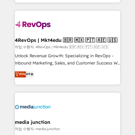
Hourly-fee (assigned one Dedicated HubSpot
team to simplify the complex and build a better
Admin); Monthly-fee (HubSpot Admin + Project
experience for your team and customers.
Manager); and Fixed Project Cost (as per
requirement). ✔️Helped over 25,000+ customers so
far with our HubSpot solutions. ✔️Bespoke apps &
on-demand bundle services. Connect with us today!
4RevOps | Mkt4edu 🇧🇷 🇲🇽 🇵🇹 🇦🇪 🇺🇸
작업 수행자: 4RevOps | Mkt4edu 🇧🇷 🇲🇽 🇵🇹 🇦🇪 🇺🇸
Unlock Revenue Growth: Specializing in RevOps -
Inbound Marketing, Sales, and Customer Success We
specialize in driving revenue growth for companies
Elite
4.9
across industries through tailored marketing, sales,
and customer success strategies, utilizing RevOps
methodologies. As Latin America's largest HubSpot
partner and a global leader in education market, we
offer unparalleled insights. Operating in five
countries—Brazil, UAE (Abu Dhabi/Dubai/Sharjah),
Mexico, USA, and Portugal—we've executed over a
media junction
hundred successful operations. Our approach,
작업 수행자: media junction