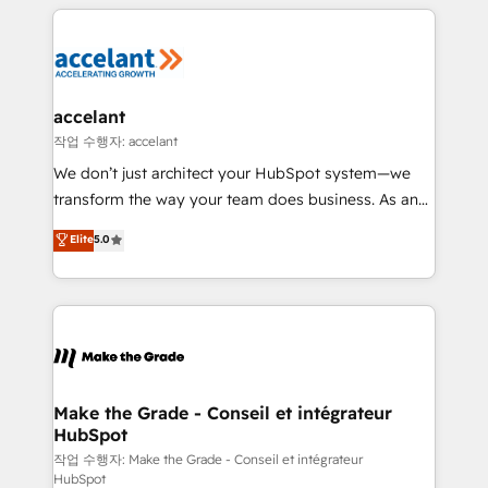
vos processus, la fiabilisation de vos données et
l'alignement de vos équipes — avant même d'ouvrir
la plateforme. Nos domaines d'intervention : -
Intégration & paramétrage HubSpot - Migration CRM
& reprise de données - Stratégie RevOps &
accelant
alignement Marketing / Sales - Data, reporting &
작업 수행자: accelant
tableaux de bord - Onboarding, audit &
We don’t just architect your HubSpot system—we
optimisation - Intégrations métiers (ERP, téléphonie,
transform the way your team does business. As an
e-commerce) - Formation & accompagnement au
Elite HubSpot Solutions Partner, we specialize in
Elite
5.0
changement Nous intervenons auprès des PME, ETI
creating tailored, end-to-end CRM solutions that
et grandes entreprises en France et à l'international,
accelerate growth, improve operational efficiency,
dans des secteurs variés : SaaS, immobilier,
and ensure faster time to value on HubSpot. What
industrie, éducation, banque & assurance, transport
sets us apart? Our people-centric approach. From
& logistique.
day one, our team takes the time to deeply
understand your unique needs, crafting custom
strategies that deliver impactful results. Our mission
Make the Grade - Conseil et intégrateur
HubSpot
is to empower you to unlock HubSpot’s full potential
—faster. Through expert training, unmatched
작업 수행자: Make the Grade - Conseil et intégrateur
HubSpot
responsiveness, and ongoing support, we equip