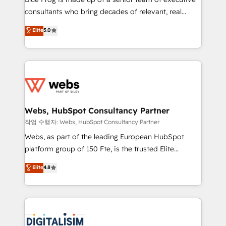
awarded by HubSpot after a rigorous process for
consultants who bring decades of relevant, real
CRM, Solutions Architecture, Onboarding , Data
world experience to our client engagements. "Blue
Elite
5.0
Migration, Custom Integration & Platform
Frog is a top, trusted partner in HubSpot's
Enablement -Onboarded over 500 businesses to
ecosystem for a reason. Their team brings over a
HubSpot -Top 1% of partners worldwide -In-house
decade of experience to the table, along with deep
team of 25+ experts Contact us today to help you
knowledge of the HubSpot platform and strategies
get more from your investment in HubSpot.
for driving growth. They are committed to helping
www.bbdboom.com
our customers grow and finding solutions that fit
their unique business needs. We are thrilled to have
Webs, HubSpot Consultancy Partner
Blue Frog in the HubSpot ecosystem leading the
작업 수행자: Webs, HubSpot Consultancy Partner
way for customers!" - Yamini Rangan, CEO of
Webs, as part of the leading European HubSpot
HubSpot “Our experience with the team at Blue Frog
platform group of 150 Fte, is the trusted Elite
has been nothing short of extraordinary. Their years
HubSpot CRM Partner offering you a roadmap on
Elite
4.8
of experience and quality of skilled staff has earned
maximizing EBITDA and achieving Commercial
them a trusted reputation within the HubSpot
Excellence. With our targeted processes, we
ecosystem as a reliable partner capable of delivering
strengthen your digital transformation and minimize
remarkable experiences for our most sophisticated
costs. As HubSpot's Advanced Accredited CRM
clients.” - Brian Garvey, VP, Solutions Partner
Implementation partner, we provide expertise to