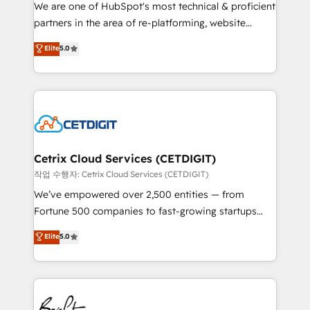
rooted in RevOps principles, integrates analysis,
We are one of HubSpot's most technical & proficient
training, planning, and qualification. Leveraging
partners in the area of re-platforming, website
technology, data analytics, CRM optimization, and
design & development. We specialize in multi-hub
Elite
5.0
inbound marketing tactics, we focus on
implementations for mid-market & enterprise
understanding, nurturing, and converting leads.
companies. We are woman-owned, powered by
Partner with us to unlock your business's full
coffee, and we ❤️ dogs. We produce award-winning
potential and achieve sustained growth in today's
work for our clients. 🏆2023 Technical Expertise
competitive market.
Impact Award 🏆2022 Technical Expertise Impact
Award 🏆2022 Platform Migration Excellence Impact
Award 🏆2020 Elite Solutions Partner 🏆2019
Cetrix Cloud Services (CETDIGIT)
Integrations HubSpot Impact Award 🏆2019
작업 수행자: Cetrix Cloud Services (CETDIGIT)
Marketing Enablement HubSpot Impact Award 🏆
We’ve empowered over 2,500 entities — from
2018 Website Design HubSpot Impact Award 🏆2017
Fortune 500 companies to fast-growing startups
Website Design HubSpot Impact Award 🏆2016
and nonprofits — to streamline operations, scale
Elite
5.0
Growth-Driven Design Agency of the Year 🏆2016
revenue, and unlock the full potential of HubSpot.
Sales Enablement HubSpot Impact Award 🏆2015
With deep technical and industry expertise, we fuse
Growth-Driven Design Agency of the Year 🏆2015
automation, integration, and AI innovation to deliver
Became the 5th Agency to reach Diamond 🏆2014
lasting impact. We specialize in: • Turnkey and end-
HubSpot COS Performance Award 🏆2014 HubSpot