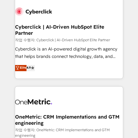
Cyberclick | AI-Driven HubSpot Elite
Partner
작업 수행자: Cyberclick | AI-Driven HubSpot Elite Partner
Cyberclick is an AI-powered digital growth agency
that helps brands connect technology, data, and
creativity to achieve measurable results. Founded in
Elite
4.9
Barcelona and operating across Spain, LATAM, and
the UK, we support global companies in building
smarter marketing, sales, and customer success
strategies. As the only HubSpot Elite Partner in
Iberia (Spain & Portugal), we combine human insight
with intelligent automation to drive sustainable
growth. Our multidisciplinary team designs solutions
OneMetric: CRM Implementations and GTM
engineering
that simplify complexity, boost performance, and
turn innovation into real impact. 🌍 Highlights •
작업 수행자: OneMetric: CRM Implementations and GTM
engineering
HubSpot Partner since 2012 • 2022 EMEA Impact