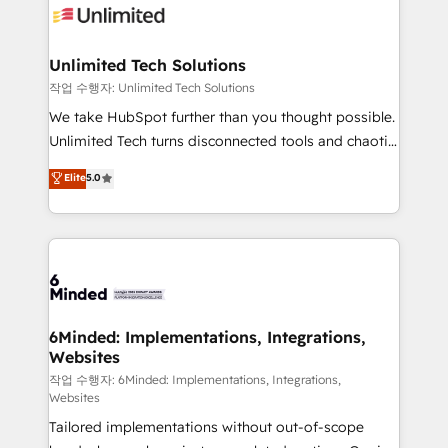
OneMetric that matters most: revenue.
operational know-how. We know that no two
businesses are alike, so we don’t do cookie-cutter
solutions. Instead, we dive in to understand your
Unlimited Tech Solutions
needs, goals, and challenges to deliver solutions that
작업 수행자: Unlimited Tech Solutions
fit like a glove. We’re committed to being both
We take HubSpot further than you thought possible.
highly effective and fun to work with. We believe in
Unlimited Tech turns disconnected tools and chaotic
efficient processes, as well as building great
processes into a seamless, high-performing revenue
Elite
5.0
relationships. Your success is our success, and we’re
engine. We combine RevOps strategy with deep
all in this together! From startup to enterprise, we’ll
technical execution to help teams scale faster—with
make sure your HubSpot setup becomes a
cleaner data, smarter automation, and more
powerhouse of productivity, so you can focus on
predictable revenue. Specialties: · HubSpot
what matters most: growing your business and
Implementation & Migration · Native & Custom
wowing your customers. Let’s make HubSpot work
Integrations · Custom Development · CPQ & FSM ·
smarter for you!
Reporting & Analytics · GTM Architecture · Sales &
6Minded: Implementations, Integrations,
Websites
Marketing Enablement If you’re ready to elevate
HubSpot from “just your CRM” to your growth
작업 수행자: 6Minded: Implementations, Integrations,
Websites
infrastructure—let’s talk.
Tailored implementations without out-of-scope