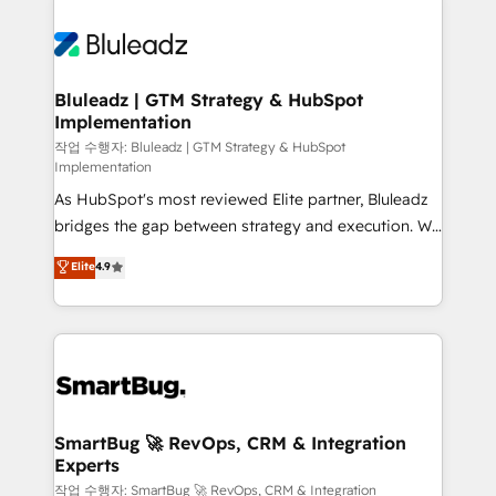
Bluleadz | GTM Strategy & HubSpot
Implementation
작업 수행자: Bluleadz | GTM Strategy & HubSpot
Implementation
As HubSpot's most reviewed Elite partner, Bluleadz
bridges the gap between strategy and execution. We
don't just "set up tools" — we install the GTM
Elite
4.9
Operating System (GTM OS) to align your leadership
and engineer a portal that drives predictable
revenue velocity. 🚀 GTM Strategy & Alignment
Workshops & Sprints: Identify "Valleys of Death"
stalling growth. Fix your ICP, Math, and Story to stop
"accelerating a mess." ⚙️ Elite Engineering & AI
Scalable Architecture: Zero-technical-debt setup
SmartBug 🚀 RevOps, CRM & Integration
Experts
across all Hubs, validated by our 7 HubSpot
Accreditations. AI-Powered RevOps: Breeze AI,
작업 수행자: SmartBug 🚀 RevOps, CRM & Integration