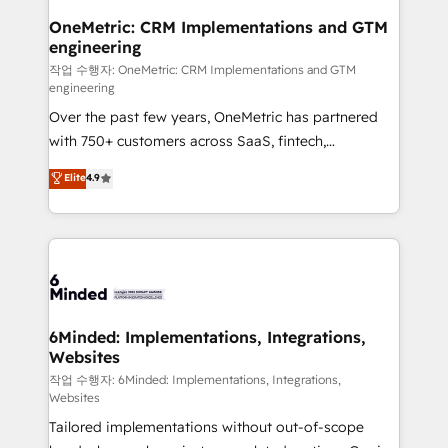
smarter for you!
Reporting & Analytics · GTM Architecture · Sales &
OneMetric: CRM Implementations and GTM
engineering
Marketing Enablement If you’re ready to elevate
HubSpot from “just your CRM” to your growth
작업 수행자: OneMetric: CRM Implementations and GTM
engineering
infrastructure—let’s talk.
Over the past few years, OneMetric has partnered
with 750+ customers across SaaS, fintech,
healthcare, real estate, and other industries. With
Elite
4.9
150+ HubSpot-certified experts, we deliver scalable
solutions to complex GTM and RevOps challenges.
Our Expertise 🔹 Onboarding & Implementation:
Accredited HubSpot Partner, ensuring smooth setup
tailored to your GTM motion. 🔹 Migrations: Move
from other CRMs to HubSpot without data loss or
downtime. 🔹 RevOps Strategy: Align teams,
6Minded: Implementations, Integrations,
Websites
processes, and data to drive revenue efficiency. 🔹
Integrations: Connect HubSpot with your tech stack
작업 수행자: 6Minded: Implementations, Integrations,
Websites
for better adoption. 🔹 Custom Solutions: Build
Tailored implementations without out-of-scope
tailored apps, workflows, and configurations. We are