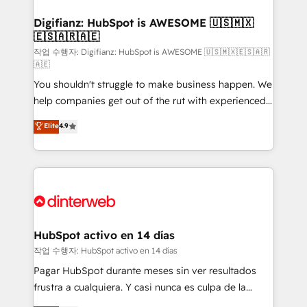
investment
Implementation • Systems Integration • Digital
Transformation / Web Development • RevOps &
Digifianz: HubSpot is AWESOME 🇺🇸🇲🇽
🇪🇸🇦🇷🇦🇪
Sales Consulting • Marketing Automation What
makes us different? 🚀 Top 0.5% of global HubSpot
작업 수행자: Digifianz: HubSpot is AWESOME 🇺🇸🇲🇽🇪🇸🇦🇷
🇦🇪
agencies ⚙️ The strongest technical ability and
You shouldn't struggle to make business happen. We
integration capabilities 💼 Consultative, long-term
help companies get out of the rut with experienced,
partners who will embed ourselves into your
process-oriented teams implementing HubSpot
business, processes and systems 🏢 We specialise in
Elite
4.9
Marketing, Sales, Service, CMS and Operations Hub,
working with mid-market and enterprise
so selling and actually engaging with your customers
organisations, global organisations and those with
feels easy and pain-free. We are a top ranked
complex use cases 🏆 CRM Implementation,
HubSpot Elite Partner, winner of Rookie of the Year
Platform Enablement, Custom Integration and
and Customer First Awards, 4.9/5 rating in HubSpot
Onboarding Accredited 🔐 ISO27001 & ISO9001
Reviews and 4.9/5 rating in Clutch Reviews. Digifianz
Certified
helps the following industries: logistics & 3PL, home
HubSpot activo en 14 días
improvement & construction, branding and
작업 수행자: HubSpot activo en 14 días
commercialization, real estate, health, education,
Pagar HubSpot durante meses sin ver resultados
SaaS, Software Dev & IT and consulting, make the
frustra a cualquiera. Y casi nunca es culpa de la
most out of their HubSpot experience operating in
herramienta: es del enfoque con el que se