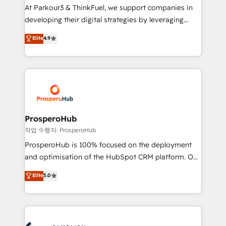
you invest in 100% of your buyers, accelerating your
At Parkour3 & ThinkFuel, we support companies in
growth and positioning yourself as an undisputed
developing their digital strategies by leveraging
leader. 🔹 BOOST: Optimize your digital
technologies and automating their marketing and
Elite
4.9
transformation process A methodology designed to
sales processes to generate growth. Our offer spans
implement HubSpot effectively and optimize your
from Strategy to Operations. We specialize in CRM
digital processes. 🔹 Trusted by Industry Leaders
onboarding and implementation, web design, sales
With an average rating of 4.9/5 and a proven track
& marketing automation, and digital marketing. With
record of business transformation, our growth-first
extensive experience working with tech companies
approach has helped brands dominate their
and manufacturers since 2002, we are committed to
markets.
empowering our clients and developing their
ProsperoHub
autonomy. Get to grips with HubSpot through
작업 수행자: ProsperoHub
guided implementation and seamless integration of
ProsperoHub is 100% focused on the deployment
the CRM platform into your digital ecosystem. Would
and optimisation of the HubSpot CRM platform. Our
you like support in deploying your inbound
highly experienced team of solutions experts will
Elite
5.0
marketing strategy? We'll provide support tailored
ensure that you achieve maximum adoption and
to your needs and sales objectives. With 125+
ROI from your HubSpot investment. Use our
certifications, we are part of the most certified
extensive HubSpot, sales, marketing, service and
Canadian agencies, and we both hold Onboarding
integrations expertise to lead your team on their
Accreditations. Based in Canada (coast to coast), our