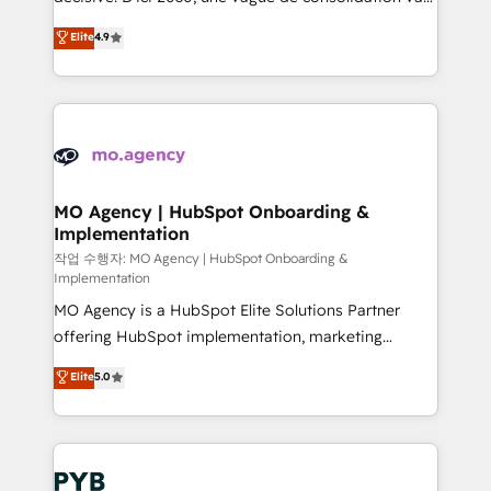
object setup, CMS builds, and full-funnel automation.
recomposer le marché. Seules survivront les
Elite
4.9
- Dashboards, lifecycle campaigns, and lead
entreprises qui auront réussi leur transformation. Le
nurturing sequences. - Cross-hub setup across
problème ? 58% des dirigeants savent que l'IA est
Marketing, Sales, Operations, and Service Hubs. -
vitale pour leur survie. Mais 57% n'ont aucune
Ongoing optimization, managed support, and
stratégie. Et 43% ne maîtrisent même pas leurs
scalable retainers. Let’s make HubSpot your most
données. C'est le paradoxe français : conscience
powerful growth engine. Built to convert, scale, and
totale, action nulle. La solution s'appelle l'Entreprise
drive results.
Augmentée. Ce n'est pas une entreprise qui utilise
MO Agency | HubSpot Onboarding &
Implementation
l'IA. C'est une organisation qui a réussi la symbiose
entre l'expertise humaine et l'intelligence artificielle.
작업 수행자: MO Agency | HubSpot Onboarding &
Implementation
Pas pour remplacer l'humain, mais pour l'augmenter.
MO Agency is a HubSpot Elite Solutions Partner
Chez Ideagency, nous accompagnons cette
offering HubSpot implementation, marketing
transformation. D'abord les fondations : des
automation, CRM and RevOps consulting, B2B SEO,
données unifiées, des processus alignés. Ensuite
Elite
5.0
paid media, content marketing, AEO and GEO (AI
l'augmentation : l'IA là où elle crée de la valeur. Et
search optimisation), and HubSpot Content Hub and
surtout : l'humain qui reste au centre. Parce que la
WordPress development. We work with enterprise
vraie performance vient de l'intérieur. Act Inside.
and growth-led companies across technology,
Stand Out.