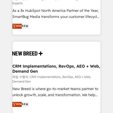
Experts
custom AI agents, and high-integrity migrations for
As a 3x HubSpot North America Partner of the Year,
total reporting clarity. Security & Compliance: SOC 2
SmartBug Media transforms your customer lifecycle
Type I and HIPAA attested for enterprise-grade data
into a revenue engine. Our unified ecosystem
security. 🏆 Why Bluleadz? GTM OS Partner | 16+
Elite
5.0
includes specialized divisions Globalia (AI &
Years Experience | 1,000+ Five-Star Reviews
Software) and Point Success Media (Paid Media),
making this the official home for all three brands. 🔄
Implementation & Integration - Seamless migrations
and system integrations powered by Globalia’s
technical development team. - 19 HubSpot-certified
trainers to drive platform adoption. 📈 Revenue
CRM Implementations, RevOps, AEO + Web,
Demand Gen
Generation - Full-funnel marketing and high-
performance advertising via Point Success Media. -
작업 수행자: CRM Implementations, RevOps, AEO + Web,
Demand Gen
Expert deployment of Breeze AI and custom agents
New Breed is where go-to-market teams partner to
to automate growth. 🏆 Elite Excellence - 8 platform
unlock growth, scale, and transformation. We help
accreditations and deep HIPAA-compliance
companies activate HubSpot’s AI-powered
expertise. - A team of 250+ experts dedicated to
Elite
5.0
customer platform and operationalize HubSpot’s
your resilient growth.