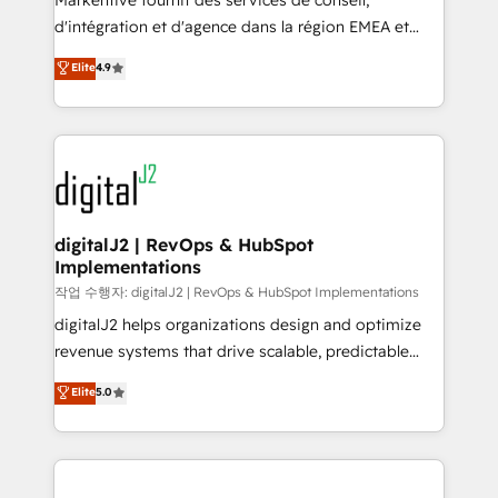
Markentive fournit des services de conseil,
you don't know' recommendations to maximize
d'intégration et d'agence dans la région EMEA et
conversions! OTF is an Elite Partner (top 1% of
North America. Avec plus de 115 experts en
Elite
4.9
6,500+ Partners) and was named 2023 HubSpot
marketing automation, Growth, Revops, CRM et
Partner of the Year 💥 Trusted by 2,500+ companies
webdesign. Markentive is both a consulting firm, a
to help them scale and close more business, by
digital agency and an integrator. With over 115
using HubSpot (the right way). ⭐️ Here's more info:
experts in marketing automation, growth, revops,
www.onthefuze.com/hubspot-admin Contact us to
CRM and webdesign (We focus on EMEA - USA
learn more!
customers).
digitalJ2 | RevOps & HubSpot
Implementations
작업 수행자: digitalJ2 | RevOps & HubSpot Implementations
digitalJ2 helps organizations design and optimize
revenue systems that drive scalable, predictable
growth. As a triple-accredited HubSpot Solutions
Elite
5.0
Partner, we specialize in both strategic RevOps
planning and hands-on technical execution - building
the operational foundation companies need to
thrive. Industries we specialize in: - Manufacturing -