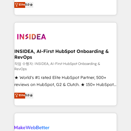
management, systems integration, and creative
Elite
5.0
solutions that deliver measurable impact and
transform brand experiences As one of the few full-
service creative agencies in the HubSpot
ecosystem, we blend strategy, technology, & award-
winning design to build scalable, globally
regionalized HubSpot websites, integrated
marketing campaigns, & RevOps frameworks that
INSIDEA, AI-First HubSpot Onboarding &
RevOps
fuel long-term success We connect the entire
customer lifecycle through seamless integrations,
작업 수행자: INSIDEA, AI-First HubSpot Onboarding &
RevOps
ensure long-term adoption with change-
★ World's #1 rated Elite HubSpot Partner, 500+
management programs, and align marketing, sales,
reviews on HubSpot, G2 & Clutch. ★ 150+ HubSpot
and service to drive sustainable growth With 6 key
Certified Experts & Trainers across the team ★
HubSpot accreditations and experience across
Elite
5.0
1,500+ implementations across five continents ★ AI-
hundreds of organizations in dozens of industries,
First, RevOps-led, Onboarding obsessed ★
there’s a good chance one of our globally integrated
Company of the Year 2024/25 INSIDEA helps
teams has worked with clients just like you Let’s
growing companies turn HubSpot into a revenue
explore whether S2 is the partner you’ve been
engine. We onboard your team, migrate your data,
looking for...and get your next big initiative moving!