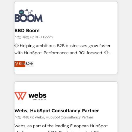
builds scalable strategies that drive long-term
100+ intégrations CRM HubSpot réussies - 40
revenue. ⚙️ HubSpot Integration & Optimization •
experts conseil - 150 certifications HubSpot
Seamless CRM, CMS, and automation setup •
cumulées
Complex platform migrations and data cleanups •
Custom APIs and third-party integrations 📈 End-to-
BBD Boom
End Revenue Acceleration • Lifecycle marketing and
작업 수행자: BBD Boom
pipeline growth programs • Sales enablement tools
💥 Helping ambitious B2B businesses grow faster
and CRM optimization • Retention strategies with
with HubSpot. Performance and ROI focused. 💥
customer journey mapping 🏅 Elite-Level HubSpot
BBD Boom is the HubSpot partner that can help you
Elite
5.0
Execution • 750+ onboardings and 2,000+
to HubSpot Better. We work with your teams to
implementations • Deep expertise across marketing,
solve all your HubSpot challenges and improve user
sales, and service hubs • Built-in flexibility for
adoption, sales process and marketing results.
startups to global brands
Services 📚 Onboarding your team to HubSpot for
the first time 🔧 Designing and optimising your
HubSpot set-up for better results 🌐 Website design
and build using HubSpot 🔌 Integrating HubSpot
Webs, HubSpot Consultancy Partner
with other systems 🎓 Training your teams to be
작업 수행자: Webs, HubSpot Consultancy Partner
HubSpot pros 📊 Lead generation services using
Webs, as part of the leading European HubSpot
HubSpot Why us? - SIX HubSpot Accreditations -