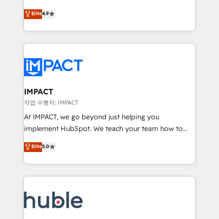
Simple pay-as-you-go plans that accelerate value...
team of 100+ experts is ready for you! Driving digital
Elite
4.9
1️⃣ Set Up | Onboarding New or Check-fixing existing
growth | www.brightdigital.com
HubSpot portals 2️⃣ Scale Up | 100% HubSpot Task
Execution... Global 24/7 ... All Experts 3️⃣ Integrate |
your entire Tech Stack with Custom Integrations
Slash months from your API Integration project... ⬅️
Click "Contact Business" ⬅️ to access 150+ Kickstart
Integration templates that put HubSpot in the center
IMPACT
of your tech stack, syncing... 🛍️ Shopify or
작업 수행자: IMPACT
WooCommerce 💲 Stripe or Paypal 💰 Sage or
At IMPACT, we go beyond just helping you
Netsuite 🤖 Google or Microsoft ✍️ DocuSign or
implement HubSpot. We teach your team how to
PandaDoc 🌐 Avalara or Quaderno HubSnacks holds
master it. As the creators of the Endless Customers
Elite
5.0
the rare Advanced "Custom Integrations"
System™ (the next evolution of They Ask, You
Accreditation, securely sync data across... 🔄 any
Answer), we’re the only HubSpot partner built
apps, in any direction. Stuck on your old CRM..?
entirely around coaching and training. That means
Migrate | seamlessly off your old CRM onto a clean
we don’t do the work for you; we help you build the
new HubSpot portal with Advanced Website and
skills, processes, and internal team you need to
CRM Migrations using our in-house "HubScrub" Tool.
attract the right buyers, close deals faster, and grow