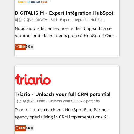
business. If not now, when?
our customers grow and finding solutions that fit
their unique business needs. We are thrilled to have
DIGITALISIM - Expert Intégration HubSpot
Blue Frog in the HubSpot ecosystem leading the
작업 수행자: DIGITALISIM - Expert Intégration HubSpot
way for customers!" - Yamini Rangan, CEO of
Nous aidons les entreprises et les dirigeants à se
HubSpot “Our experience with the team at Blue Frog
rapprocher de leurs clients grâce à HubSpot ! Chez
has been nothing short of extraordinary. Their years
DIGITALISIM, nous avons l'intime conviction que la
Elite
5.0
of experience and quality of skilled staff has earned
réussite des entreprises passe par l’innovation web,
them a trusted reputation within the HubSpot
le marketing digital, et la relation client ! C'est
ecosystem as a reliable partner capable of delivering
pourquoi, nos experts sont à la fois capables de
remarkable experiences for our most sophisticated
gérer votre projet de création de site internet, votre
clients.” - Brian Garvey, VP, Solutions Partner
référencement, votre stratégie digitale et le pilotage
Program, HubSpot.
et l'intégration d'HubSpot ! Les grandes phases d'un
projet HubSpot avec DIGITALISIM : 🧽 Nettoyage,
Triario - Unleash your full CRM potential
migration et intégration des bases de données. 🚀
작업 수행자: Triario - Unleash your full CRM potential
Développement des interfaces avec vos logiciels
Triario is a results-driven HubSpot Elite Partner
métiers ⚙️ Configuration de la plateforme HubSpot
agency specializing in CRM implementations &
📈 Configuration de rapports et tableaux de bord 🤝
migrations, Revenue Operations, Custom
Elite
5.0
Book Process & Guidelines utilisateurs 🎓
Integrations, Custom AI agents and AI-ready Website