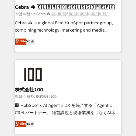
current processes together, from which we create a
Cebra 🦓 🇨🇱🇧🇷🇲🇽🇪🇸🇺🇸🇨🇴🇵🇪🇵🇦
focused action plan. By implementing these steps in
작업 수행자: Cebra 🦓 🇨🇱🇧🇷🇲🇽🇪🇸🇺🇸🇨🇴🇵🇪🇵🇦
your day-to-day business, you will start to see
Cebra 🦓 is a global Elite HubSpot partner group,
results fast. This creates space for growth! Want to
combining technology, marketing and media
know how we can help? Contact us to set up a
expertise across Latin America and Southern
Elite
5.0
meeting!
Europe, with teams across 7 countries. Born in Chile,
we combine local insight with international reach to
help businesses grow through technology, creativity,
AI and strategy. For over 12 years, we’ve delivered
500+ HubSpot implementations, building end-to-
end solutions that integrate CRM, AI automation,
inbound and loop marketing, content, and digital
株式会社100
creativity. Our multicultural team works in Spanish,
작업 수행자: 株式会社100
Portuguese, and English to design scalable strategies
🏢 HubSpot × AI Agent × DX を統合する「Agentic
that drive measurable growth. 🌎 Highlights: • 10+
CRM パートナー」 経営課題と現場業務をつなぐAIネイ
years as a HubSpot partner. • 2023 Impact Awards:
ティブ・エージェンシーとして、HubSpot Eliteの実装
Elite
4.9
Platform Migration Excellence. • Top 3 Partner of the
力で顧客フロント業務を再設計します。 💡 100inc は何
Year LATAM 2022, 2023, 2024, 2025. • Partner of the
をする会社か？ HubSpotを共通基盤に、AIエージェン