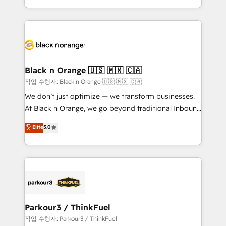
Formations des utilisateurs
Design With over 15 years of experience, we help
companies bridge the gap between marketing, sales,
and customer success through smart automation,
data hygiene, and tailored HubSpot solutions. Our
clients choose us because we blend the expertise of
a global consultancy with the care and agility of a
Black n Orange 🇺🇸 🇲🇽 🇨🇦
boutique firm. At Triario, we’re big enough to deliver
작업 수행자: Black n Orange 🇺🇸 🇲🇽 🇨🇦
but small enough to listen. Our Services: HubSpot
We don’t just optimize — we transform businesses.
implementations & data migration Custom AI agents
At Black n Orange, we go beyond traditional Inbound
Revenue Operations API integrations AI-ready
Marketing with our exclusive methodologies:
Elite
5.0
Website design Let’s turn your CRM into your growth
BOOMS and BOOST. Together, they form a powerful
engine!
combination that has driven success for over 800
businesses worldwide. As Elite HubSpot Partners, we
specialize in crafting high-performance growth
strategies that integrate data-driven marketing,
automation, and revenue intelligence to help
companies scale faster and smarter. 🔹 BOOMS:
Parkour3 / ThinkFuel
Demand generation for all your buyers With BOOMS,
작업 수행자: Parkour3 / ThinkFuel