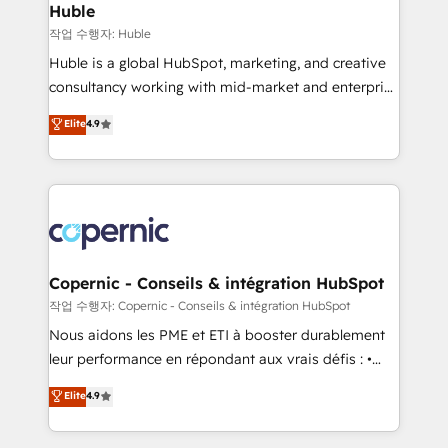
without outside dependencies. You’ll learn how to: •
Huble
Set up, audit, and organize your HubSpot portal •
작업 수행자: Huble
Get your sales team fully using HubSpot • Track
Huble is a global HubSpot, marketing, and creative
pipeline and revenue across the entire buyer journey
consultancy working with mid-market and enterprise
• Build an in-house marketing team that drives
businesses. We go beyond implementation, shaping
Elite
4.9
growth • Create content and videos that attract
the strategy, processes, and teams that turn
buyers • Use AI to scale smarter Our coaching-led
HubSpot into a genuine growth engine. Named
approach works best for companies that are done
HubSpot's Global Partner of the Year in 2024,
with outsourcing and ready to build something that
consistently ranked among their top 5 partners
lasts. So if you're ready to become the most trusted
worldwide, and with over 15 years in the ecosystem,
voice in your market, let’s talk.
Huble has built a track record that speaks for itself.
One company, one operating model, delivering
Copernic - Conseils & intégration HubSpot
across offices and consulting teams in the UK, USA,
작업 수행자: Copernic - Conseils & intégration HubSpot
Canada, Germany, France, Belgium, Singapore, and
Nous aidons les PME et ETI à booster durablement
South Africa. Certified compliant with ISO/IEC
leur performance en répondant aux vrais défis : •
27001:2022 and ISO 9001:2015 across all seven
Intégration de HubSpot avec d’autres outils (ERP,
Elite
4.9
international offices and 175+ employees.
téléphonie, etc.) • Alignement des équipes grâce à un
outil et des données partagées • Amélioration de la