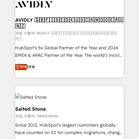
Healthcare - Financial Services - Managed IT (MSP) -
Franchises - Professional Services - And more! How
we help: ✔️ Full HubSpot implementations and portal
AVIDLY 🇬🇧🇫🇮🇸🇪🇩🇰🇺🇸🇨🇦🇳🇴🇩🇪🇦🇺
🇳🇿
optimization ✔️ Data migrations, CRM architecture,
and reporting foundations ✔️ Custom integrations
작업 수행자: AVIDLY 🇬🇧🇫🇮🇸🇪🇩🇰🇺🇸🇨🇦🇳🇴🇩🇪🇦🇺
🇳🇿
and workflow automation ✔️ User adoption
HubSpot’s 5x Global Partner of the Year and 2024
programs, training, and enablement Through project-
EMEA & APAC Partner of the Year. The world’s most
based engagements and ongoing RevOps
experienced and fully accredited HubSpot Solutions
partnerships, we guide organizations through the
Elite
5.0
Partner. 🚀 With 2,750+ HubSpot projects delivered
revenue maturity model - delivering the right
and 370+ specialists across EMEA, APAC and NAM,
improvements at the right time so operations
we de-risk complex CRM programmes and
evolve strategically and sustainably as the business
accelerate ROI across every HubSpot Hub. 🧭 From
grows.
multi-region migrations to AI-powered automation,
we turn complexity into clarity, human at global
Salted Stone
scale. 🏆 HubSpot’s CEO called us “the partner of the
작업 수행자: Salted Stone
future.” Others agree it is proof of trust built through
Since 2012, HubSpot’s largest customers globally
measurable impact.
have counted on S2 for complex migrations, change