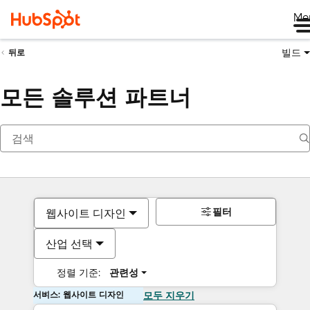
Me
빌드
뒤로
모든 솔루션 파트너
필터
웹사이트 디자인
산업 선택
정렬 기준:
관련성
서비스: 웹사이트 디자인
모두 지우기