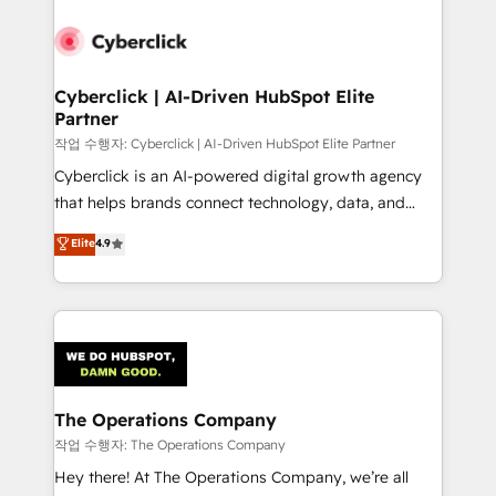
strategies, we create scalable solutions that
maximize profitability and adapt to your goals.
Cyberclick | AI-Driven HubSpot Elite
Partner
작업 수행자: Cyberclick | AI-Driven HubSpot Elite Partner
Cyberclick is an AI-powered digital growth agency
that helps brands connect technology, data, and
creativity to achieve measurable results. Founded in
Elite
4.9
Barcelona and operating across Spain, LATAM, and
the UK, we support global companies in building
smarter marketing, sales, and customer success
strategies. As the only HubSpot Elite Partner in
Iberia (Spain & Portugal), we combine human insight
with intelligent automation to drive sustainable
growth. Our multidisciplinary team designs solutions
The Operations Company
that simplify complexity, boost performance, and
작업 수행자: The Operations Company
turn innovation into real impact. 🌍 Highlights •
Hey there! At The Operations Company, we’re all
HubSpot Partner since 2012 • 2022 EMEA Impact