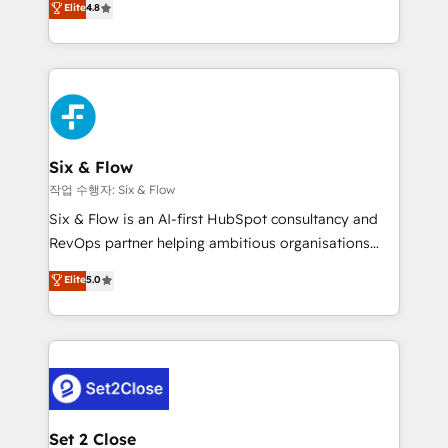
Elite
4.8
the United States, EU, UAE, Mexico and Latin
implementó. Trabajamos con un catálogo de +80
America. From casual user to super fan: make
casos de uso: cada uno resuelve un problema
HubSpot an experience you LOVE!
concreto de tu operación en HubSpot. La entrega
toma de 1 a 3 semanas por caso, abordamos varios
en paralelo cuando tiene sentido, y siempre
confirmamos resultados antes de seguir avanzando.
Empiezas a ver resultados antes de que termine el
Six & Flow
mes. 🏆 HubSpot Partner of the Year 2022, máximo
작업 수행자: Six & Flow
reconocimiento del ecosistema. Elite Solutions
Six & Flow is an AI-first HubSpot consultancy and
Partner, el nivel más alto. +700 clientes
RevOps partner helping ambitious organisations
implementados en LATAM, Marcas como Hyatt,
grow with clarity, confidence, and intelligence.
Elite
5.0
Hospital ABC, Hogares Unión, Yves Rocher,
Operating across the UK, Netherlands, Ireland, and
MacStore, Café Britt, Bella Piel, confiaron en
Canada, we’ve delivered thousands of successful
nosotros para impulsar la eficiencia de sus procesos
HubSpot projects for mid-market and enterprise
en HubSpot. No necesitas tener todas las
clients worldwide, with over 10 years experience. We
respuestas para empezar. Te ayudamos a identificar
combine HubSpot, data, and AI to design connected
el primer caso de uso que más impacto te dará.
go-to-market systems that align people, process,
Solo continúas si ves valor real en los primeros 14
and technology for predictable, scalable revenue
Set 2 Close