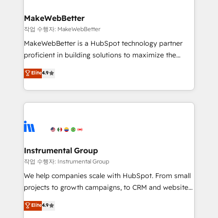
and build AI-powered workflows that drive adoption
from week one, in your time zone. What we do ➤
MakeWebBetter
Onboarding: Live in weeks, with workflows built
작업 수행자: MakeWebBetter
around your business, not a template. ➤ Migration:
MakeWebBetter is a HubSpot technology partner
Move from any legacy CRM. Zero downtime, full data
proficient in building solutions to maximize the
integrity. ➤ Implementation: Configure HubSpot to
operational efficiency of HubSpot. The fastest-
Elite
4.9
run your revenue process. Sales, marketing, and
growing tech-enabler & facilitator, MakeWebBetter,
service wired together. ➤ AI and Integrations: Layer
hands you the blend of HubSpot expertise &
Breeze AI, custom agents, and APIs to remove
eminent solutions & integrations. Trust us to
manual work. ➤ Ongoing Management: Monthly
streamline your HubSpot experience. 🚀HubSpot
tune-ups, feature rollouts, adoption coaching. Buying
Elite Partners with 10+ years of HubSpot experience
HubSpot, switching to it, or reviving a stale portal?
🤝HubSpot Premier Integration partner 🤝Google
We are built for the work.
Premier Partner 2023 🌟5 HubSpot Accreditations 🌟
Instrumental Group
Won HubSpot Theme Challenge 2021 🌟INBOUND’19
작업 수행자: Instrumental Group
HubSpot Rising Star Why us? Harnessing the full
We help companies scale with HubSpot. From small
potential of the powerful HubSpot CRM. ✔️A team of
projects to growth campaigns, to CRM and websites.
HubSpot experts backed by over 10+ years of
Hire an agency that's experienced in every inch of
Elite
4.9
HubSpot experience ✔️Flexible pricing models —
HubSpot and willing to work hand-in-hand with your