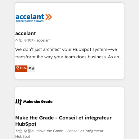
collecte et de l’analyse des données pour des
décisions éclairées • Optimisation de l’efficacité et
de la productivité des équipes Notre équipe de 30
consultants certifiés HubSpot aborde chaque projet
avec un engagement total, alignant processus
accelant
métiers et technologie, et guidant vos équipes à
작업 수행자: accelant
travers le changement, tout en centrant vos objectifs
We don’t just architect your HubSpot system—we
d’entreprise. Grâce à une méthodologie éprouvée
transform the way your team does business. As an
auprès de plus de 400 clients, nous comprenons
Elite HubSpot Solutions Partner, we specialize in
Elite
5.0
rapidement vos enjeux et intégrons parfaitement
creating tailored, end-to-end CRM solutions that
HubSpot dans votre organisation. Pour toute
accelerate growth, improve operational efficiency,
question technique ou besoin de structuration de
and ensure faster time to value on HubSpot. What
votre projet HubSpot, contactez notre équipe pour
sets us apart? Our people-centric approach. From
un échange dédié.
day one, our team takes the time to deeply
understand your unique needs, crafting custom
strategies that deliver impactful results. Our mission
Make the Grade - Conseil et intégrateur
HubSpot
is to empower you to unlock HubSpot’s full potential
—faster. Through expert training, unmatched
작업 수행자: Make the Grade - Conseil et intégrateur
HubSpot
responsiveness, and ongoing support, we equip