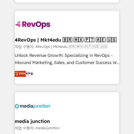
Hourly-fee (assigned one Dedicated HubSpot
team to simplify the complex and build a better
Admin); Monthly-fee (HubSpot Admin + Project
experience for your team and customers.
Manager); and Fixed Project Cost (as per
requirement). ✔️Helped over 25,000+ customers so
far with our HubSpot solutions. ✔️Bespoke apps &
on-demand bundle services. Connect with us today!
4RevOps | Mkt4edu 🇧🇷 🇲🇽 🇵🇹 🇦🇪 🇺🇸
작업 수행자: 4RevOps | Mkt4edu 🇧🇷 🇲🇽 🇵🇹 🇦🇪 🇺🇸
Unlock Revenue Growth: Specializing in RevOps -
Inbound Marketing, Sales, and Customer Success We
specialize in driving revenue growth for companies
Elite
4.9
across industries through tailored marketing, sales,
and customer success strategies, utilizing RevOps
methodologies. As Latin America's largest HubSpot
partner and a global leader in education market, we
offer unparalleled insights. Operating in five
countries—Brazil, UAE (Abu Dhabi/Dubai/Sharjah),
Mexico, USA, and Portugal—we've executed over a
media junction
hundred successful operations. Our approach,
작업 수행자: media junction