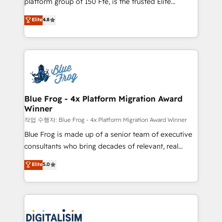
platform group of 150 Fte, is the trusted Elite
awarded by HubSpot after a rigorous process for
HubSpot CRM Partner offering you a roadmap on
Elite
4.8
CRM, Solutions Architecture, Onboarding , Data
maximizing EBITDA and achieving Commercial
Migration, Custom Integration & Platform
Excellence. With our targeted processes, we
Enablement -Onboarded over 500 businesses to
strengthen your digital transformation and minimize
HubSpot -Top 1% of partners worldwide -In-house
costs. As HubSpot's Advanced Accredited CRM
team of 25+ experts Contact us today to help you
Implementation partner, we provide expertise to
get more from your investment in HubSpot.
drive your business forward. Since 2015 we are fully
www.bbdboom.com
dedicated to HubSpot and with an experienced
Blue Frog - 4x Platform Migration Award
Winner
team (50+), we work with reputable companies in
B2B sectors such as manufacturing, SaaS and
작업 수행자: Blue Frog - 4x Platform Migration Award Winner
business services. We prepare a customized
Blue Frog is made up of a senior team of executive
business case that demonstrates the value and
consultants who bring decades of relevant, real
impact of your digital transformation, including a
world experience to our client engagements. "Blue
Elite
5.0
detailed financial rationale with a focus on ROI and
Frog is a top, trusted partner in HubSpot's
TCO. As a trusted extension of your team, we
ecosystem for a reason. Their team brings over a
believe in the power of partnership. Together, we
decade of experience to the table, along with deep
embark on a transformational journey that sets your
knowledge of the HubSpot platform and strategies
business up for long-term success. Unlock your
for driving growth. They are committed to helping