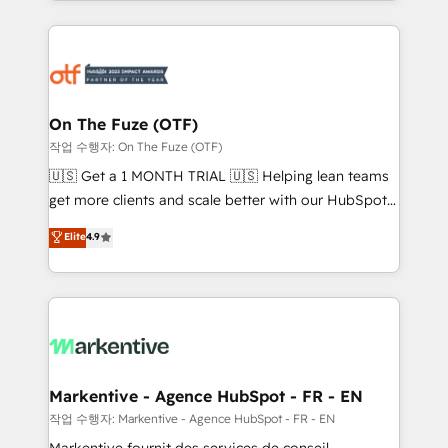
Loop Marketing framework through expert-led
services, smart agents, and purpose-built apps,
tailored to your business. Together, we unlock
results, fast. ⚙️CRM & RevOps: Align all Hubs to your
buyer journey for clean data, scalability, & reporting.
🎯Demand Gen & ABM: Drive pipeline with inbound,
On The Fuze (OTF)
ABM, AEO, SEO, & paid media. 👩‍💻Web Design:
작업 수행자: On The Fuze (OTF)
Build high-performing websites with UX, messaging,
🇺🇸 Get a 1 MONTH TRIAL 🇺🇸 Helping lean teams
& conversion strategy that drive results. 🤖AI
get more clients and scale better with our HubSpot
Strategy: Activate Breeze Agents, configure HubSpot
Consulting & 'Done For You' Services. 🚀 Who We
Elite
4.9
AI, & maximize AEO with tailored AI services. 🧩
Work With 🚀 We help lean, growing companies: -
Integrations: Extend HubSpot with custom
Win more business - Reduce no-shows - Improve
integrations, hosting, & maintenance.
lead & deal conversion rates - Scale with less
headcount ...by using HubSpot's full capabilities. 🤓
What do you get? 🤓 Our client's are too busy to
learn the ins-and-outs of HubSpot. We give you a
Personal Consultant + Tech Team to handle the
Markentive - Agence HubSpot - FR - EN
heavy lifting of mapping out AND building your ideal
작업 수행자: Markentive - Agence HubSpot - FR - EN
system. + Get best practices and 'don't know what