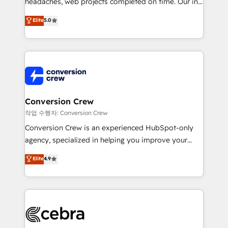
headaches, web projects completed on time. Our in-
SOC 2 Type II and ISO 27001 certified, reinforcing
house team of certified CRM architects, experts,
our commitment to data security and compliance. At
Elite
5.0
developers, designers, and marketers handles all
OneMetric, we help revenue teams focus on the
aspects of your HubSpot. ✨ 400+ global clients ✨
OneMetric that matters most: revenue.
100+ seamless migrations from 15+ different CRMs
✨ 100,000+ hours in HubSpot projects, 75+ full Hub
implementations, and 5,000+ pages ✨ CS: Clients
generating 7-digit MRR from inbound campaigns ✨
CS: 245% organic growth & +751% new visitors for a
Conversion Crew
full-funnel HubSpot project ✨ CS: 415% conversion
작업 수행자: Conversion Crew
boost with a new HubSpot site Recognized leaders:
Conversion Crew is an experienced HubSpot-only
🏆 HubSpot Platform Migration Impact Award 🏆
agency, specialized in helping you improve your
Clutch HubSpot Global Leader 🏆 Finalist: HubSpot
online processes. This means we help you with: -
Elite
4.9
Inbound Campaign of the Year 🏆 Gold AVA Digital
Implementing HubSpot (CRM, Marketing, Sales,
Award for Best Website 🌟 Accreditations: CRM
Service and Operations) - Developing fast, good-
Implementation, HubSpot Content Experience, CRM
looking websites in the HubSpot CMS - Building
Data Migration & Custom Integration
(custom) integrations between HubSpot and other
systems you use You need a clear method to reach
your goals. Therefore, we take a critical look at your