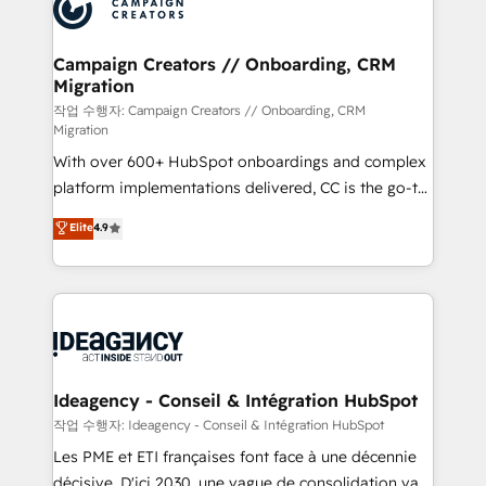
HubSpot journey, design and implement your
services are offered in both English & French.
processes and skilfully bring your revenue
infrastructure to life. Our collaborative approach
Campaign Creators // Onboarding, CRM
Migration
keeps you in control whilst we plan and support the
route to your revenue goals. We have successfully
작업 수행자: Campaign Creators // Onboarding, CRM
Migration
supported over 500 organisations with HubSpot
With over 600+ HubSpot onboardings and complex
implementation, optimisation, training, and
platform implementations delivered, CC is the go-to
adoption assurance. Our tried and tested Roadmap
Elite Solutions Partner for businesses ready to
methodology will ensure that you receive the best
Elite
4.9
migrate, replatform, and scale smarter. We specialize
deployment experience possible. Whether you are
in high-impact CRM and CMS migrations and
new to HubSpot or seeking to turn around a poor
onboarding from platforms like Salesforce, NetSuite,
install, our team have the change management
Zoho, Pardot, Marketo, Microsoft Dynamics, Wix,
expertise to deliver the solutions you need.
WordPress and legacy CRMs, turning fragmented
systems into unified, growth-ready HubSpot
architectures that accelerate revenue operations and
Ideagency - Conseil & Intégration HubSpot
performance. - Multi-object CRM migration, cleanup,
작업 수행자: Ideagency - Conseil & Intégration HubSpot
and implementation. - Pre-built and custom
Les PME et ETI françaises font face à une décennie
integrations across your full tech stack. - Custom
décisive. D'ici 2030, une vague de consolidation va