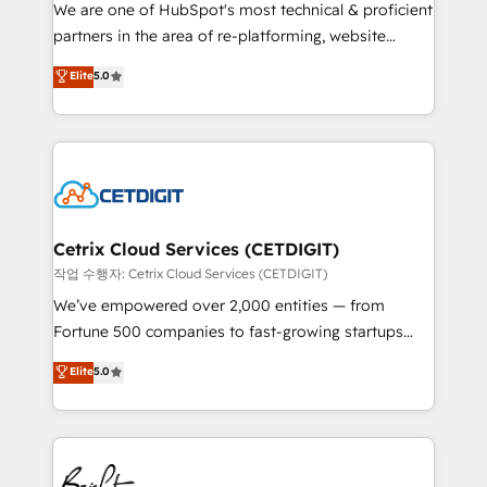
rooted in RevOps principles, integrates analysis,
We are one of HubSpot's most technical & proficient
training, planning, and qualification. Leveraging
partners in the area of re-platforming, website
technology, data analytics, CRM optimization, and
design & development. We specialize in multi-hub
Elite
5.0
inbound marketing tactics, we focus on
implementations for mid-market & enterprise
understanding, nurturing, and converting leads.
companies. We are woman-owned, powered by
Partner with us to unlock your business's full
coffee, and we ❤️ dogs. We produce award-winning
potential and achieve sustained growth in today's
work for our clients. 🏆2023 Technical Expertise
competitive market.
Impact Award 🏆2022 Technical Expertise Impact
Award 🏆2022 Platform Migration Excellence Impact
Award 🏆2020 Elite Solutions Partner 🏆2019
Cetrix Cloud Services (CETDIGIT)
Integrations HubSpot Impact Award 🏆2019
작업 수행자: Cetrix Cloud Services (CETDIGIT)
Marketing Enablement HubSpot Impact Award 🏆
We’ve empowered over 2,000 entities — from
2018 Website Design HubSpot Impact Award 🏆2017
Fortune 500 companies to fast-growing startups
Website Design HubSpot Impact Award 🏆2016
and nonprofits — to streamline operations, scale
Elite
5.0
Growth-Driven Design Agency of the Year 🏆2016
revenue, and unlock the full potential of HubSpot.
Sales Enablement HubSpot Impact Award 🏆2015
With deep technical and industry expertise, we fuse
Growth-Driven Design Agency of the Year 🏆2015
automation, integration, and AI innovation to deliver
Became the 5th Agency to reach Diamond 🏆2014
lasting impact. We specialize in: • Turnkey and end-
HubSpot COS Performance Award 🏆2014 HubSpot