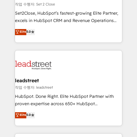
días.
growth. Our expertise spans RevOps, CRM and data
작업 수행자: Set 2 Close
architecture, AI enablement, and strategic marketing,
Set2Close, HubSpot’s fastest-growing Elite Partner,
delivered through our proprietary FLAIR framework
excels in HubSpot CRM and Revenue Operations
for responsible AI adoption. As a HubSpot Elite
(RevOps) services to boost B2B sales and growth.
Elite
5.0
Partner and ISO 27001:2022 certified consultancy,
As a top HubSpot Elite Partner, we specialize in
we blend strategy, creativity, and technology to help
custom HubSpot CRM solutions. Our experts design,
organisations scale smarter and grow stronger.
implement, and optimize systems to enhance user
experience, functionality, and adoption across sales,
marketing, and service teams. From setup to
refinement, we streamline workflows, improve lead
management, and speed up deal closures. With 500+
leadstreet
projects completed, our Agile approach ensures your
작업 수행자: leadstreet
HubSpot CRM drives measurable results. Our
HubSpot. Done Right. Elite HubSpot Partner with
RevOps services align your sales, marketing, and
proven expertise across 650+ HubSpot
customer success teams for peak performance. We
implementations. With 12+ years of HubSpot
Elite
5.0
optimize the revenue lifecycle—lead generation to
experience, we help you use the HubSpot platform
retention—by refining processes and eliminating
to its fullest capacity, improve your current HubSpot
inefficiencies. Using HubSpot tools and data-driven
website, or build your new one.