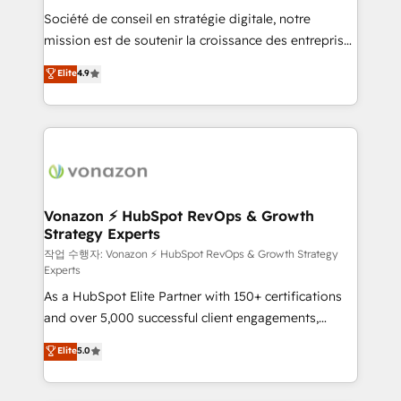
Société de conseil en stratégie digitale, notre
your team to adopt new systems with confidence
mission est de soutenir la croissance des entreprises
and achieve a unified, data-driven approach to
B2B à travers l’acquisition de nouveaux clients,
customer engagement.
Elite
4.9
l'intégration CRM et le développement des revenus
auprès de vos comptes existants. En France et à
l'international, nous travaillons avec des ETI
ambitieuses, des grands groupes voulant aller au-
delà d’une simple transformation digitale et des
startups florissantes. Nos 3 grandes expertises sont :
➤ L’intégration de CRM et de méthodologie RevOps
Vonazon ⚡ HubSpot RevOps & Growth
Strategy Experts
pour aligner les équipes marketing, commerciales et
support client (data migration, synchronisation API,
작업 수행자: Vonazon ⚡ HubSpot RevOps & Growth Strategy
Experts
audit et maintenance) ➤ La création de sites internet
As a HubSpot Elite Partner with 150+ certifications
de conversion qui transforment les visiteurs en
and over 5,000 successful client engagements,
opportunités d'affaires ➤ La mise en place de
Vonazon turns marketing complexity into
stratégies d'acquisition marketing (SEO, SEA,
Elite
5.0
measurable, scalable growth. From onboarding to
inbound, automatisation marketing, ABM, IA,
enterprise-grade campaigns, our in-house team
emailing) Informations clés : - 10 ans d'expérience -