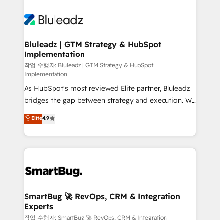
Bluleadz | GTM Strategy & HubSpot
Implementation
작업 수행자: Bluleadz | GTM Strategy & HubSpot
Implementation
As HubSpot's most reviewed Elite partner, Bluleadz
bridges the gap between strategy and execution. We
don't just "set up tools" — we install the GTM
Elite
4.9
Operating System (GTM OS) to align your leadership
and engineer a portal that drives predictable
revenue velocity. 🚀 GTM Strategy & Alignment
Workshops & Sprints: Identify "Valleys of Death"
stalling growth. Fix your ICP, Math, and Story to stop
"accelerating a mess." ⚙️ Elite Engineering & AI
Scalable Architecture: Zero-technical-debt setup
SmartBug 🚀 RevOps, CRM & Integration
Experts
across all Hubs, validated by our 7 HubSpot
Accreditations. AI-Powered RevOps: Breeze AI,
작업 수행자: SmartBug 🚀 RevOps, CRM & Integration