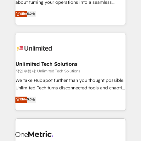
about turning your operations into a seamless
Award: Best Integration • 150+ successful HubSpot
experience that powers real results. We specialize in
Elite
5.0
projects • Clients in 30+ industries • Proprietary
transforming complex systems into efficient,
technology for integrations • Multilingual team:
scalable solutions that work across your entire
English, Spanish, Portuguese & Italian 👉 Grow
organization. We’re a unique blend of deep HubSpot
smarter with AI and HubSpot.
expertise, strategic thinking, and hands-on
operational know-how. We know that no two
businesses are alike, so we don’t do cookie-cutter
solutions. Instead, we dive in to understand your
Unlimited Tech Solutions
needs, goals, and challenges to deliver solutions that
작업 수행자: Unlimited Tech Solutions
fit like a glove. We’re committed to being both
We take HubSpot further than you thought possible.
highly effective and fun to work with. We believe in
Unlimited Tech turns disconnected tools and chaotic
efficient processes, as well as building great
processes into a seamless, high-performing revenue
Elite
5.0
relationships. Your success is our success, and we’re
engine. We combine RevOps strategy with deep
all in this together! From startup to enterprise, we’ll
technical execution to help teams scale faster—with
make sure your HubSpot setup becomes a
cleaner data, smarter automation, and more
powerhouse of productivity, so you can focus on
predictable revenue. Specialties: · HubSpot
what matters most: growing your business and
Implementation & Migration · Native & Custom
wowing your customers. Let’s make HubSpot work
Integrations · Custom Development · CPQ & FSM ·