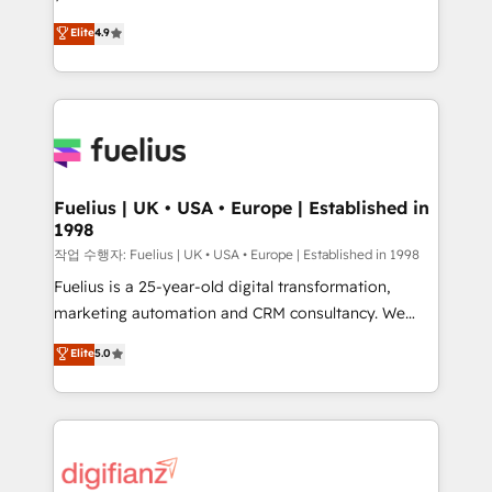
HubSpot experts ready to help you. We can
'𝗖𝗼𝗻𝘁𝗮𝗰𝘁 𝗯𝘂𝘀𝗶𝗻𝗲𝘀𝘀' button to get in touch (𝘸𝘦'𝘳𝘦
Elite
4.9
implement the platform into complex business
𝘴𝘶𝘱𝘦𝘳 𝘳𝘦𝘴𝘱𝘰𝘯𝘴𝘪𝘷𝘦)
environments, optimise what you've got and make
sure you can actually use it, build your website in
HubSpot or create an inbound marketing strategy
for you and execute it on HubSpot. We are on the
G-Cloud 14 CCS (Crown Commercial Service)
framework, meaning we've been accredited by
Fuelius | UK • USA • Europe | Established in
1998
HubSpot and vetted by the CCS, which means we
can support public sector companies as well the
작업 수행자: Fuelius | UK • USA • Europe | Established in 1998
other ones listed in our profile. Our services: -
Fuelius is a 25-year-old digital transformation,
HubSpot implementation - HubSpot CMS website
marketing automation and CRM consultancy. We
build We can do lots of things. But everything we do
enable mid-market and enterprise clients to
Elite
5.0
is there for you to: - Grow revenue, and run your
maximise their return from digital and fuel their
business more efficiently - Build stronger
growth. We modernise platforms, streamline
relationships with customers - Make better
operations that are causing inefficiencies, improve
decisions with data - Find a new voice and reach
customer experiences, integrate systems, and
more people - Get the most out of your HubSpot
supercharge revenue operations Key services: • CRM