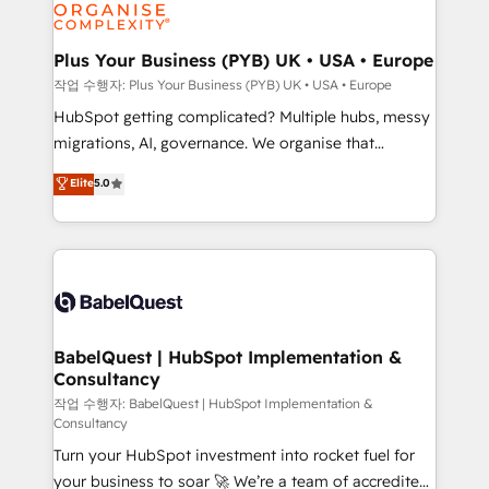
professional services, financial services and
industrial sectors. Offices in Johannesburg, Cape
Town, Dubai & London. 500+ HubSpot CRM
Plus Your Business (PYB) UK • USA • Europe
implementations delivered. AI visibility coverage
작업 수행자: Plus Your Business (PYB) UK • USA • Europe
across ChatGPT, Claude, Perplexity, Gemini and
HubSpot getting complicated? Multiple hubs, messy
Google AI Overviews. HubSpot Impact Award -
migrations, AI, governance. We organise that
Customer First HubSpot Impact Award - Integrations
complexity, so your team can put HubSpot to work...
Elite
5.0
Innovation HubSpot Impact Award - Platform
Welcome to our Profile! We help with: • CRM
Migration Excellence HubSpot Impact Award -
implementation, reports, workflows, and team
Platform Excellence 40+ full-time HubSpot
training • CRM migration from Salesforce, Pipedrive,
professionals. 100s of certifications and
Dynamics and others • Technical projects including
accreditations with HubSpot.
custom API integrations • AI governance for
HubSpot-centred operations A little about us: •
Boutique 'Elite' team of 12 • 150+ clients across Sales
BabelQuest | HubSpot Implementation &
Consultancy
Hub, Marketing Hub, Service Hub, Data Hub and
CMS • ISO/IEC 27001:2022, ISO 9001:2015, and ISO
작업 수행자: BabelQuest | HubSpot Implementation &
Consultancy
42001:2023 certified - the AI management standard •
Turn your HubSpot investment into rocket fuel for
GuardHub: our AI governance framework, built on
your business to soar 🚀 We’re a team of accredited
ISO 42001 Ready for the next step? Click the 👈