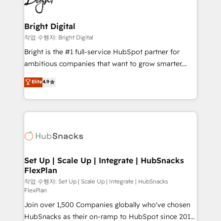
to-end HubSpot implementations • Onboarding for
COS Design Award 🏆2013 HubSpot Marketplace
Sales, Service, Marketing & Content Hubs • AI voice
Provider of the Year 🏆2011 Became a HubSpot
and chat agents, predictive automation, and smart
Bright Digital
Partner 📆Founded in 1997
workflows • Salesforce + HubSpot integration •
작업 수행자: Bright Digital
RevOps and AI-driven sales enablement • Website
Bright is the #1 full-service HubSpot partner for
design and CMS development • ERP integration: SAP,
ambitious companies that want to grow smarter.
NetSuite, Microsoft Dynamics, … • Data cleansing
From HubSpot onboarding, to training, from
Elite
4.9
and CRM migration from any platform •
developing a new website to lead generation and
Client/member portals built on HubSpot • Custom
digital marketing; we do it all (and with great
and complex integrations: SAM.gov, GovWin,
results)! In short, our services include: - HubSpot
QuickBooks, PandaDoc, ClickUp, Shopify, Mapsly,
consultancy: onboarding, training, data migration -
WooCommerce, BuilderTrend, and more Experience
HubSpot development: websites, custom modules,
the difference — reach out to see how AI + HubSpot
integrations - Marketing & sales solutions: digital
can transform your business.
marketing, advertising, campaigns, content and
Set Up | Scale Up | Integrate | HubSnacks
FlexPlan
design We connect people, data and technology to
improve customer experiences. With our bright
작업 수행자: Set Up | Scale Up | Integrate | HubSnacks
FlexPlan
people, exciting ideas and can-do mentality, we
Join over 1,500 Companies globally who've chosen
ensure revenue growth on a daily basis. So tell us
HubSnacks as their on-ramp to HubSpot since 2014
your challenge; our passionate and growth driven