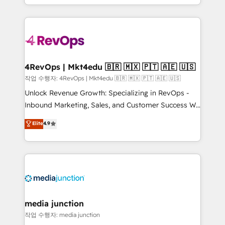
Hourly-fee (assigned one Dedicated HubSpot
team to simplify the complex and build a better
Admin); Monthly-fee (HubSpot Admin + Project
experience for your team and customers.
Manager); and Fixed Project Cost (as per
requirement). ✔️Helped over 25,000+ customers so
far with our HubSpot solutions. ✔️Bespoke apps &
on-demand bundle services. Connect with us today!
4RevOps | Mkt4edu 🇧🇷 🇲🇽 🇵🇹 🇦🇪 🇺🇸
작업 수행자: 4RevOps | Mkt4edu 🇧🇷 🇲🇽 🇵🇹 🇦🇪 🇺🇸
Unlock Revenue Growth: Specializing in RevOps -
Inbound Marketing, Sales, and Customer Success We
specialize in driving revenue growth for companies
Elite
4.9
across industries through tailored marketing, sales,
and customer success strategies, utilizing RevOps
methodologies. As Latin America's largest HubSpot
partner and a global leader in education market, we
offer unparalleled insights. Operating in five
countries—Brazil, UAE (Abu Dhabi/Dubai/Sharjah),
Mexico, USA, and Portugal—we've executed over a
media junction
hundred successful operations. Our approach,
작업 수행자: media junction