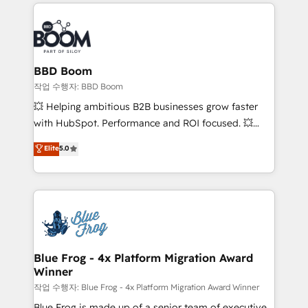
builds scalable strategies that drive long-term
100+ intégrations CRM HubSpot réussies - 40
revenue. ⚙️ HubSpot Integration & Optimization •
experts conseil - 150 certifications HubSpot
Seamless CRM, CMS, and automation setup •
cumulées
Complex platform migrations and data cleanups •
Custom APIs and third-party integrations 📈 End-to-
BBD Boom
End Revenue Acceleration • Lifecycle marketing and
작업 수행자: BBD Boom
pipeline growth programs • Sales enablement tools
💥 Helping ambitious B2B businesses grow faster
and CRM optimization • Retention strategies with
with HubSpot. Performance and ROI focused. 💥
customer journey mapping 🏅 Elite-Level HubSpot
BBD Boom is the HubSpot partner that can help you
Elite
5.0
Execution • 750+ onboardings and 2,000+
to HubSpot Better. We work with your teams to
implementations • Deep expertise across marketing,
solve all your HubSpot challenges and improve user
sales, and service hubs • Built-in flexibility for
adoption, sales process and marketing results.
startups to global brands
Services 📚 Onboarding your team to HubSpot for
the first time 🔧 Designing and optimising your
HubSpot set-up for better results 🌐 Website design
and build using HubSpot 🔌 Integrating HubSpot
Blue Frog - 4x Platform Migration Award
Winner
with other systems 🎓 Training your teams to be
HubSpot pros 📊 Lead generation services using
작업 수행자: Blue Frog - 4x Platform Migration Award Winner
HubSpot Why us? - SIX HubSpot Accreditations -
Blue Frog is made up of a senior team of executive