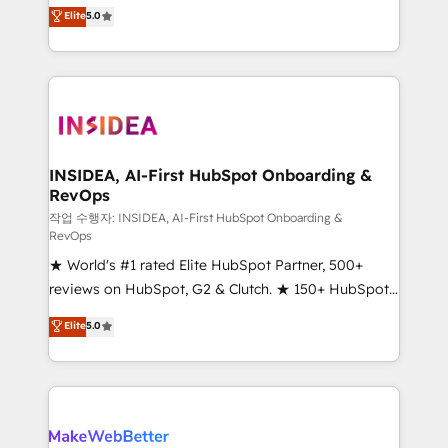
management, systems integration, and creative
Elite
5.0
solutions that deliver measurable impact and
transform brand experiences As one of the few full-
service creative agencies in the HubSpot
ecosystem, we blend strategy, technology, & award-
winning design to build scalable, globally
regionalized HubSpot websites, integrated
marketing campaigns, & RevOps frameworks that
INSIDEA, AI-First HubSpot Onboarding &
RevOps
fuel long-term success We connect the entire
customer lifecycle through seamless integrations,
작업 수행자: INSIDEA, AI-First HubSpot Onboarding &
RevOps
ensure long-term adoption with change-
★ World's #1 rated Elite HubSpot Partner, 500+
management programs, and align marketing, sales,
reviews on HubSpot, G2 & Clutch. ★ 150+ HubSpot
and service to drive sustainable growth With 6 key
Certified Experts & Trainers across the team ★
HubSpot accreditations and experience across
Elite
5.0
1,500+ implementations across five continents ★ AI-
hundreds of organizations in dozens of industries,
First, RevOps-led, Onboarding obsessed ★
there’s a good chance one of our globally integrated
Company of the Year 2024/25 INSIDEA helps
teams has worked with clients just like you Let’s
growing companies turn HubSpot into a revenue
explore whether S2 is the partner you’ve been
engine. We onboard your team, migrate your data,
looking for...and get your next big initiative moving!