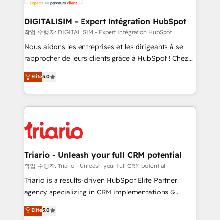
Program, HubSpot.
drive your business forward. Since 2015 we are fully
dedicated to HubSpot and with an experienced
DIGITALISIM - Expert Intégration HubSpot
team (50+), we work with reputable companies in
작업 수행자: DIGITALISIM - Expert Intégration HubSpot
B2B sectors such as manufacturing, SaaS and
Nous aidons les entreprises et les dirigeants à se
business services. We prepare a customized
rapprocher de leurs clients grâce à HubSpot ! Chez
business case that demonstrates the value and
DIGITALISIM, nous avons l'intime conviction que la
Elite
5.0
impact of your digital transformation, including a
réussite des entreprises passe par l’innovation web,
detailed financial rationale with a focus on ROI and
le marketing digital, et la relation client ! C'est
TCO. As a trusted extension of your team, we
pourquoi, nos experts sont à la fois capables de
believe in the power of partnership. Together, we
gérer votre projet de création de site internet, votre
embark on a transformational journey that sets your
référencement, votre stratégie digitale et le pilotage
business up for long-term success. Unlock your
et l'intégration d'HubSpot ! Les grandes phases d'un
business. If not now, when?
projet HubSpot avec DIGITALISIM : 🧽 Nettoyage,
Triario - Unleash your full CRM potential
migration et intégration des bases de données. 🚀
작업 수행자: Triario - Unleash your full CRM potential
Développement des interfaces avec vos logiciels
Triario is a results-driven HubSpot Elite Partner
métiers ⚙️ Configuration de la plateforme HubSpot
agency specializing in CRM implementations &
📈 Configuration de rapports et tableaux de bord 🤝
migrations, Revenue Operations, Custom
Elite
5.0
Book Process & Guidelines utilisateurs 🎓
Integrations, Custom AI agents and AI-ready Website