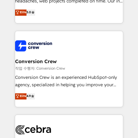
headaches, web projects completed on time. Our in-
house team of certified CRM architects, experts,
Elite
5.0
developers, designers, and marketers handles all
aspects of your HubSpot. ✨ 400+ global clients ✨
100+ seamless migrations from 15+ different CRMs
✨ 100,000+ hours in HubSpot projects, 75+ full Hub
implementations, and 5,000+ pages ✨ CS: Clients
generating 7-digit MRR from inbound campaigns ✨
CS: 245% organic growth & +751% new visitors for a
Conversion Crew
full-funnel HubSpot project ✨ CS: 415% conversion
작업 수행자: Conversion Crew
boost with a new HubSpot site Recognized leaders:
Conversion Crew is an experienced HubSpot-only
🏆 HubSpot Platform Migration Impact Award 🏆
agency, specialized in helping you improve your
Clutch HubSpot Global Leader 🏆 Finalist: HubSpot
online processes. This means we help you with: -
Elite
4.9
Inbound Campaign of the Year 🏆 Gold AVA Digital
Implementing HubSpot (CRM, Marketing, Sales,
Award for Best Website 🌟 Accreditations: CRM
Service and Operations) - Developing fast, good-
Implementation, HubSpot Content Experience, CRM
looking websites in the HubSpot CMS - Building
Data Migration & Custom Integration
(custom) integrations between HubSpot and other
systems you use You need a clear method to reach
your goals. Therefore, we take a critical look at your