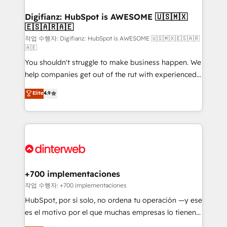
investment
Implementation • Systems Integration • Digital
Transformation / Web Development • RevOps &
Digifianz: HubSpot is AWESOME 🇺🇸🇲🇽
🇪🇸🇦🇷🇦🇪
Sales Consulting • Marketing Automation What
makes us different? 🚀 Top 0.5% of global HubSpot
작업 수행자: Digifianz: HubSpot is AWESOME 🇺🇸🇲🇽🇪🇸🇦🇷
🇦🇪
agencies ⚙️ The strongest technical ability and
You shouldn't struggle to make business happen. We
integration capabilities 💼 Consultative, long-term
help companies get out of the rut with experienced,
partners who will embed ourselves into your
process-oriented teams implementing HubSpot
business, processes and systems 🏢 We specialise in
Elite
4.9
Marketing, Sales, Service, CMS and Operations Hub,
working with mid-market and enterprise
so selling and actually engaging with your customers
organisations, global organisations and those with
feels easy and pain-free. We are a top ranked
complex use cases 🏆 CRM Implementation,
HubSpot Elite Partner, winner of Rookie of the Year
Platform Enablement, Custom Integration and
and Customer First Awards, 4.9/5 rating in HubSpot
Onboarding Accredited 🔐 ISO27001 & ISO9001
Reviews and 4.9/5 rating in Clutch Reviews. Digifianz
Certified
helps the following industries: logistics & 3PL, home
+700 implementaciones
improvement & construction, branding and
작업 수행자: +700 implementaciones
commercialization, real estate, health, education,
HubSpot, por sí solo, no ordena tu operación —y ese
SaaS, Software Dev & IT and consulting, make the
es el motivo por el que muchas empresas lo tienen y
most out of their HubSpot experience operating in
aun así no crecen. Suele ser un círculo: procesos que