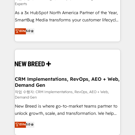
Experts
custom AI agents, and high-integrity migrations for
As a 3x HubSpot North America Partner of the Year,
total reporting clarity. Security & Compliance: SOC 2
SmartBug Media transforms your customer lifecycle
Type II and HIPAA attested for enterprise-grade data
into a revenue engine. Our unified ecosystem
security. 🏆 Why Bluleadz? GTM OS Partner | 16+
Elite
5.0
includes specialized divisions Globalia (AI &
Years Experience | 1,000+ Five-Star Reviews
Software) and Point Success Media (Paid Media),
making this the official home for all three brands. 🔄
Implementation & Integration - Seamless migrations
and system integrations powered by Globalia’s
technical development team. - 19 HubSpot-certified
trainers to drive platform adoption. 📈 Revenue
CRM Implementations, RevOps, AEO + Web,
Demand Gen
Generation - Full-funnel marketing and high-
performance advertising via Point Success Media. -
작업 수행자: CRM Implementations, RevOps, AEO + Web,
Demand Gen
Expert deployment of Breeze AI and custom agents
New Breed is where go-to-market teams partner to
to automate growth. 🏆 Elite Excellence - 8 platform
unlock growth, scale, and transformation. We help
accreditations and deep HIPAA-compliance
companies activate HubSpot’s AI-powered
expertise. - A team of 250+ experts dedicated to
Elite
5.0
customer platform and operationalize HubSpot’s
your resilient growth.