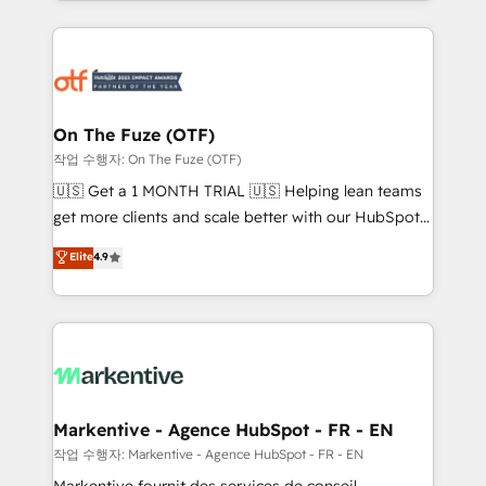
Loop Marketing framework through expert-led
services, smart agents, and purpose-built apps,
tailored to your business. Together, we unlock
results, fast. ⚙️CRM & RevOps: Align all Hubs to your
buyer journey for clean data, scalability, & reporting.
🎯Demand Gen & ABM: Drive pipeline with inbound,
On The Fuze (OTF)
ABM, AEO, SEO, & paid media. 👩‍💻Web Design:
작업 수행자: On The Fuze (OTF)
Build high-performing websites with UX, messaging,
🇺🇸 Get a 1 MONTH TRIAL 🇺🇸 Helping lean teams
& conversion strategy that drive results. 🤖AI
get more clients and scale better with our HubSpot
Strategy: Activate Breeze Agents, configure HubSpot
Consulting & 'Done For You' Services. 🚀 Who We
Elite
4.9
AI, & maximize AEO with tailored AI services. 🧩
Work With 🚀 We help lean, growing companies: -
Integrations: Extend HubSpot with custom
Win more business - Reduce no-shows - Improve
integrations, hosting, & maintenance.
lead & deal conversion rates - Scale with less
headcount ...by using HubSpot's full capabilities. 🤓
What do you get? 🤓 Our client's are too busy to
learn the ins-and-outs of HubSpot. We give you a
Personal Consultant + Tech Team to handle the
Markentive - Agence HubSpot - FR - EN
heavy lifting of mapping out AND building your ideal
작업 수행자: Markentive - Agence HubSpot - FR - EN
system. + Get best practices and 'don't know what