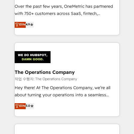
Over the past few years, OneMetric has partnered
Award: Best Integration • 150+ successful HubSpot
with 750+ customers across SaaS, fintech,
projects • Clients in 30+ industries • Proprietary
healthcare, real estate, and other industries. With
technology for integrations • Multilingual team:
Elite
4.9
150+ HubSpot-certified experts, we deliver scalable
English, Spanish, Portuguese & Italian 👉 Grow
solutions to complex GTM and RevOps challenges.
smarter with AI and HubSpot.
Our Expertise 🔹 Onboarding & Implementation:
Accredited HubSpot Partner, ensuring smooth setup
tailored to your GTM motion. 🔹 Migrations:
Accredited HubSpot Partner, ensuring migration
from other CRMs to HubSpot without data loss or
The Operations Company
downtime. 🔹 RevOps Strategy: Align teams,
작업 수행자: The Operations Company
processes, and data to drive revenue efficiency. 🔹
Hey there! At The Operations Company, we’re all
Integrations: Connect HubSpot with your tech stack
about turning your operations into a seamless
for better adoption. 🔹 Custom Solutions: Build
experience that powers real results. We specialize in
Elite
5.0
tailored apps, workflows, and configurations. We are
transforming complex systems into efficient,
SOC 2 Type II and ISO 27001 certified, reinforcing
scalable solutions that work across your entire
our commitment to data security and compliance. At
organization. We’re a unique blend of deep HubSpot
OneMetric, we help revenue teams focus on the
expertise, strategic thinking, and hands-on