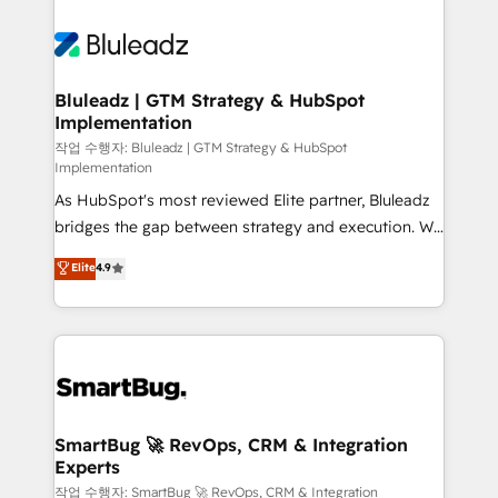
Bluleadz | GTM Strategy & HubSpot
Implementation
작업 수행자: Bluleadz | GTM Strategy & HubSpot
Implementation
As HubSpot's most reviewed Elite partner, Bluleadz
bridges the gap between strategy and execution. We
don't just "set up tools" — we install the GTM
Elite
4.9
Operating System (GTM OS) to align your leadership
and engineer a portal that drives predictable
revenue velocity. 🚀 GTM Strategy & Alignment
Workshops & Sprints: Identify "Valleys of Death"
stalling growth. Fix your ICP, Math, and Story to stop
"accelerating a mess." ⚙️ Elite Engineering & AI
Scalable Architecture: Zero-technical-debt setup
SmartBug 🚀 RevOps, CRM & Integration
Experts
across all Hubs, validated by our 7 HubSpot
Accreditations. AI-Powered RevOps: Breeze AI,
작업 수행자: SmartBug 🚀 RevOps, CRM & Integration