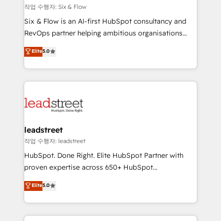
projects completed, our Agile approach ensures your
작업 수행자: Six & Flow
HubSpot CRM drives measurable results. Our
Six & Flow is an AI-first HubSpot consultancy and
RevOps services align your sales, marketing, and
RevOps partner helping ambitious organisations
customer success teams for peak performance. We
grow with clarity, confidence, and intelligence.
Elite
5.0
optimize the revenue lifecycle—lead generation to
Operating across the UK, Netherlands, Ireland, and
retention—by refining processes and eliminating
Canada, we’ve delivered thousands of successful
inefficiencies. Using HubSpot tools and data-driven
HubSpot projects for mid-market and enterprise
strategies, we create scalable solutions that
clients worldwide, with over 10 years experience. We
maximize profitability and adapt to your goals.
combine HubSpot, data, and AI to design connected
go-to-market systems that align people, process,
and technology for predictable, scalable revenue
leadstreet
growth. Our expertise spans RevOps, CRM and data
작업 수행자: leadstreet
architecture, AI enablement, and strategic marketing,
HubSpot. Done Right. Elite HubSpot Partner with
delivered through our proprietary FLAIR framework
proven expertise across 650+ HubSpot
for responsible AI adoption. As a HubSpot Elite
implementations. With 12+ years of HubSpot
Elite
5.0
Partner and ISO 27001:2022 certified consultancy,
experience, we help you use the HubSpot platform
we blend strategy, creativity, and technology to help
to its fullest capacity, improve your current HubSpot
organisations scale smarter and grow stronger.
website, or build your new one.