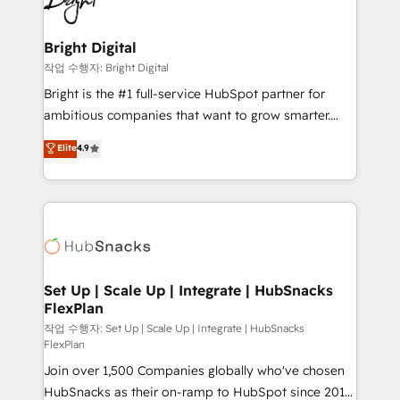
to-end HubSpot implementations • Onboarding for
COS Design Award 🏆2013 HubSpot Marketplace
Sales, Service, Marketing & Content Hubs • AI voice
Provider of the Year 🏆2011 Became a HubSpot
and chat agents, predictive automation, and smart
Bright Digital
Partner 📆Founded in 1997
workflows • Salesforce + HubSpot integration •
작업 수행자: Bright Digital
Website design and CMS development • ERP
Bright is the #1 full-service HubSpot partner for
integration: SAP, NetSuite, Microsoft Dynamics, … •
ambitious companies that want to grow smarter.
Data cleansing and CRM migration from any
From HubSpot onboarding, to training, from
Elite
4.9
platform • Client/member portals built on HubSpot •
developing a new website to lead generation and
CaterSuite for the catering industry • Custom and
digital marketing; we do it all (and with great
complex integrations: SAM.gov, GovWin,
results)! In short, our services include: - HubSpot
QuickBooks, PandaDoc, ClickUp, Shopify, Mapsly,
consultancy: onboarding, training, data migration -
WooCommerce, BuilderTrend, and more Experience
HubSpot development: websites, custom modules,
the difference — reach out to see how AI + HubSpot
integrations - Marketing & sales solutions: digital
can transform your business.
marketing, advertising, campaigns, content and
Set Up | Scale Up | Integrate | HubSnacks
FlexPlan
design We connect people, data and technology to
improve customer experiences. With our bright
작업 수행자: Set Up | Scale Up | Integrate | HubSnacks
FlexPlan
people, exciting ideas and can-do mentality, we
Join over 1,500 Companies globally who've chosen
ensure revenue growth on a daily basis. So tell us
HubSnacks as their on-ramp to HubSpot since 2014
your challenge; our passionate and growth driven