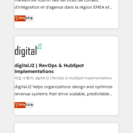
Markentive fournit des services de conseil,
you don't know' recommendations to maximize
d'intégration et d'agence dans la région EMEA et
conversions! OTF is an Elite Partner (top 1% of
North America. Avec plus de 115 experts en
Elite
4.9
6,500+ Partners) and was named 2023 HubSpot
marketing automation, Growth, Revops, CRM et
Partner of the Year 💥 Trusted by 2,500+ companies
webdesign. Markentive is both a consulting firm, a
to help them scale and close more business, by
digital agency and an integrator. With over 115
using HubSpot (the right way). ⭐️ Here's more info:
experts in marketing automation, growth, revops,
www.onthefuze.com/hubspot-admin Contact us to
CRM and webdesign (We focus on EMEA - USA
learn more!
customers).
digitalJ2 | RevOps & HubSpot
Implementations
작업 수행자: digitalJ2 | RevOps & HubSpot Implementations
digitalJ2 helps organizations design and optimize
revenue systems that drive scalable, predictable
growth. As a triple-accredited HubSpot Solutions
Elite
5.0
Partner, we specialize in both strategic RevOps
planning and hands-on technical execution - building
the operational foundation companies need to
thrive. Industries we specialize in: - Manufacturing -