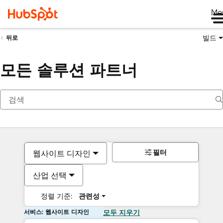
Me
빌드
뒤로
모든 솔루션 파트너
필터
웹사이트 디자인
산업 선택
정렬 기준:
관련성
서비스: 웹사이트 디자인
모두 지우기