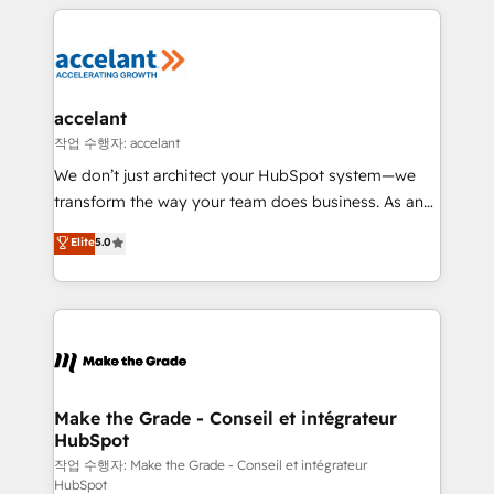
vos processus, la fiabilisation de vos données et
l'alignement de vos équipes — avant même d'ouvrir
la plateforme. Nos domaines d'intervention : -
Intégration & paramétrage HubSpot - Migration CRM
& reprise de données - Stratégie RevOps &
accelant
alignement Marketing / Sales - Data, reporting &
작업 수행자: accelant
tableaux de bord - Onboarding, audit &
We don’t just architect your HubSpot system—we
optimisation - Intégrations métiers (ERP, téléphonie,
transform the way your team does business. As an
e-commerce) - Formation & accompagnement au
Elite HubSpot Solutions Partner, we specialize in
Elite
5.0
changement Nous intervenons auprès des PME, ETI
creating tailored, end-to-end CRM solutions that
et grandes entreprises en France et à l'international,
accelerate growth, improve operational efficiency,
dans des secteurs variés : SaaS, immobilier,
and ensure faster time to value on HubSpot. What
industrie, éducation, banque & assurance, transport
sets us apart? Our people-centric approach. From
& logistique.
day one, our team takes the time to deeply
understand your unique needs, crafting custom
strategies that deliver impactful results. Our mission
Make the Grade - Conseil et intégrateur
HubSpot
is to empower you to unlock HubSpot’s full potential
—faster. Through expert training, unmatched
작업 수행자: Make the Grade - Conseil et intégrateur
HubSpot
responsiveness, and ongoing support, we equip