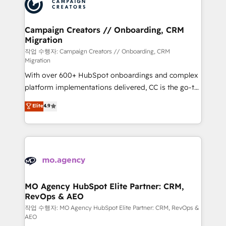
HubSpot journey, design and implement your
services are offered in both English & French.
processes and skilfully bring your revenue
infrastructure to life. Our collaborative approach
Campaign Creators // Onboarding, CRM
Migration
keeps you in control whilst we plan and support the
route to your revenue goals. We have successfully
작업 수행자: Campaign Creators // Onboarding, CRM
Migration
supported over 500 organisations with HubSpot
With over 600+ HubSpot onboardings and complex
implementation, optimisation, training, and
platform implementations delivered, CC is the go-to
adoption assurance. Our tried and tested Roadmap
Elite Solutions Partner for businesses ready to
methodology will ensure that you receive the best
Elite
4.9
migrate, replatform, and scale smarter. We specialize
deployment experience possible. Whether you are
in high-impact CRM and CMS migrations and
new to HubSpot or seeking to turn around a poor
onboarding from platforms like Salesforce, NetSuite,
install, our team have the change management
Zoho, Pardot, Marketo, Microsoft Dynamics, Wix,
expertise to deliver the solutions you need.
WordPress and legacy CRMs, turning fragmented
systems into unified, growth-ready HubSpot
architectures that accelerate revenue operations and
MO Agency HubSpot Elite Partner: CRM,
RevOps & AEO
performance. - Multi-object CRM migration, cleanup,
and implementation. - Pre-built and custom
작업 수행자: MO Agency HubSpot Elite Partner: CRM, RevOps &
AEO
integrations across your full tech stack. - Custom