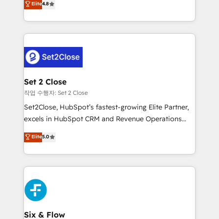
Elite
4.8
the United States, EU, UAE, Mexico and Latin
no generan datos confiables, datos que no permiten
America. From casual user to super fan: make
decidir bien, y decisiones que no logran mejorar los
HubSpot an experience you LOVE!
procesos. Y así, vuelta tras vuelta, el negocio gira sin
avanzar —un problema que tiene menos que ver con
el CRM y más con cómo opera la empresa por
debajo. Te acompañamos a ordenar tu operación
para que genere la información que necesitás para
Set 2 Close
decidir, y HubSpot por fin rinda de verdad. Lo
작업 수행자: Set 2 Close
hacemos paso a paso, sin frenar tu operación, con la
Set2Close, HubSpot’s fastest-growing Elite Partner,
adopción que todos buscan y pocos logran. No es
excels in HubSpot CRM and Revenue Operations
teoría: somos Partner Elite con +700
(RevOps) services to boost B2B sales and growth.
Elite
5.0
implementaciones en LATAM. Imaginá HubSpot
As a top HubSpot Elite Partner, we specialize in
mostrándote dónde está tu próxima venta, no solo
custom HubSpot CRM solutions. Our experts design,
dónde quedó la última. Empecemos por el proceso
implement, and optimize systems to enhance user
que hoy más te frena, y de ahí, victorias
experience, functionality, and adoption across sales,
consecutivas, una tras otra.
marketing, and service teams. From setup to
refinement, we streamline workflows, improve lead
management, and speed up deal closures. With 500+
Six & Flow