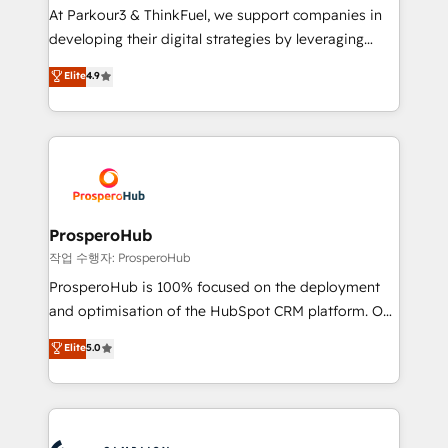
you invest in 100% of your buyers, accelerating your
At Parkour3 & ThinkFuel, we support companies in
growth and positioning yourself as an undisputed
developing their digital strategies by leveraging
leader. 🔹 BOOST: Optimize your digital
technologies and automating their marketing and
Elite
4.9
transformation process A methodology designed to
sales processes to generate growth. Our offer spans
implement HubSpot effectively and optimize your
from Strategy to Operations. We specialize in CRM
digital processes. 🔹 Trusted by Industry Leaders
onboarding and implementation, web design, sales
With an average rating of 4.9/5 and a proven track
& marketing automation, and digital marketing. With
record of business transformation, our growth-first
extensive experience working with tech companies
approach has helped brands dominate their
and manufacturers since 2002, we are committed to
markets.
empowering our clients and developing their
ProsperoHub
autonomy. Get to grips with HubSpot through
작업 수행자: ProsperoHub
guided implementation and seamless integration of
ProsperoHub is 100% focused on the deployment
the CRM platform into your digital ecosystem. Would
and optimisation of the HubSpot CRM platform. Our
you like support in deploying your inbound
highly experienced team of solutions experts will
Elite
5.0
marketing strategy? We'll provide support tailored
ensure that you achieve maximum adoption and
to your needs and sales objectives. With 125+
ROI from your HubSpot investment. Use our
certifications, we are part of the most certified
extensive HubSpot, sales, marketing, service and
Canadian agencies, and we both hold Onboarding
integrations expertise to lead your team on their
Accreditations. Based in Canada (coast to coast), our