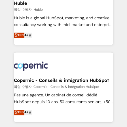
without outside dependencies. You’ll learn how to: •
Huble
Set up, audit, and organize your HubSpot portal •
작업 수행자: Huble
Get your sales team fully using HubSpot • Track
Huble is a global HubSpot, marketing, and creative
pipeline and revenue across the entire buyer journey
consultancy working with mid-market and enterprise
• Build an in-house marketing team that drives
businesses. We go beyond implementation, shaping
Elite
4.9
growth • Create content and videos that attract
the strategy, processes, and teams that turn
buyers • Use AI to scale smarter Our coaching-led
HubSpot into a genuine growth engine. Named
approach works best for companies that are done
HubSpot's Global Partner of the Year in 2024,
with outsourcing and ready to build something that
consistently ranked among their top 5 partners
lasts. So if you're ready to become the most trusted
worldwide, and with over 15 years in the ecosystem,
voice in your market, let’s talk.
Huble has built a track record that speaks for itself.
One company, one operating model, delivering
Copernic - Conseils & intégration HubSpot
across offices and consulting teams in the UK, USA,
작업 수행자: Copernic - Conseils & intégration HubSpot
Canada, Germany, France, Belgium, Singapore, and
Pas une agence. Un cabinet de conseil dédié
South Africa. Certified compliant with ISO/IEC
HubSpot depuis 10 ans. 30 consultants seniors, +500
27001:2022 and ISO 9001:2015 across all seven
clients, un ROI mesurable. Notre mission : faire de
Elite
4.9
international offices and 175+ employees.
HubSpot un vrai levier de performance pour votre
organisation. Cela passe par la compréhension de