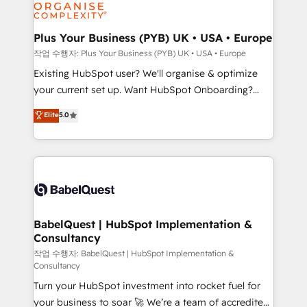
données. C'est le paradoxe français : conscience
Migration Excellence HubSpot Impact Award -
totale, action nulle. La solution s'appelle l'Entreprise
Platform Excellence 35+ full-time HubSpot
Augmentée. Ce n'est pas une entreprise qui utilise
Plus Your Business (PYB) UK • USA • Europe
professionals.
l'IA. C'est une organisation qui a réussi la symbiose
작업 수행자: Plus Your Business (PYB) UK • USA • Europe
entre l'expertise humaine et l'intelligence artificielle.
Existing HubSpot user? We'll organise & optimize
Pas pour remplacer l'humain, mais pour l'augmenter.
your current set up. Want HubSpot Onboarding?
Chez Ideagency, nous accompagnons cette
We'll customise your CRM & automate your business
Elite
5.0
transformation. D'abord les fondations : des
processes. Welcome to our Profile! We can help
données unifiées, des processus alignés. Ensuite
with... • CRM implementation, reports & workflows,
l'augmentation : l'IA là où elle crée de la valeur. Et
and team training • CRM migration: Salesforce,
surtout : l'humain qui reste au centre. Parce que la
Pipedrive, Dynamics etc • Technical projects inc.
vraie performance vient de l'intérieur. Act Inside.
Custom API integrations & ERP systems inc. SAP and
Stand Out.
Netsuite A little about us... • Boutique 'Elite' Team (12
super skilled members) • 150+ Clients for Sales Hub,
BabelQuest | HubSpot Implementation &
Consultancy
Marketing Hub, Service Hub, Data Hub and Website
(CMS) • ISO/IEC 27001:2022, ISO 9001:2015 and
작업 수행자: BabelQuest | HubSpot Implementation &
Consultancy
now... ISO 42001: 2023 certified • Exclusive AI
Turn your HubSpot investment into rocket fuel for
'GuardHub' governance framework, based on ISO
your business to soar 🚀 We’re a team of accredited
42001 - helping you 'organise complexity' 𝗥𝗲𝗮𝗱𝘆