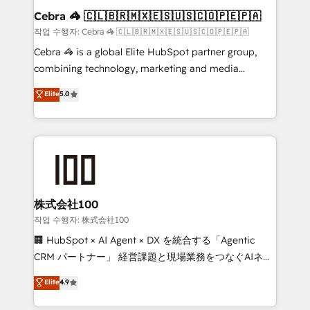
current processes together, from which we create a
Cebra 🦓 🇨🇱🇧🇷🇲🇽🇪🇸🇺🇸🇨🇴🇵🇪🇵🇦
focused action plan. By implementing these steps in
작업 수행자: Cebra 🦓 🇨🇱🇧🇷🇲🇽🇪🇸🇺🇸🇨🇴🇵🇪🇵🇦
your day-to-day business, you will start to see
Cebra 🦓 is a global Elite HubSpot partner group,
results fast. This creates space for growth! Want to
combining technology, marketing and media
know how we can help? Contact us to set up a
expertise across Latin America and Southern
Elite
5.0
meeting!
Europe, with teams across 7 countries. Born in Chile,
we combine local insight with international reach to
help businesses grow through technology, creativity,
AI and strategy. For over 12 years, we’ve delivered
500+ HubSpot implementations, building end-to-
end solutions that integrate CRM, AI automation,
inbound and loop marketing, content, and digital
株式会社100
creativity. Our multicultural team works in Spanish,
작업 수행자: 株式会社100
Portuguese, and English to design scalable strategies
🏢 HubSpot × AI Agent × DX を統合する「Agentic
that drive measurable growth. 🌎 Highlights: • 10+
CRM パートナー」 経営課題と現場業務をつなぐAIネイ
years as a HubSpot partner. • 2023 Impact Awards:
ティブ・エージェンシーとして、HubSpot Eliteの実装
Elite
4.9
Platform Migration Excellence. • Top 3 Partner of the
力で顧客フロント業務を再設計します。 💡 100inc は何
Year LATAM 2022, 2023, 2024, 2025. • Partner of the
をする会社か？ HubSpotを共通基盤に、AIエージェン