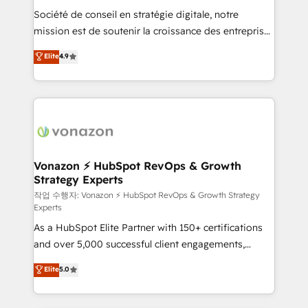
Société de conseil en stratégie digitale, notre
your team to adopt new systems with confidence
mission est de soutenir la croissance des entreprises
and achieve a unified, data-driven approach to
B2B à travers l’acquisition de nouveaux clients,
customer engagement.
Elite
4.9
l'intégration CRM et le développement des revenus
auprès de vos comptes existants. En France et à
l'international, nous travaillons avec des ETI
ambitieuses, des grands groupes voulant aller au-
delà d’une simple transformation digitale et des
startups florissantes. Nos 3 grandes expertises sont :
➤ L’intégration de CRM et de méthodologie RevOps
Vonazon ⚡ HubSpot RevOps & Growth
Strategy Experts
pour aligner les équipes marketing, commerciales et
support client (data migration, synchronisation API,
작업 수행자: Vonazon ⚡ HubSpot RevOps & Growth Strategy
Experts
audit et maintenance) ➤ La création de sites internet
As a HubSpot Elite Partner with 150+ certifications
de conversion qui transforment les visiteurs en
and over 5,000 successful client engagements,
opportunités d'affaires ➤ La mise en place de
Vonazon turns marketing complexity into
stratégies d'acquisition marketing (SEO, SEA,
Elite
5.0
measurable, scalable growth. From onboarding to
inbound, automatisation marketing, ABM, IA,
enterprise-grade campaigns, our in-house team
emailing) Informations clés : - 10 ans d'expérience -