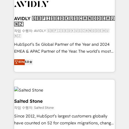
Healthcare - Financial Services - Managed IT (MSP) -
Franchises - Professional Services - And more! How
we help: ✔️ Full HubSpot implementations and portal
AVIDLY 🇬🇧🇫🇮🇸🇪🇩🇰🇺🇸🇨🇦🇳🇴🇩🇪🇦🇺
🇳🇿
optimization ✔️ Data migrations, CRM architecture,
and reporting foundations ✔️ Custom integrations
작업 수행자: AVIDLY 🇬🇧🇫🇮🇸🇪🇩🇰🇺🇸🇨🇦🇳🇴🇩🇪🇦🇺
🇳🇿
and workflow automation ✔️ User adoption
HubSpot’s 5x Global Partner of the Year and 2024
programs, training, and enablement Through project-
EMEA & APAC Partner of the Year. The world’s most
based engagements and ongoing RevOps
experienced and fully accredited HubSpot Solutions
partnerships, we guide organizations through the
Elite
5.0
Partner. 🚀 With 2,750+ HubSpot projects delivered
revenue maturity model - delivering the right
and 370+ specialists across EMEA, APAC and NAM,
improvements at the right time so operations
we de-risk complex CRM programmes and
evolve strategically and sustainably as the business
accelerate ROI across every HubSpot Hub. 🧭 From
grows.
multi-region migrations to AI-powered automation,
we turn complexity into clarity, human at global
Salted Stone
scale. 🏆 HubSpot’s CEO called us “the partner of the
작업 수행자: Salted Stone
future.” Others agree it is proof of trust built through
Since 2012, HubSpot’s largest customers globally
measurable impact.
have counted on S2 for complex migrations, change