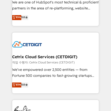
rooted in RevOps principles, integrates analysis,
We are one of HubSpot's most technical & proficient
training, planning, and qualification. Leveraging
partners in the area of re-platforming, website
technology, data analytics, CRM optimization, and
design & development. We specialize in multi-hub
Elite
5.0
inbound marketing tactics, we focus on
implementations for mid-market & enterprise
understanding, nurturing, and converting leads.
companies. We are woman-owned, powered by
Partner with us to unlock your business's full
coffee, and we ❤️ dogs. We produce award-winning
potential and achieve sustained growth in today's
work for our clients. 🏆2023 Technical Expertise
competitive market.
Impact Award 🏆2022 Technical Expertise Impact
Award 🏆2022 Platform Migration Excellence Impact
Award 🏆2020 Elite Solutions Partner 🏆2019
Cetrix Cloud Services (CETDIGIT)
Integrations HubSpot Impact Award 🏆2019
작업 수행자: Cetrix Cloud Services (CETDIGIT)
Marketing Enablement HubSpot Impact Award 🏆
We’ve empowered over 2,500 entities — from
2018 Website Design HubSpot Impact Award 🏆2017
Fortune 500 companies to fast-growing startups
Website Design HubSpot Impact Award 🏆2016
and nonprofits — to streamline operations, scale
Elite
5.0
Growth-Driven Design Agency of the Year 🏆2016
revenue, and unlock the full potential of HubSpot.
Sales Enablement HubSpot Impact Award 🏆2015
With deep technical and industry expertise, we fuse
Growth-Driven Design Agency of the Year 🏆2015
automation, integration, and AI innovation to deliver
Became the 5th Agency to reach Diamond 🏆2014
lasting impact. We specialize in: • Turnkey and end-
HubSpot COS Performance Award 🏆2014 HubSpot