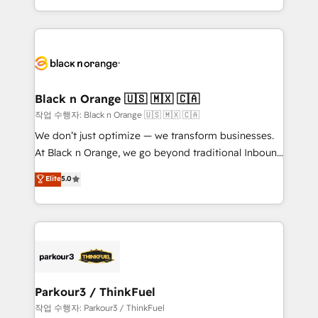
Formations des utilisateurs
Design With over 15 years of experience, we help
companies bridge the gap between marketing, sales,
and customer success through smart automation,
data hygiene, and tailored HubSpot solutions. Our
clients choose us because we blend the expertise of
a global consultancy with the care and agility of a
Black n Orange 🇺🇸 🇲🇽 🇨🇦
boutique firm. At Triario, we’re big enough to deliver
작업 수행자: Black n Orange 🇺🇸 🇲🇽 🇨🇦
but small enough to listen. Our Services: HubSpot
We don’t just optimize — we transform businesses.
implementations & data migration Custom AI agents
At Black n Orange, we go beyond traditional Inbound
Revenue Operations API integrations AI-ready
Marketing with our exclusive methodologies:
Elite
5.0
Website design Let’s turn your CRM into your growth
BOOMS and BOOST. Together, they form a powerful
engine!
combination that has driven success for over 800
businesses worldwide. As Elite HubSpot Partners, we
specialize in crafting high-performance growth
strategies that integrate data-driven marketing,
automation, and revenue intelligence to help
companies scale faster and smarter. 🔹 BOOMS:
Parkour3 / ThinkFuel
Demand generation for all your buyers With BOOMS,
작업 수행자: Parkour3 / ThinkFuel