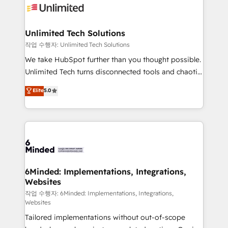
OneMetric that matters most: revenue.
operational know-how. We know that no two
businesses are alike, so we don’t do cookie-cutter
solutions. Instead, we dive in to understand your
Unlimited Tech Solutions
needs, goals, and challenges to deliver solutions that
작업 수행자: Unlimited Tech Solutions
fit like a glove. We’re committed to being both
We take HubSpot further than you thought possible.
highly effective and fun to work with. We believe in
Unlimited Tech turns disconnected tools and chaotic
efficient processes, as well as building great
processes into a seamless, high-performing revenue
Elite
5.0
relationships. Your success is our success, and we’re
engine. We combine RevOps strategy with deep
all in this together! From startup to enterprise, we’ll
technical execution to help teams scale faster—with
make sure your HubSpot setup becomes a
cleaner data, smarter automation, and more
powerhouse of productivity, so you can focus on
predictable revenue. Specialties: · HubSpot
what matters most: growing your business and
Implementation & Migration · Native & Custom
wowing your customers. Let’s make HubSpot work
Integrations · Custom Development · CPQ & FSM ·
smarter for you!
Reporting & Analytics · GTM Architecture · Sales &
6Minded: Implementations, Integrations,
Websites
Marketing Enablement If you’re ready to elevate
HubSpot from “just your CRM” to your growth
작업 수행자: 6Minded: Implementations, Integrations,
Websites
infrastructure—let’s talk.
Tailored implementations without out-of-scope