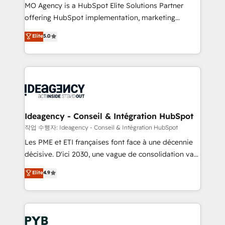
MO Agency is a HubSpot Elite Solutions Partner
object setup, CMS builds, and full-funnel automation.
offering HubSpot implementation, marketing
- Dashboards, lifecycle campaigns, and lead
automation, CRM and RevOps consulting, data
nurturing sequences. - Cross-hub setup across
Elite
5.0
architecture, sales enablement, lifecycle automation,
Marketing, Sales, Operations, and Service Hubs. -
lead scoring and revenue reporting. HubSpot,
Ongoing optimization, managed support, and
Salesforce and integrated enterprise stacks. Digital
scalable retainers. Let’s make HubSpot your most
Marketing, Answer Engine Optimisation, and
powerful growth engine. Built to convert, scale, and
Generative Engine Optimisation (AI Search),
drive results.
HubSpot Content Hub, WordPress development,
B2B SEO, paid media, and content. We work with
Ideagency - Conseil & Intégration HubSpot
enterprise and growth-led companies across
작업 수행자: Ideagency - Conseil & Intégration HubSpot
technology, professional services, financial services
Les PME et ETI françaises font face à une décennie
and industrial sectors. Offices in Johannesburg, Cape
décisive. D'ici 2030, une vague de consolidation va
Town and London. 500+ HubSpot CRM
recomposer le marché. Seules survivront les
Elite
4.9
implementations delivered. AI visibility coverage
entreprises qui auront réussi leur transformation. Le
across ChatGPT, Claude, Perplexity, Gemini and
problème ? 58% des dirigeants savent que l'IA est
Google AI Overviews. HubSpot Impact Award -
vitale pour leur survie. Mais 57% n'ont aucune
Customer First HubSpot Impact Award - Integrations
stratégie. Et 43% ne maîtrisent même pas leurs
Innovation HubSpot Impact Award - Platform