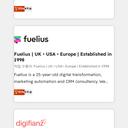
HubSpot experts ready to help you. We can
𝗳𝗼𝗿 𝘁𝗵𝗲 𝗻𝗲𝘅𝘁 𝘀𝘁𝗲𝗽? Click the 👈 '𝗖𝗼𝗻𝘁𝗮𝗰𝘁
Elite
4.9
implement the platform into complex business
𝗯𝘂𝘀𝗶𝗻𝗲𝘀𝘀' button to get in touch (𝘸𝘦'𝘳𝘦 𝘴𝘶𝘱𝘦𝘳
environments, optimise what you've got and make
𝘳𝘦𝘴𝘱𝘰𝘯𝘴𝘪𝘷𝘦)
sure you can actually use it, build your website in
HubSpot or create an inbound marketing strategy
for you and execute it on HubSpot. We are on the
G-Cloud 14 CCS (Crown Commercial Service)
framework, meaning we've been accredited by
Fuelius | UK • USA • Europe | Established in
1998
HubSpot and vetted by the CCS, which means we
can support public sector companies as well the
작업 수행자: Fuelius | UK • USA • Europe | Established in 1998
other ones listed in our profile. Our services: -
Fuelius is a 25-year-old digital transformation,
HubSpot implementation - HubSpot CMS website
marketing automation and CRM consultancy. We
build We can do lots of things. But everything we do
enable mid-market and enterprise clients to
Elite
5.0
is there for you to: - Grow revenue, and run your
maximise their return from digital and fuel their
business more efficiently - Build stronger
growth. We modernise platforms, streamline
relationships with customers - Make better
operations that are causing inefficiencies, improve
decisions with data - Find a new voice and reach
customer experiences, integrate systems, and
more people - Get the most out of your HubSpot
supercharge revenue operations Key services: • CRM