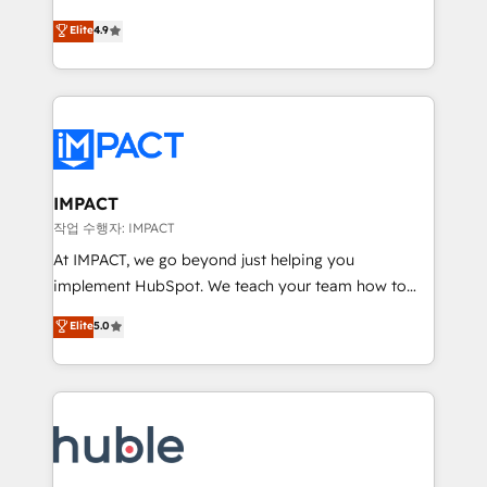
Simple pay-as-you-go plans that accelerate value...
team of 100+ experts is ready for you! Driving digital
Elite
4.9
1️⃣ Set Up | Onboarding New or Check-fixing existing
growth | www.brightdigital.com
HubSpot portals 2️⃣ Scale Up | 100% HubSpot Task
Execution... Global 24/7 ... All Experts 3️⃣ Integrate |
your entire Tech Stack with Custom Integrations
Slash months from your API Integration project... ⬅️
Click "Contact Business" ⬅️ to access 150+ Kickstart
Integration templates that put HubSpot in the center
IMPACT
of your tech stack, syncing... 🛍️ Shopify or
작업 수행자: IMPACT
WooCommerce 💲 Stripe or Paypal 💰 Sage or
At IMPACT, we go beyond just helping you
Netsuite 🤖 Google or Microsoft ✍️ DocuSign or
implement HubSpot. We teach your team how to
PandaDoc 🌐 Avalara or Quaderno HubSnacks holds
master it. As the creators of the Endless Customers
Elite
5.0
the rare Advanced "Custom Integrations"
System™ (the next evolution of They Ask, You
Accreditation, securely sync data across... 🔄 any
Answer), we’re the only HubSpot partner built
apps, in any direction. Stuck on your old CRM..?
entirely around coaching and training. That means
Migrate | seamlessly off your old CRM onto a clean
we don’t do the work for you; we help you build the
new HubSpot portal with Advanced Website and
skills, processes, and internal team you need to
CRM Migrations using our in-house "HubScrub" Tool.
attract the right buyers, close deals faster, and grow