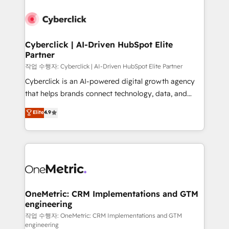
Cyberclick | AI-Driven HubSpot Elite
Partner
작업 수행자: Cyberclick | AI-Driven HubSpot Elite Partner
Cyberclick is an AI-powered digital growth agency
that helps brands connect technology, data, and
creativity to achieve measurable results. Founded in
Elite
4.9
Barcelona and operating across Spain, LATAM, and
the UK, we support global companies in building
smarter marketing, sales, and customer success
strategies. As the only HubSpot Elite Partner in
Iberia (Spain & Portugal), we combine human insight
with intelligent automation to drive sustainable
growth. Our multidisciplinary team designs solutions
OneMetric: CRM Implementations and GTM
engineering
that simplify complexity, boost performance, and
turn innovation into real impact. 🌍 Highlights •
작업 수행자: OneMetric: CRM Implementations and GTM
engineering
HubSpot Partner since 2012 • 2022 EMEA Impact