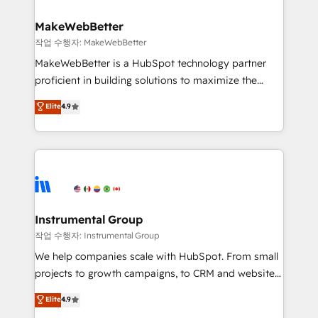
and build AI-powered workflows that drive adoption
from week one, in your time zone. What we do ➤
MakeWebBetter
Onboarding: Live in weeks, with workflows built
작업 수행자: MakeWebBetter
around your business, not a template. ➤ Migration:
MakeWebBetter is a HubSpot technology partner
Move from any legacy CRM. Zero downtime, full data
proficient in building solutions to maximize the
integrity. ➤ Implementation: Configure HubSpot to
operational efficiency of HubSpot. The fastest-
Elite
4.9
run your revenue process. Sales, marketing, and
growing tech-enabler & facilitator, MakeWebBetter,
service wired together. ➤ AI and Integrations: Layer
hands you the blend of HubSpot expertise &
Breeze AI, custom agents, and APIs to remove
eminent solutions & integrations. Trust us to
manual work. ➤ Ongoing Management: Monthly
streamline your HubSpot experience. 🚀HubSpot
tune-ups, feature rollouts, adoption coaching. Buying
Elite Partners with 10+ years of HubSpot experience
HubSpot, switching to it, or reviving a stale portal?
🤝HubSpot Premier Integration partner 🤝Google
We are built for the work.
Premier Partner 2023 🌟5 HubSpot Accreditations 🌟
Instrumental Group
Won HubSpot Theme Challenge 2021 🌟INBOUND’19
작업 수행자: Instrumental Group
HubSpot Rising Star Why us? Harnessing the full
We help companies scale with HubSpot. From small
potential of the powerful HubSpot CRM. ✔️A team of
projects to growth campaigns, to CRM and websites.
HubSpot experts backed by over 10+ years of
Hire an agency that's experienced in every inch of
Elite
4.9
HubSpot experience ✔️Flexible pricing models —
HubSpot and willing to work hand-in-hand with your