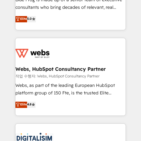
awarded by HubSpot after a rigorous process for
consultants who bring decades of relevant, real
CRM, Solutions Architecture, Onboarding , Data
world experience to our client engagements. "Blue
Elite
5.0
Migration, Custom Integration & Platform
Frog is a top, trusted partner in HubSpot's
Enablement -Onboarded over 500 businesses to
ecosystem for a reason. Their team brings over a
HubSpot -Top 1% of partners worldwide -In-house
decade of experience to the table, along with deep
team of 25+ experts Contact us today to help you
knowledge of the HubSpot platform and strategies
get more from your investment in HubSpot.
for driving growth. They are committed to helping
www.bbdboom.com
our customers grow and finding solutions that fit
their unique business needs. We are thrilled to have
Webs, HubSpot Consultancy Partner
Blue Frog in the HubSpot ecosystem leading the
작업 수행자: Webs, HubSpot Consultancy Partner
way for customers!" - Yamini Rangan, CEO of
Webs, as part of the leading European HubSpot
HubSpot “Our experience with the team at Blue Frog
platform group of 150 Fte, is the trusted Elite
has been nothing short of extraordinary. Their years
HubSpot CRM Partner offering you a roadmap on
Elite
4.8
of experience and quality of skilled staff has earned
maximizing EBITDA and achieving Commercial
them a trusted reputation within the HubSpot
Excellence. With our targeted processes, we
ecosystem as a reliable partner capable of delivering
strengthen your digital transformation and minimize
remarkable experiences for our most sophisticated
costs. As HubSpot's Advanced Accredited CRM
clients.” - Brian Garvey, VP, Solutions Partner
Implementation partner, we provide expertise to