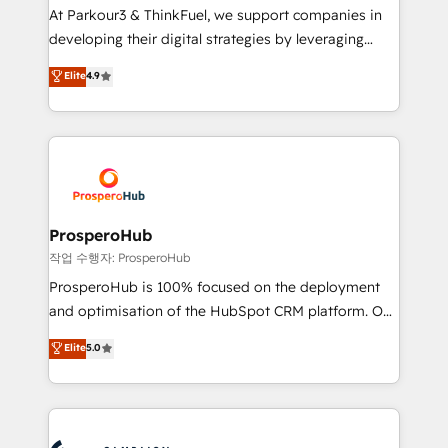
you invest in 100% of your buyers, accelerating your
At Parkour3 & ThinkFuel, we support companies in
growth and positioning yourself as an undisputed
developing their digital strategies by leveraging
leader. 🔹 BOOST: Optimize your digital
technologies and automating their marketing and
Elite
4.9
transformation process A methodology designed to
sales processes to generate growth. Our offer spans
implement HubSpot effectively and optimize your
from Strategy to Operations. We specialize in CRM
digital processes. 🔹 Trusted by Industry Leaders
onboarding and implementation, web design, sales
With an average rating of 4.9/5 and a proven track
& marketing automation, and digital marketing. With
record of business transformation, our growth-first
extensive experience working with tech companies
approach has helped brands dominate their
and manufacturers since 2002, we are committed to
markets.
empowering our clients and developing their
ProsperoHub
autonomy. Get to grips with HubSpot through
작업 수행자: ProsperoHub
guided implementation and seamless integration of
ProsperoHub is 100% focused on the deployment
the CRM platform into your digital ecosystem. Would
and optimisation of the HubSpot CRM platform. Our
you like support in deploying your inbound
highly experienced team of solutions experts will
Elite
5.0
marketing strategy? We'll provide support tailored
ensure that you achieve maximum adoption and
to your needs and sales objectives. With 125+
ROI from your HubSpot investment. Use our
certifications, we are part of the most certified
extensive HubSpot, sales, marketing, service and
Canadian agencies, and we both hold Onboarding
integrations expertise to lead your team on their
Accreditations. Based in Canada (coast to coast), our