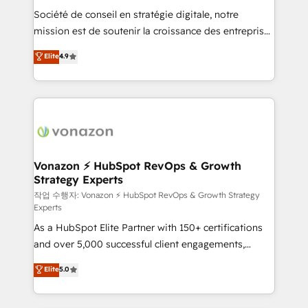
Société de conseil en stratégie digitale, notre
your team to adopt new systems with confidence
mission est de soutenir la croissance des entreprises
and achieve a unified, data-driven approach to
B2B à travers l’acquisition de nouveaux clients,
customer engagement.
Elite
4.9
l'intégration CRM et le développement des revenus
auprès de vos comptes existants. En France et à
l'international, nous travaillons avec des ETI
ambitieuses, des grands groupes voulant aller au-
delà d’une simple transformation digitale et des
startups florissantes. Nos 3 grandes expertises sont :
➤ L’intégration de CRM et de méthodologie RevOps
Vonazon ⚡ HubSpot RevOps & Growth
Strategy Experts
pour aligner les équipes marketing, commerciales et
support client (data migration, synchronisation API,
작업 수행자: Vonazon ⚡ HubSpot RevOps & Growth Strategy
Experts
audit et maintenance) ➤ La création de sites internet
As a HubSpot Elite Partner with 150+ certifications
de conversion qui transforment les visiteurs en
and over 5,000 successful client engagements,
opportunités d'affaires ➤ La mise en place de
Vonazon turns marketing complexity into
stratégies d'acquisition marketing (SEO, SEA,
Elite
5.0
measurable, scalable growth. From onboarding to
inbound, automatisation marketing, ABM, IA,
enterprise-grade campaigns, our in-house team
emailing) Informations clés : - 10 ans d'expérience -