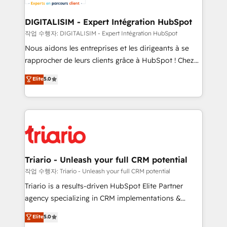
Program, HubSpot.
drive your business forward. Since 2015 we are fully
dedicated to HubSpot and with an experienced
DIGITALISIM - Expert Intégration HubSpot
team (50+), we work with reputable companies in
작업 수행자: DIGITALISIM - Expert Intégration HubSpot
B2B sectors such as manufacturing, SaaS and
Nous aidons les entreprises et les dirigeants à se
business services. We prepare a customized
rapprocher de leurs clients grâce à HubSpot ! Chez
business case that demonstrates the value and
DIGITALISIM, nous avons l'intime conviction que la
Elite
5.0
impact of your digital transformation, including a
réussite des entreprises passe par l’innovation web,
detailed financial rationale with a focus on ROI and
le marketing digital, et la relation client ! C'est
TCO. As a trusted extension of your team, we
pourquoi, nos experts sont à la fois capables de
believe in the power of partnership. Together, we
gérer votre projet de création de site internet, votre
embark on a transformational journey that sets your
référencement, votre stratégie digitale et le pilotage
business up for long-term success. Unlock your
et l'intégration d'HubSpot ! Les grandes phases d'un
business. If not now, when?
projet HubSpot avec DIGITALISIM : 🧽 Nettoyage,
Triario - Unleash your full CRM potential
migration et intégration des bases de données. 🚀
작업 수행자: Triario - Unleash your full CRM potential
Développement des interfaces avec vos logiciels
Triario is a results-driven HubSpot Elite Partner
métiers ⚙️ Configuration de la plateforme HubSpot
agency specializing in CRM implementations &
📈 Configuration de rapports et tableaux de bord 🤝
migrations, Revenue Operations, Custom
Elite
5.0
Book Process & Guidelines utilisateurs 🎓
Integrations, Custom AI agents and AI-ready Website