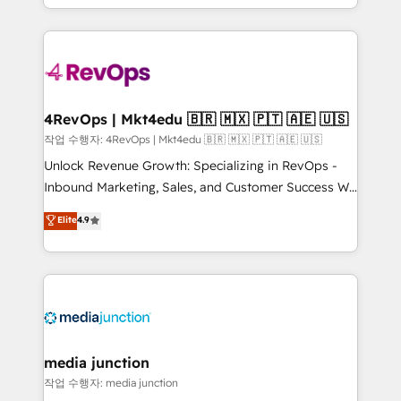
Hourly-fee (assigned one Dedicated HubSpot
team to simplify the complex and build a better
Admin); Monthly-fee (HubSpot Admin + Project
experience for your team and customers.
Manager); and Fixed Project Cost (as per
requirement). ✔️Helped over 25,000+ customers so
far with our HubSpot solutions. ✔️Bespoke apps &
on-demand bundle services. Connect with us today!
4RevOps | Mkt4edu 🇧🇷 🇲🇽 🇵🇹 🇦🇪 🇺🇸
작업 수행자: 4RevOps | Mkt4edu 🇧🇷 🇲🇽 🇵🇹 🇦🇪 🇺🇸
Unlock Revenue Growth: Specializing in RevOps -
Inbound Marketing, Sales, and Customer Success We
specialize in driving revenue growth for companies
Elite
4.9
across industries through tailored marketing, sales,
and customer success strategies, utilizing RevOps
methodologies. As Latin America's largest HubSpot
partner and a global leader in education market, we
offer unparalleled insights. Operating in five
countries—Brazil, UAE (Abu Dhabi/Dubai/Sharjah),
Mexico, USA, and Portugal—we've executed over a
media junction
hundred successful operations. Our approach,
작업 수행자: media junction