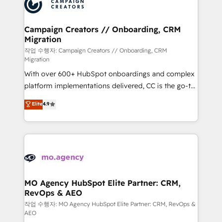
HubSpot journey, design and implement your
services are offered in both English & French.
processes and skilfully bring your revenue
infrastructure to life. Our collaborative approach
Campaign Creators // Onboarding, CRM
Migration
keeps you in control whilst we plan and support the
route to your revenue goals. We have successfully
작업 수행자: Campaign Creators // Onboarding, CRM
Migration
supported over 500 organisations with HubSpot
With over 600+ HubSpot onboardings and complex
implementation, optimisation, training, and
platform implementations delivered, CC is the go-to
adoption assurance. Our tried and tested Roadmap
Elite Solutions Partner for businesses ready to
methodology will ensure that you receive the best
Elite
4.9
migrate, replatform, and scale smarter. We specialize
deployment experience possible. Whether you are
in high-impact CRM and CMS migrations and
new to HubSpot or seeking to turn around a poor
onboarding from platforms like Salesforce, NetSuite,
install, our team have the change management
Zoho, Pardot, Marketo, Microsoft Dynamics, Wix,
expertise to deliver the solutions you need.
WordPress and legacy CRMs, turning fragmented
systems into unified, growth-ready HubSpot
architectures that accelerate revenue operations and
MO Agency HubSpot Elite Partner: CRM,
RevOps & AEO
performance. - Multi-object CRM migration, cleanup,
and implementation. - Pre-built and custom
작업 수행자: MO Agency HubSpot Elite Partner: CRM, RevOps &
AEO
integrations across your full tech stack. - Custom