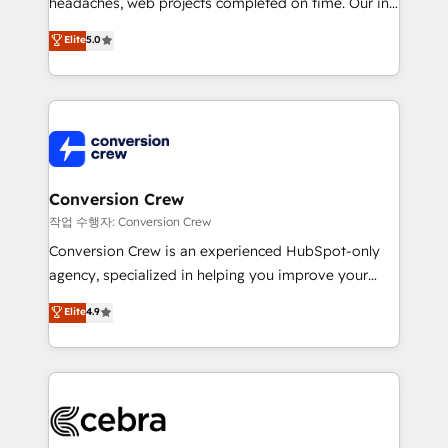
headaches, web projects completed on time. Our in-
house team of certified CRM architects, experts,
Elite
5.0
developers, designers, and marketers handles all
aspects of your HubSpot. ✨ 400+ global clients ✨
100+ seamless migrations from 15+ different CRMs
✨ 100,000+ hours in HubSpot projects, 75+ full Hub
implementations, and 5,000+ pages ✨ CS: Clients
generating 7-digit MRR from inbound campaigns ✨
CS: 245% organic growth & +751% new visitors for a
Conversion Crew
full-funnel HubSpot project ✨ CS: 415% conversion
작업 수행자: Conversion Crew
boost with a new HubSpot site Recognized leaders:
Conversion Crew is an experienced HubSpot-only
🏆 HubSpot Platform Migration Impact Award 🏆
agency, specialized in helping you improve your
Clutch HubSpot Global Leader 🏆 Finalist: HubSpot
online processes. This means we help you with: -
Elite
4.9
Inbound Campaign of the Year 🏆 Gold AVA Digital
Implementing HubSpot (CRM, Marketing, Sales,
Award for Best Website 🌟 Accreditations: CRM
Service and Operations) - Developing fast, good-
Implementation, HubSpot Content Experience, CRM
looking websites in the HubSpot CMS - Building
Data Migration & Custom Integration
(custom) integrations between HubSpot and other
systems you use You need a clear method to reach
your goals. Therefore, we take a critical look at your