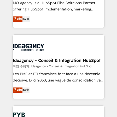
MO Agency is a HubSpot Elite Solutions Partner
object setup, CMS builds, and full-funnel automation.
offering HubSpot implementation, marketing
- Dashboards, lifecycle campaigns, and lead
automation, CRM and RevOps consulting, data
nurturing sequences. - Cross-hub setup across
Elite
5.0
architecture, sales enablement, lifecycle automation,
Marketing, Sales, Operations, and Service Hubs. -
lead scoring and revenue reporting. HubSpot,
Ongoing optimization, managed support, and
Salesforce and integrated enterprise stacks. Digital
scalable retainers. Let’s make HubSpot your most
Marketing, Answer Engine Optimisation, and
powerful growth engine. Built to convert, scale, and
Generative Engine Optimisation (AI Search),
drive results.
HubSpot Content Hub, WordPress development,
B2B SEO, paid media, and content. We work with
Ideagency - Conseil & Intégration HubSpot
enterprise and growth-led companies across
작업 수행자: Ideagency - Conseil & Intégration HubSpot
technology, professional services, financial services
Les PME et ETI françaises font face à une décennie
and industrial sectors. Offices in Johannesburg, Cape
décisive. D'ici 2030, une vague de consolidation va
Town and London. 500+ HubSpot CRM
recomposer le marché. Seules survivront les
Elite
4.9
implementations delivered. AI visibility coverage
entreprises qui auront réussi leur transformation. Le
across ChatGPT, Claude, Perplexity, Gemini and
problème ? 58% des dirigeants savent que l'IA est
Google AI Overviews. HubSpot Impact Award -
vitale pour leur survie. Mais 57% n'ont aucune
Customer First HubSpot Impact Award - Integrations
stratégie. Et 43% ne maîtrisent même pas leurs
Innovation HubSpot Impact Award - Platform