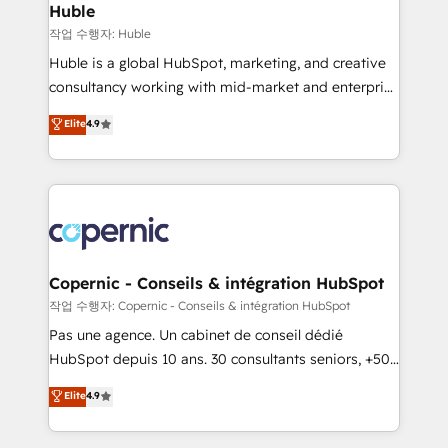
without outside dependencies. You’ll learn how to: •
Huble
Set up, audit, and organize your HubSpot portal •
작업 수행자: Huble
Get your sales team fully using HubSpot • Track
Huble is a global HubSpot, marketing, and creative
pipeline and revenue across the entire buyer journey
consultancy working with mid-market and enterprise
• Build an in-house marketing team that drives
businesses. We go beyond implementation, shaping
Elite
4.9
growth • Create content and videos that attract
the strategy, processes, and teams that turn
buyers • Use AI to scale smarter Our coaching-led
HubSpot into a genuine growth engine. Named
approach works best for companies that are done
HubSpot's Global Partner of the Year in 2024,
with outsourcing and ready to build something that
consistently ranked among their top 5 partners
lasts. So if you're ready to become the most trusted
worldwide, and with over 15 years in the ecosystem,
voice in your market, let’s talk.
Huble has built a track record that speaks for itself.
One company, one operating model, delivering
Copernic - Conseils & intégration HubSpot
across offices and consulting teams in the UK, USA,
작업 수행자: Copernic - Conseils & intégration HubSpot
Canada, Germany, France, Belgium, Singapore, and
Pas une agence. Un cabinet de conseil dédié
South Africa. Certified compliant with ISO/IEC
HubSpot depuis 10 ans. 30 consultants seniors, +500
27001:2022 and ISO 9001:2015 across all seven
clients, un ROI mesurable. Notre mission : faire de
Elite
4.9
international offices and 175+ employees.
HubSpot un vrai levier de performance pour votre
organisation. Cela passe par la compréhension de