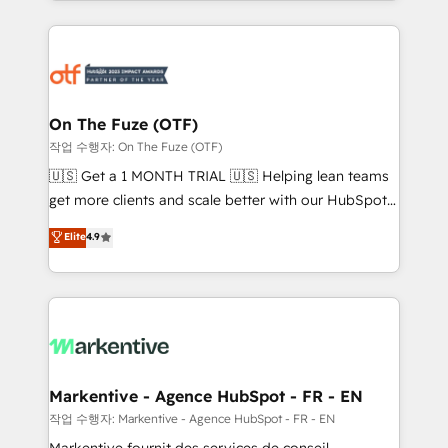
Loop Marketing framework through expert-led
services, smart agents, and purpose-built apps,
tailored to your business. Together, we unlock
results, fast. ⚙️CRM & RevOps: Align all Hubs to your
buyer journey for clean data, scalability, & reporting.
🎯Demand Gen & ABM: Drive pipeline with inbound,
On The Fuze (OTF)
ABM, AEO, SEO, & paid media. 👩‍💻Web Design:
작업 수행자: On The Fuze (OTF)
Build high-performing websites with UX, messaging,
🇺🇸 Get a 1 MONTH TRIAL 🇺🇸 Helping lean teams
& conversion strategy that drive results. 🤖AI
get more clients and scale better with our HubSpot
Strategy: Activate Breeze Agents, configure HubSpot
Consulting & 'Done For You' Services. 🚀 Who We
Elite
4.9
AI, & maximize AEO with tailored AI services. 🧩
Work With 🚀 We help lean, growing companies: -
Integrations: Extend HubSpot with custom
Win more business - Reduce no-shows - Improve
integrations, hosting, & maintenance.
lead & deal conversion rates - Scale with less
headcount ...by using HubSpot's full capabilities. 🤓
What do you get? 🤓 Our client's are too busy to
learn the ins-and-outs of HubSpot. We give you a
Personal Consultant + Tech Team to handle the
Markentive - Agence HubSpot - FR - EN
heavy lifting of mapping out AND building your ideal
작업 수행자: Markentive - Agence HubSpot - FR - EN
system. + Get best practices and 'don't know what