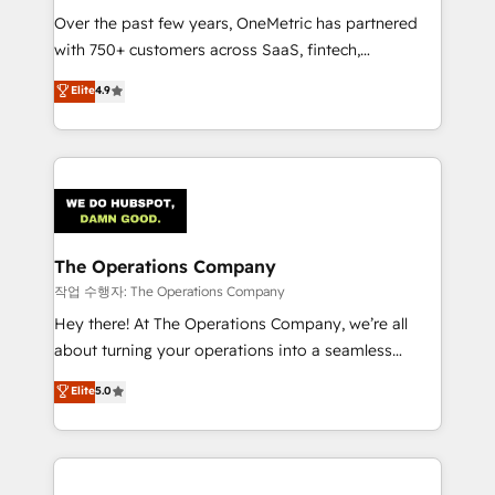
Over the past few years, OneMetric has partnered
Award: Best Integration • 150+ successful HubSpot
with 750+ customers across SaaS, fintech,
projects • Clients in 30+ industries • Proprietary
healthcare, real estate, and other industries. With
technology for integrations • Multilingual team:
Elite
4.9
150+ HubSpot-certified experts, we deliver scalable
English, Spanish, Portuguese & Italian 👉 Grow
solutions to complex GTM and RevOps challenges.
smarter with AI and HubSpot.
Our Expertise 🔹 Onboarding & Implementation:
Accredited HubSpot Partner, ensuring smooth setup
tailored to your GTM motion. 🔹 Migrations:
Accredited HubSpot Partner, ensuring migration
from other CRMs to HubSpot without data loss or
The Operations Company
downtime. 🔹 RevOps Strategy: Align teams,
작업 수행자: The Operations Company
processes, and data to drive revenue efficiency. 🔹
Hey there! At The Operations Company, we’re all
Integrations: Connect HubSpot with your tech stack
about turning your operations into a seamless
for better adoption. 🔹 Custom Solutions: Build
experience that powers real results. We specialize in
Elite
5.0
tailored apps, workflows, and configurations. We are
transforming complex systems into efficient,
SOC 2 Type II and ISO 27001 certified, reinforcing
scalable solutions that work across your entire
our commitment to data security and compliance. At
organization. We’re a unique blend of deep HubSpot
OneMetric, we help revenue teams focus on the
expertise, strategic thinking, and hands-on