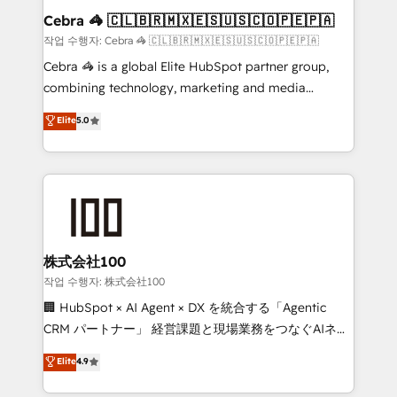
current processes together, from which we create a
Cebra 🦓 🇨🇱🇧🇷🇲🇽🇪🇸🇺🇸🇨🇴🇵🇪🇵🇦
focused action plan. By implementing these steps in
작업 수행자: Cebra 🦓 🇨🇱🇧🇷🇲🇽🇪🇸🇺🇸🇨🇴🇵🇪🇵🇦
your day-to-day business, you will start to see
Cebra 🦓 is a global Elite HubSpot partner group,
results fast. This creates space for growth! Want to
combining technology, marketing and media
know how we can help? Contact us to set up a
expertise across Latin America and Southern
Elite
5.0
meeting!
Europe, with teams across 7 countries. Born in Chile,
we combine local insight with international reach to
help businesses grow through technology, creativity,
AI and strategy. For over 12 years, we’ve delivered
500+ HubSpot implementations, building end-to-
end solutions that integrate CRM, AI automation,
inbound and loop marketing, content, and digital
株式会社100
creativity. Our multicultural team works in Spanish,
작업 수행자: 株式会社100
Portuguese, and English to design scalable strategies
🏢 HubSpot × AI Agent × DX を統合する「Agentic
that drive measurable growth. 🌎 Highlights: • 10+
CRM パートナー」 経営課題と現場業務をつなぐAIネイ
years as a HubSpot partner. • 2023 Impact Awards:
ティブ・エージェンシーとして、HubSpot Eliteの実装
Elite
4.9
Platform Migration Excellence. • Top 3 Partner of the
力で顧客フロント業務を再設計します。 💡 100inc は何
Year LATAM 2022, 2023, 2024, 2025. • Partner of the
をする会社か？ HubSpotを共通基盤に、AIエージェン