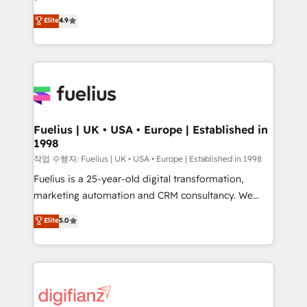
HubSpot experts ready to help you. We can
𝗳𝗼𝗿 𝘁𝗵𝗲 𝗻𝗲𝘅𝘁 𝘀𝘁𝗲𝗽? Click the 👈 '𝗖𝗼𝗻𝘁𝗮𝗰𝘁
Elite
4.9
implement the platform into complex business
𝗯𝘂𝘀𝗶𝗻𝗲𝘀𝘀' button to get in touch (𝘸𝘦'𝘳𝘦 𝘴𝘶𝘱𝘦𝘳
environments, optimise what you've got and make
𝘳𝘦𝘴𝘱𝘰𝘯𝘴𝘪𝘷𝘦)
sure you can actually use it, build your website in
HubSpot or create an inbound marketing strategy
for you and execute it on HubSpot. We are on the
G-Cloud 14 CCS (Crown Commercial Service)
framework, meaning we've been accredited by
Fuelius | UK • USA • Europe | Established in
1998
HubSpot and vetted by the CCS, which means we
can support public sector companies as well the
작업 수행자: Fuelius | UK • USA • Europe | Established in 1998
other ones listed in our profile. Our services: -
Fuelius is a 25-year-old digital transformation,
HubSpot implementation - HubSpot CMS website
marketing automation and CRM consultancy. We
build We can do lots of things. But everything we do
enable mid-market and enterprise clients to
Elite
5.0
is there for you to: - Grow revenue, and run your
maximise their return from digital and fuel their
business more efficiently - Build stronger
growth. We modernise platforms, streamline
relationships with customers - Make better
operations that are causing inefficiencies, improve
decisions with data - Find a new voice and reach
customer experiences, integrate systems, and
more people - Get the most out of your HubSpot
supercharge revenue operations Key services: • CRM