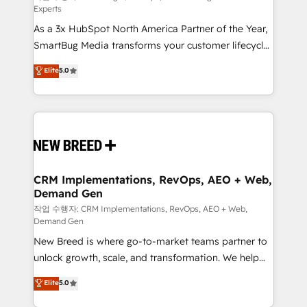
Experts
custom AI agents, and high-integrity migrations for
As a 3x HubSpot North America Partner of the Year,
total reporting clarity. Security & Compliance: SOC 2
SmartBug Media transforms your customer lifecycle
Type II and HIPAA attested for enterprise-grade data
into a revenue engine. Our unified ecosystem
security. 🏆 Why Bluleadz? GTM OS Partner | 16+
Elite
5.0
includes specialized divisions Globalia (AI &
Years Experience | 1,000+ Five-Star Reviews
Software) and Point Success Media (Paid Media),
making this the official home for all three brands. 🔄
Implementation & Integration - Seamless migrations
and system integrations powered by Globalia’s
technical development team. - 19 HubSpot-certified
trainers to drive platform adoption. 📈 Revenue
CRM Implementations, RevOps, AEO + Web,
Demand Gen
Generation - Full-funnel marketing and high-
performance advertising via Point Success Media. -
작업 수행자: CRM Implementations, RevOps, AEO + Web,
Demand Gen
Expert deployment of Breeze AI and custom agents
New Breed is where go-to-market teams partner to
to automate growth. 🏆 Elite Excellence - 8 platform
unlock growth, scale, and transformation. We help
accreditations and deep HIPAA-compliance
companies activate HubSpot’s AI-powered
expertise. - A team of 250+ experts dedicated to
Elite
5.0
customer platform and operationalize HubSpot’s
your resilient growth.