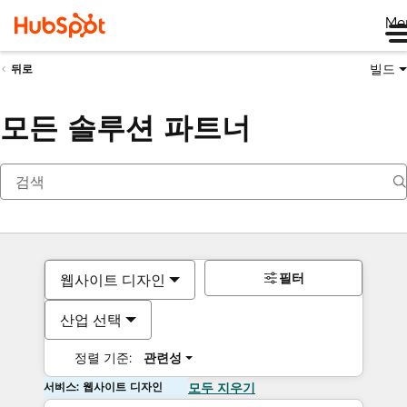
Me
빌드
뒤로
모든 솔루션 파트너
필터
웹사이트 디자인
산업 선택
정렬 기준:
관련성
서비스: 웹사이트 디자인
모두 지우기