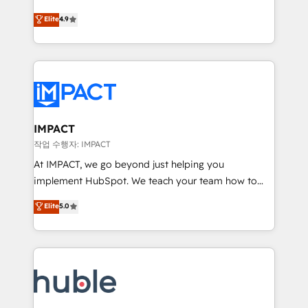
Simple pay-as-you-go plans that accelerate value...
team of 100+ experts is ready for you! Driving digital
Elite
4.9
1️⃣ Set Up | Onboarding New or Check-fixing existing
growth | www.brightdigital.com
HubSpot portals 2️⃣ Scale Up | 100% HubSpot Task
Execution... Global 24/7 ... All Experts 3️⃣ Integrate |
your entire Tech Stack with Custom Integrations
Slash months from your API Integration project... ⬅️
Click "Contact Business" ⬅️ to access 150+ Kickstart
Integration templates that put HubSpot in the center
IMPACT
of your tech stack, syncing... 🛍️ Shopify or
작업 수행자: IMPACT
WooCommerce 💲 Stripe or Paypal 💰 Sage or
At IMPACT, we go beyond just helping you
Netsuite 🤖 Google or Microsoft ✍️ DocuSign or
implement HubSpot. We teach your team how to
PandaDoc 🌐 Avalara or Quaderno HubSnacks holds
master it. As the creators of the Endless Customers
Elite
5.0
the rare Advanced "Custom Integrations"
System™ (the next evolution of They Ask, You
Accreditation, securely sync data across... 🔄 any
Answer), we’re the only HubSpot partner built
apps, in any direction. Stuck on your old CRM..?
entirely around coaching and training. That means
Migrate | seamlessly off your old CRM onto a clean
we don’t do the work for you; we help you build the
new HubSpot portal with Advanced Website and
skills, processes, and internal team you need to
CRM Migrations using our in-house "HubScrub" Tool.
attract the right buyers, close deals faster, and grow