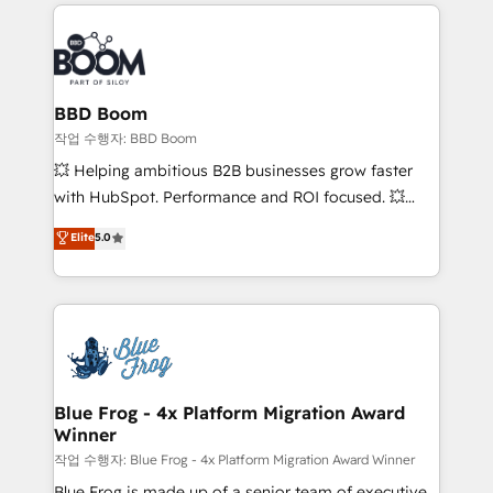
builds scalable strategies that drive long-term
100+ intégrations CRM HubSpot réussies - 40
revenue. ⚙️ HubSpot Integration & Optimization •
experts conseil - 150 certifications HubSpot
Seamless CRM, CMS, and automation setup •
cumulées
Complex platform migrations and data cleanups •
Custom APIs and third-party integrations 📈 End-to-
BBD Boom
End Revenue Acceleration • Lifecycle marketing and
작업 수행자: BBD Boom
pipeline growth programs • Sales enablement tools
💥 Helping ambitious B2B businesses grow faster
and CRM optimization • Retention strategies with
with HubSpot. Performance and ROI focused. 💥
customer journey mapping 🏅 Elite-Level HubSpot
BBD Boom is the HubSpot partner that can help you
Elite
5.0
Execution • 750+ onboardings and 2,000+
to HubSpot Better. We work with your teams to
implementations • Deep expertise across marketing,
solve all your HubSpot challenges and improve user
sales, and service hubs • Built-in flexibility for
adoption, sales process and marketing results.
startups to global brands
Services 📚 Onboarding your team to HubSpot for
the first time 🔧 Designing and optimising your
HubSpot set-up for better results 🌐 Website design
and build using HubSpot 🔌 Integrating HubSpot
Blue Frog - 4x Platform Migration Award
Winner
with other systems 🎓 Training your teams to be
HubSpot pros 📊 Lead generation services using
작업 수행자: Blue Frog - 4x Platform Migration Award Winner
HubSpot Why us? - SIX HubSpot Accreditations -
Blue Frog is made up of a senior team of executive