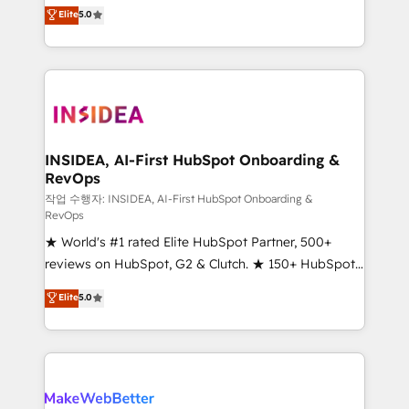
management, systems integration, and creative
Elite
5.0
solutions that deliver measurable impact and
transform brand experiences As one of the few full-
service creative agencies in the HubSpot
ecosystem, we blend strategy, technology, & award-
winning design to build scalable, globally
regionalized HubSpot websites, integrated
marketing campaigns, & RevOps frameworks that
INSIDEA, AI-First HubSpot Onboarding &
RevOps
fuel long-term success We connect the entire
customer lifecycle through seamless integrations,
작업 수행자: INSIDEA, AI-First HubSpot Onboarding &
RevOps
ensure long-term adoption with change-
★ World's #1 rated Elite HubSpot Partner, 500+
management programs, and align marketing, sales,
reviews on HubSpot, G2 & Clutch. ★ 150+ HubSpot
and service to drive sustainable growth With 6 key
Certified Experts & Trainers across the team ★
HubSpot accreditations and experience across
Elite
5.0
1,500+ implementations across five continents ★ AI-
hundreds of organizations in dozens of industries,
First, RevOps-led, Onboarding obsessed ★
there’s a good chance one of our globally integrated
Company of the Year 2024/25 INSIDEA helps
teams has worked with clients just like you Let’s
growing companies turn HubSpot into a revenue
explore whether S2 is the partner you’ve been
engine. We onboard your team, migrate your data,
looking for...and get your next big initiative moving!