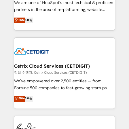
rooted in RevOps principles, integrates analysis,
We are one of HubSpot's most technical & proficient
training, planning, and qualification. Leveraging
partners in the area of re-platforming, website
technology, data analytics, CRM optimization, and
design & development. We specialize in multi-hub
Elite
5.0
inbound marketing tactics, we focus on
implementations for mid-market & enterprise
understanding, nurturing, and converting leads.
companies. We are woman-owned, powered by
Partner with us to unlock your business's full
coffee, and we ❤️ dogs. We produce award-winning
potential and achieve sustained growth in today's
work for our clients. 🏆2023 Technical Expertise
competitive market.
Impact Award 🏆2022 Technical Expertise Impact
Award 🏆2022 Platform Migration Excellence Impact
Award 🏆2020 Elite Solutions Partner 🏆2019
Cetrix Cloud Services (CETDIGIT)
Integrations HubSpot Impact Award 🏆2019
작업 수행자: Cetrix Cloud Services (CETDIGIT)
Marketing Enablement HubSpot Impact Award 🏆
We’ve empowered over 2,500 entities — from
2018 Website Design HubSpot Impact Award 🏆2017
Fortune 500 companies to fast-growing startups
Website Design HubSpot Impact Award 🏆2016
and nonprofits — to streamline operations, scale
Elite
5.0
Growth-Driven Design Agency of the Year 🏆2016
revenue, and unlock the full potential of HubSpot.
Sales Enablement HubSpot Impact Award 🏆2015
With deep technical and industry expertise, we fuse
Growth-Driven Design Agency of the Year 🏆2015
automation, integration, and AI innovation to deliver
Became the 5th Agency to reach Diamond 🏆2014
lasting impact. We specialize in: • Turnkey and end-
HubSpot COS Performance Award 🏆2014 HubSpot