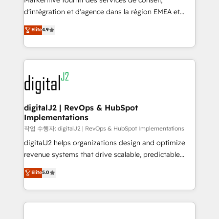
Markentive fournit des services de conseil,
you don't know' recommendations to maximize
d'intégration et d'agence dans la région EMEA et
conversions! OTF is an Elite Partner (top 1% of
North America. Avec plus de 115 experts en
Elite
4.9
6,500+ Partners) and was named 2023 HubSpot
marketing automation, Growth, Revops, CRM et
Partner of the Year 💥 Trusted by 2,500+ companies
webdesign. Markentive is both a consulting firm, a
to help them scale and close more business, by
digital agency and an integrator. With over 115
using HubSpot (the right way). ⭐️ Here's more info:
experts in marketing automation, growth, revops,
www.onthefuze.com/hubspot-admin Contact us to
CRM and webdesign (We focus on EMEA - USA
learn more!
customers).
digitalJ2 | RevOps & HubSpot
Implementations
작업 수행자: digitalJ2 | RevOps & HubSpot Implementations
digitalJ2 helps organizations design and optimize
revenue systems that drive scalable, predictable
growth. As a triple-accredited HubSpot Solutions
Elite
5.0
Partner, we specialize in both strategic RevOps
planning and hands-on technical execution - building
the operational foundation companies need to
thrive. Industries we specialize in: - Manufacturing -