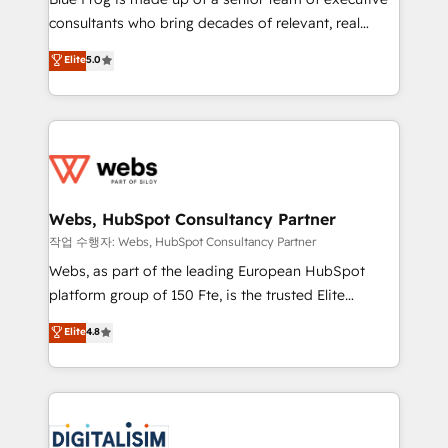
awarded by HubSpot after a rigorous process for
consultants who bring decades of relevant, real
CRM, Solutions Architecture, Onboarding , Data
world experience to our client engagements. "Blue
Elite
5.0
Migration, Custom Integration & Platform
Frog is a top, trusted partner in HubSpot's
Enablement -Onboarded over 500 businesses to
ecosystem for a reason. Their team brings over a
HubSpot -Top 1% of partners worldwide -In-house
decade of experience to the table, along with deep
team of 25+ experts Contact us today to help you
knowledge of the HubSpot platform and strategies
get more from your investment in HubSpot.
for driving growth. They are committed to helping
www.bbdboom.com
our customers grow and finding solutions that fit
their unique business needs. We are thrilled to have
Webs, HubSpot Consultancy Partner
Blue Frog in the HubSpot ecosystem leading the
작업 수행자: Webs, HubSpot Consultancy Partner
way for customers!" - Yamini Rangan, CEO of
Webs, as part of the leading European HubSpot
HubSpot “Our experience with the team at Blue Frog
platform group of 150 Fte, is the trusted Elite
has been nothing short of extraordinary. Their years
HubSpot CRM Partner offering you a roadmap on
Elite
4.8
of experience and quality of skilled staff has earned
maximizing EBITDA and achieving Commercial
them a trusted reputation within the HubSpot
Excellence. With our targeted processes, we
ecosystem as a reliable partner capable of delivering
strengthen your digital transformation and minimize
remarkable experiences for our most sophisticated
costs. As HubSpot's Advanced Accredited CRM
clients.” - Brian Garvey, VP, Solutions Partner
Implementation partner, we provide expertise to