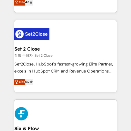
Elite
4.8
the United States, EU, UAE, Mexico and Latin
no generan datos confiables, datos que no permiten
America. From casual user to super fan: make
decidir bien, y decisiones que no logran mejorar los
HubSpot an experience you LOVE!
procesos. Y así, vuelta tras vuelta, el negocio gira sin
avanzar —un problema que tiene menos que ver con
el CRM y más con cómo opera la empresa por
debajo. Te acompañamos a ordenar tu operación
para que genere la información que necesitás para
Set 2 Close
decidir, y HubSpot por fin rinda de verdad. Lo
작업 수행자: Set 2 Close
hacemos paso a paso, sin frenar tu operación, con la
Set2Close, HubSpot’s fastest-growing Elite Partner,
adopción que todos buscan y pocos logran. No es
excels in HubSpot CRM and Revenue Operations
teoría: somos Partner Elite con +700
(RevOps) services to boost B2B sales and growth.
Elite
5.0
implementaciones en LATAM. Imaginá HubSpot
As a top HubSpot Elite Partner, we specialize in
mostrándote dónde está tu próxima venta, no solo
custom HubSpot CRM solutions. Our experts design,
dónde quedó la última. Empecemos por el proceso
implement, and optimize systems to enhance user
que hoy más te frena, y de ahí, victorias
experience, functionality, and adoption across sales,
consecutivas, una tras otra.
marketing, and service teams. From setup to
refinement, we streamline workflows, improve lead
management, and speed up deal closures. With 500+
Six & Flow