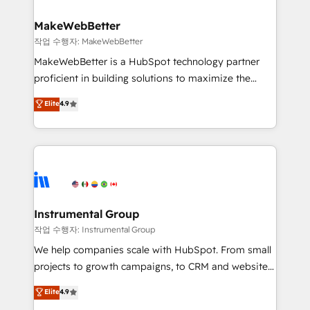
and build AI-powered workflows that drive adoption
from week one, in your time zone. What we do ➤
MakeWebBetter
Onboarding: Live in weeks, with workflows built
작업 수행자: MakeWebBetter
around your business, not a template. ➤ Migration:
MakeWebBetter is a HubSpot technology partner
Move from any legacy CRM. Zero downtime, full data
proficient in building solutions to maximize the
integrity. ➤ Implementation: Configure HubSpot to
operational efficiency of HubSpot. The fastest-
Elite
4.9
run your revenue process. Sales, marketing, and
growing tech-enabler & facilitator, MakeWebBetter,
service wired together. ➤ AI and Integrations: Layer
hands you the blend of HubSpot expertise &
Breeze AI, custom agents, and APIs to remove
eminent solutions & integrations. Trust us to
manual work. ➤ Ongoing Management: Monthly
streamline your HubSpot experience. 🚀HubSpot
tune-ups, feature rollouts, adoption coaching. Buying
Elite Partners with 10+ years of HubSpot experience
HubSpot, switching to it, or reviving a stale portal?
🤝HubSpot Premier Integration partner 🤝Google
We are built for the work.
Premier Partner 2023 🌟5 HubSpot Accreditations 🌟
Instrumental Group
Won HubSpot Theme Challenge 2021 🌟INBOUND’19
작업 수행자: Instrumental Group
HubSpot Rising Star Why us? Harnessing the full
We help companies scale with HubSpot. From small
potential of the powerful HubSpot CRM. ✔️A team of
projects to growth campaigns, to CRM and websites.
HubSpot experts backed by over 10+ years of
Hire an agency that's experienced in every inch of
Elite
4.9
HubSpot experience ✔️Flexible pricing models —
HubSpot and willing to work hand-in-hand with your