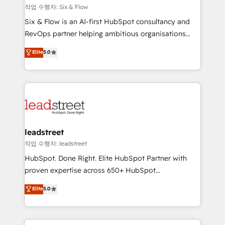
projects completed, our Agile approach ensures your
작업 수행자: Six & Flow
HubSpot CRM drives measurable results. Our
Six & Flow is an AI-first HubSpot consultancy and
RevOps services align your sales, marketing, and
RevOps partner helping ambitious organisations
customer success teams for peak performance. We
grow with clarity, confidence, and intelligence.
Elite
5.0
optimize the revenue lifecycle—lead generation to
Operating across the UK, Netherlands, Ireland, and
retention—by refining processes and eliminating
Canada, we’ve delivered thousands of successful
inefficiencies. Using HubSpot tools and data-driven
HubSpot projects for mid-market and enterprise
strategies, we create scalable solutions that
clients worldwide, with over 10 years experience. We
maximize profitability and adapt to your goals.
combine HubSpot, data, and AI to design connected
go-to-market systems that align people, process,
and technology for predictable, scalable revenue
leadstreet
growth. Our expertise spans RevOps, CRM and data
작업 수행자: leadstreet
architecture, AI enablement, and strategic marketing,
HubSpot. Done Right. Elite HubSpot Partner with
delivered through our proprietary FLAIR framework
proven expertise across 650+ HubSpot
for responsible AI adoption. As a HubSpot Elite
implementations. With 12+ years of HubSpot
Elite
5.0
Partner and ISO 27001:2022 certified consultancy,
experience, we help you use the HubSpot platform
we blend strategy, creativity, and technology to help
to its fullest capacity, improve your current HubSpot
organisations scale smarter and grow stronger.
website, or build your new one.