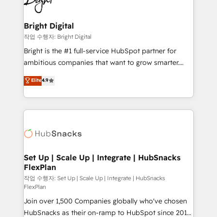
to-end HubSpot implementations • Onboarding for
COS Design Award 🏆2013 HubSpot Marketplace
Sales, Service, Marketing & Content Hubs • AI voice
Provider of the Year 🏆2011 Became a HubSpot
and chat agents, predictive automation, and smart
Bright Digital
Partner 📆Founded in 1997
workflows • Salesforce + HubSpot integration •
작업 수행자: Bright Digital
Website design and CMS development • ERP
Bright is the #1 full-service HubSpot partner for
integration: SAP, NetSuite, Microsoft Dynamics, … •
ambitious companies that want to grow smarter.
Data cleansing and CRM migration from any
From HubSpot onboarding, to training, from
Elite
4.9
platform • Client/member portals built on HubSpot •
developing a new website to lead generation and
CaterSuite for the catering industry • Custom and
digital marketing; we do it all (and with great
complex integrations: SAM.gov, GovWin,
results)! In short, our services include: - HubSpot
QuickBooks, PandaDoc, ClickUp, Shopify, Mapsly,
consultancy: onboarding, training, data migration -
WooCommerce, BuilderTrend, and more Experience
HubSpot development: websites, custom modules,
the difference — reach out to see how AI + HubSpot
integrations - Marketing & sales solutions: digital
can transform your business.
marketing, advertising, campaigns, content and
Set Up | Scale Up | Integrate | HubSnacks
FlexPlan
design We connect people, data and technology to
improve customer experiences. With our bright
작업 수행자: Set Up | Scale Up | Integrate | HubSnacks
FlexPlan
people, exciting ideas and can-do mentality, we
Join over 1,500 Companies globally who've chosen
ensure revenue growth on a daily basis. So tell us
HubSnacks as their on-ramp to HubSpot since 2014
your challenge; our passionate and growth driven