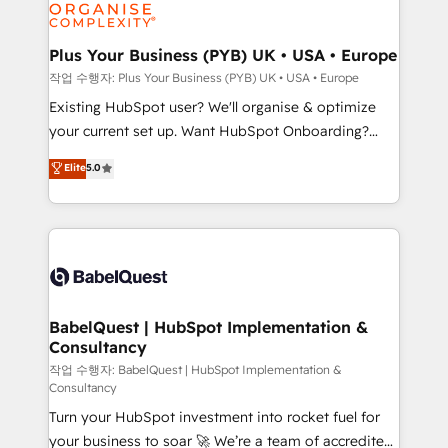
données. C'est le paradoxe français : conscience
Migration Excellence HubSpot Impact Award -
totale, action nulle. La solution s'appelle l'Entreprise
Platform Excellence 35+ full-time HubSpot
Augmentée. Ce n'est pas une entreprise qui utilise
Plus Your Business (PYB) UK • USA • Europe
professionals.
l'IA. C'est une organisation qui a réussi la symbiose
작업 수행자: Plus Your Business (PYB) UK • USA • Europe
entre l'expertise humaine et l'intelligence artificielle.
Existing HubSpot user? We'll organise & optimize
Pas pour remplacer l'humain, mais pour l'augmenter.
your current set up. Want HubSpot Onboarding?
Chez Ideagency, nous accompagnons cette
We'll customise your CRM & automate your business
Elite
5.0
transformation. D'abord les fondations : des
processes. Welcome to our Profile! We can help
données unifiées, des processus alignés. Ensuite
with... • CRM implementation, reports & workflows,
l'augmentation : l'IA là où elle crée de la valeur. Et
and team training • CRM migration: Salesforce,
surtout : l'humain qui reste au centre. Parce que la
Pipedrive, Dynamics etc • Technical projects inc.
vraie performance vient de l'intérieur. Act Inside.
Custom API integrations & ERP systems inc. SAP and
Stand Out.
Netsuite A little about us... • Boutique 'Elite' Team (12
super skilled members) • 150+ Clients for Sales Hub,
BabelQuest | HubSpot Implementation &
Consultancy
Marketing Hub, Service Hub, Data Hub and Website
(CMS) • ISO/IEC 27001:2022, ISO 9001:2015 and
작업 수행자: BabelQuest | HubSpot Implementation &
Consultancy
now... ISO 42001: 2023 certified • Exclusive AI
Turn your HubSpot investment into rocket fuel for
'GuardHub' governance framework, based on ISO
your business to soar 🚀 We’re a team of accredited
42001 - helping you 'organise complexity' 𝗥𝗲𝗮𝗱𝘆