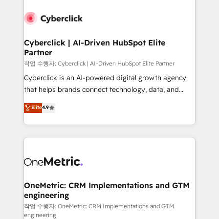
Cyberclick | AI-Driven HubSpot Elite
Partner
작업 수행자: Cyberclick | AI-Driven HubSpot Elite Partner
Cyberclick is an AI-powered digital growth agency
that helps brands connect technology, data, and
creativity to achieve measurable results. Founded in
Elite
4.9
Barcelona and operating across Spain, LATAM, and
the UK, we support global companies in building
smarter marketing, sales, and customer success
strategies. As the only HubSpot Elite Partner in
Iberia (Spain & Portugal), we combine human insight
with intelligent automation to drive sustainable
growth. Our multidisciplinary team designs solutions
OneMetric: CRM Implementations and GTM
engineering
that simplify complexity, boost performance, and
turn innovation into real impact. 🌍 Highlights •
작업 수행자: OneMetric: CRM Implementations and GTM
engineering
HubSpot Partner since 2012 • 2022 EMEA Impact