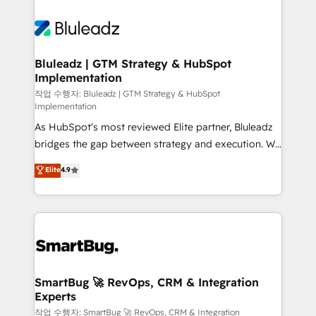
Bluleadz | GTM Strategy & HubSpot
Implementation
작업 수행자: Bluleadz | GTM Strategy & HubSpot
Implementation
As HubSpot's most reviewed Elite partner, Bluleadz
bridges the gap between strategy and execution. We
don't just "set up tools" — we install the GTM
Elite
4.9
Operating System (GTM OS) to align your leadership
and engineer a portal that drives predictable
revenue velocity. 🚀 GTM Strategy & Alignment
Workshops & Sprints: Identify "Valleys of Death"
stalling growth. Fix your ICP, Math, and Story to stop
"accelerating a mess." ⚙️ Elite Engineering & AI
Scalable Architecture: Zero-technical-debt setup
SmartBug 🚀 RevOps, CRM & Integration
Experts
across all Hubs, validated by our 7 HubSpot
Accreditations. AI-Powered RevOps: Breeze AI,
작업 수행자: SmartBug 🚀 RevOps, CRM & Integration