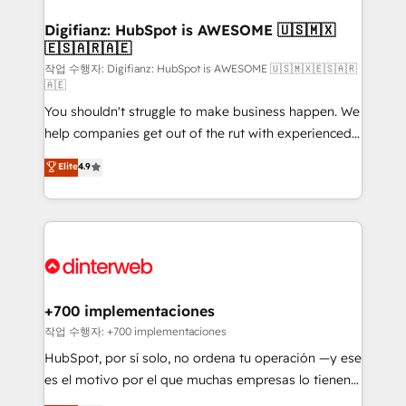
investment
Implementation • Systems Integration • Digital
Transformation / Web Development • RevOps &
Digifianz: HubSpot is AWESOME 🇺🇸🇲🇽
🇪🇸🇦🇷🇦🇪
Sales Consulting • Marketing Automation What
makes us different? 🚀 Top 0.5% of global HubSpot
작업 수행자: Digifianz: HubSpot is AWESOME 🇺🇸🇲🇽🇪🇸🇦🇷
🇦🇪
agencies ⚙️ The strongest technical ability and
You shouldn't struggle to make business happen. We
integration capabilities 💼 Consultative, long-term
help companies get out of the rut with experienced,
partners who will embed ourselves into your
process-oriented teams implementing HubSpot
business, processes and systems 🏢 We specialise in
Elite
4.9
Marketing, Sales, Service, CMS and Operations Hub,
working with mid-market and enterprise
so selling and actually engaging with your customers
organisations, global organisations and those with
feels easy and pain-free. We are a top ranked
complex use cases 🏆 CRM Implementation,
HubSpot Elite Partner, winner of Rookie of the Year
Platform Enablement, Custom Integration and
and Customer First Awards, 4.9/5 rating in HubSpot
Onboarding Accredited 🔐 ISO27001 & ISO9001
Reviews and 4.9/5 rating in Clutch Reviews. Digifianz
Certified
helps the following industries: logistics & 3PL, home
+700 implementaciones
improvement & construction, branding and
작업 수행자: +700 implementaciones
commercialization, real estate, health, education,
HubSpot, por sí solo, no ordena tu operación —y ese
SaaS, Software Dev & IT and consulting, make the
es el motivo por el que muchas empresas lo tienen y
most out of their HubSpot experience operating in
aun así no crecen. Suele ser un círculo: procesos que