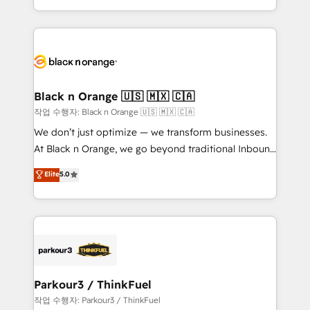
Formations des utilisateurs
Design With over 15 years of experience, we help
companies bridge the gap between marketing, sales,
and customer success through smart automation,
data hygiene, and tailored HubSpot solutions. Our
clients choose us because we blend the expertise of
a global consultancy with the care and agility of a
Black n Orange 🇺🇸 🇲🇽 🇨🇦
boutique firm. At Triario, we’re big enough to deliver
작업 수행자: Black n Orange 🇺🇸 🇲🇽 🇨🇦
but small enough to listen. Our Services: HubSpot
We don’t just optimize — we transform businesses.
implementations & data migration Custom AI agents
At Black n Orange, we go beyond traditional Inbound
Revenue Operations API integrations AI-ready
Marketing with our exclusive methodologies:
Elite
5.0
Website design Let’s turn your CRM into your growth
BOOMS and BOOST. Together, they form a powerful
engine!
combination that has driven success for over 800
businesses worldwide. As Elite HubSpot Partners, we
specialize in crafting high-performance growth
strategies that integrate data-driven marketing,
automation, and revenue intelligence to help
companies scale faster and smarter. 🔹 BOOMS:
Parkour3 / ThinkFuel
Demand generation for all your buyers With BOOMS,
작업 수행자: Parkour3 / ThinkFuel