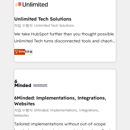
OneMetric that matters most: revenue.
operational know-how. We know that no two
businesses are alike, so we don’t do cookie-cutter
solutions. Instead, we dive in to understand your
Unlimited Tech Solutions
needs, goals, and challenges to deliver solutions that
작업 수행자: Unlimited Tech Solutions
fit like a glove. We’re committed to being both
We take HubSpot further than you thought possible.
highly effective and fun to work with. We believe in
Unlimited Tech turns disconnected tools and chaotic
efficient processes, as well as building great
processes into a seamless, high-performing revenue
Elite
5.0
relationships. Your success is our success, and we’re
engine. We combine RevOps strategy with deep
all in this together! From startup to enterprise, we’ll
technical execution to help teams scale faster—with
make sure your HubSpot setup becomes a
cleaner data, smarter automation, and more
powerhouse of productivity, so you can focus on
predictable revenue. Specialties: · HubSpot
what matters most: growing your business and
Implementation & Migration · Native & Custom
wowing your customers. Let’s make HubSpot work
Integrations · Custom Development · CPQ & FSM ·
smarter for you!
Reporting & Analytics · GTM Architecture · Sales &
6Minded: Implementations, Integrations,
Websites
Marketing Enablement If you’re ready to elevate
HubSpot from “just your CRM” to your growth
작업 수행자: 6Minded: Implementations, Integrations,
Websites
infrastructure—let’s talk.
Tailored implementations without out-of-scope