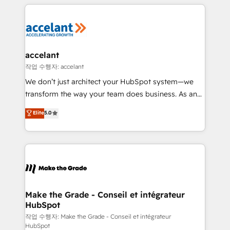
vos processus, la fiabilisation de vos données et
l'alignement de vos équipes — avant même d'ouvrir
la plateforme. Nos domaines d'intervention : -
Intégration & paramétrage HubSpot - Migration CRM
& reprise de données - Stratégie RevOps &
accelant
alignement Marketing / Sales - Data, reporting &
작업 수행자: accelant
tableaux de bord - Onboarding, audit &
We don’t just architect your HubSpot system—we
optimisation - Intégrations métiers (ERP, téléphonie,
transform the way your team does business. As an
e-commerce) - Formation & accompagnement au
Elite HubSpot Solutions Partner, we specialize in
Elite
5.0
changement Nous intervenons auprès des PME, ETI
creating tailored, end-to-end CRM solutions that
et grandes entreprises en France et à l'international,
accelerate growth, improve operational efficiency,
dans des secteurs variés : SaaS, immobilier,
and ensure faster time to value on HubSpot. What
industrie, éducation, banque & assurance, transport
sets us apart? Our people-centric approach. From
& logistique.
day one, our team takes the time to deeply
understand your unique needs, crafting custom
strategies that deliver impactful results. Our mission
Make the Grade - Conseil et intégrateur
HubSpot
is to empower you to unlock HubSpot’s full potential
—faster. Through expert training, unmatched
작업 수행자: Make the Grade - Conseil et intégrateur
HubSpot
responsiveness, and ongoing support, we equip