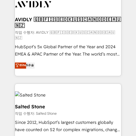
Healthcare - Financial Services - Managed IT (MSP) -
Franchises - Professional Services - And more! How
we help: ✔️ Full HubSpot implementations and portal
AVIDLY 🇬🇧🇫🇮🇸🇪🇩🇰🇺🇸🇨🇦🇳🇴🇩🇪🇦🇺
🇳🇿
optimization ✔️ Data migrations, CRM architecture,
and reporting foundations ✔️ Custom integrations
작업 수행자: AVIDLY 🇬🇧🇫🇮🇸🇪🇩🇰🇺🇸🇨🇦🇳🇴🇩🇪🇦🇺
🇳🇿
and workflow automation ✔️ User adoption
HubSpot’s 5x Global Partner of the Year and 2024
programs, training, and enablement Through project-
EMEA & APAC Partner of the Year. The world’s most
based engagements and ongoing RevOps
experienced and fully accredited HubSpot Solutions
partnerships, we guide organizations through the
Elite
5.0
Partner. 🚀 With 2,750+ HubSpot projects delivered
revenue maturity model - delivering the right
and 370+ specialists across EMEA, APAC and NAM,
improvements at the right time so operations
we de-risk complex CRM programmes and
evolve strategically and sustainably as the business
accelerate ROI across every HubSpot Hub. 🧭 From
grows.
multi-region migrations to AI-powered automation,
we turn complexity into clarity, human at global
Salted Stone
scale. 🏆 HubSpot’s CEO called us “the partner of the
작업 수행자: Salted Stone
future.” Others agree it is proof of trust built through
Since 2012, HubSpot’s largest customers globally
measurable impact.
have counted on S2 for complex migrations, change