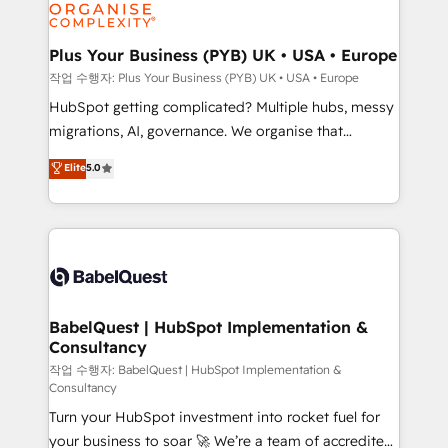
professional services, financial services and
industrial sectors. Offices in Johannesburg, Cape
Town, Dubai & London. 500+ HubSpot CRM
Plus Your Business (PYB) UK • USA • Europe
implementations delivered. AI visibility coverage
작업 수행자: Plus Your Business (PYB) UK • USA • Europe
across ChatGPT, Claude, Perplexity, Gemini and
HubSpot getting complicated? Multiple hubs, messy
Google AI Overviews. HubSpot Impact Award -
migrations, AI, governance. We organise that
Customer First HubSpot Impact Award - Integrations
complexity, so your team can put HubSpot to work...
Elite
5.0
Innovation HubSpot Impact Award - Platform
Welcome to our Profile! We help with: • CRM
Migration Excellence HubSpot Impact Award -
implementation, reports, workflows, and team
Platform Excellence 40+ full-time HubSpot
training • CRM migration from Salesforce, Pipedrive,
professionals. 100s of certifications and
Dynamics and others • Technical projects including
accreditations with HubSpot.
custom API integrations • AI governance for
HubSpot-centred operations A little about us: •
Boutique 'Elite' team of 12 • 150+ clients across Sales
BabelQuest | HubSpot Implementation &
Consultancy
Hub, Marketing Hub, Service Hub, Data Hub and
CMS • ISO/IEC 27001:2022, ISO 9001:2015, and ISO
작업 수행자: BabelQuest | HubSpot Implementation &
Consultancy
42001:2023 certified - the AI management standard •
Turn your HubSpot investment into rocket fuel for
GuardHub: our AI governance framework, built on
your business to soar 🚀 We’re a team of accredited
ISO 42001 Ready for the next step? Click the 👈