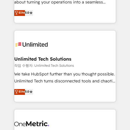
about turning your operations into a seamless
Award: Best Integration • 150+ successful HubSpot
experience that powers real results. We specialize in
Elite
5.0
projects • Clients in 30+ industries • Proprietary
transforming complex systems into efficient,
technology for integrations • Multilingual team:
scalable solutions that work across your entire
English, Spanish, Portuguese & Italian 👉 Grow
organization. We’re a unique blend of deep HubSpot
smarter with AI and HubSpot.
expertise, strategic thinking, and hands-on
operational know-how. We know that no two
businesses are alike, so we don’t do cookie-cutter
solutions. Instead, we dive in to understand your
Unlimited Tech Solutions
needs, goals, and challenges to deliver solutions that
작업 수행자: Unlimited Tech Solutions
fit like a glove. We’re committed to being both
We take HubSpot further than you thought possible.
highly effective and fun to work with. We believe in
Unlimited Tech turns disconnected tools and chaotic
efficient processes, as well as building great
processes into a seamless, high-performing revenue
Elite
5.0
relationships. Your success is our success, and we’re
engine. We combine RevOps strategy with deep
all in this together! From startup to enterprise, we’ll
technical execution to help teams scale faster—with
make sure your HubSpot setup becomes a
cleaner data, smarter automation, and more
powerhouse of productivity, so you can focus on
predictable revenue. Specialties: · HubSpot
what matters most: growing your business and
Implementation & Migration · Native & Custom
wowing your customers. Let’s make HubSpot work
Integrations · Custom Development · CPQ & FSM ·