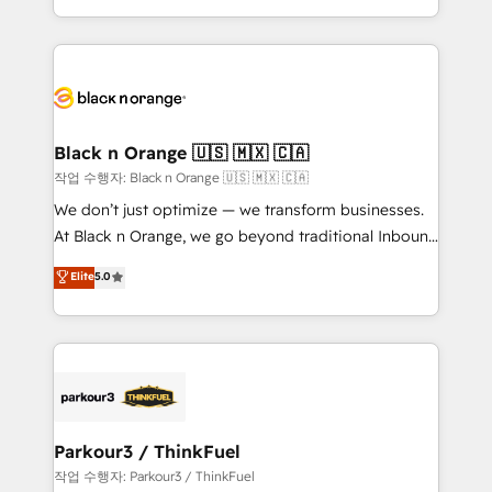
Formations des utilisateurs
Design With over 15 years of experience, we help
companies bridge the gap between marketing, sales,
and customer success through smart automation,
data hygiene, and tailored HubSpot solutions. Our
clients choose us because we blend the expertise of
a global consultancy with the care and agility of a
Black n Orange 🇺🇸 🇲🇽 🇨🇦
boutique firm. At Triario, we’re big enough to deliver
작업 수행자: Black n Orange 🇺🇸 🇲🇽 🇨🇦
but small enough to listen. Our Services: HubSpot
We don’t just optimize — we transform businesses.
implementations & data migration Custom AI agents
At Black n Orange, we go beyond traditional Inbound
Revenue Operations API integrations AI-ready
Marketing with our exclusive methodologies:
Elite
5.0
Website design Let’s turn your CRM into your growth
BOOMS and BOOST. Together, they form a powerful
engine!
combination that has driven success for over 800
businesses worldwide. As Elite HubSpot Partners, we
specialize in crafting high-performance growth
strategies that integrate data-driven marketing,
automation, and revenue intelligence to help
companies scale faster and smarter. 🔹 BOOMS:
Parkour3 / ThinkFuel
Demand generation for all your buyers With BOOMS,
작업 수행자: Parkour3 / ThinkFuel