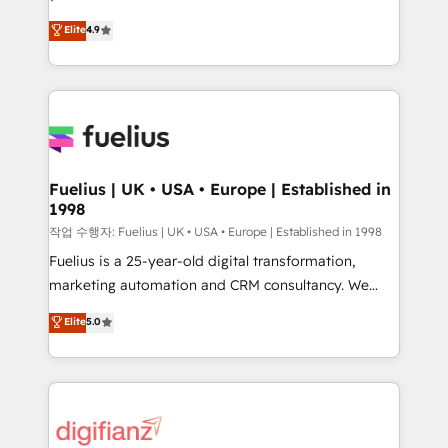
HubSpot experts ready to help you. We can
'𝗖𝗼𝗻𝘁𝗮𝗰𝘁 𝗯𝘂𝘀𝗶𝗻𝗲𝘀𝘀' button to get in touch (𝘸𝘦'𝘳𝘦
Elite
4.9
implement the platform into complex business
𝘴𝘶𝘱𝘦𝘳 𝘳𝘦𝘴𝘱𝘰𝘯𝘴𝘪𝘷𝘦)
environments, optimise what you've got and make
sure you can actually use it, build your website in
HubSpot or create an inbound marketing strategy
for you and execute it on HubSpot. We are on the
G-Cloud 14 CCS (Crown Commercial Service)
framework, meaning we've been accredited by
Fuelius | UK • USA • Europe | Established in
1998
HubSpot and vetted by the CCS, which means we
can support public sector companies as well the
작업 수행자: Fuelius | UK • USA • Europe | Established in 1998
other ones listed in our profile. Our services: -
Fuelius is a 25-year-old digital transformation,
HubSpot implementation - HubSpot CMS website
marketing automation and CRM consultancy. We
build We can do lots of things. But everything we do
enable mid-market and enterprise clients to
Elite
5.0
is there for you to: - Grow revenue, and run your
maximise their return from digital and fuel their
business more efficiently - Build stronger
growth. We modernise platforms, streamline
relationships with customers - Make better
operations that are causing inefficiencies, improve
decisions with data - Find a new voice and reach
customer experiences, integrate systems, and
more people - Get the most out of your HubSpot
supercharge revenue operations Key services: • CRM