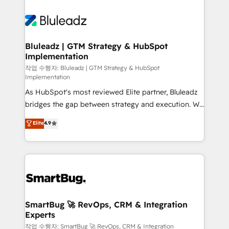
Bluleadz | GTM Strategy & HubSpot
Implementation
작업 수행자: Bluleadz | GTM Strategy & HubSpot
Implementation
As HubSpot's most reviewed Elite partner, Bluleadz
bridges the gap between strategy and execution. We
don't just "set up tools" — we install the GTM
Elite
4.9
Operating System (GTM OS) to align your leadership
and engineer a portal that drives predictable
revenue velocity. 🚀 GTM Strategy & Alignment
Workshops & Sprints: Identify "Valleys of Death"
stalling growth. Fix your ICP, Math, and Story to stop
"accelerating a mess." ⚙️ Elite Engineering & AI
Scalable Architecture: Zero-technical-debt setup
SmartBug 🚀 RevOps, CRM & Integration
Experts
across all Hubs, validated by our 7 HubSpot
Accreditations. AI-Powered RevOps: Breeze AI,
작업 수행자: SmartBug 🚀 RevOps, CRM & Integration