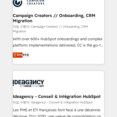
HubSpot journey, design and implement your
services are offered in both English & French.
processes and skilfully bring your revenue
infrastructure to life. Our collaborative approach
Campaign Creators // Onboarding, CRM
Migration
keeps you in control whilst we plan and support the
route to your revenue goals. We have successfully
작업 수행자: Campaign Creators // Onboarding, CRM
Migration
supported over 500 organisations with HubSpot
With over 600+ HubSpot onboardings and complex
implementation, optimisation, training, and
platform implementations delivered, CC is the go-to
adoption assurance. Our tried and tested Roadmap
Elite Solutions Partner for businesses ready to
methodology will ensure that you receive the best
Elite
4.9
migrate, replatform, and scale smarter. We specialize
deployment experience possible. Whether you are
in high-impact CRM and CMS migrations and
new to HubSpot or seeking to turn around a poor
onboarding from platforms like Salesforce, NetSuite,
install, our team have the change management
Zoho, Pardot, Marketo, Microsoft Dynamics, Wix,
expertise to deliver the solutions you need.
WordPress and legacy CRMs, turning fragmented
systems into unified, growth-ready HubSpot
architectures that accelerate revenue operations and
Ideagency - Conseil & Intégration HubSpot
performance. - Multi-object CRM migration, cleanup,
작업 수행자: Ideagency - Conseil & Intégration HubSpot
and implementation. - Pre-built and custom
Les PME et ETI françaises font face à une décennie
integrations across your full tech stack. - Custom
décisive. D'ici 2030, une vague de consolidation va