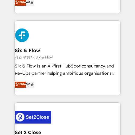
Elite
4.8
the United States, EU, UAE, Mexico and Latin
implementó. Trabajamos con un catálogo de +80
America. From casual user to super fan: make
casos de uso: cada uno resuelve un problema
HubSpot an experience you LOVE!
concreto de tu operación en HubSpot. La entrega
toma de 1 a 3 semanas por caso, abordamos varios
en paralelo cuando tiene sentido, y siempre
confirmamos resultados antes de seguir avanzando.
Empiezas a ver resultados antes de que termine el
Six & Flow
mes. 🏆 HubSpot Partner of the Year 2022, máximo
작업 수행자: Six & Flow
reconocimiento del ecosistema. Elite Solutions
Six & Flow is an AI-first HubSpot consultancy and
Partner, el nivel más alto. +700 clientes
RevOps partner helping ambitious organisations
implementados en LATAM, Marcas como Hyatt,
grow with clarity, confidence, and intelligence.
Elite
5.0
Hospital ABC, Hogares Unión, Yves Rocher,
Operating across the UK, Netherlands, Ireland, and
MacStore, Café Britt, Bella Piel, confiaron en
Canada, we’ve delivered thousands of successful
nosotros para impulsar la eficiencia de sus procesos
HubSpot projects for mid-market and enterprise
en HubSpot. No necesitas tener todas las
clients worldwide, with over 10 years experience. We
respuestas para empezar. Te ayudamos a identificar
combine HubSpot, data, and AI to design connected
el primer caso de uso que más impacto te dará.
go-to-market systems that align people, process,
Solo continúas si ves valor real en los primeros 14
and technology for predictable, scalable revenue
Set 2 Close