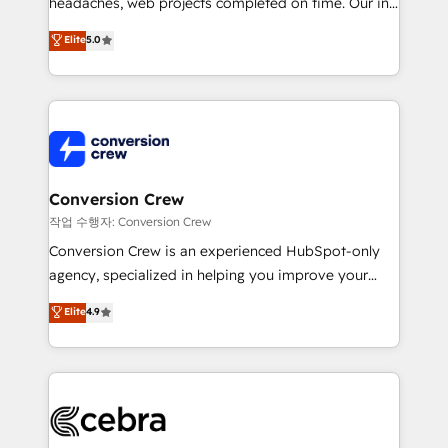
headaches, web projects completed on time. Our in-
SOC 2 Type II and ISO 27001 certified, reinforcing
house team of certified CRM architects, experts,
our commitment to data security and compliance. At
Elite
5.0
developers, designers, and marketers handles all
OneMetric, we help revenue teams focus on the
aspects of your HubSpot. ✨ 400+ global clients ✨
OneMetric that matters most: revenue.
100+ seamless migrations from 15+ different CRMs
✨ 100,000+ hours in HubSpot projects, 75+ full Hub
implementations, and 5,000+ pages ✨ CS: Clients
generating 7-digit MRR from inbound campaigns ✨
CS: 245% organic growth & +751% new visitors for a
Conversion Crew
full-funnel HubSpot project ✨ CS: 415% conversion
작업 수행자: Conversion Crew
boost with a new HubSpot site Recognized leaders:
Conversion Crew is an experienced HubSpot-only
🏆 HubSpot Platform Migration Impact Award 🏆
agency, specialized in helping you improve your
Clutch HubSpot Global Leader 🏆 Finalist: HubSpot
online processes. This means we help you with: -
Elite
4.9
Inbound Campaign of the Year 🏆 Gold AVA Digital
Implementing HubSpot (CRM, Marketing, Sales,
Award for Best Website 🌟 Accreditations: CRM
Service and Operations) - Developing fast, good-
Implementation, HubSpot Content Experience, CRM
looking websites in the HubSpot CMS - Building
Data Migration & Custom Integration
(custom) integrations between HubSpot and other
systems you use You need a clear method to reach
your goals. Therefore, we take a critical look at your