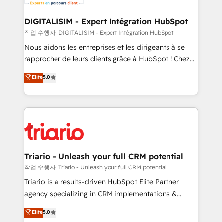
business. If not now, when?
our customers grow and finding solutions that fit
their unique business needs. We are thrilled to have
DIGITALISIM - Expert Intégration HubSpot
Blue Frog in the HubSpot ecosystem leading the
작업 수행자: DIGITALISIM - Expert Intégration HubSpot
way for customers!" - Yamini Rangan, CEO of
Nous aidons les entreprises et les dirigeants à se
HubSpot “Our experience with the team at Blue Frog
rapprocher de leurs clients grâce à HubSpot ! Chez
has been nothing short of extraordinary. Their years
DIGITALISIM, nous avons l'intime conviction que la
Elite
5.0
of experience and quality of skilled staff has earned
réussite des entreprises passe par l’innovation web,
them a trusted reputation within the HubSpot
le marketing digital, et la relation client ! C'est
ecosystem as a reliable partner capable of delivering
pourquoi, nos experts sont à la fois capables de
remarkable experiences for our most sophisticated
gérer votre projet de création de site internet, votre
clients.” - Brian Garvey, VP, Solutions Partner
référencement, votre stratégie digitale et le pilotage
Program, HubSpot.
et l'intégration d'HubSpot ! Les grandes phases d'un
projet HubSpot avec DIGITALISIM : 🧽 Nettoyage,
Triario - Unleash your full CRM potential
migration et intégration des bases de données. 🚀
작업 수행자: Triario - Unleash your full CRM potential
Développement des interfaces avec vos logiciels
Triario is a results-driven HubSpot Elite Partner
métiers ⚙️ Configuration de la plateforme HubSpot
agency specializing in CRM implementations &
📈 Configuration de rapports et tableaux de bord 🤝
migrations, Revenue Operations, Custom
Elite
5.0
Book Process & Guidelines utilisateurs 🎓
Integrations, Custom AI agents and AI-ready Website