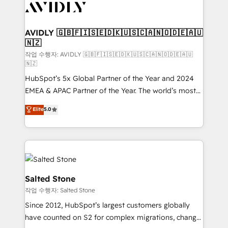
Healthcare - Financial Services - Managed IT (MSP) -
Franchises - Professional Services - And more! How
we help: ✔️ Full HubSpot implementations and portal
AVIDLY 🇬🇧🇫🇮🇸🇪🇩🇰🇺🇸🇨🇦🇳🇴🇩🇪🇦🇺
🇳🇿
optimization ✔️ Data migrations, CRM architecture,
and reporting foundations ✔️ Custom integrations
작업 수행자: AVIDLY 🇬🇧🇫🇮🇸🇪🇩🇰🇺🇸🇨🇦🇳🇴🇩🇪🇦🇺
🇳🇿
and workflow automation ✔️ User adoption
HubSpot’s 5x Global Partner of the Year and 2024
programs, training, and enablement Through project-
EMEA & APAC Partner of the Year. The world’s most
based engagements and ongoing RevOps
experienced and fully accredited HubSpot Solutions
partnerships, we guide organizations through the
Elite
5.0
Partner. 🚀 With 2,750+ HubSpot projects delivered
revenue maturity model - delivering the right
and 370+ specialists across EMEA, APAC and NAM,
improvements at the right time so operations
we de-risk complex CRM programmes and
evolve strategically and sustainably as the business
accelerate ROI across every HubSpot Hub. 🧭 From
grows.
multi-region migrations to AI-powered automation,
we turn complexity into clarity, human at global
Salted Stone
scale. 🏆 HubSpot’s CEO called us “the partner of the
작업 수행자: Salted Stone
future.” Others agree it is proof of trust built through
Since 2012, HubSpot’s largest customers globally
measurable impact.
have counted on S2 for complex migrations, change