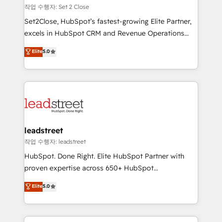
días.
growth. Our expertise spans RevOps, CRM and data
작업 수행자: Set 2 Close
architecture, AI enablement, and strategic marketing,
Set2Close, HubSpot’s fastest-growing Elite Partner,
delivered through our proprietary FLAIR framework
excels in HubSpot CRM and Revenue Operations
for responsible AI adoption. As a HubSpot Elite
(RevOps) services to boost B2B sales and growth.
Elite
5.0
Partner and ISO 27001:2022 certified consultancy,
As a top HubSpot Elite Partner, we specialize in
we blend strategy, creativity, and technology to help
custom HubSpot CRM solutions. Our experts design,
organisations scale smarter and grow stronger.
implement, and optimize systems to enhance user
experience, functionality, and adoption across sales,
marketing, and service teams. From setup to
refinement, we streamline workflows, improve lead
management, and speed up deal closures. With 500+
leadstreet
projects completed, our Agile approach ensures your
작업 수행자: leadstreet
HubSpot CRM drives measurable results. Our
HubSpot. Done Right. Elite HubSpot Partner with
RevOps services align your sales, marketing, and
proven expertise across 650+ HubSpot
customer success teams for peak performance. We
implementations. With 12+ years of HubSpot
Elite
5.0
optimize the revenue lifecycle—lead generation to
experience, we help you use the HubSpot platform
retention—by refining processes and eliminating
to its fullest capacity, improve your current HubSpot
inefficiencies. Using HubSpot tools and data-driven
website, or build your new one.