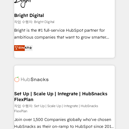
to-end HubSpot implementations • Onboarding for
COS Design Award 🏆2013 HubSpot Marketplace
Sales, Service, Marketing & Content Hubs • AI voice
Provider of the Year 🏆2011 Became a HubSpot
and chat agents, predictive automation, and smart
Bright Digital
Partner 📆Founded in 1997
workflows • Salesforce + HubSpot integration •
작업 수행자: Bright Digital
RevOps and AI-driven sales enablement • Website
Bright is the #1 full-service HubSpot partner for
design and CMS development • ERP integration: SAP,
ambitious companies that want to grow smarter.
NetSuite, Microsoft Dynamics, … • Data cleansing
From HubSpot onboarding, to training, from
Elite
4.9
and CRM migration from any platform •
developing a new website to lead generation and
Client/member portals built on HubSpot • Custom
digital marketing; we do it all (and with great
and complex integrations: SAM.gov, GovWin,
results)! In short, our services include: - HubSpot
QuickBooks, PandaDoc, ClickUp, Shopify, Mapsly,
consultancy: onboarding, training, data migration -
WooCommerce, BuilderTrend, and more Experience
HubSpot development: websites, custom modules,
the difference — reach out to see how AI + HubSpot
integrations - Marketing & sales solutions: digital
can transform your business.
marketing, advertising, campaigns, content and
Set Up | Scale Up | Integrate | HubSnacks
FlexPlan
design We connect people, data and technology to
improve customer experiences. With our bright
작업 수행자: Set Up | Scale Up | Integrate | HubSnacks
FlexPlan
people, exciting ideas and can-do mentality, we
Join over 1,500 Companies globally who've chosen
ensure revenue growth on a daily basis. So tell us
HubSnacks as their on-ramp to HubSpot since 2014
your challenge; our passionate and growth driven