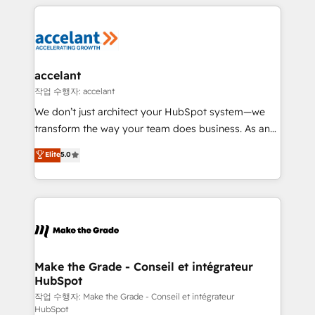
collecte et de l’analyse des données pour des
décisions éclairées • Optimisation de l’efficacité et
de la productivité des équipes Notre équipe de 30
consultants certifiés HubSpot aborde chaque projet
avec un engagement total, alignant processus
accelant
métiers et technologie, et guidant vos équipes à
작업 수행자: accelant
travers le changement, tout en centrant vos objectifs
We don’t just architect your HubSpot system—we
d’entreprise. Grâce à une méthodologie éprouvée
transform the way your team does business. As an
auprès de plus de 400 clients, nous comprenons
Elite HubSpot Solutions Partner, we specialize in
Elite
5.0
rapidement vos enjeux et intégrons parfaitement
creating tailored, end-to-end CRM solutions that
HubSpot dans votre organisation. Pour toute
accelerate growth, improve operational efficiency,
question technique ou besoin de structuration de
and ensure faster time to value on HubSpot. What
votre projet HubSpot, contactez notre équipe pour
sets us apart? Our people-centric approach. From
un échange dédié.
day one, our team takes the time to deeply
understand your unique needs, crafting custom
strategies that deliver impactful results. Our mission
Make the Grade - Conseil et intégrateur
HubSpot
is to empower you to unlock HubSpot’s full potential
—faster. Through expert training, unmatched
작업 수행자: Make the Grade - Conseil et intégrateur
HubSpot
responsiveness, and ongoing support, we equip