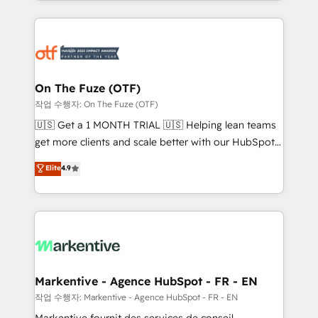
Loop Marketing framework through expert-led
services, smart agents, and purpose-built apps,
tailored to your business. Together, we unlock
results, fast. ⚙️CRM & RevOps: Align all Hubs to your
buyer journey for clean data, scalability, & reporting.
🎯Demand Gen & ABM: Drive pipeline with inbound,
On The Fuze (OTF)
ABM, AEO, SEO, & paid media. 👩‍💻Web Design:
작업 수행자: On The Fuze (OTF)
Build high-performing websites with UX, messaging,
🇺🇸 Get a 1 MONTH TRIAL 🇺🇸 Helping lean teams
& conversion strategy that drive results. 🤖AI
get more clients and scale better with our HubSpot
Strategy: Activate Breeze Agents, configure HubSpot
Consulting & 'Done For You' Services. 🚀 Who We
Elite
4.9
AI, & maximize AEO with tailored AI services. 🧩
Work With 🚀 We help lean, growing companies: -
Integrations: Extend HubSpot with custom
Win more business - Reduce no-shows - Improve
integrations, hosting, & maintenance.
lead & deal conversion rates - Scale with less
headcount ...by using HubSpot's full capabilities. 🤓
What do you get? 🤓 Our client's are too busy to
learn the ins-and-outs of HubSpot. We give you a
Personal Consultant + Tech Team to handle the
Markentive - Agence HubSpot - FR - EN
heavy lifting of mapping out AND building your ideal
작업 수행자: Markentive - Agence HubSpot - FR - EN
system. + Get best practices and 'don't know what