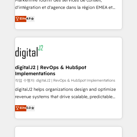
Markentive fournit des services de conseil,
you don't know' recommendations to maximize
d'intégration et d'agence dans la région EMEA et
conversions! OTF is an Elite Partner (top 1% of
North America. Avec plus de 115 experts en
Elite
4.9
6,500+ Partners) and was named 2023 HubSpot
marketing automation, Growth, Revops, CRM et
Partner of the Year 💥 Trusted by 2,500+ companies
webdesign. Markentive is both a consulting firm, a
to help them scale and close more business, by
digital agency and an integrator. With over 115
using HubSpot (the right way). ⭐️ Here's more info:
experts in marketing automation, growth, revops,
www.onthefuze.com/hubspot-admin Contact us to
CRM and webdesign (We focus on EMEA - USA
learn more!
customers).
digitalJ2 | RevOps & HubSpot
Implementations
작업 수행자: digitalJ2 | RevOps & HubSpot Implementations
digitalJ2 helps organizations design and optimize
revenue systems that drive scalable, predictable
growth. As a triple-accredited HubSpot Solutions
Elite
5.0
Partner, we specialize in both strategic RevOps
planning and hands-on technical execution - building
the operational foundation companies need to
thrive. Industries we specialize in: - Manufacturing -