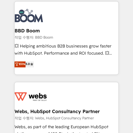
builds scalable strategies that drive long-term
100+ intégrations CRM HubSpot réussies - 40
revenue. ⚙️ HubSpot Integration & Optimization •
experts conseil - 150 certifications HubSpot
Seamless CRM, CMS, and automation setup •
cumulées
Complex platform migrations and data cleanups •
Custom APIs and third-party integrations 📈 End-to-
BBD Boom
End Revenue Acceleration • Lifecycle marketing and
작업 수행자: BBD Boom
pipeline growth programs • Sales enablement tools
💥 Helping ambitious B2B businesses grow faster
and CRM optimization • Retention strategies with
with HubSpot. Performance and ROI focused. 💥
customer journey mapping 🏅 Elite-Level HubSpot
BBD Boom is the HubSpot partner that can help you
Elite
5.0
Execution • 750+ onboardings and 2,000+
to HubSpot Better. We work with your teams to
implementations • Deep expertise across marketing,
solve all your HubSpot challenges and improve user
sales, and service hubs • Built-in flexibility for
adoption, sales process and marketing results.
startups to global brands
Services 📚 Onboarding your team to HubSpot for
the first time 🔧 Designing and optimising your
HubSpot set-up for better results 🌐 Website design
and build using HubSpot 🔌 Integrating HubSpot
Webs, HubSpot Consultancy Partner
with other systems 🎓 Training your teams to be
작업 수행자: Webs, HubSpot Consultancy Partner
HubSpot pros 📊 Lead generation services using
Webs, as part of the leading European HubSpot
HubSpot Why us? - SIX HubSpot Accreditations -