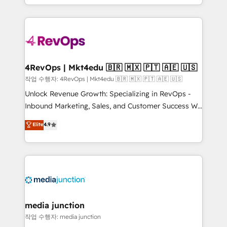
Hourly-fee (assigned one Dedicated HubSpot
team to simplify the complex and build a better
Admin); Monthly-fee (HubSpot Admin + Project
experience for your team and customers.
Manager); and Fixed Project Cost (as per
requirement). ✔️Helped over 25,000+ customers so
far with our HubSpot solutions. ✔️Bespoke apps &
on-demand bundle services. Connect with us today!
4RevOps | Mkt4edu 🇧🇷 🇲🇽 🇵🇹 🇦🇪 🇺🇸
작업 수행자: 4RevOps | Mkt4edu 🇧🇷 🇲🇽 🇵🇹 🇦🇪 🇺🇸
Unlock Revenue Growth: Specializing in RevOps -
Inbound Marketing, Sales, and Customer Success We
specialize in driving revenue growth for companies
Elite
4.9
across industries through tailored marketing, sales,
and customer success strategies, utilizing RevOps
methodologies. As Latin America's largest HubSpot
partner and a global leader in education market, we
offer unparalleled insights. Operating in five
countries—Brazil, UAE (Abu Dhabi/Dubai/Sharjah),
Mexico, USA, and Portugal—we've executed over a
media junction
hundred successful operations. Our approach,
작업 수행자: media junction