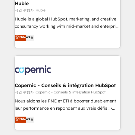
without outside dependencies. You’ll learn how to: •
Huble
Set up, audit, and organize your HubSpot portal •
작업 수행자: Huble
Get your sales team fully using HubSpot • Track
Huble is a global HubSpot, marketing, and creative
pipeline and revenue across the entire buyer journey
consultancy working with mid-market and enterprise
• Build an in-house marketing team that drives
businesses. We go beyond implementation, shaping
Elite
4.9
growth • Create content and videos that attract
the strategy, processes, and teams that turn
buyers • Use AI to scale smarter Our coaching-led
HubSpot into a genuine growth engine. Named
approach works best for companies that are done
HubSpot's Global Partner of the Year in 2024,
with outsourcing and ready to build something that
consistently ranked among their top 5 partners
lasts. So if you're ready to become the most trusted
worldwide, and with over 15 years in the ecosystem,
voice in your market, let’s talk.
Huble has built a track record that speaks for itself.
One company, one operating model, delivering
Copernic - Conseils & intégration HubSpot
across offices and consulting teams in the UK, USA,
작업 수행자: Copernic - Conseils & intégration HubSpot
Canada, Germany, France, Belgium, Singapore, and
Nous aidons les PME et ETI à booster durablement
South Africa. Certified compliant with ISO/IEC
leur performance en répondant aux vrais défis : •
27001:2022 and ISO 9001:2015 across all seven
Intégration de HubSpot avec d’autres outils (ERP,
Elite
4.9
international offices and 175+ employees.
téléphonie, etc.) • Alignement des équipes grâce à un
outil et des données partagées • Amélioration de la