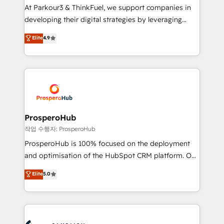
you invest in 100% of your buyers, accelerating your
At Parkour3 & ThinkFuel, we support companies in
growth and positioning yourself as an undisputed
developing their digital strategies by leveraging
leader. 🔹 BOOST: Optimize your digital
technologies and automating their marketing and
Elite
4.9
transformation process A methodology designed to
sales processes to generate growth. Our offer spans
implement HubSpot effectively and optimize your
from Strategy to Operations. We specialize in CRM
digital processes. 🔹 Trusted by Industry Leaders
onboarding and implementation, web design, sales
With an average rating of 4.9/5 and a proven track
& marketing automation, and digital marketing. With
record of business transformation, our growth-first
extensive experience working with tech companies
approach has helped brands dominate their
and manufacturers since 2002, we are committed to
markets.
empowering our clients and developing their
ProsperoHub
autonomy. Get to grips with HubSpot through
작업 수행자: ProsperoHub
guided implementation and seamless integration of
ProsperoHub is 100% focused on the deployment
the CRM platform into your digital ecosystem. Would
and optimisation of the HubSpot CRM platform. Our
you like support in deploying your inbound
highly experienced team of solutions experts will
Elite
5.0
marketing strategy? We'll provide support tailored
ensure that you achieve maximum adoption and
to your needs and sales objectives. With 125+
ROI from your HubSpot investment. Use our
certifications, we are part of the most certified
extensive HubSpot, sales, marketing, service and
Canadian agencies, and we both hold Onboarding
integrations expertise to lead your team on their
Accreditations. Based in Canada (coast to coast), our