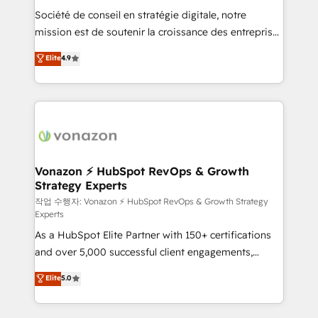
Société de conseil en stratégie digitale, notre
your team to adopt new systems with confidence
mission est de soutenir la croissance des entreprises
and achieve a unified, data-driven approach to
B2B à travers l’acquisition de nouveaux clients,
customer engagement.
Elite
4.9
l'intégration CRM et le développement des revenus
auprès de vos comptes existants. En France et à
l'international, nous travaillons avec des ETI
ambitieuses, des grands groupes voulant aller au-
delà d’une simple transformation digitale et des
startups florissantes. Nos 3 grandes expertises sont :
➤ L’intégration de CRM et de méthodologie RevOps
Vonazon ⚡ HubSpot RevOps & Growth
Strategy Experts
pour aligner les équipes marketing, commerciales et
support client (data migration, synchronisation API,
작업 수행자: Vonazon ⚡ HubSpot RevOps & Growth Strategy
Experts
audit et maintenance) ➤ La création de sites internet
As a HubSpot Elite Partner with 150+ certifications
de conversion qui transforment les visiteurs en
and over 5,000 successful client engagements,
opportunités d'affaires ➤ La mise en place de
Vonazon turns marketing complexity into
stratégies d'acquisition marketing (SEO, SEA,
Elite
5.0
measurable, scalable growth. From onboarding to
inbound, automatisation marketing, ABM, IA,
enterprise-grade campaigns, our in-house team
emailing) Informations clés : - 10 ans d'expérience -