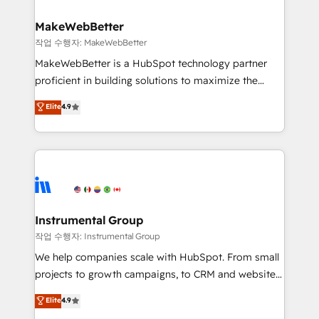
and build AI-powered workflows that drive adoption
from week one, in your time zone. What we do ➤
MakeWebBetter
Onboarding: Live in weeks, with workflows built
작업 수행자: MakeWebBetter
around your business, not a template. ➤ Migration:
MakeWebBetter is a HubSpot technology partner
Move from any legacy CRM. Zero downtime, full data
proficient in building solutions to maximize the
integrity. ➤ Implementation: Configure HubSpot to
operational efficiency of HubSpot. The fastest-
Elite
4.9
run your revenue process. Sales, marketing, and
growing tech-enabler & facilitator, MakeWebBetter,
service wired together. ➤ AI and Integrations: Layer
hands you the blend of HubSpot expertise &
Breeze AI, custom agents, and APIs to remove
eminent solutions & integrations. Trust us to
manual work. ➤ Ongoing Management: Monthly
streamline your HubSpot experience. 🚀HubSpot
tune-ups, feature rollouts, adoption coaching. Buying
Elite Partners with 10+ years of HubSpot experience
HubSpot, switching to it, or reviving a stale portal?
🤝HubSpot Premier Integration partner 🤝Google
We are built for the work.
Premier Partner 2023 🌟5 HubSpot Accreditations 🌟
Instrumental Group
Won HubSpot Theme Challenge 2021 🌟INBOUND’19
작업 수행자: Instrumental Group
HubSpot Rising Star Why us? Harnessing the full
We help companies scale with HubSpot. From small
potential of the powerful HubSpot CRM. ✔️A team of
projects to growth campaigns, to CRM and websites.
HubSpot experts backed by over 10+ years of
Hire an agency that's experienced in every inch of
Elite
4.9
HubSpot experience ✔️Flexible pricing models —
HubSpot and willing to work hand-in-hand with your