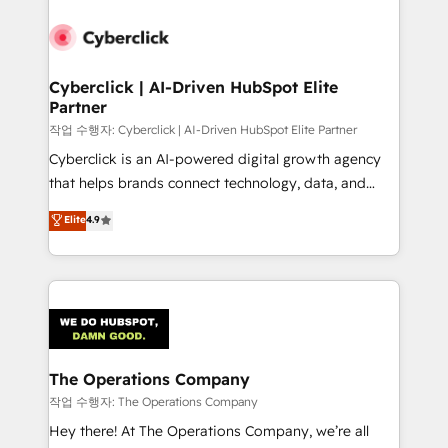
strategies, we create scalable solutions that
maximize profitability and adapt to your goals.
Cyberclick | AI-Driven HubSpot Elite
Partner
작업 수행자: Cyberclick | AI-Driven HubSpot Elite Partner
Cyberclick is an AI-powered digital growth agency
that helps brands connect technology, data, and
creativity to achieve measurable results. Founded in
Elite
4.9
Barcelona and operating across Spain, LATAM, and
the UK, we support global companies in building
smarter marketing, sales, and customer success
strategies. As the only HubSpot Elite Partner in
Iberia (Spain & Portugal), we combine human insight
with intelligent automation to drive sustainable
growth. Our multidisciplinary team designs solutions
The Operations Company
that simplify complexity, boost performance, and
작업 수행자: The Operations Company
turn innovation into real impact. 🌍 Highlights •
Hey there! At The Operations Company, we’re all
HubSpot Partner since 2012 • 2022 EMEA Impact