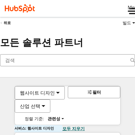
Me
빌드
뒤로
모든 솔루션 파트너
필터
웹사이트 디자인
산업 선택
정렬 기준:
관련성
서비스: 웹사이트 디자인
모두 지우기