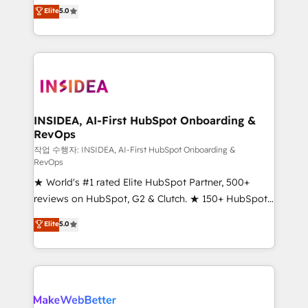
management, systems integration, and creative
Elite
5.0
solutions that deliver measurable impact and
transform brand experiences As one of the few full-
service creative agencies in the HubSpot
ecosystem, we blend strategy, technology, & award-
winning design to build scalable, globally
regionalized HubSpot websites, integrated
marketing campaigns, & RevOps frameworks that
INSIDEA, AI-First HubSpot Onboarding &
RevOps
fuel long-term success We connect the entire
customer lifecycle through seamless integrations,
작업 수행자: INSIDEA, AI-First HubSpot Onboarding &
RevOps
ensure long-term adoption with change-
★ World's #1 rated Elite HubSpot Partner, 500+
management programs, and align marketing, sales,
reviews on HubSpot, G2 & Clutch. ★ 150+ HubSpot
and service to drive sustainable growth With 6 key
Certified Experts & Trainers across the team ★
HubSpot accreditations and experience across
Elite
5.0
1,500+ implementations across five continents ★ AI-
hundreds of organizations in dozens of industries,
First, RevOps-led, Onboarding obsessed ★
there’s a good chance one of our globally integrated
Company of the Year 2024/25 INSIDEA helps
teams has worked with clients just like you Let’s
growing companies turn HubSpot into a revenue
explore whether S2 is the partner you’ve been
engine. We onboard your team, migrate your data,
looking for...and get your next big initiative moving!