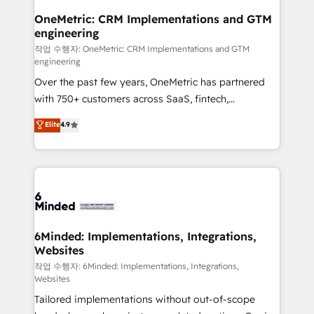
smarter for you!
Reporting & Analytics · GTM Architecture · Sales &
OneMetric: CRM Implementations and GTM
engineering
Marketing Enablement If you’re ready to elevate
HubSpot from “just your CRM” to your growth
작업 수행자: OneMetric: CRM Implementations and GTM
engineering
infrastructure—let’s talk.
Over the past few years, OneMetric has partnered
with 750+ customers across SaaS, fintech,
healthcare, real estate, and other industries. With
Elite
4.9
150+ HubSpot-certified experts, we deliver scalable
solutions to complex GTM and RevOps challenges.
Our Expertise 🔹 Onboarding & Implementation:
Accredited HubSpot Partner, ensuring smooth setup
tailored to your GTM motion. 🔹 Migrations: Move
from other CRMs to HubSpot without data loss or
downtime. 🔹 RevOps Strategy: Align teams,
6Minded: Implementations, Integrations,
Websites
processes, and data to drive revenue efficiency. 🔹
Integrations: Connect HubSpot with your tech stack
작업 수행자: 6Minded: Implementations, Integrations,
Websites
for better adoption. 🔹 Custom Solutions: Build
Tailored implementations without out-of-scope
tailored apps, workflows, and configurations. We are