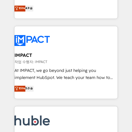
Simple pay-as-you-go plans that accelerate value...
team of 100+ experts is ready for you! Driving digital
Elite
4.9
1️⃣ Set Up | Onboarding New or Check-fixing existing
growth | www.brightdigital.com
HubSpot portals 2️⃣ Scale Up | 100% HubSpot Task
Execution... Global 24/7 ... All Experts 3️⃣ Integrate |
your entire Tech Stack with Custom Integrations
Slash months from your API Integration project... ⬅️
Click "Contact Business" ⬅️ to access 150+ Kickstart
Integration templates that put HubSpot in the center
IMPACT
of your tech stack, syncing... 🛍️ Shopify or
작업 수행자: IMPACT
WooCommerce 💲 Stripe or Paypal 💰 Sage or
At IMPACT, we go beyond just helping you
Netsuite 🤖 Google or Microsoft ✍️ DocuSign or
implement HubSpot. We teach your team how to
PandaDoc 🌐 Avalara or Quaderno HubSnacks holds
master it. As the creators of the Endless Customers
Elite
5.0
the rare Advanced "Custom Integrations"
System™ (the next evolution of They Ask, You
Accreditation, securely sync data across... 🔄 any
Answer), we’re the only HubSpot partner built
apps, in any direction. Stuck on your old CRM..?
entirely around coaching and training. That means
Migrate | seamlessly off your old CRM onto a clean
we don’t do the work for you; we help you build the
new HubSpot portal with Advanced Website and
skills, processes, and internal team you need to
CRM Migrations using our in-house "HubScrub" Tool.
attract the right buyers, close deals faster, and grow