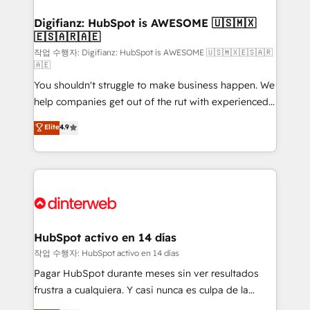
investment
Implementation • Systems Integration • Digital
Transformation / Web Development • RevOps &
Digifianz: HubSpot is AWESOME 🇺🇸🇲🇽
🇪🇸🇦🇷🇦🇪
Sales Consulting • Marketing Automation What
makes us different? 🚀 Top 0.5% of global HubSpot
작업 수행자: Digifianz: HubSpot is AWESOME 🇺🇸🇲🇽🇪🇸🇦🇷
🇦🇪
agencies ⚙️ The strongest technical ability and
You shouldn't struggle to make business happen. We
integration capabilities 💼 Consultative, long-term
help companies get out of the rut with experienced,
partners who will embed ourselves into your
process-oriented teams implementing HubSpot
business, processes and systems 🏢 We specialise in
Elite
4.9
Marketing, Sales, Service, CMS and Operations Hub,
working with mid-market and enterprise
so selling and actually engaging with your customers
organisations, global organisations and those with
feels easy and pain-free. We are a top ranked
complex use cases 🏆 CRM Implementation,
HubSpot Elite Partner, winner of Rookie of the Year
Platform Enablement, Custom Integration and
and Customer First Awards, 4.9/5 rating in HubSpot
Onboarding Accredited 🔐 ISO27001 & ISO9001
Reviews and 4.9/5 rating in Clutch Reviews. Digifianz
Certified
helps the following industries: logistics & 3PL, home
HubSpot activo en 14 días
improvement & construction, branding and
작업 수행자: HubSpot activo en 14 días
commercialization, real estate, health, education,
Pagar HubSpot durante meses sin ver resultados
SaaS, Software Dev & IT and consulting, make the
frustra a cualquiera. Y casi nunca es culpa de la
most out of their HubSpot experience operating in
herramienta: es del enfoque con el que se