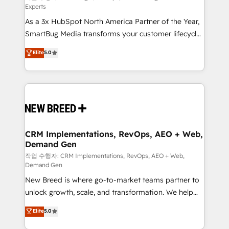
Experts
custom AI agents, and high-integrity migrations for
As a 3x HubSpot North America Partner of the Year,
total reporting clarity. Security & Compliance: SOC 2
SmartBug Media transforms your customer lifecycle
Type I and HIPAA attested for enterprise-grade data
into a revenue engine. Our unified ecosystem
security. 🏆 Why Bluleadz? GTM OS Partner | 16+
Elite
5.0
includes specialized divisions Globalia (AI &
Years Experience | 1,000+ Five-Star Reviews
Software) and Point Success Media (Paid Media),
making this the official home for all three brands. 🔄
Implementation & Integration - Seamless migrations
and system integrations powered by Globalia’s
technical development team. - 19 HubSpot-certified
trainers to drive platform adoption. 📈 Revenue
CRM Implementations, RevOps, AEO + Web,
Demand Gen
Generation - Full-funnel marketing and high-
performance advertising via Point Success Media. -
작업 수행자: CRM Implementations, RevOps, AEO + Web,
Demand Gen
Expert deployment of Breeze AI and custom agents
New Breed is where go-to-market teams partner to
to automate growth. 🏆 Elite Excellence - 8 platform
unlock growth, scale, and transformation. We help
accreditations and deep HIPAA-compliance
companies activate HubSpot’s AI-powered
expertise. - A team of 250+ experts dedicated to
Elite
5.0
customer platform and operationalize HubSpot’s
your resilient growth.