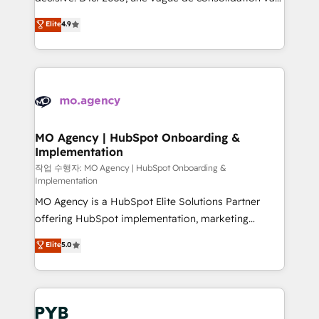
object setup, CMS builds, and full-funnel automation.
recomposer le marché. Seules survivront les
Elite
4.9
- Dashboards, lifecycle campaigns, and lead
entreprises qui auront réussi leur transformation. Le
nurturing sequences. - Cross-hub setup across
problème ? 58% des dirigeants savent que l'IA est
Marketing, Sales, Operations, and Service Hubs. -
vitale pour leur survie. Mais 57% n'ont aucune
Ongoing optimization, managed support, and
stratégie. Et 43% ne maîtrisent même pas leurs
scalable retainers. Let’s make HubSpot your most
données. C'est le paradoxe français : conscience
powerful growth engine. Built to convert, scale, and
totale, action nulle. La solution s'appelle l'Entreprise
drive results.
Augmentée. Ce n'est pas une entreprise qui utilise
MO Agency | HubSpot Onboarding &
Implementation
l'IA. C'est une organisation qui a réussi la symbiose
entre l'expertise humaine et l'intelligence artificielle.
작업 수행자: MO Agency | HubSpot Onboarding &
Implementation
Pas pour remplacer l'humain, mais pour l'augmenter.
MO Agency is a HubSpot Elite Solutions Partner
Chez Ideagency, nous accompagnons cette
offering HubSpot implementation, marketing
transformation. D'abord les fondations : des
automation, CRM and RevOps consulting, B2B SEO,
données unifiées, des processus alignés. Ensuite
Elite
5.0
paid media, content marketing, AEO and GEO (AI
l'augmentation : l'IA là où elle crée de la valeur. Et
search optimisation), and HubSpot Content Hub and
surtout : l'humain qui reste au centre. Parce que la
WordPress development. We work with enterprise
vraie performance vient de l'intérieur. Act Inside.
and growth-led companies across technology,
Stand Out.