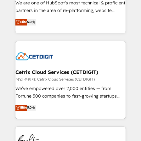
rooted in RevOps principles, integrates analysis,
We are one of HubSpot's most technical & proficient
training, planning, and qualification. Leveraging
partners in the area of re-platforming, website
technology, data analytics, CRM optimization, and
design & development. We specialize in multi-hub
Elite
5.0
inbound marketing tactics, we focus on
implementations for mid-market & enterprise
understanding, nurturing, and converting leads.
companies. We are woman-owned, powered by
Partner with us to unlock your business's full
coffee, and we ❤️ dogs. We produce award-winning
potential and achieve sustained growth in today's
work for our clients. 🏆2023 Technical Expertise
competitive market.
Impact Award 🏆2022 Technical Expertise Impact
Award 🏆2022 Platform Migration Excellence Impact
Award 🏆2020 Elite Solutions Partner 🏆2019
Cetrix Cloud Services (CETDIGIT)
Integrations HubSpot Impact Award 🏆2019
작업 수행자: Cetrix Cloud Services (CETDIGIT)
Marketing Enablement HubSpot Impact Award 🏆
We’ve empowered over 2,000 entities — from
2018 Website Design HubSpot Impact Award 🏆2017
Fortune 500 companies to fast-growing startups
Website Design HubSpot Impact Award 🏆2016
and nonprofits — to streamline operations, scale
Elite
5.0
Growth-Driven Design Agency of the Year 🏆2016
revenue, and unlock the full potential of HubSpot.
Sales Enablement HubSpot Impact Award 🏆2015
With deep technical and industry expertise, we fuse
Growth-Driven Design Agency of the Year 🏆2015
automation, integration, and AI innovation to deliver
Became the 5th Agency to reach Diamond 🏆2014
lasting impact. We specialize in: • Turnkey and end-
HubSpot COS Performance Award 🏆2014 HubSpot