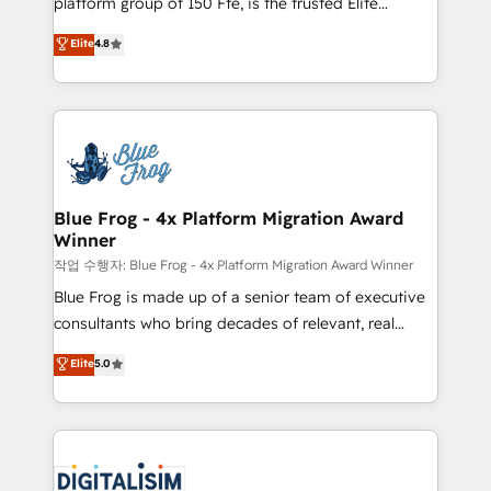
platform group of 150 Fte, is the trusted Elite
awarded by HubSpot after a rigorous process for
HubSpot CRM Partner offering you a roadmap on
Elite
4.8
CRM, Solutions Architecture, Onboarding , Data
maximizing EBITDA and achieving Commercial
Migration, Custom Integration & Platform
Excellence. With our targeted processes, we
Enablement -Onboarded over 500 businesses to
strengthen your digital transformation and minimize
HubSpot -Top 1% of partners worldwide -In-house
costs. As HubSpot's Advanced Accredited CRM
team of 25+ experts Contact us today to help you
Implementation partner, we provide expertise to
get more from your investment in HubSpot.
drive your business forward. Since 2015 we are fully
www.bbdboom.com
dedicated to HubSpot and with an experienced
Blue Frog - 4x Platform Migration Award
Winner
team (50+), we work with reputable companies in
B2B sectors such as manufacturing, SaaS and
작업 수행자: Blue Frog - 4x Platform Migration Award Winner
business services. We prepare a customized
Blue Frog is made up of a senior team of executive
business case that demonstrates the value and
consultants who bring decades of relevant, real
impact of your digital transformation, including a
world experience to our client engagements. "Blue
Elite
5.0
detailed financial rationale with a focus on ROI and
Frog is a top, trusted partner in HubSpot's
TCO. As a trusted extension of your team, we
ecosystem for a reason. Their team brings over a
believe in the power of partnership. Together, we
decade of experience to the table, along with deep
embark on a transformational journey that sets your
knowledge of the HubSpot platform and strategies
business up for long-term success. Unlock your
for driving growth. They are committed to helping