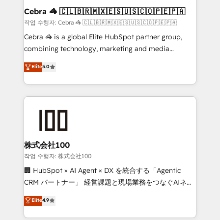
current processes together, from which we create a
Cebra 🦓 🇨🇱🇧🇷🇲🇽🇪🇸🇺🇸🇨🇴🇵🇪🇵🇦
focused action plan. By implementing these steps in
작업 수행자: Cebra 🦓 🇨🇱🇧🇷🇲🇽🇪🇸🇺🇸🇨🇴🇵🇪🇵🇦
your day-to-day business, you will start to see
Cebra 🦓 is a global Elite HubSpot partner group,
results fast. This creates space for growth! Want to
combining technology, marketing and media
know how we can help? Contact us to set up a
expertise across Latin America and Southern
Elite
5.0
meeting!
Europe, with teams across 7 countries. Born in Chile,
we combine local insight with international reach to
help businesses grow through technology, creativity,
AI and strategy. For over 12 years, we’ve delivered
500+ HubSpot implementations, building end-to-
end solutions that integrate CRM, AI automation,
inbound and loop marketing, content, and digital
株式会社100
creativity. Our multicultural team works in Spanish,
작업 수행자: 株式会社100
Portuguese, and English to design scalable strategies
🏢 HubSpot × AI Agent × DX を統合する「Agentic
that drive measurable growth. 🌎 Highlights: • 10+
CRM パートナー」 経営課題と現場業務をつなぐAIネイ
years as a HubSpot partner. • 2023 Impact Awards:
ティブ・エージェンシーとして、HubSpot Eliteの実装
Elite
4.9
Platform Migration Excellence. • Top 3 Partner of the
力で顧客フロント業務を再設計します。 💡 100inc は何
Year LATAM 2022, 2023, 2024, 2025. • Partner of the
をする会社か？ HubSpotを共通基盤に、AIエージェン