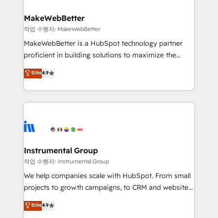
rollouts, adoption coaching. Buying HubSpot,
regionalized HubSpot websites, integrated
switching to it, or reviving a stale portal? We are
marketing campaigns, & RevOps frameworks that
MakeWebBetter
built for the work.
fuel long-term success We connect the entire
작업 수행자: MakeWebBetter
customer lifecycle through seamless integrations,
MakeWebBetter is a HubSpot technology partner
ensure long-term adoption with change-
proficient in building solutions to maximize the
management programs, and align marketing, sales,
operational efficiency of HubSpot. The fastest-
Elite
4.9
and service to drive sustainable growth With 6 key
growing tech-enabler & facilitator, MakeWebBetter,
HubSpot accreditations and experience across
hands you the blend of HubSpot expertise &
hundreds of organizations in dozens of industries,
eminent solutions & integrations. Trust us to
there’s a good chance one of our globally integrated
streamline your HubSpot experience. 🚀HubSpot
teams has worked with clients just like you Let’s
Elite Partners with 10+ years of HubSpot experience
explore whether S2 is the partner you’ve been
🤝HubSpot Premier Integration partner 🤝Google
looking for...and get your next big initiative moving!
Premier Partner 2023 🌟5 HubSpot Accreditations 🌟
Instrumental Group
Won HubSpot Theme Challenge 2021 🌟INBOUND’19
작업 수행자: Instrumental Group
HubSpot Rising Star Why us? Harnessing the full
We help companies scale with HubSpot. From small
potential of the powerful HubSpot CRM. ✔️A team of
projects to growth campaigns, to CRM and websites.
HubSpot experts backed by over 10+ years of
Hire an agency that's experienced in every inch of
Elite
4.9
HubSpot experience ✔️Flexible pricing models —
HubSpot and willing to work hand-in-hand with your