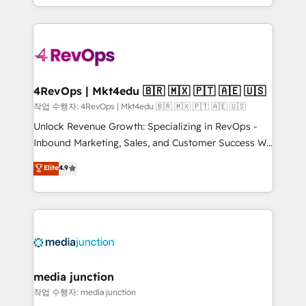
Hourly-fee (assigned one Dedicated HubSpot
team to simplify the complex and build a better
Admin); Monthly-fee (HubSpot Admin + Project
experience for your team and customers.
Manager); and Fixed Project Cost (as per
requirement). ✔️Helped over 25,000+ customers so
far with our HubSpot solutions. ✔️Bespoke apps &
on-demand bundle services. Connect with us today!
4RevOps | Mkt4edu 🇧🇷 🇲🇽 🇵🇹 🇦🇪 🇺🇸
작업 수행자: 4RevOps | Mkt4edu 🇧🇷 🇲🇽 🇵🇹 🇦🇪 🇺🇸
Unlock Revenue Growth: Specializing in RevOps -
Inbound Marketing, Sales, and Customer Success We
specialize in driving revenue growth for companies
Elite
4.9
across industries through tailored marketing, sales,
and customer success strategies, utilizing RevOps
methodologies. As Latin America's largest HubSpot
partner and a global leader in education market, we
offer unparalleled insights. Operating in five
countries—Brazil, UAE (Abu Dhabi/Dubai/Sharjah),
Mexico, USA, and Portugal—we've executed over a
media junction
hundred successful operations. Our approach,
작업 수행자: media junction