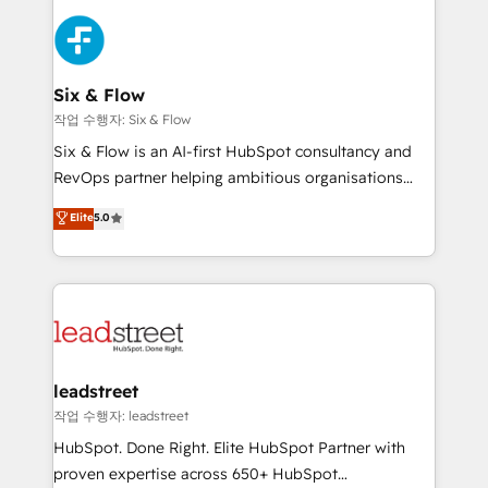
que hoy más te frena, y de ahí, victorias
experience, functionality, and adoption across sales,
consecutivas, una tras otra.
marketing, and service teams. From setup to
refinement, we streamline workflows, improve lead
management, and speed up deal closures. With 500+
Six & Flow
projects completed, our Agile approach ensures your
작업 수행자: Six & Flow
HubSpot CRM drives measurable results. Our
Six & Flow is an AI-first HubSpot consultancy and
RevOps services align your sales, marketing, and
RevOps partner helping ambitious organisations
customer success teams for peak performance. We
grow with clarity, confidence, and intelligence.
Elite
5.0
optimize the revenue lifecycle—lead generation to
Operating across the UK, Netherlands, Ireland, and
retention—by refining processes and eliminating
Canada, we’ve delivered thousands of successful
inefficiencies. Using HubSpot tools and data-driven
HubSpot projects for mid-market and enterprise
strategies, we create scalable solutions that
clients worldwide, with over 10 years experience. We
maximize profitability and adapt to your goals.
combine HubSpot, data, and AI to design connected
go-to-market systems that align people, process,
and technology for predictable, scalable revenue
leadstreet
growth. Our expertise spans RevOps, CRM and data
작업 수행자: leadstreet
architecture, AI enablement, and strategic marketing,
HubSpot. Done Right. Elite HubSpot Partner with
delivered through our proprietary FLAIR framework
proven expertise across 650+ HubSpot