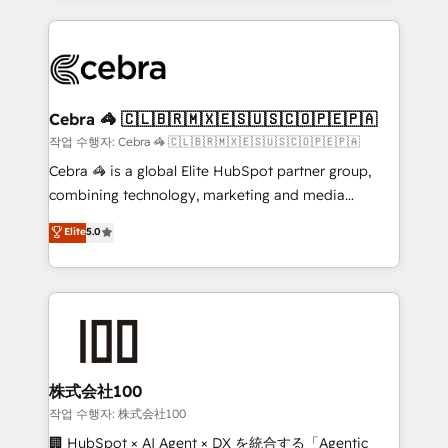
Implementation, HubSpot Content Experience, CRM
looking websites in the HubSpot CMS - Building
Data Migration & Custom Integration
(custom) integrations between HubSpot and other
systems you use You need a clear method to reach
your goals. Therefore, we take a critical look at your
current processes together, from which we create a
Cebra 🦓 🇨🇱🇧🇷🇲🇽🇪🇸🇺🇸🇨🇴🇵🇪🇵🇦
focused action plan. By implementing these steps in
작업 수행자: Cebra 🦓 🇨🇱🇧🇷🇲🇽🇪🇸🇺🇸🇨🇴🇵🇪🇵🇦
your day-to-day business, you will start to see
Cebra 🦓 is a global Elite HubSpot partner group,
results fast. This creates space for growth! Want to
combining technology, marketing and media
know how we can help? Contact us to set up a
expertise across Latin America and Southern
Elite
5.0
meeting!
Europe, with teams across 7 countries. Born in Chile,
we combine local insight with international reach to
help businesses grow through technology, creativity,
AI and strategy. For over 12 years, we’ve delivered
500+ HubSpot implementations, building end-to-
end solutions that integrate CRM, AI automation,
inbound and loop marketing, content, and digital
株式会社100
creativity. Our multicultural team works in Spanish,
작업 수행자: 株式会社100
Portuguese, and English to design scalable strategies
🏢 HubSpot × AI Agent × DX を統合する「Agentic