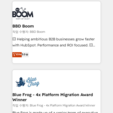
builds scalable strategies that drive long-term
100+ intégrations CRM HubSpot réussies - 40
revenue. ⚙️ HubSpot Integration & Optimization •
experts conseil - 150 certifications HubSpot
Seamless CRM, CMS, and automation setup •
cumulées
Complex platform migrations and data cleanups •
Custom APIs and third-party integrations 📈 End-to-
BBD Boom
End Revenue Acceleration • Lifecycle marketing and
작업 수행자: BBD Boom
pipeline growth programs • Sales enablement tools
💥 Helping ambitious B2B businesses grow faster
and CRM optimization • Retention strategies with
with HubSpot. Performance and ROI focused. 💥
customer journey mapping 🏅 Elite-Level HubSpot
BBD Boom is the HubSpot partner that can help you
Elite
5.0
Execution • 750+ onboardings and 2,000+
to HubSpot Better. We work with your teams to
implementations • Deep expertise across marketing,
solve all your HubSpot challenges and improve user
sales, and service hubs • Built-in flexibility for
adoption, sales process and marketing results.
startups to global brands
Services 📚 Onboarding your team to HubSpot for
the first time 🔧 Designing and optimising your
HubSpot set-up for better results 🌐 Website design
and build using HubSpot 🔌 Integrating HubSpot
Blue Frog - 4x Platform Migration Award
Winner
with other systems 🎓 Training your teams to be
HubSpot pros 📊 Lead generation services using
작업 수행자: Blue Frog - 4x Platform Migration Award Winner
HubSpot Why us? - SIX HubSpot Accreditations -
Blue Frog is made up of a senior team of executive