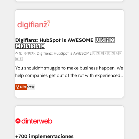
decisions with data - Find a new voice and reach
growth. We modernise platforms, streamline
more people - Get the most out of your HubSpot
operations that are causing inefficiencies, improve
investment
customer experiences, integrate systems, and
supercharge revenue operations Key services: • CRM
Implementation • Systems Integration • Digital
Transformation / Web Development • RevOps &
Digifianz: HubSpot is AWESOME 🇺🇸🇲🇽
🇪🇸🇦🇷🇦🇪
Sales Consulting • Marketing Automation What
makes us different? 🚀 Top 0.5% of global HubSpot
작업 수행자: Digifianz: HubSpot is AWESOME 🇺🇸🇲🇽🇪🇸🇦🇷
🇦🇪
agencies ⚙️ The strongest technical ability and
You shouldn't struggle to make business happen. We
integration capabilities 💼 Consultative, long-term
help companies get out of the rut with experienced,
partners who will embed ourselves into your
process-oriented teams implementing HubSpot
business, processes and systems 🏢 We specialise in
Elite
4.9
Marketing, Sales, Service, CMS and Operations Hub,
working with mid-market and enterprise
so selling and actually engaging with your customers
organisations, global organisations and those with
feels easy and pain-free. We are a top ranked
complex use cases 🏆 CRM Implementation,
HubSpot Elite Partner, winner of Rookie of the Year
Platform Enablement, Custom Integration and
and Customer First Awards, 4.9/5 rating in HubSpot
Onboarding Accredited 🔐 ISO27001 & ISO9001
Reviews and 4.9/5 rating in Clutch Reviews. Digifianz
Certified
helps the following industries: logistics & 3PL, home
+700 implementaciones