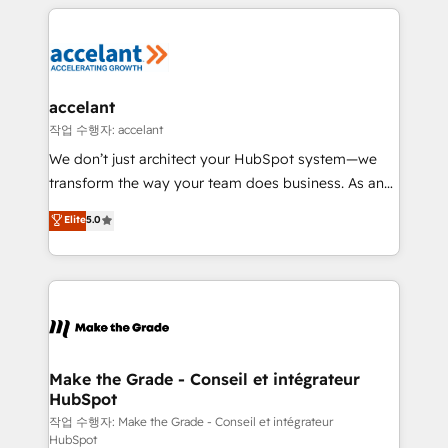
vos processus, la fiabilisation de vos données et
l'alignement de vos équipes — avant même d'ouvrir
la plateforme. Nos domaines d'intervention : -
Intégration & paramétrage HubSpot - Migration CRM
& reprise de données - Stratégie RevOps &
accelant
alignement Marketing / Sales - Data, reporting &
작업 수행자: accelant
tableaux de bord - Onboarding, audit &
We don’t just architect your HubSpot system—we
optimisation - Intégrations métiers (ERP, téléphonie,
transform the way your team does business. As an
e-commerce) - Formation & accompagnement au
Elite HubSpot Solutions Partner, we specialize in
Elite
5.0
changement Nous intervenons auprès des PME, ETI
creating tailored, end-to-end CRM solutions that
et grandes entreprises en France et à l'international,
accelerate growth, improve operational efficiency,
dans des secteurs variés : SaaS, immobilier,
and ensure faster time to value on HubSpot. What
industrie, éducation, banque & assurance, transport
sets us apart? Our people-centric approach. From
& logistique.
day one, our team takes the time to deeply
understand your unique needs, crafting custom
strategies that deliver impactful results. Our mission
Make the Grade - Conseil et intégrateur
HubSpot
is to empower you to unlock HubSpot’s full potential
—faster. Through expert training, unmatched
작업 수행자: Make the Grade - Conseil et intégrateur
HubSpot
responsiveness, and ongoing support, we equip