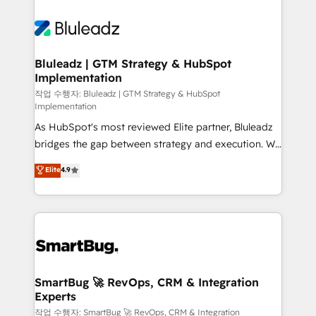
Bluleadz | GTM Strategy & HubSpot
Implementation
작업 수행자: Bluleadz | GTM Strategy & HubSpot
Implementation
As HubSpot's most reviewed Elite partner, Bluleadz
bridges the gap between strategy and execution. We
don't just "set up tools" — we install the GTM
Elite
4.9
Operating System (GTM OS) to align your leadership
and engineer a portal that drives predictable
revenue velocity. 🚀 GTM Strategy & Alignment
Workshops & Sprints: Identify "Valleys of Death"
stalling growth. Fix your ICP, Math, and Story to stop
"accelerating a mess." ⚙️ Elite Engineering & AI
Scalable Architecture: Zero-technical-debt setup
SmartBug 🚀 RevOps, CRM & Integration
Experts
across all Hubs, validated by our 7 HubSpot
Accreditations. AI-Powered RevOps: Breeze AI,
작업 수행자: SmartBug 🚀 RevOps, CRM & Integration