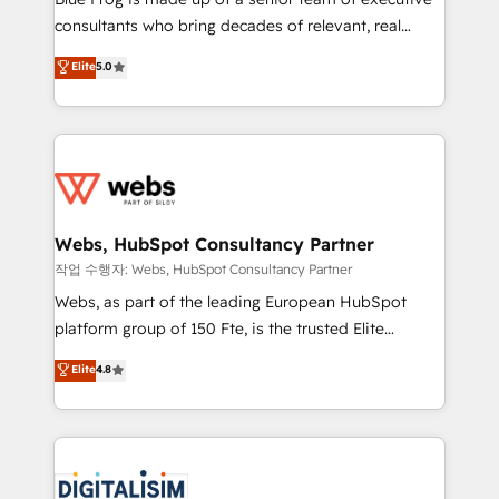
awarded by HubSpot after a rigorous process for
consultants who bring decades of relevant, real
CRM, Solutions Architecture, Onboarding , Data
world experience to our client engagements. "Blue
Elite
5.0
Migration, Custom Integration & Platform
Frog is a top, trusted partner in HubSpot's
Enablement -Onboarded over 500 businesses to
ecosystem for a reason. Their team brings over a
HubSpot -Top 1% of partners worldwide -In-house
decade of experience to the table, along with deep
team of 25+ experts Contact us today to help you
knowledge of the HubSpot platform and strategies
get more from your investment in HubSpot.
for driving growth. They are committed to helping
www.bbdboom.com
our customers grow and finding solutions that fit
their unique business needs. We are thrilled to have
Webs, HubSpot Consultancy Partner
Blue Frog in the HubSpot ecosystem leading the
작업 수행자: Webs, HubSpot Consultancy Partner
way for customers!" - Yamini Rangan, CEO of
Webs, as part of the leading European HubSpot
HubSpot “Our experience with the team at Blue Frog
platform group of 150 Fte, is the trusted Elite
has been nothing short of extraordinary. Their years
HubSpot CRM Partner offering you a roadmap on
Elite
4.8
of experience and quality of skilled staff has earned
maximizing EBITDA and achieving Commercial
them a trusted reputation within the HubSpot
Excellence. With our targeted processes, we
ecosystem as a reliable partner capable of delivering
strengthen your digital transformation and minimize
remarkable experiences for our most sophisticated
costs. As HubSpot's Advanced Accredited CRM
clients.” - Brian Garvey, VP, Solutions Partner
Implementation partner, we provide expertise to