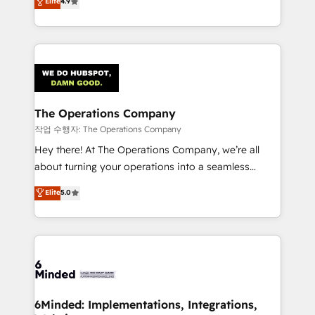
Elite
4.9
150+ HubSpot-certified experts, we deliver scalable
solutions to complex GTM and RevOps challenges.
Our Expertise 🔹 Onboarding & Implementation:
Accredited HubSpot Partner, ensuring smooth setup
tailored to your GTM motion. 🔹 Migrations:
Accredited HubSpot Partner, ensuring migration
from other CRMs to HubSpot without data loss or
The Operations Company
downtime. 🔹 RevOps Strategy: Align teams,
작업 수행자: The Operations Company
processes, and data to drive revenue efficiency. 🔹
Hey there! At The Operations Company, we’re all
Integrations: Connect HubSpot with your tech stack
about turning your operations into a seamless
for better adoption. 🔹 Custom Solutions: Build
experience that powers real results. We specialize in
Elite
5.0
tailored apps, workflows, and configurations. We are
transforming complex systems into efficient,
SOC 2 Type II and ISO 27001 certified, reinforcing
scalable solutions that work across your entire
our commitment to data security and compliance. At
organization. We’re a unique blend of deep HubSpot
OneMetric, we help revenue teams focus on the
expertise, strategic thinking, and hands-on
OneMetric that matters most: revenue.
operational know-how. We know that no two
businesses are alike, so we don’t do cookie-cutter
solutions. Instead, we dive in to understand your
6Minded: Implementations, Integrations,