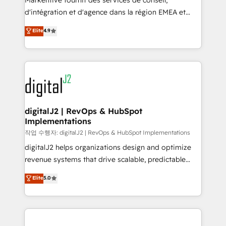
Markentive fournit des services de conseil,
you don't know' recommendations to maximize
d'intégration et d'agence dans la région EMEA et
conversions! OTF is an Elite Partner (top 1% of
North America. Avec plus de 115 experts en
Elite
4.9
6,500+ Partners) and was named 2023 HubSpot
marketing automation, Growth, Revops, CRM et
Partner of the Year 💥 Trusted by 2,500+ companies
webdesign. Markentive is both a consulting firm, a
to help them scale and close more business, by
digital agency and an integrator. With over 115
using HubSpot (the right way). ⭐️ Here's more info:
experts in marketing automation, growth, revops,
www.onthefuze.com/hubspot-admin Contact us to
CRM and webdesign (We focus on EMEA - USA
learn more!
customers).
digitalJ2 | RevOps & HubSpot
Implementations
작업 수행자: digitalJ2 | RevOps & HubSpot Implementations
digitalJ2 helps organizations design and optimize
revenue systems that drive scalable, predictable
growth. As a triple-accredited HubSpot Solutions
Elite
5.0
Partner, we specialize in both strategic RevOps
planning and hands-on technical execution - building
the operational foundation companies need to
thrive. Industries we specialize in: - Manufacturing -