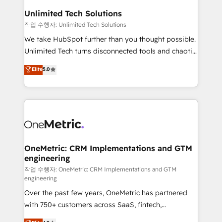
growth. Our multidisciplinary team designs solutions
Unlimited Tech Solutions
that simplify complexity, boost performance, and
작업 수행자: Unlimited Tech Solutions
turn innovation into real impact. 🌍 Highlights •
We take HubSpot further than you thought possible.
HubSpot Partner since 2012 • 2022 EMEA Impact
Unlimited Tech turns disconnected tools and chaotic
Award: Best Integration • 150+ successful HubSpot
processes into a seamless, high-performing revenue
Elite
5.0
projects • Clients in 30+ industries • Proprietary
engine. We combine RevOps strategy with deep
technology for integrations • Multilingual team:
technical execution to help teams scale faster—with
English, Spanish, Portuguese & Italian 👉 Grow
cleaner data, smarter automation, and more
smarter with AI and HubSpot.
predictable revenue. Specialties: · HubSpot
Implementation & Migration · Native & Custom
Integrations · Custom Development · CPQ & FSM ·
Reporting & Analytics · GTM Architecture · Sales &
OneMetric: CRM Implementations and GTM
engineering
Marketing Enablement If you’re ready to elevate
HubSpot from “just your CRM” to your growth
작업 수행자: OneMetric: CRM Implementations and GTM
engineering
infrastructure—let’s talk.
Over the past few years, OneMetric has partnered
with 750+ customers across SaaS, fintech,
healthcare, real estate, and other industries. With