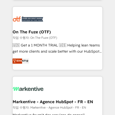
Loop Marketing framework through expert-led
services, smart agents, and purpose-built apps,
tailored to your business. Together, we unlock
results, fast. ⚙️CRM & RevOps: Align all Hubs to your
buyer journey for clean data, scalability, & reporting.
🎯Demand Gen & ABM: Drive pipeline with inbound,
On The Fuze (OTF)
ABM, AEO, SEO, & paid media. 👩‍💻Web Design:
작업 수행자: On The Fuze (OTF)
Build high-performing websites with UX, messaging,
🇺🇸 Get a 1 MONTH TRIAL 🇺🇸 Helping lean teams
& conversion strategy that drive results. 🤖AI
get more clients and scale better with our HubSpot
Strategy: Activate Breeze Agents, configure HubSpot
Consulting & 'Done For You' Services. 🚀 Who We
Elite
4.9
AI, & maximize AEO with tailored AI services. 🧩
Work With 🚀 We help lean, growing companies: -
Integrations: Extend HubSpot with custom
Win more business - Reduce no-shows - Improve
integrations, hosting, & maintenance.
lead & deal conversion rates - Scale with less
headcount ...by using HubSpot's full capabilities. 🤓
What do you get? 🤓 Our client's are too busy to
learn the ins-and-outs of HubSpot. We give you a
Personal Consultant + Tech Team to handle the
Markentive - Agence HubSpot - FR - EN
heavy lifting of mapping out AND building your ideal
작업 수행자: Markentive - Agence HubSpot - FR - EN
system. + Get best practices and 'don't know what