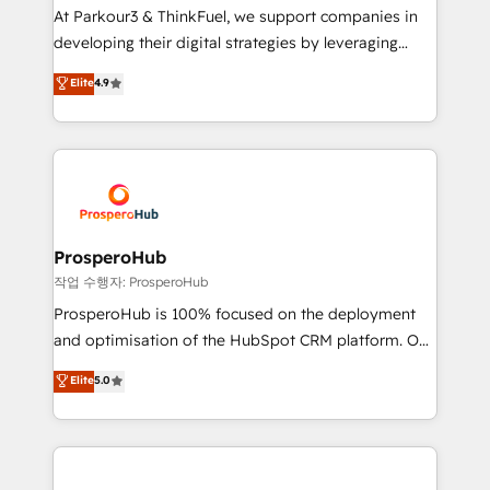
you invest in 100% of your buyers, accelerating your
At Parkour3 & ThinkFuel, we support companies in
growth and positioning yourself as an undisputed
developing their digital strategies by leveraging
leader. 🔹 BOOST: Optimize your digital
technologies and automating their marketing and
Elite
4.9
transformation process A methodology designed to
sales processes to generate growth. Our offer spans
implement HubSpot effectively and optimize your
from Strategy to Operations. We specialize in CRM
digital processes. 🔹 Trusted by Industry Leaders
onboarding and implementation, web design, sales
With an average rating of 4.9/5 and a proven track
& marketing automation, and digital marketing. With
record of business transformation, our growth-first
extensive experience working with tech companies
approach has helped brands dominate their
and manufacturers since 2002, we are committed to
markets.
empowering our clients and developing their
ProsperoHub
autonomy. Get to grips with HubSpot through
작업 수행자: ProsperoHub
guided implementation and seamless integration of
ProsperoHub is 100% focused on the deployment
the CRM platform into your digital ecosystem. Would
and optimisation of the HubSpot CRM platform. Our
you like support in deploying your inbound
highly experienced team of solutions experts will
Elite
5.0
marketing strategy? We'll provide support tailored
ensure that you achieve maximum adoption and
to your needs and sales objectives. With 125+
ROI from your HubSpot investment. Use our
certifications, we are part of the most certified
extensive HubSpot, sales, marketing, service and
Canadian agencies, and we both hold Onboarding
integrations expertise to lead your team on their
Accreditations. Based in Canada (coast to coast), our