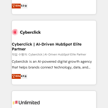
for responsible AI adoption. As a HubSpot Elite
implementations. With 12+ years of HubSpot
Elite
5.0
Partner and ISO 27001:2022 certified consultancy,
experience, we help you use the HubSpot platform
we blend strategy, creativity, and technology to help
to its fullest capacity, improve your current HubSpot
organisations scale smarter and grow stronger.
website, or build your new one.
Cyberclick | AI-Driven HubSpot Elite
Partner
작업 수행자: Cyberclick | AI-Driven HubSpot Elite Partner
Cyberclick is an AI-powered digital growth agency
that helps brands connect technology, data, and
creativity to achieve measurable results. Founded in
Elite
4.9
Barcelona and operating across Spain, LATAM, and
the UK, we support global companies in building
smarter marketing, sales, and customer success
strategies. As the only HubSpot Elite Partner in
Iberia (Spain & Portugal), we combine human insight
with intelligent automation to drive sustainable