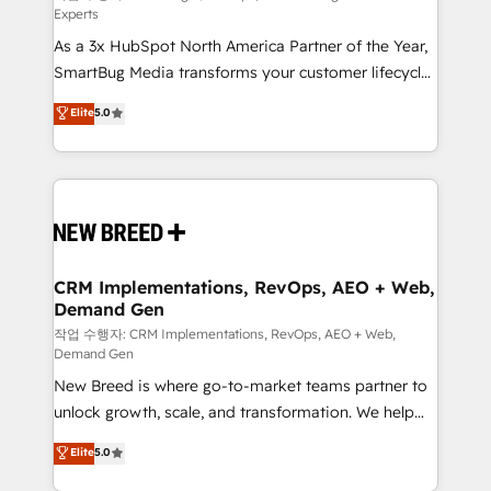
Experts
custom AI agents, and high-integrity migrations for
As a 3x HubSpot North America Partner of the Year,
total reporting clarity. Security & Compliance: SOC 2
SmartBug Media transforms your customer lifecycle
Type II and HIPAA attested for enterprise-grade data
into a revenue engine. Our unified ecosystem
security. 🏆 Why Bluleadz? GTM OS Partner | 16+
Elite
5.0
includes specialized divisions Globalia (AI &
Years Experience | 1,000+ Five-Star Reviews
Software) and Point Success Media (Paid Media),
making this the official home for all three brands. 🔄
Implementation & Integration - Seamless migrations
and system integrations powered by Globalia’s
technical development team. - 19 HubSpot-certified
trainers to drive platform adoption. 📈 Revenue
CRM Implementations, RevOps, AEO + Web,
Demand Gen
Generation - Full-funnel marketing and high-
performance advertising via Point Success Media. -
작업 수행자: CRM Implementations, RevOps, AEO + Web,
Demand Gen
Expert deployment of Breeze AI and custom agents
New Breed is where go-to-market teams partner to
to automate growth. 🏆 Elite Excellence - 8 platform
unlock growth, scale, and transformation. We help
accreditations and deep HIPAA-compliance
companies activate HubSpot’s AI-powered
expertise. - A team of 250+ experts dedicated to
Elite
5.0
customer platform and operationalize HubSpot’s
your resilient growth.