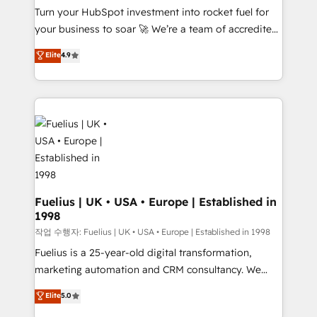
Turn your HubSpot investment into rocket fuel for
'GuardHub' governance framework, based on ISO
your business to soar 🚀 We’re a team of accredited
42001 - helping you 'organise complexity' 𝗥𝗲𝗮𝗱𝘆
HubSpot experts ready to help you. We can
𝗳𝗼𝗿 𝘁𝗵𝗲 𝗻𝗲𝘅𝘁 𝘀𝘁𝗲𝗽? Click the 👈 '𝗖𝗼𝗻𝘁𝗮𝗰𝘁
Elite
4.9
implement the platform into complex business
𝗯𝘂𝘀𝗶𝗻𝗲𝘀𝘀' button to get in touch (𝘸𝘦'𝘳𝘦 𝘴𝘶𝘱𝘦𝘳
environments, optimise what you've got and make
𝘳𝘦𝘴𝘱𝘰𝘯𝘴𝘪𝘷𝘦)
sure you can actually use it, build your website in
HubSpot or create an inbound marketing strategy
for you and execute it on HubSpot. We are on the
G-Cloud 14 CCS (Crown Commercial Service)
framework, meaning we've been accredited by
HubSpot and vetted by the CCS, which means we
can support public sector companies as well the
Fuelius | UK • USA • Europe | Established in
1998
other ones listed in our profile. Our services: -
HubSpot implementation - HubSpot CMS website
작업 수행자: Fuelius | UK • USA • Europe | Established in 1998
build We can do lots of things. But everything we do
Fuelius is a 25-year-old digital transformation,
is there for you to: - Grow revenue, and run your
marketing automation and CRM consultancy. We
business more efficiently - Build stronger
enable mid-market and enterprise clients to
Elite
5.0
relationships with customers - Make better
maximise their return from digital and fuel their