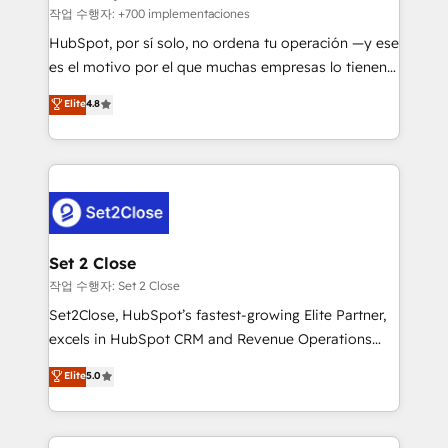
improvement & construction, branding and
작업 수행자: +700 implementaciones
commercialization, real estate, health, education,
HubSpot, por sí solo, no ordena tu operación —y ese
SaaS, Software Dev & IT and consulting, make the
es el motivo por el que muchas empresas lo tienen y
most out of their HubSpot experience operating in
aun así no crecen. Suele ser un círculo: procesos que
Elite
4.8
the United States, EU, UAE, Mexico and Latin
no generan datos confiables, datos que no permiten
America. From casual user to super fan: make
decidir bien, y decisiones que no logran mejorar los
HubSpot an experience you LOVE!
procesos. Y así, vuelta tras vuelta, el negocio gira sin
avanzar —un problema que tiene menos que ver con
el CRM y más con cómo opera la empresa por
debajo. Te acompañamos a ordenar tu operación
para que genere la información que necesitás para
Set 2 Close
decidir, y HubSpot por fin rinda de verdad. Lo
작업 수행자: Set 2 Close
hacemos paso a paso, sin frenar tu operación, con la
Set2Close, HubSpot’s fastest-growing Elite Partner,
adopción que todos buscan y pocos logran. No es
excels in HubSpot CRM and Revenue Operations
teoría: somos Partner Elite con +700
(RevOps) services to boost B2B sales and growth.
Elite
5.0
implementaciones en LATAM. Imaginá HubSpot
As a top HubSpot Elite Partner, we specialize in
mostrándote dónde está tu próxima venta, no solo
custom HubSpot CRM solutions. Our experts design,
dónde quedó la última. Empecemos por el proceso
implement, and optimize systems to enhance user