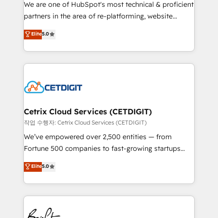
rooted in RevOps principles, integrates analysis,
We are one of HubSpot's most technical & proficient
training, planning, and qualification. Leveraging
partners in the area of re-platforming, website
technology, data analytics, CRM optimization, and
design & development. We specialize in multi-hub
Elite
5.0
inbound marketing tactics, we focus on
implementations for mid-market & enterprise
understanding, nurturing, and converting leads.
companies. We are woman-owned, powered by
Partner with us to unlock your business's full
coffee, and we ❤️ dogs. We produce award-winning
potential and achieve sustained growth in today's
work for our clients. 🏆2023 Technical Expertise
competitive market.
Impact Award 🏆2022 Technical Expertise Impact
Award 🏆2022 Platform Migration Excellence Impact
Award 🏆2020 Elite Solutions Partner 🏆2019
Cetrix Cloud Services (CETDIGIT)
Integrations HubSpot Impact Award 🏆2019
작업 수행자: Cetrix Cloud Services (CETDIGIT)
Marketing Enablement HubSpot Impact Award 🏆
We’ve empowered over 2,500 entities — from
2018 Website Design HubSpot Impact Award 🏆2017
Fortune 500 companies to fast-growing startups
Website Design HubSpot Impact Award 🏆2016
and nonprofits — to streamline operations, scale
Elite
5.0
Growth-Driven Design Agency of the Year 🏆2016
revenue, and unlock the full potential of HubSpot.
Sales Enablement HubSpot Impact Award 🏆2015
With deep technical and industry expertise, we fuse
Growth-Driven Design Agency of the Year 🏆2015
automation, integration, and AI innovation to deliver
Became the 5th Agency to reach Diamond 🏆2014
lasting impact. We specialize in: • Turnkey and end-
HubSpot COS Performance Award 🏆2014 HubSpot