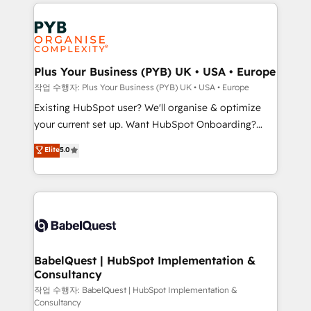
vitale pour leur survie. Mais 57% n'ont aucune
Ongoing optimization, managed support, and
stratégie. Et 43% ne maîtrisent même pas leurs
scalable retainers. Let’s make HubSpot your most
données. C'est le paradoxe français : conscience
powerful growth engine. Built to convert, scale, and
totale, action nulle. La solution s'appelle l'Entreprise
drive results.
Augmentée. Ce n'est pas une entreprise qui utilise
Plus Your Business (PYB) UK • USA • Europe
l'IA. C'est une organisation qui a réussi la symbiose
작업 수행자: Plus Your Business (PYB) UK • USA • Europe
entre l'expertise humaine et l'intelligence artificielle.
Existing HubSpot user? We'll organise & optimize
Pas pour remplacer l'humain, mais pour l'augmenter.
your current set up. Want HubSpot Onboarding?
Chez Ideagency, nous accompagnons cette
We'll customise your CRM & automate your business
Elite
5.0
transformation. D'abord les fondations : des
processes. Welcome to our Profile! We can help
données unifiées, des processus alignés. Ensuite
with... • CRM implementation, reports & workflows,
l'augmentation : l'IA là où elle crée de la valeur. Et
and team training • CRM migration: Salesforce,
surtout : l'humain qui reste au centre. Parce que la
Pipedrive, Dynamics etc • Technical projects inc.
vraie performance vient de l'intérieur. Act Inside.
Custom API integrations & ERP systems inc. SAP and
Stand Out.
Netsuite A little about us... • Boutique 'Elite' Team (12
super skilled members) • 150+ Clients for Sales Hub,
BabelQuest | HubSpot Implementation &
Consultancy
Marketing Hub, Service Hub, Data Hub and Website
(CMS) • ISO/IEC 27001:2022, ISO 9001:2015 and
작업 수행자: BabelQuest | HubSpot Implementation &
Consultancy
now... ISO 42001: 2023 certified • Exclusive AI