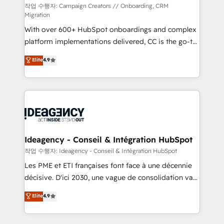
Town and London. 500+ HubSpot CRM
작업 수행자: Campaign Creators // Onboarding, CRM
Migration
implementations delivered. AI visibility coverage
With over 600+ HubSpot onboardings and complex
across ChatGPT, Claude, Perplexity, Gemini and
platform implementations delivered, CC is the go-to
Google AI Overviews. HubSpot Impact Award -
Elite Solutions Partner for businesses ready to
Customer First HubSpot Impact Award - Integrations
Elite
4.9
migrate, replatform, and scale smarter. We specialize
Innovation HubSpot Impact Award - Platform
in high-impact CRM and CMS migrations and
Migration Excellence HubSpot Impact Award -
onboarding from platforms like Salesforce, NetSuite,
Platform Excellence 35+ full-time HubSpot
Zoho, Pardot, Marketo, Microsoft Dynamics, Wix,
professionals.
WordPress and legacy CRMs, turning fragmented
systems into unified, growth-ready HubSpot
architectures that accelerate revenue operations and
Ideagency - Conseil & Intégration HubSpot
performance. - Multi-object CRM migration, cleanup,
작업 수행자: Ideagency - Conseil & Intégration HubSpot
and implementation. - Pre-built and custom
Les PME et ETI françaises font face à une décennie
integrations across your full tech stack. - Custom
décisive. D'ici 2030, une vague de consolidation va
object setup, CMS builds, and full-funnel automation.
recomposer le marché. Seules survivront les
Elite
4.9
- Dashboards, lifecycle campaigns, and lead
entreprises qui auront réussi leur transformation. Le
nurturing sequences. - Cross-hub setup across
problème ? 58% des dirigeants savent que l'IA est
Marketing, Sales, Operations, and Service Hubs. -