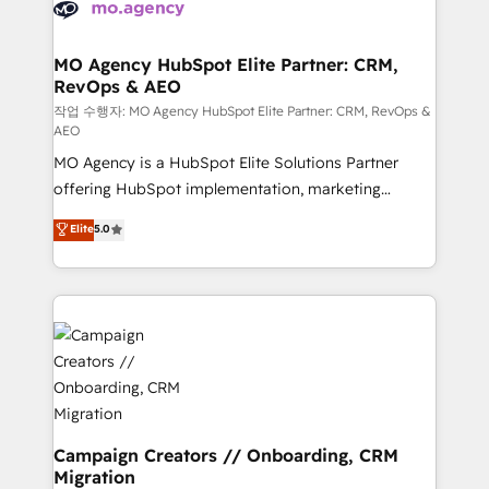
HubSpot journey, design and implement your
services are offered in both English & French.
processes and skilfully bring your revenue
infrastructure to life. Our collaborative approach
MO Agency HubSpot Elite Partner: CRM,
RevOps & AEO
keeps you in control whilst we plan and support the
route to your revenue goals. We have successfully
작업 수행자: MO Agency HubSpot Elite Partner: CRM, RevOps &
AEO
supported over 500 organisations with HubSpot
MO Agency is a HubSpot Elite Solutions Partner
implementation, optimisation, training, and
offering HubSpot implementation, marketing
adoption assurance. Our tried and tested Roadmap
automation, CRM and RevOps consulting, data
methodology will ensure that you receive the best
Elite
5.0
architecture, sales enablement, lifecycle automation,
deployment experience possible. Whether you are
lead scoring and revenue reporting. HubSpot,
new to HubSpot or seeking to turn around a poor
Salesforce and integrated enterprise stacks. Digital
install, our team have the change management
Marketing, Answer Engine Optimisation, and
expertise to deliver the solutions you need.
Generative Engine Optimisation (AI Search),
HubSpot Content Hub, WordPress development,
B2B SEO, paid media, and content. We work with
enterprise and growth-led companies across
technology, professional services, financial services
Campaign Creators // Onboarding, CRM
Migration
and industrial sectors. Offices in Johannesburg, Cape