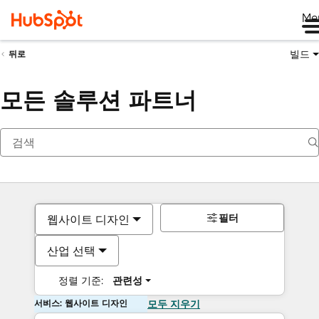
Me
빌드
뒤로
모든 솔루션 파트너
필터
웹사이트 디자인
산업 선택
정렬 기준:
관련성
서비스: 웹사이트 디자인
모두 지우기