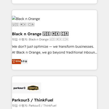
Formations des utilisateurs
Design With over 15 years of experience, we help
companies bridge the gap between marketing, sales,
and customer success through smart automation,
data hygiene, and tailored HubSpot solutions. Our
clients choose us because we blend the expertise of
a global consultancy with the care and agility of a
Black n Orange 🇺🇸 🇲🇽 🇨🇦
boutique firm. At Triario, we’re big enough to deliver
작업 수행자: Black n Orange 🇺🇸 🇲🇽 🇨🇦
but small enough to listen. Our Services: HubSpot
We don’t just optimize — we transform businesses.
implementations & data migration Custom AI agents
At Black n Orange, we go beyond traditional Inbound
Revenue Operations API integrations AI-ready
Marketing with our exclusive methodologies:
Elite
5.0
Website design Let’s turn your CRM into your growth
BOOMS and BOOST. Together, they form a powerful
engine!
combination that has driven success for over 800
businesses worldwide. As Elite HubSpot Partners, we
specialize in crafting high-performance growth
strategies that integrate data-driven marketing,
automation, and revenue intelligence to help
companies scale faster and smarter. 🔹 BOOMS:
Parkour3 / ThinkFuel
Demand generation for all your buyers With BOOMS,
작업 수행자: Parkour3 / ThinkFuel