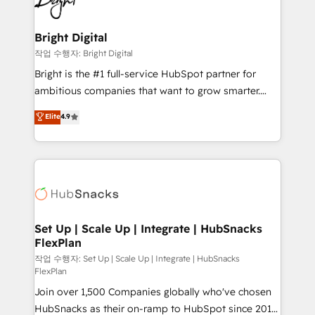
to-end HubSpot implementations • Onboarding for
COS Design Award 🏆2013 HubSpot Marketplace
Sales, Service, Marketing & Content Hubs • AI voice
Provider of the Year 🏆2011 Became a HubSpot
and chat agents, predictive automation, and smart
Bright Digital
Partner 📆Founded in 1997
workflows • Salesforce + HubSpot integration •
작업 수행자: Bright Digital
Website design and CMS development • ERP
Bright is the #1 full-service HubSpot partner for
integration: SAP, NetSuite, Microsoft Dynamics, … •
ambitious companies that want to grow smarter.
Data cleansing and CRM migration from any
From HubSpot onboarding, to training, from
Elite
4.9
platform • Client/member portals built on HubSpot •
developing a new website to lead generation and
CaterSuite for the catering industry • Custom and
digital marketing; we do it all (and with great
complex integrations: SAM.gov, GovWin,
results)! In short, our services include: - HubSpot
QuickBooks, PandaDoc, ClickUp, Shopify, Mapsly,
consultancy: onboarding, training, data migration -
WooCommerce, BuilderTrend, and more Experience
HubSpot development: websites, custom modules,
the difference — reach out to see how AI + HubSpot
integrations - Marketing & sales solutions: digital
can transform your business.
marketing, advertising, campaigns, content and
Set Up | Scale Up | Integrate | HubSnacks
FlexPlan
design We connect people, data and technology to
improve customer experiences. With our bright
작업 수행자: Set Up | Scale Up | Integrate | HubSnacks
FlexPlan
people, exciting ideas and can-do mentality, we
Join over 1,500 Companies globally who've chosen
ensure revenue growth on a daily basis. So tell us
HubSnacks as their on-ramp to HubSpot since 2014
your challenge; our passionate and growth driven