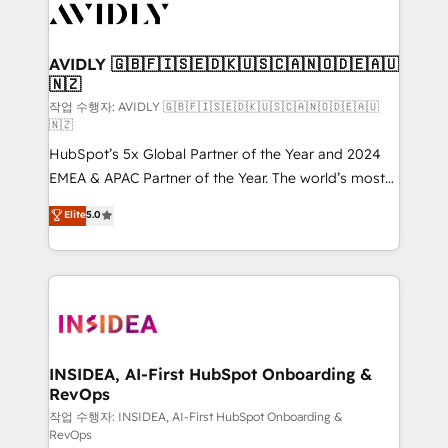
Healthcare - Financial Services - Managed IT (MSP) -
Franchises - Professional Services - And more! How
we help: ✔️ Full HubSpot implementations and portal
AVIDLY 🇬🇧🇫🇮🇸🇪🇩🇰🇺🇸🇨🇦🇳🇴🇩🇪🇦🇺
🇳🇿
optimization ✔️ Data migrations, CRM architecture,
and reporting foundations ✔️ Custom integrations
작업 수행자: AVIDLY 🇬🇧🇫🇮🇸🇪🇩🇰🇺🇸🇨🇦🇳🇴🇩🇪🇦🇺
🇳🇿
and workflow automation ✔️ User adoption
HubSpot’s 5x Global Partner of the Year and 2024
programs, training, and enablement Through project-
EMEA & APAC Partner of the Year. The world’s most
based engagements and ongoing RevOps
experienced and fully accredited HubSpot Solutions
partnerships, we guide organizations through the
Elite
5.0
Partner. 🚀 With 2,750+ HubSpot projects delivered
revenue maturity model - delivering the right
and 370+ specialists across EMEA, APAC and NAM,
improvements at the right time so operations
we de-risk complex CRM programmes and
evolve strategically and sustainably as the business
accelerate ROI across every HubSpot Hub. 🧭 From
grows.
multi-region migrations to AI-powered automation,
we turn complexity into clarity, human at global
scale. 🏆 HubSpot’s CEO called us “the partner of the
INSIDEA, AI-First HubSpot Onboarding &
RevOps
future.” Others agree it is proof of trust built through
measurable impact.
작업 수행자: INSIDEA, AI-First HubSpot Onboarding &
RevOps