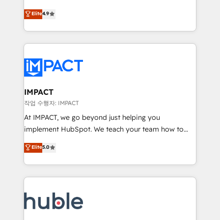
Simple pay-as-you-go plans that accelerate value...
team of 100+ experts is ready for you! Driving digital
Elite
4.9
1️⃣ Set Up | Onboarding New or Check-fixing existing
growth | www.brightdigital.com
HubSpot portals 2️⃣ Scale Up | 100% HubSpot Task
Execution... Global 24/7 ... All Experts 3️⃣ Integrate |
your entire Tech Stack with Custom Integrations
Slash months from your API Integration project... ⬅️
Click "Contact Business" ⬅️ to access 150+ Kickstart
Integration templates that put HubSpot in the center
IMPACT
of your tech stack, syncing... 🛍️ Shopify or
작업 수행자: IMPACT
WooCommerce 💲 Stripe or Paypal 💰 Sage or
At IMPACT, we go beyond just helping you
Netsuite 🤖 Google or Microsoft ✍️ DocuSign or
implement HubSpot. We teach your team how to
PandaDoc 🌐 Avalara or Quaderno HubSnacks holds
master it. As the creators of the Endless Customers
Elite
5.0
the rare Advanced "Custom Integrations"
System™ (the next evolution of They Ask, You
Accreditation, securely sync data across... 🔄 any
Answer), we’re the only HubSpot partner built
apps, in any direction. Stuck on your old CRM..?
entirely around coaching and training. That means
Migrate | seamlessly off your old CRM onto a clean
we don’t do the work for you; we help you build the
new HubSpot portal with Advanced Website and
skills, processes, and internal team you need to
CRM Migrations using our in-house "HubScrub" Tool.
attract the right buyers, close deals faster, and grow