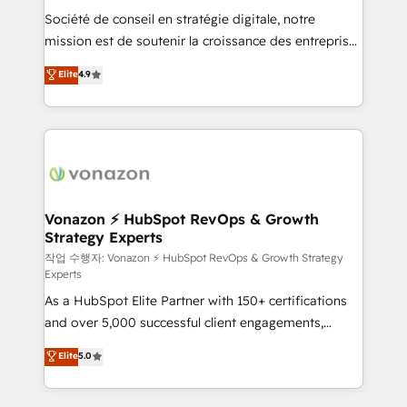
Société de conseil en stratégie digitale, notre
your team to adopt new systems with confidence
mission est de soutenir la croissance des entreprises
and achieve a unified, data-driven approach to
B2B à travers l’acquisition de nouveaux clients,
customer engagement.
Elite
4.9
l'intégration CRM et le développement des revenus
auprès de vos comptes existants. En France et à
l'international, nous travaillons avec des ETI
ambitieuses, des grands groupes voulant aller au-
delà d’une simple transformation digitale et des
startups florissantes. Nos 3 grandes expertises sont :
➤ L’intégration de CRM et de méthodologie RevOps
Vonazon ⚡ HubSpot RevOps & Growth
Strategy Experts
pour aligner les équipes marketing, commerciales et
support client (data migration, synchronisation API,
작업 수행자: Vonazon ⚡ HubSpot RevOps & Growth Strategy
Experts
audit et maintenance) ➤ La création de sites internet
As a HubSpot Elite Partner with 150+ certifications
de conversion qui transforment les visiteurs en
and over 5,000 successful client engagements,
opportunités d'affaires ➤ La mise en place de
Vonazon turns marketing complexity into
stratégies d'acquisition marketing (SEO, SEA,
Elite
5.0
measurable, scalable growth. From onboarding to
inbound, automatisation marketing, ABM, IA,
enterprise-grade campaigns, our in-house team
emailing) Informations clés : - 10 ans d'expérience -