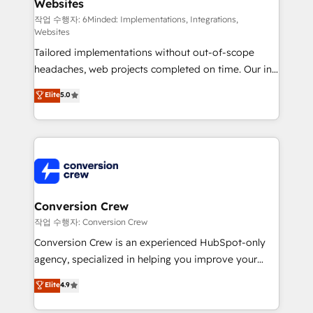
Websites
needs, goals, and challenges to deliver solutions that
fit like a glove. We’re committed to being both
작업 수행자: 6Minded: Implementations, Integrations,
Websites
highly effective and fun to work with. We believe in
Tailored implementations without out-of-scope
efficient processes, as well as building great
headaches, web projects completed on time. Our in-
relationships. Your success is our success, and we’re
house team of certified CRM architects, experts,
all in this together! From startup to enterprise, we’ll
Elite
5.0
developers, designers, and marketers handles all
make sure your HubSpot setup becomes a
aspects of your HubSpot. ✨ 400+ global clients ✨
powerhouse of productivity, so you can focus on
100+ seamless migrations from 15+ different CRMs
what matters most: growing your business and
✨ 100,000+ hours in HubSpot projects, 75+ full Hub
wowing your customers. Let’s make HubSpot work
implementations, and 5,000+ pages ✨ CS: Clients
smarter for you!
generating 7-digit MRR from inbound campaigns ✨
CS: 245% organic growth & +751% new visitors for a
Conversion Crew
full-funnel HubSpot project ✨ CS: 415% conversion
작업 수행자: Conversion Crew
boost with a new HubSpot site Recognized leaders:
Conversion Crew is an experienced HubSpot-only
🏆 HubSpot Platform Migration Impact Award 🏆
agency, specialized in helping you improve your
Clutch HubSpot Global Leader 🏆 Finalist: HubSpot
online processes. This means we help you with: -
Elite
4.9
Inbound Campaign of the Year 🏆 Gold AVA Digital
Implementing HubSpot (CRM, Marketing, Sales,
Award for Best Website 🌟 Accreditations: CRM
Service and Operations) - Developing fast, good-