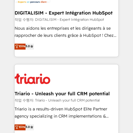
Program, HubSpot.
drive your business forward. Since 2015 we are fully
dedicated to HubSpot and with an experienced
DIGITALISIM - Expert Intégration HubSpot
team (50+), we work with reputable companies in
작업 수행자: DIGITALISIM - Expert Intégration HubSpot
B2B sectors such as manufacturing, SaaS and
Nous aidons les entreprises et les dirigeants à se
business services. We prepare a customized
rapprocher de leurs clients grâce à HubSpot ! Chez
business case that demonstrates the value and
DIGITALISIM, nous avons l'intime conviction que la
Elite
5.0
impact of your digital transformation, including a
réussite des entreprises passe par l’innovation web,
detailed financial rationale with a focus on ROI and
le marketing digital, et la relation client ! C'est
TCO. As a trusted extension of your team, we
pourquoi, nos experts sont à la fois capables de
believe in the power of partnership. Together, we
gérer votre projet de création de site internet, votre
embark on a transformational journey that sets your
référencement, votre stratégie digitale et le pilotage
business up for long-term success. Unlock your
et l'intégration d'HubSpot ! Les grandes phases d'un
business. If not now, when?
projet HubSpot avec DIGITALISIM : 🧽 Nettoyage,
Triario - Unleash your full CRM potential
migration et intégration des bases de données. 🚀
작업 수행자: Triario - Unleash your full CRM potential
Développement des interfaces avec vos logiciels
Triario is a results-driven HubSpot Elite Partner
métiers ⚙️ Configuration de la plateforme HubSpot
agency specializing in CRM implementations &
📈 Configuration de rapports et tableaux de bord 🤝
migrations, Revenue Operations, Custom
Elite
5.0
Book Process & Guidelines utilisateurs 🎓
Integrations, Custom AI agents and AI-ready Website