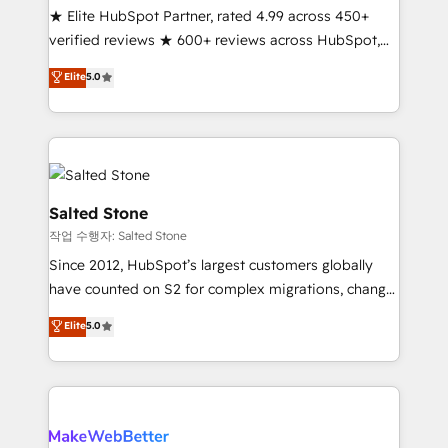
★ Elite HubSpot Partner, rated 4.99 across 450+
verified reviews ★ 600+ reviews across HubSpot,
G2 & Clutch ★ 150+ in-house HubSpot-certified
Elite
5.0
experts ★ 1,500+ implementations across 25+
countries ★ AI-first, RevOps-led, onboarding-
obsessed INSIDEA helps growing companies turn
HubSpot into a revenue engine. We onboard your
team, migrate your data, and build AI-powered
workflows that drive adoption from week one, in
Salted Stone
your time zone. What we do: ➤ Onboarding: Live in
작업 수행자: Salted Stone
weeks, with workflows built around your business,
Since 2012, HubSpot’s largest customers globally
not a template. ➤ Migration: Move from any legacy
have counted on S2 for complex migrations, change
CRM. Zero downtime, full data integrity. ➤
management, systems integration, and creative
Implementation: Configure HubSpot to run your
Elite
5.0
solutions that deliver measurable impact and
revenue process. Sales, marketing, and service wired
transform brand experiences As one of the few full-
together. ➤ AI and Integrations: Layer Breeze AI,
service creative agencies in the HubSpot
custom agents, and APIs to remove manual work. ➤
ecosystem, we blend strategy, technology, & award-
Ongoing Management: Monthly tune-ups, feature
winning design to build scalable, globally