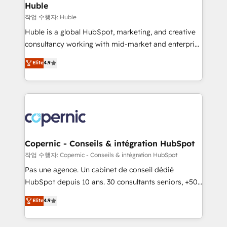
without outside dependencies. You’ll learn how to: •
Huble
Set up, audit, and organize your HubSpot portal •
작업 수행자: Huble
Get your sales team fully using HubSpot • Track
Huble is a global HubSpot, marketing, and creative
pipeline and revenue across the entire buyer journey
consultancy working with mid-market and enterprise
• Build an in-house marketing team that drives
businesses. We go beyond implementation, shaping
Elite
4.9
growth • Create content and videos that attract
the strategy, processes, and teams that turn
buyers • Use AI to scale smarter Our coaching-led
HubSpot into a genuine growth engine. Named
approach works best for companies that are done
HubSpot's Global Partner of the Year in 2024,
with outsourcing and ready to build something that
consistently ranked among their top 5 partners
lasts. So if you're ready to become the most trusted
worldwide, and with over 15 years in the ecosystem,
voice in your market, let’s talk.
Huble has built a track record that speaks for itself.
One company, one operating model, delivering
Copernic - Conseils & intégration HubSpot
across offices and consulting teams in the UK, USA,
작업 수행자: Copernic - Conseils & intégration HubSpot
Canada, Germany, France, Belgium, Singapore, and
Pas une agence. Un cabinet de conseil dédié
South Africa. Certified compliant with ISO/IEC
HubSpot depuis 10 ans. 30 consultants seniors, +500
27001:2022 and ISO 9001:2015 across all seven
clients, un ROI mesurable. Notre mission : faire de
Elite
4.9
international offices and 175+ employees.
HubSpot un vrai levier de performance pour votre
organisation. Cela passe par la compréhension de