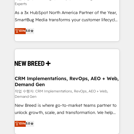
Experts
custom AI agents, and high-integrity migrations for
As a 3x HubSpot North America Partner of the Year,
total reporting clarity. Security & Compliance: SOC 2
SmartBug Media transforms your customer lifecycle
Type I and HIPAA attested for enterprise-grade data
into a revenue engine. Our unified ecosystem
security. 🏆 Why Bluleadz? GTM OS Partner | 16+
Elite
5.0
includes specialized divisions Globalia (AI &
Years Experience | 1,000+ Five-Star Reviews
Software) and Point Success Media (Paid Media),
making this the official home for all three brands. 🔄
Implementation & Integration - Seamless migrations
and system integrations powered by Globalia’s
technical development team. - 19 HubSpot-certified
trainers to drive platform adoption. 📈 Revenue
CRM Implementations, RevOps, AEO + Web,
Demand Gen
Generation - Full-funnel marketing and high-
performance advertising via Point Success Media. -
작업 수행자: CRM Implementations, RevOps, AEO + Web,
Demand Gen
Expert deployment of Breeze AI and custom agents
New Breed is where go-to-market teams partner to
to automate growth. 🏆 Elite Excellence - 8 platform
unlock growth, scale, and transformation. We help
accreditations and deep HIPAA-compliance
companies activate HubSpot’s AI-powered
expertise. - A team of 250+ experts dedicated to
Elite
5.0
customer platform and operationalize HubSpot’s
your resilient growth.