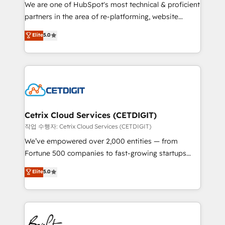
rooted in RevOps principles, integrates analysis,
We are one of HubSpot's most technical & proficient
training, planning, and qualification. Leveraging
partners in the area of re-platforming, website
technology, data analytics, CRM optimization, and
design & development. We specialize in multi-hub
Elite
5.0
inbound marketing tactics, we focus on
implementations for mid-market & enterprise
understanding, nurturing, and converting leads.
companies. We are woman-owned, powered by
Partner with us to unlock your business's full
coffee, and we ❤️ dogs. We produce award-winning
potential and achieve sustained growth in today's
work for our clients. 🏆2023 Technical Expertise
competitive market.
Impact Award 🏆2022 Technical Expertise Impact
Award 🏆2022 Platform Migration Excellence Impact
Award 🏆2020 Elite Solutions Partner 🏆2019
Cetrix Cloud Services (CETDIGIT)
Integrations HubSpot Impact Award 🏆2019
작업 수행자: Cetrix Cloud Services (CETDIGIT)
Marketing Enablement HubSpot Impact Award 🏆
We’ve empowered over 2,000 entities — from
2018 Website Design HubSpot Impact Award 🏆2017
Fortune 500 companies to fast-growing startups
Website Design HubSpot Impact Award 🏆2016
and nonprofits — to streamline operations, scale
Elite
5.0
Growth-Driven Design Agency of the Year 🏆2016
revenue, and unlock the full potential of HubSpot.
Sales Enablement HubSpot Impact Award 🏆2015
With deep technical and industry expertise, we fuse
Growth-Driven Design Agency of the Year 🏆2015
automation, integration, and AI innovation to deliver
Became the 5th Agency to reach Diamond 🏆2014
lasting impact. We specialize in: • Turnkey and end-
HubSpot COS Performance Award 🏆2014 HubSpot