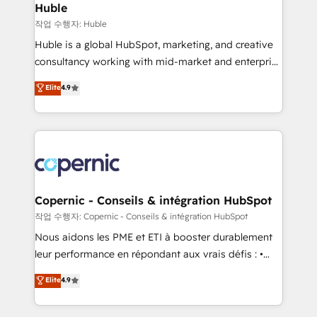
without outside dependencies. You’ll learn how to: •
Huble
Set up, audit, and organize your HubSpot portal •
작업 수행자: Huble
Get your sales team fully using HubSpot • Track
Huble is a global HubSpot, marketing, and creative
pipeline and revenue across the entire buyer journey
consultancy working with mid-market and enterprise
• Build an in-house marketing team that drives
businesses. We go beyond implementation, shaping
Elite
4.9
growth • Create content and videos that attract
the strategy, processes, and teams that turn
buyers • Use AI to scale smarter Our coaching-led
HubSpot into a genuine growth engine. Named
approach works best for companies that are done
HubSpot's Global Partner of the Year in 2024,
with outsourcing and ready to build something that
consistently ranked among their top 5 partners
lasts. So if you're ready to become the most trusted
worldwide, and with over 15 years in the ecosystem,
voice in your market, let’s talk.
Huble has built a track record that speaks for itself.
One company, one operating model, delivering
Copernic - Conseils & intégration HubSpot
across offices and consulting teams in the UK, USA,
작업 수행자: Copernic - Conseils & intégration HubSpot
Canada, Germany, France, Belgium, Singapore, and
Nous aidons les PME et ETI à booster durablement
South Africa. Certified compliant with ISO/IEC
leur performance en répondant aux vrais défis : •
27001:2022 and ISO 9001:2015 across all seven
Intégration de HubSpot avec d’autres outils (ERP,
Elite
4.9
international offices and 175+ employees.
téléphonie, etc.) • Alignement des équipes grâce à un
outil et des données partagées • Amélioration de la