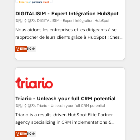
business. If not now, when?
our customers grow and finding solutions that fit
their unique business needs. We are thrilled to have
DIGITALISIM - Expert Intégration HubSpot
Blue Frog in the HubSpot ecosystem leading the
작업 수행자: DIGITALISIM - Expert Intégration HubSpot
way for customers!" - Yamini Rangan, CEO of
Nous aidons les entreprises et les dirigeants à se
HubSpot “Our experience with the team at Blue Frog
rapprocher de leurs clients grâce à HubSpot ! Chez
has been nothing short of extraordinary. Their years
DIGITALISIM, nous avons l'intime conviction que la
Elite
5.0
of experience and quality of skilled staff has earned
réussite des entreprises passe par l’innovation web,
them a trusted reputation within the HubSpot
le marketing digital, et la relation client ! C'est
ecosystem as a reliable partner capable of delivering
pourquoi, nos experts sont à la fois capables de
remarkable experiences for our most sophisticated
gérer votre projet de création de site internet, votre
clients.” - Brian Garvey, VP, Solutions Partner
référencement, votre stratégie digitale et le pilotage
Program, HubSpot.
et l'intégration d'HubSpot ! Les grandes phases d'un
projet HubSpot avec DIGITALISIM : 🧽 Nettoyage,
Triario - Unleash your full CRM potential
migration et intégration des bases de données. 🚀
작업 수행자: Triario - Unleash your full CRM potential
Développement des interfaces avec vos logiciels
Triario is a results-driven HubSpot Elite Partner
métiers ⚙️ Configuration de la plateforme HubSpot
agency specializing in CRM implementations &
📈 Configuration de rapports et tableaux de bord 🤝
migrations, Revenue Operations, Custom
Elite
5.0
Book Process & Guidelines utilisateurs 🎓
Integrations, Custom AI agents and AI-ready Website