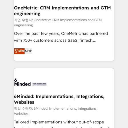
smarter for you!
Reporting & Analytics · GTM Architecture · Sales &
OneMetric: CRM Implementations and GTM
engineering
Marketing Enablement If you’re ready to elevate
HubSpot from “just your CRM” to your growth
작업 수행자: OneMetric: CRM Implementations and GTM
engineering
infrastructure—let’s talk.
Over the past few years, OneMetric has partnered
with 750+ customers across SaaS, fintech,
healthcare, real estate, and other industries. With
Elite
4.9
150+ HubSpot-certified experts, we deliver scalable
solutions to complex GTM and RevOps challenges.
Our Expertise 🔹 Onboarding & Implementation:
Accredited HubSpot Partner, ensuring smooth setup
tailored to your GTM motion. 🔹 Migrations: Move
from other CRMs to HubSpot without data loss or
downtime. 🔹 RevOps Strategy: Align teams,
6Minded: Implementations, Integrations,
Websites
processes, and data to drive revenue efficiency. 🔹
Integrations: Connect HubSpot with your tech stack
작업 수행자: 6Minded: Implementations, Integrations,
Websites
for better adoption. 🔹 Custom Solutions: Build
Tailored implementations without out-of-scope
tailored apps, workflows, and configurations. We are