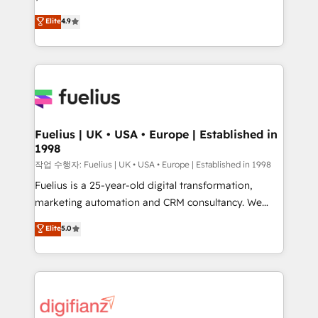
HubSpot experts ready to help you. We can
'𝗖𝗼𝗻𝘁𝗮𝗰𝘁 𝗯𝘂𝘀𝗶𝗻𝗲𝘀𝘀' button to get in touch (𝘸𝘦'𝘳𝘦
Elite
4.9
implement the platform into complex business
𝘴𝘶𝘱𝘦𝘳 𝘳𝘦𝘴𝘱𝘰𝘯𝘴𝘪𝘷𝘦)
environments, optimise what you've got and make
sure you can actually use it, build your website in
HubSpot or create an inbound marketing strategy
for you and execute it on HubSpot. We are on the
G-Cloud 14 CCS (Crown Commercial Service)
framework, meaning we've been accredited by
Fuelius | UK • USA • Europe | Established in
1998
HubSpot and vetted by the CCS, which means we
can support public sector companies as well the
작업 수행자: Fuelius | UK • USA • Europe | Established in 1998
other ones listed in our profile. Our services: -
Fuelius is a 25-year-old digital transformation,
HubSpot implementation - HubSpot CMS website
marketing automation and CRM consultancy. We
build We can do lots of things. But everything we do
enable mid-market and enterprise clients to
Elite
5.0
is there for you to: - Grow revenue, and run your
maximise their return from digital and fuel their
business more efficiently - Build stronger
growth. We modernise platforms, streamline
relationships with customers - Make better
operations that are causing inefficiencies, improve
decisions with data - Find a new voice and reach
customer experiences, integrate systems, and
more people - Get the most out of your HubSpot
supercharge revenue operations Key services: • CRM