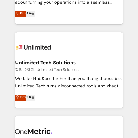
about turning your operations into a seamless
Award: Best Integration • 150+ successful HubSpot
experience that powers real results. We specialize in
Elite
5.0
projects • Clients in 30+ industries • Proprietary
transforming complex systems into efficient,
technology for integrations • Multilingual team:
scalable solutions that work across your entire
English, Spanish, Portuguese & Italian 👉 Grow
organization. We’re a unique blend of deep HubSpot
smarter with AI and HubSpot.
expertise, strategic thinking, and hands-on
operational know-how. We know that no two
businesses are alike, so we don’t do cookie-cutter
solutions. Instead, we dive in to understand your
Unlimited Tech Solutions
needs, goals, and challenges to deliver solutions that
작업 수행자: Unlimited Tech Solutions
fit like a glove. We’re committed to being both
We take HubSpot further than you thought possible.
highly effective and fun to work with. We believe in
Unlimited Tech turns disconnected tools and chaotic
efficient processes, as well as building great
processes into a seamless, high-performing revenue
Elite
5.0
relationships. Your success is our success, and we’re
engine. We combine RevOps strategy with deep
all in this together! From startup to enterprise, we’ll
technical execution to help teams scale faster—with
make sure your HubSpot setup becomes a
cleaner data, smarter automation, and more
powerhouse of productivity, so you can focus on
predictable revenue. Specialties: · HubSpot
what matters most: growing your business and
Implementation & Migration · Native & Custom
wowing your customers. Let’s make HubSpot work
Integrations · Custom Development · CPQ & FSM ·