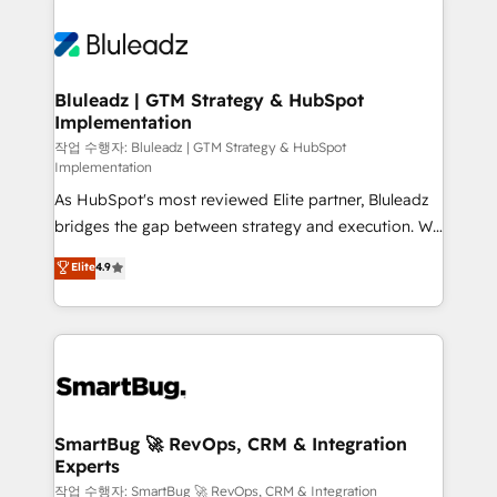
Bluleadz | GTM Strategy & HubSpot
Implementation
작업 수행자: Bluleadz | GTM Strategy & HubSpot
Implementation
As HubSpot's most reviewed Elite partner, Bluleadz
bridges the gap between strategy and execution. We
don't just "set up tools" — we install the GTM
Elite
4.9
Operating System (GTM OS) to align your leadership
and engineer a portal that drives predictable
revenue velocity. 🚀 GTM Strategy & Alignment
Workshops & Sprints: Identify "Valleys of Death"
stalling growth. Fix your ICP, Math, and Story to stop
"accelerating a mess." ⚙️ Elite Engineering & AI
Scalable Architecture: Zero-technical-debt setup
SmartBug 🚀 RevOps, CRM & Integration
Experts
across all Hubs, validated by our 7 HubSpot
Accreditations. AI-Powered RevOps: Breeze AI,
작업 수행자: SmartBug 🚀 RevOps, CRM & Integration