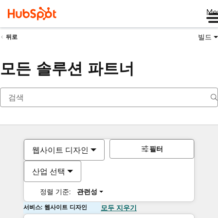
Me
빌드
뒤로
모든 솔루션 파트너
필터
웹사이트 디자인
산업 선택
정렬 기준:
관련성
서비스: 웹사이트 디자인
모두 지우기