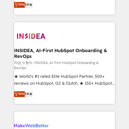
management, systems integration, and creative
Elite
5.0
solutions that deliver measurable impact and
transform brand experiences As one of the few full-
service creative agencies in the HubSpot
ecosystem, we blend strategy, technology, & award-
winning design to build scalable, globally
regionalized HubSpot websites, integrated
marketing campaigns, & RevOps frameworks that
INSIDEA, AI-First HubSpot Onboarding &
RevOps
fuel long-term success We connect the entire
customer lifecycle through seamless integrations,
작업 수행자: INSIDEA, AI-First HubSpot Onboarding &
RevOps
ensure long-term adoption with change-
★ World's #1 rated Elite HubSpot Partner, 500+
management programs, and align marketing, sales,
reviews on HubSpot, G2 & Clutch. ★ 150+ HubSpot
and service to drive sustainable growth With 6 key
Certified Experts & Trainers across the team ★
HubSpot accreditations and experience across
Elite
5.0
1,500+ implementations across five continents ★ AI-
hundreds of organizations in dozens of industries,
First, RevOps-led, Onboarding obsessed ★
there’s a good chance one of our globally integrated
Company of the Year 2024/25 INSIDEA helps
teams has worked with clients just like you Let’s
growing companies turn HubSpot into a revenue
explore whether S2 is the partner you’ve been
engine. We onboard your team, migrate your data,
looking for...and get your next big initiative moving!