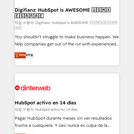
investment
Implementation • Systems Integration • Digital
Transformation / Web Development • RevOps &
Digifianz: HubSpot is AWESOME 🇺🇸🇲🇽
🇪🇸🇦🇷🇦🇪
Sales Consulting • Marketing Automation What
makes us different? 🚀 Top 0.5% of global HubSpot
작업 수행자: Digifianz: HubSpot is AWESOME 🇺🇸🇲🇽🇪🇸🇦🇷
🇦🇪
agencies ⚙️ The strongest technical ability and
You shouldn't struggle to make business happen. We
integration capabilities 💼 Consultative, long-term
help companies get out of the rut with experienced,
partners who will embed ourselves into your
process-oriented teams implementing HubSpot
business, processes and systems 🏢 We specialise in
Elite
4.9
Marketing, Sales, Service, CMS and Operations Hub,
working with mid-market and enterprise
so selling and actually engaging with your customers
organisations, global organisations and those with
feels easy and pain-free. We are a top ranked
complex use cases 🏆 CRM Implementation,
HubSpot Elite Partner, winner of Rookie of the Year
Platform Enablement, Custom Integration and
and Customer First Awards, 4.9/5 rating in HubSpot
Onboarding Accredited 🔐 ISO27001 & ISO9001
Reviews and 4.9/5 rating in Clutch Reviews. Digifianz
Certified
helps the following industries: logistics & 3PL, home
HubSpot activo en 14 días
improvement & construction, branding and
작업 수행자: HubSpot activo en 14 días
commercialization, real estate, health, education,
Pagar HubSpot durante meses sin ver resultados
SaaS, Software Dev & IT and consulting, make the
frustra a cualquiera. Y casi nunca es culpa de la
most out of their HubSpot experience operating in
herramienta: es del enfoque con el que se