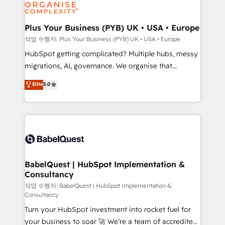
professional services, financial services and
industrial sectors. Offices in Johannesburg, Cape
Town, Dubai & London. 500+ HubSpot CRM
Plus Your Business (PYB) UK • USA • Europe
implementations delivered. AI visibility coverage
작업 수행자: Plus Your Business (PYB) UK • USA • Europe
across ChatGPT, Claude, Perplexity, Gemini and
HubSpot getting complicated? Multiple hubs, messy
Google AI Overviews. HubSpot Impact Award -
migrations, AI, governance. We organise that
Customer First HubSpot Impact Award - Integrations
complexity, so your team can put HubSpot to work...
Elite
5.0
Innovation HubSpot Impact Award - Platform
Welcome to our Profile! We help with: • CRM
Migration Excellence HubSpot Impact Award -
implementation, reports, workflows, and team
Platform Excellence 40+ full-time HubSpot
training • CRM migration from Salesforce, Pipedrive,
professionals. 100s of certifications and
Dynamics and others • Technical projects including
accreditations with HubSpot.
custom API integrations • AI governance for
HubSpot-centred operations A little about us: •
Boutique 'Elite' team of 12 • 150+ clients across Sales
BabelQuest | HubSpot Implementation &
Consultancy
Hub, Marketing Hub, Service Hub, Data Hub and
CMS • ISO/IEC 27001:2022, ISO 9001:2015, and ISO
작업 수행자: BabelQuest | HubSpot Implementation &
Consultancy
42001:2023 certified - the AI management standard •
Turn your HubSpot investment into rocket fuel for
GuardHub: our AI governance framework, built on
your business to soar 🚀 We’re a team of accredited
ISO 42001 Ready for the next step? Click the 👈