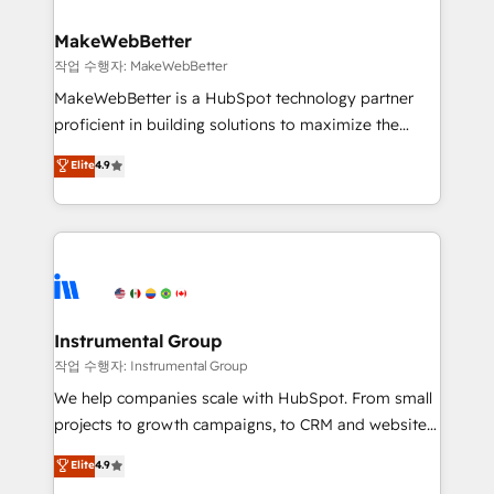
and build AI-powered workflows that drive adoption
from week one, in your time zone. What we do ➤
MakeWebBetter
Onboarding: Live in weeks, with workflows built
작업 수행자: MakeWebBetter
around your business, not a template. ➤ Migration:
MakeWebBetter is a HubSpot technology partner
Move from any legacy CRM. Zero downtime, full data
proficient in building solutions to maximize the
integrity. ➤ Implementation: Configure HubSpot to
operational efficiency of HubSpot. The fastest-
Elite
4.9
run your revenue process. Sales, marketing, and
growing tech-enabler & facilitator, MakeWebBetter,
service wired together. ➤ AI and Integrations: Layer
hands you the blend of HubSpot expertise &
Breeze AI, custom agents, and APIs to remove
eminent solutions & integrations. Trust us to
manual work. ➤ Ongoing Management: Monthly
streamline your HubSpot experience. 🚀HubSpot
tune-ups, feature rollouts, adoption coaching. Buying
Elite Partners with 10+ years of HubSpot experience
HubSpot, switching to it, or reviving a stale portal?
🤝HubSpot Premier Integration partner 🤝Google
We are built for the work.
Premier Partner 2023 🌟5 HubSpot Accreditations 🌟
Instrumental Group
Won HubSpot Theme Challenge 2021 🌟INBOUND’19
작업 수행자: Instrumental Group
HubSpot Rising Star Why us? Harnessing the full
We help companies scale with HubSpot. From small
potential of the powerful HubSpot CRM. ✔️A team of
projects to growth campaigns, to CRM and websites.
HubSpot experts backed by over 10+ years of
Hire an agency that's experienced in every inch of
Elite
4.9
HubSpot experience ✔️Flexible pricing models —
HubSpot and willing to work hand-in-hand with your