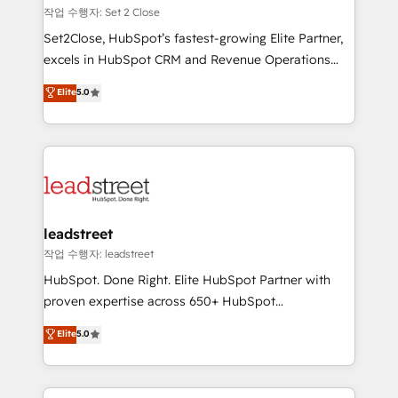
días.
growth. Our expertise spans RevOps, CRM and data
작업 수행자: Set 2 Close
architecture, AI enablement, and strategic marketing,
Set2Close, HubSpot’s fastest-growing Elite Partner,
delivered through our proprietary FLAIR framework
excels in HubSpot CRM and Revenue Operations
for responsible AI adoption. As a HubSpot Elite
(RevOps) services to boost B2B sales and growth.
Elite
5.0
Partner and ISO 27001:2022 certified consultancy,
As a top HubSpot Elite Partner, we specialize in
we blend strategy, creativity, and technology to help
custom HubSpot CRM solutions. Our experts design,
organisations scale smarter and grow stronger.
implement, and optimize systems to enhance user
experience, functionality, and adoption across sales,
marketing, and service teams. From setup to
refinement, we streamline workflows, improve lead
management, and speed up deal closures. With 500+
leadstreet
projects completed, our Agile approach ensures your
작업 수행자: leadstreet
HubSpot CRM drives measurable results. Our
HubSpot. Done Right. Elite HubSpot Partner with
RevOps services align your sales, marketing, and
proven expertise across 650+ HubSpot
customer success teams for peak performance. We
implementations. With 12+ years of HubSpot
Elite
5.0
optimize the revenue lifecycle—lead generation to
experience, we help you use the HubSpot platform
retention—by refining processes and eliminating
to its fullest capacity, improve your current HubSpot
inefficiencies. Using HubSpot tools and data-driven
website, or build your new one.