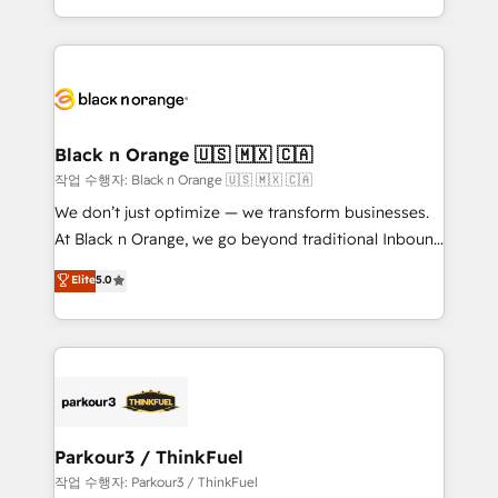
Formations des utilisateurs
Design With over 15 years of experience, we help
companies bridge the gap between marketing, sales,
and customer success through smart automation,
data hygiene, and tailored HubSpot solutions. Our
clients choose us because we blend the expertise of
a global consultancy with the care and agility of a
Black n Orange 🇺🇸 🇲🇽 🇨🇦
boutique firm. At Triario, we’re big enough to deliver
작업 수행자: Black n Orange 🇺🇸 🇲🇽 🇨🇦
but small enough to listen. Our Services: HubSpot
We don’t just optimize — we transform businesses.
implementations & data migration Custom AI agents
At Black n Orange, we go beyond traditional Inbound
Revenue Operations API integrations AI-ready
Marketing with our exclusive methodologies:
Elite
5.0
Website design Let’s turn your CRM into your growth
BOOMS and BOOST. Together, they form a powerful
engine!
combination that has driven success for over 800
businesses worldwide. As Elite HubSpot Partners, we
specialize in crafting high-performance growth
strategies that integrate data-driven marketing,
automation, and revenue intelligence to help
companies scale faster and smarter. 🔹 BOOMS:
Parkour3 / ThinkFuel
Demand generation for all your buyers With BOOMS,
작업 수행자: Parkour3 / ThinkFuel