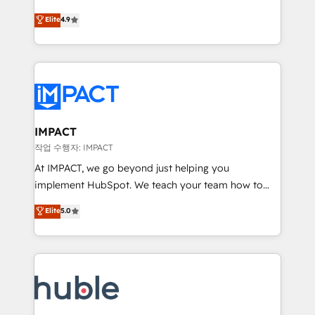
Simple pay-as-you-go plans that accelerate value...
team of 100+ experts is ready for you! Driving digital
Elite
4.9
1️⃣ Set Up | Onboarding New or Check-fixing existing
growth | www.brightdigital.com
HubSpot portals 2️⃣ Scale Up | 100% HubSpot Task
Execution... Global 24/7 ... All Experts 3️⃣ Integrate |
your entire Tech Stack with Custom Integrations
Slash months from your API Integration project... ⬅️
Click "Contact Business" ⬅️ to access 150+ Kickstart
Integration templates that put HubSpot in the center
IMPACT
of your tech stack, syncing... 🛍️ Shopify or
작업 수행자: IMPACT
WooCommerce 💲 Stripe or Paypal 💰 Sage or
At IMPACT, we go beyond just helping you
Netsuite 🤖 Google or Microsoft ✍️ DocuSign or
implement HubSpot. We teach your team how to
PandaDoc 🌐 Avalara or Quaderno HubSnacks holds
master it. As the creators of the Endless Customers
Elite
5.0
the rare Advanced "Custom Integrations"
System™ (the next evolution of They Ask, You
Accreditation, securely sync data across... 🔄 any
Answer), we’re the only HubSpot partner built
apps, in any direction. Stuck on your old CRM..?
entirely around coaching and training. That means
Migrate | seamlessly off your old CRM onto a clean
we don’t do the work for you; we help you build the
new HubSpot portal with Advanced Website and
skills, processes, and internal team you need to
CRM Migrations using our in-house "HubScrub" Tool.
attract the right buyers, close deals faster, and grow