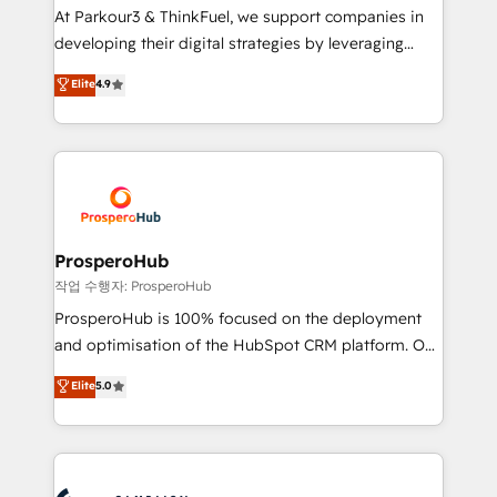
you invest in 100% of your buyers, accelerating your
At Parkour3 & ThinkFuel, we support companies in
growth and positioning yourself as an undisputed
developing their digital strategies by leveraging
leader. 🔹 BOOST: Optimize your digital
technologies and automating their marketing and
Elite
4.9
transformation process A methodology designed to
sales processes to generate growth. Our offer spans
implement HubSpot effectively and optimize your
from Strategy to Operations. We specialize in CRM
digital processes. 🔹 Trusted by Industry Leaders
onboarding and implementation, web design, sales
With an average rating of 4.9/5 and a proven track
& marketing automation, and digital marketing. With
record of business transformation, our growth-first
extensive experience working with tech companies
approach has helped brands dominate their
and manufacturers since 2002, we are committed to
markets.
empowering our clients and developing their
ProsperoHub
autonomy. Get to grips with HubSpot through
작업 수행자: ProsperoHub
guided implementation and seamless integration of
ProsperoHub is 100% focused on the deployment
the CRM platform into your digital ecosystem. Would
and optimisation of the HubSpot CRM platform. Our
you like support in deploying your inbound
highly experienced team of solutions experts will
Elite
5.0
marketing strategy? We'll provide support tailored
ensure that you achieve maximum adoption and
to your needs and sales objectives. With 125+
ROI from your HubSpot investment. Use our
certifications, we are part of the most certified
extensive HubSpot, sales, marketing, service and
Canadian agencies, and we both hold Onboarding
integrations expertise to lead your team on their
Accreditations. Based in Canada (coast to coast), our