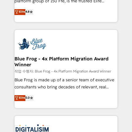
platform group of 150 Fte, is the trusted Elite
awarded by HubSpot after a rigorous process for
HubSpot CRM Partner offering you a roadmap on
Elite
4.8
CRM, Solutions Architecture, Onboarding , Data
maximizing EBITDA and achieving Commercial
Migration, Custom Integration & Platform
Excellence. With our targeted processes, we
Enablement -Onboarded over 500 businesses to
strengthen your digital transformation and minimize
HubSpot -Top 1% of partners worldwide -In-house
costs. As HubSpot's Advanced Accredited CRM
team of 25+ experts Contact us today to help you
Implementation partner, we provide expertise to
get more from your investment in HubSpot.
drive your business forward. Since 2015 we are fully
www.bbdboom.com
dedicated to HubSpot and with an experienced
Blue Frog - 4x Platform Migration Award
Winner
team (50+), we work with reputable companies in
B2B sectors such as manufacturing, SaaS and
작업 수행자: Blue Frog - 4x Platform Migration Award Winner
business services. We prepare a customized
Blue Frog is made up of a senior team of executive
business case that demonstrates the value and
consultants who bring decades of relevant, real
impact of your digital transformation, including a
world experience to our client engagements. "Blue
Elite
5.0
detailed financial rationale with a focus on ROI and
Frog is a top, trusted partner in HubSpot's
TCO. As a trusted extension of your team, we
ecosystem for a reason. Their team brings over a
believe in the power of partnership. Together, we
decade of experience to the table, along with deep
embark on a transformational journey that sets your
knowledge of the HubSpot platform and strategies
business up for long-term success. Unlock your
for driving growth. They are committed to helping