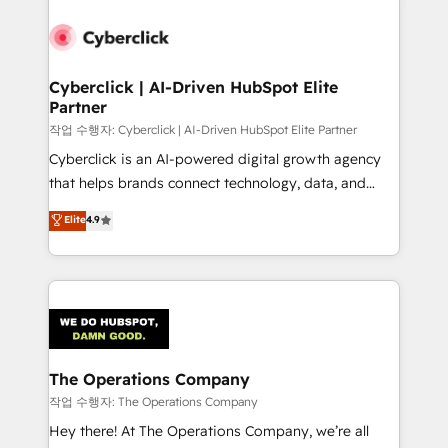
strategies, we create scalable solutions that
maximize profitability and adapt to your goals.
Cyberclick | AI-Driven HubSpot Elite
Partner
작업 수행자: Cyberclick | AI-Driven HubSpot Elite Partner
Cyberclick is an AI-powered digital growth agency
that helps brands connect technology, data, and
creativity to achieve measurable results. Founded in
Elite
4.9
Barcelona and operating across Spain, LATAM, and
the UK, we support global companies in building
smarter marketing, sales, and customer success
strategies. As the only HubSpot Elite Partner in
Iberia (Spain & Portugal), we combine human insight
with intelligent automation to drive sustainable
growth. Our multidisciplinary team designs solutions
The Operations Company
that simplify complexity, boost performance, and
작업 수행자: The Operations Company
turn innovation into real impact. 🌍 Highlights •
Hey there! At The Operations Company, we’re all
HubSpot Partner since 2012 • 2022 EMEA Impact