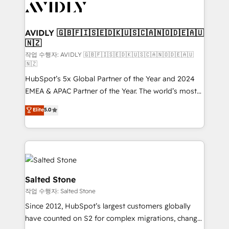
Healthcare - Financial Services - Managed IT (MSP) -
Franchises - Professional Services - And more! How
we help: ✔️ Full HubSpot implementations and portal
AVIDLY 🇬🇧🇫🇮🇸🇪🇩🇰🇺🇸🇨🇦🇳🇴🇩🇪🇦🇺
🇳🇿
optimization ✔️ Data migrations, CRM architecture,
and reporting foundations ✔️ Custom integrations
작업 수행자: AVIDLY 🇬🇧🇫🇮🇸🇪🇩🇰🇺🇸🇨🇦🇳🇴🇩🇪🇦🇺
🇳🇿
and workflow automation ✔️ User adoption
HubSpot’s 5x Global Partner of the Year and 2024
programs, training, and enablement Through project-
EMEA & APAC Partner of the Year. The world’s most
based engagements and ongoing RevOps
experienced and fully accredited HubSpot Solutions
partnerships, we guide organizations through the
Elite
5.0
Partner. 🚀 With 2,750+ HubSpot projects delivered
revenue maturity model - delivering the right
and 370+ specialists across EMEA, APAC and NAM,
improvements at the right time so operations
we de-risk complex CRM programmes and
evolve strategically and sustainably as the business
accelerate ROI across every HubSpot Hub. 🧭 From
grows.
multi-region migrations to AI-powered automation,
we turn complexity into clarity, human at global
Salted Stone
scale. 🏆 HubSpot’s CEO called us “the partner of the
작업 수행자: Salted Stone
future.” Others agree it is proof of trust built through
Since 2012, HubSpot’s largest customers globally
measurable impact.
have counted on S2 for complex migrations, change