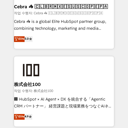
current processes together, from which we create a
Cebra 🦓 🇨🇱🇧🇷🇲🇽🇪🇸🇺🇸🇨🇴🇵🇪🇵🇦
focused action plan. By implementing these steps in
작업 수행자: Cebra 🦓 🇨🇱🇧🇷🇲🇽🇪🇸🇺🇸🇨🇴🇵🇪🇵🇦
your day-to-day business, you will start to see
Cebra 🦓 is a global Elite HubSpot partner group,
results fast. This creates space for growth! Want to
combining technology, marketing and media
know how we can help? Contact us to set up a
expertise across Latin America and Southern
Elite
5.0
meeting!
Europe, with teams across 7 countries. Born in Chile,
we combine local insight with international reach to
help businesses grow through technology, creativity,
AI and strategy. For over 12 years, we’ve delivered
500+ HubSpot implementations, building end-to-
end solutions that integrate CRM, AI automation,
inbound and loop marketing, content, and digital
株式会社100
creativity. Our multicultural team works in Spanish,
작업 수행자: 株式会社100
Portuguese, and English to design scalable strategies
🏢 HubSpot × AI Agent × DX を統合する「Agentic
that drive measurable growth. 🌎 Highlights: • 10+
CRM パートナー」 経営課題と現場業務をつなぐAIネイ
years as a HubSpot partner. • 2023 Impact Awards:
ティブ・エージェンシーとして、HubSpot Eliteの実装
Elite
4.9
Platform Migration Excellence. • Top 3 Partner of the
力で顧客フロント業務を再設計します。 💡 100inc は何
Year LATAM 2022, 2023, 2024, 2025. • Partner of the
をする会社か？ HubSpotを共通基盤に、AIエージェン