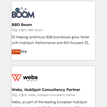
builds scalable strategies that drive long-term
100+ intégrations CRM HubSpot réussies - 40
revenue. ⚙️ HubSpot Integration & Optimization •
experts conseil - 150 certifications HubSpot
Seamless CRM, CMS, and automation setup •
cumulées
Complex platform migrations and data cleanups •
Custom APIs and third-party integrations 📈 End-to-
BBD Boom
End Revenue Acceleration • Lifecycle marketing and
작업 수행자: BBD Boom
pipeline growth programs • Sales enablement tools
💥 Helping ambitious B2B businesses grow faster
and CRM optimization • Retention strategies with
with HubSpot. Performance and ROI focused. 💥
customer journey mapping 🏅 Elite-Level HubSpot
BBD Boom is the HubSpot partner that can help you
Elite
5.0
Execution • 750+ onboardings and 2,000+
to HubSpot Better. We work with your teams to
implementations • Deep expertise across marketing,
solve all your HubSpot challenges and improve user
sales, and service hubs • Built-in flexibility for
adoption, sales process and marketing results.
startups to global brands
Services 📚 Onboarding your team to HubSpot for
the first time 🔧 Designing and optimising your
HubSpot set-up for better results 🌐 Website design
and build using HubSpot 🔌 Integrating HubSpot
Webs, HubSpot Consultancy Partner
with other systems 🎓 Training your teams to be
작업 수행자: Webs, HubSpot Consultancy Partner
HubSpot pros 📊 Lead generation services using
Webs, as part of the leading European HubSpot
HubSpot Why us? - SIX HubSpot Accreditations -