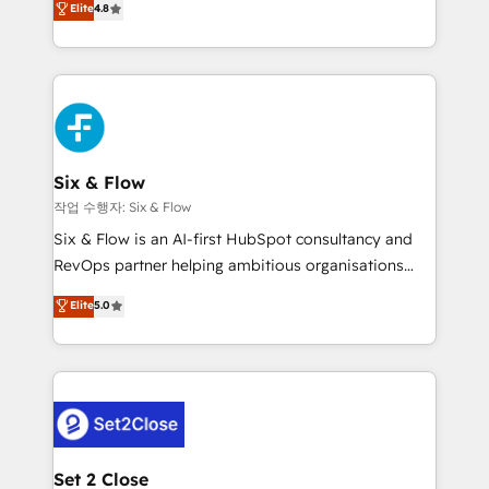
Elite
4.8
the United States, EU, UAE, Mexico and Latin
implementó. Trabajamos con un catálogo de +80
America. From casual user to super fan: make
casos de uso: cada uno resuelve un problema
HubSpot an experience you LOVE!
concreto de tu operación en HubSpot. La entrega
toma de 1 a 3 semanas por caso, abordamos varios
en paralelo cuando tiene sentido, y siempre
confirmamos resultados antes de seguir avanzando.
Empiezas a ver resultados antes de que termine el
Six & Flow
mes. 🏆 HubSpot Partner of the Year 2022, máximo
작업 수행자: Six & Flow
reconocimiento del ecosistema. Elite Solutions
Six & Flow is an AI-first HubSpot consultancy and
Partner, el nivel más alto. +700 clientes
RevOps partner helping ambitious organisations
implementados en LATAM, Marcas como Hyatt,
grow with clarity, confidence, and intelligence.
Elite
5.0
Hospital ABC, Hogares Unión, Yves Rocher,
Operating across the UK, Netherlands, Ireland, and
MacStore, Café Britt, Bella Piel, confiaron en
Canada, we’ve delivered thousands of successful
nosotros para impulsar la eficiencia de sus procesos
HubSpot projects for mid-market and enterprise
en HubSpot. No necesitas tener todas las
clients worldwide, with over 10 years experience. We
respuestas para empezar. Te ayudamos a identificar
combine HubSpot, data, and AI to design connected
el primer caso de uso que más impacto te dará.
go-to-market systems that align people, process,
Solo continúas si ves valor real en los primeros 14
and technology for predictable, scalable revenue
Set 2 Close