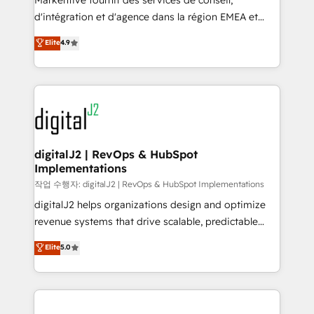
Markentive fournit des services de conseil,
you don't know' recommendations to maximize
d'intégration et d'agence dans la région EMEA et
conversions! OTF is an Elite Partner (top 1% of
North America. Avec plus de 115 experts en
Elite
4.9
6,500+ Partners) and was named 2023 HubSpot
marketing automation, Growth, Revops, CRM et
Partner of the Year 💥 Trusted by 2,500+ companies
webdesign. Markentive is both a consulting firm, a
to help them scale and close more business, by
digital agency and an integrator. With over 115
using HubSpot (the right way). ⭐️ Here's more info:
experts in marketing automation, growth, revops,
www.onthefuze.com/hubspot-admin Contact us to
CRM and webdesign (We focus on EMEA - USA
learn more!
customers).
digitalJ2 | RevOps & HubSpot
Implementations
작업 수행자: digitalJ2 | RevOps & HubSpot Implementations
digitalJ2 helps organizations design and optimize
revenue systems that drive scalable, predictable
growth. As a triple-accredited HubSpot Solutions
Elite
5.0
Partner, we specialize in both strategic RevOps
planning and hands-on technical execution - building
the operational foundation companies need to
thrive. Industries we specialize in: - Manufacturing -