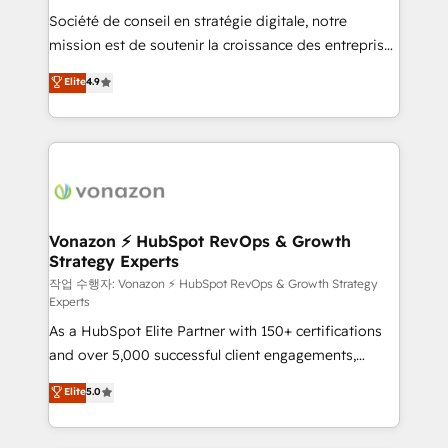
Société de conseil en stratégie digitale, notre
your team to adopt new systems with confidence
mission est de soutenir la croissance des entreprises
and achieve a unified, data-driven approach to
B2B à travers l’acquisition de nouveaux clients,
customer engagement.
Elite
4.9
l'intégration CRM et le développement des revenus
auprès de vos comptes existants. En France et à
l'international, nous travaillons avec des ETI
ambitieuses, des grands groupes voulant aller au-
delà d’une simple transformation digitale et des
startups florissantes. Nos 3 grandes expertises sont :
➤ L’intégration de CRM et de méthodologie RevOps
Vonazon ⚡ HubSpot RevOps & Growth
Strategy Experts
pour aligner les équipes marketing, commerciales et
support client (data migration, synchronisation API,
작업 수행자: Vonazon ⚡ HubSpot RevOps & Growth Strategy
Experts
audit et maintenance) ➤ La création de sites internet
As a HubSpot Elite Partner with 150+ certifications
de conversion qui transforment les visiteurs en
and over 5,000 successful client engagements,
opportunités d'affaires ➤ La mise en place de
Vonazon turns marketing complexity into
stratégies d'acquisition marketing (SEO, SEA,
Elite
5.0
measurable, scalable growth. From onboarding to
inbound, automatisation marketing, ABM, IA,
enterprise-grade campaigns, our in-house team
emailing) Informations clés : - 10 ans d'expérience -