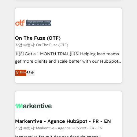
Loop Marketing framework through expert-led
services, smart agents, and purpose-built apps,
tailored to your business. Together, we unlock
results, fast. ⚙️CRM & RevOps: Align all Hubs to your
buyer journey for clean data, scalability, & reporting.
🎯Demand Gen & ABM: Drive pipeline with inbound,
On The Fuze (OTF)
ABM, AEO, SEO, & paid media. 👩‍💻Web Design:
작업 수행자: On The Fuze (OTF)
Build high-performing websites with UX, messaging,
🇺🇸 Get a 1 MONTH TRIAL 🇺🇸 Helping lean teams
& conversion strategy that drive results. 🤖AI
get more clients and scale better with our HubSpot
Strategy: Activate Breeze Agents, configure HubSpot
Consulting & 'Done For You' Services. 🚀 Who We
Elite
4.9
AI, & maximize AEO with tailored AI services. 🧩
Work With 🚀 We help lean, growing companies: -
Integrations: Extend HubSpot with custom
Win more business - Reduce no-shows - Improve
integrations, hosting, & maintenance.
lead & deal conversion rates - Scale with less
headcount ...by using HubSpot's full capabilities. 🤓
What do you get? 🤓 Our client's are too busy to
learn the ins-and-outs of HubSpot. We give you a
Personal Consultant + Tech Team to handle the
Markentive - Agence HubSpot - FR - EN
heavy lifting of mapping out AND building your ideal
작업 수행자: Markentive - Agence HubSpot - FR - EN
system. + Get best practices and 'don't know what