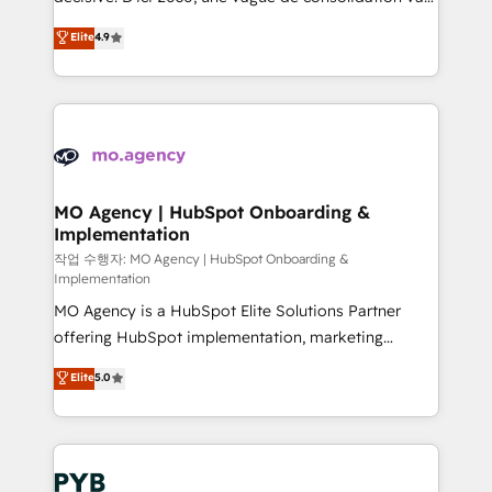
object setup, CMS builds, and full-funnel automation.
recomposer le marché. Seules survivront les
Elite
4.9
- Dashboards, lifecycle campaigns, and lead
entreprises qui auront réussi leur transformation. Le
nurturing sequences. - Cross-hub setup across
problème ? 58% des dirigeants savent que l'IA est
Marketing, Sales, Operations, and Service Hubs. -
vitale pour leur survie. Mais 57% n'ont aucune
Ongoing optimization, managed support, and
stratégie. Et 43% ne maîtrisent même pas leurs
scalable retainers. Let’s make HubSpot your most
données. C'est le paradoxe français : conscience
powerful growth engine. Built to convert, scale, and
totale, action nulle. La solution s'appelle l'Entreprise
drive results.
Augmentée. Ce n'est pas une entreprise qui utilise
MO Agency | HubSpot Onboarding &
Implementation
l'IA. C'est une organisation qui a réussi la symbiose
entre l'expertise humaine et l'intelligence artificielle.
작업 수행자: MO Agency | HubSpot Onboarding &
Implementation
Pas pour remplacer l'humain, mais pour l'augmenter.
MO Agency is a HubSpot Elite Solutions Partner
Chez Ideagency, nous accompagnons cette
offering HubSpot implementation, marketing
transformation. D'abord les fondations : des
automation, CRM and RevOps consulting, B2B SEO,
données unifiées, des processus alignés. Ensuite
Elite
5.0
paid media, content marketing, AEO and GEO (AI
l'augmentation : l'IA là où elle crée de la valeur. Et
search optimisation), and HubSpot Content Hub and
surtout : l'humain qui reste au centre. Parce que la
WordPress development. We work with enterprise
vraie performance vient de l'intérieur. Act Inside.
and growth-led companies across technology,
Stand Out.