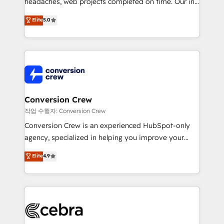
headaches, web projects completed on time. Our in-
SOC 2 Type II and ISO 27001 certified, reinforcing
house team of certified CRM architects, experts,
our commitment to data security and compliance. At
Elite
5.0
developers, designers, and marketers handles all
OneMetric, we help revenue teams focus on the
aspects of your HubSpot. ✨ 400+ global clients ✨
OneMetric that matters most: revenue.
100+ seamless migrations from 15+ different CRMs
✨ 100,000+ hours in HubSpot projects, 75+ full Hub
implementations, and 5,000+ pages ✨ CS: Clients
generating 7-digit MRR from inbound campaigns ✨
CS: 245% organic growth & +751% new visitors for a
Conversion Crew
full-funnel HubSpot project ✨ CS: 415% conversion
작업 수행자: Conversion Crew
boost with a new HubSpot site Recognized leaders:
Conversion Crew is an experienced HubSpot-only
🏆 HubSpot Platform Migration Impact Award 🏆
agency, specialized in helping you improve your
Clutch HubSpot Global Leader 🏆 Finalist: HubSpot
online processes. This means we help you with: -
Elite
4.9
Inbound Campaign of the Year 🏆 Gold AVA Digital
Implementing HubSpot (CRM, Marketing, Sales,
Award for Best Website 🌟 Accreditations: CRM
Service and Operations) - Developing fast, good-
Implementation, HubSpot Content Experience, CRM
looking websites in the HubSpot CMS - Building
Data Migration & Custom Integration
(custom) integrations between HubSpot and other
systems you use You need a clear method to reach
your goals. Therefore, we take a critical look at your