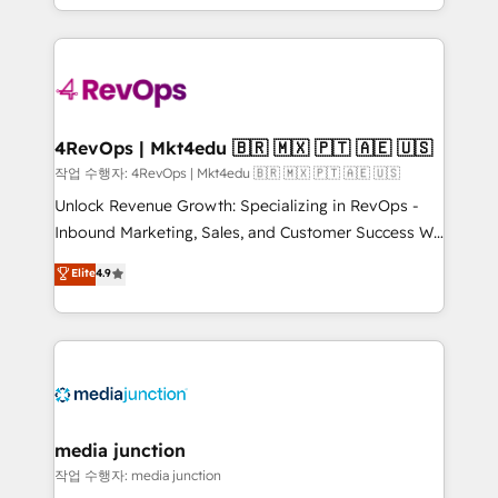
Hourly-fee (assigned one Dedicated HubSpot
team to simplify the complex and build a better
Admin); Monthly-fee (HubSpot Admin + Project
experience for your team and customers.
Manager); and Fixed Project Cost (as per
requirement). ✔️Helped over 25,000+ customers so
far with our HubSpot solutions. ✔️Bespoke apps &
on-demand bundle services. Connect with us today!
4RevOps | Mkt4edu 🇧🇷 🇲🇽 🇵🇹 🇦🇪 🇺🇸
작업 수행자: 4RevOps | Mkt4edu 🇧🇷 🇲🇽 🇵🇹 🇦🇪 🇺🇸
Unlock Revenue Growth: Specializing in RevOps -
Inbound Marketing, Sales, and Customer Success We
specialize in driving revenue growth for companies
Elite
4.9
across industries through tailored marketing, sales,
and customer success strategies, utilizing RevOps
methodologies. As Latin America's largest HubSpot
partner and a global leader in education market, we
offer unparalleled insights. Operating in five
countries—Brazil, UAE (Abu Dhabi/Dubai/Sharjah),
Mexico, USA, and Portugal—we've executed over a
media junction
hundred successful operations. Our approach,
작업 수행자: media junction