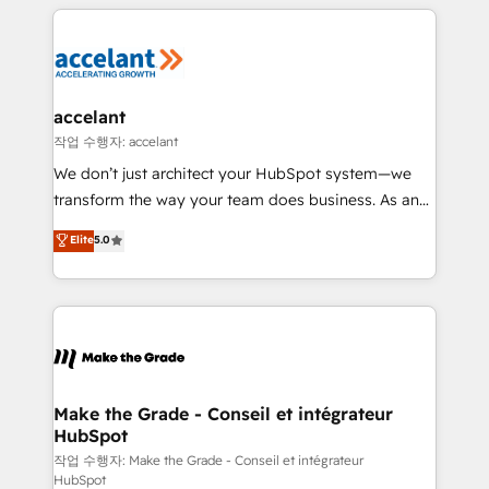
collecte et de l’analyse des données pour des
décisions éclairées • Optimisation de l’efficacité et
de la productivité des équipes Notre équipe de 30
consultants certifiés HubSpot aborde chaque projet
avec un engagement total, alignant processus
accelant
métiers et technologie, et guidant vos équipes à
작업 수행자: accelant
travers le changement, tout en centrant vos objectifs
We don’t just architect your HubSpot system—we
d’entreprise. Grâce à une méthodologie éprouvée
transform the way your team does business. As an
auprès de plus de 400 clients, nous comprenons
Elite HubSpot Solutions Partner, we specialize in
Elite
5.0
rapidement vos enjeux et intégrons parfaitement
creating tailored, end-to-end CRM solutions that
HubSpot dans votre organisation. Pour toute
accelerate growth, improve operational efficiency,
question technique ou besoin de structuration de
and ensure faster time to value on HubSpot. What
votre projet HubSpot, contactez notre équipe pour
sets us apart? Our people-centric approach. From
un échange dédié.
day one, our team takes the time to deeply
understand your unique needs, crafting custom
strategies that deliver impactful results. Our mission
Make the Grade - Conseil et intégrateur
HubSpot
is to empower you to unlock HubSpot’s full potential
—faster. Through expert training, unmatched
작업 수행자: Make the Grade - Conseil et intégrateur
HubSpot
responsiveness, and ongoing support, we equip