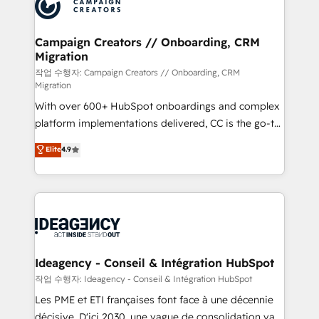
HubSpot journey, design and implement your
services are offered in both English & French.
processes and skilfully bring your revenue
infrastructure to life. Our collaborative approach
Campaign Creators // Onboarding, CRM
Migration
keeps you in control whilst we plan and support the
route to your revenue goals. We have successfully
작업 수행자: Campaign Creators // Onboarding, CRM
Migration
supported over 500 organisations with HubSpot
With over 600+ HubSpot onboardings and complex
implementation, optimisation, training, and
platform implementations delivered, CC is the go-to
adoption assurance. Our tried and tested Roadmap
Elite Solutions Partner for businesses ready to
methodology will ensure that you receive the best
Elite
4.9
migrate, replatform, and scale smarter. We specialize
deployment experience possible. Whether you are
in high-impact CRM and CMS migrations and
new to HubSpot or seeking to turn around a poor
onboarding from platforms like Salesforce, NetSuite,
install, our team have the change management
Zoho, Pardot, Marketo, Microsoft Dynamics, Wix,
expertise to deliver the solutions you need.
WordPress and legacy CRMs, turning fragmented
systems into unified, growth-ready HubSpot
architectures that accelerate revenue operations and
Ideagency - Conseil & Intégration HubSpot
performance. - Multi-object CRM migration, cleanup,
작업 수행자: Ideagency - Conseil & Intégration HubSpot
and implementation. - Pre-built and custom
Les PME et ETI françaises font face à une décennie
integrations across your full tech stack. - Custom
décisive. D'ici 2030, une vague de consolidation va