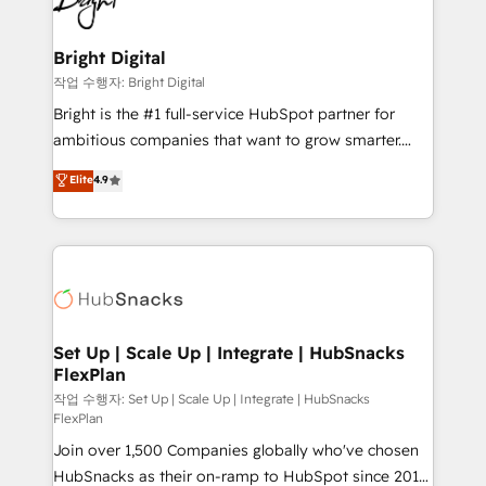
to-end HubSpot implementations • Onboarding for
COS Design Award 🏆2013 HubSpot Marketplace
Sales, Service, Marketing & Content Hubs • AI voice
Provider of the Year 🏆2011 Became a HubSpot
and chat agents, predictive automation, and smart
Bright Digital
Partner 📆Founded in 1997
workflows • Salesforce + HubSpot integration •
작업 수행자: Bright Digital
RevOps and AI-driven sales enablement • Website
Bright is the #1 full-service HubSpot partner for
design and CMS development • ERP integration: SAP,
ambitious companies that want to grow smarter.
NetSuite, Microsoft Dynamics, … • Data cleansing
From HubSpot onboarding, to training, from
Elite
4.9
and CRM migration from any platform •
developing a new website to lead generation and
Client/member portals built on HubSpot • Custom
digital marketing; we do it all (and with great
and complex integrations: SAM.gov, GovWin,
results)! In short, our services include: - HubSpot
QuickBooks, PandaDoc, ClickUp, Shopify, Mapsly,
consultancy: onboarding, training, data migration -
WooCommerce, BuilderTrend, and more Experience
HubSpot development: websites, custom modules,
the difference — reach out to see how AI + HubSpot
integrations - Marketing & sales solutions: digital
can transform your business.
marketing, advertising, campaigns, content and
Set Up | Scale Up | Integrate | HubSnacks
FlexPlan
design We connect people, data and technology to
improve customer experiences. With our bright
작업 수행자: Set Up | Scale Up | Integrate | HubSnacks
FlexPlan
people, exciting ideas and can-do mentality, we
Join over 1,500 Companies globally who've chosen
ensure revenue growth on a daily basis. So tell us
HubSnacks as their on-ramp to HubSpot since 2014
your challenge; our passionate and growth driven