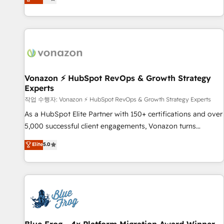
any apps, in any direction. Stuck on your old CRM..? Migrate
Alignement des équipes grâce à un outil et des données
| seamlessly off your old CRM onto a clean new HubSpot
partagées • Amélioration de la collecte et de l’analyse des
portal with Advanced Website and CRM Migrations using
données pour des décisions éclairées • Optimisation de
our in-house "HubScrub" Tool.
l’efficacité et de la productivité des équipes Notre équipe
de 30 consultants certifiés HubSpot aborde chaque projet
avec un engagement total, alignant processus métiers et
technologie, et guidant vos équipes à travers le
Vonazon ⚡ HubSpot RevOps & Growth Strategy
Experts
changement, tout en centrant vos objectifs d’entreprise.
Grâce à une méthodologie éprouvée auprès de plus de 400
작업 수행자: Vonazon ⚡ HubSpot RevOps & Growth Strategy Experts
clients, nous comprenons rapidement vos enjeux et
As a HubSpot Elite Partner with 150+ certifications and over
intégrons parfaitement HubSpot dans votre organisation.
5,000 successful client engagements, Vonazon turns
Pour toute question technique ou besoin de structuration
marketing complexity into measurable, scalable growth.
Elite
5.0
de votre projet HubSpot, contactez notre équipe pour un
From onboarding to enterprise-grade campaigns, our in-
échange dédié.
house team builds scalable strategies that drive long-term
revenue. ⚙️ HubSpot Integration & Optimization • Seamless
CRM, CMS, and automation setup • Complex platform
migrations and data cleanups • Custom APIs and third-party
integrations 📈 End-to-End Revenue Acceleration • Lifecycle
marketing and pipeline growth programs • Sales