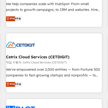
and service to drive sustainable growth With 6 key
We help companies scale with HubSpot. From small
HubSpot accreditations and experience across hundreds of
projects to growth campaigns, to CRM and websites. Hire
organizations in dozens of industries, there’s a good chance
an agency that's experienced in every inch of HubSpot and
Elite
4.9
one of our globally integrated teams has worked with
willing to work hand-in-hand with your team to simplify the
clients just like you Let’s explore whether S2 is the partner
complex and build a better experience for your team and
you’ve been looking for...and get your next big initiative
customers.
moving!
Cetrix Cloud Services (CETDIGIT)
작업 수행자: Cetrix Cloud Services (CETDIGIT)
We’ve empowered over 2,000 entities — from Fortune 500
companies to fast-growing startups and nonprofits — to
streamline operations, scale revenue, and unlock the full
Elite
5.0
potential of HubSpot. With deep technical and industry
expertise, we fuse automation, integration, and AI
innovation to deliver lasting impact. We specialize in: •
Turnkey and end-to-end HubSpot implementations •