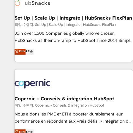
Award 🏆2022 Platform Migration Excellence Impact Award
🏆2020 Elite Solutions Partner 🏆2019 Integrations HubSpot
Impact Award 🏆2019 Marketing Enablement HubSpot
Set Up | Scale Up | Integrate | HubSnacks FlexPlan
Impact Award 🏆2018 Website Design HubSpot Impact
작업 수행자: Set Up | Scale Up | Integrate | HubSnacks FlexPlan
Award 🏆2017 Website Design HubSpot Impact Award 🏆
Join over 1,500 Companies globally who've chosen
2016 Growth-Driven Design Agency of the Year 🏆2016
HubSnacks as their on-ramp to HubSpot since 2014 Simple
Sales Enablement HubSpot Impact Award 🏆2015 Growth-
pay-as-you-go plans that accelerate value... 1️⃣ Set Up |
Elite
4.9
Driven Design Agency of the Year 🏆2015 Became the 5th
Onboarding New or Check-fixing existing HubSpot portals
Agency to reach Diamond 🏆2014 HubSpot COS
2️⃣ Scale Up | 100% HubSpot Task Execution... Global 24/7 ...
Performance Award 🏆2014 HubSpot COS Design Award 🏆
All Experts 3️⃣ Integrate | your entire Tech Stack with Custom
2013 HubSpot Marketplace Provider of the Year 🏆2011
Integrations Slash months from your API Integration
Became a HubSpot Partner 📆Founded in 1997
project... ⬅️ Click "Contact Business" ⬅️ to access 150+
Kickstart Integration templates that put HubSpot in the
center of your tech stack, syncing... 🛍️ Shopify or
Copernic - Conseils & intégration HubSpot
WooCommerce 💲 Stripe or Paypal 💰 Sage or Netsuite 🤖
작업 수행자: Copernic - Conseils & intégration HubSpot
Google or Microsoft ✍️ DocuSign or PandaDoc 🌐 Avalara or
Nous aidons les PME et ETI à booster durablement leur
Quaderno HubSnacks holds the rare Advanced "Custom
performance en répondant aux vrais défis : • Intégration de
Integrations" Accreditation, securely sync data across... 🔄
HubSpot avec d’autres outils (ERP, téléphonie, etc.) •
Elite
4.9