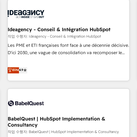
automation, and digital marketing. With extensive
experience working with tech companies and
manufacturers since 2002, we are committed to
empowering our clients and developing their autonomy. Get
Ideagency - Conseil & Intégration HubSpot
to grips with HubSpot through guided implementation and
작업 수행자: Ideagency - Conseil & Intégration HubSpot
seamless integration of the CRM platform into your digital
Les PME et ETI françaises font face à une décennie décisive.
ecosystem. Would you like support in deploying your
D'ici 2030, une vague de consolidation va recomposer le
inbound marketing strategy? We'll provide support tailored
marché. Seules survivront les entreprises qui auront réussi
to your needs and sales objectives. With 125+ certifications,
leur transformation. Le problème ? 58% des dirigeants
Elite
4.9
we are part of the most certified Canadian agencies, and we
savent que l'IA est vitale pour leur survie. Mais 57% n'ont
both hold Onboarding Accreditations. Based in Canada
aucune stratégie. Et 43% ne maîtrisent même pas leurs
(coast to coast), our services are offered in both English &
données. C'est le paradoxe français : conscience totale,
French.
action nulle. La solution s'appelle l'Entreprise Augmentée. Ce
n'est pas une entreprise qui utilise l'IA. C'est une
organisation qui a réussi la symbiose entre l'expertise
BabelQuest | HubSpot Implementation &
humaine et l'intelligence artificielle. Pas pour remplacer
Consultancy
l'humain, mais pour l'augmenter. Chez Ideagency, nous
작업 수행자: BabelQuest | HubSpot Implementation & Consultancy
accompagnons cette transformation. D'abord les