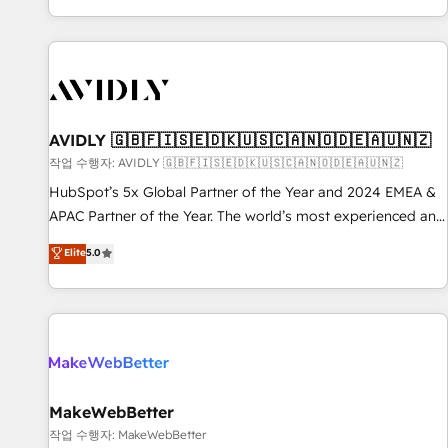
Reduce no-shows - Improve lead & deal conversion rates -
Scale with less headcount ...by using HubSpot's full
capabilities. 🤓 What do you get? 🤓 Our client's are too
busy to learn the ins-and-outs of HubSpot. We give you a
Personal Consultant + Tech Team to handle the heavy lifting
of mapping out AND building your ideal system. + Get best
AVIDLY 🇬🇧🇫🇮🇸🇪🇩🇰🇺🇸🇨🇦🇳🇴🇩🇪🇦🇺🇳🇿
practices and 'don't know what you don't know'
작업 수행자: AVIDLY 🇬🇧🇫🇮🇸🇪🇩🇰🇺🇸🇨🇦🇳🇴🇩🇪🇦🇺🇳🇿
recommendations to maximize conversions! OTF is an Elite
HubSpot’s 5x Global Partner of the Year and 2024 EMEA &
Partner (top 1% of 6,500+ Partners) and was named 2023
APAC Partner of the Year. The world’s most experienced and
HubSpot Partner of the Year 💥 Trusted by 2,500+
fully accredited HubSpot Solutions Partner. 🚀 With 2,750+
Elite
5.0
companies to help them scale and close more business, by
HubSpot projects delivered and 370+ specialists across
using HubSpot (the right way). ⭐️ Here's more info:
EMEA, APAC and NAM, we de-risk complex CRM
www.onthefuze.com/hubspot-admin Contact us to learn
programmes and accelerate ROI across every HubSpot
more!
Hub. 🧭 From multi-region migrations to AI-powered
automation, we turn complexity into clarity, human at global
scale. 🏆 HubSpot’s CEO called us “the partner of the
future.” Others agree it is proof of trust built through
MakeWebBetter
measurable impact.
작업 수행자: MakeWebBetter