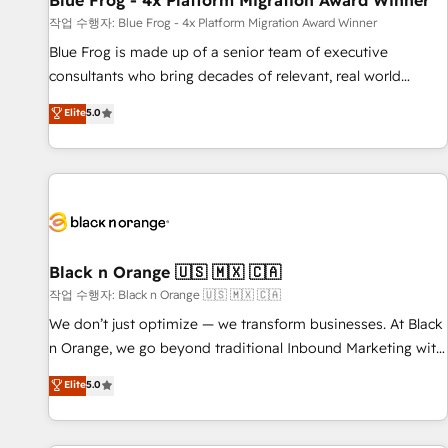
Blue Frog - 4x Platform Migration Award Winner
enablement tools and CRM optimization • Retention
작업 수행자: Blue Frog - 4x Platform Migration Award Winner
strategies with customer journey mapping 🏅 Elite-Level
Blue Frog is made up of a senior team of executive
HubSpot Execution • 750+ onboardings and 2,000+
consultants who bring decades of relevant, real world
implementations • Deep expertise across marketing, sales,
experience to our client engagements. "Blue Frog is a top,
Elite
5.0
and service hubs • Built-in flexibility for startups to global
trusted partner in HubSpot's ecosystem for a reason. Their
brands
team brings over a decade of experience to the table, along
with deep knowledge of the HubSpot platform and
strategies for driving growth. They are committed to
helping our customers grow and finding solutions that fit
their unique business needs. We are thrilled to have Blue
Frog in the HubSpot ecosystem leading the way for
Black n Orange 🇺🇸 🇲🇽 🇨🇦
customers!" - Yamini Rangan, CEO of HubSpot “Our
작업 수행자: Black n Orange 🇺🇸 🇲🇽 🇨🇦
experience with the team at Blue Frog has been nothing
We don’t just optimize — we transform businesses. At Black
short of extraordinary. Their years of experience and quality
n Orange, we go beyond traditional Inbound Marketing with
of skilled staff has earned them a trusted reputation within
our exclusive methodologies: BOOMS and BOOST. Together,
Elite
5.0
the HubSpot ecosystem as a reliable partner capable of
they form a powerful combination that has driven success
delivering remarkable experiences for our most
for over 800 businesses worldwide. As Elite HubSpot
sophisticated clients.” - Brian Garvey, VP, Solutions Partner
Partners, we specialize in crafting high-performance growth