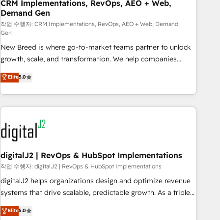
CRM Implementations, RevOps, AEO + Web,
Demand Gen
작업 수행자: CRM Implementations, RevOps, AEO + Web, Demand
Gen
New Breed is where go-to-market teams partner to unlock
growth, scale, and transformation. We help companies
activate HubSpot’s AI-powered customer platform and
Elite
5.0
operationalize HubSpot’s Loop Marketing framework
through expert-led services, smart agents, and purpose-
built apps, tailored to your business. Together, we unlock
results, fast. ⚙️CRM & RevOps: Align all Hubs to your buyer
journey for clean data, scalability, & reporting. 🎯Demand
Gen & ABM: Drive pipeline with inbound, ABM, AEO, SEO, &
paid media. 👩‍💻Web Design: Build high-performing
digitalJ2 | RevOps & HubSpot Implementations
websites with UX, messaging, & conversion strategy that
작업 수행자: digitalJ2 | RevOps & HubSpot Implementations
drive results. 🤖AI Strategy: Activate Breeze Agents,
digitalJ2 helps organizations design and optimize revenue
configure HubSpot AI, & maximize AEO with tailored AI
systems that drive scalable, predictable growth. As a triple-
services. 🧩Integrations: Extend HubSpot with custom
accredited HubSpot Solutions Partner, we specialize in both
Elite
5.0
integrations, hosting, & maintenance.
strategic RevOps planning and hands-on technical