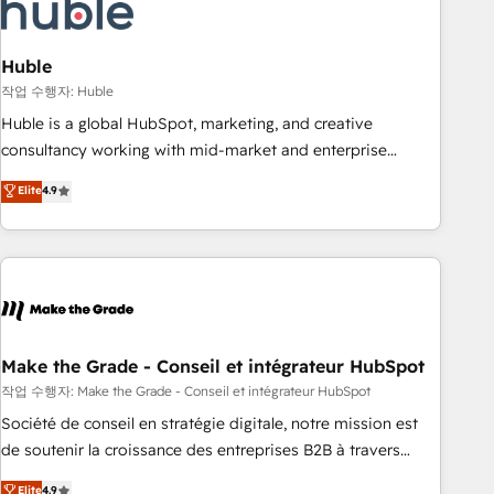
Marketing & sales solutions: digital marketing, advertising,
campaigns, content and design We connect people, data
and technology to improve customer experiences. With our
Huble
bright people, exciting ideas and can-do mentality, we
작업 수행자: Huble
ensure revenue growth on a daily basis. So tell us your
Huble is a global HubSpot, marketing, and creative
challenge; our passionate and growth driven team of 100+
consultancy working with mid-market and enterprise
experts is ready for you! Driving digital growth |
businesses. We go beyond implementation, shaping the
Elite
4.9
www.brightdigital.com
strategy, processes, and teams that turn HubSpot into a
genuine growth engine. Named HubSpot's Global Partner of
the Year in 2024, consistently ranked among their top 5
partners worldwide, and with over 15 years in the
ecosystem, Huble has built a track record that speaks for
itself. One company, one operating model, delivering across
offices and consulting teams in the UK, USA, Canada,
Make the Grade - Conseil et intégrateur HubSpot
Germany, France, Belgium, Singapore, and South Africa.
작업 수행자: Make the Grade - Conseil et intégrateur HubSpot
Certified compliant with ISO/IEC 27001:2022 and ISO
Société de conseil en stratégie digitale, notre mission est
9001:2015 across all seven international offices and 175+
de soutenir la croissance des entreprises B2B à travers
employees.
l’acquisition de nouveaux clients, l'intégration CRM et le
Elite
4.9