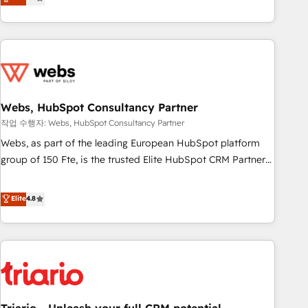
développement des revenus auprès de vos comptes
existants. En France et à l'international, nous travaillons
avec des ETI ambitieuses, des grands groupes voulant aller
au-delà d’une simple transformation digitale et des startups
florissantes. Nos 3 grandes expertises sont : ➤ L’intégration
de CRM et de méthodologie RevOps pour aligner les
équipes marketing, commerciales et support client (data
Webs, HubSpot Consultancy Partner
migration, synchronisation API, audit et maintenance) ➤ La
작업 수행자: Webs, HubSpot Consultancy Partner
création de sites internet de conversion qui transforment
Webs, as part of the leading European HubSpot platform
les visiteurs en opportunités d'affaires ➤ La mise en place
group of 150 Fte, is the trusted Elite HubSpot CRM Partner
de stratégies d'acquisition marketing (SEO, SEA, inbound,
offering you a roadmap on maximizing EBITDA and
automatisation marketing, ABM, IA, emailing) Informations
achieving Commercial Excellence. With our targeted
Elite
4.8
clés : - 10 ans d'expérience - 100+ intégrations CRM
processes, we strengthen your digital transformation and
HubSpot réussies - 40 experts conseil - 150 certifications
minimize costs. As HubSpot's Advanced Accredited CRM
HubSpot cumulées
Implementation partner, we provide expertise to drive your
business forward. Since 2015 we are fully dedicated to
HubSpot and with an experienced team (50+), we work
with reputable companies in B2B sectors such as