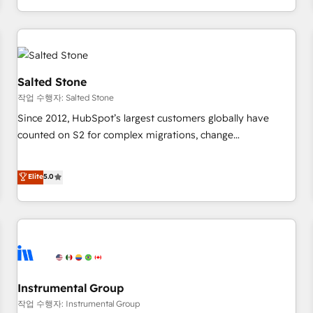
digital agency and an integrator. With over 115 experts in
marketing automation, growth, revops, CRM and webdesign
(We focus on EMEA - USA customers).
Salted Stone
작업 수행자: Salted Stone
Since 2012, HubSpot’s largest customers globally have
counted on S2 for complex migrations, change
management, systems integration, and creative solutions
that deliver measurable impact and transform brand
Elite
5.0
experiences As one of the few full-service creative agencies
in the HubSpot ecosystem, we blend strategy, technology,
& award-winning design to build scalable, globally
regionalized HubSpot websites, integrated marketing
campaigns, & RevOps frameworks that fuel long-term
success We connect the entire customer lifecycle through
seamless integrations, ensure long-term adoption with
Instrumental Group
change-management programs, and align marketing, sales,
작업 수행자: Instrumental Group