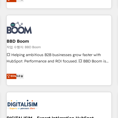
works best for companies that are done with outsourcing
end CRM solutions that accelerate growth, improve
and ready to build something that lasts. So if you're ready
operational efficiency, and ensure faster time to value on
to become the most trusted voice in your market, let’s talk.
HubSpot. What sets us apart? Our people-centric approach.
From day one, our team takes the time to deeply
understand your unique needs, crafting custom strategies
that deliver impactful results. Our mission is to empower
you to unlock HubSpot’s full potential—faster. Through
BBD Boom
expert training, unmatched responsiveness, and ongoing
작업 수행자: BBD Boom
support, we equip your team to adopt new systems with
💥 Helping ambitious B2B businesses grow faster with
confidence and achieve a unified, data-driven approach to
HubSpot. Performance and ROI focused. 💥 BBD Boom is
customer engagement.
the HubSpot partner that can help you to HubSpot Better.
We work with your teams to solve all your HubSpot
Elite
5.0
challenges and improve user adoption, sales process and
marketing results. Services 📚 Onboarding your team to
HubSpot for the first time 🔧 Designing and optimising your
HubSpot set-up for better results 🌐 Website design and
build using HubSpot 🔌 Integrating HubSpot with other
systems 🎓 Training your teams to be HubSpot pros 📊