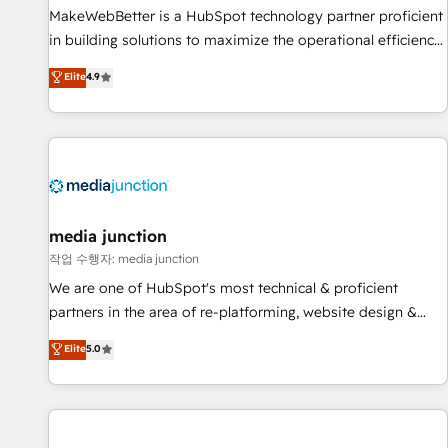
MakeWebBetter is a HubSpot technology partner proficient
in building solutions to maximize the operational efficiency
of HubSpot. The fastest-growing tech-enabler & facilitator,
Elite
4.9
MakeWebBetter, hands you the blend of HubSpot expertise
& eminent solutions & integrations. Trust us to streamline
your HubSpot experience. 🚀HubSpot Elite Partners with
10+ years of HubSpot experience 🤝HubSpot Premier
Integration partner 🤝Google Premier Partner 2023 🌟5
HubSpot Accreditations 🌟Won HubSpot Theme Challenge
2021 🌟INBOUND’19 HubSpot Rising Star Why us?
media junction
Harnessing the full potential of the powerful HubSpot CRM.
작업 수행자: media junction
✔️A team of HubSpot experts backed by over 10+ years of
We are one of HubSpot's most technical & proficient
HubSpot experience ✔️Flexible pricing models — Hourly-fee
partners in the area of re-platforming, website design &
(assigned one Dedicated HubSpot Admin); Monthly-fee
development. We specialize in multi-hub implementations
Elite
5.0
(HubSpot Admin + Project Manager); and Fixed Project Cost
for mid-market & enterprise companies. We are woman-
(as per requirement). ✔️Helped over 25,000+ customers so
owned, powered by coffee, and we ❤️ dogs. We produce
far with our HubSpot solutions. ✔️Bespoke apps & on-
award-winning work for our clients. 🏆2023 Technical
demand bundle services. Connect with us today!
Expertise Impact Award 🏆2022 Technical Expertise Impact