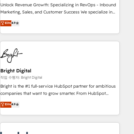
full data integrity. ➤ Implementation: Configure HubSpot to
Unlock Revenue Growth: Specializing in RevOps - Inbound
run your revenue process. Sales, marketing, and service
Marketing, Sales, and Customer Success We specialize in
wired together. ➤ AI and Integrations: Layer Breeze AI,
driving revenue growth for companies across industries
Elite
4.9
custom agents, and APIs to remove manual work. ➤
through tailored marketing, sales, and customer success
Ongoing Management: Monthly tune-ups, feature rollouts,
strategies, utilizing RevOps methodologies. As Latin
adoption coaching. Buying HubSpot, switching to it, or
America's largest HubSpot partner and a global leader in
reviving a stale portal? We are built for the work.
education market, we offer unparalleled insights. Operating
in five countries—Brazil, UAE (Abu Dhabi/Dubai/Sharjah),
Mexico, USA, and Portugal—we've executed over a hundred
successful operations. Our approach, rooted in RevOps
Bright Digital
principles, integrates analysis, training, planning, and
작업 수행자: Bright Digital
qualification. Leveraging technology, data analytics, CRM
Bright is the #1 full-service HubSpot partner for ambitious
optimization, and inbound marketing tactics, we focus on
companies that want to grow smarter. From HubSpot
understanding, nurturing, and converting leads. Partner with
onboarding, to training, from developing a new website to
Elite
4.9
us to unlock your business's full potential and achieve
lead generation and digital marketing; we do it all (and with
sustained growth in today's competitive market.
great results)! In short, our services include: - HubSpot
consultancy: onboarding, training, data migration - HubSpot
development: websites, custom modules, integrations -