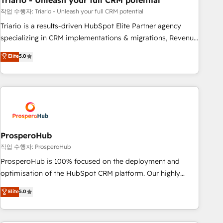
Triario - Unleash your full CRM potential
manufacturing, SaaS and business services. We prepare a
customized business case that demonstrates the value and
작업 수행자: Triario - Unleash your full CRM potential
impact of your digital transformation, including a detailed
Triario is a results-driven HubSpot Elite Partner agency
financial rationale with a focus on ROI and TCO. As a trusted
specializing in CRM implementations & migrations, Revenue
extension of your team, we believe in the power of
Operations, Custom Integrations, Custom AI agents and AI-
Elite
5.0
partnership. Together, we embark on a transformational
ready Website Design With over 15 years of experience, we
journey that sets your business up for long-term success.
help companies bridge the gap between marketing, sales,
Unlock your business. If not now, when?
and customer success through smart automation, data
hygiene, and tailored HubSpot solutions. Our clients choose
us because we blend the expertise of a global consultancy
with the care and agility of a boutique firm. At Triario, we’re
big enough to deliver but small enough to listen. Our
ProsperoHub
Services: HubSpot implementations & data migration
작업 수행자: ProsperoHub
Custom AI agents Revenue Operations API integrations AI-
ProsperoHub is 100% focused on the deployment and
ready Website design Let’s turn your CRM into your growth
optimisation of the HubSpot CRM platform. Our highly
engine!
experienced team of solutions experts will ensure that you
Elite
5.0
achieve maximum adoption and ROI from your HubSpot
investment. Use our extensive HubSpot, sales, marketing,
service and integrations expertise to lead your team on