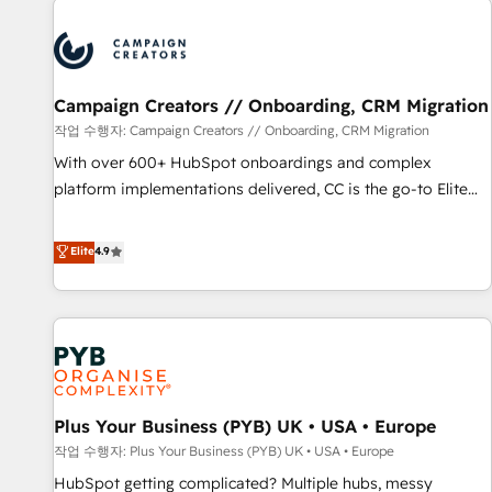
Program, HubSpot.
strategies that integrate data-driven marketing, automation,
and revenue intelligence to help companies scale faster and
smarter. 🔹 BOOMS: Demand generation for all your buyers
With BOOMS, you invest in 100% of your buyers,
Campaign Creators // Onboarding, CRM Migration
accelerating your growth and positioning yourself as an
작업 수행자: Campaign Creators // Onboarding, CRM Migration
undisputed leader. 🔹 BOOST: Optimize your digital
With over 600+ HubSpot onboardings and complex
transformation process A methodology designed to
platform implementations delivered, CC is the go-to Elite
implement HubSpot effectively and optimize your digital
Solutions Partner for businesses ready to migrate,
processes. 🔹 Trusted by Industry Leaders With an average
replatform, and scale smarter. We specialize in high-impact
Elite
4.9
rating of 4.9/5 and a proven track record of business
CRM and CMS migrations and onboarding from platforms
transformation, our growth-first approach has helped
like Salesforce, NetSuite, Zoho, Pardot, Marketo, Microsoft
brands dominate their markets.
Dynamics, Wix, WordPress and legacy CRMs, turning
fragmented systems into unified, growth-ready HubSpot
architectures that accelerate revenue operations and
performance. - Multi-object CRM migration, cleanup, and
Plus Your Business (PYB) UK • USA • Europe
implementation. - Pre-built and custom integrations across
your full tech stack. - Custom object setup, CMS builds, and
작업 수행자: Plus Your Business (PYB) UK • USA • Europe
full-funnel automation. - Dashboards, lifecycle campaigns,
HubSpot getting complicated? Multiple hubs, messy