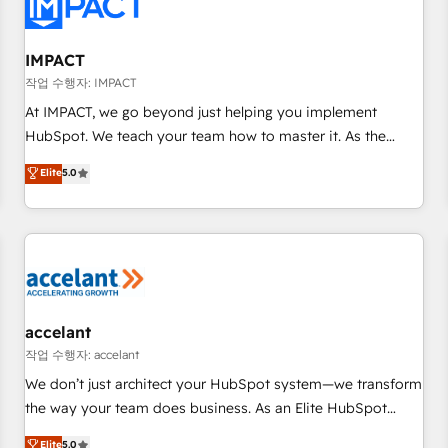
Onboarding for Sales, Service, Marketing & Content Hubs •
AI voice and chat agents, predictive automation, and smart
workflows • Salesforce + HubSpot integration • RevOps and
IMPACT
AI-driven sales enablement • Website design and CMS
작업 수행자: IMPACT
development • ERP integration: SAP, NetSuite, Microsoft
At IMPACT, we go beyond just helping you implement
Dynamics, … • Data cleansing and CRM migration from any
HubSpot. We teach your team how to master it. As the
platform • Client/member portals built on HubSpot •
creators of the Endless Customers System™ (the next
Elite
5.0
Custom and complex integrations: SAM.gov, GovWin,
evolution of They Ask, You Answer), we’re the only HubSpot
QuickBooks, PandaDoc, ClickUp, Shopify, Mapsly,
partner built entirely around coaching and training. That
WooCommerce, BuilderTrend, and more Experience the
means we don’t do the work for you; we help you build the
difference — reach out to see how AI + HubSpot can
skills, processes, and internal team you need to attract the
transform your business.
right buyers, close deals faster, and grow without outside
dependencies. You’ll learn how to: • Set up, audit, and
organize your HubSpot portal • Get your sales team fully
accelant
using HubSpot • Track pipeline and revenue across the
작업 수행자: accelant
entire buyer journey • Build an in-house marketing team
We don’t just architect your HubSpot system—we transform
that drives growth • Create content and videos that attract
the way your team does business. As an Elite HubSpot
buyers • Use AI to scale smarter Our coaching-led approach
Solutions Partner, we specialize in creating tailored, end-to-
Elite
5.0