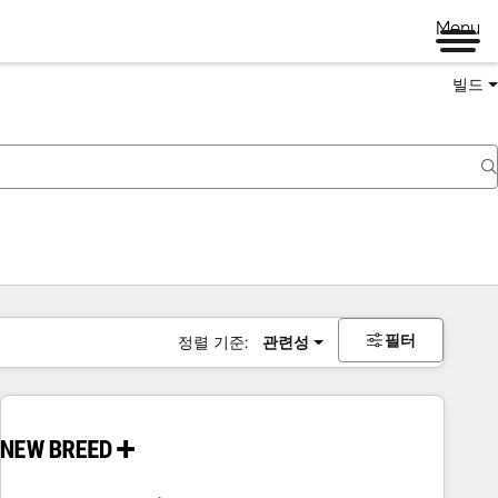
Menu
빌드
필터
정렬 기준:
관련성