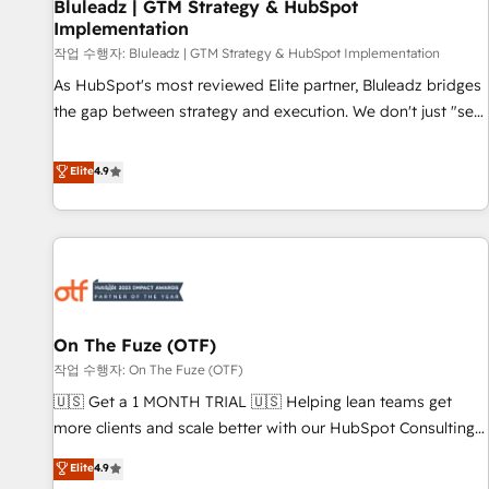
Bluleadz | GTM Strategy & HubSpot
Implementation
작업 수행자: Bluleadz | GTM Strategy & HubSpot Implementation
As HubSpot's most reviewed Elite partner, Bluleadz bridges
the gap between strategy and execution. We don't just "set
up tools" — we install the GTM Operating System (GTM OS)
to align your leadership and engineer a portal that drives
Elite
4.9
predictable revenue velocity. 🚀 GTM Strategy & Alignment
Workshops & Sprints: Identify "Valleys of Death" stalling
growth. Fix your ICP, Math, and Story to stop "accelerating a
mess." ⚙️ Elite Engineering & AI Scalable Architecture: Zero-
technical-debt setup across all Hubs, validated by our 7
HubSpot Accreditations. AI-Powered RevOps: Breeze AI,
On The Fuze (OTF)
custom AI agents, and high-integrity migrations for total
작업 수행자: On The Fuze (OTF)
reporting clarity. Security & Compliance: SOC 2 Type I and
HIPAA attested for enterprise-grade data security. 🏆 Why
🇺🇸 Get a 1 MONTH TRIAL 🇺🇸 Helping lean teams get
Bluleadz? GTM OS Partner | 16+ Years Experience | 1,000+
more clients and scale better with our HubSpot Consulting
Five-Star Reviews
& 'Done For You' Services. 🚀 Who We Work With 🚀 We
Elite
4.9
help lean, growing companies: - Win more business -