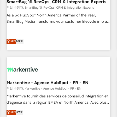
SmartBug 🚀 RevOps, CRM & Integration Experts
작업 수행자: SmartBug 🚀 RevOps, CRM & Integration Experts
As a 3x HubSpot North America Partner of the Year,
SmartBug Media transforms your customer lifecycle into a
revenue engine. Our unified ecosystem includes specialized
divisions Globalia (AI & Software) and Point Success Media
(Paid Media), making this the official home for all three
Elite
5.0
brands. 🔄 Implementation & Integration - Seamless
migrations and system integrations powered by Globalia’s
technical development team. - 19 HubSpot-certified trainers
to drive platform adoption. 📈 Revenue Generation - Full-
funnel marketing and high-performance advertising via
Point Success Media. - Expert deployment of Breeze AI and
Markentive - Agence HubSpot - FR - EN
custom agents to automate growth. 🏆 Elite Excellence - 8
작업 수행자: Markentive - Agence HubSpot - FR - EN
platform accreditations and deep HIPAA-compliance
Markentive fournit des services de conseil, d'intégration et
expertise. - A team of 250+ experts dedicated to your
d'agence dans la région EMEA et North America. Avec plus
resilient growth.
de 115 experts en marketing automation, Growth, Revops,
Elite
4.9
CRM et webdesign. Markentive is both a consulting firm, a