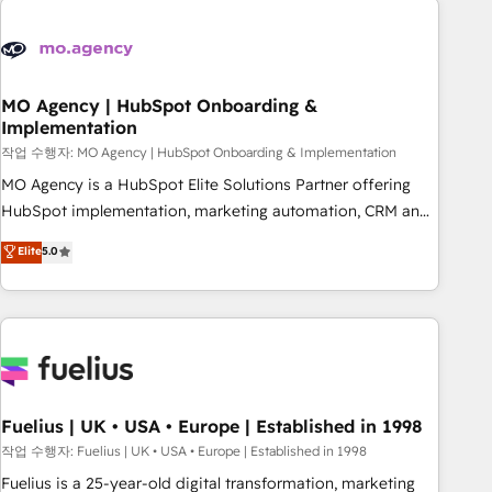
their HubSpot journey, design and implement your
processes and skilfully bring your revenue infrastructure to
life. Our collaborative approach keeps you in control whilst
we plan and support the route to your revenue goals. We
MO Agency | HubSpot Onboarding &
Implementation
have successfully supported over 500 organisations with
HubSpot implementation, optimisation, training, and
작업 수행자: MO Agency | HubSpot Onboarding & Implementation
adoption assurance. Our tried and tested Roadmap
MO Agency is a HubSpot Elite Solutions Partner offering
methodology will ensure that you receive the best
HubSpot implementation, marketing automation, CRM and
deployment experience possible. Whether you are new to
RevOps consulting, B2B SEO, paid media, content
Elite
5.0
HubSpot or seeking to turn around a poor install, our team
marketing, AEO and GEO (AI search optimisation), and
have the change management expertise to deliver the
HubSpot Content Hub and WordPress development. We
solutions you need.
work with enterprise and growth-led companies across
technology, professional services, financial services and
industrial sectors. Offices in Johannesburg, Cape Town,
Dubai & London. 500+ HubSpot CRM implementations
delivered. AI visibility coverage across ChatGPT, Claude,
Fuelius | UK • USA • Europe | Established in 1998
Perplexity, Gemini and Google AI Overviews. HubSpot
작업 수행자: Fuelius | UK • USA • Europe | Established in 1998
Impact Award - Customer First HubSpot Impact Award -
Fuelius is a 25-year-old digital transformation, marketing