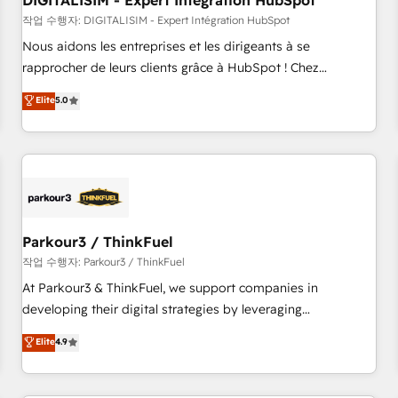
DIGITALISIM - Expert Intégration HubSpot
Lead generation services using HubSpot Why us? - SIX
HubSpot Accreditations - awarded by HubSpot after a
작업 수행자: DIGITALISIM - Expert Intégration HubSpot
rigorous process for CRM, Solutions Architecture,
Nous aidons les entreprises et les dirigeants à se
Onboarding , Data Migration, Custom Integration & Platform
rapprocher de leurs clients grâce à HubSpot ! Chez
Enablement -Onboarded over 500 businesses to HubSpot -
DIGITALISIM, nous avons l'intime conviction que la réussite
Elite
5.0
Top 1% of partners worldwide -In-house team of 25+
des entreprises passe par l’innovation web, le marketing
experts Contact us today to help you get more from your
digital, et la relation client ! C'est pourquoi, nos experts sont
investment in HubSpot. www.bbdboom.com
à la fois capables de gérer votre projet de création de site
internet, votre référencement, votre stratégie digitale et le
pilotage et l'intégration d'HubSpot ! Les grandes phases
d'un projet HubSpot avec DIGITALISIM : 🧽 Nettoyage,
migration et intégration des bases de données. 🚀
Parkour3 / ThinkFuel
Développement des interfaces avec vos logiciels métiers ⚙️
작업 수행자: Parkour3 / ThinkFuel
Configuration de la plateforme HubSpot 📈 Configuration
At Parkour3 & ThinkFuel, we support companies in
de rapports et tableaux de bord 🤝 Book Process &
developing their digital strategies by leveraging
Guidelines utilisateurs 🎓 Formations des utilisateurs
technologies and automating their marketing and sales
Elite
4.9
processes to generate growth. Our offer spans from
Strategy to Operations. We specialize in CRM onboarding
and implementation, web design, sales & marketing