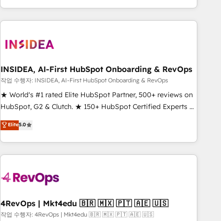
execution - building the operational foundation companies
need to thrive. Industries we specialize in: - Manufacturing -
Healthcare - Financial Services - Managed IT (MSP) -
Franchises - Professional Services - And more! How we
help: ✔️ Full HubSpot implementations and portal
optimization ✔️ Data migrations, CRM architecture, and
INSIDEA, AI-First HubSpot Onboarding & RevOps
reporting foundations ✔️ Custom integrations and workflow
작업 수행자: INSIDEA, AI-First HubSpot Onboarding & RevOps
automation ✔️ User adoption programs, training, and
★ World's #1 rated Elite HubSpot Partner, 500+ reviews on
enablement Through project-based engagements and
HubSpot, G2 & Clutch. ★ 150+ HubSpot Certified Experts &
ongoing RevOps partnerships, we guide organizations
Trainers across the team ★ 1,500+ implementations across
Elite
5.0
through the revenue maturity model - delivering the right
five continents ★ AI-First, RevOps-led, Onboarding
improvements at the right time so operations evolve
obsessed ★ Company of the Year 2024/25 INSIDEA helps
strategically and sustainably as the business grows.
growing companies turn HubSpot into a revenue engine.
We onboard your team, migrate your data, and build AI-
powered workflows that drive adoption from week one, in
your time zone. What we do ➤ Onboarding: Live in weeks,
with workflows built around your business, not a template.
4RevOps | Mkt4edu 🇧🇷 🇲🇽 🇵🇹 🇦🇪 🇺🇸
➤ Migration: Move from any legacy CRM. Zero downtime,
작업 수행자: 4RevOps | Mkt4edu 🇧🇷 🇲🇽 🇵🇹 🇦🇪 🇺🇸