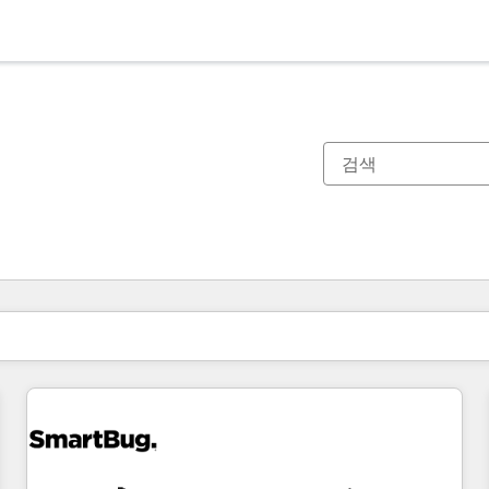
현재 위치
페이지
페이지
페이지
페이지
페이지
페이지
페이지
페이지
페이지
페이지
페이지