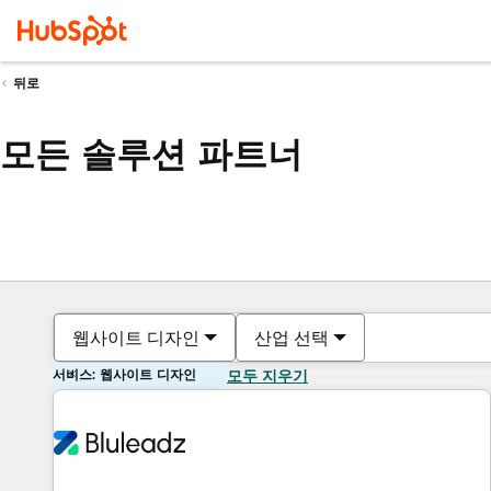
뒤로
모든 솔루션 파트너
웹사이트 디자인
산업 선택
서비스: 웹사이트 디자인
모두 지우기