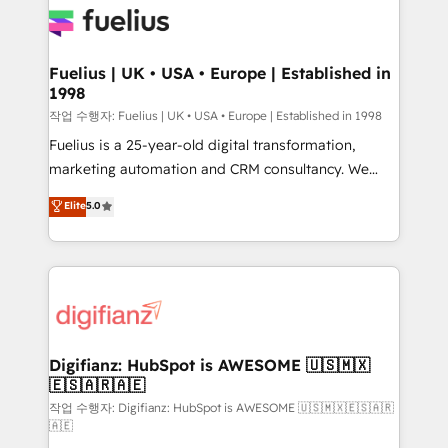
for you and execute it on HubSpot. We are on the
G-Cloud 14 CCS (Crown Commercial Service)
framework, meaning we've been accredited by
Fuelius | UK • USA • Europe | Established in
1998
HubSpot and vetted by the CCS, which means we
can support public sector companies as well the
작업 수행자: Fuelius | UK • USA • Europe | Established in 1998
other ones listed in our profile. Our services: -
Fuelius is a 25-year-old digital transformation,
HubSpot implementation - HubSpot CMS website
marketing automation and CRM consultancy. We
build We can do lots of things. But everything we do
enable mid-market and enterprise clients to
Elite
5.0
is there for you to: - Grow revenue, and run your
maximise their return from digital and fuel their
business more efficiently - Build stronger
growth. We modernise platforms, streamline
relationships with customers - Make better
operations that are causing inefficiencies, improve
decisions with data - Find a new voice and reach
customer experiences, integrate systems, and
more people - Get the most out of your HubSpot
supercharge revenue operations Key services: • CRM
investment
Implementation • Systems Integration • Digital
Transformation / Web Development • RevOps &
Digifianz: HubSpot is AWESOME 🇺🇸🇲🇽
🇪🇸🇦🇷🇦🇪
Sales Consulting • Marketing Automation What
makes us different? 🚀 Top 0.5% of global HubSpot
작업 수행자: Digifianz: HubSpot is AWESOME 🇺🇸🇲🇽🇪🇸🇦🇷
🇦🇪
agencies ⚙️ The strongest technical ability and