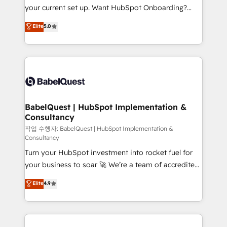
Pas pour remplacer l'humain, mais pour l'augmenter.
your current set up. Want HubSpot Onboarding?
Chez Ideagency, nous accompagnons cette
We'll customise your CRM & automate your business
Elite
5.0
transformation. D'abord les fondations : des
processes. Welcome to our Profile! We can help
données unifiées, des processus alignés. Ensuite
with... • CRM implementation, reports & workflows,
l'augmentation : l'IA là où elle crée de la valeur. Et
and team training • CRM migration: Salesforce,
surtout : l'humain qui reste au centre. Parce que la
Pipedrive, Dynamics etc • Technical projects inc.
vraie performance vient de l'intérieur. Act Inside.
Custom API integrations & ERP systems inc. SAP and
Stand Out.
Netsuite A little about us... • Boutique 'Elite' Team (12
super skilled members) • 150+ Clients for Sales Hub,
BabelQuest | HubSpot Implementation &
Consultancy
Marketing Hub, Service Hub, Data Hub and Website
(CMS) • ISO/IEC 27001:2022, ISO 9001:2015 and
작업 수행자: BabelQuest | HubSpot Implementation &
Consultancy
now... ISO 42001: 2023 certified • Exclusive AI
Turn your HubSpot investment into rocket fuel for
'GuardHub' governance framework, based on ISO
your business to soar 🚀 We’re a team of accredited
42001 - helping you 'organise complexity' 𝗥𝗲𝗮𝗱𝘆
HubSpot experts ready to help you. We can
𝗳𝗼𝗿 𝘁𝗵𝗲 𝗻𝗲𝘅𝘁 𝘀𝘁𝗲𝗽? Click the 👈 '𝗖𝗼𝗻𝘁𝗮𝗰𝘁
Elite
4.9
implement the platform into complex business
𝗯𝘂𝘀𝗶𝗻𝗲𝘀𝘀' button to get in touch (𝘸𝘦'𝘳𝘦 𝘴𝘶𝘱𝘦𝘳
environments, optimise what you've got and make
𝘳𝘦𝘴𝘱𝘰𝘯𝘴𝘪𝘷𝘦)
sure you can actually use it, build your website in
HubSpot or create an inbound marketing strategy