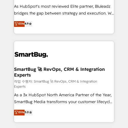
As HubSpot's most reviewed Elite partner, Bluleadz
bridges the gap between strategy and execution. We
don't just "set up tools" — we install the GTM
Elite
4.9
Operating System (GTM OS) to align your leadership
and engineer a portal that drives predictable
revenue velocity. 🚀 GTM Strategy & Alignment
Workshops & Sprints: Identify "Valleys of Death"
stalling growth. Fix your ICP, Math, and Story to stop
"accelerating a mess." ⚙️ Elite Engineering & AI
Scalable Architecture: Zero-technical-debt setup
SmartBug 🚀 RevOps, CRM & Integration
Experts
across all Hubs, validated by our 7 HubSpot
Accreditations. AI-Powered RevOps: Breeze AI,
작업 수행자: SmartBug 🚀 RevOps, CRM & Integration
Experts
custom AI agents, and high-integrity migrations for
As a 3x HubSpot North America Partner of the Year,
total reporting clarity. Security & Compliance: SOC 2
SmartBug Media transforms your customer lifecycle
Type II and HIPAA attested for enterprise-grade data
into a revenue engine. Our unified ecosystem
security. 🏆 Why Bluleadz? GTM OS Partner | 16+
Elite
5.0
includes specialized divisions Globalia (AI &
Years Experience | 1,000+ Five-Star Reviews
Software) and Point Success Media (Paid Media),