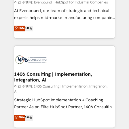
計・構築：リード獲得・CVR・SEOを前提にした情報設
작업 수행자: Evenbound | HubSpot for Industrial Companies
計・導線設計・テンプレート設計をContent Hubで一体
At Evenbound, our team of strategic and technical
提供。 ▸ 既存CRM・MAからの移行支援：Salesforce・
experts helps mid-market manufacturing companies
Marketo・Pardot等からの移行、カスタム設計、履歴
achieve real growth. We specialize in delivering
データ移行と活用設計まで。 ▸ AEO対応：ChatGPT・
Elite
5.0
tailored solutions that drive results by leveraging
Perplexity等のAI検索からの流入・引用を前提にコンテ
HubSpot’s platform and data to fuel success.
ンツとサイト構造を最適化。 🏆 なぜ100incを選ぶの
Technical Solutions: - HubSpot Technical Consulting -
か？ ✓ HubSpot Eliteパートナー認定 ✓ HubSpotアワ
HubSpot CRM Implementation - HubSpot
ード受賞・HUGリーダー ✓ ISO27001:2022 /
Onboarding - Data Migration & Integrations -
ISO9001:2015 取得 ✓ 400社以上の導入実績 ✓
Technical Audit & Optimization Strategic Solutions: -
HubSpot大百科 出版 CRM・AI活用に関するご相談、現
Revenue Operations - Inbound Marketing -
1406 Consulting | Implementation,
状整理の壁打ちなど、構想段階からお気軽にお問い合わ
Integration, AI
Outbound Marketing - HubSpot CMS Website
せください。
Design & Development We empower our clients to
작업 수행자: 1406 Consulting | Implementation, Integration,
AI
reach their full potential by providing transparent,
Strategic HubSpot Implementation + Coaching
relationship-driven support. With over 300 HubSpot
Partner As an Elite HubSpot Partner, 1406 Consulting
certifications and accreditations, we deliver both the
helps mid-market revenue teams transform how
technical know-how and strategic guidance you
Elite
5.0
they sell, market, and serve. We don't just build your
need to succeed.
HubSpot—we teach your team to own it, then stay