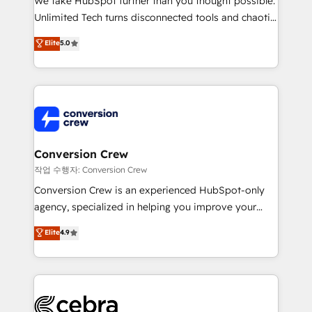
We take HubSpot further than you thought possible.
highly effective and fun to work with. We believe in
Unlimited Tech turns disconnected tools and chaotic
efficient processes, as well as building great
processes into a seamless, high-performing revenue
Elite
5.0
relationships. Your success is our success, and we’re
engine. We combine RevOps strategy with deep
all in this together! From startup to enterprise, we’ll
technical execution to help teams scale faster—with
make sure your HubSpot setup becomes a
cleaner data, smarter automation, and more
powerhouse of productivity, so you can focus on
predictable revenue. Specialties: · HubSpot
what matters most: growing your business and
Implementation & Migration · Native & Custom
wowing your customers. Let’s make HubSpot work
Integrations · Custom Development · CPQ & FSM ·
smarter for you!
Reporting & Analytics · GTM Architecture · Sales &
Conversion Crew
Marketing Enablement If you’re ready to elevate
작업 수행자: Conversion Crew
HubSpot from “just your CRM” to your growth
Conversion Crew is an experienced HubSpot-only
infrastructure—let’s talk.
agency, specialized in helping you improve your
online processes. This means we help you with: -
Elite
4.9
Implementing HubSpot (CRM, Marketing, Sales,
Service and Operations) - Developing fast, good-
looking websites in the HubSpot CMS - Building
(custom) integrations between HubSpot and other
systems you use You need a clear method to reach