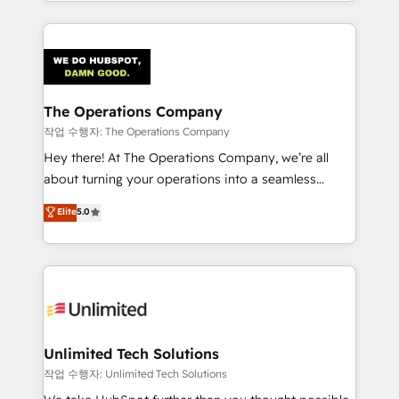
the UK, we support global companies in building
OneMetric, we help revenue teams focus on the
smarter marketing, sales, and customer success
OneMetric that matters most: revenue.
strategies. As the only HubSpot Elite Partner in
Iberia (Spain & Portugal), we combine human insight
with intelligent automation to drive sustainable
growth. Our multidisciplinary team designs solutions
The Operations Company
that simplify complexity, boost performance, and
작업 수행자: The Operations Company
turn innovation into real impact. 🌍 Highlights •
Hey there! At The Operations Company, we’re all
HubSpot Partner since 2012 • 2022 EMEA Impact
about turning your operations into a seamless
Award: Best Integration • 150+ successful HubSpot
experience that powers real results. We specialize in
Elite
5.0
projects • Clients in 30+ industries • Proprietary
transforming complex systems into efficient,
technology for integrations • Multilingual team:
scalable solutions that work across your entire
English, Spanish, Portuguese & Italian 👉 Grow
organization. We’re a unique blend of deep HubSpot
smarter with AI and HubSpot.
expertise, strategic thinking, and hands-on
operational know-how. We know that no two
businesses are alike, so we don’t do cookie-cutter
solutions. Instead, we dive in to understand your
Unlimited Tech Solutions
needs, goals, and challenges to deliver solutions that
작업 수행자: Unlimited Tech Solutions
fit like a glove. We’re committed to being both