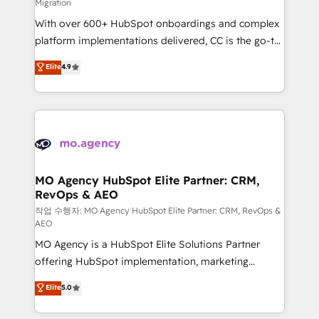
Migration
supported over 500 organisations with HubSpot
With over 600+ HubSpot onboardings and complex
implementation, optimisation, training, and
platform implementations delivered, CC is the go-to
adoption assurance. Our tried and tested Roadmap
Elite Solutions Partner for businesses ready to
methodology will ensure that you receive the best
Elite
4.9
migrate, replatform, and scale smarter. We specialize
deployment experience possible. Whether you are
in high-impact CRM and CMS migrations and
new to HubSpot or seeking to turn around a poor
onboarding from platforms like Salesforce, NetSuite,
install, our team have the change management
Zoho, Pardot, Marketo, Microsoft Dynamics, Wix,
expertise to deliver the solutions you need.
WordPress and legacy CRMs, turning fragmented
systems into unified, growth-ready HubSpot
architectures that accelerate revenue operations and
MO Agency HubSpot Elite Partner: CRM,
RevOps & AEO
performance. - Multi-object CRM migration, cleanup,
and implementation. - Pre-built and custom
작업 수행자: MO Agency HubSpot Elite Partner: CRM, RevOps &
AEO
integrations across your full tech stack. - Custom
MO Agency is a HubSpot Elite Solutions Partner
object setup, CMS builds, and full-funnel automation.
offering HubSpot implementation, marketing
- Dashboards, lifecycle campaigns, and lead
automation, CRM and RevOps consulting, data
nurturing sequences. - Cross-hub setup across
Elite
5.0
architecture, sales enablement, lifecycle automation,
Marketing, Sales, Operations, and Service Hubs. -
lead scoring and revenue reporting. HubSpot,
Ongoing optimization, managed support, and