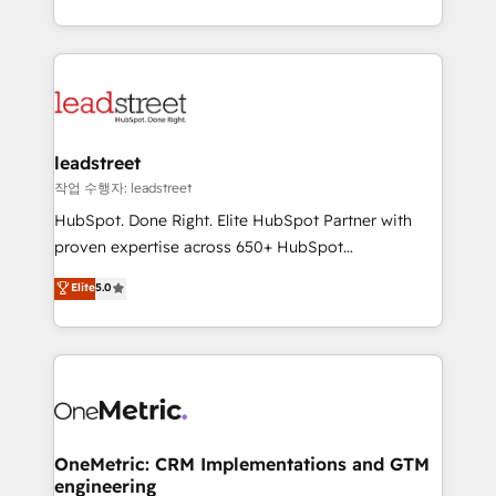
tenga el mejor contexto para alimentarla. Sin
Canada, we’ve delivered thousands of successful
contexto, la IA improvisa. Con el tuyo, se vuelve una
HubSpot projects for mid-market and enterprise
ventaja que nadie más tiene. No es teoría: somos
clients worldwide, with over 10 years experience. We
Partner Elite con +700 implementaciones en LATAM.
combine HubSpot, data, and AI to design connected
go-to-market systems that align people, process,
and technology for predictable, scalable revenue
leadstreet
growth. Our expertise spans RevOps, CRM and data
작업 수행자: leadstreet
architecture, AI enablement, and strategic marketing,
HubSpot. Done Right. Elite HubSpot Partner with
delivered through our proprietary FLAIR framework
proven expertise across 650+ HubSpot
for responsible AI adoption. As a HubSpot Elite
implementations. With 12+ years of HubSpot
Elite
5.0
Partner and ISO 27001:2022 certified consultancy,
experience, we help you use the HubSpot platform
we blend strategy, creativity, and technology to help
to its fullest capacity, improve your current HubSpot
organisations scale smarter and grow stronger.
website, or build your new one.
OneMetric: CRM Implementations and GTM
engineering