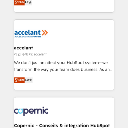
Elite
4.9
your challenge; our passionate and growth driven
the strategy, processes, and teams that turn
team of 100+ experts is ready for you! Driving digital
HubSpot into a genuine growth engine. Named
growth | www.brightdigital.com
HubSpot's Global Partner of the Year in 2024,
consistently ranked among their top 5 partners
worldwide, and with over 15 years in the ecosystem,
Huble has built a track record that speaks for itself.
One company, one operating model, delivering
accelant
across offices and consulting teams in the UK, USA,
작업 수행자: accelant
Canada, Germany, France, Belgium, Singapore, and
We don’t just architect your HubSpot system—we
South Africa. Certified compliant with ISO/IEC
transform the way your team does business. As an
27001:2022 and ISO 9001:2015 across all seven
Elite HubSpot Solutions Partner, we specialize in
Elite
5.0
international offices and 175+ employees.
creating tailored, end-to-end CRM solutions that
accelerate growth, improve operational efficiency,
and ensure faster time to value on HubSpot. What
sets us apart? Our people-centric approach. From
day one, our team takes the time to deeply
understand your unique needs, crafting custom
strategies that deliver impactful results. Our mission
Copernic - Conseils & intégration HubSpot