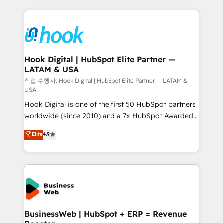
to help you keep winning. What We Do ⚙️ CRM
Implementations across Marketing, Sales, Service,
Data & Content 📈 Sales & Marketing Alignment +
Revenue Team Enablement 🤖 Breeze AI & Custom
Agent Creation 🔄 Custom Integrations & Data
Hook Digital | HubSpot Elite Partner —
LATAM & USA
Migration Why 1406 We become part of your team.
Your team learns while we build. We fix what others
작업 수행자: Hook Digital | HubSpot Elite Partner — LATAM &
USA
broke. Built for mid-market reality—practical
Hook Digital is one of the first 50 HubSpot partners
solutions that work with your actual headcount and
worldwide (since 2010) and a 7x HubSpot Awarded
constraints. By the Numbers 🏆 Top 1% of all
Elite Partner. With 500+ projects across the U.S.,
HubSpot partners 🔄 Top 5% globally in client
Elite
4.9
Brazil, and LATAM, we combine global expertise with
retention 📅 10+ years of consistent results Who We
regional experience. Today, we are Brazil’s largest
Serve Revenue teams, marketing leaders, and sales
HubSpot Elite Partner—trusted by companies across
ops at mid-market companies ready to move
the Americas to scale smarter. ⚙️ CRM
beyond spreadsheets into unified systems that
Implementation & Migration Onboarding across all
drive real business results.
Hubs, plus migrations from Salesforce, Pipedrive, RD
Station, Freshdesk, Intercom, and more. Custom
BusinessWeb | HubSpot + ERP = Revenue