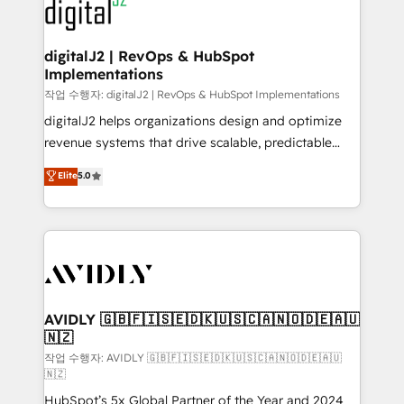
www.onthefuze.com/hubspot-admin Contact us to
CRM and webdesign (We focus on EMEA - USA
learn more!
customers).
digitalJ2 | RevOps & HubSpot
Implementations
작업 수행자: digitalJ2 | RevOps & HubSpot Implementations
digitalJ2 helps organizations design and optimize
revenue systems that drive scalable, predictable
growth. As a triple-accredited HubSpot Solutions
Elite
5.0
Partner, we specialize in both strategic RevOps
planning and hands-on technical execution - building
the operational foundation companies need to
thrive. Industries we specialize in: - Manufacturing -
Healthcare - Financial Services - Managed IT (MSP) -
Franchises - Professional Services - And more! How
we help: ✔️ Full HubSpot implementations and portal
AVIDLY 🇬🇧🇫🇮🇸🇪🇩🇰🇺🇸🇨🇦🇳🇴🇩🇪🇦🇺
🇳🇿
optimization ✔️ Data migrations, CRM architecture,
and reporting foundations ✔️ Custom integrations
작업 수행자: AVIDLY 🇬🇧🇫🇮🇸🇪🇩🇰🇺🇸🇨🇦🇳🇴🇩🇪🇦🇺
🇳🇿
and workflow automation ✔️ User adoption
HubSpot’s 5x Global Partner of the Year and 2024
programs, training, and enablement Through project-