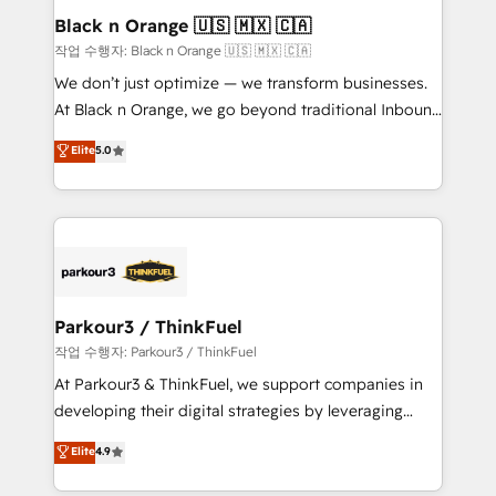
a global consultancy with the care and agility of a
Black n Orange 🇺🇸 🇲🇽 🇨🇦
boutique firm. At Triario, we’re big enough to deliver
작업 수행자: Black n Orange 🇺🇸 🇲🇽 🇨🇦
but small enough to listen. Our Services: HubSpot
We don’t just optimize — we transform businesses.
implementations & data migration Custom AI agents
At Black n Orange, we go beyond traditional Inbound
Revenue Operations API integrations AI-ready
Marketing with our exclusive methodologies:
Elite
5.0
Website design Let’s turn your CRM into your growth
BOOMS and BOOST. Together, they form a powerful
engine!
combination that has driven success for over 800
businesses worldwide. As Elite HubSpot Partners, we
specialize in crafting high-performance growth
strategies that integrate data-driven marketing,
automation, and revenue intelligence to help
companies scale faster and smarter. 🔹 BOOMS:
Parkour3 / ThinkFuel
Demand generation for all your buyers With BOOMS,
작업 수행자: Parkour3 / ThinkFuel
you invest in 100% of your buyers, accelerating your
At Parkour3 & ThinkFuel, we support companies in
growth and positioning yourself as an undisputed
developing their digital strategies by leveraging
leader. 🔹 BOOST: Optimize your digital
technologies and automating their marketing and
Elite
4.9
transformation process A methodology designed to
sales processes to generate growth. Our offer spans
implement HubSpot effectively and optimize your
from Strategy to Operations. We specialize in CRM