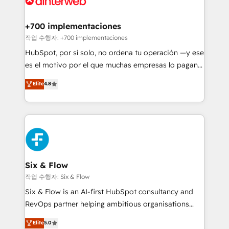
refinement, we streamline workflows, improve lead
management, and speed up deal closures. With 500+
+700 implementaciones
projects completed, our Agile approach ensures your
작업 수행자: +700 implementaciones
HubSpot CRM drives measurable results. Our
HubSpot, por sí solo, no ordena tu operación —y ese
RevOps services align your sales, marketing, and
es el motivo por el que muchas empresas lo pagan y
customer success teams for peak performance. We
aun así no crecen. Suele ser un círculo: procesos que
Elite
4.8
optimize the revenue lifecycle—lead generation to
no generan datos confiables, datos que no permiten
retention—by refining processes and eliminating
decidir bien, y decisiones que no logran mejorar los
inefficiencies. Using HubSpot tools and data-driven
procesos. Y así, vuelta tras vuelta, el negocio gira sin
strategies, we create scalable solutions that
avanzar —un problema que tiene menos que ver con
maximize profitability and adapt to your goals.
el CRM y más con cómo opera la empresa por
debajo. Te acompañamos a ordenar tu operación
paso a paso, sin frenarla, con la adopción que todos
Six & Flow
buscan y pocos logran. Así HubSpot por fin rinde. Y
작업 수행자: Six & Flow
hay algo más: cada proceso que ordenás construye
Six & Flow is an AI-first HubSpot consultancy and
el contexto real de cómo opera tu empresa —lo
RevOps partner helping ambitious organisations
único que no se compra ni se copia—. En un mundo
grow with clarity, confidence, and intelligence.
Elite
5.0
donde todos tendrán la misma IA, va a ganar quien
Operating across the UK, Netherlands, Ireland, and