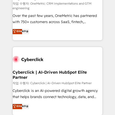
작업 수행자: OneMetric: CRM Implementations and GTM
engineering
Over the past few years, OneMetric has partnered
with 750+ customers across SaaS, fintech,
healthcare, real estate, and other industries. With
Elite
4.9
150+ HubSpot-certified experts, we deliver scalable
solutions to complex GTM and RevOps challenges.
Our Expertise 🔹 Onboarding & Implementation:
Accredited HubSpot Partner, ensuring smooth setup
tailored to your GTM motion. 🔹 Migrations:
Accredited HubSpot Partner, ensuring migration
from other CRMs to HubSpot without data loss or
Cyberclick | AI-Driven HubSpot Elite
Partner
downtime. 🔹 RevOps Strategy: Align teams,
processes, and data to drive revenue efficiency. 🔹
작업 수행자: Cyberclick | AI-Driven HubSpot Elite Partner
Integrations: Connect HubSpot with your tech stack
Cyberclick is an AI-powered digital growth agency
for better adoption. 🔹 Custom Solutions: Build
that helps brands connect technology, data, and
tailored apps, workflows, and configurations. We are
creativity to achieve measurable results. Founded in
Elite
4.9
SOC 2 Type II and ISO 27001 certified, reinforcing
Barcelona and operating across Spain, LATAM, and
our commitment to data security and compliance. At