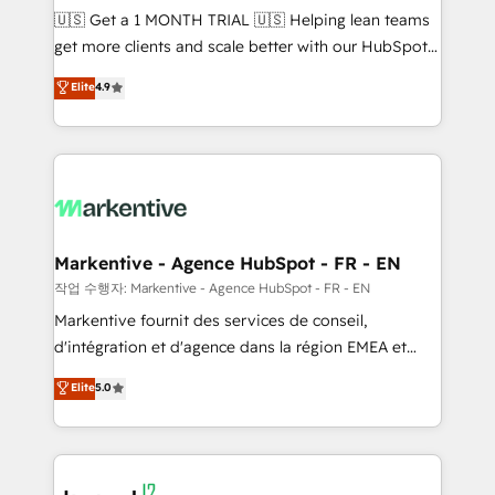
Build high-performing websites with UX, messaging,
🇺🇸 Get a 1 MONTH TRIAL 🇺🇸 Helping lean teams
& conversion strategy that drive results. 🤖AI
get more clients and scale better with our HubSpot
Strategy: Activate Breeze Agents, configure HubSpot
Consulting & 'Done For You' Services. 🚀 Who We
Elite
4.9
AI, & maximize AEO with tailored AI services. 🧩
Work With 🚀 We help lean, growing companies: -
Integrations: Extend HubSpot with custom
Win more business - Reduce no-shows - Improve
integrations, hosting, & maintenance.
lead & deal conversion rates - Scale with less
headcount ...by using HubSpot's full capabilities. 🤓
What do you get? 🤓 Our client's are too busy to
learn the ins-and-outs of HubSpot. We give you a
Personal Consultant + Tech Team to handle the
Markentive - Agence HubSpot - FR - EN
heavy lifting of mapping out AND building your ideal
작업 수행자: Markentive - Agence HubSpot - FR - EN
system. + Get best practices and 'don't know what
Markentive fournit des services de conseil,
you don't know' recommendations to maximize
d'intégration et d'agence dans la région EMEA et
conversions! OTF is an Elite Partner (top 1% of
North America. Avec plus de 115 experts en
Elite
5.0
6,500+ Partners) and was named 2023 HubSpot
marketing automation, Growth, Revops, CRM et
Partner of the Year 💥 Trusted by 2,500+ companies
webdesign. Markentive is both a consulting firm, a
to help them scale and close more business, by
digital agency and an integrator. With over 115
using HubSpot (the right way). ⭐️ Here's more info:
experts in marketing automation, growth, revops,