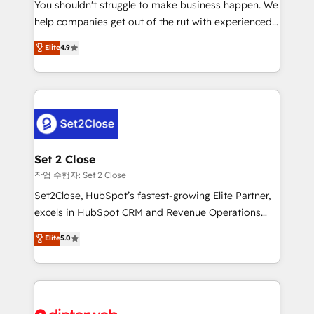
You shouldn't struggle to make business happen. We
integration capabilities 💼 Consultative, long-term
help companies get out of the rut with experienced,
partners who will embed ourselves into your
process-oriented teams implementing HubSpot
business, processes and systems 🏢 We specialise in
Elite
4.9
Marketing, Sales, Service, CMS and Operations Hub,
working with mid-market and enterprise
so selling and actually engaging with your customers
organisations, global organisations and those with
feels easy and pain-free. We are a top ranked
complex use cases 🏆 CRM Implementation,
HubSpot Elite Partner, winner of Rookie of the Year
Platform Enablement, Custom Integration and
and Customer First Awards, 4.9/5 rating in HubSpot
Onboarding Accredited 🔐 ISO27001 & ISO9001
Reviews and 4.9/5 rating in Clutch Reviews. Digifianz
Certified
helps the following industries: logistics & 3PL, home
Set 2 Close
improvement & construction, branding and
작업 수행자: Set 2 Close
commercialization, real estate, health, education,
Set2Close, HubSpot’s fastest-growing Elite Partner,
SaaS, Software Dev & IT and consulting, make the
excels in HubSpot CRM and Revenue Operations
most out of their HubSpot experience operating in
(RevOps) services to boost B2B sales and growth.
Elite
5.0
the United States, EU, UAE, Mexico and Latin
As a top HubSpot Elite Partner, we specialize in
America. From casual user to super fan: make
custom HubSpot CRM solutions. Our experts design,
HubSpot an experience you LOVE!
implement, and optimize systems to enhance user
experience, functionality, and adoption across sales,
marketing, and service teams. From setup to