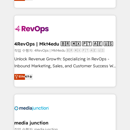
HubSpot and willing to work hand-in-hand with your
HubSpot accreditations and experience across
team to simplify the complex and build a better
hundreds of organizations in dozens of industries,
experience for your team and customers.
there’s a good chance one of our globally integrated
teams has worked with clients just like you Let’s
explore whether S2 is the partner you’ve been
looking for...and get your next big initiative moving!
4RevOps | Mkt4edu 🇧🇷 🇲🇽 🇵🇹 🇦🇪 🇺🇸
작업 수행자: 4RevOps | Mkt4edu 🇧🇷 🇲🇽 🇵🇹 🇦🇪 🇺🇸
Unlock Revenue Growth: Specializing in RevOps -
Inbound Marketing, Sales, and Customer Success We
specialize in driving revenue growth for companies
Elite
4.9
across industries through tailored marketing, sales,
and customer success strategies, utilizing RevOps
methodologies. As Latin America's largest HubSpot
partner and a global leader in education market, we
offer unparalleled insights. Operating in five
countries—Brazil, UAE (Abu Dhabi/Dubai/Sharjah),
Mexico, USA, and Portugal—we've executed over a
media junction
hundred successful operations. Our approach,
작업 수행자: media junction