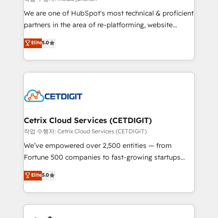
rooted in RevOps principles, integrates analysis,
We are one of HubSpot's most technical & proficient
training, planning, and qualification. Leveraging
partners in the area of re-platforming, website
technology, data analytics, CRM optimization, and
design & development. We specialize in multi-hub
Elite
5.0
inbound marketing tactics, we focus on
implementations for mid-market & enterprise
understanding, nurturing, and converting leads.
companies. We are woman-owned, powered by
Partner with us to unlock your business's full
coffee, and we ❤️ dogs. We produce award-winning
potential and achieve sustained growth in today's
work for our clients. 🏆2023 Technical Expertise
competitive market.
Impact Award 🏆2022 Technical Expertise Impact
Award 🏆2022 Platform Migration Excellence Impact
Award 🏆2020 Elite Solutions Partner 🏆2019
Cetrix Cloud Services (CETDIGIT)
Integrations HubSpot Impact Award 🏆2019
작업 수행자: Cetrix Cloud Services (CETDIGIT)
Marketing Enablement HubSpot Impact Award 🏆
We’ve empowered over 2,500 entities — from
2018 Website Design HubSpot Impact Award 🏆2017
Fortune 500 companies to fast-growing startups
Website Design HubSpot Impact Award 🏆2016
and nonprofits — to streamline operations, scale
Elite
5.0
Growth-Driven Design Agency of the Year 🏆2016
revenue, and unlock the full potential of HubSpot.
Sales Enablement HubSpot Impact Award 🏆2015
With deep technical and industry expertise, we fuse
Growth-Driven Design Agency of the Year 🏆2015
automation, integration, and AI innovation to deliver
Became the 5th Agency to reach Diamond 🏆2014
lasting impact. We specialize in: • Turnkey and end-