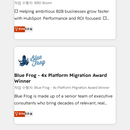
End Revenue Acceleration • Lifecycle marketing and
작업 수행자: BBD Boom
pipeline growth programs • Sales enablement tools
💥 Helping ambitious B2B businesses grow faster
and CRM optimization • Retention strategies with
with HubSpot. Performance and ROI focused. 💥
customer journey mapping 🏅 Elite-Level HubSpot
BBD Boom is the HubSpot partner that can help you
Elite
5.0
Execution • 750+ onboardings and 2,000+
to HubSpot Better. We work with your teams to
implementations • Deep expertise across marketing,
solve all your HubSpot challenges and improve user
sales, and service hubs • Built-in flexibility for
adoption, sales process and marketing results.
startups to global brands
Services 📚 Onboarding your team to HubSpot for
the first time 🔧 Designing and optimising your
HubSpot set-up for better results 🌐 Website design
and build using HubSpot 🔌 Integrating HubSpot
Blue Frog - 4x Platform Migration Award
Winner
with other systems 🎓 Training your teams to be
HubSpot pros 📊 Lead generation services using
작업 수행자: Blue Frog - 4x Platform Migration Award Winner
HubSpot Why us? - SIX HubSpot Accreditations -
Blue Frog is made up of a senior team of executive
awarded by HubSpot after a rigorous process for
consultants who bring decades of relevant, real
CRM, Solutions Architecture, Onboarding , Data
world experience to our client engagements. "Blue
Elite
5.0
Migration, Custom Integration & Platform
Frog is a top, trusted partner in HubSpot's
Enablement -Onboarded over 500 businesses to
ecosystem for a reason. Their team brings over a
HubSpot -Top 1% of partners worldwide -In-house