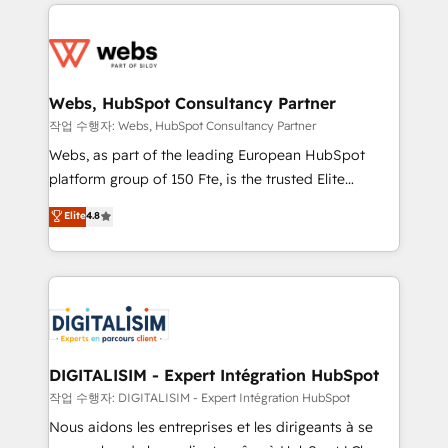
decade of experience to the table, along with deep
team of 25+ experts Contact us today to help you
knowledge of the HubSpot platform and strategies
get more from your investment in HubSpot.
for driving growth. They are committed to helping
www.bbdboom.com
our customers grow and finding solutions that fit
their unique business needs. We are thrilled to have
Webs, HubSpot Consultancy Partner
Blue Frog in the HubSpot ecosystem leading the
작업 수행자: Webs, HubSpot Consultancy Partner
way for customers!" - Yamini Rangan, CEO of
Webs, as part of the leading European HubSpot
HubSpot “Our experience with the team at Blue Frog
platform group of 150 Fte, is the trusted Elite
has been nothing short of extraordinary. Their years
HubSpot CRM Partner offering you a roadmap on
Elite
4.8
of experience and quality of skilled staff has earned
maximizing EBITDA and achieving Commercial
them a trusted reputation within the HubSpot
Excellence. With our targeted processes, we
ecosystem as a reliable partner capable of delivering
strengthen your digital transformation and minimize
remarkable experiences for our most sophisticated
costs. As HubSpot's Advanced Accredited CRM
clients.” - Brian Garvey, VP, Solutions Partner
Implementation partner, we provide expertise to
Program, HubSpot.
drive your business forward. Since 2015 we are fully
dedicated to HubSpot and with an experienced
DIGITALISIM - Expert Intégration HubSpot
team (50+), we work with reputable companies in
작업 수행자: DIGITALISIM - Expert Intégration HubSpot
B2B sectors such as manufacturing, SaaS and
Nous aidons les entreprises et les dirigeants à se
business services. We prepare a customized