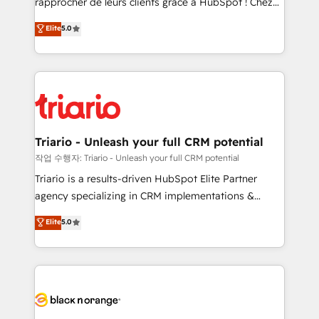
rapprocher de leurs clients grâce à HubSpot ! Chez
business case that demonstrates the value and
DIGITALISIM, nous avons l'intime conviction que la
Elite
5.0
impact of your digital transformation, including a
réussite des entreprises passe par l’innovation web,
detailed financial rationale with a focus on ROI and
le marketing digital, et la relation client ! C'est
TCO. As a trusted extension of your team, we
pourquoi, nos experts sont à la fois capables de
believe in the power of partnership. Together, we
gérer votre projet de création de site internet, votre
embark on a transformational journey that sets your
référencement, votre stratégie digitale et le pilotage
business up for long-term success. Unlock your
et l'intégration d'HubSpot ! Les grandes phases d'un
business. If not now, when?
projet HubSpot avec DIGITALISIM : 🧽 Nettoyage,
Triario - Unleash your full CRM potential
migration et intégration des bases de données. 🚀
작업 수행자: Triario - Unleash your full CRM potential
Développement des interfaces avec vos logiciels
Triario is a results-driven HubSpot Elite Partner
métiers ⚙️ Configuration de la plateforme HubSpot
agency specializing in CRM implementations &
📈 Configuration de rapports et tableaux de bord 🤝
migrations, Revenue Operations, Custom
Elite
5.0
Book Process & Guidelines utilisateurs 🎓
Integrations, Custom AI agents and AI-ready Website
Formations des utilisateurs
Design With over 15 years of experience, we help
companies bridge the gap between marketing, sales,
and customer success through smart automation,
data hygiene, and tailored HubSpot solutions. Our
clients choose us because we blend the expertise of