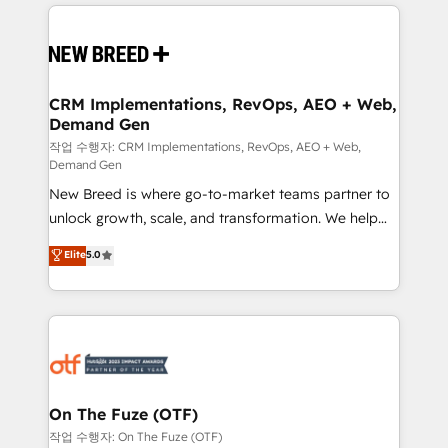
making this the official home for all three brands. 🔄
Implementation & Integration - Seamless migrations
and system integrations powered by Globalia’s
technical development team. - 19 HubSpot-certified
trainers to drive platform adoption. 📈 Revenue
CRM Implementations, RevOps, AEO + Web,
Demand Gen
Generation - Full-funnel marketing and high-
performance advertising via Point Success Media. -
작업 수행자: CRM Implementations, RevOps, AEO + Web,
Demand Gen
Expert deployment of Breeze AI and custom agents
New Breed is where go-to-market teams partner to
to automate growth. 🏆 Elite Excellence - 8 platform
unlock growth, scale, and transformation. We help
accreditations and deep HIPAA-compliance
companies activate HubSpot’s AI-powered
expertise. - A team of 250+ experts dedicated to
Elite
5.0
customer platform and operationalize HubSpot’s
your resilient growth.
Loop Marketing framework through expert-led
services, smart agents, and purpose-built apps,
tailored to your business. Together, we unlock
results, fast. ⚙️CRM & RevOps: Align all Hubs to your
buyer journey for clean data, scalability, & reporting.
🎯Demand Gen & ABM: Drive pipeline with inbound,
On The Fuze (OTF)
ABM, AEO, SEO, & paid media. 👩‍💻Web Design:
작업 수행자: On The Fuze (OTF)