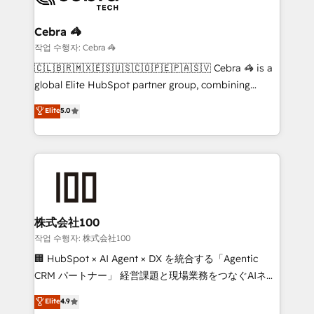
your goals. Therefore, we take a critical look at your
current processes together, from which we create a
Cebra 🦓
focused action plan. By implementing these steps in
작업 수행자: Cebra 🦓
your day-to-day business, you will start to see
🇨🇱🇧🇷🇲🇽🇪🇸🇺🇸🇨🇴🇵🇪🇵🇦🇸🇻 Cebra 🦓 is a
results fast. This creates space for growth! Want to
global Elite HubSpot partner group, combining
know how we can help? Contact us to set up a
technology, marketing and media expertise across
Elite
5.0
meeting!
Latin America and Southern Europe, with teams
across 9 countries. Born in Chile, we combine local
insight with international reach to help businesses
grow. For over 12 years, we’ve delivered 500+
HubSpot implementations, building end-to-end
solutions that integrate CRM, AI automation, inbound
and loop marketing, content, and digital creativity.
株式会社100
Our multicultural team works in Spanish, Portuguese,
작업 수행자: 株式会社100
and English to design scalable strategies that drive
🏢 HubSpot × AI Agent × DX を統合する「Agentic
measurable growth. 🌎 Highlights: • 10+ years as a
CRM パートナー」 経営課題と現場業務をつなぐAIネイ
HubSpot partner. • 2023 Impact Awards: Platform
ティブ・エージェンシーとして、HubSpot Eliteの実装
Elite
4.9
Migration Excellence. • Top 3 Partner of the Year
力で顧客フロント業務を再設計します。 💡 100inc は何