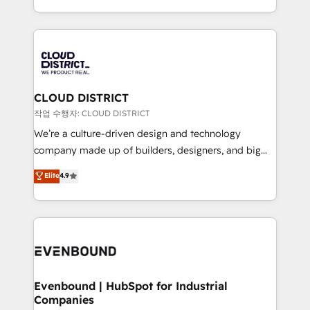
LATAM 2022, 2023, 2024, 2025. • Partner of the Year
をする会社か？ HubSpotを共通基盤に、AIエージェン
2024. • Organizer of Aliados.ai (AI, marketing & tech
トを組み込んだ顧客フロント業務（マーケティング・営
global congress). 👉 Ready to scale your business
業・CS）を組織全体で設計・実装する日本のAIネイテ
with HubSpot? Let Cebra’s experts help you grow
ィブ・エージェンシーです。事業部・グループ会社・部
faster, smarter, and with impact.
門が分立する組織で、データと業務プロセスのサイロ化
を、CRMを軸とした全社共通基盤に再構築します。意
CLOUD DISTRICT
思決定者・PMO・現場担当者に並走します。 1️⃣
작업 수행자: CLOUD DISTRICT
HubSpot導入・活用支援 顧客データの一元化から、
We’re a culture-driven design and technology
GTMの見える化・自動化まで。全Hub統合運用、デー
company made up of builders, designers, and big
タ品質設計、グループ横断のCRM統合に対応します。
thinkers. We blend strategy, design, and
Elite
4.9
2️⃣ AIエージェント組織構築 営業・マーケティング業務
development—always fueled by curiosity—to turn
の一部をAIが自律実行する組織への移行を設計・実装。
ideas, opportunities, and challenges into meaningful
Breeze・Claude等をHubSpotと連携させ、役割定義・
experiences. To us, technology is more than just
運用ルール・成果指標まで含めて設計します。 3️⃣ 全社
code; it’s about creating things that are useful, cool,
DX × AI推進のPMO伴走支援 複数部門をまたぐDX×AI変
and—most importantly—simple. That’s why we lean
革を、構想から実装・定着までPMOとして主導。「設
into bold ideas and shape them into thoughtful
定の代行ではなく、設計の責任」を引き受け、部門横断
products and strategies that actually make a
Evenbound | HubSpot for Industrial
の統合・浸透・変革管理を実行します。 ▸ CMS戦略設
Companies
difference.