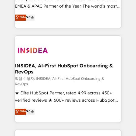
EMEA & APAC Partner of the Year. The world’s most
based engagements and ongoing RevOps
experienced and fully accredited HubSpot Solutions
partnerships, we guide organizations through the
Elite
5.0
Partner. 🚀 With 2,750+ HubSpot projects delivered
revenue maturity model - delivering the right
and 370+ specialists across EMEA, APAC and NAM,
improvements at the right time so operations
we de-risk complex CRM programmes and
evolve strategically and sustainably as the business
accelerate ROI across every HubSpot Hub. 🧭 From
grows.
multi-region migrations to AI-powered automation,
we turn complexity into clarity, human at global
scale. 🏆 HubSpot’s CEO called us “the partner of the
INSIDEA, AI-First HubSpot Onboarding &
RevOps
future.” Others agree it is proof of trust built through
measurable impact.
작업 수행자: INSIDEA, AI-First HubSpot Onboarding &
RevOps
★ Elite HubSpot Partner, rated 4.99 across 450+
verified reviews ★ 600+ reviews across HubSpot,
G2 & Clutch ★ 150+ in-house HubSpot-certified
Elite
5.0
experts ★ 1,500+ implementations across 25+
countries ★ AI-first, RevOps-led, onboarding-
obsessed INSIDEA helps growing companies turn