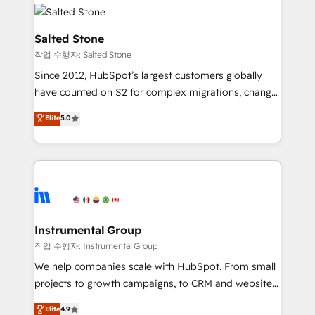
HubSpot into a revenue engine. We onboard your
team, migrate your data, and build AI-powered
workflows that drive adoption from week one, in
Salted Stone
your time zone. What we do: ➤ Onboarding: Live in
작업 수행자: Salted Stone
weeks, with workflows built around your business,
Since 2012, HubSpot’s largest customers globally
not a template. ➤ Migration: Move from any legacy
have counted on S2 for complex migrations, change
CRM. Zero downtime, full data integrity. ➤
management, systems integration, and creative
Implementation: Configure HubSpot to run your
Elite
5.0
solutions that deliver measurable impact and
revenue process. Sales, marketing, and service wired
transform brand experiences As one of the few full-
together. ➤ AI and Integrations: Layer Breeze AI,
service creative agencies in the HubSpot
custom agents, and APIs to remove manual work. ➤
ecosystem, we blend strategy, technology, & award-
Ongoing Management: Monthly tune-ups, feature
winning design to build scalable, globally
rollouts, adoption coaching. Buying HubSpot,
regionalized HubSpot websites, integrated
switching to it, or reviving a stale portal? We are
marketing campaigns, & RevOps frameworks that
Instrumental Group
built for the work.
fuel long-term success We connect the entire
작업 수행자: Instrumental Group
customer lifecycle through seamless integrations,
We help companies scale with HubSpot. From small
ensure long-term adoption with change-
projects to growth campaigns, to CRM and websites.
management programs, and align marketing, sales,
Hire an agency that's experienced in every inch of
Elite
4.9
and service to drive sustainable growth With 6 key