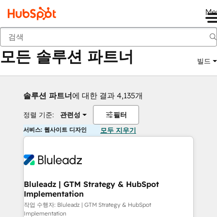
Me
뒤로
모든 솔루션 파트너
빌드
솔루션 파트너
에 대한 결과 4,135개
정렬 기준:
관련성
필터
서비스: 웹사이트 디자인
모두 지우기
Bluleadz | GTM Strategy & HubSpot
Implementation
작업 수행자: Bluleadz | GTM Strategy & HubSpot
Implementation