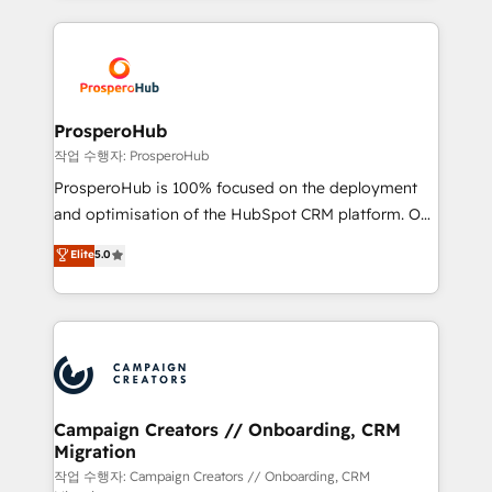
digital processes. 🔹 Trusted by Industry Leaders
onboarding and implementation, web design, sales
With an average rating of 4.9/5 and a proven track
& marketing automation, and digital marketing. With
record of business transformation, our growth-first
extensive experience working with tech companies
approach has helped brands dominate their
and manufacturers since 2002, we are committed to
markets.
empowering our clients and developing their
ProsperoHub
autonomy. Get to grips with HubSpot through
작업 수행자: ProsperoHub
guided implementation and seamless integration of
ProsperoHub is 100% focused on the deployment
the CRM platform into your digital ecosystem. Would
and optimisation of the HubSpot CRM platform. Our
you like support in deploying your inbound
highly experienced team of solutions experts will
Elite
5.0
marketing strategy? We'll provide support tailored
ensure that you achieve maximum adoption and
to your needs and sales objectives. With 125+
ROI from your HubSpot investment. Use our
certifications, we are part of the most certified
extensive HubSpot, sales, marketing, service and
Canadian agencies, and we both hold Onboarding
integrations expertise to lead your team on their
Accreditations. Based in Canada (coast to coast), our
HubSpot journey, design and implement your
services are offered in both English & French.
processes and skilfully bring your revenue
infrastructure to life. Our collaborative approach
Campaign Creators // Onboarding, CRM
Migration
keeps you in control whilst we plan and support the
route to your revenue goals. We have successfully
작업 수행자: Campaign Creators // Onboarding, CRM