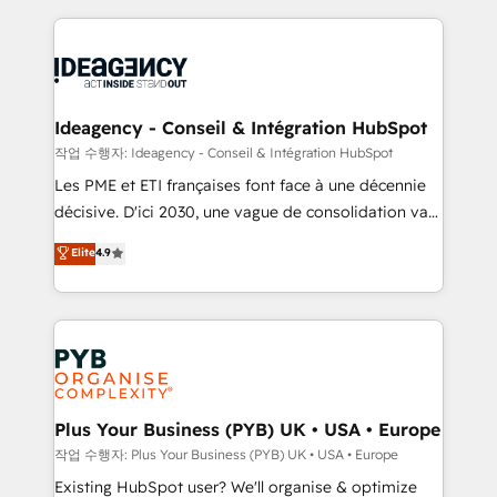
Salesforce and integrated enterprise stacks. Digital
scalable retainers. Let’s make HubSpot your most
Marketing, Answer Engine Optimisation, and
powerful growth engine. Built to convert, scale, and
Generative Engine Optimisation (AI Search),
drive results.
HubSpot Content Hub, WordPress development,
B2B SEO, paid media, and content. We work with
Ideagency - Conseil & Intégration HubSpot
enterprise and growth-led companies across
작업 수행자: Ideagency - Conseil & Intégration HubSpot
technology, professional services, financial services
Les PME et ETI françaises font face à une décennie
and industrial sectors. Offices in Johannesburg, Cape
décisive. D'ici 2030, une vague de consolidation va
Town and London. 500+ HubSpot CRM
recomposer le marché. Seules survivront les
Elite
4.9
implementations delivered. AI visibility coverage
entreprises qui auront réussi leur transformation. Le
across ChatGPT, Claude, Perplexity, Gemini and
problème ? 58% des dirigeants savent que l'IA est
Google AI Overviews. HubSpot Impact Award -
vitale pour leur survie. Mais 57% n'ont aucune
Customer First HubSpot Impact Award - Integrations
stratégie. Et 43% ne maîtrisent même pas leurs
Innovation HubSpot Impact Award - Platform
données. C'est le paradoxe français : conscience
Migration Excellence HubSpot Impact Award -
totale, action nulle. La solution s'appelle l'Entreprise
Platform Excellence 35+ full-time HubSpot
Augmentée. Ce n'est pas une entreprise qui utilise
Plus Your Business (PYB) UK • USA • Europe
professionals.
l'IA. C'est une organisation qui a réussi la symbiose
작업 수행자: Plus Your Business (PYB) UK • USA • Europe
entre l'expertise humaine et l'intelligence artificielle.
Existing HubSpot user? We'll organise & optimize