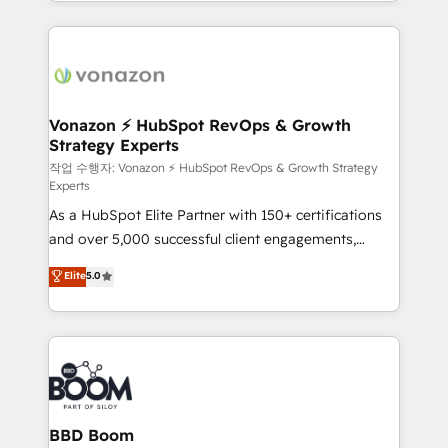
auprès de vos comptes existants. En France et à
industrie, éducation, banque & assurance, transport
l'international, nous travaillons avec des ETI
& logistique.
ambitieuses, des grands groupes voulant aller au-
delà d’une simple transformation digitale et des
startups florissantes. Nos 3 grandes expertises sont :
➤ L’intégration de CRM et de méthodologie RevOps
Vonazon ⚡ HubSpot RevOps & Growth
Strategy Experts
pour aligner les équipes marketing, commerciales et
support client (data migration, synchronisation API,
작업 수행자: Vonazon ⚡ HubSpot RevOps & Growth Strategy
Experts
audit et maintenance) ➤ La création de sites internet
As a HubSpot Elite Partner with 150+ certifications
de conversion qui transforment les visiteurs en
and over 5,000 successful client engagements,
opportunités d'affaires ➤ La mise en place de
Vonazon turns marketing complexity into
stratégies d'acquisition marketing (SEO, SEA,
Elite
5.0
measurable, scalable growth. From onboarding to
inbound, automatisation marketing, ABM, IA,
enterprise-grade campaigns, our in-house team
emailing) Informations clés : - 10 ans d'expérience -
builds scalable strategies that drive long-term
100+ intégrations CRM HubSpot réussies - 40
revenue. ⚙️ HubSpot Integration & Optimization •
experts conseil - 150 certifications HubSpot
Seamless CRM, CMS, and automation setup •
cumulées
Complex platform migrations and data cleanups •
Custom APIs and third-party integrations 📈 End-to-
BBD Boom