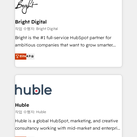
HubSpot COS Performance Award 🏆2014 HubSpot
to-end HubSpot implementations • Onboarding for
COS Design Award 🏆2013 HubSpot Marketplace
Sales, Service, Marketing & Content Hubs • AI voice
Provider of the Year 🏆2011 Became a HubSpot
and chat agents, predictive automation, and smart
Bright Digital
Partner 📆Founded in 1997
workflows • Salesforce + HubSpot integration •
작업 수행자: Bright Digital
Website design and CMS development • ERP
Bright is the #1 full-service HubSpot partner for
integration: SAP, NetSuite, Microsoft Dynamics, … •
ambitious companies that want to grow smarter.
Data cleansing and CRM migration from any
From HubSpot onboarding, to training, from
Elite
4.9
platform • Client/member portals built on HubSpot •
developing a new website to lead generation and
CaterSuite for the catering industry • Custom and
digital marketing; we do it all (and with great
complex integrations: SAM.gov, GovWin,
results)! In short, our services include: - HubSpot
QuickBooks, PandaDoc, ClickUp, Shopify, Mapsly,
consultancy: onboarding, training, data migration -
WooCommerce, BuilderTrend, and more Experience
HubSpot development: websites, custom modules,
the difference — reach out to see how AI + HubSpot
integrations - Marketing & sales solutions: digital
can transform your business.
marketing, advertising, campaigns, content and
Huble
design We connect people, data and technology to
작업 수행자: Huble
improve customer experiences. With our bright
Huble is a global HubSpot, marketing, and creative
people, exciting ideas and can-do mentality, we
consultancy working with mid-market and enterprise
ensure revenue growth on a daily basis. So tell us
businesses. We go beyond implementation, shaping