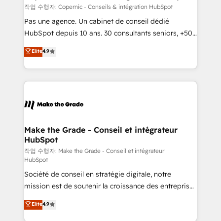
is to empower you to unlock HubSpot’s full potential
작업 수행자: Copernic - Conseils & intégration HubSpot
—faster. Through expert training, unmatched
Pas une agence. Un cabinet de conseil dédié
responsiveness, and ongoing support, we equip
HubSpot depuis 10 ans. 30 consultants seniors, +500
your team to adopt new systems with confidence
clients, un ROI mesurable. Notre mission : faire de
Elite
4.9
and achieve a unified, data-driven approach to
HubSpot un vrai levier de performance pour votre
customer engagement.
organisation. Cela passe par la compréhension de
vos processus, la fiabilisation de vos données et
l'alignement de vos équipes — avant même d'ouvrir
la plateforme. Nos domaines d'intervention : -
Intégration & paramétrage HubSpot - Migration CRM
& reprise de données - Stratégie RevOps &
Make the Grade - Conseil et intégrateur
HubSpot
alignement Marketing / Sales - Data, reporting &
tableaux de bord - Onboarding, audit &
작업 수행자: Make the Grade - Conseil et intégrateur
HubSpot
optimisation - Intégrations métiers (ERP, téléphonie,
Société de conseil en stratégie digitale, notre
e-commerce) - Formation & accompagnement au
mission est de soutenir la croissance des entreprises
changement Nous intervenons auprès des PME, ETI
B2B à travers l’acquisition de nouveaux clients,
et grandes entreprises en France et à l'international,
Elite
4.9
l'intégration CRM et le développement des revenus
dans des secteurs variés : SaaS, immobilier,