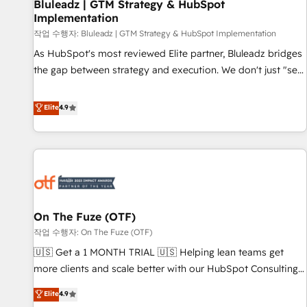
Bluleadz | GTM Strategy & HubSpot
Implementation
작업 수행자: Bluleadz | GTM Strategy & HubSpot Implementation
As HubSpot's most reviewed Elite partner, Bluleadz bridges
the gap between strategy and execution. We don't just "set
up tools" — we install the GTM Operating System (GTM OS)
to align your leadership and engineer a portal that drives
Elite
4.9
predictable revenue velocity. 🚀 GTM Strategy & Alignment
Workshops & Sprints: Identify "Valleys of Death" stalling
growth. Fix your ICP, Math, and Story to stop "accelerating a
mess." ⚙️ Elite Engineering & AI Scalable Architecture: Zero-
technical-debt setup across all Hubs, validated by our 7
HubSpot Accreditations. AI-Powered RevOps: Breeze AI,
On The Fuze (OTF)
custom AI agents, and high-integrity migrations for total
작업 수행자: On The Fuze (OTF)
reporting clarity. Security & Compliance: SOC 2 Type I and
HIPAA attested for enterprise-grade data security. 🏆 Why
🇺🇸 Get a 1 MONTH TRIAL 🇺🇸 Helping lean teams get
Bluleadz? GTM OS Partner | 16+ Years Experience | 1,000+
more clients and scale better with our HubSpot Consulting
Five-Star Reviews
& 'Done For You' Services. 🚀 Who We Work With 🚀 We
Elite
4.9
help lean, growing companies: - Win more business -