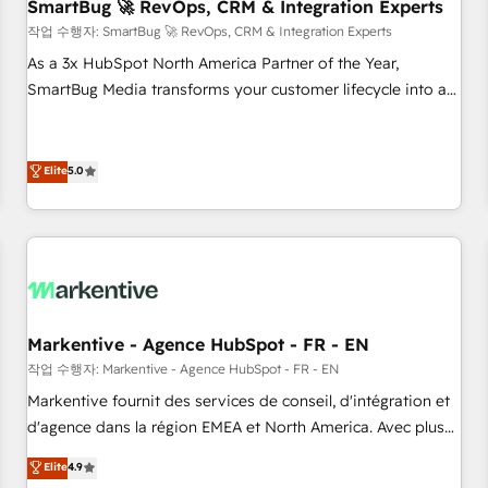
SmartBug 🚀 RevOps, CRM & Integration Experts
작업 수행자: SmartBug 🚀 RevOps, CRM & Integration Experts
As a 3x HubSpot North America Partner of the Year,
SmartBug Media transforms your customer lifecycle into a
revenue engine. Our unified ecosystem includes specialized
divisions Globalia (AI & Software) and Point Success Media
(Paid Media), making this the official home for all three
Elite
5.0
brands. 🔄 Implementation & Integration - Seamless
migrations and system integrations powered by Globalia’s
technical development team. - 19 HubSpot-certified trainers
to drive platform adoption. 📈 Revenue Generation - Full-
funnel marketing and high-performance advertising via
Point Success Media. - Expert deployment of Breeze AI and
Markentive - Agence HubSpot - FR - EN
custom agents to automate growth. 🏆 Elite Excellence - 8
작업 수행자: Markentive - Agence HubSpot - FR - EN
platform accreditations and deep HIPAA-compliance
Markentive fournit des services de conseil, d'intégration et
expertise. - A team of 250+ experts dedicated to your
d'agence dans la région EMEA et North America. Avec plus
resilient growth.
de 115 experts en marketing automation, Growth, Revops,
Elite
4.9
CRM et webdesign. Markentive is both a consulting firm, a