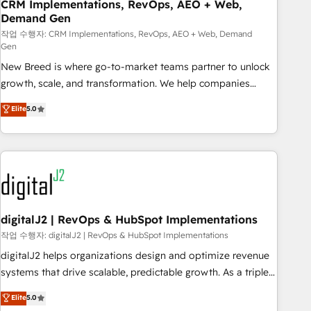
CRM Implementations, RevOps, AEO + Web,
Demand Gen
작업 수행자: CRM Implementations, RevOps, AEO + Web, Demand
Gen
New Breed is where go-to-market teams partner to unlock
growth, scale, and transformation. We help companies
activate HubSpot’s AI-powered customer platform and
Elite
5.0
operationalize HubSpot’s Loop Marketing framework
through expert-led services, smart agents, and purpose-
built apps, tailored to your business. Together, we unlock
results, fast. ⚙️CRM & RevOps: Align all Hubs to your buyer
journey for clean data, scalability, & reporting. 🎯Demand
Gen & ABM: Drive pipeline with inbound, ABM, AEO, SEO, &
paid media. 👩‍💻Web Design: Build high-performing
digitalJ2 | RevOps & HubSpot Implementations
websites with UX, messaging, & conversion strategy that
작업 수행자: digitalJ2 | RevOps & HubSpot Implementations
drive results. 🤖AI Strategy: Activate Breeze Agents,
digitalJ2 helps organizations design and optimize revenue
configure HubSpot AI, & maximize AEO with tailored AI
systems that drive scalable, predictable growth. As a triple-
services. 🧩Integrations: Extend HubSpot with custom
accredited HubSpot Solutions Partner, we specialize in both
Elite
5.0
integrations, hosting, & maintenance.
strategic RevOps planning and hands-on technical