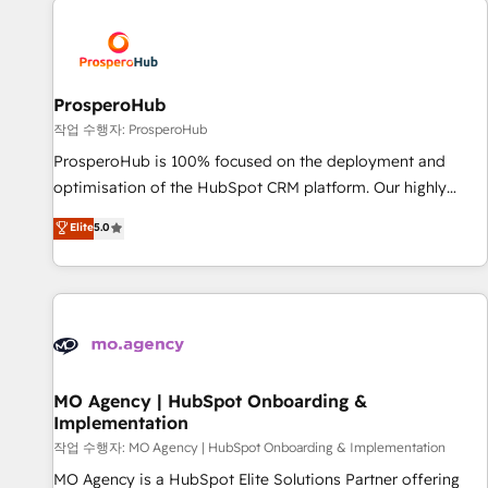
Program, HubSpot.
strategies that integrate data-driven marketing, automation,
and revenue intelligence to help companies scale faster and
smarter. 🔹 BOOMS: Demand generation for all your buyers
With BOOMS, you invest in 100% of your buyers,
ProsperoHub
accelerating your growth and positioning yourself as an
작업 수행자: ProsperoHub
undisputed leader. 🔹 BOOST: Optimize your digital
ProsperoHub is 100% focused on the deployment and
transformation process A methodology designed to
optimisation of the HubSpot CRM platform. Our highly
implement HubSpot effectively and optimize your digital
experienced team of solutions experts will ensure that you
Elite
5.0
processes. 🔹 Trusted by Industry Leaders With an average
achieve maximum adoption and ROI from your HubSpot
rating of 4.9/5 and a proven track record of business
investment. Use our extensive HubSpot, sales, marketing,
transformation, our growth-first approach has helped
service and integrations expertise to lead your team on
brands dominate their markets.
their HubSpot journey, design and implement your
processes and skilfully bring your revenue infrastructure to
life. Our collaborative approach keeps you in control whilst
we plan and support the route to your revenue goals. We
MO Agency | HubSpot Onboarding &
Implementation
have successfully supported over 500 organisations with
HubSpot implementation, optimisation, training, and
작업 수행자: MO Agency | HubSpot Onboarding & Implementation
adoption assurance. Our tried and tested Roadmap
MO Agency is a HubSpot Elite Solutions Partner offering