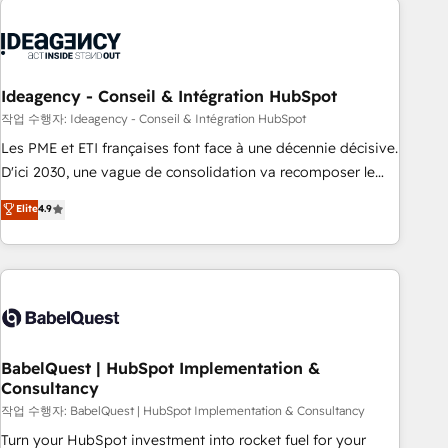
aprenden, nosotros ya implementamos HubSpot,
desarrollamos integraciones con otras plataformas, ERPs,
LMS y cientos de aplicativos de negocios en +110 empresas
de la región. Con presencia en Argentina, México, Colombia,
Ideagency - Conseil & Intégration HubSpot
Perú, Chile, Brasil y casa matriz en España formamos parte
작업 수행자: Ideagency - Conseil & Intégration HubSpot
de un grupo empresarial con más de 20 años de
Les PME et ETI françaises font face à une décennie décisive.
trayectoria.
D'ici 2030, une vague de consolidation va recomposer le
marché. Seules survivront les entreprises qui auront réussi
Elite
4.9
leur transformation. Le problème ? 58% des dirigeants
savent que l'IA est vitale pour leur survie. Mais 57% n'ont
aucune stratégie. Et 43% ne maîtrisent même pas leurs
données. C'est le paradoxe français : conscience totale,
action nulle. La solution s'appelle l'Entreprise Augmentée. Ce
n'est pas une entreprise qui utilise l'IA. C'est une
organisation qui a réussi la symbiose entre l'expertise
BabelQuest | HubSpot Implementation &
Consultancy
humaine et l'intelligence artificielle. Pas pour remplacer
l'humain, mais pour l'augmenter. Chez Ideagency, nous
작업 수행자: BabelQuest | HubSpot Implementation & Consultancy
accompagnons cette transformation. D'abord les
Turn your HubSpot investment into rocket fuel for your