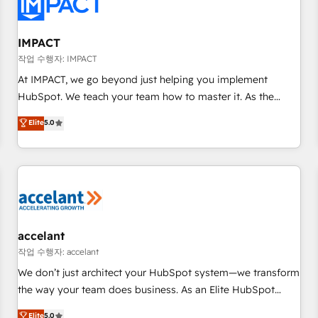
Onboarding for Sales, Service, Marketing & Content Hubs •
AI voice and chat agents, predictive automation, and smart
workflows • Salesforce + HubSpot integration • RevOps and
IMPACT
AI-driven sales enablement • Website design and CMS
작업 수행자: IMPACT
development • ERP integration: SAP, NetSuite, Microsoft
At IMPACT, we go beyond just helping you implement
Dynamics, … • Data cleansing and CRM migration from any
HubSpot. We teach your team how to master it. As the
platform • Client/member portals built on HubSpot •
creators of the Endless Customers System™ (the next
Elite
5.0
Custom and complex integrations: SAM.gov, GovWin,
evolution of They Ask, You Answer), we’re the only HubSpot
QuickBooks, PandaDoc, ClickUp, Shopify, Mapsly,
partner built entirely around coaching and training. That
WooCommerce, BuilderTrend, and more Experience the
means we don’t do the work for you; we help you build the
difference — reach out to see how AI + HubSpot can
skills, processes, and internal team you need to attract the
transform your business.
right buyers, close deals faster, and grow without outside
dependencies. You’ll learn how to: • Set up, audit, and
organize your HubSpot portal • Get your sales team fully
accelant
using HubSpot • Track pipeline and revenue across the
작업 수행자: accelant
entire buyer journey • Build an in-house marketing team
We don’t just architect your HubSpot system—we transform
that drives growth • Create content and videos that attract
the way your team does business. As an Elite HubSpot
buyers • Use AI to scale smarter Our coaching-led approach
Solutions Partner, we specialize in creating tailored, end-to-
Elite
5.0