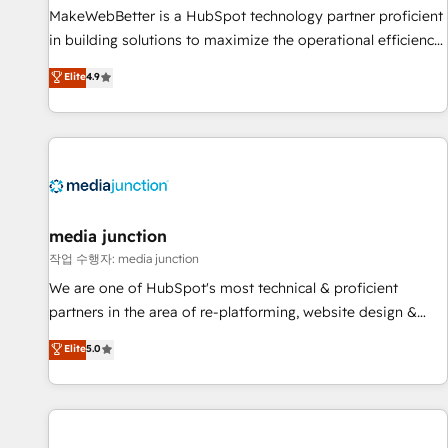
MakeWebBetter is a HubSpot technology partner proficient
in building solutions to maximize the operational efficiency
of HubSpot. The fastest-growing tech-enabler & facilitator,
Elite
4.9
MakeWebBetter, hands you the blend of HubSpot expertise
& eminent solutions & integrations. Trust us to streamline
your HubSpot experience. 🚀HubSpot Elite Partners with
10+ years of HubSpot experience 🤝HubSpot Premier
Integration partner 🤝Google Premier Partner 2023 🌟5
HubSpot Accreditations 🌟Won HubSpot Theme Challenge
2021 🌟INBOUND’19 HubSpot Rising Star Why us?
media junction
Harnessing the full potential of the powerful HubSpot CRM.
작업 수행자: media junction
✔️A team of HubSpot experts backed by over 10+ years of
We are one of HubSpot's most technical & proficient
HubSpot experience ✔️Flexible pricing models — Hourly-fee
partners in the area of re-platforming, website design &
(assigned one Dedicated HubSpot Admin); Monthly-fee
development. We specialize in multi-hub implementations
Elite
5.0
(HubSpot Admin + Project Manager); and Fixed Project Cost
for mid-market & enterprise companies. We are woman-
(as per requirement). ✔️Helped over 25,000+ customers so
owned, powered by coffee, and we ❤️ dogs. We produce
far with our HubSpot solutions. ✔️Bespoke apps & on-
award-winning work for our clients. 🏆2023 Technical
demand bundle services. Connect with us today!
Expertise Impact Award 🏆2022 Technical Expertise Impact