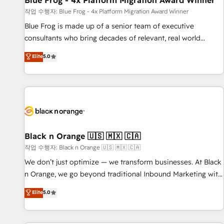
Blue Frog - 4x Platform Migration Award Winner
enablement tools and CRM optimization • Retention
작업 수행자: Blue Frog - 4x Platform Migration Award Winner
strategies with customer journey mapping 🏅 Elite-Level
Blue Frog is made up of a senior team of executive
HubSpot Execution • 750+ onboardings and 2,000+
consultants who bring decades of relevant, real world
implementations • Deep expertise across marketing, sales,
experience to our client engagements. "Blue Frog is a top,
Elite
5.0
and service hubs • Built-in flexibility for startups to global
trusted partner in HubSpot's ecosystem for a reason. Their
brands
team brings over a decade of experience to the table, along
with deep knowledge of the HubSpot platform and
strategies for driving growth. They are committed to
helping our customers grow and finding solutions that fit
their unique business needs. We are thrilled to have Blue
Frog in the HubSpot ecosystem leading the way for
Black n Orange 🇺🇸 🇲🇽 🇨🇦
customers!" - Yamini Rangan, CEO of HubSpot “Our
작업 수행자: Black n Orange 🇺🇸 🇲🇽 🇨🇦
experience with the team at Blue Frog has been nothing
We don’t just optimize — we transform businesses. At Black
short of extraordinary. Their years of experience and quality
n Orange, we go beyond traditional Inbound Marketing with
of skilled staff has earned them a trusted reputation within
our exclusive methodologies: BOOMS and BOOST. Together,
Elite
5.0
the HubSpot ecosystem as a reliable partner capable of
they form a powerful combination that has driven success
delivering remarkable experiences for our most
for over 800 businesses worldwide. As Elite HubSpot
sophisticated clients.” - Brian Garvey, VP, Solutions Partner
Partners, we specialize in crafting high-performance growth