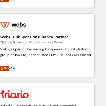
développement des revenus auprès de vos comptes
existants. En France et à l'international, nous travaillons
avec des ETI ambitieuses, des grands groupes voulant aller
au-delà d’une simple transformation digitale et des startups
florissantes. Nos 3 grandes expertises sont : ➤ L’intégration
de CRM et de méthodologie RevOps pour aligner les
équipes marketing, commerciales et support client (data
Webs, HubSpot Consultancy Partner
migration, synchronisation API, audit et maintenance) ➤ La
작업 수행자: Webs, HubSpot Consultancy Partner
création de sites internet de conversion qui transforment
Webs, as part of the leading European HubSpot platform
les visiteurs en opportunités d'affaires ➤ La mise en place
group of 150 Fte, is the trusted Elite HubSpot CRM Partner
de stratégies d'acquisition marketing (SEO, SEA, inbound,
offering you a roadmap on maximizing EBITDA and
automatisation marketing, ABM, IA, emailing) Informations
achieving Commercial Excellence. With our targeted
Elite
4.8
clés : - 10 ans d'expérience - 100+ intégrations CRM
processes, we strengthen your digital transformation and
HubSpot réussies - 40 experts conseil - 150 certifications
minimize costs. As HubSpot's Advanced Accredited CRM
HubSpot cumulées
Implementation partner, we provide expertise to drive your
business forward. Since 2015 we are fully dedicated to
HubSpot and with an experienced team (50+), we work
with reputable companies in B2B sectors such as