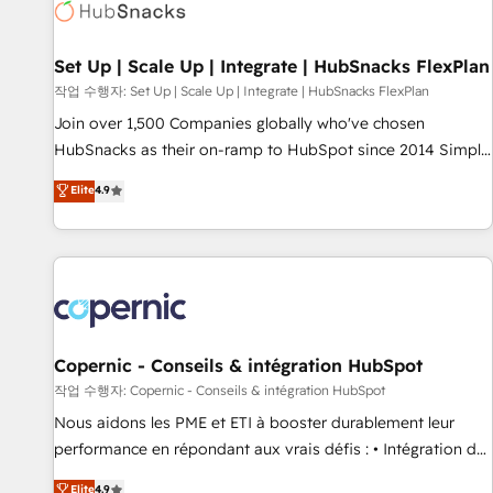
Award 🏆2022 Platform Migration Excellence Impact Award
🏆2020 Elite Solutions Partner 🏆2019 Integrations HubSpot
Impact Award 🏆2019 Marketing Enablement HubSpot
Set Up | Scale Up | Integrate | HubSnacks FlexPlan
Impact Award 🏆2018 Website Design HubSpot Impact
작업 수행자: Set Up | Scale Up | Integrate | HubSnacks FlexPlan
Award 🏆2017 Website Design HubSpot Impact Award 🏆
Join over 1,500 Companies globally who've chosen
2016 Growth-Driven Design Agency of the Year 🏆2016
HubSnacks as their on-ramp to HubSpot since 2014 Simple
Sales Enablement HubSpot Impact Award 🏆2015 Growth-
pay-as-you-go plans that accelerate value... 1️⃣ Set Up |
Elite
4.9
Driven Design Agency of the Year 🏆2015 Became the 5th
Onboarding New or Check-fixing existing HubSpot portals
Agency to reach Diamond 🏆2014 HubSpot COS
2️⃣ Scale Up | 100% HubSpot Task Execution... Global 24/7 ...
Performance Award 🏆2014 HubSpot COS Design Award 🏆
All Experts 3️⃣ Integrate | your entire Tech Stack with Custom
2013 HubSpot Marketplace Provider of the Year 🏆2011
Integrations Slash months from your API Integration
Became a HubSpot Partner 📆Founded in 1997
project... ⬅️ Click "Contact Business" ⬅️ to access 150+
Kickstart Integration templates that put HubSpot in the
center of your tech stack, syncing... 🛍️ Shopify or
Copernic - Conseils & intégration HubSpot
WooCommerce 💲 Stripe or Paypal 💰 Sage or Netsuite 🤖
작업 수행자: Copernic - Conseils & intégration HubSpot
Google or Microsoft ✍️ DocuSign or PandaDoc 🌐 Avalara or
Nous aidons les PME et ETI à booster durablement leur
Quaderno HubSnacks holds the rare Advanced "Custom
performance en répondant aux vrais défis : • Intégration de
Integrations" Accreditation, securely sync data across... 🔄
HubSpot avec d’autres outils (ERP, téléphonie, etc.) •
Elite
4.9