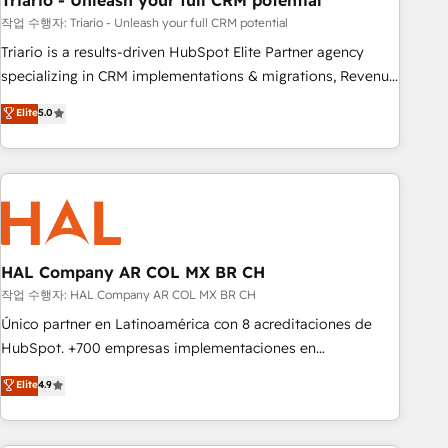
Triario - Unleash your full CRM potential
manufacturing, SaaS and business services. We prepare a
customized business case that demonstrates the value and
작업 수행자: Triario - Unleash your full CRM potential
impact of your digital transformation, including a detailed
Triario is a results-driven HubSpot Elite Partner agency
financial rationale with a focus on ROI and TCO. As a trusted
specializing in CRM implementations & migrations, Revenue
extension of your team, we believe in the power of
Operations, Custom Integrations, Custom AI agents and AI-
Elite
5.0
partnership. Together, we embark on a transformational
ready Website Design With over 15 years of experience, we
journey that sets your business up for long-term success.
help companies bridge the gap between marketing, sales,
Unlock your business. If not now, when?
and customer success through smart automation, data
hygiene, and tailored HubSpot solutions. Our clients choose
us because we blend the expertise of a global consultancy
with the care and agility of a boutique firm. At Triario, we’re
big enough to deliver but small enough to listen. Our
HAL Company AR COL MX BR CH
Services: HubSpot implementations & data migration
작업 수행자: HAL Company AR COL MX BR CH
Custom AI agents Revenue Operations API integrations AI-
Único partner en Latinoamérica con 8 acreditaciones de
ready Website design Let’s turn your CRM into your growth
HubSpot. +700 empresas implementaciones en
engine!
Latinoamérica. 6 Certified Trainers certificados por
Elite
4.9
HubSpot Academy. 167 reseñas verificadas por HubSpot.
Somos una consultora técnica y no una agencia de
marketing que también vende HubSpot. Mientras otros