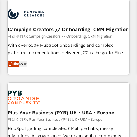
automation, and digital marketing. With extensive
experience working with tech companies and
manufacturers since 2002, we are committed to
empowering our clients and developing their autonomy. Get
Campaign Creators // Onboarding, CRM Migration
to grips with HubSpot through guided implementation and
작업 수행자: Campaign Creators // Onboarding, CRM Migration
seamless integration of the CRM platform into your digital
With over 600+ HubSpot onboardings and complex
ecosystem. Would you like support in deploying your
platform implementations delivered, CC is the go-to Elite
inbound marketing strategy? We'll provide support tailored
Solutions Partner for businesses ready to migrate,
Elite
4.9
to your needs and sales objectives. With 125+ certifications,
replatform, and scale smarter. We specialize in high-impact
we are part of the most certified Canadian agencies, and we
CRM and CMS migrations and onboarding from platforms
both hold Onboarding Accreditations. Based in Canada
like Salesforce, NetSuite, Zoho, Pardot, Marketo, Microsoft
(coast to coast), our services are offered in both English &
Dynamics, Wix, WordPress and legacy CRMs, turning
French.
fragmented systems into unified, growth-ready HubSpot
architectures that accelerate revenue operations and
performance. - Multi-object CRM migration, cleanup, and
Plus Your Business (PYB) UK • USA • Europe
implementation. - Pre-built and custom integrations across
작업 수행자: Plus Your Business (PYB) UK • USA • Europe
your full tech stack. - Custom object setup, CMS builds, and
HubSpot getting complicated? Multiple hubs, messy
full-funnel automation. - Dashboards, lifecycle campaigns,
migrations, AI, governance. We organise that complexity, so