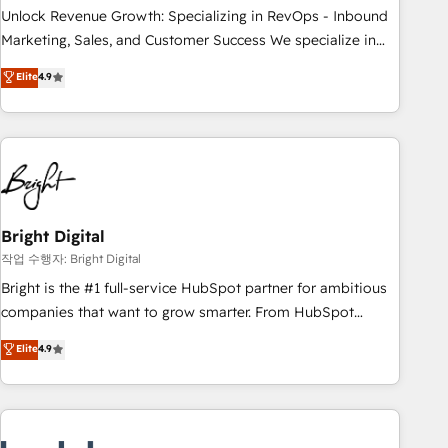
full data integrity. ➤ Implementation: Configure HubSpot to
Unlock Revenue Growth: Specializing in RevOps - Inbound
run your revenue process. Sales, marketing, and service
Marketing, Sales, and Customer Success We specialize in
wired together. ➤ AI and Integrations: Layer Breeze AI,
driving revenue growth for companies across industries
Elite
4.9
custom agents, and APIs to remove manual work. ➤
through tailored marketing, sales, and customer success
Ongoing Management: Monthly tune-ups, feature rollouts,
strategies, utilizing RevOps methodologies. As Latin
adoption coaching. Buying HubSpot, switching to it, or
America's largest HubSpot partner and a global leader in
reviving a stale portal? We are built for the work.
education market, we offer unparalleled insights. Operating
in five countries—Brazil, UAE (Abu Dhabi/Dubai/Sharjah),
Mexico, USA, and Portugal—we've executed over a hundred
successful operations. Our approach, rooted in RevOps
Bright Digital
principles, integrates analysis, training, planning, and
작업 수행자: Bright Digital
qualification. Leveraging technology, data analytics, CRM
Bright is the #1 full-service HubSpot partner for ambitious
optimization, and inbound marketing tactics, we focus on
companies that want to grow smarter. From HubSpot
understanding, nurturing, and converting leads. Partner with
onboarding, to training, from developing a new website to
Elite
4.9
us to unlock your business's full potential and achieve
lead generation and digital marketing; we do it all (and with
sustained growth in today's competitive market.
great results)! In short, our services include: - HubSpot
consultancy: onboarding, training, data migration - HubSpot
development: websites, custom modules, integrations -