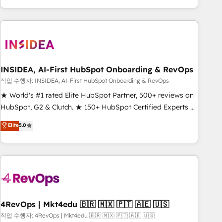
execution - building the operational foundation companies
need to thrive. Industries we specialize in: - Manufacturing -
Healthcare - Financial Services - Managed IT (MSP) -
Franchises - Professional Services - And more! How we
help: ✔️ Full HubSpot implementations and portal
optimization ✔️ Data migrations, CRM architecture, and
INSIDEA, AI-First HubSpot Onboarding & RevOps
reporting foundations ✔️ Custom integrations and workflow
작업 수행자: INSIDEA, AI-First HubSpot Onboarding & RevOps
automation ✔️ User adoption programs, training, and
★ World's #1 rated Elite HubSpot Partner, 500+ reviews on
enablement Through project-based engagements and
HubSpot, G2 & Clutch. ★ 150+ HubSpot Certified Experts &
ongoing RevOps partnerships, we guide organizations
Trainers across the team ★ 1,500+ implementations across
Elite
5.0
through the revenue maturity model - delivering the right
five continents ★ AI-First, RevOps-led, Onboarding
improvements at the right time so operations evolve
obsessed ★ Company of the Year 2024/25 INSIDEA helps
strategically and sustainably as the business grows.
growing companies turn HubSpot into a revenue engine.
We onboard your team, migrate your data, and build AI-
powered workflows that drive adoption from week one, in
your time zone. What we do ➤ Onboarding: Live in weeks,
with workflows built around your business, not a template.
4RevOps | Mkt4edu 🇧🇷 🇲🇽 🇵🇹 🇦🇪 🇺🇸
➤ Migration: Move from any legacy CRM. Zero downtime,
작업 수행자: 4RevOps | Mkt4edu 🇧🇷 🇲🇽 🇵🇹 🇦🇪 🇺🇸