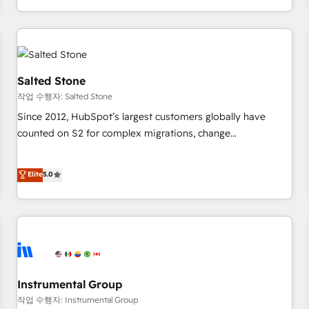
digital agency and an integrator. With over 115 experts in
marketing automation, growth, revops, CRM and webdesign
(We focus on EMEA - USA customers).
Salted Stone
작업 수행자: Salted Stone
Since 2012, HubSpot’s largest customers globally have
counted on S2 for complex migrations, change
management, systems integration, and creative solutions
that deliver measurable impact and transform brand
Elite
5.0
experiences As one of the few full-service creative agencies
in the HubSpot ecosystem, we blend strategy, technology,
& award-winning design to build scalable, globally
regionalized HubSpot websites, integrated marketing
campaigns, & RevOps frameworks that fuel long-term
success We connect the entire customer lifecycle through
seamless integrations, ensure long-term adoption with
Instrumental Group
change-management programs, and align marketing, sales,
작업 수행자: Instrumental Group