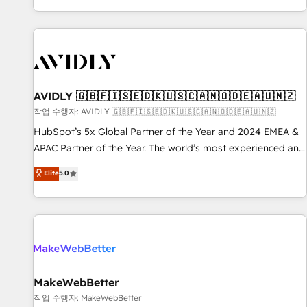
Reduce no-shows - Improve lead & deal conversion rates -
Scale with less headcount ...by using HubSpot's full
capabilities. 🤓 What do you get? 🤓 Our client's are too
busy to learn the ins-and-outs of HubSpot. We give you a
Personal Consultant + Tech Team to handle the heavy lifting
of mapping out AND building your ideal system. + Get best
AVIDLY 🇬🇧🇫🇮🇸🇪🇩🇰🇺🇸🇨🇦🇳🇴🇩🇪🇦🇺🇳🇿
practices and 'don't know what you don't know'
작업 수행자: AVIDLY 🇬🇧🇫🇮🇸🇪🇩🇰🇺🇸🇨🇦🇳🇴🇩🇪🇦🇺🇳🇿
recommendations to maximize conversions! OTF is an Elite
HubSpot’s 5x Global Partner of the Year and 2024 EMEA &
Partner (top 1% of 6,500+ Partners) and was named 2023
APAC Partner of the Year. The world’s most experienced and
HubSpot Partner of the Year 💥 Trusted by 2,500+
fully accredited HubSpot Solutions Partner. 🚀 With 2,750+
Elite
5.0
companies to help them scale and close more business, by
HubSpot projects delivered and 370+ specialists across
using HubSpot (the right way). ⭐️ Here's more info:
EMEA, APAC and NAM, we de-risk complex CRM
www.onthefuze.com/hubspot-admin Contact us to learn
programmes and accelerate ROI across every HubSpot
more!
Hub. 🧭 From multi-region migrations to AI-powered
automation, we turn complexity into clarity, human at global
scale. 🏆 HubSpot’s CEO called us “the partner of the
future.” Others agree it is proof of trust built through
MakeWebBetter
measurable impact.
작업 수행자: MakeWebBetter