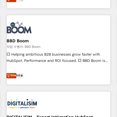
works best for companies that are done with outsourcing
end CRM solutions that accelerate growth, improve
and ready to build something that lasts. So if you're ready
operational efficiency, and ensure faster time to value on
to become the most trusted voice in your market, let’s talk.
HubSpot. What sets us apart? Our people-centric approach.
From day one, our team takes the time to deeply
understand your unique needs, crafting custom strategies
that deliver impactful results. Our mission is to empower
you to unlock HubSpot’s full potential—faster. Through
BBD Boom
expert training, unmatched responsiveness, and ongoing
작업 수행자: BBD Boom
support, we equip your team to adopt new systems with
💥 Helping ambitious B2B businesses grow faster with
confidence and achieve a unified, data-driven approach to
HubSpot. Performance and ROI focused. 💥 BBD Boom is
customer engagement.
the HubSpot partner that can help you to HubSpot Better.
We work with your teams to solve all your HubSpot
Elite
5.0
challenges and improve user adoption, sales process and
marketing results. Services 📚 Onboarding your team to
HubSpot for the first time 🔧 Designing and optimising your
HubSpot set-up for better results 🌐 Website design and
build using HubSpot 🔌 Integrating HubSpot with other
systems 🎓 Training your teams to be HubSpot pros 📊