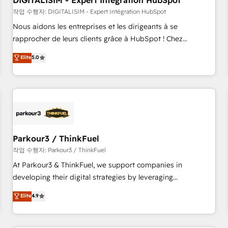
DIGITALISIM - Expert Intégration HubSpot
Lead generation services using HubSpot Why us? - SIX
HubSpot Accreditations - awarded by HubSpot after a
작업 수행자: DIGITALISIM - Expert Intégration HubSpot
rigorous process for CRM, Solutions Architecture,
Nous aidons les entreprises et les dirigeants à se
Onboarding , Data Migration, Custom Integration & Platform
rapprocher de leurs clients grâce à HubSpot ! Chez
Enablement -Onboarded over 500 businesses to HubSpot -
DIGITALISIM, nous avons l'intime conviction que la réussite
Elite
5.0
Top 1% of partners worldwide -In-house team of 25+
des entreprises passe par l’innovation web, le marketing
experts Contact us today to help you get more from your
digital, et la relation client ! C'est pourquoi, nos experts sont
investment in HubSpot. www.bbdboom.com
à la fois capables de gérer votre projet de création de site
internet, votre référencement, votre stratégie digitale et le
pilotage et l'intégration d'HubSpot ! Les grandes phases
d'un projet HubSpot avec DIGITALISIM : 🧽 Nettoyage,
migration et intégration des bases de données. 🚀
Parkour3 / ThinkFuel
Développement des interfaces avec vos logiciels métiers ⚙️
작업 수행자: Parkour3 / ThinkFuel
Configuration de la plateforme HubSpot 📈 Configuration
At Parkour3 & ThinkFuel, we support companies in
de rapports et tableaux de bord 🤝 Book Process &
developing their digital strategies by leveraging
Guidelines utilisateurs 🎓 Formations des utilisateurs
technologies and automating their marketing and sales
Elite
4.9
processes to generate growth. Our offer spans from
Strategy to Operations. We specialize in CRM onboarding
and implementation, web design, sales & marketing