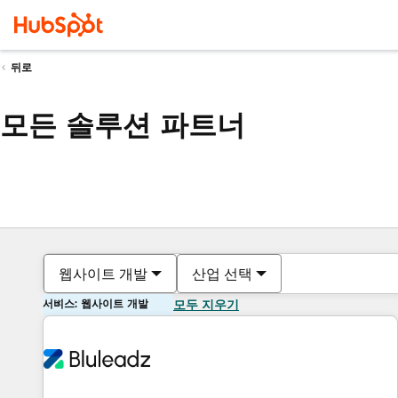
뒤로
모든 솔루션 파트너
웹사이트 개발
산업 선택
서비스: 웹사이트 개발
모두 지우기