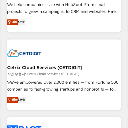
and service to drive sustainable growth With 6 key
We help companies scale with HubSpot. From small
HubSpot accreditations and experience across hundreds of
projects to growth campaigns, to CRM and websites. Hire
organizations in dozens of industries, there’s a good chance
an agency that's experienced in every inch of HubSpot and
Elite
4.9
one of our globally integrated teams has worked with
willing to work hand-in-hand with your team to simplify the
clients just like you Let’s explore whether S2 is the partner
complex and build a better experience for your team and
you’ve been looking for...and get your next big initiative
customers.
moving!
Cetrix Cloud Services (CETDIGIT)
작업 수행자: Cetrix Cloud Services (CETDIGIT)
We’ve empowered over 2,000 entities — from Fortune 500
companies to fast-growing startups and nonprofits — to
streamline operations, scale revenue, and unlock the full
Elite
5.0
potential of HubSpot. With deep technical and industry
expertise, we fuse automation, integration, and AI
innovation to deliver lasting impact. We specialize in: •
Turnkey and end-to-end HubSpot implementations •