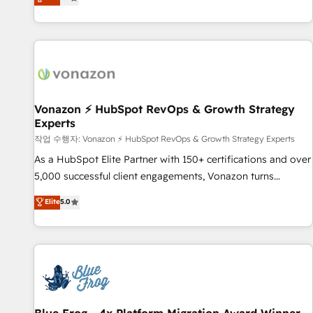
any apps, in any direction. Stuck on your old CRM..? Migrate
Alignement des équipes grâce à un outil et des données
| seamlessly off your old CRM onto a clean new HubSpot
partagées • Amélioration de la collecte et de l’analyse des
portal with Advanced Website and CRM Migrations using
données pour des décisions éclairées • Optimisation de
our in-house "HubScrub" Tool.
l’efficacité et de la productivité des équipes Notre équipe
de 30 consultants certifiés HubSpot aborde chaque projet
avec un engagement total, alignant processus métiers et
technologie, et guidant vos équipes à travers le
Vonazon ⚡ HubSpot RevOps & Growth Strategy
Experts
changement, tout en centrant vos objectifs d’entreprise.
Grâce à une méthodologie éprouvée auprès de plus de 400
작업 수행자: Vonazon ⚡ HubSpot RevOps & Growth Strategy Experts
clients, nous comprenons rapidement vos enjeux et
As a HubSpot Elite Partner with 150+ certifications and over
intégrons parfaitement HubSpot dans votre organisation.
5,000 successful client engagements, Vonazon turns
Pour toute question technique ou besoin de structuration
marketing complexity into measurable, scalable growth.
Elite
5.0
de votre projet HubSpot, contactez notre équipe pour un
From onboarding to enterprise-grade campaigns, our in-
échange dédié.
house team builds scalable strategies that drive long-term
revenue. ⚙️ HubSpot Integration & Optimization • Seamless
CRM, CMS, and automation setup • Complex platform
migrations and data cleanups • Custom APIs and third-party
integrations 📈 End-to-End Revenue Acceleration • Lifecycle
marketing and pipeline growth programs • Sales