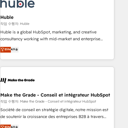
Marketing & sales solutions: digital marketing, advertising,
campaigns, content and design We connect people, data
and technology to improve customer experiences. With our
Huble
bright people, exciting ideas and can-do mentality, we
작업 수행자: Huble
ensure revenue growth on a daily basis. So tell us your
Huble is a global HubSpot, marketing, and creative
challenge; our passionate and growth driven team of 100+
consultancy working with mid-market and enterprise
experts is ready for you! Driving digital growth |
businesses. We go beyond implementation, shaping the
Elite
4.9
www.brightdigital.com
strategy, processes, and teams that turn HubSpot into a
genuine growth engine. Named HubSpot's Global Partner of
the Year in 2024, consistently ranked among their top 5
partners worldwide, and with over 15 years in the
ecosystem, Huble has built a track record that speaks for
itself. One company, one operating model, delivering across
offices and consulting teams in the UK, USA, Canada,
Make the Grade - Conseil et intégrateur HubSpot
Germany, France, Belgium, Singapore, and South Africa.
작업 수행자: Make the Grade - Conseil et intégrateur HubSpot
Certified compliant with ISO/IEC 27001:2022 and ISO
Société de conseil en stratégie digitale, notre mission est
9001:2015 across all seven international offices and 175+
de soutenir la croissance des entreprises B2B à travers
employees.
l’acquisition de nouveaux clients, l'intégration CRM et le
Elite
4.9