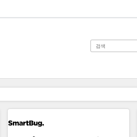
현재 위치
페이지
페이지
페이지
페이지
페이지
페이지
페이지
페이지
페이지
페이지
페이지