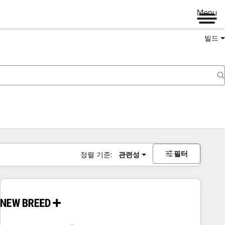
Menu
빌드
필터
정렬 기준:
관련성