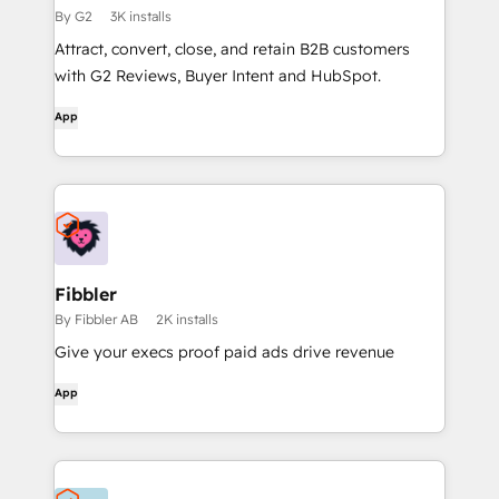
By G2
3K installs
Attract, convert, close, and retain B2B customers
with G2 Reviews, Buyer Intent and HubSpot.
App
Fibbler
By Fibbler AB
2K installs
Give your execs proof paid ads drive revenue
App