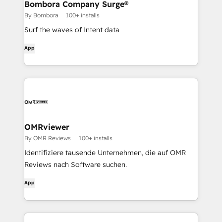
Bombora Company Surge®
By Bombora
100+ installs
Surf the waves of Intent data
App
OMRviewer
By OMR Reviews
100+ installs
Identifiziere tausende Unternehmen, die auf OMR
Reviews nach Software suchen.
App