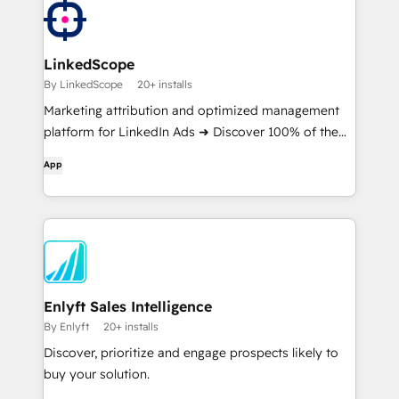
LinkedScope
By LinkedScope
20+ installs
Marketing attribution and optimized management
platform for LinkedIn Ads ➜ Discover 100% of the
companies reached on LinkedIn and which ones
App
really generate revenue for your business
Enlyft Sales Intelligence
By Enlyft
20+ installs
Discover, prioritize and engage prospects likely to
buy your solution.