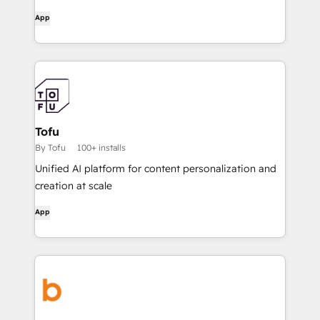
App
Tofu
By Tofu
100+ installs
Unified AI platform for content personalization and
creation at scale
App