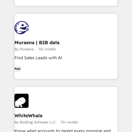
Muraena | B2B data
By Muraena
70+ installs
Find Sales Leads with AI
App
WhiteWhale
By BirdDog Software LLC
70+ installs
Know what accounts to target every morning and