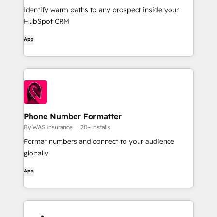
Identify warm paths to any prospect inside your
HubSpot CRM
App
Phone Number Formatter
By WAS Insurance
20+ installs
Format numbers and connect to your audience
globally
App