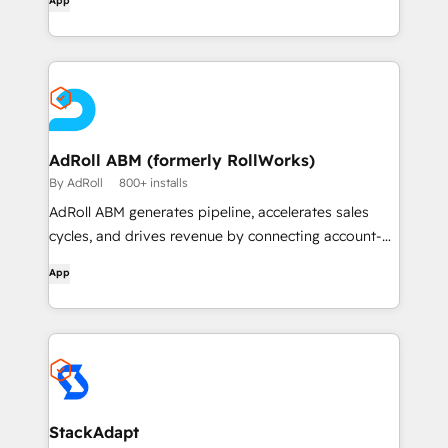
App
AdRoll ABM (formerly RollWorks)
By AdRoll
800+ installs
AdRoll ABM generates pipeline, accelerates sales
cycles, and drives revenue by connecting account-
based insights with flexible, dynamic B2B audience
App
building and world-class multi-touch advertising and
outreach.
StackAdapt