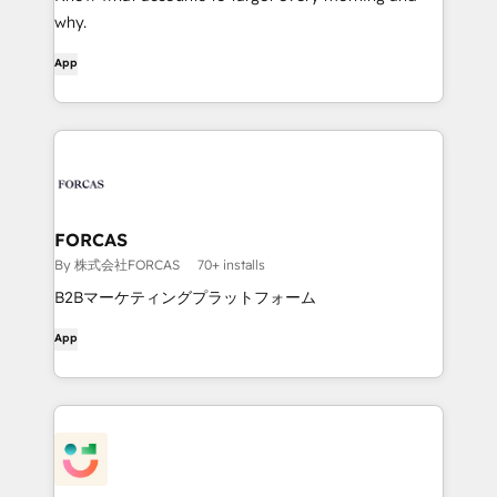
why.
App
FORCAS
By 株式会社FORCAS
70+ installs
B2Bマーケティングプラットフォーム
App