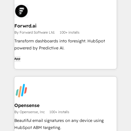
Forwrd.ai
By Forward Software Ltd.
100+ installs
Transform dashboards into foresight. HubSpot
powered by Predictive AI.
App
Opensense
By Opensense, Inc
100+ installs
Beautiful email signatures on any device using
HubSpot ABM targeting.