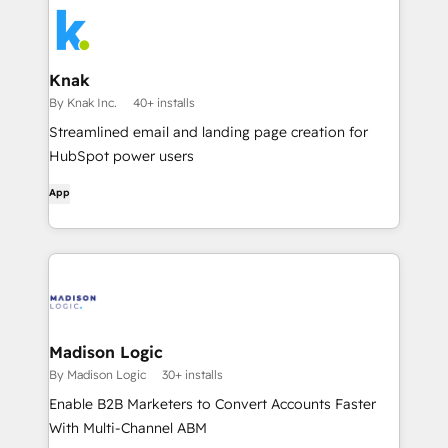
Knak
By Knak Inc.
40+ installs
Streamlined email and landing page creation for
HubSpot power users
App
Madison Logic
By Madison Logic
30+ installs
Enable B2B Marketers to Convert Accounts Faster
With Multi-Channel ABM