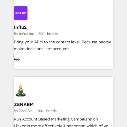
Influ2
By Influ2 Inc
200+ installs
Bring your ABM to the contact level. Because people
make decisions, not accounts.
App
ZENABM
By ZenABM
200+ installs
Run Account Based Marketing Campaigns on
LinkedIn more effectively. Understand which of your