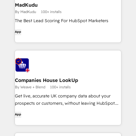
MadKudu
By MadKudu
100+ installs
The Best Lead Scoring For HubSpot Marketers
App
Companies House LookUp
By Weave + Blend
100+ installs
Get live, accurate UK company data about your
prospects or customers, without leaving HubSpot.
Streamline or automate KYC and onboarding checks
App
and monitor for company changes and updates.