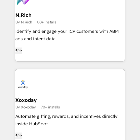
N.Rich
By N.Rich
80+ installs
Identify and engage your ICP customers with ABM
ads and intent data
App
Xoxoday
By Xoxoday
70+ installs
Automate gifting, rewards, and incentives directly
inside HubSpot.
App