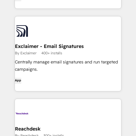
Exclaimer - Email Signatures
By Exclaimer
400+ installs
Centrally manage email signatures and run targeted
campaigns.
App
Reachdesk
By Reachdesk
300+ installs