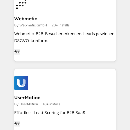
Webmetic
By Webmetic GmbH
20+ installs
Webmetic: B2B-Besucher erkennen. Leads gewinnen.
DSGVO-konform.
App
UserMotion
By UserMotion
10+ installs
Effortless Lead Scoring for B2B SaaS
App