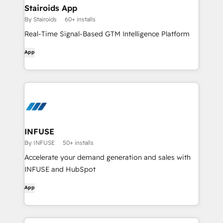
Stairoids App
By Stairoids
60+ installs
Real-Time Signal-Based GTM Intelligence Platform
App
INFUSE
By INFUSE
50+ installs
Accelerate your demand generation and sales with
INFUSE and HubSpot
App