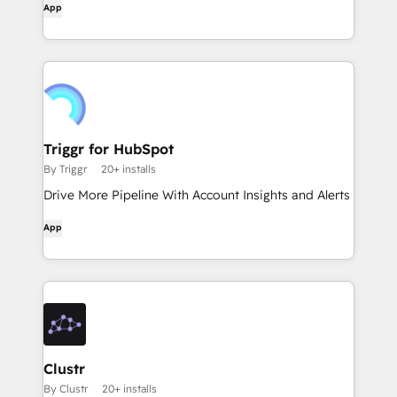
App
Triggr for HubSpot
By Triggr
20+ installs
Drive More Pipeline With Account Insights and Alerts
App
Clustr
By Clustr
20+ installs