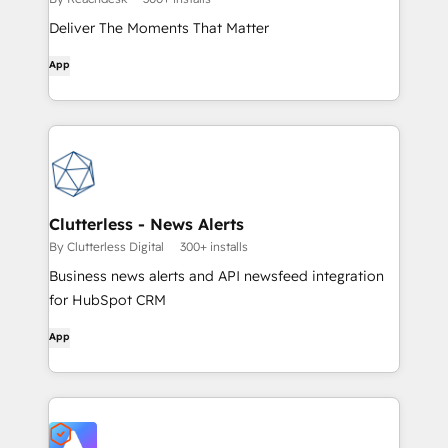
Deliver The Moments That Matter
App
Clutterless - News Alerts
By Clutterless Digital
300+ installs
Business news alerts and API newsfeed integration
for HubSpot CRM
App