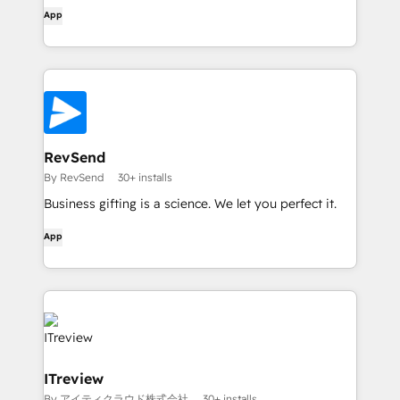
App
RevSend
By RevSend
30+ installs
Business gifting is a science. We let you perfect it.
App
ITreview
By アイティクラウド株式会社
30+ installs