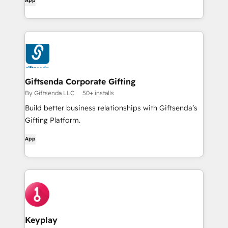
App
Giftsenda Corporate Gifting
By Giftsenda LLC
50+ installs
Build better business relationships with Giftsenda’s
Gifting Platform.
App
Keyplay