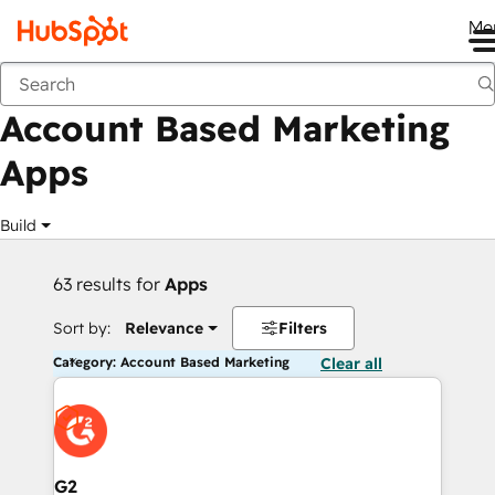
Me
Back
Account Based Marketing
Apps
Build
63 results for
Apps
Sort by:
Relevance
Filters
Category: Account Based Marketing
Clear all
G2