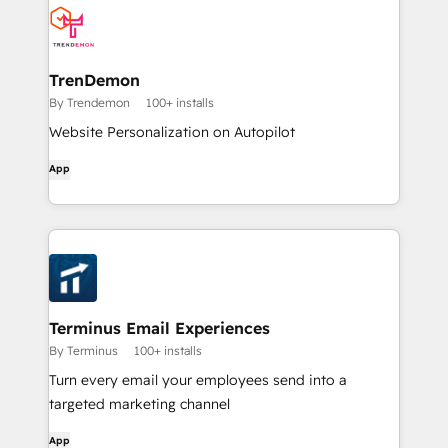
TrenDemon
By Trendemon
100+ installs
Website Personalization on Autopilot
App
Terminus Email Experiences
By Terminus
100+ installs
Turn every email your employees send into a
targeted marketing channel
App