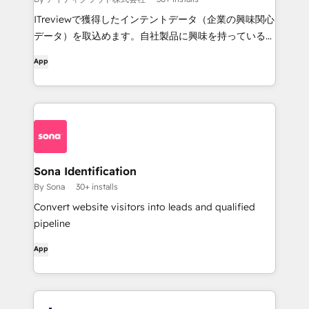
ITreviewで獲得したインテントデータ（企業の興味関心
データ）を取込めます。自社製品に興味を持っている企
業情報を取り込むことで、セールスやマーケティングに
App
ご活用いただけます。
Sona Identification
By Sona
30+ installs
Convert website visitors into leads and qualified
pipeline
App