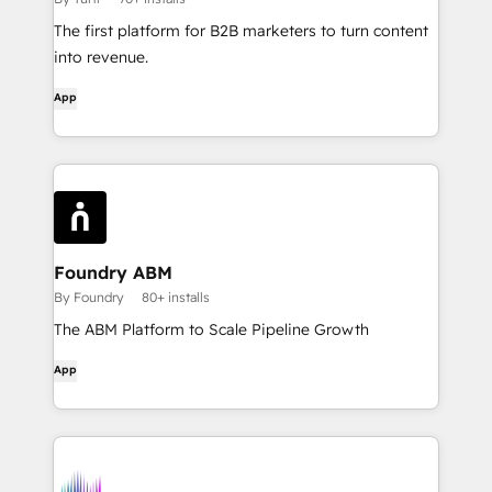
The first platform for B2B marketers to turn content
into revenue.
App
Foundry ABM
By Foundry
80+ installs
The ABM Platform to Scale Pipeline Growth
App