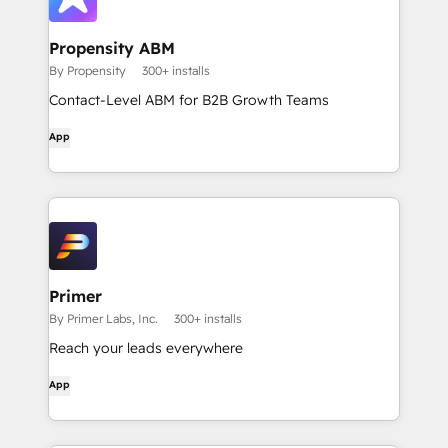
Propensity ABM
By Propensity
300+ installs
Contact-Level ABM for B2B Growth Teams
App
Primer
By Primer Labs, Inc.
300+ installs
Reach your leads everywhere
App