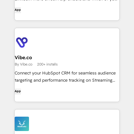
LinkedIn, Google & Reddit campaigns drive most
App
pipeline with multi-channel revenue attribution, see
which accounts are most likely to convert &
optimize your ABM campaigns ...with AI agents &
reporting!
Vibe.co
By Vibe.co
200+ installs
Connect your HubSpot CRM for seamless audience
targeting and performance tracking on Streaming
TV.
App