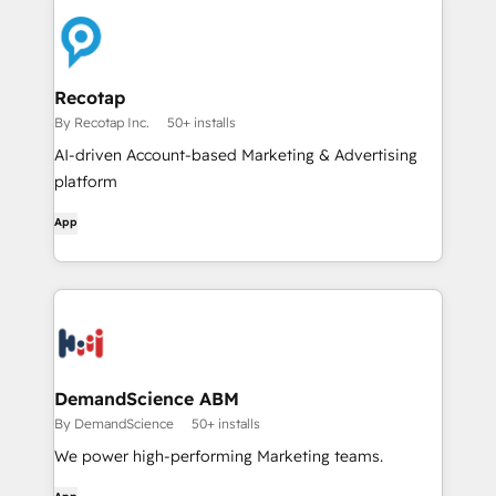
Recotap
By Recotap Inc.
50+ installs
AI-driven Account-based Marketing & Advertising
platform
App
DemandScience ABM
By DemandScience
50+ installs
We power high-performing Marketing teams.