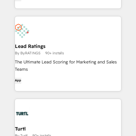
Lead Ratings
By ByRATINGS
90+ installs
The Ultimate Lead Scoring for Marketing and Sales
Teams
App
Turtl
By Turtl
90+ installs