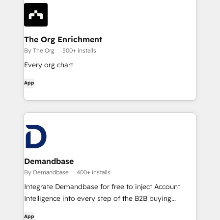
The Org Enrichment
By The Org
500+ installs
Every org chart
App
Demandbase
By Demandbase
400+ installs
Integrate Demandbase for free to inject Account
Intelligence into every step of the B2B buying
journey.
App