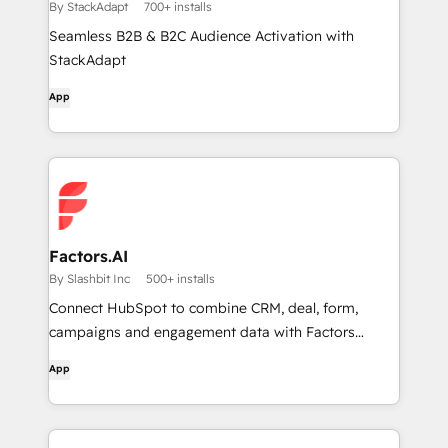
By StackAdapt
700+ installs
Seamless B2B & B2C Audience Activation with
StackAdapt
App
Factors.AI
By Slashbit Inc
500+ installs
Connect HubSpot to combine CRM, deal, form,
campaigns and engagement data with Factors
account analytics.
App