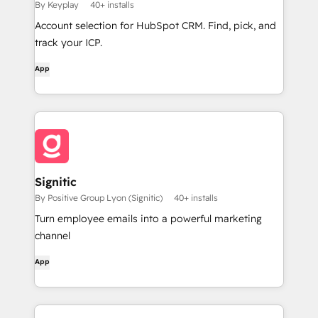
By Keyplay
40+ installs
Account selection for HubSpot CRM. Find, pick, and
track your ICP.
App
Signitic
By Positive Group Lyon (Signitic)
40+ installs
Turn employee emails into a powerful marketing
channel
App