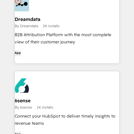
Dreamdata
By Dreamdata
2K installs
B2B Attribution Platform with the most complete
view of their customer journey
App
6sense
By 6sense
1K installs
Connect your HubSpot to deliver timely insights to
revenue teams