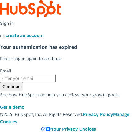
Sign in
or
create an account
Your authentication has expired
Please log in again to continue.
Email
Continue
See how HubSpot can help you achieve your growth goals.
Get a demo
©2026 HubSpot, Inc.
All Rights Reserved.
Privacy Policy
Manage
Cookies
Your Privacy Choices