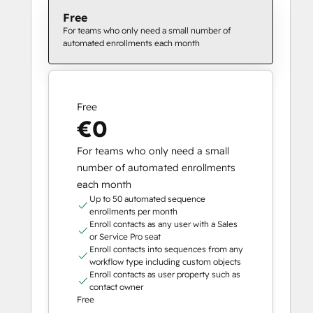
Free
For teams who only need a small number of
automated enrollments each month
Free
€0
For teams who only need a small
number of automated enrollments
each month
Up to 50 automated sequence
enrollments per month
Enroll contacts as any user with a Sales
or Service Pro seat
Enroll contacts into sequences from any
workflow type including custom objects
Enroll contacts as user property such as
contact owner
Free