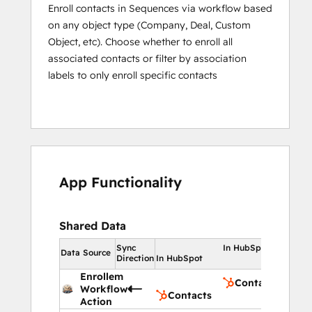
Enroll contacts in Sequences via workflow based
on any object type (Company, Deal, Custom
Object, etc). Choose whether to enroll all
associated contacts or filter by association
labels to only enroll specific contacts
App Functionality
Shared Data
Sync
In HubSpot
Data Source
Direction
In HubSpot
Enrollem
Contacts
Workflow
Contacts
Action