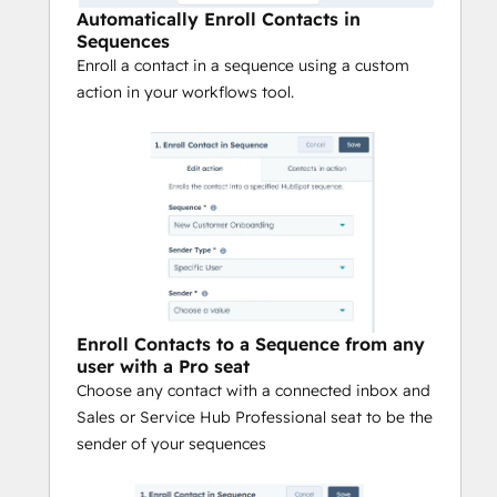
Automatically Enroll Contacts in
Sequences
Enroll a contact in a sequence using a custom
action in your workflows tool.
Enroll Contacts to a Sequence from any
user with a Pro seat
Choose any contact with a connected inbox and
Sales or Service Hub Professional seat to be the
sender of your sequences