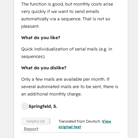
The function is good, but monthly costs arise
very quickly if we want to send emails
automatically via a sequence. That is not so
pleasant.
What do you like?
Quick individualization of serial mails (e.g. in
sequences).
What do you dislike?
Only a few mails are available per month. If
several automated mails are to be sent, there is
an additional monthly charge.
Springfeld, S.
Translated from Deutsch.
View
Helpful (0)
original text
Report