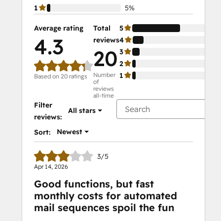
1
5%
Average rating
Total
5
65
4.3
reviews
4
15
20
3
10
2
5%
Number
1
5%
Based on 20 ratings
of
reviews
all-time
Filter
All stars
reviews:
Newest
Sort:
3/5
Apr 14, 2026
Good functions, but fast
monthly costs for automated
mail sequences spoil the fun