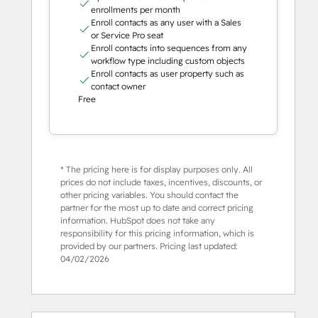
enrollments per month
Enroll contacts as any user with a Sales
or Service Pro seat
Enroll contacts into sequences from any
workflow type including custom objects
Enroll contacts as user property such as
contact owner
Free
* The pricing here is for display purposes only. All
prices do not include taxes, incentives, discounts, or
other pricing variables. You should contact the
partner for the most up to date and correct pricing
information. HubSpot does not take any
responsibility for this pricing information, which is
provided by our partners. Pricing last updated:
04/02/2026