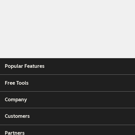
Popular Features
Free Tools
Company
Customers
Partners