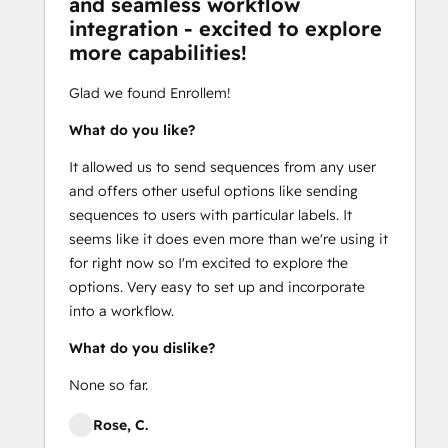
and seamless workflow
integration - excited to explore
more capabilities!
Glad we found Enrollem!
What do you like?
It allowed us to send sequences from any user
and offers other useful options like sending
sequences to users with particular labels. It
seems like it does even more than we're using it
for right now so I'm excited to explore the
options. Very easy to set up and incorporate
into a workflow.
What do you dislike?
None so far.
Rose, C.