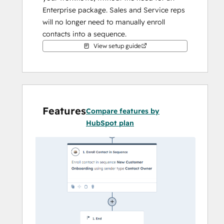
Enterprise package. Sales and Service reps 
will no longer need to manually enroll 
contacts into a sequence.
View setup guide
Features
Compare features by
HubSpot plan