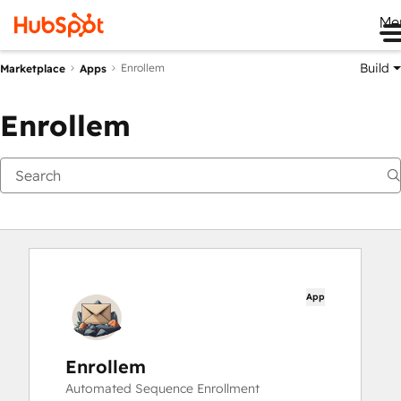
Me
Build
Enrollem
Marketplace
Apps
Enrollem
App
Enrollem
Automated Sequence Enrollment