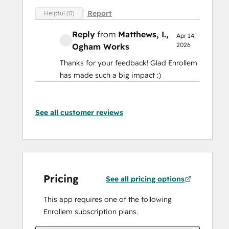
Report
Helpful (0)
Reply
from
Matthews, I.
,
Apr 14,
2026
Ogham Works
Thanks for your feedback! Glad Enrollem
has made such a big impact :)
See all customer reviews
Pricing
See all pricing options
This app requires one of the following
Enrollem subscription plans.