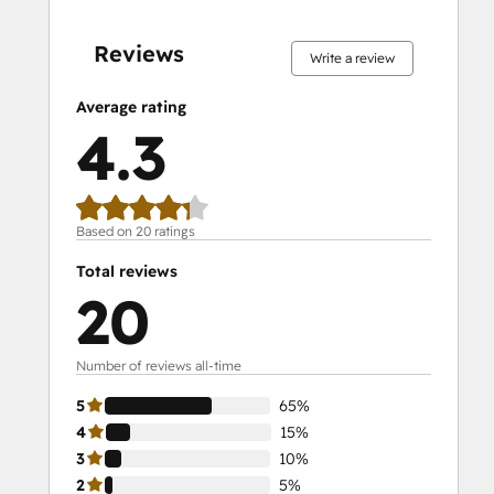
5%
5%
10%
15%
65%
5%
5%
10%
15%
65%
complete
complete
complete
complete
complete
complete
complete
complete
complete
complete
Reviews
Write a review
Average rating
4.3
Based on 20 ratings
Total reviews
20
Number of reviews all-time
5
65%
4
15%
3
10%
2
5%