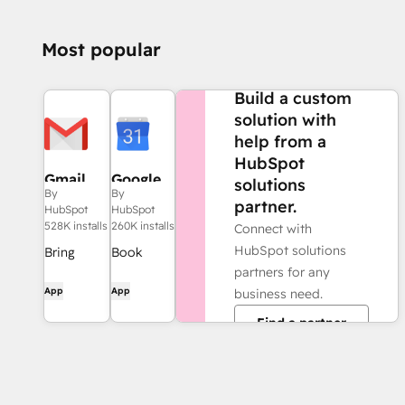
Most popular
NEED MORE HELP?
Build a custom
solution with
help from a
HubSpot
Gmail
Google
solutions
By
By
Calendar
partner.
HubSpot
HubSpot
528K installs
260K installs
Connect with
HubSpot solutions
Bring
Book
partners for any
HubSpot
meetings
App
App
business need.
to your
quickly
inbox with
and easily
Find a partner
the
with
HubSpot
HubSpot
integration
and
for Gmail.
Google