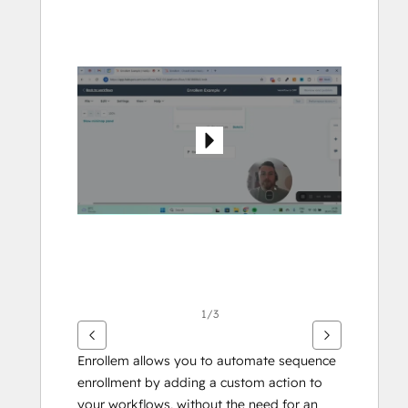
arrow
keys
to
see
other
items
1/3
Enrollem allows you to automate sequence 
enrollment by adding a custom action to 
your workflows, without the need for an 