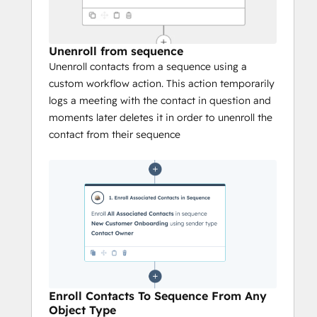
Unenroll from sequence
Unenroll contacts from a sequence using a
custom workflow action. This action temporarily
logs a meeting with the contact in question and
moments later deletes it in order to unenroll the
contact from their sequence
Enroll Contacts To Sequence From Any
Object Type