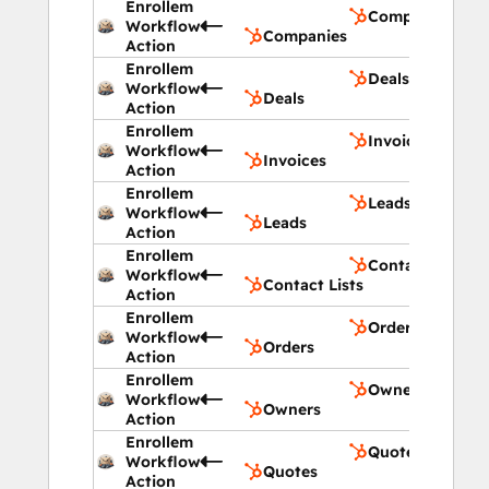
Enrollem
Companies
Workflow
Companies
Action
Enrollem
Deals
Workflow
Deals
Action
Enrollem
Invoices
Workflow
Invoices
Action
Enrollem
Leads
Workflow
Leads
Action
Enrollem
Contact Lists
Workflow
Contact Lists
Action
Enrollem
Orders
Workflow
Orders
Action
Enrollem
Owners
Workflow
Owners
Action
Enrollem
Quotes
Workflow
Quotes
Action