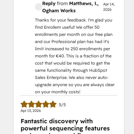
Reply
from
Matthews, I.
,
Apr 14,
2026
Ogham Works
Thanks for your feedback. I'm glad you
find Enrollem useful! We offer 50
enrollments per month on our free plan
and our Professional plan has had it's
limit increased to 250 enrollments per
month for €40. This is a fraction of the
cost that would be required to get the
same functionality through HubSpot
Sales Enterprise. We also never auto-
upgrade anyone so you are always clear
on your monthly costs!
5/5
Apr 13, 2026
Fantastic discovery with
powerful sequencing features