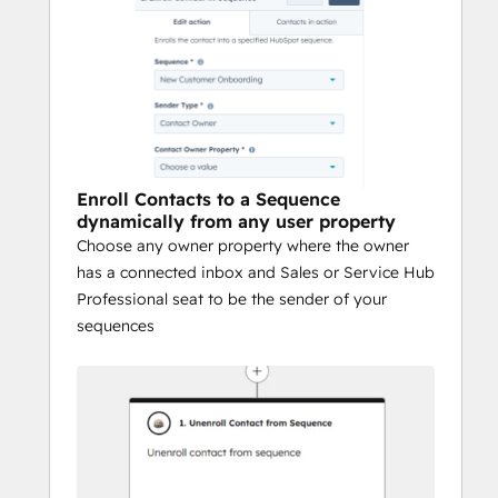
Enroll Contacts to a Sequence
dynamically from any user property
Choose any owner property where the owner
has a connected inbox and Sales or Service Hub
Professional seat to be the sender of your
sequences