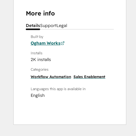
More info
Details
Support
Legal
Built by
Ogham Works
Installs
2K installs
Categories
Workflow Automation
Sales Enablement
Languages this app is available in
English