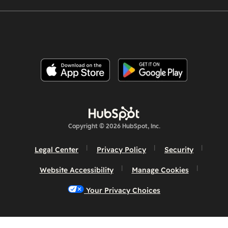
Copyright © 2026 HubSpot, Inc.
Legal Center
Privacy Policy
Security
Website Accessibility
Manage Cookies
Your Privacy Choices