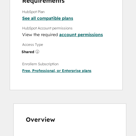
Requirements
HubSpot Plan
See all compatible plans
HubSpot Account permissions
View the required
account permissions
Access Type
Shared
Enrollem Subscription
Free
,
Professional
, or
Enterprise
plans
Overview
Use