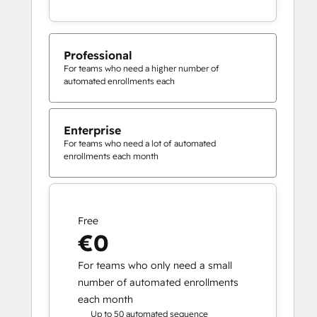
Professional
For teams who need a higher number of
automated enrollments each
Enterprise
For teams who need a lot of automated
enrollments each month
Free
€0
For teams who only need a small
number of automated enrollments
each month
Up to 50 automated sequence