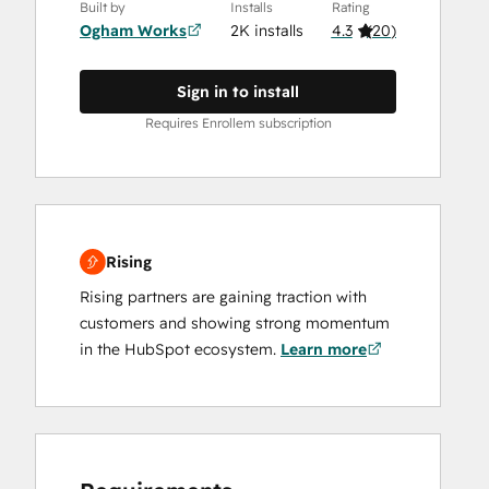
Built by
Installs
Rating
Ogham Works
2K installs
4.3
(
20
)
Sign in to install
Requires Enrollem subscription
Rising
Rising partners are gaining traction with
customers and showing strong momentum
in the HubSpot ecosystem.
Learn more