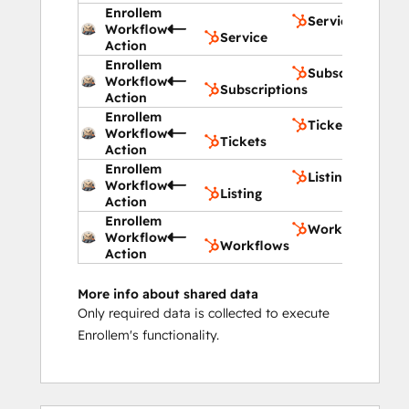
Enrollem
Service
Workflow
Service
Action
Enrollem
Subscriptions
Workflow
Subscriptions
Action
Enrollem
Tickets
Workflow
Tickets
Action
Enrollem
Listing
Workflow
Listing
Action
Enrollem
Workflows
Workflow
Workflows
Action
More info about shared data
Only required data is collected to execute
Enrollem's functionality.