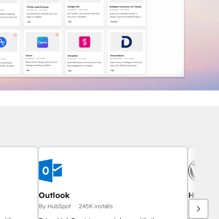
Outlook
HubSpot
By HubSpot
245K installs
By HubSpo