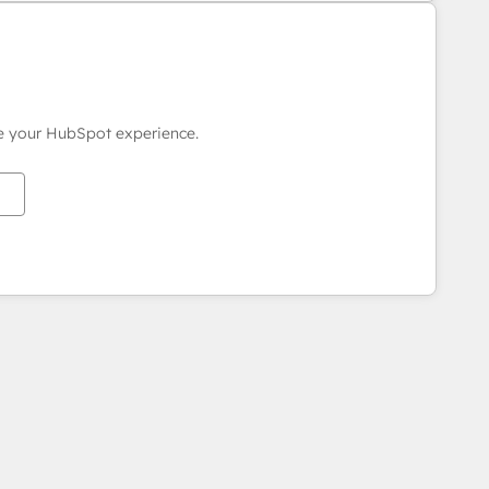
ce your HubSpot experience.