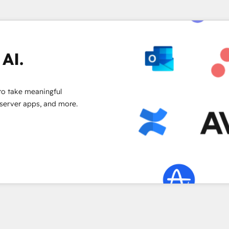
AI.
to take meaningful
 server apps, and more.