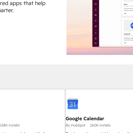
ured apps that help
arter.
Google Calendar
528K installs
By HubSpot
260K installs