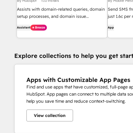
By HubSpot
<10 installs
By Mobile Mes
Assists with domain-related queries, domain
Send SMS fr
setup processes, and domain issue
just 1.6c pe
diagnostics.
Assistant
Breeze
App
Explore collections to help you get star
Apps with Customizable App Pages
Find and use apps that have customized, full-page a
HubSpot. App pages can connect to multiple data sou
help you save time and reduce context-switching.
View collection