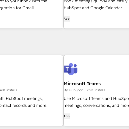
t to your inbox with the
Book meetings quickly and easily 
gration for Gmail.
HubSpot and Google Calendar.
App
Microsoft Teams
96K installs
By HubSpot
62K installs
th HubSpot meetings,
Use Microsoft Teams and HubSpot
ontact records and more.
meetings, conversations, and mor
App