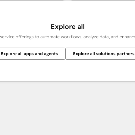
Explore all
 service offerings to automate workflows, analyze data, and enhan
Explore all apps and agents
Explore all solutions partners