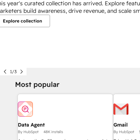
his year's curated collection has arrived. Explore feat
arketers build awareness, drive revenue, and scale sm
Explore collection
1/3
Most popular
Data Agent
Gmail
By HubSpot
48K installs
By HubSpot