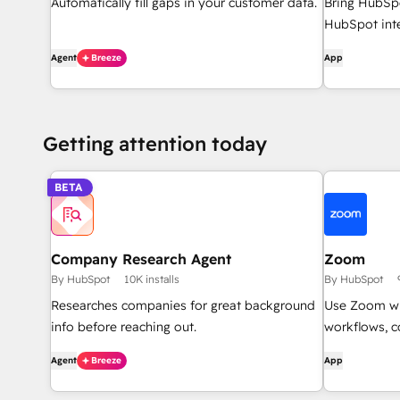
Automatically fill gaps in your customer data.
Bring HubSpo
HubSpot inte
Agent
Breeze
App
Getting attention today
BETA
Company Research Agent
Zoom
By HubSpot
10K installs
By HubSpot
Researches companies for great background
Use Zoom wi
info before reaching out.
workflows, c
Agent
Breeze
App