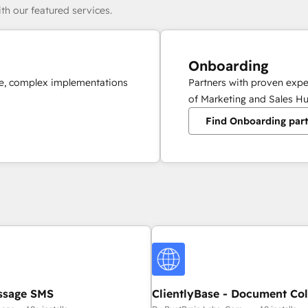
th our featured services.
Onboarding
ale, complex implementations
Partners with proven expe
of Marketing and Sales Hu
Find Onboarding par
ssage SMS
ClientlyBase - Document Col
File Requests