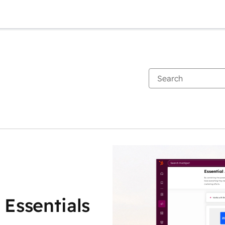
 Essentials