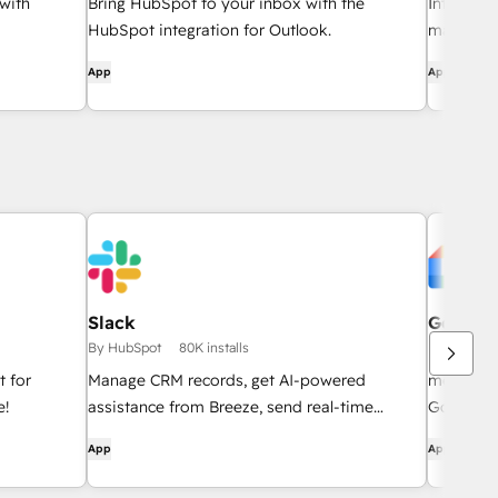
with
Bring HubSpot to your inbox with the
Integrate
HubSpot integration for Outlook.
manageme
App
App
Slack
Google 
By HubSpot
80K installs
By HubSpo
 for
Manage CRM records, get AI-powered
meeting l
e!
assistance from Breeze, send real-time
Google M
notifications, and collaborate with your team
App
App
— without leaving Slack.