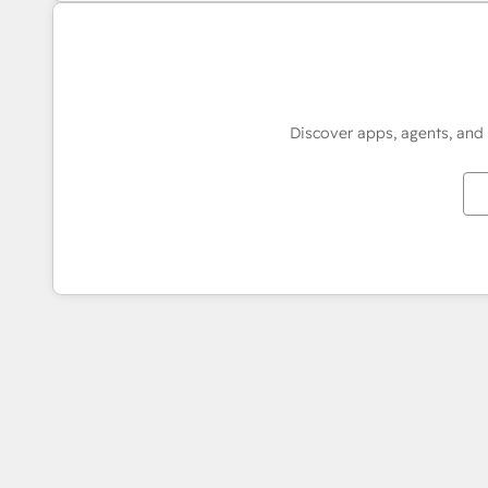
Discover apps, agents, and