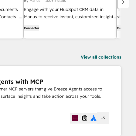
By Manus
100+ installs
By DarcyIQ
documents
Engage with your HubSpot CRM data in
Time kills 
Contacts -
Manus to receive instant, customized insights.
streamlin
Effortlessly search and retrieve information
by lever
Connector
Connector
on contacts, deals, companies, and tickets.
data.
View all collections
gents with MCP
rtner MCP servers that give Breeze Agents access to
urface insights and take action across your tools.
+5