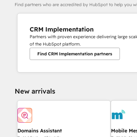
Find partners who are accredited by HubSpot to help you wi
CRM Implementation
Partners with proven experience delivering large sc
of the HubSpot platform.
Find CRM Implementation partners
New arrivals
Domains Assistant
Mobile Me