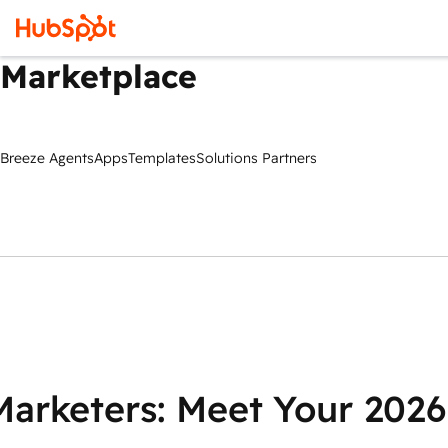
Marketplace
Breeze Agents
Apps
Templates
Solutions Partners
Marketers: Meet Your 2026