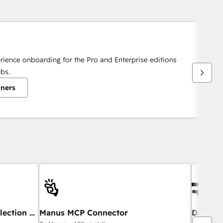
rience onboarding for the Pro and Enterprise editions
bs.
tners
lection &
Manus MCP Connector
DarcyI