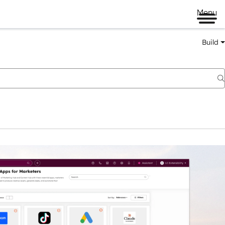
Menu
Build