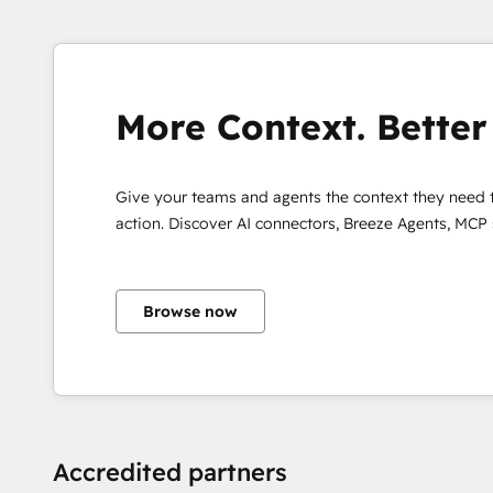
More Context. Better 
Give your teams and agents the context they need 
action. Discover AI connectors, Breeze Agents, MCP
Browse now
Accredited partners