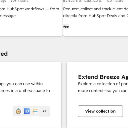
sage
10+ installs
By BustBrain Labs, Corp.
<10 installs
om HubSpot workflows — from
Request, collect and track client 
r message
directly from HubSpot Deals and 
no email back-and-forth
App
ted
Extend Breeze A
pps you can use within
Explore a collection of pa
rces in a unified space to
more context—so you can s
View collection
+1