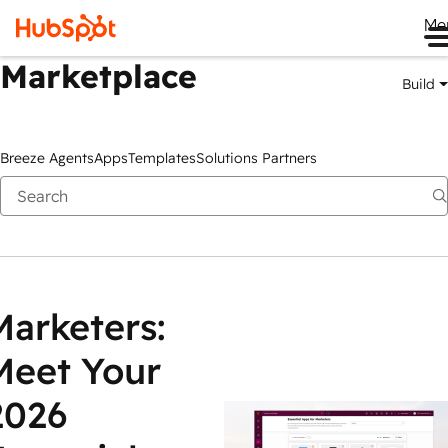
Me
Marketplace
Build
Breeze Agents
Apps
Templates
Solutions Partners
Marketers:
Meet Your
2026