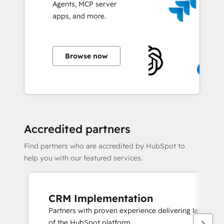
Agents, MCP server
apps, and more.
Browse now
Accredited partners
Find partners who are accredited by HubSpot to
help you with our featured services.
CRM Implementation
Partners with proven experience delivering large sc
of the HubSpot platform.