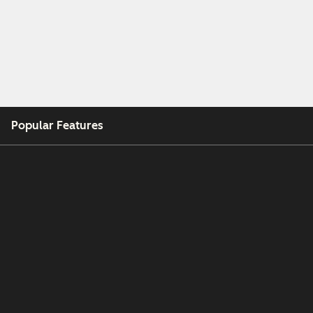
Popular Features
Free Tools
Company
Customers
Partners