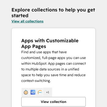
Explore collections to help you get
started
View all collections
Apps with Customizable
App Pages
Find and use apps that have
customized, full-page apps you can use
within HubSpot. App pages can connect
to multiple data sources in a unified
space to help you save time and reduce
context-switching.
+1
View collection