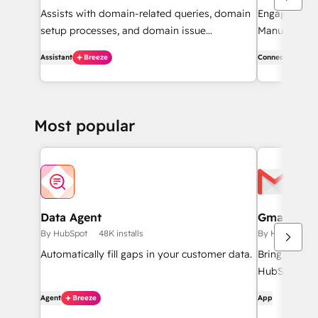
Assists with domain-related queries, domain
Engage with
setup processes, and domain issue
Manus to rec
diagnostics.
Effortlessly 
Assistant
Breeze
Connector
on contacts,
Most popular
Data Agent
Gmail
By HubSpot
48K installs
By HubSpot
Automatically fill gaps in your customer data.
Bring HubSpo
HubSpot inte
Agent
Breeze
App