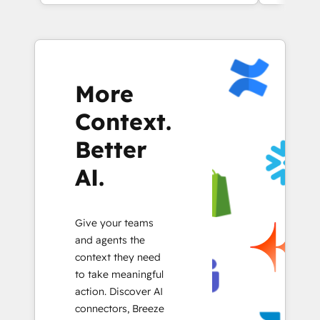
More
Context.
Better
AI.
Give your teams
and agents the
context they need
to take meaningful
action. Discover AI
connectors, Breeze