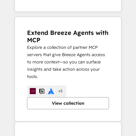
Extend Breeze Agents with
MCP
Explore a collection of partner MCP
servers that give Breeze Agents access
to more context—so you can surface
insights and take action across your
tools.
+5
View collection