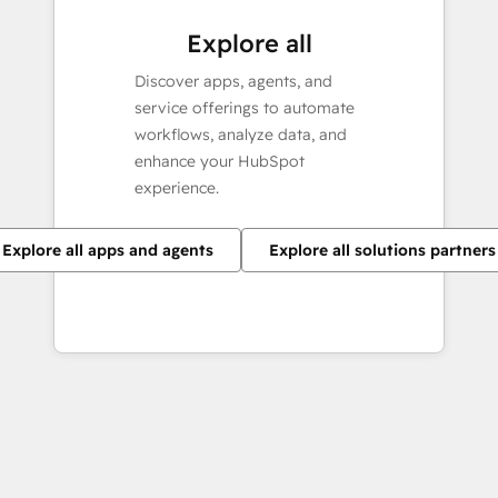
Explore all
Discover apps, agents, and
service offerings to automate
workflows, analyze data, and
enhance your HubSpot
experience.
Explore all apps and agents
Explore all solutions partners