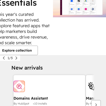
Essentials
his year's curated
llection has arrived.
xplore featured apps that
elp marketers build
wareness, drive revenue,
nd scale smarter.
Explore collection
1/3
New arrivals
Domains Assistant
Manus MCP
By HubSpot
<10 installs
By Manus
10