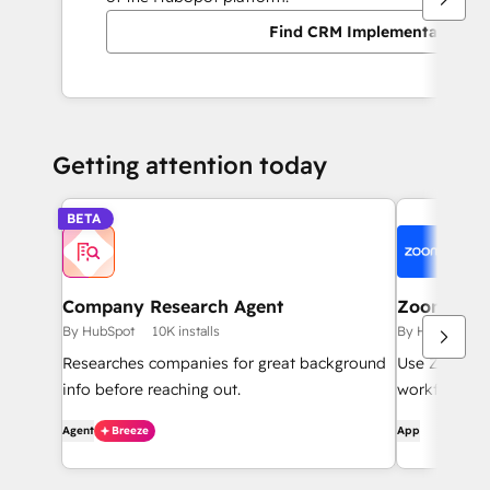
Find CRM Implementation pa
Getting attention today
BETA
Company Research Agent
Zoom
By HubSpot
10K installs
By HubSpot
Researches companies for great background
Use Zoom wi
info before reaching out.
workflows, c
Agent
Breeze
App