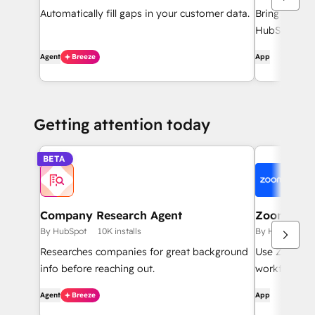
Automatically fill gaps in your customer data.
Bring HubSpo
HubSpot inte
Agent
Breeze
App
Getting attention today
BETA
Company Research Agent
Zoom
By HubSpot
10K installs
By HubSpot
Researches companies for great background
Use Zoom wi
info before reaching out.
workflows, c
Agent
Breeze
App