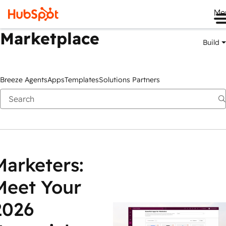
Me
Marketplace
Build
Breeze Agents
Apps
Templates
Solutions Partners
Marketers:
Meet Your
2026