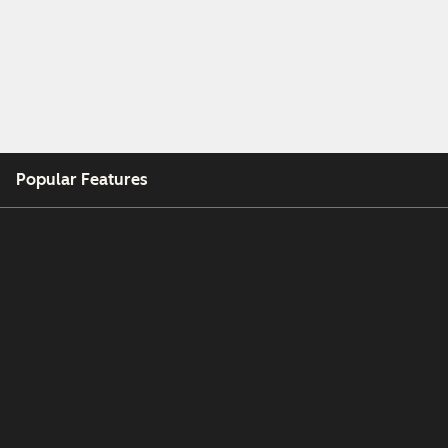
Popular Features
Free Tools
Company
Customers
Partners