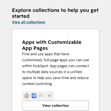
Explore collections to help you get
started
View all collections
Apps with Customizable
App Pages
Find and use apps that have
customized, full-page apps you can use
within HubSpot. App pages can connect
to multiple data sources in a unified
space to help you save time and reduce
context-switching.
+1
View collection