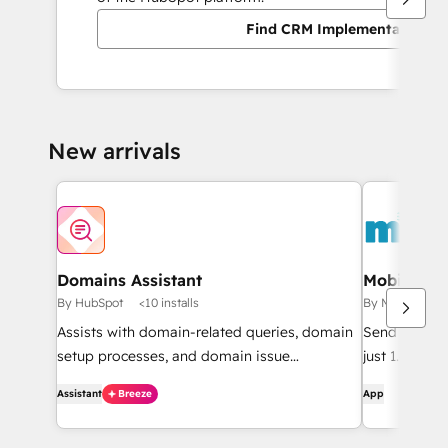
Find CRM Implementation pa
New arrivals
Domains Assistant
Mobile Me
By HubSpot
<10 installs
By Mobile Mes
Assists with domain-related queries, domain
Send SMS fr
setup processes, and domain issue
just 1.6c pe
diagnostics.
Assistant
Breeze
App