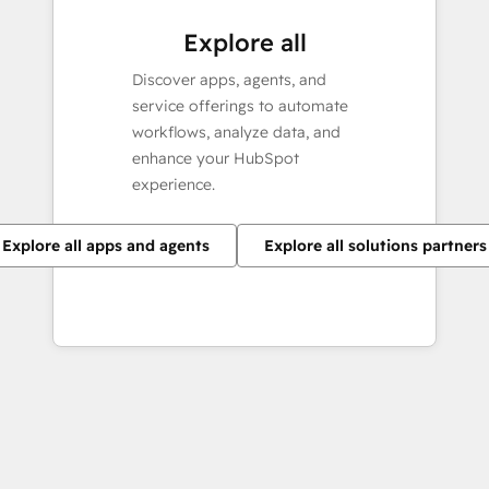
Explore all
Discover apps, agents, and
service offerings to automate
workflows, analyze data, and
enhance your HubSpot
experience.
Explore all apps and agents
Explore all solutions partners