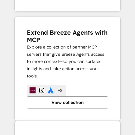
Extend Breeze Agents with
MCP
Explore a collection of partner MCP
servers that give Breeze Agents access
to more context—so you can surface
insights and take action across your
tools.
+5
View collection