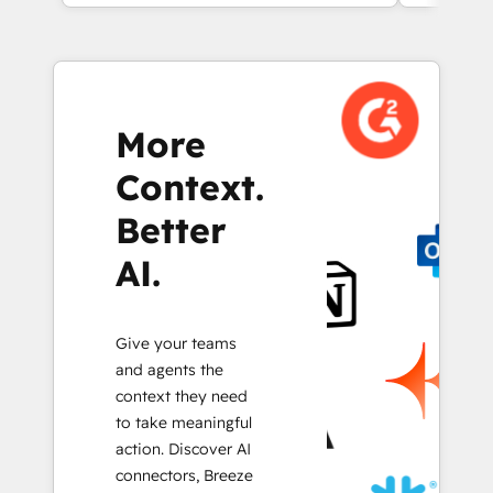
More
Context.
Better
AI.
Give your teams
and agents the
context they need
to take meaningful
action. Discover AI
connectors, Breeze