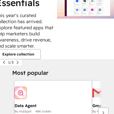
Essentials
his year's curated
llection has arrived.
xplore featured apps that
elp marketers build
wareness, drive revenue,
nd scale smarter.
Explore collection
1/3
Most popular
Data Agent
Gmail
By HubSpot
48K installs
By HubSpot