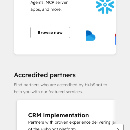
Agents, MCP server
apps, and more.
Browse now
Accredited partners
Find partners who are accredited by HubSpot to
help you with our featured services.
CRM Implementation
Partners with proven experience delivering large sc
of the HubSpot platform.