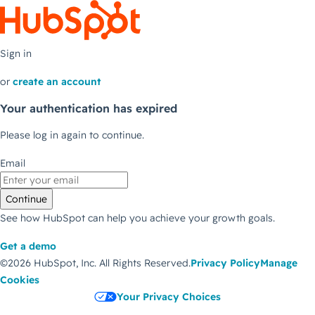
Sign in
or
create an account
Your authentication has expired
Please log in again to continue.
Email
Continue
See how HubSpot can help you achieve your growth goals.
Get a demo
©2026 HubSpot, Inc.
All Rights Reserved.
Privacy Policy
Manage
Cookies
Your Privacy Choices