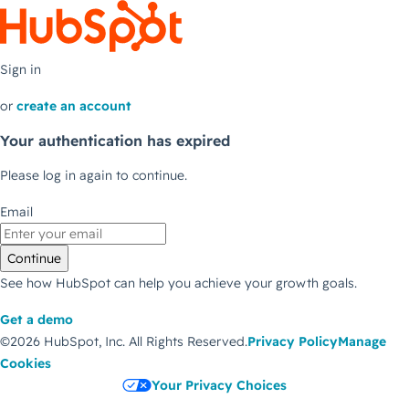
Sign in
or
create an account
Your authentication has expired
Please log in again to continue.
Email
Continue
See how HubSpot can help you achieve your growth goals.
Get a demo
©2026 HubSpot, Inc.
All Rights Reserved.
Privacy Policy
Manage
Cookies
Your Privacy Choices