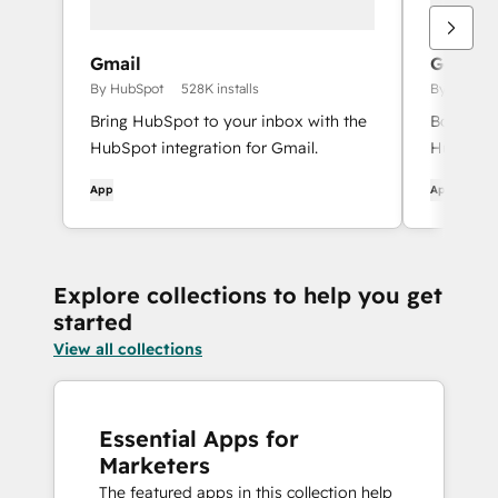
Gmail
Google 
By HubSpot
528K installs
By HubSpo
Bring HubSpot to your inbox with the
Book mee
HubSpot integration for Gmail.
HubSpot 
App
App
Explore collections to help you get
started
View all collections
Essential Apps for
Marketers
The featured apps in this collection help