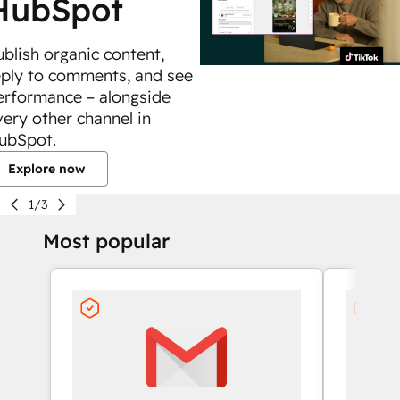
HubSpot
ublish organic content,
eply to comments, and see
erformance – alongside
very other channel in
ubSpot.
Explore now
1/3
Most popular