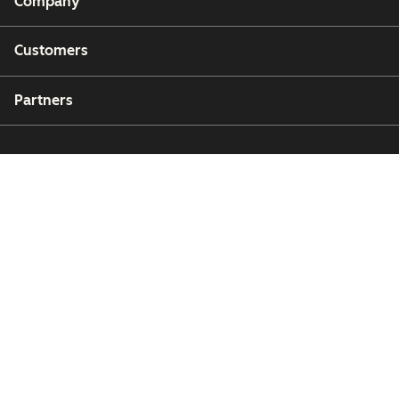
Company
Customers
Partners
Copyright © 2026 HubSpot, Inc.
Legal Center
Privacy Policy
Security