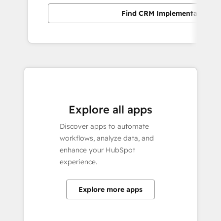
Find CRM Implementation pa
Explore all apps
Discover apps to automate
workflows, analyze data, and
enhance your HubSpot
experience.
Explore more apps