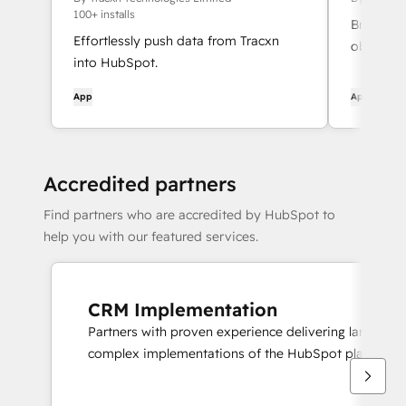
100+ installs
Bring Hub
Effortlessly push data from Tracxn
object de
into HubSpot.
field val
your tea
App
App
Accredited partners
Find partners who are accredited by HubSpot to
help you with our featured services.
CRM Implementation
Partners with proven experience delivering large scal
complex implementations of the HubSpot platform.