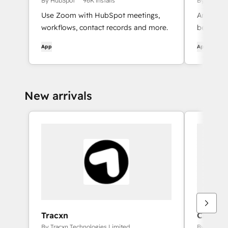
By HubSpot
96K installs
By HubSpo
Use Zoom with HubSpot meetings,
An automa
workflows, contact records and more.
between 
App
App
New arrivals
Tracxn
CRM Ob
Integrat
By Tracxn Technologies Limited
By UpSmit