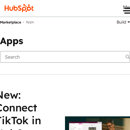
Me
Build
Apps
Marketplace
Apps
New:
Connect
TikTok in