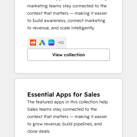
marketing teams stay connected to the
context that matters — making it easier
to build awareness, connect marketing
to revenue, and scale intelligently.
+11
View collection
Essential Apps for Sales
The featured apps in this collection help
Sales teams stay connected to the
context that matters — making it easier
to grow revenue, build pipelines, and
close deals.