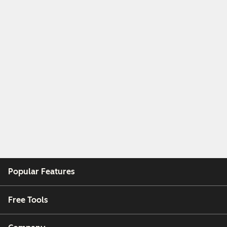
Popular Features
Free Tools