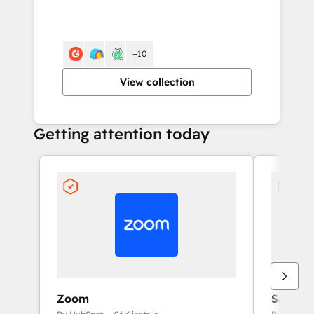
+10
View collection
Getting attention today
Zoom
Salesfo