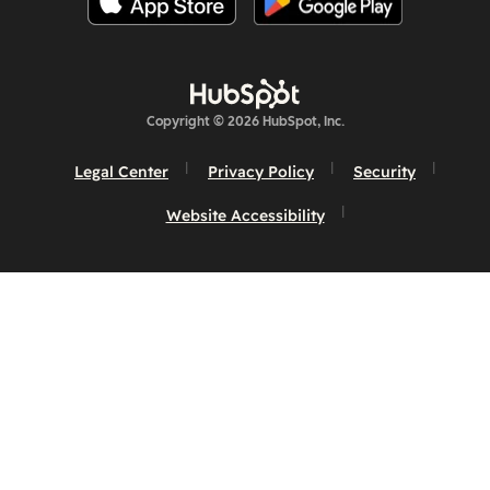
Copyright © 2026 HubSpot, Inc.
Legal Center
Privacy Policy
Security
Website Accessibility