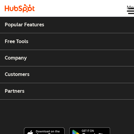
Me
Popular Features
Free Tools
Company
Customers
Partners