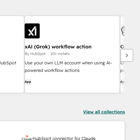
xAI (Grok) workflow action
OpenAI 
By HubSpot
20+ installs
By HubSpo
 HubSpot
Use your own LLM account when using AI-
Use your
powered workflow actions
powered 
App
App
View all collections
HubSpot connector for Claude