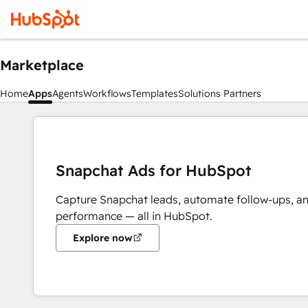
Marketplace
Home
Apps
Agents
Workflows
Templates
Solutions Partners
Snapchat Ads for HubSpot
Capture Snapchat leads, automate follow-ups, a
performance — all in HubSpot.
Explore now