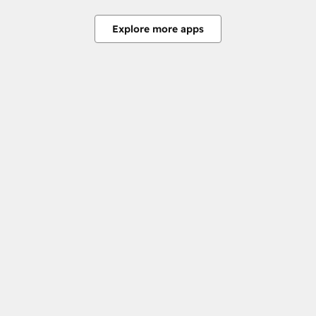
Explore more apps