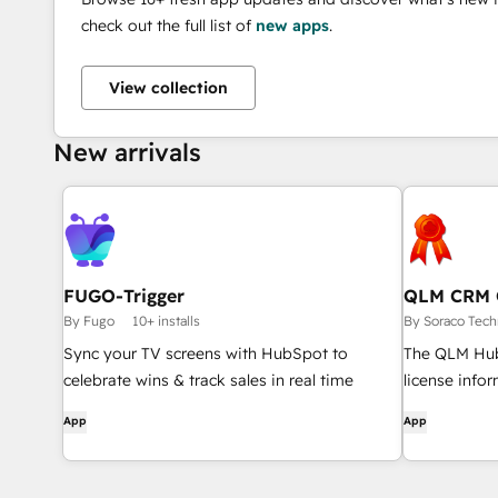
check out the full list of
new apps
.
View collection
New arrivals
FUGO-Trigger
QLM CRM 
By Fugo
10+ installs
By Soraco Tech
Sync your TV screens with HubSpot to
The QLM Hub
celebrate wins & track sales in real time
license info
customer dir
App
App
CRM Card. It 
activate and 
access the l