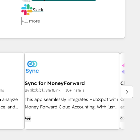
Slack
+11 more
Sync for MoneyForward
ClickUp
lls
By 株式会社StartLink
10+ installs
By ClickUp
n analyze
This app seamlessly integrates HubSpot with
Connect H
ce, and
Money Forward Cloud Accounting. With just
across yo
one click from within HubSpot, you can
place.
App
Connector
automatically sync client information, create
quotes and invoices, and automatically
record sales transactions. It automates