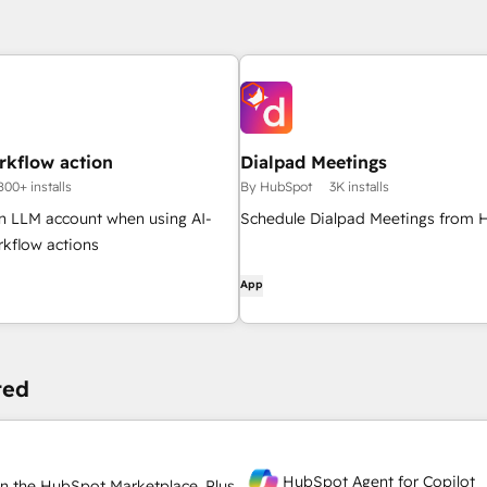
rkflow action
Dialpad Meetings
800+ installs
By HubSpot
3K installs
n LLM account when using AI-
Schedule Dialpad Meetings from
kflow actions
App
ted
HubSpot Agent for Copilot
n the HubSpot Marketplace. Plus,