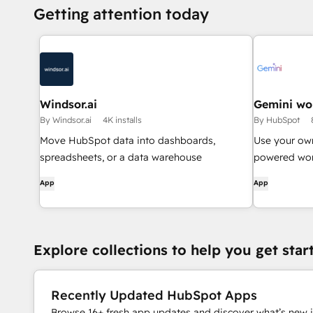
Getting attention today
Windsor.ai
Gemini wo
By Windsor.ai
4K installs
By HubSpot
Move HubSpot data into dashboards,
Use your ow
spreadsheets, or a data warehouse
powered wor
App
App
Explore collections to help you get star
Recently Updated HubSpot Apps
Browse 16+ fresh app updates and discover what’s new i