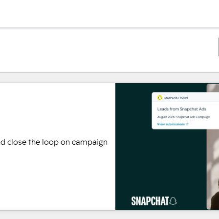
nd close the loop on campaign