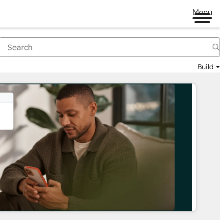
Menu
Build