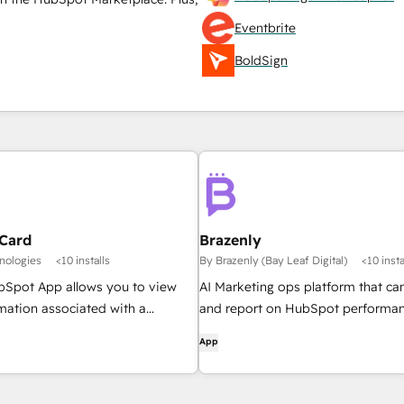
Eventbrite
BoldSign
Card
Brazenly
nologies
<10 installs
By Brazenly (Bay Leaf Digital)
<10 insta
Spot App allows you to view
AI Marketing ops platform that ca
rmation associated with a
and report on HubSpot performan
ectly from within HubSpot as a
draft marketing emails.
App
also provides the ability to
deactivate licenses, as well as
icenses information in the QLM