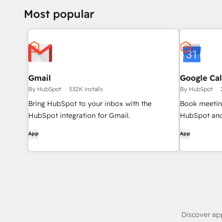
Portal.
Most popular
Gmail
Google Ca
By HubSpot
532K installs
By HubSpot
Bring HubSpot to your inbox with the
Book meeting
HubSpot integration for Gmail.
HubSpot and
App
App
Discover ap