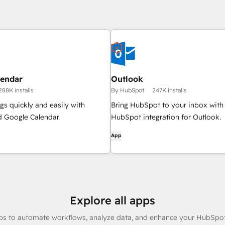
lendar
Outlook
288K installs
By HubSpot
247K installs
s quickly and easily with
Bring HubSpot to your inbox with
 Google Calendar.
HubSpot integration for Outlook.
App
Explore all apps
ps to automate workflows, analyze data, and enhance your HubSpot