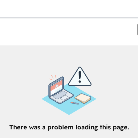
There was a problem loading this page.