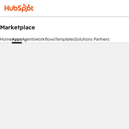
Marketplace
Home
Apps
Agents
Workflows
Templates
Solutions Partners