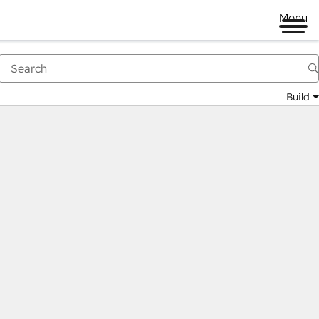
Menu
Build