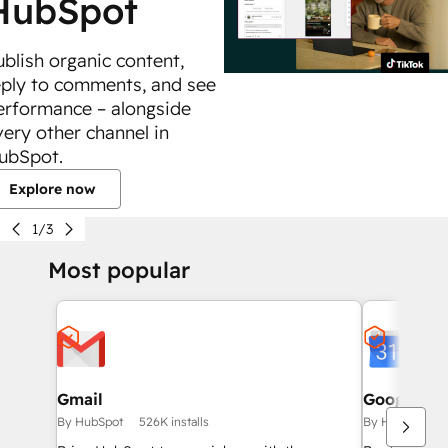
HubSpot
ublish organic content,
eply to comments, and see
erformance – alongside
very other channel in
ubSpot.
Explore now
1/3
Most popular
Gmail
Google Ca
By HubSpot
526K installs
By HubSpot