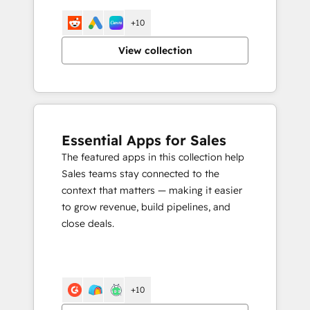
+10
View collection
Essential Apps for Sales
The featured apps in this collection help
Sales teams stay connected to the
context that matters — making it easier
to grow revenue, build pipelines, and
close deals.
+10