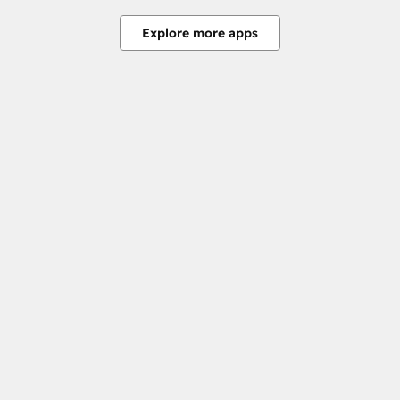
Explore more apps