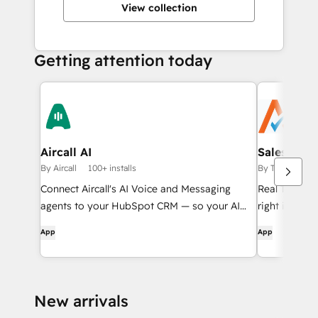
View collection
Getting attention today
Aircall AI
Sales Tax 
By Aircall
100+ installs
By Taxiom
50
Connect Aircall's AI Voice and Messaging
Real Time Sa
agents to your HubSpot CRM — so your AI
right inside
agents know who they're talking to and what
Subscription
App
App
to do next.
New arrivals