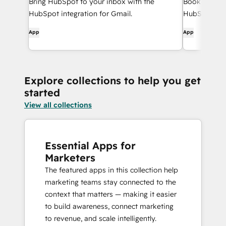
Bring HubSpot to your inbox with the
Book meeting
HubSpot integration for Gmail.
HubSpot and
App
App
Explore collections to help you get
started
View all collections
Essential Apps for
Marketers
The featured apps in this collection help
marketing teams stay connected to the
context that matters — making it easier
to build awareness, connect marketing
to revenue, and scale intelligently.