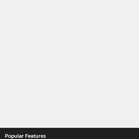
Popular Features