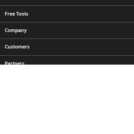
Free Tools
Company
Customers
Partners