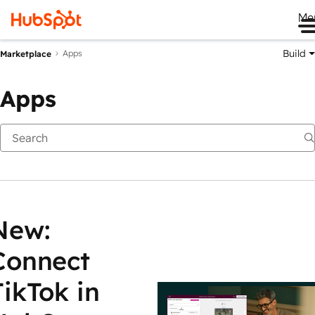
Me
Build
Apps
Marketplace
Apps
New:
Connect
TikTok in