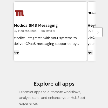
Modica SMS Messaging
HeyOrca!
By Modica Group
<10 installs
By HeyOrca!
Modica integrates with your systems to
View your Hu
deliver CPaaS messaging supported by
your HeyOrc
enterprise analytics, security & world-class
App
App
support.
Explore all apps
Discover apps to automate workflows,
analyze data, and enhance your HubSpot
experience.