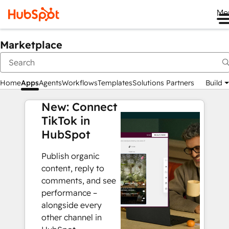
Me
Marketplace
Home
Apps
Agents
Workflows
Templates
Solutions Partners
Build
New: Connect
TikTok in
HubSpot
Publish organic
content, reply to
comments, and see
performance –
alongside every
other channel in