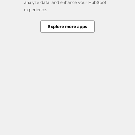
analyze data, and enhance your HubSpot
experience.
Explore more apps