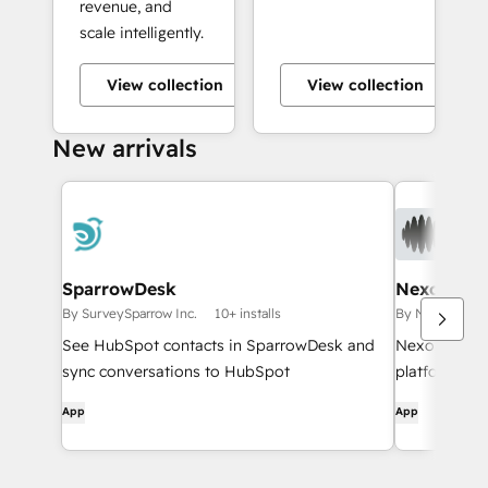
revenue, and
scale intelligently.
View collection
View collection
+10
New arrivals
SparrowDesk
Nexor
By SurveySparrow Inc.
10+ installs
By NexorAI
<
See HubSpot contacts in SparrowDesk and
NexorAI is th
sync conversations to HubSpot
platform des
workflows
App
App