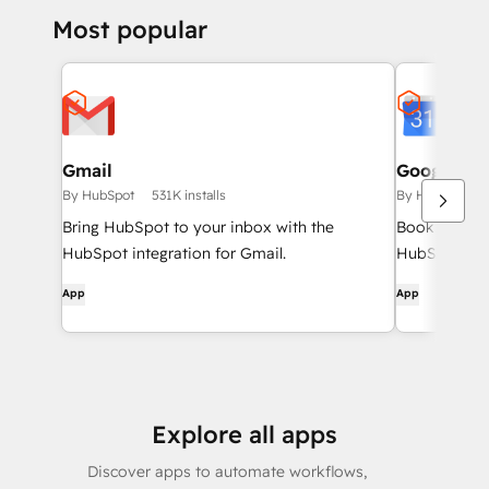
Most popular
Gmail
Google Ca
By HubSpot
531K installs
By HubSpot
Bring HubSpot to your inbox with the
Book meeting
HubSpot integration for Gmail.
HubSpot and
App
App
Explore all apps
Discover apps to automate workflows,