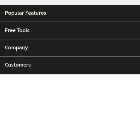
Popular Features
Free Tools
Company
Customers
Partners