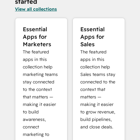
started
View all collections
Essential
Essential
Apps for
Apps for
Marketers
Sales
The featured
The featured
apps in this
apps in this
collection help
collection help
marketing teams
Sales teams stay
stay connected
connected to the
to the context
context that
that matters —
matters —
making it easier
making it easier
to build
to grow revenue,
awareness,
build pipelines,
connect
and close deals.
marketing to