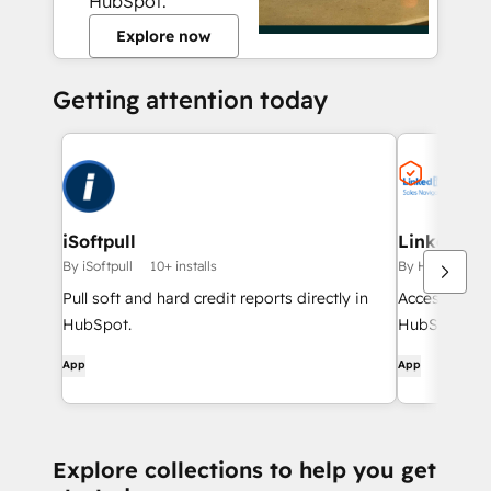
HubSpot.
Explore now
Getting attention today
iSoftpull
LinkedIn S
By iSoftpull
10+ installs
By HubSpot
Pull soft and hard credit reports directly in
Access Linke
HubSpot.
HubSpot cont
App
App
Explore collections to help you get