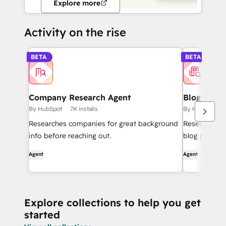
Explore more
Activity on the rise
BETA
BETA
Company Research Agent
Blog Rese
By HubSpot
7K installs
By HubSpot
Researches companies for great background
Researches t
info before reaching out.
blog posts.
Agent
Agent
Explore collections to help you get
started