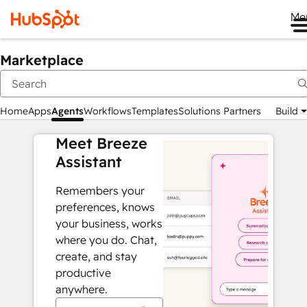
Me
Marketplace
Home
Apps
Agents
Workflows
Templates
Solutions Partners
Build
Meet Breeze
Assistant
Remembers your
preferences, knows
your business, works
where you do. Chat,
create, and stay
productive
anywhere.