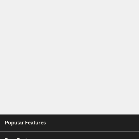
Popular Features