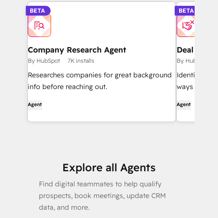
BETA
BETA
Company Research Agent
Deal Loss 
By HubSpot
7K installs
By HubSpot
Researches companies for great background
Identifies l
info before reaching out.
ways to impr
Agent
Agent
Explore all Agents
Find digital teammates to help qualify
prospects, book meetings, update CRM
data, and more.