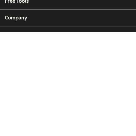
Free Tools
Company
Customers
Partners
Copyright © 2026 HubSpot, Inc.