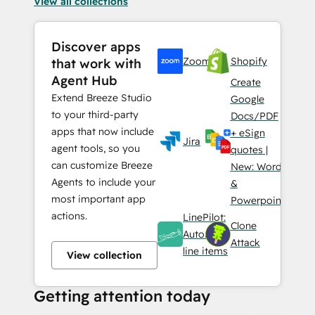
View all collections
Discover apps
Zoom
Shopify
that work with
Agent Hub
Create
Extend Breeze Studio
Google
to your third-party
Docs/PDF
apps that now include
+ eSign
Jira
agent tools, so you
quotes |
can customize Breeze
New: Word
Agents to include your
&
most important app
Powerpoint
actions.
LinePilot:
Clone
Automate
Attack
line items
View collection
Getting attention today