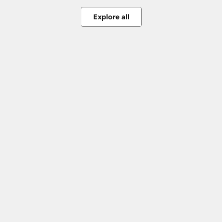
Explore all