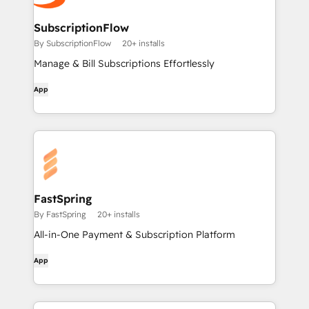
SubscriptionFlow
By SubscriptionFlow
20+ installs
Manage & Bill Subscriptions Effortlessly
App
FastSpring
By FastSpring
20+ installs
All-in-One Payment & Subscription Platform
App