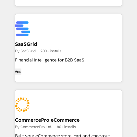
SaaSGrid
By SaaSGrid
200+ installs
Financial Intelligence for B2B SaaS
App
CommercePro eCommerce
By CommercePro Ltd.
80+ installs
Built your eCommerce store, cart and checkout