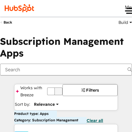
Me
Build
Back
Subscription Management
Apps
Works with
Filters
OFF
Breeze
Sort by:
Relevance
Product type: Apps
Category: Subscription Management
Clear all