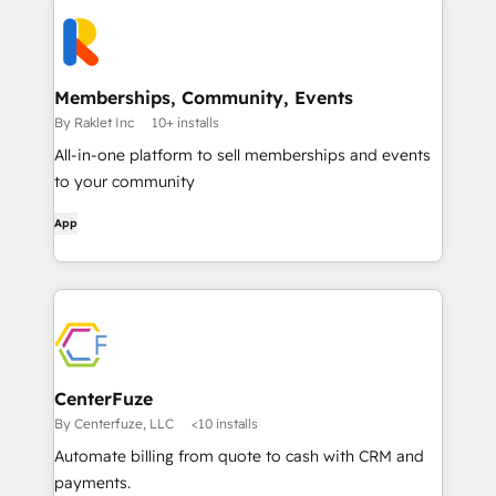
Memberships, Community, Events
By Raklet Inc
10+ installs
All-in-one platform to sell memberships and events
to your community
App
CenterFuze
By Centerfuze, LLC
<10 installs
Automate billing from quote to cash with CRM and
payments.