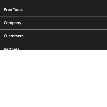
Free Tools
Company
Customers
Partners