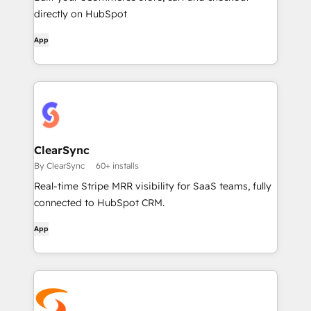
directly on HubSpot
App
ClearSync
By ClearSync
60+ installs
Real-time Stripe MRR visibility for SaaS teams, fully
connected to HubSpot CRM.
App