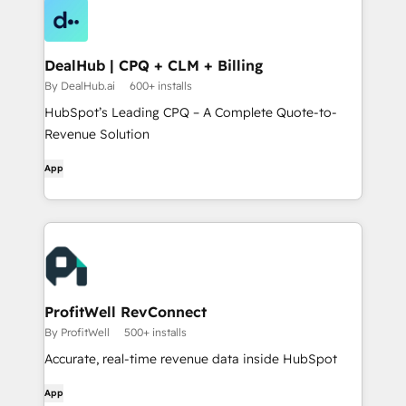
DealHub | CPQ + CLM + Billing
By DealHub.ai
600+ installs
HubSpot’s Leading CPQ – A Complete Quote-to-
Revenue Solution
App
ProfitWell RevConnect
By ProfitWell
500+ installs
Accurate, real-time revenue data inside HubSpot
App