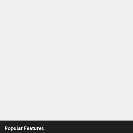
Popular Features