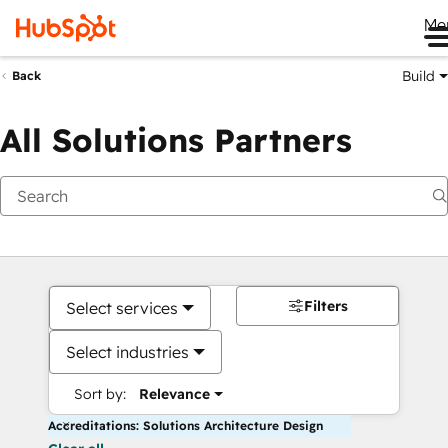
Me
Build
Back
All Solutions Partners
Filters
Select services
Select industries
Sort by:
Relevance
Accreditations: Solutions Architecture Design