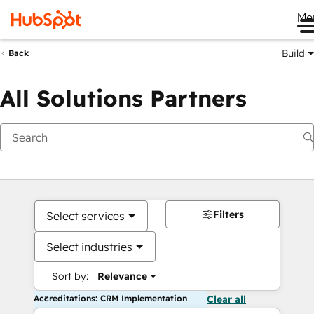
Me
Build
Back
All Solutions Partners
Filters
Select services
Select industries
Sort by:
Relevance
Accreditations: CRM Implementation
Clear all