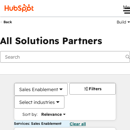
Me
Build
Back
All Solutions Partners
Filters
Sales Enablement
Select industries
Sort by:
Relevance
Services: Sales Enablement
Clear all