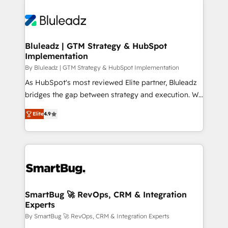
Bluleadz | GTM Strategy & HubSpot
Implementation
By Bluleadz | GTM Strategy & HubSpot Implementation
As HubSpot's most reviewed Elite partner, Bluleadz
bridges the gap between strategy and execution. We
don't just "set up tools" — we install the GTM
Elite
4.9
Operating System (GTM OS) to align your leadership
and engineer a portal that drives predictable
revenue velocity. 🚀 GTM Strategy & Alignment
Workshops & Sprints: Identify "Valleys of Death"
stalling growth. Fix your ICP, Math, and Story to stop
"accelerating a mess." ⚙️ Elite Engineering & AI
Scalable Architecture: Zero-technical-debt setup
SmartBug 🚀 RevOps, CRM & Integration
Experts
across all Hubs, validated by our 7 HubSpot
Accreditations. AI-Powered RevOps: Breeze AI,
By SmartBug 🚀 RevOps, CRM & Integration Experts