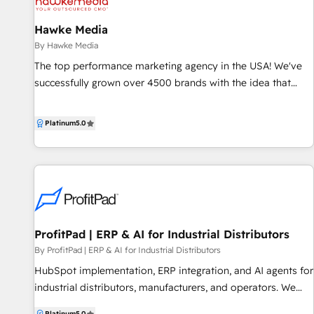
lead scoring, email automation and more.
Hawke Media
By Hawke Media
The top performance marketing agency in the USA! We've
successfully grown over 4500 brands with the idea that
every modern business needs a CMO-level expert to lead
its marketing efforts. That’s why we create customized,
Platinum
5.0
performance-driven solutions around your unique business,
helping you to launch, scale, and invigorate your brand. We
bring you the resources of a full-service agency with the
attention of an in-house team.
ProfitPad | ERP & AI for Industrial Distributors
By ProfitPad | ERP & AI for Industrial Distributors
HubSpot implementation, ERP integration, and AI agents for
industrial distributors, manufacturers, and operators. We
connect HubSpot to the systems that actually run your
Platinum
5.0