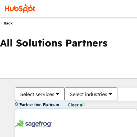
Back
All Solutions Partners
Select services
Select industries
Partner tier: Platinum
Clear all