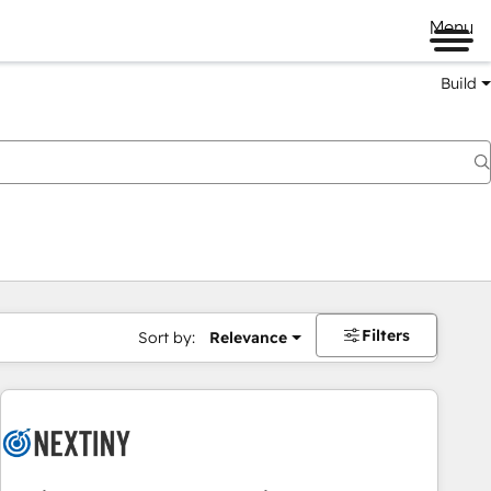
Menu
Build
Filters
Sort by:
Relevance