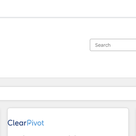
You are currently on
Page
Page
Page
Page
Page
Page
Page
Page
Page
Page
Page