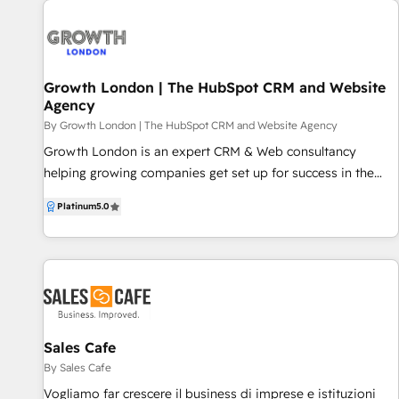
Award 2024 Platform Migration Excelence
Growth London | The HubSpot CRM and Website
Agency
By Growth London | The HubSpot CRM and Website Agency
Growth London is an expert CRM & Web consultancy
helping growing companies get set up for success in the
HubSpot ecosystem. Our Services: - HubSpot CRM
Platinum
5.0
onboarding - CRM consulting and optimisation - Content
Hub // CMS website development & SEO - Custom
Integrations, API, Coded Workflows Growth London
specialises in partner-led onboarding, where we work with
you from the outset of your HubSpot journey all the way
through to successful implementation and beyond. Already
have HubSpot but looking for an experienced team to help
Sales Cafe
you get more out of your CRM? We regularly work with
By Sales Cafe
businesses who require additional support and guidance on
Vogliamo far crescere il business di imprese e istituzioni