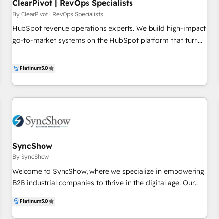
ClearPivot | RevOps Specialists
By ClearPivot | RevOps Specialists
HubSpot revenue operations experts. We build high-impact
go-to-market systems on the HubSpot platform that turn
marketing and RevOps leaders like you into heroes. We do
this in a 4-step process: 1. Map out your ideal-state
Platinum
5.0
customer lifecycle 2. Build the systems, data, and processes
to implement that customer lifecycle 3. Operate the systems
and track key indicators of progress 4. Identify and
implement opportunities for further improvement
SyncShow
By SyncShow
Welcome to SyncShow, where we specialize in empowering
B2B industrial companies to thrive in the digital age. Our
mission is simple: to accelerate sales and foster revenue
Platinum
5.0
growth through strategy-first marketing and sales
enablement solutions. What separates us from the rest? •