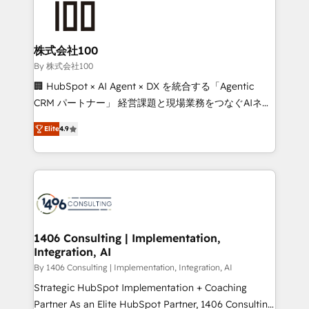
500+ HubSpot implementations, building end-to-
end solutions that integrate CRM, AI automation,
inbound and loop marketing, content, and digital
株式会社100
creativity. Our multicultural team works in Spanish,
By 株式会社100
Portuguese, and English to design scalable strategies
🏢 HubSpot × AI Agent × DX を統合する「Agentic
that drive measurable growth. 🌎 Highlights: • 10+
CRM パートナー」 経営課題と現場業務をつなぐAIネイ
years as a HubSpot partner. • 2023 Impact Awards:
ティブ・エージェンシーとして、HubSpot Eliteの実装
Platform Migration Excellence. • Top 3 Partner of the
Elite
4.9
力で顧客フロント業務を再設計します。 💡 100inc は何
Year LATAM 2022, 2023, 2024, 2025. • Partner of the
をする会社か？ HubSpotを共通基盤に、AIエージェン
Year 2024. • Organizer of Aliados.ai (AI, marketing &
トを組み込んだ顧客フロント業務（マーケティング・営
tech global congress). 👉 Ready to scale your
業・CS）を組織全体で設計・実装する日本のAIネイテ
business with HubSpot? Let Cebra’s experts help
ィブ・エージェンシーです。事業部・グループ会社・部
you grow faster, smarter, and with impact.
門が分立する組織で、データと業務プロセスのサイロ化
を、CRMを軸とした全社共通基盤に再構築します。意
1406 Consulting | Implementation,
Integration, AI
思決定者・PMO・現場担当者に並走します。 1️⃣
HubSpot導入・活用支援 顧客データの一元化から、
By 1406 Consulting | Implementation, Integration, AI
GTMの見える化・自動化まで。全Hub統合運用、デー
Strategic HubSpot Implementation + Coaching
タ品質設計、グループ横断のCRM統合に対応します。
Partner As an Elite HubSpot Partner, 1406 Consulting