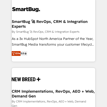
SmartBug 🚀 RevOps, CRM & Integration
Experts
By SmartBug 🚀 RevOps, CRM & Integration Experts
As a 3x HubSpot North America Partner of the Year,
SmartBug Media transforms your customer lifecycle
into a revenue engine. Our unified ecosystem
Elite
5.0
includes specialized divisions Globalia (AI &
Software) and Point Success Media (Paid Media),
making this the official home for all three brands. 🔄
Implementation & Integration - Seamless migrations
and system integrations powered by Globalia’s
technical development team. - 19 HubSpot-certified
trainers to drive platform adoption. 📈 Revenue
CRM Implementations, RevOps, AEO + Web,
Demand Gen
Generation - Full-funnel marketing and high-
performance advertising via Point Success Media. -
By CRM Implementations, RevOps, AEO + Web, Demand
Gen