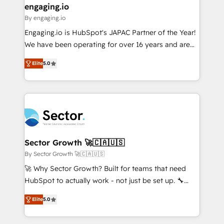
that drive real business results.
View, SuperOffice) - Custom integrations (e.g. MS
engaging.io
状整理の壁打ちなど、構想段階からお気軽にお問い合わ
Business Central, Navision, AX, SAP, Exact, AFAS) We
By engaging.io
せください。
focus on growing B2B companies in the SME sector
Engaging.io is HubSpot's JAPAC Partner of the Year!
such as manufacturing, SaaS, business services and
We have been operating for over 16 years and are
wholesaler companies. As an experienced HubSpot
one of HubSpot's most experienced and technically
partner, we know how important user adoption is.
Elite
5.0
capable Agency Partners globally. We specialise in
That's why we have developed a step-by-step
complex CRM migrations, implementations,
implementation process that focuses on user
integrations, custom CMS portal development,
adoption. We’re experts on connecting data,
design & UX for mid to large to multi national
technology and people with each other. Together we
businesses. Our teams are based in North America
strive for optimal customer processes and
and APAC. We are HubSpot's top-ranked Advanced
experiences. Systony – We believe you can grow!
Implementation Certified Partner and we contribute
Sector Growth 🚀🇨🇦🇺🇸
to their advisory council. We strive to do 'good work
By Sector Growth 🚀🇨🇦🇺🇸
with good people' and have worked with incredible
🚀 Why Sector Growth? Built for teams that need
brands. You can see some of them on our website,
HubSpot to actually work - not just be set up. 🔧
along with plenty of case studies.
HubSpot Experts: Onboarding, migrations,
Elite
5.0
automation, and training built for adoption. ⚡ Highly
Technical Execution: ERP, EMR and Custom