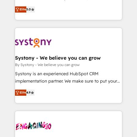
2️⃣ AIエージェント組織構築 営業・マーケティング業務
helps mid-market revenue teams transform how
Elite
5.0
の一部をAIが自律実行する組織への移行を設計・実装。
they sell, market, and serve. We don't just build your
Breeze・Claude等をHubSpotと連携させ、役割定義・
HubSpot—we teach your team to own it, then stay
運用ルール・成果指標まで含めて設計します。 3️⃣ 全社
to help you keep winning. What We Do ⚙️ CRM
DX × AI推進のPMO伴走支援 複数部門をまたぐDX×AI変
Implementations across Marketing, Sales, Service,
革を、構想から実装・定着までPMOとして主導。「設
Data & Content 📈 Sales & Marketing Alignment +
定の代行ではなく、設計の責任」を引き受け、部門横断
Revenue Team Enablement 🤖 Breeze AI & Custom
の統合・浸透・変革管理を実行します。 ▸ CMS戦略設
Agent Creation 🔄 Custom Integrations & Data
Systony - We believe you can grow
計・構築：リード獲得・CVR・SEOを前提にした情報設
Migration Why 1406 We become part of your team.
By Systony - We believe you can grow
計・導線設計・テンプレート設計をContent Hubで一体
Your team learns while we build. We fix what others
Systony is an experienced HubSpot CRM
提供。 ▸ 既存CRM・MAからの移行支援：Salesforce・
broke. Built for mid-market reality—practical
implementation partner. We make sure to put your
Marketo・Pardot等からの移行、カスタム設計、履歴
solutions that work with your actual headcount and
organization's needs and goals first and think along
データ移行と活用設計まで。 ▸ AEO対応：ChatGPT・
constraints. By the Numbers 🏆 Top 1% of all
Elite
4.9
with your organization. We are only satisfied once
Perplexity等のAI検索からの流入・引用を前提にコンテ
HubSpot partners 🔄 Top 5% globally in client
you are too. Why Systony? - 20+ years of
ンツとサイト構造を最適化。 🏆 なぜ100incを選ぶの
retention 📅 8+ years of consistent results since 2017
experience with CRM, Marketing, Sales & Service
か？ ✓ HubSpot Eliteパートナー認定 ✓ HubSpotアワ
Who We Serve Revenue teams, marketing leaders,
implementations - 500+ successful onboardings -
ード受賞・HUGリーダー ✓ ISO27001:2022 /
and sales ops at mid-market companies ready to
Own back-end developers - Complex data
ISO9001:2015 取得 ✓ 400社以上の導入実績 ✓
move beyond spreadsheets into unified systems
migrations (e.g. Salesforce, MS Dynamics, Perfect
HubSpot大百科 出版 CRM・AI活用に関するご相談、現