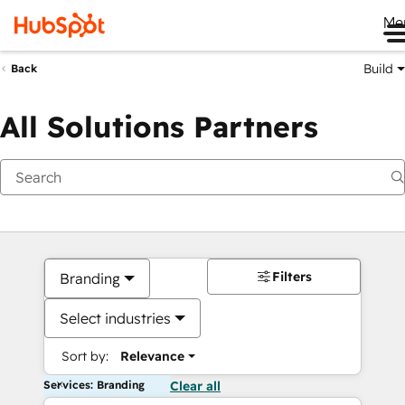
Me
Build
Back
All Solutions Partners
Filters
Branding
Select industries
Sort by:
Relevance
Services: Branding
Clear all