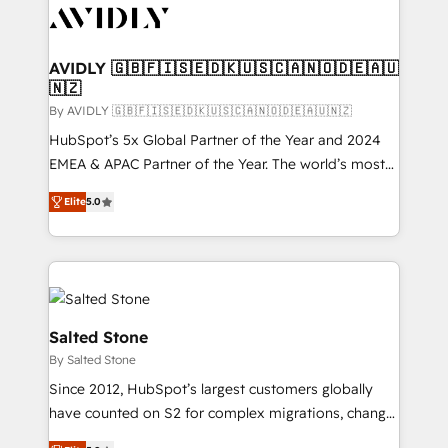
CRM and webdesign (We focus on EMEA - USA
customers).
AVIDLY 🇬🇧🇫🇮🇸🇪🇩🇰🇺🇸🇨🇦🇳🇴🇩🇪🇦🇺
🇳🇿
By AVIDLY 🇬🇧🇫🇮🇸🇪🇩🇰🇺🇸🇨🇦🇳🇴🇩🇪🇦🇺🇳🇿
HubSpot’s 5x Global Partner of the Year and 2024
EMEA & APAC Partner of the Year. The world’s most
experienced and fully accredited HubSpot Solutions
Elite
5.0
Partner. 🚀 With 2,750+ HubSpot projects delivered
and 370+ specialists across EMEA, APAC and NAM,
we de-risk complex CRM programmes and
accelerate ROI across every HubSpot Hub. 🧭 From
multi-region migrations to AI-powered automation,
we turn complexity into clarity, human at global
Salted Stone
scale. 🏆 HubSpot’s CEO called us “the partner of the
By Salted Stone
future.” Others agree it is proof of trust built through
Since 2012, HubSpot’s largest customers globally
measurable impact.
have counted on S2 for complex migrations, change
management, systems integration, and creative